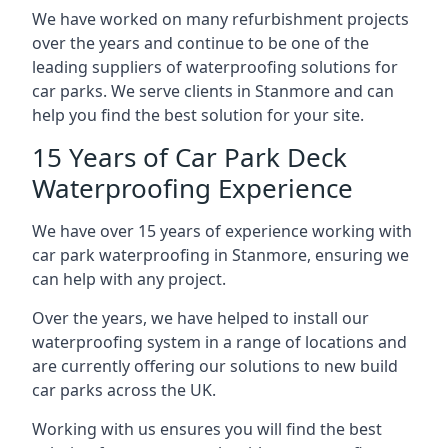
We have worked on many refurbishment projects
over the years and continue to be one of the
leading suppliers of waterproofing solutions for
car parks. We serve clients in Stanmore and can
help you find the best solution for your site.
15 Years of Car Park Deck
Waterproofing Experience
We have over 15 years of experience working with
car park waterproofing in Stanmore, ensuring we
can help with any project.
Over the years, we have helped to install our
waterproofing system in a range of locations and
are currently offering our solutions to new build
car parks across the UK.
Working with us ensures you will find the best