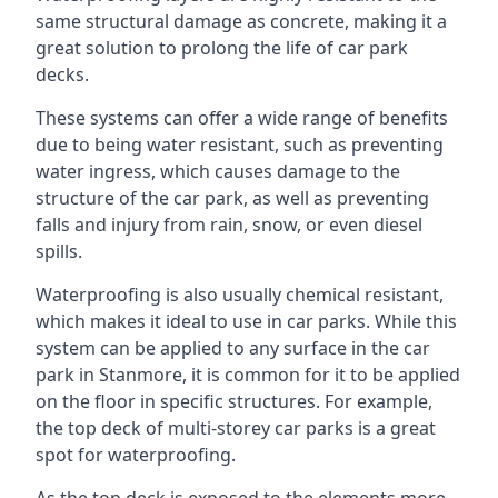
same structural damage as concrete, making it a
great solution to prolong the life of car park
decks.
These systems can offer a wide range of benefits
due to being water resistant, such as preventing
water ingress, which causes damage to the
structure of the car park, as well as preventing
falls and injury from rain, snow, or even diesel
spills.
Waterproofing is also usually chemical resistant,
which makes it ideal to use in car parks. While this
system can be applied to any surface in the car
park in Stanmore, it is common for it to be applied
on the floor in specific structures. For example,
the top deck of multi-storey car parks is a great
spot for waterproofing.