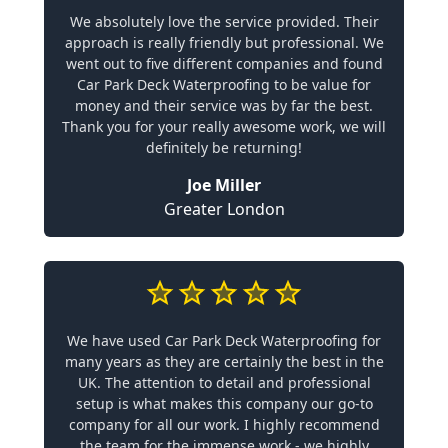
We absolutely love the service provided. Their
approach is really friendly but professional. We
went out to five different companies and found
Car Park Deck Waterproofing to be value for
money and their service was by far the best.
Thank you for your really awesome work, we will
definitely be returning!
Joe Miller
Greater London
We have used Car Park Deck Waterproofing for
many years as they are certainly the best in the
UK. The attention to detail and professional
setup is what makes this company our go-to
company for all our work. I highly recommend
the team for the immense work - we highly