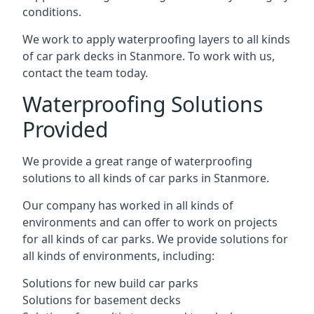
conditions.
We work to apply waterproofing layers to all kinds
of car park decks in Stanmore. To work with us,
contact the team today.
Waterproofing Solutions
Provided
We provide a great range of waterproofing
solutions to all kinds of car parks in Stanmore.
Our company has worked in all kinds of
environments and can offer to work on projects
for all kinds of car parks. We provide solutions for
all kinds of environments, including:
Solutions for new build car parks
Solutions for basement decks