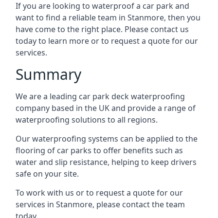
If you are looking to waterproof a car park and
want to find a reliable team in Stanmore, then you
have come to the right place. Please contact us
today to learn more or to request a quote for our
services.
Summary
We are a leading car park deck waterproofing
company based in the UK and provide a range of
waterproofing solutions to all regions.
Our waterproofing systems can be applied to the
flooring of car parks to offer benefits such as
water and slip resistance, helping to keep drivers
safe on your site.
To work with us or to request a quote for our
services in Stanmore, please contact the team
today.