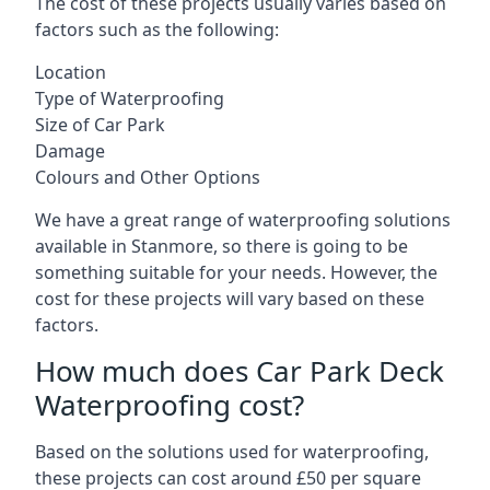
The cost of these projects usually varies based on
factors such as the following:
Location
Type of Waterproofing
Size of Car Park
Damage
Colours and Other Options
We have a great range of waterproofing solutions
available in Stanmore, so there is going to be
something suitable for your needs. However, the
cost for these projects will vary based on these
factors.
How much does Car Park Deck
Waterproofing cost?
Based on the solutions used for waterproofing,
these projects can cost around £50 per square