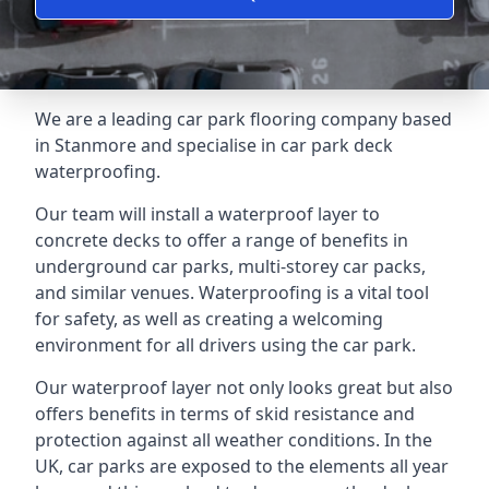
We are a leading car park flooring company based
in Stanmore and specialise in car park deck
waterproofing.
Our team will install a waterproof layer to
concrete decks to offer a range of benefits in
underground car parks, multi-storey car packs,
and similar venues. Waterproofing is a vital tool
for safety, as well as creating a welcoming
environment for all drivers using the car park.
Our waterproof layer not only looks great but also
offers benefits in terms of skid resistance and
protection against all weather conditions. In the
UK, car parks are exposed to the elements all year