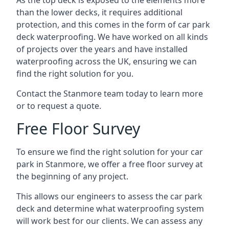
As the top deck is exposed to the elements more
than the lower decks, it requires additional
protection, and this comes in the form of car park
deck waterproofing. We have worked on all kinds
of projects over the years and have installed
waterproofing across the UK, ensuring we can
find the right solution for you.
Contact the Stanmore team today to learn more
or to request a quote.
Free Floor Survey
To ensure we find the right solution for your car
park in Stanmore, we offer a free floor survey at
the beginning of any project.
This allows our engineers to assess the car park
deck and determine what waterproofing system
will work best for our clients. We can assess any