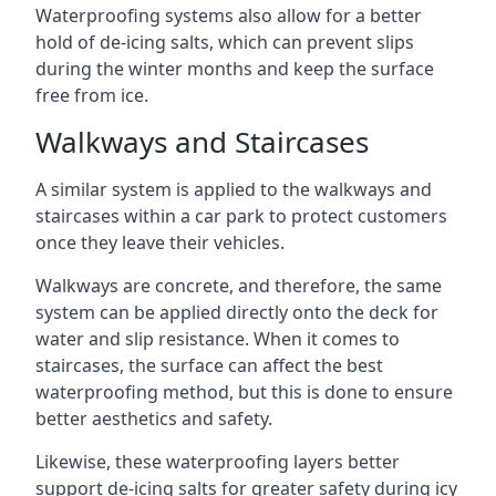
Waterproofing systems also allow for a better
hold of de-icing salts, which can prevent slips
during the winter months and keep the surface
free from ice.
Walkways and Staircases
A similar system is applied to the walkways and
staircases within a car park to protect customers
once they leave their vehicles.
Walkways are concrete, and therefore, the same
system can be applied directly onto the deck for
water and slip resistance. When it comes to
staircases, the surface can affect the best
waterproofing method, but this is done to ensure
better aesthetics and safety.
Likewise, these waterproofing layers better
support de-icing salts for greater safety during icy