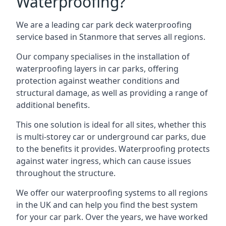
Waterproofing?
We are a leading car park deck waterproofing
service based in Stanmore that serves all regions.
Our company specialises in the installation of
waterproofing layers in car parks, offering
protection against weather conditions and
structural damage, as well as providing a range of
additional benefits.
This one solution is ideal for all sites, whether this
is multi-storey car or underground car parks, due
to the benefits it provides. Waterproofing protects
against water ingress, which can cause issues
throughout the structure.
We offer our waterproofing systems to all regions
in the UK and can help you find the best system
for your car park. Over the years, we have worked