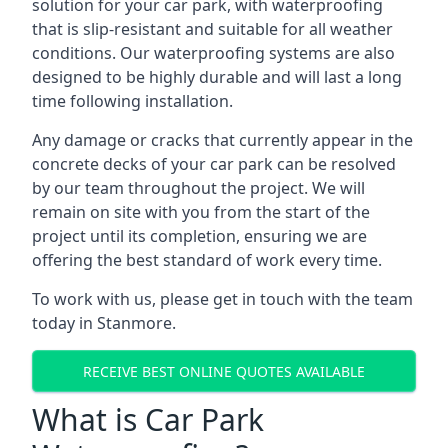
solution for your car park, with waterproofing
that is slip-resistant and suitable for all weather
conditions. Our waterproofing systems are also
designed to be highly durable and will last a long
time following installation.
Any damage or cracks that currently appear in the
concrete decks of your car park can be resolved
by our team throughout the project. We will
remain on site with you from the start of the
project until its completion, ensuring we are
offering the best standard of work every time.
To work with us, please get in touch with the team
today in Stanmore.
RECEIVE BEST ONLINE QUOTES AVAILABLE
What is Car Park