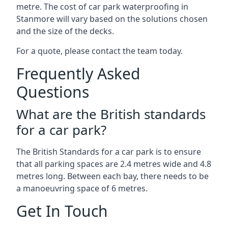
metre. The cost of car park waterproofing in
Stanmore will vary based on the solutions chosen
and the size of the decks.
For a quote, please contact the team today.
Frequently Asked
Questions
What are the British standards
for a car park?
The British Standards for a car park is to ensure
that all parking spaces are 2.4 metres wide and 4.8
metres long. Between each bay, there needs to be
a manoeuvring space of 6 metres.
Get In Touch