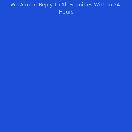
We Aim To Reply To All Enquiries With-in 24-
Hours