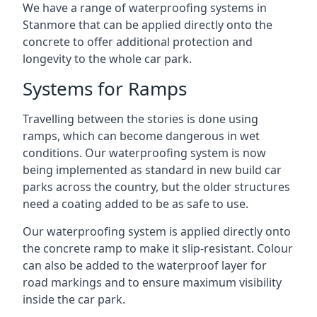
We have a range of waterproofing systems in
Stanmore that can be applied directly onto the
concrete to offer additional protection and
longevity to the whole car park.
Systems for Ramps
Travelling between the stories is done using
ramps, which can become dangerous in wet
conditions. Our waterproofing system is now
being implemented as standard in new build car
parks across the country, but the older structures
need a coating added to be as safe to use.
Our waterproofing system is applied directly onto
the concrete ramp to make it slip-resistant. Colour
can also be added to the waterproof layer for
road markings and to ensure maximum visibility
inside the car park.