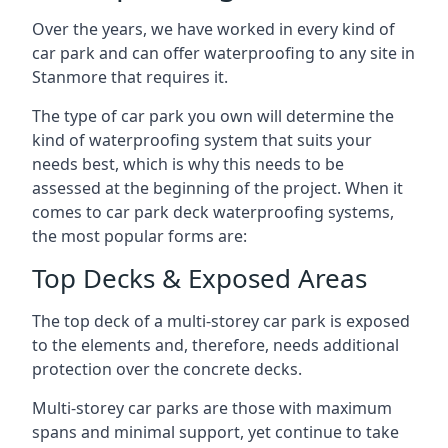
Over the years, we have worked in every kind of
car park and can offer waterproofing to any site in
Stanmore that requires it.
The type of car park you own will determine the
kind of waterproofing system that suits your
needs best, which is why this needs to be
assessed at the beginning of the project. When it
comes to car park deck waterproofing systems,
the most popular forms are:
Top Decks & Exposed Areas
The top deck of a multi-storey car park is exposed
to the elements and, therefore, needs additional
protection over the concrete decks.
Multi-storey car parks are those with maximum
spans and minimal support, yet continue to take