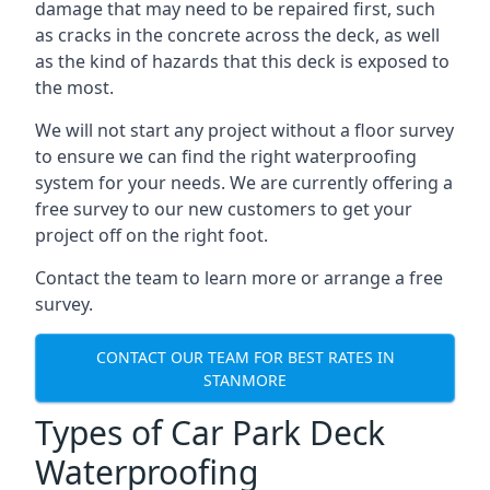
damage that may need to be repaired first, such
as cracks in the concrete across the deck, as well
as the kind of hazards that this deck is exposed to
the most.
We will not start any project without a floor survey
to ensure we can find the right waterproofing
system for your needs. We are currently offering a
free survey to our new customers to get your
project off on the right foot.
Contact the team to learn more or arrange a free
survey.
CONTACT OUR TEAM FOR BEST RATES IN
STANMORE
Types of Car Park Deck
Waterproofing