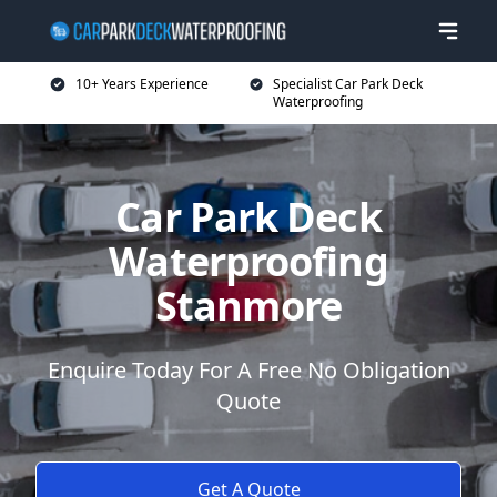
10+ Years Experience
Specialist Car Park Deck
Waterproofing
Car Park Deck
Waterproofing
Stanmore
Enquire Today For A Free No Obligation
Quote
Get A Quote