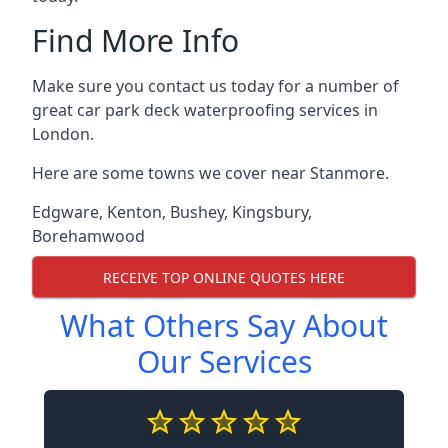
Find More Info
Make sure you contact us today for a number of
great car park deck waterproofing services in
London.
Here are some towns we cover near Stanmore.
Edgware
,
Kenton
,
Bushey
,
Kingsbury
,
Borehamwood
RECEIVE TOP ONLINE QUOTES HERE
What Others Say About
Our Services