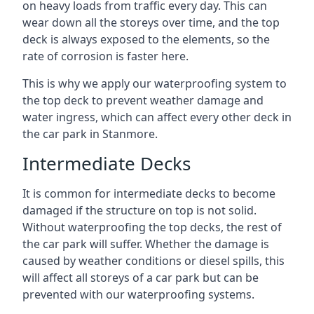
on heavy loads from traffic every day. This can
wear down all the storeys over time, and the top
deck is always exposed to the elements, so the
rate of corrosion is faster here.
This is why we apply our waterproofing system to
the top deck to prevent weather damage and
water ingress, which can affect every other deck in
the car park in Stanmore.
Intermediate Decks
It is common for intermediate decks to become
damaged if the structure on top is not solid.
Without waterproofing the top decks, the rest of
the car park will suffer. Whether the damage is
caused by weather conditions or diesel spills, this
will affect all storeys of a car park but can be
prevented with our waterproofing systems.