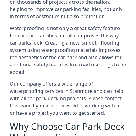
on thousands of projects across the nation,
helping to improve car parking facilities, not only
in terms of aesthetics but also protection.
Waterproofing is not only a great safety feature
for car park facilities but also improves the way
car parks look. Creating a new, smooth flooring
system using waterproofing materials improves
the aesthetics of the car park and also allows for
additional safety features like road markings to be
added.
Our company offers a wide range of
waterproofing services in Stanmore and can help
with all car park decking projects. Please contact
the team if you are interested in working with us
or have a project you want to get started.
Why Choose Car Park Deck