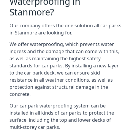
Waterproofing in
Stanmore?
Our company offers the one solution all car parks
in Stanmore are looking for.
We offer waterproofing, which prevents water
ingress and the damage that can come with this,
as well as maintaining the highest safety
standards for car parks. By installing a new layer
to the car park deck, we can ensure skid
resistance in all weather conditions, as well as
protection against structural damage in the
concrete.
Our car park waterproofing system can be
installed in all kinds of car parks to protect the
surface, including the top and lower decks of
multi-storey car parks.