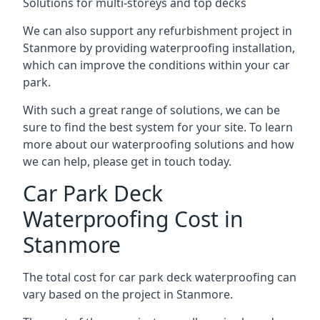
Solutions for multi-storeys and top decks
We can also support any refurbishment project in
Stanmore by providing waterproofing installation,
which can improve the conditions within your car
park.
With such a great range of solutions, we can be
sure to find the best system for your site. To learn
more about our waterproofing solutions and how
we can help, please get in touch today.
Car Park Deck
Waterproofing Cost in
Stanmore
The total cost for car park deck waterproofing can
vary based on the project in Stanmore.