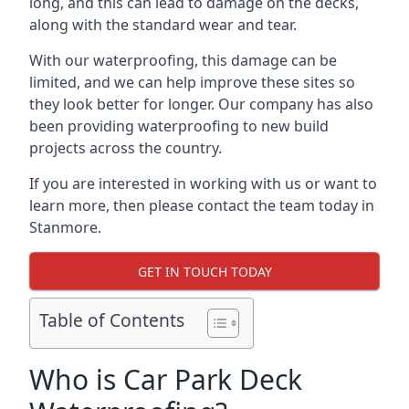
long, and this can lead to damage on the decks,
along with the standard wear and tear.
With our waterproofing, this damage can be
limited, and we can help improve these sites so
they look better for longer. Our company has also
been providing waterproofing to new build
projects across the country.
If you are interested in working with us or want to
learn more, then please contact the team today in
Stanmore.
GET IN TOUCH TODAY
Table of Contents
Who is Car Park Deck