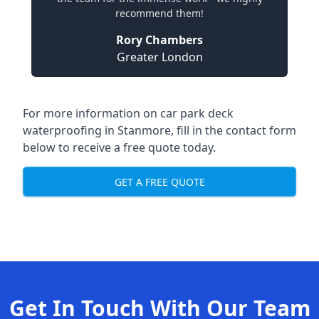
recommend them!
Rory Chambers
Greater London
For more information on car park deck
waterproofing in Stanmore, fill in the contact form
below to receive a free quote today.
GET A FREE QUOTE
Get In Touch With Our Team