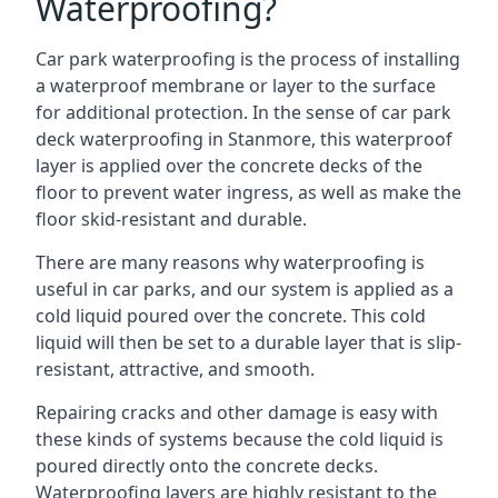
Waterproofing?
Car park waterproofing is the process of installing
a waterproof membrane or layer to the surface
for additional protection. In the sense of car park
deck waterproofing in Stanmore, this waterproof
layer is applied over the concrete decks of the
floor to prevent water ingress, as well as make the
floor skid-resistant and durable.
There are many reasons why waterproofing is
useful in car parks, and our system is applied as a
cold liquid poured over the concrete. This cold
liquid will then be set to a durable layer that is slip-
resistant, attractive, and smooth.
Repairing cracks and other damage is easy with
these kinds of systems because the cold liquid is
poured directly onto the concrete decks.
Waterproofing layers are highly resistant to the