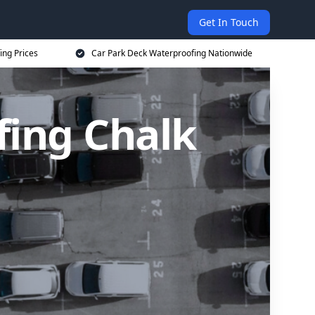
Get In Touch
ing Prices
Car Park Deck Waterproofing Nationwide
fing Chalk