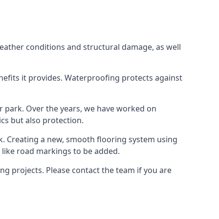
weather conditions and structural damage, as well
enefits it provides. Waterproofing protects against
ar park. Over the years, we have worked on
ics but also protection.
ook. Creating a new, smooth flooring system using
s like road markings to be added.
g projects. Please contact the team if you are