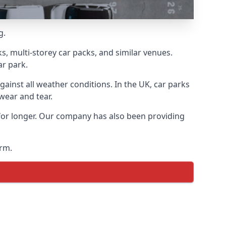
g.
s, multi-storey car packs, and similar venues.
ar park.
gainst all weather conditions. In the UK, car parks
wear and tear.
 for longer. Our company has also been providing
arm.