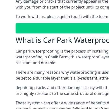
Any damage or cracks that currently appear in the
with you from the start of the project until its co
To work with us, please get in touch with the team
What is Car Park Waterproo
Car park waterproofing is the process of installin
waterproofing in Chalk Farm, this waterproof layer 
resistant and durable.
There are many reasons why waterproofing is useful 
be set to a durable layer that is slip-resistant, att
Repairing cracks and other damage is easy with the
are highly resistant to the same structural damage 
These systems can offer a wide range of benefits d
car park, as well as preventing falls and injury from