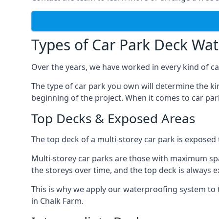
Types of Car Park Deck Wa
Over the years, we have worked in every kind of car
The type of car park you own will determine the ki
beginning of the project. When it comes to car pa
Top Decks & Exposed Areas
The top deck of a multi-storey car park is exposed
Multi-storey car parks are those with maximum spa
the storeys over time, and the top deck is always e
This is why we apply our waterproofing system to 
in Chalk Farm.