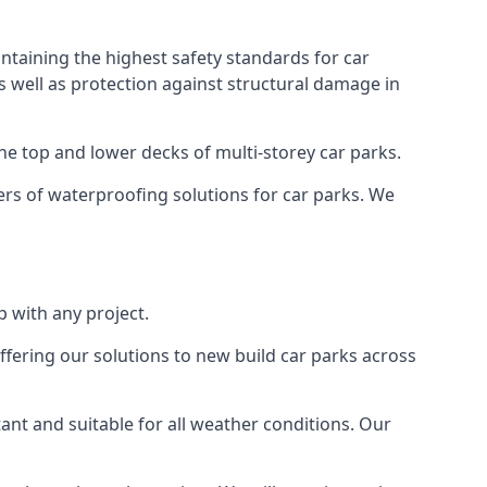
ntaining the highest safety standards for car
as well as protection against structural damage in
the top and lower decks of multi-storey car parks.
rs of waterproofing solutions for car parks. We
 with any project.
ffering our solutions to new build car parks across
tant and suitable for all weather conditions. Our