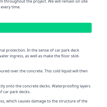
m throughout the project. We will remain on site
 every time.
al protection. In the sense of car park deck
ater ingress, as well as make the floor skid-
red over the concrete. This cold liquid will then
ctly onto the concrete decks. Waterproofing layers
of car park decks.
ess, which causes damage to the structure of the