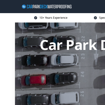
10+ Years Experience
Spec
Car Park 