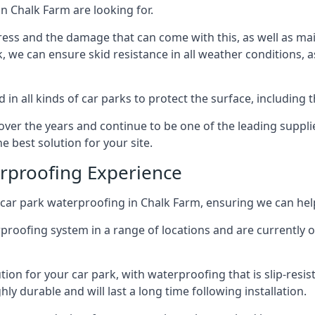
n Chalk Farm are looking for.
ess and the damage that can come with this, as well as mai
ck, we can ensure skid resistance in all weather conditions, 
in all kinds of car parks to protect the surface, including 
r the years and continue to be one of the leading supplie
e best solution for your site.
erproofing Experience
car park waterproofing in Chalk Farm, ensuring we can help
rproofing system in a range of locations and are currently o
tion for your car park, with waterproofing that is slip-resis
y durable and will last a long time following installation.