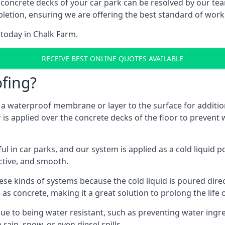
 concrete decks of your car park can be resolved by our tea
mpletion, ensuring we are offering the best standard of work
 today in Chalk Farm.
RECEIVE BEST ONLINE QUOTES AVAILABLE
fing?
g a waterproof membrane or layer to the surface for addition
is applied over the concrete decks of the floor to prevent w
in car parks, and our system is applied as a cold liquid pou
ractive, and smooth.
se kinds of systems because the cold liquid is poured dire
as concrete, making it a great solution to prolong the life 
ue to being water resistant, such as preventing water ingr
 rain, snow, or even diesel spills.