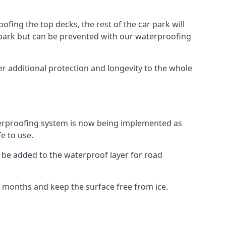
fing the top decks, the rest of the car park will
car park but can be prevented with our waterproofing
r additional protection and longevity to the whole
terproofing system is now being implemented as
e to use.
o be added to the waterproof layer for road
er months and keep the surface free from ice.