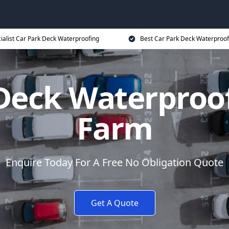
ialist Car Park Deck Waterproofing
Best Car Park Deck Waterproof
Deck Waterproo
Farm
Enquire Today For A Free No Obligation Quote
Get A Quote