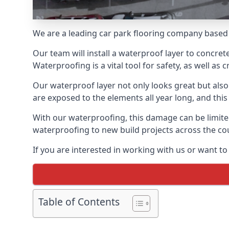
We are a leading car park flooring company based 
Our team will install a waterproof layer to concret
Waterproofing is a vital tool for safety, as well as
Our waterproof layer not only looks great but also 
are exposed to the elements all year long, and thi
With our waterproofing, this damage can be limite
waterproofing to new build projects across the co
If you are interested in working with us or want t
Table of Contents