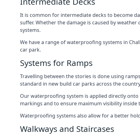
Intermediate Decks
It is common for intermediate decks to become dama
suffer. Whether the damage is caused by weather con
systems.
We have a range of waterproofing systems in Chalk 
car park.
Systems for Ramps
Travelling between the stories is done using ram
standard in new build car parks across the country
Our waterproofing system is applied directly onto 
markings and to ensure maximum visibility inside t
Waterproofing systems also allow for a better hold
Walkways and Staircases