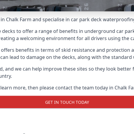
in Chalk Farm and specialise in car park deck waterproofin
e decks to offer a range of benefits in underground car park
 creating a welcoming environment for all drivers using the c
offers benefits in terms of skid resistance and protection a
s can lead to damage on the decks, along with the standard 
d, and we can help improve these sites so they look better
untry.
o learn more, then please contact the team today in Chalk F
GET IN TOUCH TODAY