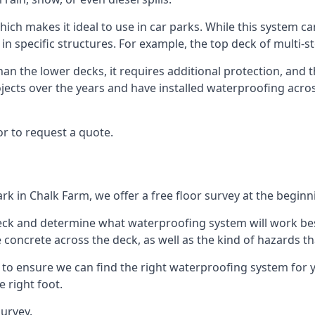
hich makes it ideal to use in car parks. While this system ca
 in specific structures. For example, the top deck of multi-s
an the lower decks, it requires additional protection, and 
ects over the years and have installed waterproofing acros
r to request a quote.
rk in Chalk Farm, we offer a free floor survey at the beginn
deck and determine what waterproofing system will work bes
e concrete across the deck, as well as the kind of hazards th
y to ensure we can find the right waterproofing system for 
 right foot.
urvey.