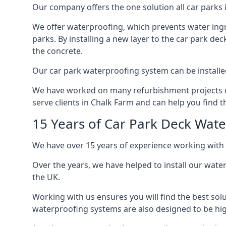
Our company offers the one solution all car parks i
We offer waterproofing, which prevents water ingr
parks. By installing a new layer to the car park de
the concrete.
Our car park waterproofing system can be installed 
We have worked on many refurbishment projects ove
serve clients in Chalk Farm and can help you find th
15 Years of Car Park Deck Wat
We have over 15 years of experience working with 
Over the years, we have helped to install our wate
the UK.
Working with us ensures you will find the best solu
waterproofing systems are also designed to be highl