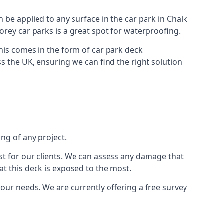
n be applied to any surface in the car park in Chalk
torey car parks is a great spot for waterproofing.
this comes in the form of car park deck
s the UK, ensuring we can find the right solution
ing of any project.
t for our clients. We can assess any damage that
at this deck is exposed to the most.
your needs. We are currently offering a free survey