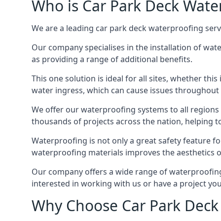
Who is Car Park Deck Wate
We are a leading car park deck waterproofing servi
Our company specialises in the installation of wat
as providing a range of additional benefits.
This one solution is ideal for all sites, whether th
water ingress, which can cause issues throughout 
We offer our waterproofing systems to all regions 
thousands of projects across the nation, helping to 
Waterproofing is not only a great safety feature fo
waterproofing materials improves the aesthetics of
Our company offers a wide range of waterproofing s
interested in working with us or have a project you
Why Choose Car Park Deck 