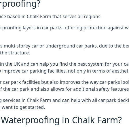
rproofing?
ce based in Chalk Farm that serves all regions.
erproofing layers in car parks, offering protection against 
is is multi-storey car or underground car parks, due to the b
the structure.
in the UK and can help you find the best system for your c
improve car parking facilities, not only in terms of aesthet
r car park facilities but also improves the way car parks l
 the car park and also allows for additional safety feature
ervices in Chalk Farm and can help with all car park deckin
 want to get started.
Waterproofing in Chalk Farm?