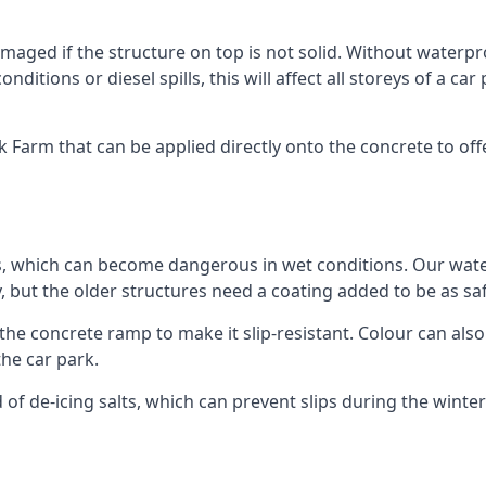
ged if the structure on top is not solid. Without waterproo
ditions or diesel spills, this will affect all storeys of a 
Farm that can be applied directly onto the concrete to offe
ps, which can become dangerous in wet conditions. Our wa
, but the older structures need a coating added to be as saf
the concrete ramp to make it slip-resistant. Colour can als
he car park.
 of de-icing salts, which can prevent slips during the wint