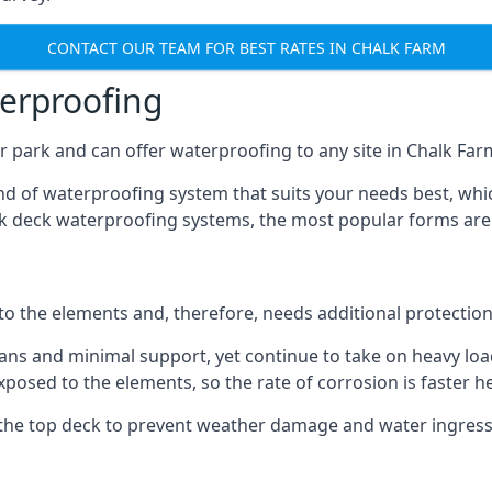
CONTACT OUR TEAM FOR BEST RATES IN CHALK FARM
terproofing
 park and can offer waterproofing to any site in Chalk Farm
nd of waterproofing system that suits your needs best, whic
rk deck waterproofing systems, the most popular forms are
 to the elements and, therefore, needs additional protectio
ns and minimal support, yet continue to take on heavy loads
xposed to the elements, so the rate of corrosion is faster h
the top deck to prevent weather damage and water ingress, 