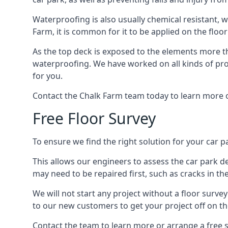
Waterproofing is also usually chemical resistant, w
Farm, it is common for it to be applied on the floor
As the top deck is exposed to the elements more th
waterproofing. We have worked on all kinds of proj
for you.
Contact the Chalk Farm team today to learn more o
Free Floor Survey
To ensure we find the right solution for your car pa
This allows our engineers to assess the car park 
may need to be repaired first, such as cracks in th
We will not start any project without a floor surve
to our new customers to get your project off on the
Contact the team to learn more or arrange a free s