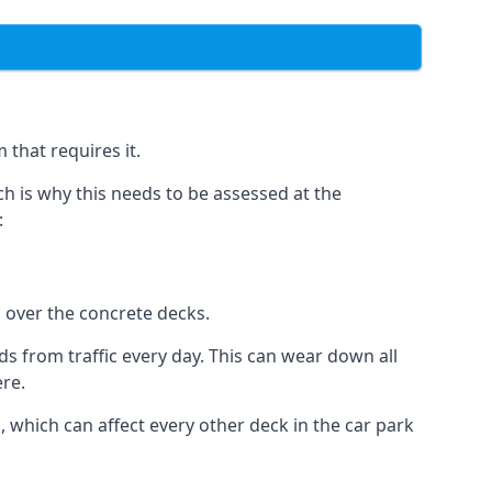
 that requires it.
h is why this needs to be assessed at the
:
n over the concrete decks.
 from traffic every day. This can wear down all
ere.
which can affect every other deck in the car park