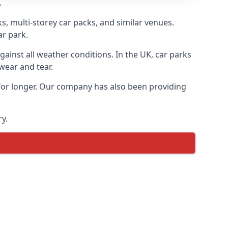
.
s, multi-storey car packs, and similar venues.
ar park.
gainst all weather conditions. In the UK, car parks
wear and tear.
 for longer. Our company has also been providing
y.