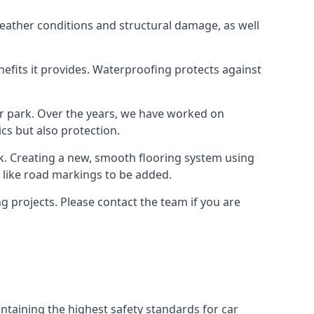
weather conditions and structural damage, as well
enefits it provides. Waterproofing protects against
ar park. Over the years, we have worked on
ics but also protection.
ook. Creating a new, smooth flooring system using
s like road markings to be added.
 projects. Please contact the team if you are
ntaining the highest safety standards for car