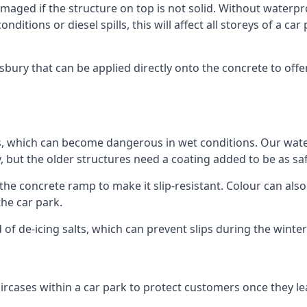
ged if the structure on top is not solid. Without waterproo
ditions or diesel spills, this will affect all storeys of a 
ury that can be applied directly onto the concrete to offer
ps, which can become dangerous in wet conditions. Our wa
, but the older structures need a coating added to be as saf
the concrete ramp to make it slip-resistant. Colour can als
he car park.
 of de-icing salts, which can prevent slips during the wint
ircases within a car park to protect customers once they lea