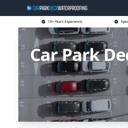
10+ Years Experience
Spec
Car Park De