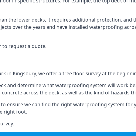
floor in specific structures. For example, the top deck of mul
an the lower decks, it requires additional protection, and 
ects over the years and have installed waterproofing acros
 to request a quote.
rk in Kingsbury, we offer a free floor survey at the beginni
deck and determine what waterproofing system will work bes
e concrete across the deck, as well as the kind of hazards th
y to ensure we can find the right waterproofing system for 
 right foot.
urvey.