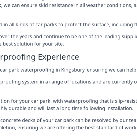
ck, we can ensure skid resistance in all weather conditions, 
in all kinds of car parks to protect the surface, including 
r the years and continue to be one of the leading supplie
 best solution for your site.
erproofing Experience
car park waterproofing in Kingsbury, ensuring we can help 
rproofing system in a range of locations and are currently o
tion for your car park, with waterproofing that is slip-resis
y durable and will last a long time following installation.
 concrete decks of your car park can be resolved by our tea
mpletion, ensuring we are offering the best standard of work