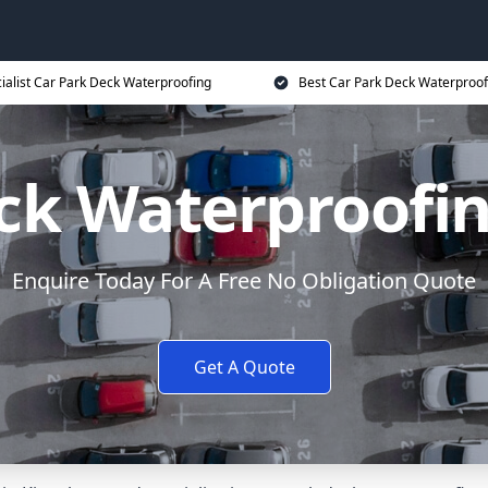
ialist Car Park Deck Waterproofing
Best Car Park Deck Waterproof
ck Waterproofi
Enquire Today For A Free No Obligation Quote
Get A Quote