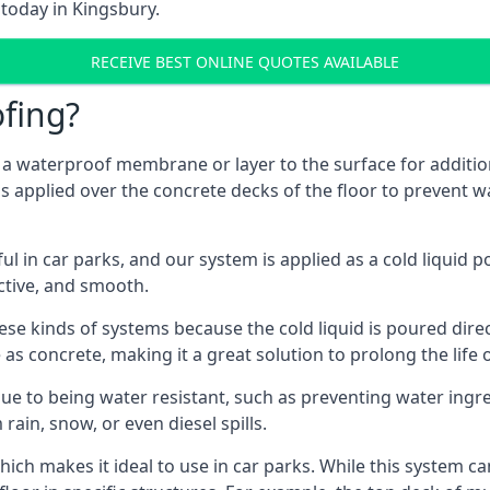
 today in Kingsbury.
RECEIVE BEST ONLINE QUOTES AVAILABLE
fing?
g a waterproof membrane or layer to the surface for addition
s applied over the concrete decks of the floor to prevent wa
in car parks, and our system is applied as a cold liquid pou
ractive, and smooth.
se kinds of systems because the cold liquid is poured dire
as concrete, making it a great solution to prolong the life 
ue to being water resistant, such as preventing water ingr
 rain, snow, or even diesel spills.
ich makes it ideal to use in car parks. While this system ca