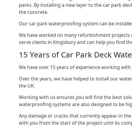
parks. By installing a new layer to the car park de
the concrete.
Our car park waterproofing system can be installed 
We have worked on many refurbishment projects ove
serve clients in Kingsbury and can help you find the
15 Years of Car Park Deck Wat
We have over 15 years of experience working with 
Over the years, we have helped to install our wate
the UK.
Working with us ensures you will find the best solu
waterproofing systems are also designed to be highl
Any damage or cracks that currently appear in the
with you from the start of the project until its co