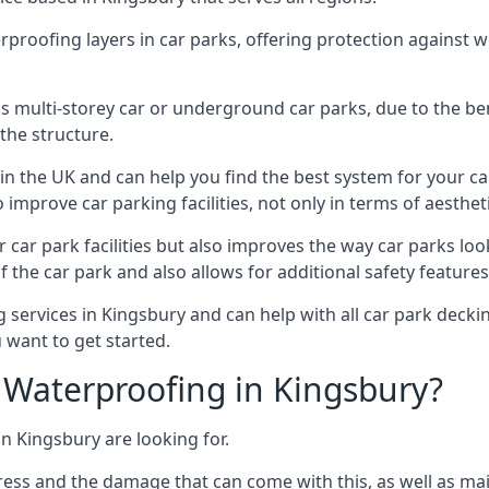
erproofing layers in car parks, offering protection against 
is is multi-storey car or underground car parks, due to the b
the structure.
in the UK and can help you find the best system for your c
improve car parking facilities, not only in terms of aesthet
r car park facilities but also improves the way car parks l
 the car park and also allows for additional safety feature
ervices in Kingsbury and can help with all car park decking
 want to get started.
Waterproofing in Kingsbury?
n Kingsbury are looking for.
ess and the damage that can come with this, as well as mai