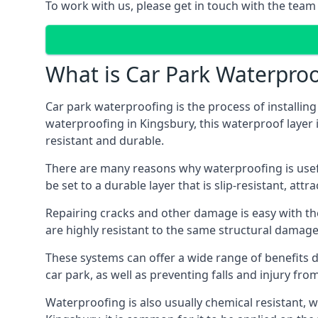
To work with us, please get in touch with the team
What is Car Park Waterproo
Car park waterproofing is the process of installin
waterproofing in Kingsbury, this waterproof layer i
resistant and durable.
There are many reasons why waterproofing is useful 
be set to a durable layer that is slip-resistant, att
Repairing cracks and other damage is easy with the
are highly resistant to the same structural damage 
These systems can offer a wide range of benefits d
car park, as well as preventing falls and injury from
Waterproofing is also usually chemical resistant, wh