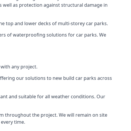
as well as protection against structural damage in
the top and lower decks of multi-storey car parks.
rs of waterproofing solutions for car parks. We
with any project.
ffering our solutions to new build car parks across
tant and suitable for all weather conditions. Our
m throughout the project. We will remain on site
 every time.