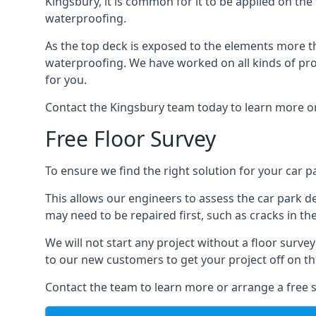
Kingsbury, it is common for it to be applied on the 
waterproofing.
As the top deck is exposed to the elements more th
waterproofing. We have worked on all kinds of proj
for you.
Contact the Kingsbury team today to learn more or
Free Floor Survey
To ensure we find the right solution for your car pa
This allows our engineers to assess the car park 
may need to be repaired first, such as cracks in th
We will not start any project without a floor surve
to our new customers to get your project off on the
Contact the team to learn more or arrange a free s