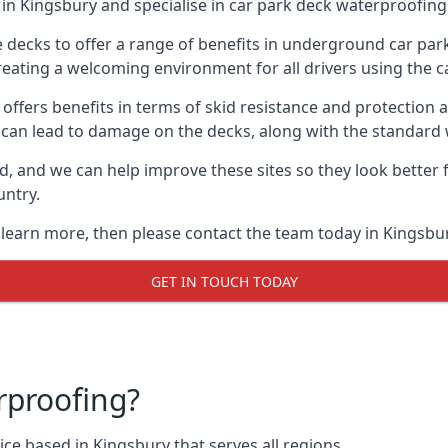
in Kingsbury and specialise in car park deck waterproofing
e decks to offer a range of benefits in underground car park
 creating a welcoming environment for all drivers using the c
offers benefits in terms of skid resistance and protection a
s can lead to damage on the decks, along with the standard 
d, and we can help improve these sites so they look better
untry.
o learn more, then please contact the team today in Kingsbur
GET IN TOUCH TODAY
rproofing?
ce based in Kingsbury that serves all regions.