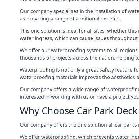
Our company specialises in the installation of wat
as providing a range of additional benefits.
This one solution is ideal for all sites, whether th
water ingress, which can cause issues throughout 
We offer our waterproofing systems to all regions 
thousands of projects across the nation, helping to 
Waterproofing is not only a great safety feature fo
waterproofing materials improves the aesthetics of
Our company offers a wide range of waterproofing s
interested in working with us or have a project you
Why Choose Car Park Deck 
Our company offers the one solution all car parks i
We offer waterproofing, which prevents water ingr