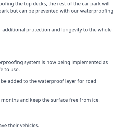
fing the top decks, the rest of the car park will
car park but can be prevented with our waterproofing
 additional protection and longevity to the whole
terproofing system is now being implemented as
e to use.
o be added to the waterproof layer for road
er months and keep the surface free from ice.
ve their vehicles.