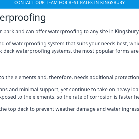
CONTACT OUR TEAM FOR BEST RATES IN KINGSBURY
terproofing
 park and can offer waterproofing to any site in Kingsbury 
nd of waterproofing system that suits your needs best, whic
rk deck waterproofing systems, the most popular forms are
 to the elements and, therefore, needs additional protectio
ns and minimal support, yet continue to take on heavy loads
xposed to the elements, so the rate of corrosion is faster h
the top deck to prevent weather damage and water ingress, 