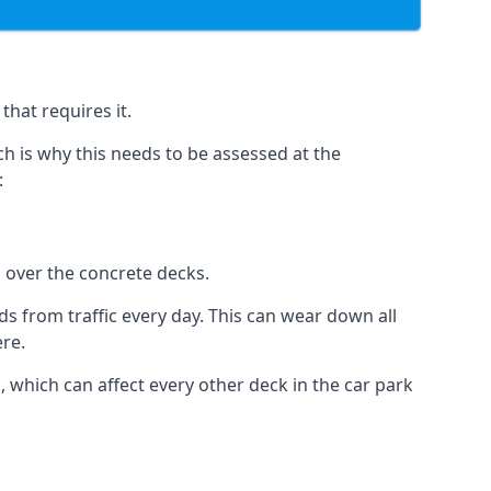
that requires it.
h is why this needs to be assessed at the
:
n over the concrete decks.
 from traffic every day. This can wear down all
ere.
which can affect every other deck in the car park