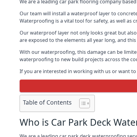
We are a leading car park flooring company based 
Our team will install a waterproof layer to concret
Waterproofing is a vital tool for safety, as well as
Our waterproof layer not only looks great but also 
are exposed to the elements all year long, and thi
With our waterproofing, this damage can be limite
waterproofing to new build projects across the co
If you are interested in working with us or want t
Table of Contents
Who is Car Park Deck Wate
We are a leading car park deck waterproofing servi