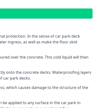
al protection. In the sense of car park deck
ter ingress, as well as make the floor skid-
red over the concrete. This cold liquid will then
ctly onto the concrete decks. Waterproofing layers
of car park decks.
ess, which causes damage to the structure of the
n be applied to any surface in the car park in