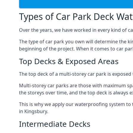
Types of Car Park Deck Wa
Over the years, we have worked in every kind of car
The type of car park you own will determine the ki
beginning of the project. When it comes to car pa
Top Decks & Exposed Areas
The top deck of a multi-storey car park is exposed
Multi-storey car parks are those with maximum spa
the storeys over time, and the top deck is always e
This is why we apply our waterproofing system to 
in Kingsbury.
Intermediate Decks