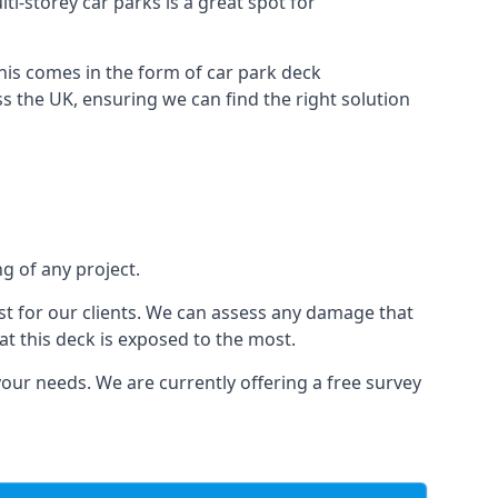
ti-storey car parks is a great spot for
this comes in the form of car park deck
s the UK, ensuring we can find the right solution
ng of any project.
t for our clients. We can assess any damage that
at this deck is exposed to the most.
your needs. We are currently offering a free survey