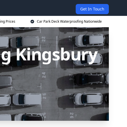
Get In Touch
ing Prices
Car Park Deck Waterproofing Nationwide
ng Kingsbury