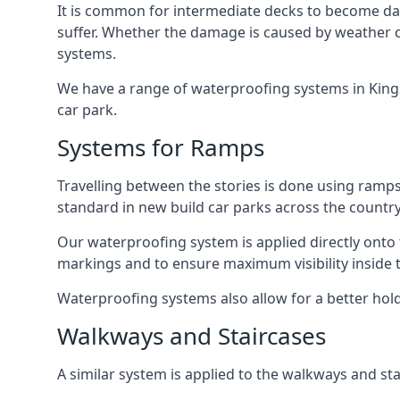
It is common for intermediate decks to become dama
suffer. Whether the damage is caused by weather con
systems.
We have a range of waterproofing systems in Kingsb
car park.
Systems for Ramps
Travelling between the stories is done using ram
standard in new build car parks across the country
Our waterproofing system is applied directly onto 
markings and to ensure maximum visibility inside t
Waterproofing systems also allow for a better hold
Walkways and Staircases
A similar system is applied to the walkways and sta