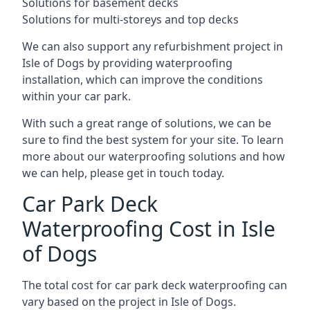
Solutions for basement decks
Solutions for multi-storeys and top decks
We can also support any refurbishment project in
Isle of Dogs by providing waterproofing
installation, which can improve the conditions
within your car park.
With such a great range of solutions, we can be
sure to find the best system for your site. To learn
more about our waterproofing solutions and how
we can help, please get in touch today.
Car Park Deck
Waterproofing Cost in Isle
of Dogs
The total cost for car park deck waterproofing can
vary based on the project in Isle of Dogs.