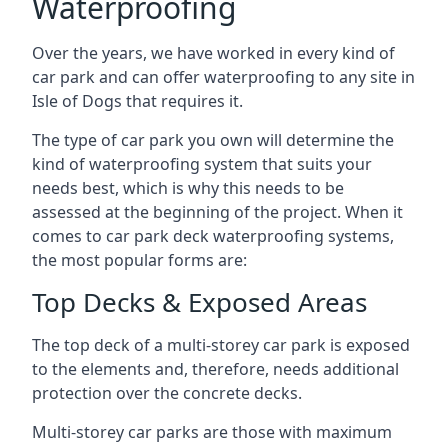
Waterproofing
Over the years, we have worked in every kind of
car park and can offer waterproofing to any site in
Isle of Dogs that requires it.
The type of car park you own will determine the
kind of waterproofing system that suits your
needs best, which is why this needs to be
assessed at the beginning of the project. When it
comes to car park deck waterproofing systems,
the most popular forms are:
Top Decks & Exposed Areas
The top deck of a multi-storey car park is exposed
to the elements and, therefore, needs additional
protection over the concrete decks.
Multi-storey car parks are those with maximum