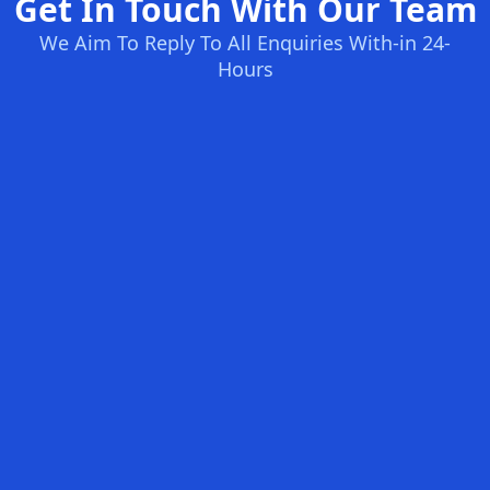
Get In Touch With Our Team
We Aim To Reply To All Enquiries With-in 24-
Hours