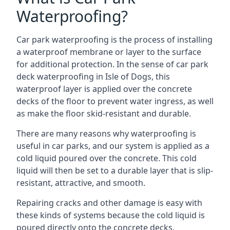
Waterproofing?
Car park waterproofing is the process of installing
a waterproof membrane or layer to the surface
for additional protection. In the sense of car park
deck waterproofing in Isle of Dogs, this
waterproof layer is applied over the concrete
decks of the floor to prevent water ingress, as well
as make the floor skid-resistant and durable.
There are many reasons why waterproofing is
useful in car parks, and our system is applied as a
cold liquid poured over the concrete. This cold
liquid will then be set to a durable layer that is slip-
resistant, attractive, and smooth.
Repairing cracks and other damage is easy with
these kinds of systems because the cold liquid is
poured directly onto the concrete decks.