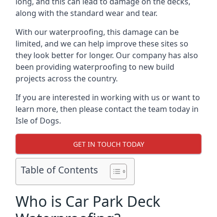
long, and this can lead to damage on the decks,
along with the standard wear and tear.
With our waterproofing, this damage can be
limited, and we can help improve these sites so
they look better for longer. Our company has also
been providing waterproofing to new build
projects across the country.
If you are interested in working with us or want to
learn more, then please contact the team today in
Isle of Dogs.
GET IN TOUCH TODAY
Table of Contents
Who is Car Park Deck