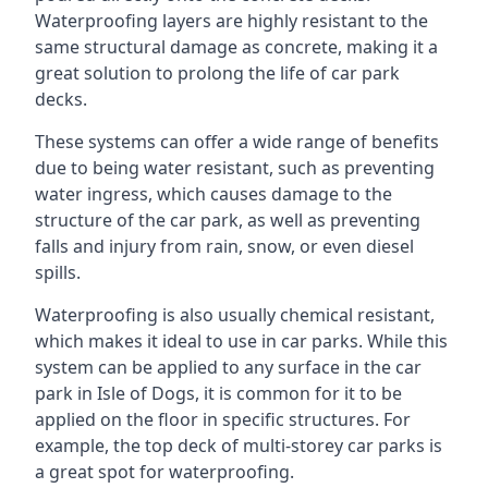
Waterproofing layers are highly resistant to the
same structural damage as concrete, making it a
great solution to prolong the life of car park
decks.
These systems can offer a wide range of benefits
due to being water resistant, such as preventing
water ingress, which causes damage to the
structure of the car park, as well as preventing
falls and injury from rain, snow, or even diesel
spills.
Waterproofing is also usually chemical resistant,
which makes it ideal to use in car parks. While this
system can be applied to any surface in the car
park in Isle of Dogs, it is common for it to be
applied on the floor in specific structures. For
example, the top deck of multi-storey car parks is
a great spot for waterproofing.