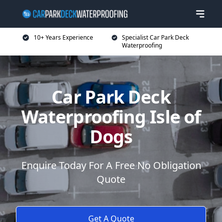
10+ Years Experience
Specialist Car Park Deck
Waterproofing
Car Park Deck
Waterproofing Isle of
Dogs
Enquire Today For A Free No Obligation
Quote
Get A Quote