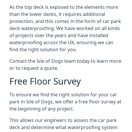
As the top deck is exposed to the elements more
than the lower decks, it requires additional
protection, and this comes in the form of car park
deck waterproofing. We have worked on all kinds
of projects over the years and have installed
waterproofing across the UK, ensuring we can
find the right solution for you.
Contact the Isle of Dogs team today to learn more
or to request a quote.
Free Floor Survey
To ensure we find the right solution for your car
park in Isle of Dogs, we offer a free floor survey at
the beginning of any project.
This allows our engineers to assess the car park
deck and determine what waterproofing system