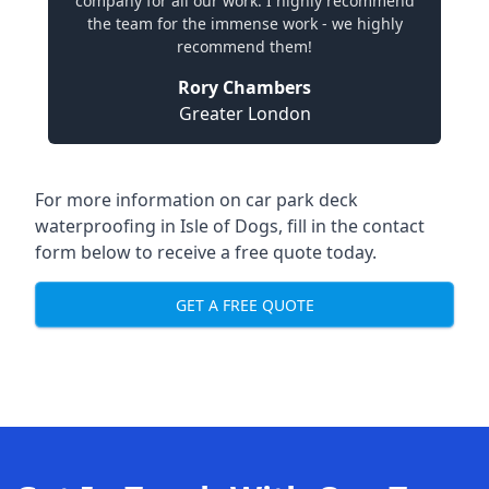
company for all our work. I highly recommend
the team for the immense work - we highly
recommend them!
Rory Chambers
Greater London
For more information on car park deck
waterproofing in Isle of Dogs, fill in the contact
form below to receive a free quote today.
GET A FREE QUOTE