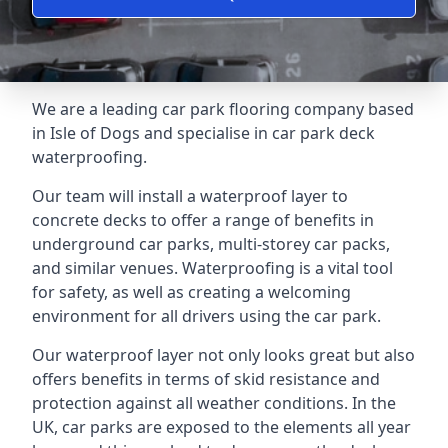
We are a leading car park flooring company based
in Isle of Dogs and specialise in car park deck
waterproofing.
Our team will install a waterproof layer to
concrete decks to offer a range of benefits in
underground car parks, multi-storey car packs,
and similar venues. Waterproofing is a vital tool
for safety, as well as creating a welcoming
environment for all drivers using the car park.
Our waterproof layer not only looks great but also
offers benefits in terms of skid resistance and
protection against all weather conditions. In the
UK, car parks are exposed to the elements all year