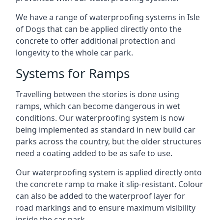
We have a range of waterproofing systems in Isle
of Dogs that can be applied directly onto the
concrete to offer additional protection and
longevity to the whole car park.
Systems for Ramps
Travelling between the stories is done using
ramps, which can become dangerous in wet
conditions. Our waterproofing system is now
being implemented as standard in new build car
parks across the country, but the older structures
need a coating added to be as safe to use.
Our waterproofing system is applied directly onto
the concrete ramp to make it slip-resistant. Colour
can also be added to the waterproof layer for
road markings and to ensure maximum visibility
inside the car park.