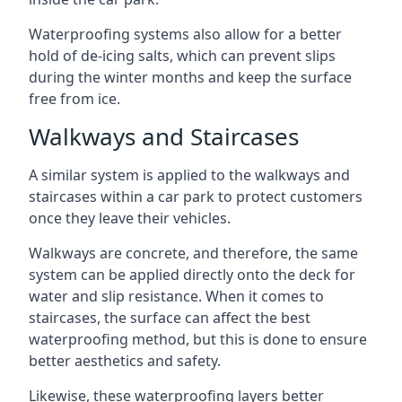
Waterproofing systems also allow for a better
hold of de-icing salts, which can prevent slips
during the winter months and keep the surface
free from ice.
Walkways and Staircases
A similar system is applied to the walkways and
staircases within a car park to protect customers
once they leave their vehicles.
Walkways are concrete, and therefore, the same
system can be applied directly onto the deck for
water and slip resistance. When it comes to
staircases, the surface can affect the best
waterproofing method, but this is done to ensure
better aesthetics and safety.
Likewise, these waterproofing layers better