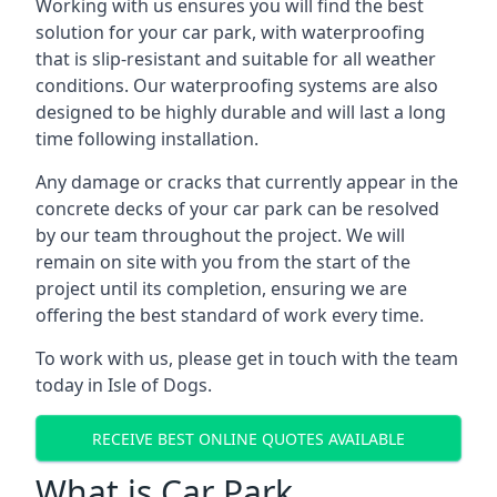
Working with us ensures you will find the best
solution for your car park, with waterproofing
that is slip-resistant and suitable for all weather
conditions. Our waterproofing systems are also
designed to be highly durable and will last a long
time following installation.
Any damage or cracks that currently appear in the
concrete decks of your car park can be resolved
by our team throughout the project. We will
remain on site with you from the start of the
project until its completion, ensuring we are
offering the best standard of work every time.
To work with us, please get in touch with the team
today in Isle of Dogs.
RECEIVE BEST ONLINE QUOTES AVAILABLE
What is Car Park