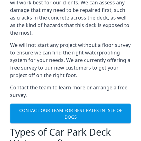
will work best for our clients. We can assess any
damage that may need to be repaired first, such
as cracks in the concrete across the deck, as well
as the kind of hazards that this deck is exposed to
the most.
We will not start any project without a floor survey
to ensure we can find the right waterproofing
system for your needs. We are currently offering a
free survey to our new customers to get your
project off on the right foot.
Contact the team to learn more or arrange a free
survey.
CONTACT OUR TEAM FOR BEST RATES IN ISLE OF
DOGS
Types of Car Park Deck