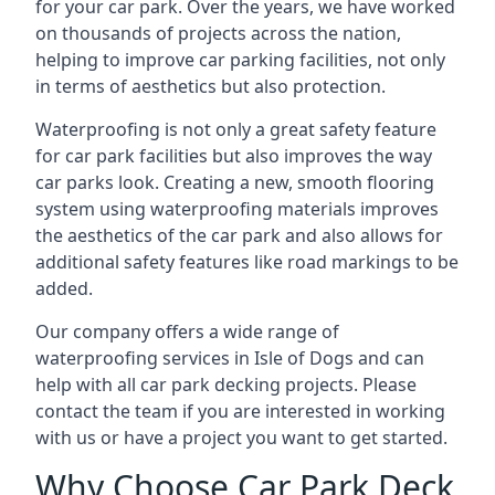
for your car park. Over the years, we have worked
on thousands of projects across the nation,
helping to improve car parking facilities, not only
in terms of aesthetics but also protection.
Waterproofing is not only a great safety feature
for car park facilities but also improves the way
car parks look. Creating a new, smooth flooring
system using waterproofing materials improves
the aesthetics of the car park and also allows for
additional safety features like road markings to be
added.
Our company offers a wide range of
waterproofing services in Isle of Dogs and can
help with all car park decking projects. Please
contact the team if you are interested in working
with us or have a project you want to get started.
Why Choose Car Park Deck