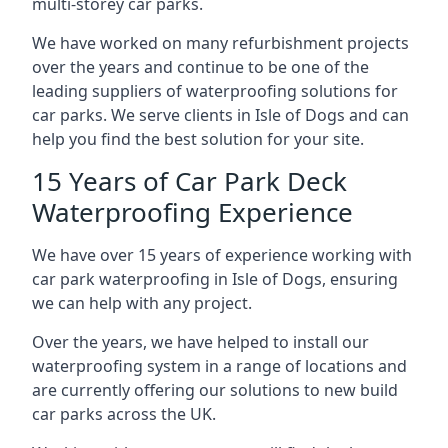
multi-storey car parks.
We have worked on many refurbishment projects
over the years and continue to be one of the
leading suppliers of waterproofing solutions for
car parks. We serve clients in Isle of Dogs and can
help you find the best solution for your site.
15 Years of Car Park Deck
Waterproofing Experience
We have over 15 years of experience working with
car park waterproofing in Isle of Dogs, ensuring
we can help with any project.
Over the years, we have helped to install our
waterproofing system in a range of locations and
are currently offering our solutions to new build
car parks across the UK.