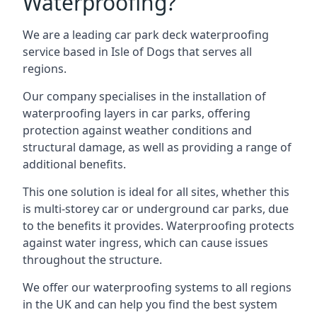
Waterproofing?
We are a leading car park deck waterproofing
service based in Isle of Dogs that serves all
regions.
Our company specialises in the installation of
waterproofing layers in car parks, offering
protection against weather conditions and
structural damage, as well as providing a range of
additional benefits.
This one solution is ideal for all sites, whether this
is multi-storey car or underground car parks, due
to the benefits it provides. Waterproofing protects
against water ingress, which can cause issues
throughout the structure.
We offer our waterproofing systems to all regions
in the UK and can help you find the best system