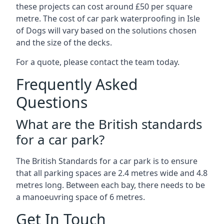
these projects can cost around £50 per square
metre. The cost of car park waterproofing in Isle
of Dogs will vary based on the solutions chosen
and the size of the decks.
For a quote, please contact the team today.
Frequently Asked
Questions
What are the British standards
for a car park?
The British Standards for a car park is to ensure
that all parking spaces are 2.4 metres wide and 4.8
metres long. Between each bay, there needs to be
a manoeuvring space of 6 metres.
Get In Touch