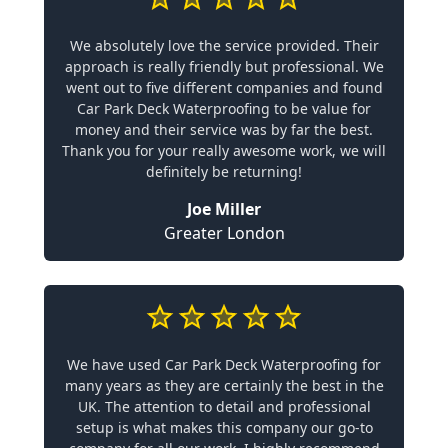
We absolutely love the service provided. Their
approach is really friendly but professional. We
went out to five different companies and found
Car Park Deck Waterproofing to be value for
money and their service was by far the best.
Thank you for your really awesome work, we will
definitely be returning!
Joe Miller
Greater London
We have used Car Park Deck Waterproofing for
many years as they are certainly the best in the
UK. The attention to detail and professional
setup is what makes this company our go-to