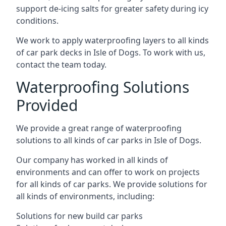
support de-icing salts for greater safety during icy
conditions.
We work to apply waterproofing layers to all kinds
of car park decks in Isle of Dogs. To work with us,
contact the team today.
Waterproofing Solutions
Provided
We provide a great range of waterproofing
solutions to all kinds of car parks in Isle of Dogs.
Our company has worked in all kinds of
environments and can offer to work on projects
for all kinds of car parks. We provide solutions for
all kinds of environments, including:
Solutions for new build car parks