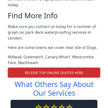
today.
Find More Info
Make sure you contact us today for a number of
great car park deck waterproofing services in
London.
Here are some towns we cover near Isle of Dogs.
Millwall
,
Greenwich
,
Canary Wharf
,
Westcombe
Park
,
Blackheath
RECEIVE TOP ONLINE QUOTES HERE
What Others Say About
Our Services