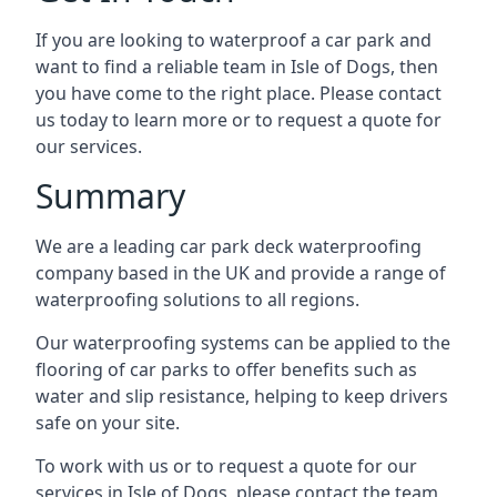
If you are looking to waterproof a car park and
want to find a reliable team in Isle of Dogs, then
you have come to the right place. Please contact
us today to learn more or to request a quote for
our services.
Summary
We are a leading car park deck waterproofing
company based in the UK and provide a range of
waterproofing solutions to all regions.
Our waterproofing systems can be applied to the
flooring of car parks to offer benefits such as
water and slip resistance, helping to keep drivers
safe on your site.
To work with us or to request a quote for our
services in Isle of Dogs, please contact the team