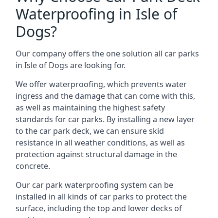
Waterproofing in Isle of
Dogs?
Our company offers the one solution all car parks
in Isle of Dogs are looking for.
We offer waterproofing, which prevents water
ingress and the damage that can come with this,
as well as maintaining the highest safety
standards for car parks. By installing a new layer
to the car park deck, we can ensure skid
resistance in all weather conditions, as well as
protection against structural damage in the
concrete.
Our car park waterproofing system can be
installed in all kinds of car parks to protect the
surface, including the top and lower decks of