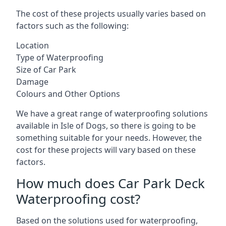
The cost of these projects usually varies based on
factors such as the following:
Location
Type of Waterproofing
Size of Car Park
Damage
Colours and Other Options
We have a great range of waterproofing solutions
available in Isle of Dogs, so there is going to be
something suitable for your needs. However, the
cost for these projects will vary based on these
factors.
How much does Car Park Deck
Waterproofing cost?
Based on the solutions used for waterproofing,