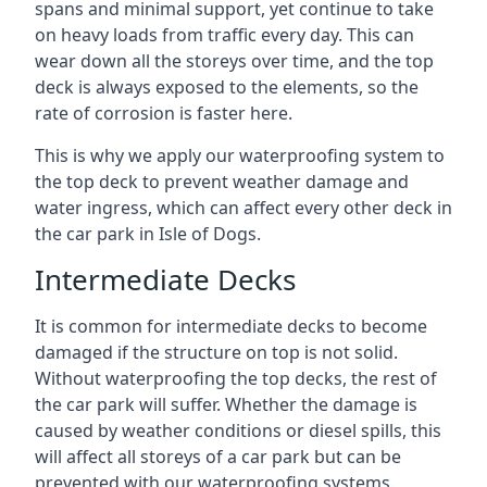
spans and minimal support, yet continue to take
on heavy loads from traffic every day. This can
wear down all the storeys over time, and the top
deck is always exposed to the elements, so the
rate of corrosion is faster here.
This is why we apply our waterproofing system to
the top deck to prevent weather damage and
water ingress, which can affect every other deck in
the car park in Isle of Dogs.
Intermediate Decks
It is common for intermediate decks to become
damaged if the structure on top is not solid.
Without waterproofing the top decks, the rest of
the car park will suffer. Whether the damage is
caused by weather conditions or diesel spills, this
will affect all storeys of a car park but can be
prevented with our waterproofing systems.