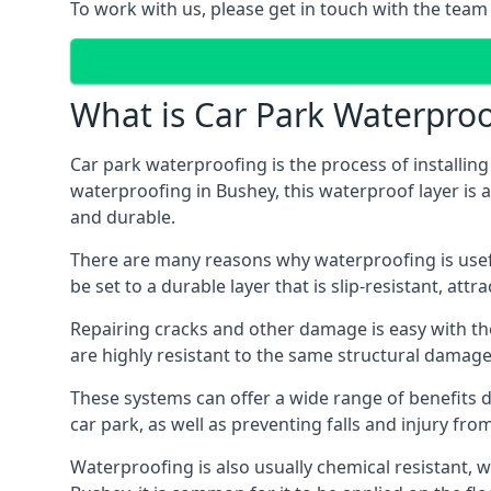
To work with us, please get in touch with the team
What is Car Park Waterproo
Car park waterproofing is the process of installin
waterproofing in Bushey, this waterproof layer is a
and durable.
There are many reasons why waterproofing is useful 
be set to a durable layer that is slip-resistant, att
Repairing cracks and other damage is easy with the
are highly resistant to the same structural damage 
These systems can offer a wide range of benefits d
car park, as well as preventing falls and injury from
Waterproofing is also usually chemical resistant, wh