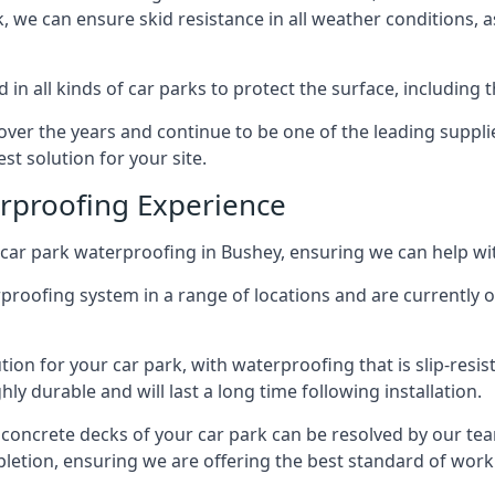
ck, we can ensure skid resistance in all weather conditions, 
in all kinds of car parks to protect the surface, including 
r the years and continue to be one of the leading supplie
st solution for your site.
erproofing Experience
car park waterproofing in Bushey, ensuring we can help wit
rproofing system in a range of locations and are currently o
tion for your car park, with waterproofing that is slip-resis
y durable and will last a long time following installation.
 concrete decks of your car park can be resolved by our tea
mpletion, ensuring we are offering the best standard of work