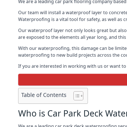
We are a leading car park flooring company based 
Our team will install a waterproof layer to concret
Waterproofing is a vital tool for safety, as well as
Our waterproof layer not only looks great but also 
are exposed to the elements all year long, and thi
With our waterproofing, this damage can be limite
waterproofing to new build projects across the co
If you are interested in working with us or want t
Table of Contents
Who is Car Park Deck Wate
We are a leading car park deck waterproofing servi