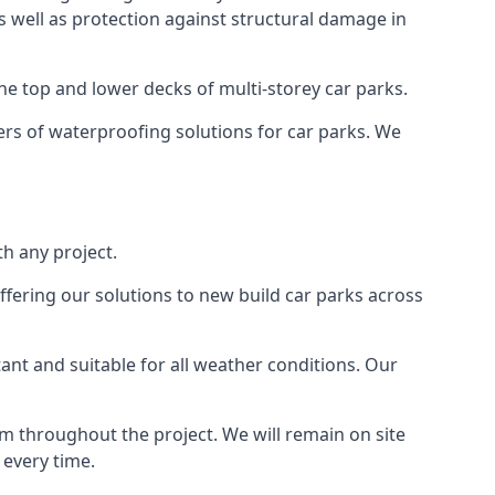
as well as protection against structural damage in
the top and lower decks of multi-storey car parks.
rs of waterproofing solutions for car parks. We
h any project.
ffering our solutions to new build car parks across
tant and suitable for all weather conditions. Our
m throughout the project. We will remain on site
 every time.