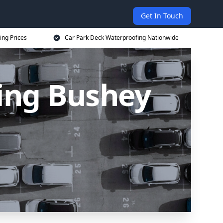
Get In Touch
ing Prices
Car Park Deck Waterproofing Nationwide
ing Bushey