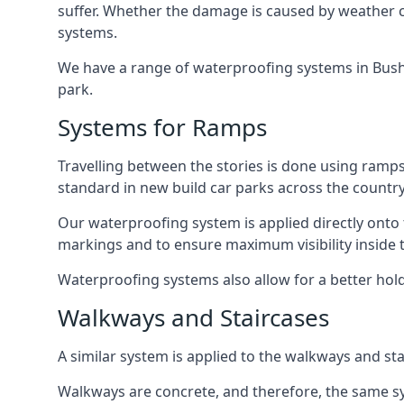
suffer. Whether the damage is caused by weather con
systems.
We have a range of waterproofing systems in Bushey
park.
Systems for Ramps
Travelling between the stories is done using ram
standard in new build car parks across the country
Our waterproofing system is applied directly onto 
markings and to ensure maximum visibility inside t
Waterproofing systems also allow for a better hold
Walkways and Staircases
A similar system is applied to the walkways and sta
Walkways are concrete, and therefore, the same sys