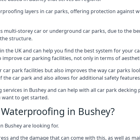
erproofing layers in car parks, offering protection against 
is is multi-storey car or underground car parks, due to the b
the structure.
in the UK and can help you find the best system for your c
improve car parking facilities, not only in terms of aesthet
r car park facilities but also improves the way car parks l
 the car park and also allows for additional safety feature
ervices in Bushey and can help with all car park decking p
 want to get started.
Waterproofing in Bushey?
n Bushey are looking for.
ess and the damage that can come with this, as well as mai