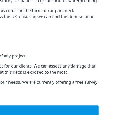
-storey car parks is a great spot for waterproofing.
this comes in the form of car park deck
s the UK, ensuring we can find the right solution
of any project.
t for our clients. We can assess any damage that
at this deck is exposed to the most.
your needs. We are currently offering a free survey