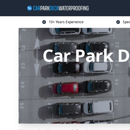
10+ Years Experience
Spec
Car Park 