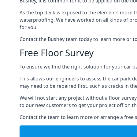
Bushey, it is common for it to be applied on the flo
As the top deck is exposed to the elements more th
waterproofing. We have worked on all kinds of proj
for you.
Contact the Bushey team today to learn more or to
Free Floor Survey
To ensure we find the right solution for your car pa
This allows our engineers to assess the car park 
may need to be repaired first, such as cracks in th
We will not start any project without a floor surve
to our new customers to get your project off on the
Contact the team to learn more or arrange a free s