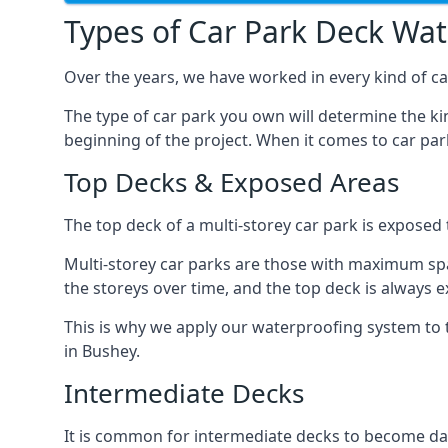
Types of Car Park Deck Wa
Over the years, we have worked in every kind of car
The type of car park you own will determine the ki
beginning of the project. When it comes to car pa
Top Decks & Exposed Areas
The top deck of a multi-storey car park is exposed
Multi-storey car parks are those with maximum spa
the storeys over time, and the top deck is always e
This is why we apply our waterproofing system to 
in Bushey.
Intermediate Decks
It is common for intermediate decks to become dama