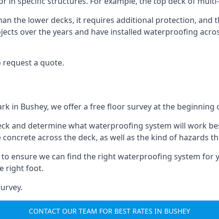
or in specific structures. For example, the top deck of multi
an the lower decks, it requires additional protection, and 
ects over the years and have installed waterproofing acros
 request a quote.
rk in Bushey, we offer a free floor survey at the beginning 
deck and determine what waterproofing system will work bes
e concrete across the deck, as well as the kind of hazards th
y to ensure we can find the right waterproofing system for 
 right foot.
urvey.
CONTACT OUR TEAM FOR BEST RATES IN BUSHEY