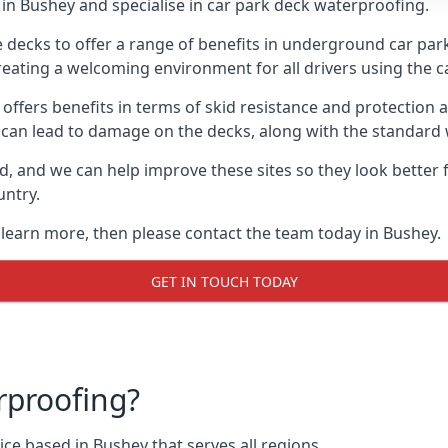
in Bushey and specialise in car park deck waterproofing.
e decks to offer a range of benefits in underground car park
 creating a welcoming environment for all drivers using the c
offers benefits in terms of skid resistance and protection a
s can lead to damage on the decks, along with the standard 
d, and we can help improve these sites so they look better
untry.
o learn more, then please contact the team today in Bushey.
GET IN TOUCH TODAY
rproofing?
ce based in Bushey that serves all regions.