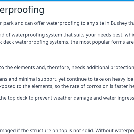
terproofing
 park and can offer waterproofing to any site in Bushey tha
nd of waterproofing system that suits your needs best, whic
rk deck waterproofing systems, the most popular forms are
 to the elements and, therefore, needs additional protectio
ns and minimal support, yet continue to take on heavy loads
xposed to the elements, so the rate of corrosion is faster h
the top deck to prevent weather damage and water ingress, 
ged if the structure on top is not solid. Without waterproo