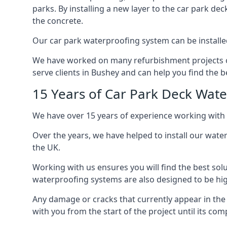
parks. By installing a new layer to the car park de
the concrete.
Our car park waterproofing system can be installed 
We have worked on many refurbishment projects ove
serve clients in Bushey and can help you find the be
15 Years of Car Park Deck Wat
We have over 15 years of experience working with 
Over the years, we have helped to install our wate
the UK.
Working with us ensures you will find the best solu
waterproofing systems are also designed to be highl
Any damage or cracks that currently appear in the
with you from the start of the project until its co