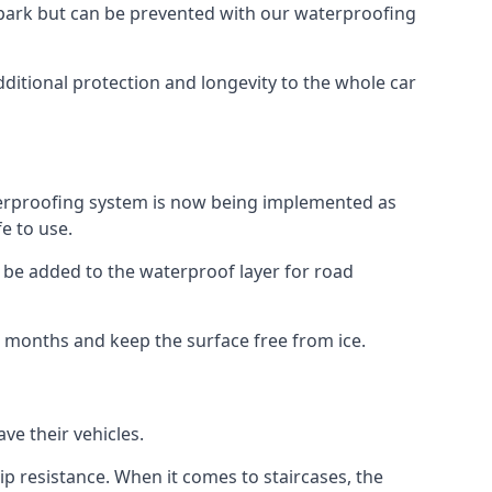
car park but can be prevented with our waterproofing
ditional protection and longevity to the whole car
terproofing system is now being implemented as
e to use.
o be added to the waterproof layer for road
er months and keep the surface free from ice.
ve their vehicles.
p resistance. When it comes to staircases, the