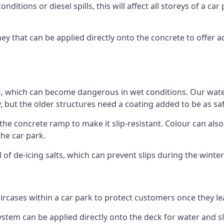
ditions or diesel spills, this will affect all storeys of a 
 that can be applied directly onto the concrete to offer ad
ps, which can become dangerous in wet conditions. Our wa
, but the older structures need a coating added to be as saf
the concrete ramp to make it slip-resistant. Colour can als
he car park.
 of de-icing salts, which can prevent slips during the wint
ircases within a car park to protect customers once they lea
tem can be applied directly onto the deck for water and sli