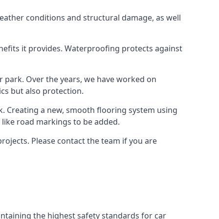
weather conditions and structural damage, as well
enefits it provides. Waterproofing protects against
ar park. Over the years, we have worked on
ics but also protection.
ook. Creating a new, smooth flooring system using
s like road markings to be added.
rojects. Please contact the team if you are
ntaining the highest safety standards for car