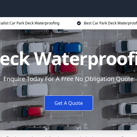
ialist Car Park Deck Waterproofing
Best Car Park Deck Waterproof
Deck Waterproof
Enquire Today For A Free No Obligation Quote
Get A Quote