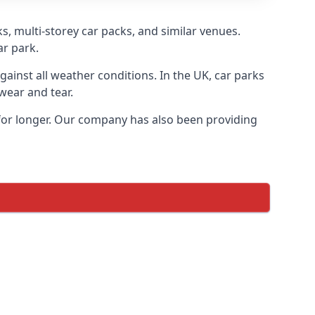
s, multi-storey car packs, and similar venues.
ar park.
gainst all weather conditions. In the UK, car parks
wear and tear.
 for longer. Our company has also been providing