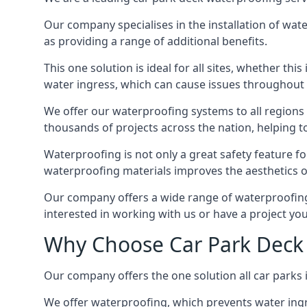
Our company specialises in the installation of wat
as providing a range of additional benefits.
This one solution is ideal for all sites, whether th
water ingress, which can cause issues throughout 
We offer our waterproofing systems to all regions 
thousands of projects across the nation, helping to 
Waterproofing is not only a great safety feature fo
waterproofing materials improves the aesthetics of
Our company offers a wide range of waterproofing s
interested in working with us or have a project you
Why Choose Car Park Deck 
Our company offers the one solution all car parks i
We offer waterproofing, which prevents water ingr