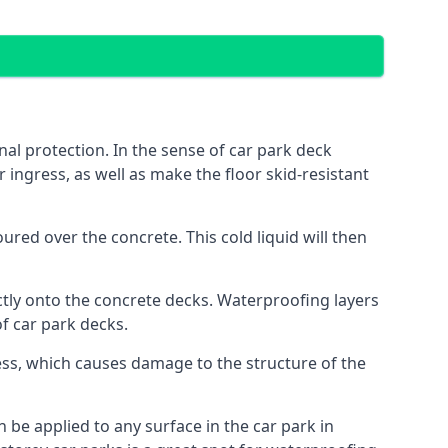
al protection. In the sense of car park deck
 ingress, as well as make the floor skid-resistant
red over the concrete. This cold liquid will then
ctly onto the concrete decks. Waterproofing layers
of car park decks.
ess, which causes damage to the structure of the
n be applied to any surface in the car park in