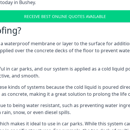
 today in Bushey.
RECEIVE BEST ONLINE QUOTES AVAILABLE
fing?
g a waterproof membrane or layer to the surface for addition
pplied over the concrete decks of the floor to prevent water
in car parks, and our system is applied as a cold liquid pou
ractive, and smooth.
se kinds of systems because the cold liquid is poured dire
as concrete, making it a great solution to prolong the life 
ue to being water resistant, such as preventing water ingr
 rain, snow, or even diesel spills.
ich makes it ideal to use in car parks. While this system ca