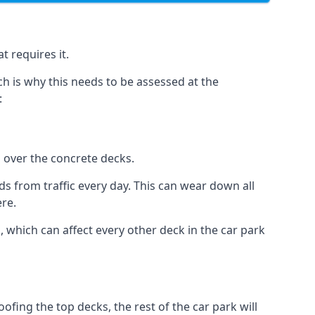
t requires it.
h is why this needs to be assessed at the
:
n over the concrete decks.
 from traffic every day. This can wear down all
ere.
which can affect every other deck in the car park
fing the top decks, the rest of the car park will