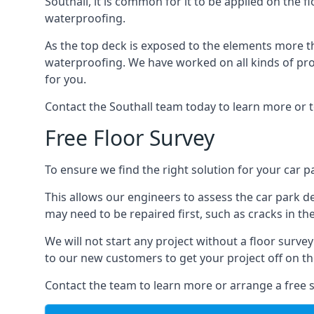
Southall, it is common for it to be applied on the f
waterproofing.
As the top deck is exposed to the elements more th
waterproofing. We have worked on all kinds of proj
for you.
Contact the Southall team today to learn more or t
Free Floor Survey
To ensure we find the right solution for your car pa
This allows our engineers to assess the car park 
may need to be repaired first, such as cracks in th
We will not start any project without a floor surve
to our new customers to get your project off on the
Contact the team to learn more or arrange a free s