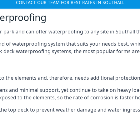
CONTACT OUR TEAM FOR BEST RATES IN SOUTHALL
terproofing
 park and can offer waterproofing to any site in Southall th
nd of waterproofing system that suits your needs best, whic
rk deck waterproofing systems, the most popular forms are
 to the elements and, therefore, needs additional protectio
ns and minimal support, yet continue to take on heavy loads
xposed to the elements, so the rate of corrosion is faster h
the top deck to prevent weather damage and water ingress, 