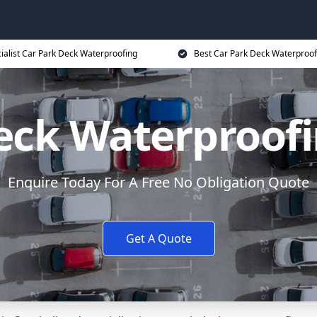
ialist Car Park Deck Waterproofing
Best Car Park Deck Waterproof
eck Waterproofi
Enquire Today For A Free No Obligation Quote
Get A Quote