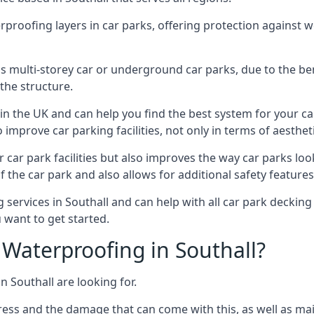
erproofing layers in car parks, offering protection against 
is is multi-storey car or underground car parks, due to the b
the structure.
in the UK and can help you find the best system for your c
improve car parking facilities, not only in terms of aesthet
r car park facilities but also improves the way car parks l
 the car park and also allows for additional safety feature
ervices in Southall and can help with all car park decking 
 want to get started.
Waterproofing in Southall?
n Southall are looking for.
ess and the damage that can come with this, as well as mai