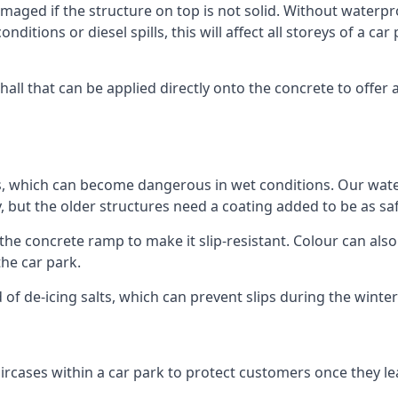
ged if the structure on top is not solid. Without waterproo
ditions or diesel spills, this will affect all storeys of a 
ll that can be applied directly onto the concrete to offer 
ps, which can become dangerous in wet conditions. Our wa
, but the older structures need a coating added to be as saf
the concrete ramp to make it slip-resistant. Colour can als
he car park.
 of de-icing salts, which can prevent slips during the wint
ircases within a car park to protect customers once they lea