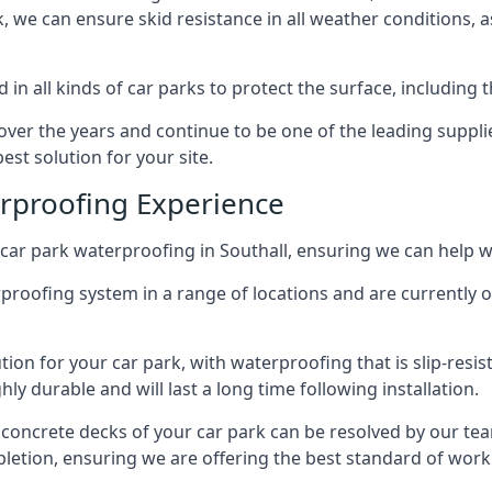
ck, we can ensure skid resistance in all weather conditions, 
in all kinds of car parks to protect the surface, including 
r the years and continue to be one of the leading supplie
est solution for your site.
erproofing Experience
car park waterproofing in Southall, ensuring we can help wi
rproofing system in a range of locations and are currently o
tion for your car park, with waterproofing that is slip-resis
y durable and will last a long time following installation.
 concrete decks of your car park can be resolved by our tea
mpletion, ensuring we are offering the best standard of work