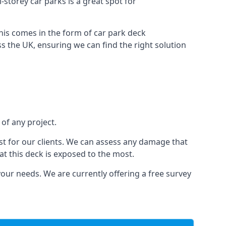
i-storey car parks is a great spot for
this comes in the form of car park deck
s the UK, ensuring we can find the right solution
 of any project.
t for our clients. We can assess any damage that
at this deck is exposed to the most.
your needs. We are currently offering a free survey