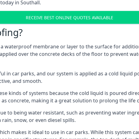
today in Southall.
RECEIVE BEST ONLINE QUOTES AVAILABLE
fing?
g a waterproof membrane or layer to the surface for addition
 applied over the concrete decks of the floor to prevent wate
in car parks, and our system is applied as a cold liquid pou
ractive, and smooth.
se kinds of systems because the cold liquid is poured dire
as concrete, making it a great solution to prolong the life 
ue to being water resistant, such as preventing water ingr
 rain, snow, or even diesel spills.
ich makes it ideal to use in car parks. While this system ca