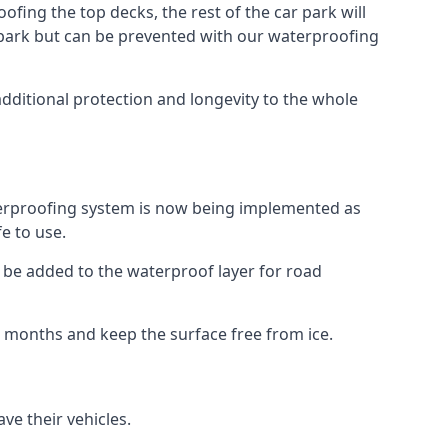
fing the top decks, the rest of the car park will
car park but can be prevented with our waterproofing
additional protection and longevity to the whole
terproofing system is now being implemented as
e to use.
o be added to the waterproof layer for road
er months and keep the surface free from ice.
ve their vehicles.