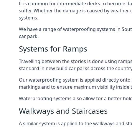
It is common for intermediate decks to become dama
suffer. Whether the damage is caused by weather con
systems.
We have a range of waterproofing systems in Southa
car park.
Systems for Ramps
Travelling between the stories is done using ram
standard in new build car parks across the country
Our waterproofing system is applied directly onto 
markings and to ensure maximum visibility inside t
Waterproofing systems also allow for a better hold
Walkways and Staircases
A similar system is applied to the walkways and sta