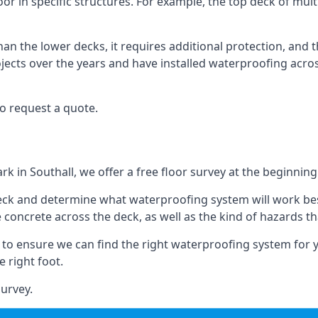
loor in specific structures. For example, the top deck of mult
an the lower decks, it requires additional protection, and 
ects over the years and have installed waterproofing acros
o request a quote.
rk in Southall, we offer a free floor survey at the beginning
deck and determine what waterproofing system will work bes
e concrete across the deck, as well as the kind of hazards th
y to ensure we can find the right waterproofing system for 
 right foot.
urvey.