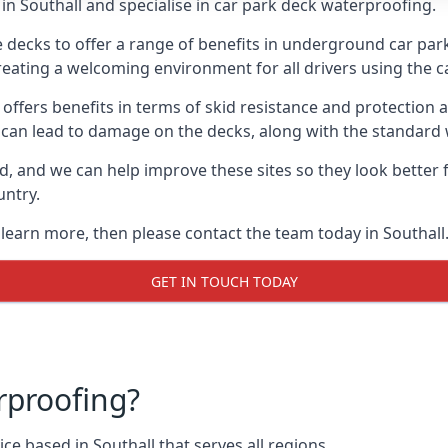
n Southall and specialise in car park deck waterproofing.
e decks to offer a range of benefits in underground car park
 creating a welcoming environment for all drivers using the c
offers benefits in terms of skid resistance and protection a
s can lead to damage on the decks, along with the standard 
d, and we can help improve these sites so they look better
untry.
 learn more, then please contact the team today in Southall
GET IN TOUCH TODAY
rproofing?
e based in Southall that serves all regions.