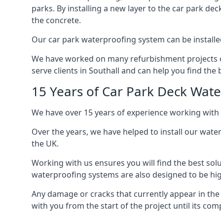
parks. By installing a new layer to the car park de
the concrete.
Our car park waterproofing system can be installed 
We have worked on many refurbishment projects ove
serve clients in Southall and can help you find the b
15 Years of Car Park Deck Wat
We have over 15 years of experience working with 
Over the years, we have helped to install our wate
the UK.
Working with us ensures you will find the best solu
waterproofing systems are also designed to be highl
Any damage or cracks that currently appear in the
with you from the start of the project until its co