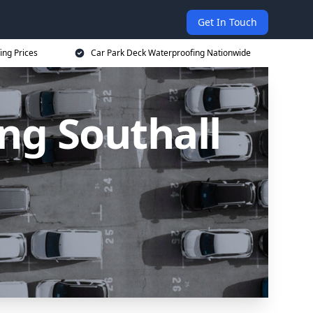
Get In Touch
ing Prices
Car Park Deck Waterproofing Nationwide
ng Southall