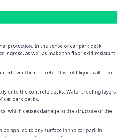
al protection. In the sense of car park deck
r ingress, as well as make the floor skid-resistant
red over the concrete. This cold liquid will then
ctly onto the concrete decks. Waterproofing layers
of car park decks.
ess, which causes damage to the structure of the
n be applied to any surface in the car park in