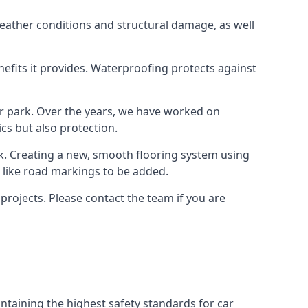
weather conditions and structural damage, as well
enefits it provides. Waterproofing protects against
ar park. Over the years, we have worked on
ics but also protection.
ook. Creating a new, smooth flooring system using
s like road markings to be added.
projects. Please contact the team if you are
ntaining the highest safety standards for car