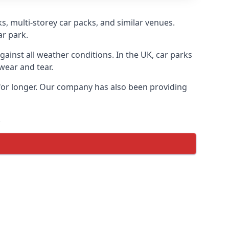
s, multi-storey car packs, and similar venues.
ar park.
gainst all weather conditions. In the UK, car parks
wear and tear.
 for longer. Our company has also been providing
.