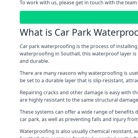
To work with us, please get in touch with the team 
What is Car Park Waterproo
Car park waterproofing is the process of installin
waterproofing in Southall, this waterproof layer is
and durable.
There are many reasons why waterproofing is useful 
be set to a durable layer that is slip-resistant, att
Repairing cracks and other damage is easy with the
are highly resistant to the same structural damage 
These systems can offer a wide range of benefits d
car park, as well as preventing falls and injury from
Waterproofing is also usually chemical resistant, wh