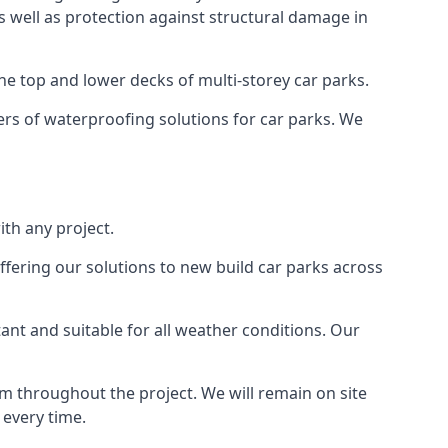
as well as protection against structural damage in
the top and lower decks of multi-storey car parks.
rs of waterproofing solutions for car parks. We
th any project.
ffering our solutions to new build car parks across
tant and suitable for all weather conditions. Our
m throughout the project. We will remain on site
 every time.