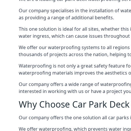
Our company specialises in the installation of wat
as providing a range of additional benefits.
This one solution is ideal for all sites, whether th
water ingress, which can cause issues throughout 
We offer our waterproofing systems to all regions 
thousands of projects across the nation, helping to 
Waterproofing is not only a great safety feature fo
waterproofing materials improves the aesthetics of
Our company offers a wide range of waterproofing s
interested in working with us or have a project you
Why Choose Car Park Deck 
Our company offers the one solution all car parks i
We offer waterproofing, which prevents water ingr