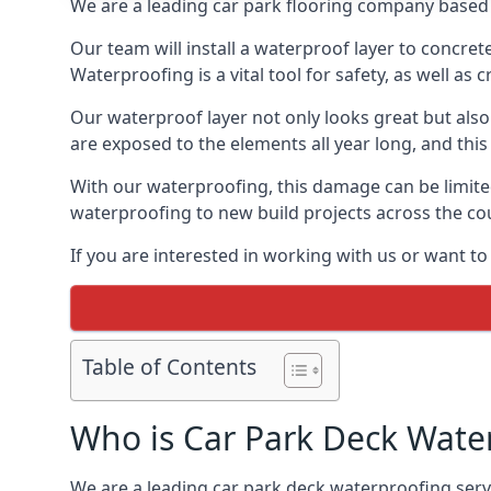
We are a leading car park flooring company based i
Our team will install a waterproof layer to concret
Waterproofing is a vital tool for safety, as well as
Our waterproof layer not only looks great but also 
are exposed to the elements all year long, and thi
With our waterproofing, this damage can be limite
waterproofing to new build projects across the co
If you are interested in working with us or want to
Table of Contents
Who is Car Park Deck Wate
We are a leading car park deck waterproofing servic