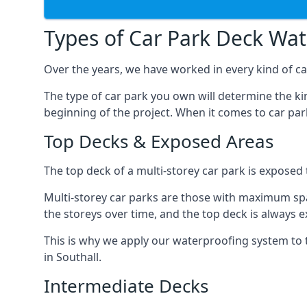
Types of Car Park Deck Wa
Over the years, we have worked in every kind of car
The type of car park you own will determine the ki
beginning of the project. When it comes to car pa
Top Decks & Exposed Areas
The top deck of a multi-storey car park is exposed
Multi-storey car parks are those with maximum spa
the storeys over time, and the top deck is always e
This is why we apply our waterproofing system to 
in Southall.
Intermediate Decks