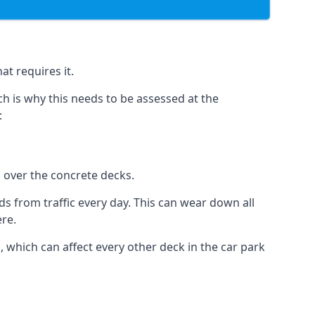
at requires it.
h is why this needs to be assessed at the
:
n over the concrete decks.
 from traffic every day. This can wear down all
ere.
which can affect every other deck in the car park