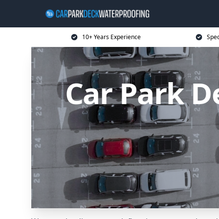
10+ Years Experience
Spec
Car Park D