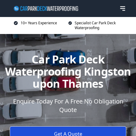
10+ Years Experience
Specialist Car Park Deck
Waterproofing
Car Park Deck
Waterproofing Kingston
upon Thames
Enquire Today For A Free No Obligation
Quote
Get A Quote