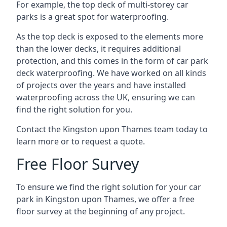
For example, the top deck of multi-storey car
parks is a great spot for waterproofing.
As the top deck is exposed to the elements more
than the lower decks, it requires additional
protection, and this comes in the form of car park
deck waterproofing. We have worked on all kinds
of projects over the years and have installed
waterproofing across the UK, ensuring we can
find the right solution for you.
Contact the Kingston upon Thames team today to
learn more or to request a quote.
Free Floor Survey
To ensure we find the right solution for your car
park in Kingston upon Thames, we offer a free
floor survey at the beginning of any project.