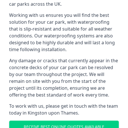
car parks across the UK.
Working with us ensures you will find the best
solution for your car park, with waterproofing
that is slip-resistant and suitable for all weather
conditions. Our waterproofing systems are also
designed to be highly durable and will last a long
time following installation.
Any damage or cracks that currently appear in the
concrete decks of your car park can be resolved
by our team throughout the project. We will
remain on site with you from the start of the
project until its completion, ensuring we are
offering the best standard of work every time.
To work with us, please get in touch with the team
today in Kingston upon Thames.
RECEIVE BEST ONLINE QUOTES AVAILABLE