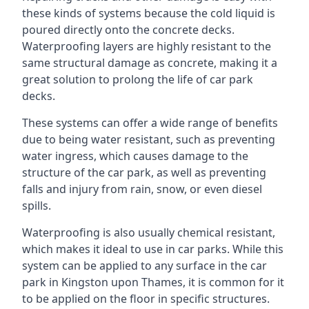
these kinds of systems because the cold liquid is
poured directly onto the concrete decks.
Waterproofing layers are highly resistant to the
same structural damage as concrete, making it a
great solution to prolong the life of car park
decks.
These systems can offer a wide range of benefits
due to being water resistant, such as preventing
water ingress, which causes damage to the
structure of the car park, as well as preventing
falls and injury from rain, snow, or even diesel
spills.
Waterproofing is also usually chemical resistant,
which makes it ideal to use in car parks. While this
system can be applied to any surface in the car
park in Kingston upon Thames, it is common for it
to be applied on the floor in specific structures.