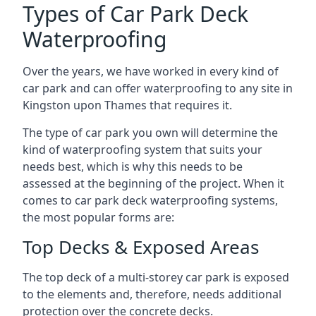
Types of Car Park Deck
Waterproofing
Over the years, we have worked in every kind of
car park and can offer waterproofing to any site in
Kingston upon Thames that requires it.
The type of car park you own will determine the
kind of waterproofing system that suits your
needs best, which is why this needs to be
assessed at the beginning of the project. When it
comes to car park deck waterproofing systems,
the most popular forms are:
Top Decks & Exposed Areas
The top deck of a multi-storey car park is exposed
to the elements and, therefore, needs additional
protection over the concrete decks.