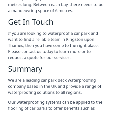
metres long. Between each bay, there needs to be
a manoeuvring space of 6 metres.
Get In Touch
If you are looking to waterproof a car park and
want to find a reliable team in Kingston upon
Thames, then you have come to the right place.
Please contact us today to learn more or to
request a quote for our services.
Summary
We are a leading car park deck waterproofing
company based in the UK and provide a range of
waterproofing solutions to all regions.
Our waterproofing systems can be applied to the
flooring of car parks to offer benefits such as