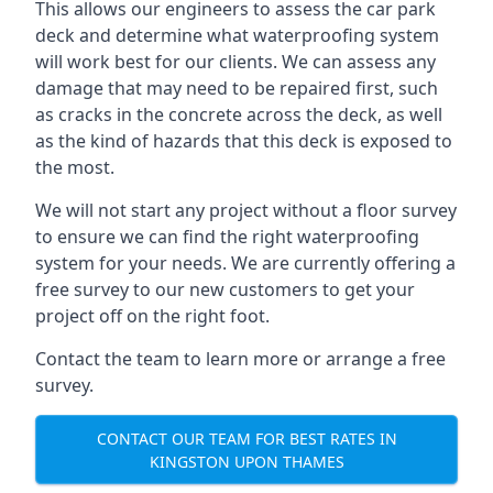
This allows our engineers to assess the car park
deck and determine what waterproofing system
will work best for our clients. We can assess any
damage that may need to be repaired first, such
as cracks in the concrete across the deck, as well
as the kind of hazards that this deck is exposed to
the most.
We will not start any project without a floor survey
to ensure we can find the right waterproofing
system for your needs. We are currently offering a
free survey to our new customers to get your
project off on the right foot.
Contact the team to learn more or arrange a free
survey.
CONTACT OUR TEAM FOR BEST RATES IN
KINGSTON UPON THAMES