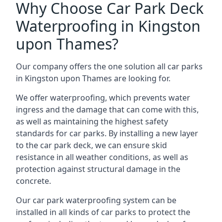
Why Choose Car Park Deck
Waterproofing in Kingston
upon Thames?
Our company offers the one solution all car parks
in Kingston upon Thames are looking for.
We offer waterproofing, which prevents water
ingress and the damage that can come with this,
as well as maintaining the highest safety
standards for car parks. By installing a new layer
to the car park deck, we can ensure skid
resistance in all weather conditions, as well as
protection against structural damage in the
concrete.
Our car park waterproofing system can be
installed in all kinds of car parks to protect the