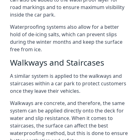
road markings and to ensure maximum visibility
inside the car park.
Waterproofing systems also allow for a better
hold of de-icing salts, which can prevent slips
during the winter months and keep the surface
free from ice.
Walkways and Staircases
A similar system is applied to the walkways and
staircases within a car park to protect customers
once they leave their vehicles.
Walkways are concrete, and therefore, the same
system can be applied directly onto the deck for
water and slip resistance. When it comes to
staircases, the surface can affect the best
waterproofing method, but this is done to ensure