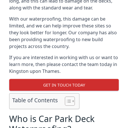
long, and this can lead to damage on the decks,
along with the standard wear and tear.
With our waterproofing, this damage can be
limited, and we can help improve these sites so
they look better for longer. Our company has also
been providing waterproofing to new build
projects across the country.
If you are interested in working with us or want to
learn more, then please contact the team today in
Kingston upon Thames.
GET IN TOUCH TODAY
Table of Contents
Who is Car Park Deck