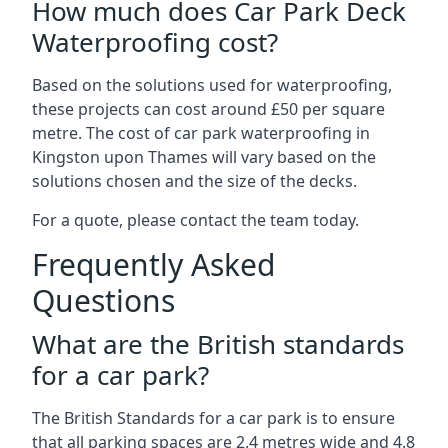
How much does Car Park Deck
Waterproofing cost?
Based on the solutions used for waterproofing,
these projects can cost around £50 per square
metre. The cost of car park waterproofing in
Kingston upon Thames will vary based on the
solutions chosen and the size of the decks.
For a quote, please contact the team today.
Frequently Asked
Questions
What are the British standards
for a car park?
The British Standards for a car park is to ensure
that all parking spaces are 2.4 metres wide and 4.8