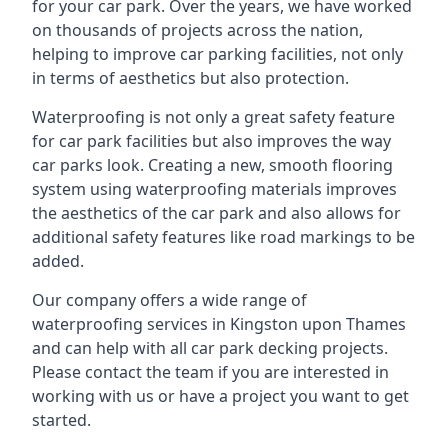
for your car park. Over the years, we have worked
on thousands of projects across the nation,
helping to improve car parking facilities, not only
in terms of aesthetics but also protection.
Waterproofing is not only a great safety feature
for car park facilities but also improves the way
car parks look. Creating a new, smooth flooring
system using waterproofing materials improves
the aesthetics of the car park and also allows for
additional safety features like road markings to be
added.
Our company offers a wide range of
waterproofing services in Kingston upon Thames
and can help with all car park decking projects.
Please contact the team if you are interested in
working with us or have a project you want to get
started.