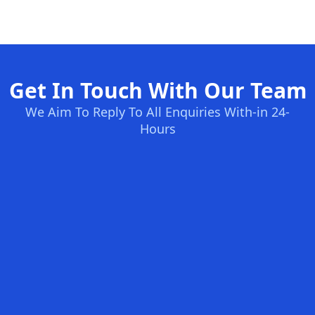
Get In Touch With Our Team
We Aim To Reply To All Enquiries With-in 24-
Hours