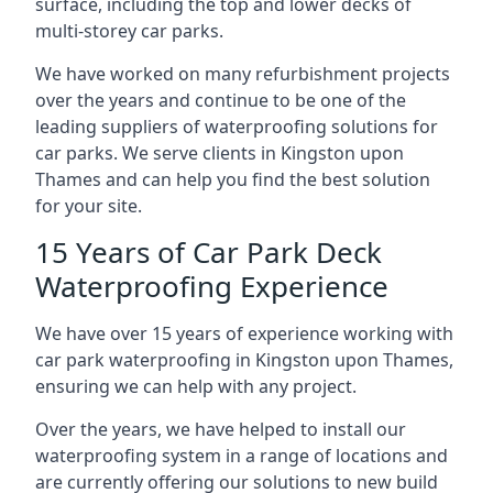
surface, including the top and lower decks of
multi-storey car parks.
We have worked on many refurbishment projects
over the years and continue to be one of the
leading suppliers of waterproofing solutions for
car parks. We serve clients in Kingston upon
Thames and can help you find the best solution
for your site.
15 Years of Car Park Deck
Waterproofing Experience
We have over 15 years of experience working with
car park waterproofing in Kingston upon Thames,
ensuring we can help with any project.
Over the years, we have helped to install our
waterproofing system in a range of locations and
are currently offering our solutions to new build