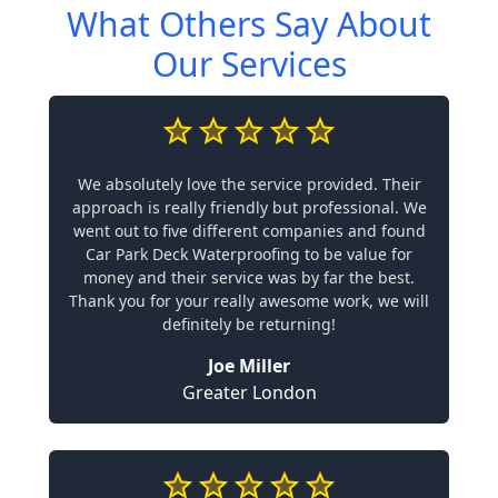
What Others Say About
Our Services
We absolutely love the service provided. Their
approach is really friendly but professional. We
went out to five different companies and found
Car Park Deck Waterproofing to be value for
money and their service was by far the best.
Thank you for your really awesome work, we will
definitely be returning!
Joe Miller
Greater London