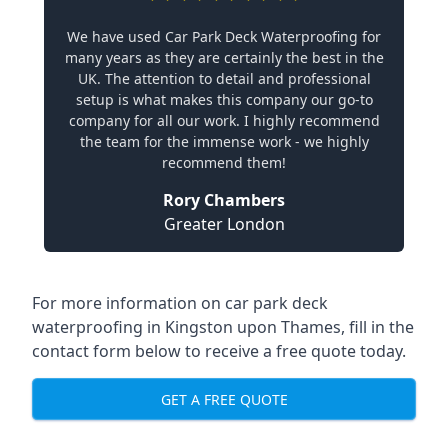
We have used Car Park Deck Waterproofing for
many years as they are certainly the best in the
UK. The attention to detail and professional
setup is what makes this company our go-to
company for all our work. I highly recommend
the team for the immense work - we highly
recommend them!
Rory Chambers
Greater London
For more information on car park deck
waterproofing in Kingston upon Thames, fill in the
contact form below to receive a free quote today.
GET A FREE QUOTE