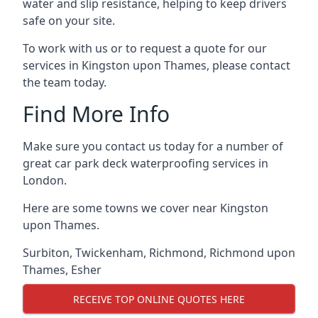
water and slip resistance, helping to keep drivers
safe on your site.
To work with us or to request a quote for our
services in Kingston upon Thames, please contact
the team today.
Find More Info
Make sure you contact us today for a number of
great car park deck waterproofing services in
London.
Here are some towns we cover near Kingston
upon Thames.
Surbiton
,
Twickenham
,
Richmond
,
Richmond upon
Thames
,
Esher
RECEIVE TOP ONLINE QUOTES HERE