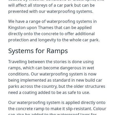
will affect all storeys of a car park but can be
prevented with our waterproofing systems.
We have a range of waterproofing systems in
Kingston upon Thames that can be applied
directly onto the concrete to offer additional
protection and longevity to the whole car park.
Systems for Ramps
Travelling between the stories is done using
ramps, which can become dangerous in wet
conditions. Our waterproofing system is now
being implemented as standard in new build car
parks across the country, but the older structures
need a coating added to be as safe to use.
Our waterproofing system is applied directly onto
the concrete ramp to make it slip-resistant. Colour
can also be added to the waterproof layer for