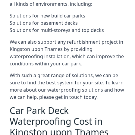
all kinds of environments, including:
Solutions for new build car parks
Solutions for basement decks
Solutions for multi-storeys and top decks
We can also support any refurbishment project in
Kingston upon Thames by providing
waterproofing installation, which can improve the
conditions within your car park.
With such a great range of solutions, we can be
sure to find the best system for your site. To learn
more about our waterproofing solutions and how
we can help, please get in touch today.
Car Park Deck
Waterproofing Cost in
Kingston upon Thames