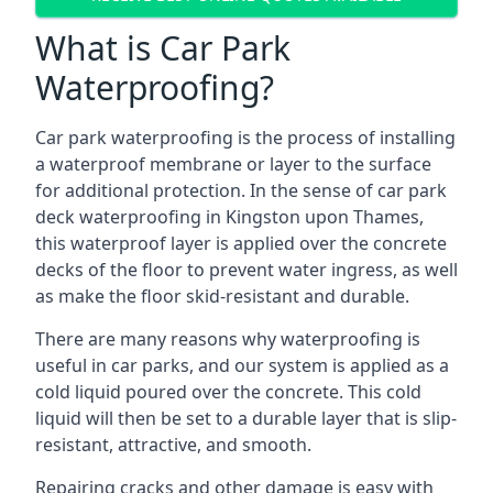
What is Car Park
Waterproofing?
Car park waterproofing is the process of installing
a waterproof membrane or layer to the surface
for additional protection. In the sense of car park
deck waterproofing in Kingston upon Thames,
this waterproof layer is applied over the concrete
decks of the floor to prevent water ingress, as well
as make the floor skid-resistant and durable.
There are many reasons why waterproofing is
useful in car parks, and our system is applied as a
cold liquid poured over the concrete. This cold
liquid will then be set to a durable layer that is slip-
resistant, attractive, and smooth.
Repairing cracks and other damage is easy with