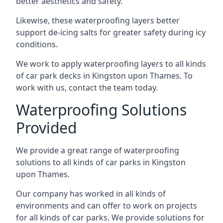
better aesthetics and safety.
Likewise, these waterproofing layers better
support de-icing salts for greater safety during icy
conditions.
We work to apply waterproofing layers to all kinds
of car park decks in Kingston upon Thames. To
work with us, contact the team today.
Waterproofing Solutions
Provided
We provide a great range of waterproofing
solutions to all kinds of car parks in Kingston
upon Thames.
Our company has worked in all kinds of
environments and can offer to work on projects
for all kinds of car parks. We provide solutions for