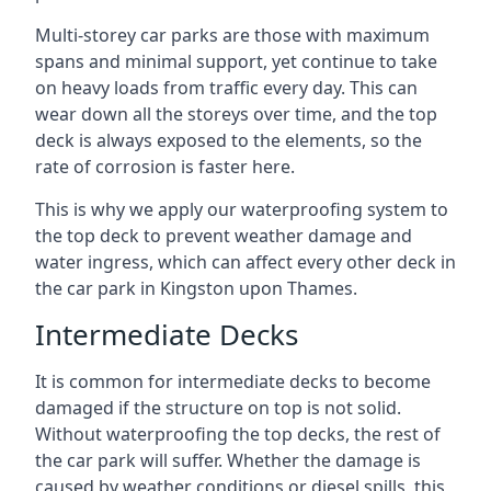
Multi-storey car parks are those with maximum
spans and minimal support, yet continue to take
on heavy loads from traffic every day. This can
wear down all the storeys over time, and the top
deck is always exposed to the elements, so the
rate of corrosion is faster here.
This is why we apply our waterproofing system to
the top deck to prevent weather damage and
water ingress, which can affect every other deck in
the car park in Kingston upon Thames.
Intermediate Decks
It is common for intermediate decks to become
damaged if the structure on top is not solid.
Without waterproofing the top decks, the rest of
the car park will suffer. Whether the damage is
caused by weather conditions or diesel spills, this