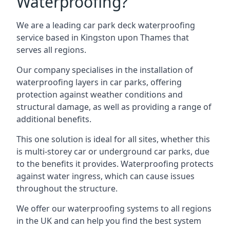
Waterproofing?
We are a leading car park deck waterproofing
service based in Kingston upon Thames that
serves all regions.
Our company specialises in the installation of
waterproofing layers in car parks, offering
protection against weather conditions and
structural damage, as well as providing a range of
additional benefits.
This one solution is ideal for all sites, whether this
is multi-storey car or underground car parks, due
to the benefits it provides. Waterproofing protects
against water ingress, which can cause issues
throughout the structure.
We offer our waterproofing systems to all regions
in the UK and can help you find the best system