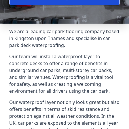
We are a leading car park flooring company based
in Kingston upon Thames and specialise in car
park deck waterproofing.
Our team will install a waterproof layer to
concrete decks to offer a range of benefits in
underground car parks, multi-storey car packs,
and similar venues. Waterproofing is a vital tool
for safety, as well as creating a welcoming
environment for all drivers using the car park.
Our waterproof layer not only looks great but also
offers benefits in terms of skid resistance and
protection against all weather conditions. In the
UK, car parks are exposed to the elements all year