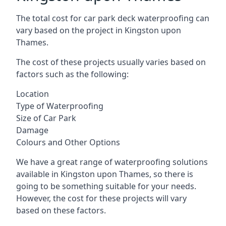
The total cost for car park deck waterproofing can
vary based on the project in Kingston upon
Thames.
The cost of these projects usually varies based on
factors such as the following:
Location
Type of Waterproofing
Size of Car Park
Damage
Colours and Other Options
We have a great range of waterproofing solutions
available in Kingston upon Thames, so there is
going to be something suitable for your needs.
However, the cost for these projects will vary
based on these factors.