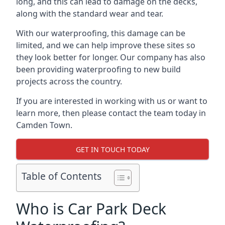
long, and this can lead to damage on the decks,
along with the standard wear and tear.
With our waterproofing, this damage can be
limited, and we can help improve these sites so
they look better for longer. Our company has also
been providing waterproofing to new build
projects across the country.
If you are interested in working with us or want to
learn more, then please contact the team today in
Camden Town.
GET IN TOUCH TODAY
Table of Contents
Who is Car Park Deck