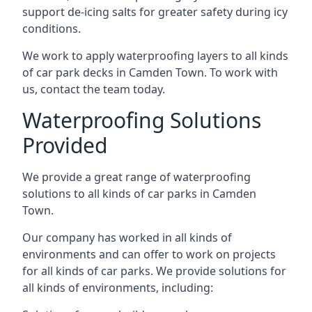
support de-icing salts for greater safety during icy
conditions.
We work to apply waterproofing layers to all kinds
of car park decks in Camden Town. To work with
us, contact the team today.
Waterproofing Solutions
Provided
We provide a great range of waterproofing
solutions to all kinds of car parks in Camden
Town.
Our company has worked in all kinds of
environments and can offer to work on projects
for all kinds of car parks. We provide solutions for
all kinds of environments, including: