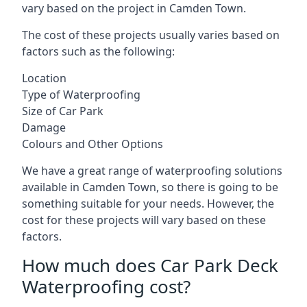
vary based on the project in Camden Town.
The cost of these projects usually varies based on
factors such as the following:
Location
Type of Waterproofing
Size of Car Park
Damage
Colours and Other Options
We have a great range of waterproofing solutions
available in Camden Town, so there is going to be
something suitable for your needs. However, the
cost for these projects will vary based on these
factors.
How much does Car Park Deck
Waterproofing cost?