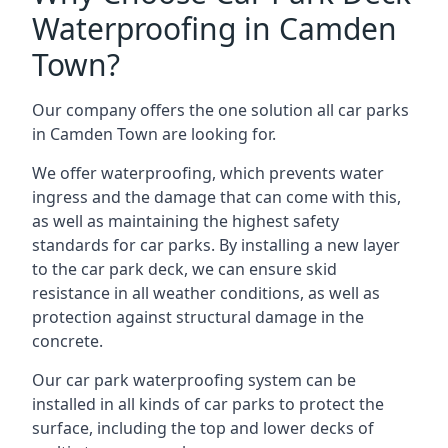
Waterproofing in Camden
Town?
Our company offers the one solution all car parks
in Camden Town are looking for.
We offer waterproofing, which prevents water
ingress and the damage that can come with this,
as well as maintaining the highest safety
standards for car parks. By installing a new layer
to the car park deck, we can ensure skid
resistance in all weather conditions, as well as
protection against structural damage in the
concrete.
Our car park waterproofing system can be
installed in all kinds of car parks to protect the
surface, including the top and lower decks of