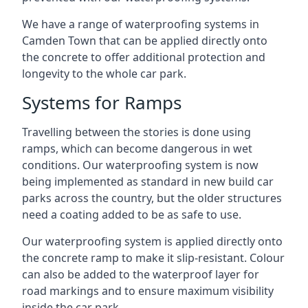
We have a range of waterproofing systems in
Camden Town that can be applied directly onto
the concrete to offer additional protection and
longevity to the whole car park.
Systems for Ramps
Travelling between the stories is done using
ramps, which can become dangerous in wet
conditions. Our waterproofing system is now
being implemented as standard in new build car
parks across the country, but the older structures
need a coating added to be as safe to use.
Our waterproofing system is applied directly onto
the concrete ramp to make it slip-resistant. Colour
can also be added to the waterproof layer for
road markings and to ensure maximum visibility
inside the car park.