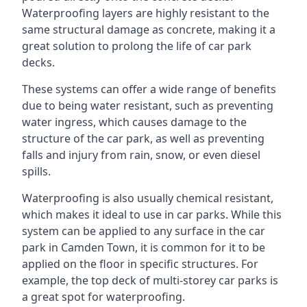
Waterproofing layers are highly resistant to the
same structural damage as concrete, making it a
great solution to prolong the life of car park
decks.
These systems can offer a wide range of benefits
due to being water resistant, such as preventing
water ingress, which causes damage to the
structure of the car park, as well as preventing
falls and injury from rain, snow, or even diesel
spills.
Waterproofing is also usually chemical resistant,
which makes it ideal to use in car parks. While this
system can be applied to any surface in the car
park in Camden Town, it is common for it to be
applied on the floor in specific structures. For
example, the top deck of multi-storey car parks is
a great spot for waterproofing.