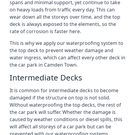
spans and minimal support, yet continue to take
on heavy loads from traffic every day. This can
wear down all the storeys over time, and the top
deck is always exposed to the elements, so the
rate of corrosion is faster here.
This is why we apply our waterproofing system to
the top deck to prevent weather damage and
water ingress, which can affect every other deck in
the car park in Camden Town.
Intermediate Decks
It is common for intermediate decks to become
damaged if the structure on top is not solid.
Without waterproofing the top decks, the rest of
the car park will suffer. Whether the damage is
caused by weather conditions or diesel spills, this
will affect all storeys of a car park but can be
prevented with our waterproofing systems.