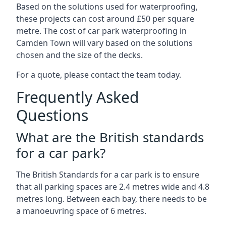
Based on the solutions used for waterproofing,
these projects can cost around £50 per square
metre. The cost of car park waterproofing in
Camden Town will vary based on the solutions
chosen and the size of the decks.
For a quote, please contact the team today.
Frequently Asked
Questions
What are the British standards
for a car park?
The British Standards for a car park is to ensure
that all parking spaces are 2.4 metres wide and 4.8
metres long. Between each bay, there needs to be
a manoeuvring space of 6 metres.