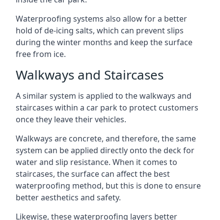
Waterproofing systems also allow for a better
hold of de-icing salts, which can prevent slips
during the winter months and keep the surface
free from ice.
Walkways and Staircases
A similar system is applied to the walkways and
staircases within a car park to protect customers
once they leave their vehicles.
Walkways are concrete, and therefore, the same
system can be applied directly onto the deck for
water and slip resistance. When it comes to
staircases, the surface can affect the best
waterproofing method, but this is done to ensure
better aesthetics and safety.
Likewise, these waterproofing layers better