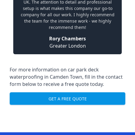
UK. The attention to detail and professional
setup is what makes this company our go-to
company for all our work. I highly recommend
the team for the immense work - we highly
recommend them!
Rory Chambers
Greater London
For more information on car park deck
waterproofing in Camden Town, fill in the contact
form below to receive a free quote today.
GET A FREE QUOTE