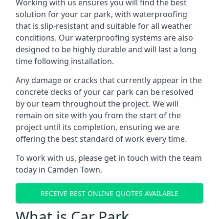
Working with us ensures you will find the best
solution for your car park, with waterproofing
that is slip-resistant and suitable for all weather
conditions. Our waterproofing systems are also
designed to be highly durable and will last a long
time following installation.
Any damage or cracks that currently appear in the
concrete decks of your car park can be resolved
by our team throughout the project. We will
remain on site with you from the start of the
project until its completion, ensuring we are
offering the best standard of work every time.
To work with us, please get in touch with the team
today in Camden Town.
RECEIVE BEST ONLINE QUOTES AVAILABLE
What is Car Park