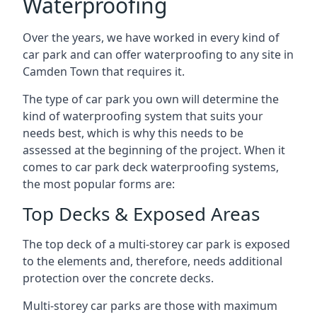
Waterproofing
Over the years, we have worked in every kind of
car park and can offer waterproofing to any site in
Camden Town that requires it.
The type of car park you own will determine the
kind of waterproofing system that suits your
needs best, which is why this needs to be
assessed at the beginning of the project. When it
comes to car park deck waterproofing systems,
the most popular forms are:
Top Decks & Exposed Areas
The top deck of a multi-storey car park is exposed
to the elements and, therefore, needs additional
protection over the concrete decks.
Multi-storey car parks are those with maximum