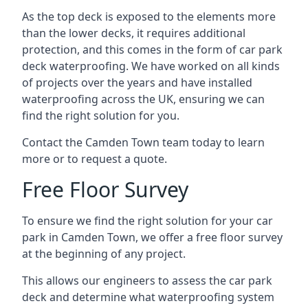
As the top deck is exposed to the elements more
than the lower decks, it requires additional
protection, and this comes in the form of car park
deck waterproofing. We have worked on all kinds
of projects over the years and have installed
waterproofing across the UK, ensuring we can
find the right solution for you.
Contact the Camden Town team today to learn
more or to request a quote.
Free Floor Survey
To ensure we find the right solution for your car
park in Camden Town, we offer a free floor survey
at the beginning of any project.
This allows our engineers to assess the car park
deck and determine what waterproofing system