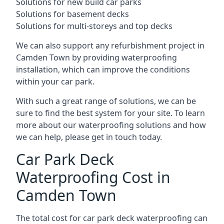
Solutions for new build car parks
Solutions for basement decks
Solutions for multi-storeys and top decks
We can also support any refurbishment project in
Camden Town by providing waterproofing
installation, which can improve the conditions
within your car park.
With such a great range of solutions, we can be
sure to find the best system for your site. To learn
more about our waterproofing solutions and how
we can help, please get in touch today.
Car Park Deck
Waterproofing Cost in
Camden Town
The total cost for car park deck waterproofing can