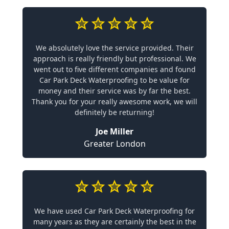
We absolutely love the service provided. Their
approach is really friendly but professional. We
went out to five different companies and found
Car Park Deck Waterproofing to be value for
money and their service was by far the best.
Thank you for your really awesome work, we will
definitely be returning!
Joe Miller
Greater London
We have used Car Park Deck Waterproofing for
many years as they are certainly the best in the