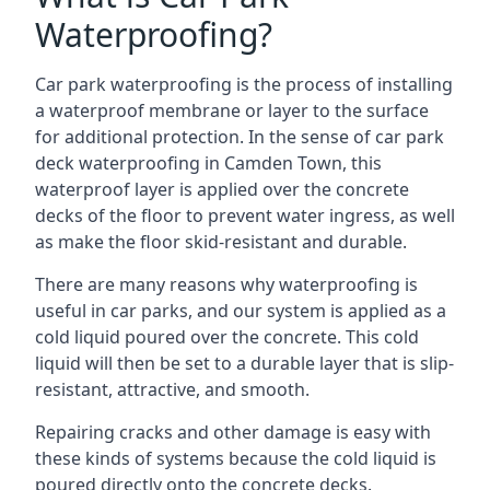
Waterproofing?
Car park waterproofing is the process of installing
a waterproof membrane or layer to the surface
for additional protection. In the sense of car park
deck waterproofing in Camden Town, this
waterproof layer is applied over the concrete
decks of the floor to prevent water ingress, as well
as make the floor skid-resistant and durable.
There are many reasons why waterproofing is
useful in car parks, and our system is applied as a
cold liquid poured over the concrete. This cold
liquid will then be set to a durable layer that is slip-
resistant, attractive, and smooth.
Repairing cracks and other damage is easy with
these kinds of systems because the cold liquid is
poured directly onto the concrete decks.