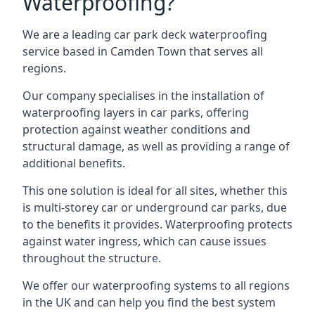
Waterproofing?
We are a leading car park deck waterproofing
service based in Camden Town that serves all
regions.
Our company specialises in the installation of
waterproofing layers in car parks, offering
protection against weather conditions and
structural damage, as well as providing a range of
additional benefits.
This one solution is ideal for all sites, whether this
is multi-storey car or underground car parks, due
to the benefits it provides. Waterproofing protects
against water ingress, which can cause issues
throughout the structure.
We offer our waterproofing systems to all regions
in the UK and can help you find the best system