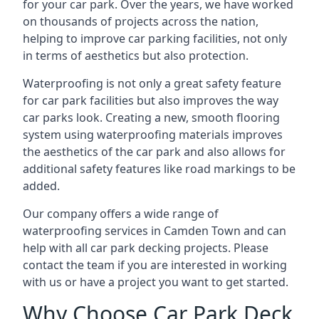
for your car park. Over the years, we have worked
on thousands of projects across the nation,
helping to improve car parking facilities, not only
in terms of aesthetics but also protection.
Waterproofing is not only a great safety feature
for car park facilities but also improves the way
car parks look. Creating a new, smooth flooring
system using waterproofing materials improves
the aesthetics of the car park and also allows for
additional safety features like road markings to be
added.
Our company offers a wide range of
waterproofing services in Camden Town and can
help with all car park decking projects. Please
contact the team if you are interested in working
with us or have a project you want to get started.
Why Choose Car Park Deck