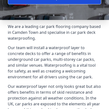
We are a leading car park flooring company based
in Camden Town and specialise in car park deck
waterproofing.
Our team will install a waterproof layer to
concrete decks to offer a range of benefits in
underground car parks, multi-storey car packs,
and similar venues. Waterproofing is a vital tool
for safety, as well as creating a welcoming
environment for all drivers using the car park.
Our waterproof layer not only looks great but also
offers benefits in terms of skid resistance and
protection against all weather conditions. In the
UK, car parks are exposed to the elements all year