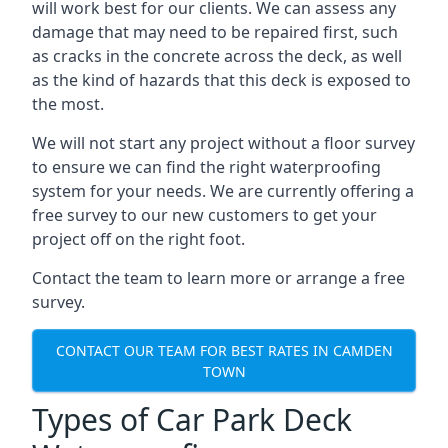
will work best for our clients. We can assess any
damage that may need to be repaired first, such
as cracks in the concrete across the deck, as well
as the kind of hazards that this deck is exposed to
the most.
We will not start any project without a floor survey
to ensure we can find the right waterproofing
system for your needs. We are currently offering a
free survey to our new customers to get your
project off on the right foot.
Contact the team to learn more or arrange a free
survey.
CONTACT OUR TEAM FOR BEST RATES IN CAMDEN
TOWN
Types of Car Park Deck