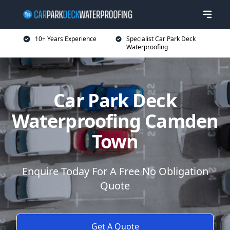
10+ Years Experience
Specialist Car Park Deck
Waterproofing
Car Park Deck
Waterproofing Camden
Town
Enquire Today For A Free No Obligation
Quote
Get A Quote