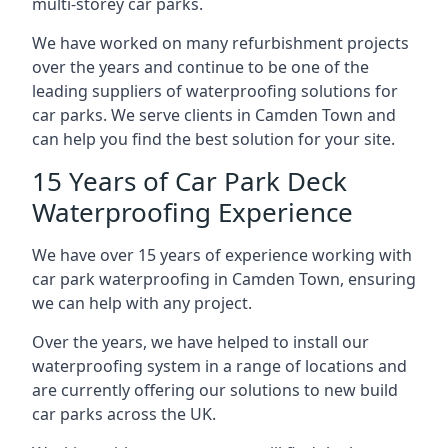
multi-storey car parks.
We have worked on many refurbishment projects
over the years and continue to be one of the
leading suppliers of waterproofing solutions for
car parks. We serve clients in Camden Town and
can help you find the best solution for your site.
15 Years of Car Park Deck
Waterproofing Experience
We have over 15 years of experience working with
car park waterproofing in Camden Town, ensuring
we can help with any project.
Over the years, we have helped to install our
waterproofing system in a range of locations and
are currently offering our solutions to new build
car parks across the UK.