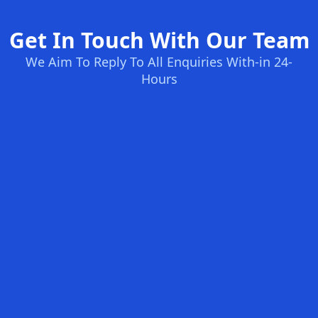
Get In Touch With Our Team
We Aim To Reply To All Enquiries With-in 24-
Hours