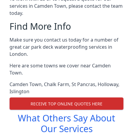
services in Camden Town, please contact the team
today.
Find More Info
Make sure you contact us today for a number of
great car park deck waterproofing services in
London.
Here are some towns we cover near Camden
Town.
Camden Town
,
Chalk Farm
,
St Pancras
,
Holloway
,
Islington
RECEIVE TOP ONLINE QUOTES HERE
What Others Say About
Our Services