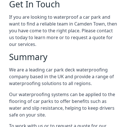
Get In Touch
If you are looking to waterproof a car park and
want to find a reliable team in Camden Town, then
you have come to the right place. Please contact
us today to learn more or to request a quote for
our services.
Summary
We are a leading car park deck waterproofing
company based in the UK and provide a range of
waterproofing solutions to all regions.
Our waterproofing systems can be applied to the
flooring of car parks to offer benefits such as
water and slip resistance, helping to keep drivers
safe on your site.
To work with us or to request a quote for our