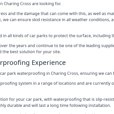
n Charing Cross are looking for.
ess and the damage that can come with this, as well as mai
ck, we can ensure skid resistance in all weather conditions, 
in all kinds of car parks to protect the surface, including 
r the years and continue to be one of the leading supplie
 the best solution for your site.
erproofing Experience
car park waterproofing in Charing Cross, ensuring we can h
rproofing system in a range of locations and are currently o
tion for your car park, with waterproofing that is slip-resis
y durable and will last a long time following installation.