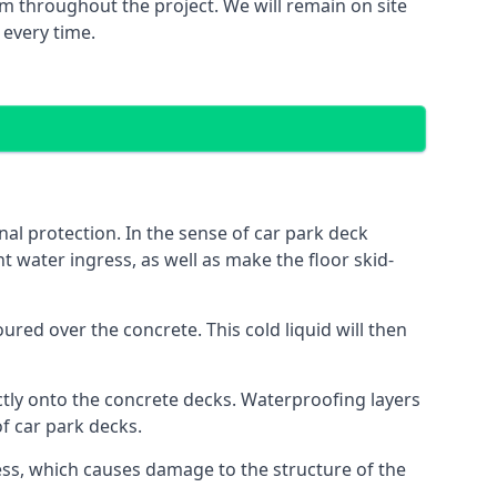
m throughout the project. We will remain on site
 every time.
al protection. In the sense of car park deck
t water ingress, as well as make the floor skid-
red over the concrete. This cold liquid will then
ctly onto the concrete decks. Waterproofing layers
of car park decks.
ess, which causes damage to the structure of the