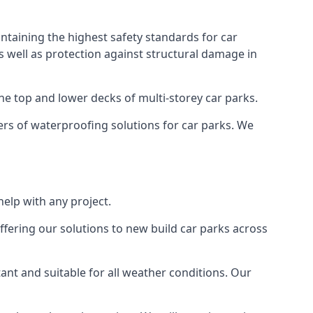
ntaining the highest safety standards for car
as well as protection against structural damage in
the top and lower decks of multi-storey car parks.
rs of waterproofing solutions for car parks. We
elp with any project.
ffering our solutions to new build car parks across
tant and suitable for all weather conditions. Our