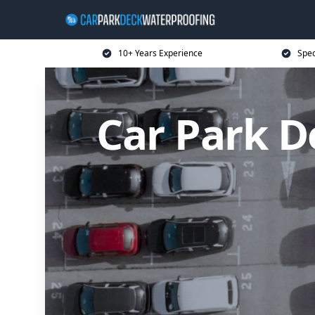
10+ Years Experience
Spec
Car Park D