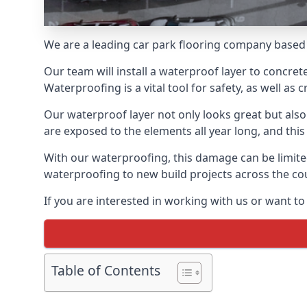
We are a leading car park flooring company based 
Our team will install a waterproof layer to concret
Waterproofing is a vital tool for safety, as well as
Our waterproof layer not only looks great but also 
are exposed to the elements all year long, and thi
With our waterproofing, this damage can be limite
waterproofing to new build projects across the co
If you are interested in working with us or want t
Table of Contents