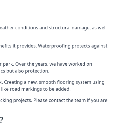
weather conditions and structural damage, as well
enefits it provides. Waterproofing protects against
ar park. Over the years, we have worked on
ics but also protection.
ook. Creating a new, smooth flooring system using
s like road markings to be added.
king projects. Please contact the team if you are
?