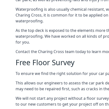
Waterproofing is also usually chemical resistant, wh
Charing Cross, it is common for it to be applied on 
waterproofing.
As the top deck is exposed to the elements more th
waterproofing. We have worked on all kinds of proj
for you.
Contact the Charing Cross team today to learn mor
Free Floor Survey
To ensure we find the right solution for your car pa
This allows our engineers to assess the car park 
may need to be repaired first, such as cracks in th
We will not start any project without a floor surve
to our new customers to get your project off on the