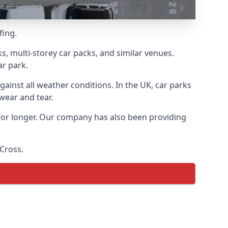
fing.
s, multi-storey car packs, and similar venues.
ar park.
gainst all weather conditions. In the UK, car parks
wear and tear.
 for longer. Our company has also been providing
 Cross.