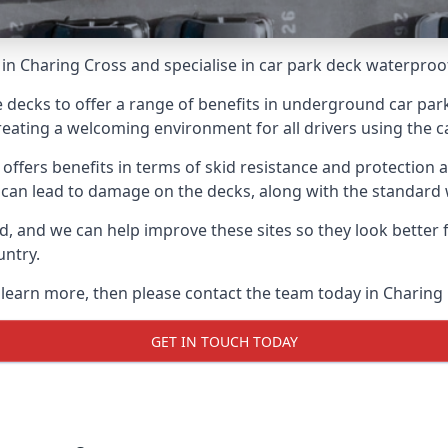
in Charing Cross and specialise in car park deck waterproo
e decks to offer a range of benefits in underground car park
 creating a welcoming environment for all drivers using the c
offers benefits in terms of skid resistance and protection a
s can lead to damage on the decks, along with the standard 
d, and we can help improve these sites so they look better
untry.
o learn more, then please contact the team today in Charing
GET IN TOUCH TODAY