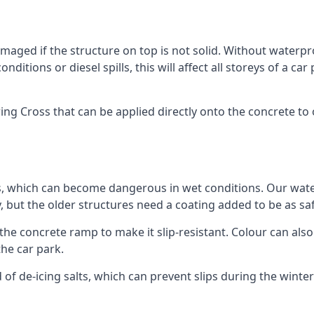
ged if the structure on top is not solid. Without waterproo
ditions or diesel spills, this will affect all storeys of a 
g Cross that can be applied directly onto the concrete to o
ps, which can become dangerous in wet conditions. Our wa
, but the older structures need a coating added to be as saf
the concrete ramp to make it slip-resistant. Colour can als
he car park.
 of de-icing salts, which can prevent slips during the wint