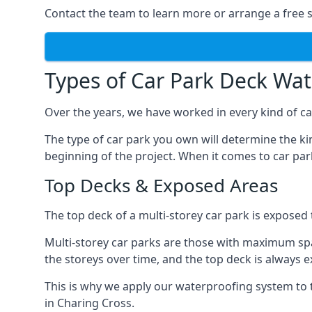
Contact the team to learn more or arrange a free s
Types of Car Park Deck Wa
Over the years, we have worked in every kind of car
The type of car park you own will determine the ki
beginning of the project. When it comes to car pa
Top Decks & Exposed Areas
The top deck of a multi-storey car park is exposed
Multi-storey car parks are those with maximum spa
the storeys over time, and the top deck is always e
This is why we apply our waterproofing system to 
in Charing Cross.