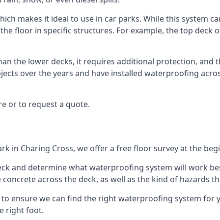
ich makes it ideal to use in car parks. While this system ca
the floor in specific structures. For example, the top deck o
an the lower decks, it requires additional protection, and 
ects over the years and have installed waterproofing acros
e or to request a quote.
rk in Charing Cross, we offer a free floor survey at the beg
deck and determine what waterproofing system will work bes
e concrete across the deck, as well as the kind of hazards th
y to ensure we can find the right waterproofing system for 
 right foot.