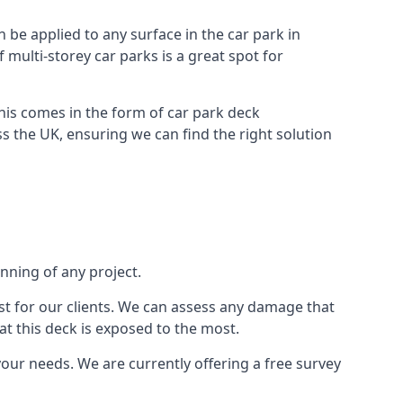
n be applied to any surface in the car park in
f multi-storey car parks is a great spot for
this comes in the form of car park deck
s the UK, ensuring we can find the right solution
inning of any project.
t for our clients. We can assess any damage that
at this deck is exposed to the most.
your needs. We are currently offering a free survey