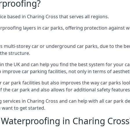
rproofing?
ce based in Charing Cross that serves all regions.
erproofing layers in car parks, offering protection against 
is is multi-storey car or underground car parks, due to the b
the structure.
in the UK and can help you find the best system for your c
improve car parking facilities, not only in terms of aesthet
r car park facilities but also improves the way car parks l
 the car park and also allows for additional safety feature
ervices in Charing Cross and can help with all car park dec
 want to get started.
Waterproofing in Charing Cross