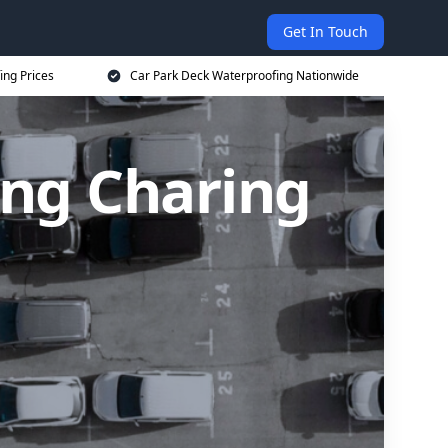
Get In Touch
ing Prices
Car Park Deck Waterproofing Nationwide
ing Charing