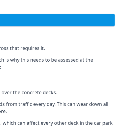
oss that requires it.
h is why this needs to be assessed at the
:
n over the concrete decks.
 from traffic every day. This can wear down all
ere.
which can affect every other deck in the car park