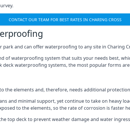
urvey.
CONTACT OUR TEAM FOR BEST RATES IN CHARING CROSS
terproofing
 park and can offer waterproofing to any site in Charing Cr
nd of waterproofing system that suits your needs best, whic
rk deck waterproofing systems, the most popular forms are
 to the elements and, therefore, needs additional protectio
ns and minimal support, yet continue to take on heavy loads
xposed to the elements, so the rate of corrosion is faster h
the top deck to prevent weather damage and water ingress, 