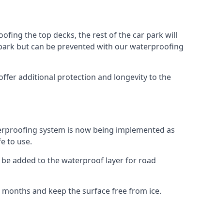
fing the top decks, the rest of the car park will
car park but can be prevented with our waterproofing
ffer additional protection and longevity to the
terproofing system is now being implemented as
e to use.
o be added to the waterproof layer for road
er months and keep the surface free from ice.