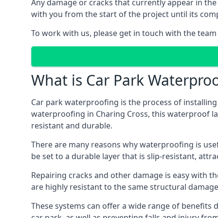
Any damage or cracks that currently appear in the
with you from the start of the project until its co
To work with us, please get in touch with the team
What is Car Park Waterproo
Car park waterproofing is the process of installin
waterproofing in Charing Cross, this waterproof lay
resistant and durable.
There are many reasons why waterproofing is useful 
be set to a durable layer that is slip-resistant, att
Repairing cracks and other damage is easy with the
are highly resistant to the same structural damage 
These systems can offer a wide range of benefits d
car park, as well as preventing falls and injury from