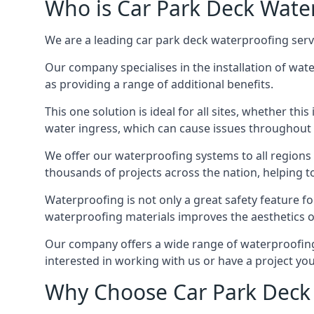
Who is Car Park Deck Wate
We are a leading car park deck waterproofing servi
Our company specialises in the installation of wat
as providing a range of additional benefits.
This one solution is ideal for all sites, whether th
water ingress, which can cause issues throughout 
We offer our waterproofing systems to all regions 
thousands of projects across the nation, helping to 
Waterproofing is not only a great safety feature fo
waterproofing materials improves the aesthetics of
Our company offers a wide range of waterproofing s
interested in working with us or have a project you
Why Choose Car Park Deck 