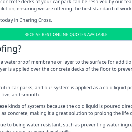
 concrete decks of your car park can be resolved by our tea
mpletion, ensuring we are offering the best standard of work
 today in Charing Cross.
RECEIVE BEST ONLINE QUOTES AVAILABLE
fing?
g a waterproof membrane or layer to the surface for addition
er is applied over the concrete decks of the floor to preven
in car parks, and our system is applied as a cold liquid pou
ractive, and smooth.
se kinds of systems because the cold liquid is poured dire
as concrete, making it a great solution to prolong the life 
ue to being water resistant, such as preventing water ingr
 rain, snow, or even diesel spills.