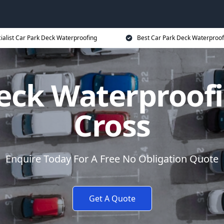
ialist Car Park Deck Waterproofing
Best Car Park Deck Waterproof
eck Waterproof
Cross
Enquire Today For A Free No Obligation Quote
Get A Quote