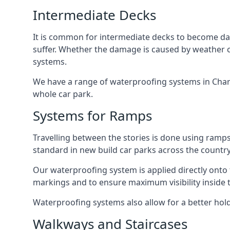
Intermediate Decks
It is common for intermediate decks to become dama
suffer. Whether the damage is caused by weather con
systems.
We have a range of waterproofing systems in Charin
whole car park.
Systems for Ramps
Travelling between the stories is done using ram
standard in new build car parks across the country
Our waterproofing system is applied directly onto 
markings and to ensure maximum visibility inside t
Waterproofing systems also allow for a better hold
Walkways and Staircases