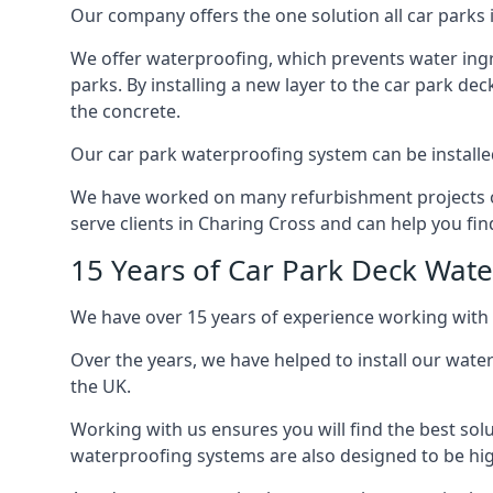
Our company offers the one solution all car parks i
We offer waterproofing, which prevents water ingr
parks. By installing a new layer to the car park de
the concrete.
Our car park waterproofing system can be installed 
We have worked on many refurbishment projects ove
serve clients in Charing Cross and can help you find
15 Years of Car Park Deck Wat
We have over 15 years of experience working with 
Over the years, we have helped to install our wate
the UK.
Working with us ensures you will find the best solu
waterproofing systems are also designed to be highl