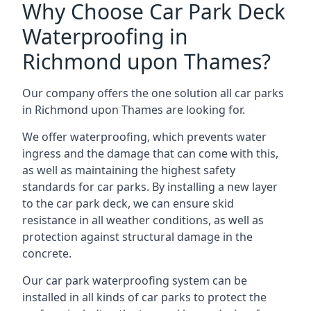
Why Choose Car Park Deck
Waterproofing in
Richmond upon Thames?
Our company offers the one solution all car parks
in Richmond upon Thames are looking for.
We offer waterproofing, which prevents water
ingress and the damage that can come with this,
as well as maintaining the highest safety
standards for car parks. By installing a new layer
to the car park deck, we can ensure skid
resistance in all weather conditions, as well as
protection against structural damage in the
concrete.
Our car park waterproofing system can be
installed in all kinds of car parks to protect the