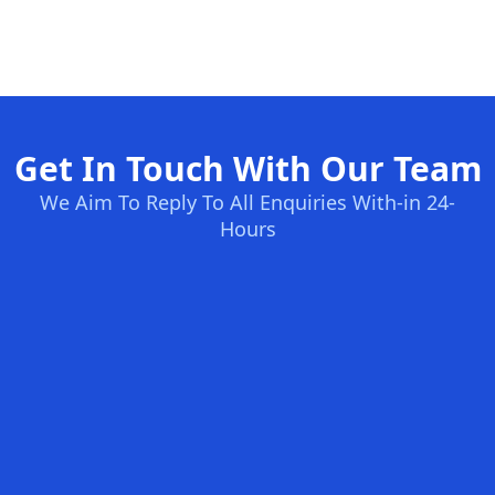
Get In Touch With Our Team
We Aim To Reply To All Enquiries With-in 24-
Hours