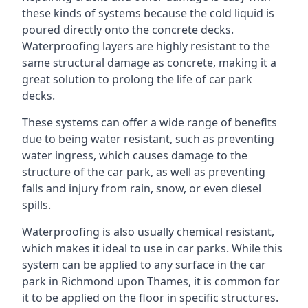
these kinds of systems because the cold liquid is
poured directly onto the concrete decks.
Waterproofing layers are highly resistant to the
same structural damage as concrete, making it a
great solution to prolong the life of car park
decks.
These systems can offer a wide range of benefits
due to being water resistant, such as preventing
water ingress, which causes damage to the
structure of the car park, as well as preventing
falls and injury from rain, snow, or even diesel
spills.
Waterproofing is also usually chemical resistant,
which makes it ideal to use in car parks. While this
system can be applied to any surface in the car
park in Richmond upon Thames, it is common for
it to be applied on the floor in specific structures.