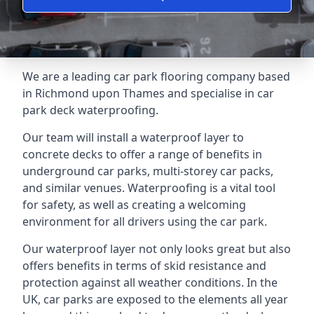
We are a leading car park flooring company based
in Richmond upon Thames and specialise in car
park deck waterproofing.
Our team will install a waterproof layer to
concrete decks to offer a range of benefits in
underground car parks, multi-storey car packs,
and similar venues. Waterproofing is a vital tool
for safety, as well as creating a welcoming
environment for all drivers using the car park.
Our waterproof layer not only looks great but also
offers benefits in terms of skid resistance and
protection against all weather conditions. In the
UK, car parks are exposed to the elements all year