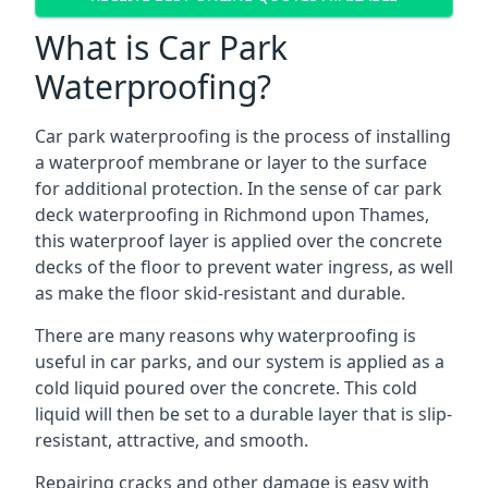
What is Car Park
Waterproofing?
Car park waterproofing is the process of installing
a waterproof membrane or layer to the surface
for additional protection. In the sense of car park
deck waterproofing in Richmond upon Thames,
this waterproof layer is applied over the concrete
decks of the floor to prevent water ingress, as well
as make the floor skid-resistant and durable.
There are many reasons why waterproofing is
useful in car parks, and our system is applied as a
cold liquid poured over the concrete. This cold
liquid will then be set to a durable layer that is slip-
resistant, attractive, and smooth.
Repairing cracks and other damage is easy with