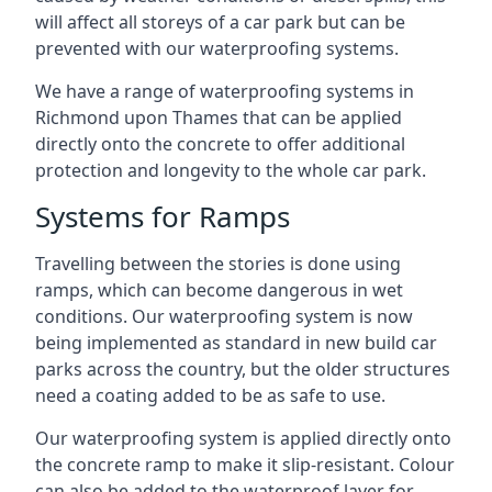
will affect all storeys of a car park but can be
prevented with our waterproofing systems.
We have a range of waterproofing systems in
Richmond upon Thames that can be applied
directly onto the concrete to offer additional
protection and longevity to the whole car park.
Systems for Ramps
Travelling between the stories is done using
ramps, which can become dangerous in wet
conditions. Our waterproofing system is now
being implemented as standard in new build car
parks across the country, but the older structures
need a coating added to be as safe to use.
Our waterproofing system is applied directly onto
the concrete ramp to make it slip-resistant. Colour
can also be added to the waterproof layer for