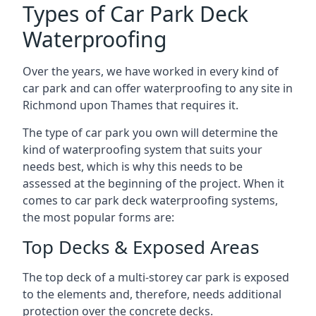
Types of Car Park Deck
Waterproofing
Over the years, we have worked in every kind of
car park and can offer waterproofing to any site in
Richmond upon Thames that requires it.
The type of car park you own will determine the
kind of waterproofing system that suits your
needs best, which is why this needs to be
assessed at the beginning of the project. When it
comes to car park deck waterproofing systems,
the most popular forms are:
Top Decks & Exposed Areas
The top deck of a multi-storey car park is exposed
to the elements and, therefore, needs additional
protection over the concrete decks.