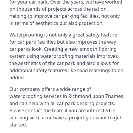
for your car park. Over the years, we have worked
on thousands of projects across the nation,
helping to improve car parking facilities, not only
in terms of aesthetics but also protection.
Waterproofing is not only a great safety feature
for car park facilities but also improves the way
car parks look. Creating a new, smooth flooring
system using waterproofing materials improves
the aesthetics of the car park and also allows for
additional safety features like road markings to be
added.
Our company offers a wide range of
waterproofing services in Richmond upon Thames
and can help with all car park decking projects.
Please contact the team if you are interested in
working with us or have a project you want to get
started.