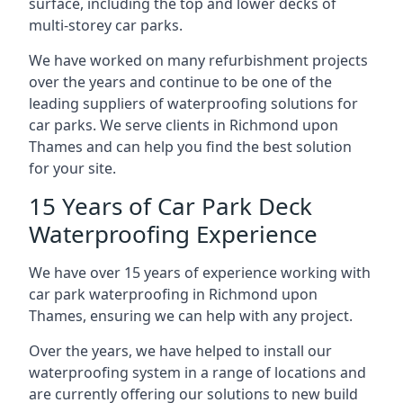
surface, including the top and lower decks of
multi-storey car parks.
We have worked on many refurbishment projects
over the years and continue to be one of the
leading suppliers of waterproofing solutions for
car parks. We serve clients in Richmond upon
Thames and can help you find the best solution
for your site.
15 Years of Car Park Deck
Waterproofing Experience
We have over 15 years of experience working with
car park waterproofing in Richmond upon
Thames, ensuring we can help with any project.
Over the years, we have helped to install our
waterproofing system in a range of locations and
are currently offering our solutions to new build