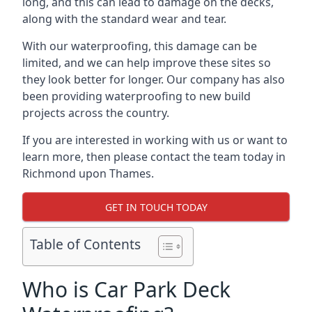
long, and this can lead to damage on the decks,
along with the standard wear and tear.
With our waterproofing, this damage can be
limited, and we can help improve these sites so
they look better for longer. Our company has also
been providing waterproofing to new build
projects across the country.
If you are interested in working with us or want to
learn more, then please contact the team today in
Richmond upon Thames.
GET IN TOUCH TODAY
Table of Contents
Who is Car Park Deck