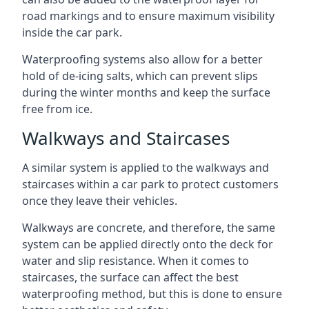
road markings and to ensure maximum visibility
inside the car park.
Waterproofing systems also allow for a better
hold of de-icing salts, which can prevent slips
during the winter months and keep the surface
free from ice.
Walkways and Staircases
A similar system is applied to the walkways and
staircases within a car park to protect customers
once they leave their vehicles.
Walkways are concrete, and therefore, the same
system can be applied directly onto the deck for
water and slip resistance. When it comes to
staircases, the surface can affect the best
waterproofing method, but this is done to ensure