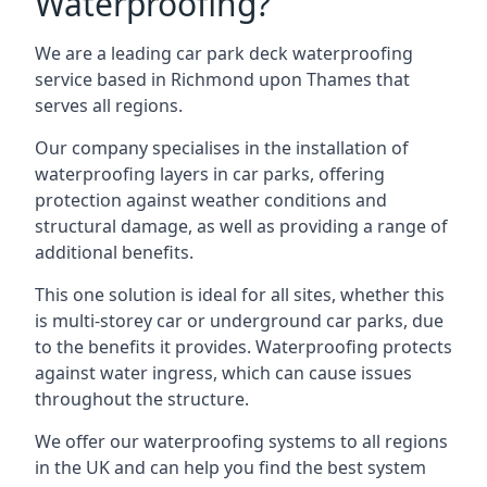
Waterproofing?
We are a leading car park deck waterproofing
service based in Richmond upon Thames that
serves all regions.
Our company specialises in the installation of
waterproofing layers in car parks, offering
protection against weather conditions and
structural damage, as well as providing a range of
additional benefits.
This one solution is ideal for all sites, whether this
is multi-storey car or underground car parks, due
to the benefits it provides. Waterproofing protects
against water ingress, which can cause issues
throughout the structure.
We offer our waterproofing systems to all regions
in the UK and can help you find the best system