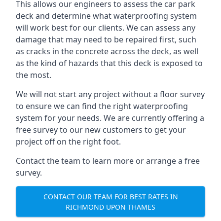
This allows our engineers to assess the car park
deck and determine what waterproofing system
will work best for our clients. We can assess any
damage that may need to be repaired first, such
as cracks in the concrete across the deck, as well
as the kind of hazards that this deck is exposed to
the most.
We will not start any project without a floor survey
to ensure we can find the right waterproofing
system for your needs. We are currently offering a
free survey to our new customers to get your
project off on the right foot.
Contact the team to learn more or arrange a free
survey.
CONTACT OUR TEAM FOR BEST RATES IN
RICHMOND UPON THAMES