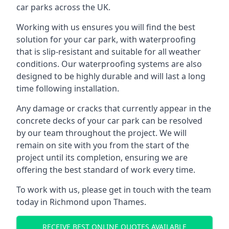
car parks across the UK.
Working with us ensures you will find the best
solution for your car park, with waterproofing
that is slip-resistant and suitable for all weather
conditions. Our waterproofing systems are also
designed to be highly durable and will last a long
time following installation.
Any damage or cracks that currently appear in the
concrete decks of your car park can be resolved
by our team throughout the project. We will
remain on site with you from the start of the
project until its completion, ensuring we are
offering the best standard of work every time.
To work with us, please get in touch with the team
today in Richmond upon Thames.
RECEIVE BEST ONLINE QUOTES AVAILABLE