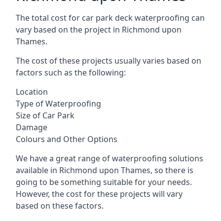
The total cost for car park deck waterproofing can
vary based on the project in Richmond upon
Thames.
The cost of these projects usually varies based on
factors such as the following:
Location
Type of Waterproofing
Size of Car Park
Damage
Colours and Other Options
We have a great range of waterproofing solutions
available in Richmond upon Thames, so there is
going to be something suitable for your needs.
However, the cost for these projects will vary
based on these factors.