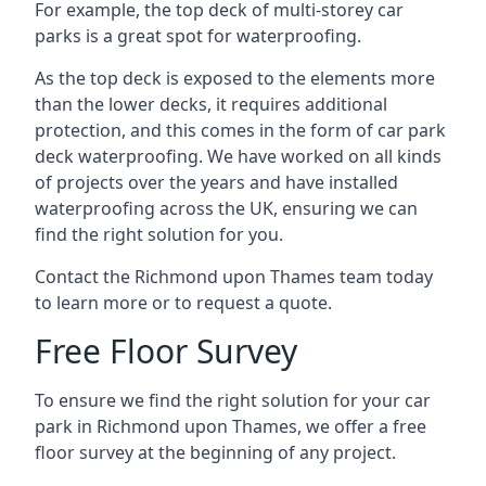
For example, the top deck of multi-storey car
parks is a great spot for waterproofing.
As the top deck is exposed to the elements more
than the lower decks, it requires additional
protection, and this comes in the form of car park
deck waterproofing. We have worked on all kinds
of projects over the years and have installed
waterproofing across the UK, ensuring we can
find the right solution for you.
Contact the Richmond upon Thames team today
to learn more or to request a quote.
Free Floor Survey
To ensure we find the right solution for your car
park in Richmond upon Thames, we offer a free
floor survey at the beginning of any project.