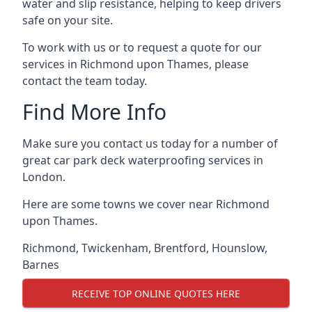
water and slip resistance, helping to keep drivers
safe on your site.
To work with us or to request a quote for our
services in Richmond upon Thames, please
contact the team today.
Find More Info
Make sure you contact us today for a number of
great car park deck waterproofing services in
London.
Here are some towns we cover near Richmond
upon Thames.
Richmond
,
Twickenham
,
Brentford
,
Hounslow
,
Barnes
RECEIVE TOP ONLINE QUOTES HERE