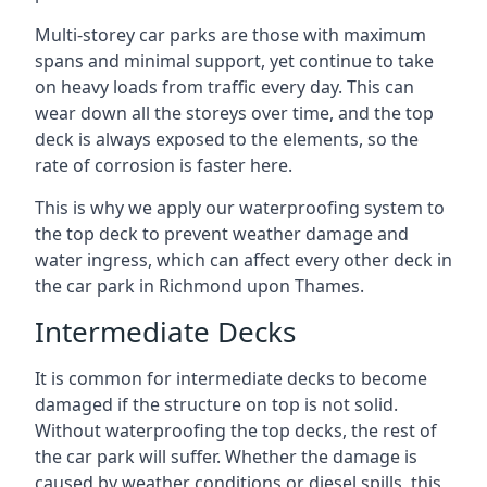
Multi-storey car parks are those with maximum
spans and minimal support, yet continue to take
on heavy loads from traffic every day. This can
wear down all the storeys over time, and the top
deck is always exposed to the elements, so the
rate of corrosion is faster here.
This is why we apply our waterproofing system to
the top deck to prevent weather damage and
water ingress, which can affect every other deck in
the car park in Richmond upon Thames.
Intermediate Decks
It is common for intermediate decks to become
damaged if the structure on top is not solid.
Without waterproofing the top decks, the rest of
the car park will suffer. Whether the damage is
caused by weather conditions or diesel spills, this