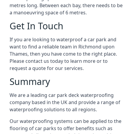
metres long. Between each bay, there needs to be
a manoeuvring space of 6 metres.
Get In Touch
If you are looking to waterproof a car park and
want to find a reliable team in Richmond upon
Thames, then you have come to the right place.
Please contact us today to learn more or to
request a quote for our services.
Summary
We are a leading car park deck waterproofing
company based in the UK and provide a range of
waterproofing solutions to all regions.
Our waterproofing systems can be applied to the
flooring of car parks to offer benefits such as