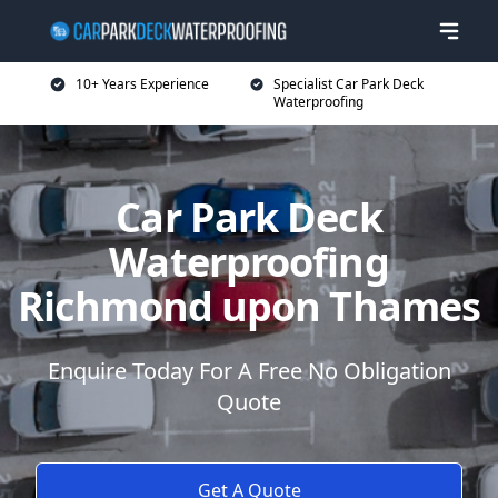
10+ Years Experience
Specialist Car Park Deck
Waterproofing
Car Park Deck
Waterproofing
Richmond upon Thames
Enquire Today For A Free No Obligation
Quote
Get A Quote