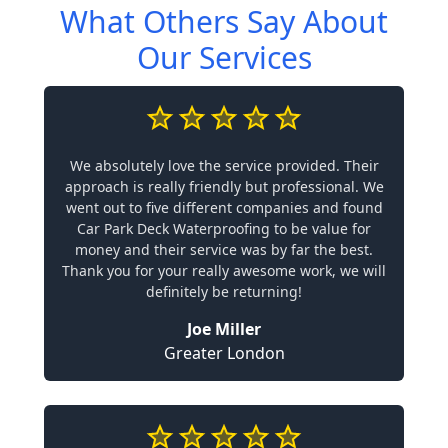
What Others Say About
Our Services
We absolutely love the service provided. Their
approach is really friendly but professional. We
went out to five different companies and found
Car Park Deck Waterproofing to be value for
money and their service was by far the best.
Thank you for your really awesome work, we will
definitely be returning!
Joe Miller
Greater London