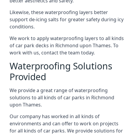
better aesthetics and safety.
Likewise, these waterproofing layers better
support de-icing salts for greater safety during icy
conditions.
We work to apply waterproofing layers to all kinds
of car park decks in Richmond upon Thames. To
work with us, contact the team today.
Waterproofing Solutions
Provided
We provide a great range of waterproofing
solutions to all kinds of car parks in Richmond
upon Thames.
Our company has worked in all kinds of
environments and can offer to work on projects
for all kinds of car parks. We provide solutions for