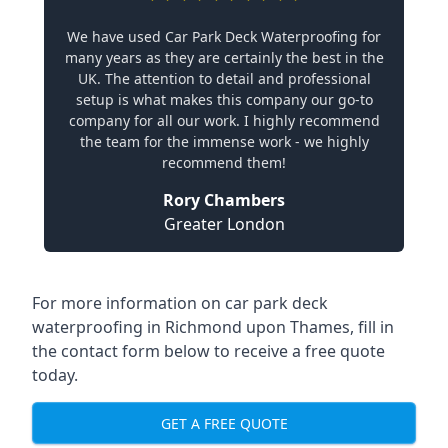
We have used Car Park Deck Waterproofing for
many years as they are certainly the best in the
UK. The attention to detail and professional
setup is what makes this company our go-to
company for all our work. I highly recommend
the team for the immense work - we highly
recommend them!
Rory Chambers
Greater London
For more information on car park deck
waterproofing in Richmond upon Thames, fill in
the contact form below to receive a free quote
today.
GET A FREE QUOTE