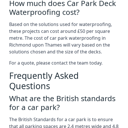
How much does Car Park Deck
Waterproofing cost?
Based on the solutions used for waterproofing,
these projects can cost around £50 per square
metre. The cost of car park waterproofing in
Richmond upon Thames will vary based on the
solutions chosen and the size of the decks.
For a quote, please contact the team today.
Frequently Asked
Questions
What are the British standards
for a car park?
The British Standards for a car park is to ensure
that all parking spaces are 2.4 metres wide and 4.8