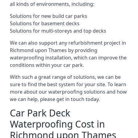
all kinds of environments, including:
Solutions for new build car parks
Solutions for basement decks
Solutions for multi-storeys and top decks
We can also support any refurbishment project in
Richmond upon Thames by providing
waterproofing installation, which can improve the
conditions within your car park.
With such a great range of solutions, we can be
sure to find the best system for your site. To learn
more about our waterproofing solutions and how
we can help, please get in touch today.
Car Park Deck
Waterproofing Cost in
Richmond upon Thames