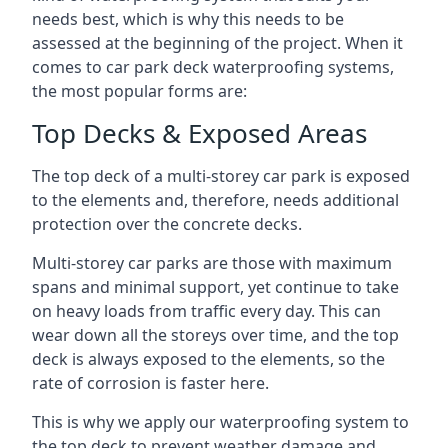
needs best, which is why this needs to be
assessed at the beginning of the project. When it
comes to car park deck waterproofing systems,
the most popular forms are:
Top Decks & Exposed Areas
The top deck of a multi-storey car park is exposed
to the elements and, therefore, needs additional
protection over the concrete decks.
Multi-storey car parks are those with maximum
spans and minimal support, yet continue to take
on heavy loads from traffic every day. This can
wear down all the storeys over time, and the top
deck is always exposed to the elements, so the
rate of corrosion is faster here.
This is why we apply our waterproofing system to
the top deck to prevent weather damage and