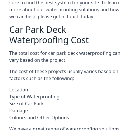
sure to find the best system for your site. To learn
more about our waterproofing solutions and how
we can help, please get in touch today.
Car Park Deck
Waterproofing Cost
The total cost for car park deck waterproofing can
vary based on the project.
The cost of these projects usually varies based on
factors such as the following:
Location
Type of Waterproofing
Size of Car Park
Damage
Colours and Other Options
We have a great range of waterproofing solutions