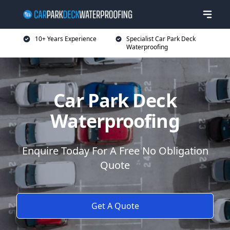
10+ Years Experience
Specialist Car Park Deck
Waterproofing
Car Park Deck
Waterproofing
Enquire Today For A Free No Obligation
Quote
Get A Quote