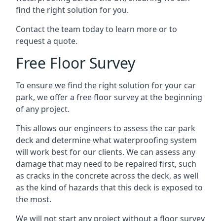
find the right solution for you.
Contact the team today to learn more or to
request a quote.
Free Floor Survey
To ensure we find the right solution for your car
park, we offer a free floor survey at the beginning
of any project.
This allows our engineers to assess the car park
deck and determine what waterproofing system
will work best for our clients. We can assess any
damage that may need to be repaired first, such
as cracks in the concrete across the deck, as well
as the kind of hazards that this deck is exposed to
the most.
We will not start any project without a floor survey