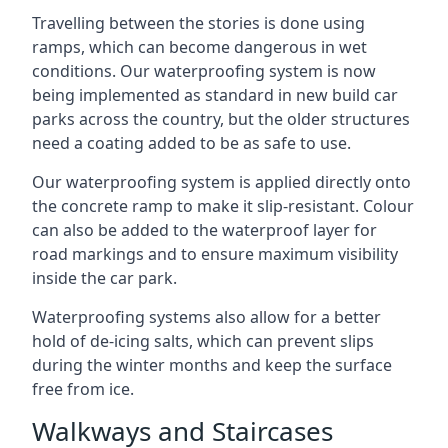
Travelling between the stories is done using
ramps, which can become dangerous in wet
conditions. Our waterproofing system is now
being implemented as standard in new build car
parks across the country, but the older structures
need a coating added to be as safe to use.
Our waterproofing system is applied directly onto
the concrete ramp to make it slip-resistant. Colour
can also be added to the waterproof layer for
road markings and to ensure maximum visibility
inside the car park.
Waterproofing systems also allow for a better
hold of de-icing salts, which can prevent slips
during the winter months and keep the surface
free from ice.
Walkways and Staircases