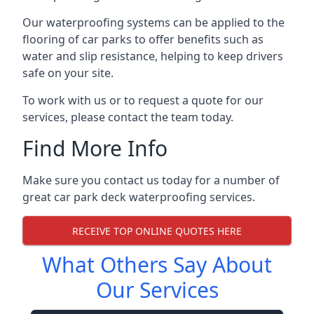
Our waterproofing systems can be applied to the
flooring of car parks to offer benefits such as
water and slip resistance, helping to keep drivers
safe on your site.
To work with us or to request a quote for our
services, please contact the team today.
Find More Info
Make sure you contact us today for a number of
great car park deck waterproofing services.
RECEIVE TOP ONLINE QUOTES HERE
What Others Say About
Our Services