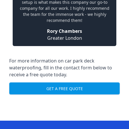
setup is what makes this company our go-to
company for all our work. I highly recommend
the team for the immense work - we highly
recommend them!
Rory Chambers
Greater London
For more information on car park deck
waterproofing, fill in the contact form below to
receive a free quote today.
GET A FREE QUOTE