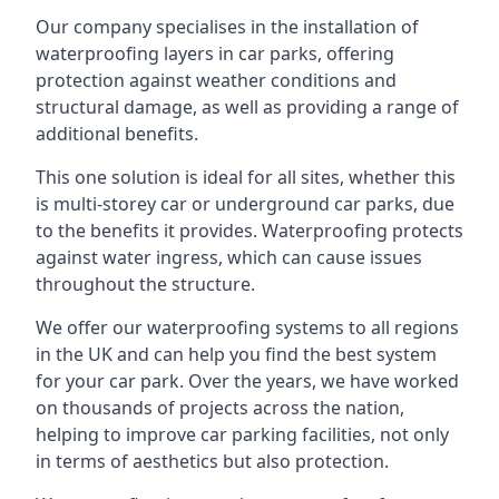
Our company specialises in the installation of
waterproofing layers in car parks, offering
protection against weather conditions and
structural damage, as well as providing a range of
additional benefits.
This one solution is ideal for all sites, whether this
is multi-storey car or underground car parks, due
to the benefits it provides. Waterproofing protects
against water ingress, which can cause issues
throughout the structure.
We offer our waterproofing systems to all regions
in the UK and can help you find the best system
for your car park. Over the years, we have worked
on thousands of projects across the nation,
helping to improve car parking facilities, not only
in terms of aesthetics but also protection.