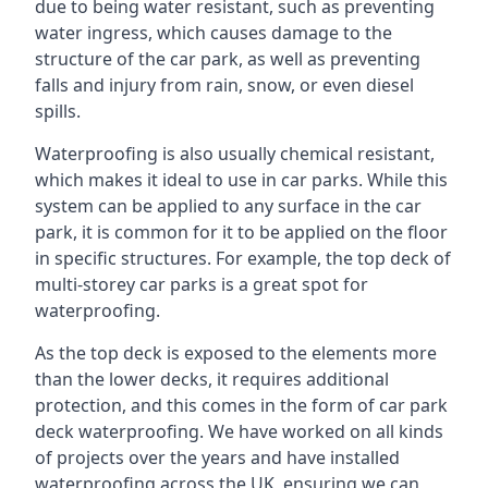
due to being water resistant, such as preventing
water ingress, which causes damage to the
structure of the car park, as well as preventing
falls and injury from rain, snow, or even diesel
spills.
Waterproofing is also usually chemical resistant,
which makes it ideal to use in car parks. While this
system can be applied to any surface in the car
park, it is common for it to be applied on the floor
in specific structures. For example, the top deck of
multi-storey car parks is a great spot for
waterproofing.
As the top deck is exposed to the elements more
than the lower decks, it requires additional
protection, and this comes in the form of car park
deck waterproofing. We have worked on all kinds
of projects over the years and have installed
waterproofing across the UK, ensuring we can