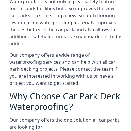
Waterproofing is not only a great safety feature
for car park facilities but also improves the way
car parks look. Creating a new, smooth flooring
system using waterproofing materials improves
the aesthetics of the car park and also allows for
additional safety features like road markings to be
added.
Our company offers a wide range of
waterproofing services and can help with all car
park decking projects. Please contact the team if
you are interested in working with us or have a
project you want to get started.
Why Choose Car Park Deck
Waterproofing?
Our company offers the one solution all car parks
are looking for.