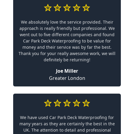
We absolutely love the service provided. Their
approach is really friendly but professional. We
went out to five different companies and found
Car Park Deck Waterproofing to be value for
money and their service was by far the best.
Thank you for your really awesome work, we will
definitely be returning!
Joe Miller
Greater London
We have used Car Park Deck Waterproofing for
many years as they are certainly the best in the
UK. The attention to detail and professional