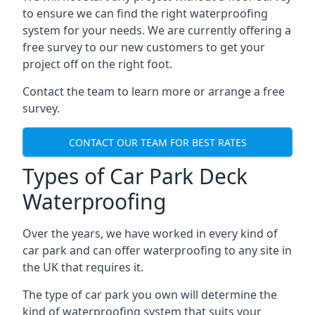
to ensure we can find the right waterproofing
system for your needs. We are currently offering a
free survey to our new customers to get your
project off on the right foot.
Contact the team to learn more or arrange a free
survey.
CONTACT OUR TEAM FOR BEST RATES
Types of Car Park Deck
Waterproofing
Over the years, we have worked in every kind of
car park and can offer waterproofing to any site in
the UK that requires it.
The type of car park you own will determine the
kind of waterproofing system that suits your