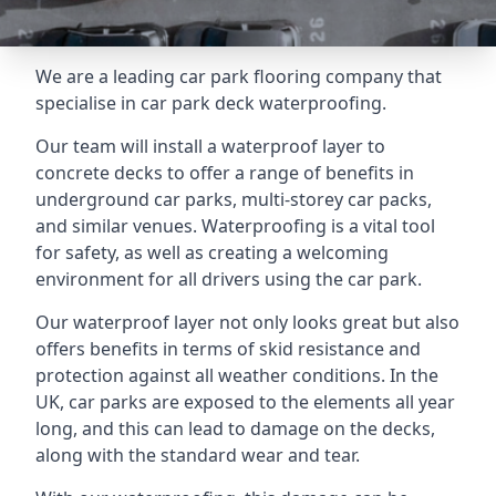
We are a leading car park flooring company that
specialise in car park deck waterproofing.
Our team will install a waterproof layer to
concrete decks to offer a range of benefits in
underground car parks, multi-storey car packs,
and similar venues. Waterproofing is a vital tool
for safety, as well as creating a welcoming
environment for all drivers using the car park.
Our waterproof layer not only looks great but also
offers benefits in terms of skid resistance and
protection against all weather conditions. In the
UK, car parks are exposed to the elements all year
long, and this can lead to damage on the decks,
along with the standard wear and tear.