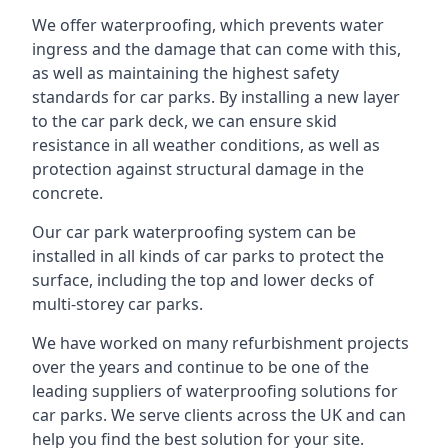
We offer waterproofing, which prevents water
ingress and the damage that can come with this,
as well as maintaining the highest safety
standards for car parks. By installing a new layer
to the car park deck, we can ensure skid
resistance in all weather conditions, as well as
protection against structural damage in the
concrete.
Our car park waterproofing system can be
installed in all kinds of car parks to protect the
surface, including the top and lower decks of
multi-storey car parks.
We have worked on many refurbishment projects
over the years and continue to be one of the
leading suppliers of waterproofing solutions for
car parks. We serve clients across the UK and can
help you find the best solution for your site.