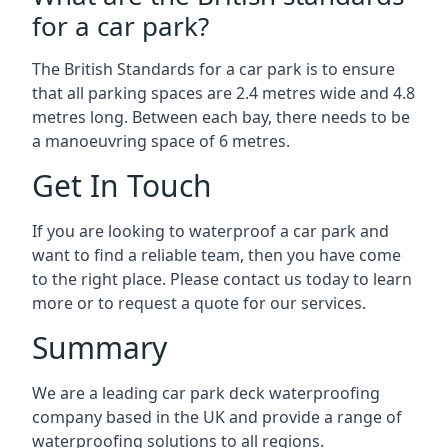
for a car park?
The British Standards for a car park is to ensure
that all parking spaces are 2.4 metres wide and 4.8
metres long. Between each bay, there needs to be
a manoeuvring space of 6 metres.
Get In Touch
If you are looking to waterproof a car park and
want to find a reliable team, then you have come
to the right place. Please contact us today to learn
more or to request a quote for our services.
Summary
We are a leading car park deck waterproofing
company based in the UK and provide a range of
waterproofing solutions to all regions.