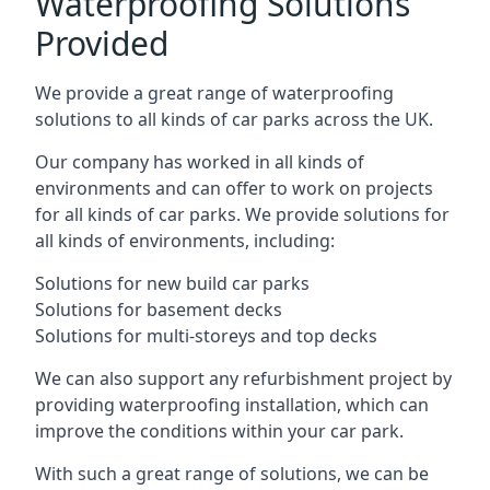
Waterproofing Solutions
Provided
We provide a great range of waterproofing
solutions to all kinds of car parks across the UK.
Our company has worked in all kinds of
environments and can offer to work on projects
for all kinds of car parks. We provide solutions for
all kinds of environments, including:
Solutions for new build car parks
Solutions for basement decks
Solutions for multi-storeys and top decks
We can also support any refurbishment project by
providing waterproofing installation, which can
improve the conditions within your car park.
With such a great range of solutions, we can be