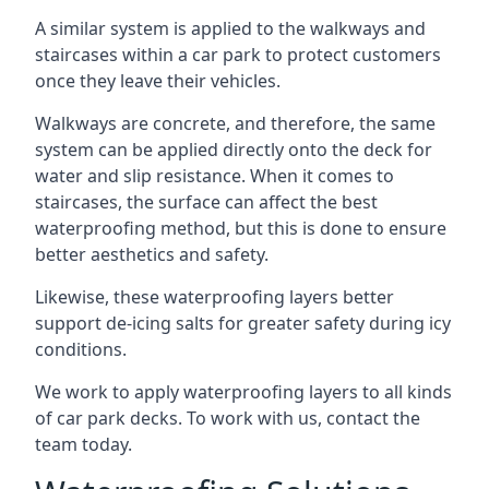
A similar system is applied to the walkways and
staircases within a car park to protect customers
once they leave their vehicles.
Walkways are concrete, and therefore, the same
system can be applied directly onto the deck for
water and slip resistance. When it comes to
staircases, the surface can affect the best
waterproofing method, but this is done to ensure
better aesthetics and safety.
Likewise, these waterproofing layers better
support de-icing salts for greater safety during icy
conditions.
We work to apply waterproofing layers to all kinds
of car park decks. To work with us, contact the
team today.