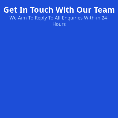
Get In Touch With Our Team
We Aim To Reply To All Enquiries With-in 24-
Hours