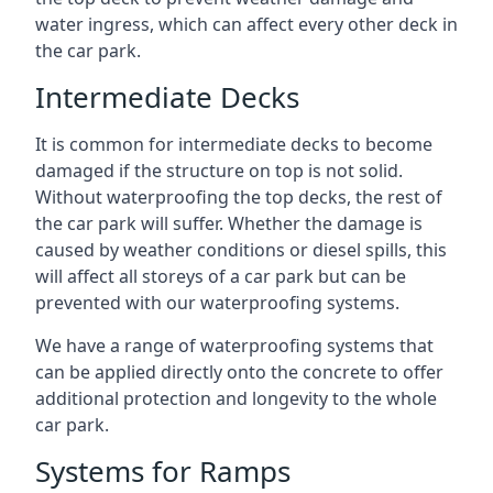
water ingress, which can affect every other deck in
the car park.
Intermediate Decks
It is common for intermediate decks to become
damaged if the structure on top is not solid.
Without waterproofing the top decks, the rest of
the car park will suffer. Whether the damage is
caused by weather conditions or diesel spills, this
will affect all storeys of a car park but can be
prevented with our waterproofing systems.
We have a range of waterproofing systems that
can be applied directly onto the concrete to offer
additional protection and longevity to the whole
car park.
Systems for Ramps