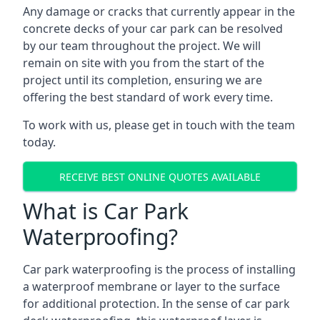
Any damage or cracks that currently appear in the
concrete decks of your car park can be resolved
by our team throughout the project. We will
remain on site with you from the start of the
project until its completion, ensuring we are
offering the best standard of work every time.
To work with us, please get in touch with the team
today.
RECEIVE BEST ONLINE QUOTES AVAILABLE
What is Car Park
Waterproofing?
Car park waterproofing is the process of installing
a waterproof membrane or layer to the surface
for additional protection. In the sense of car park