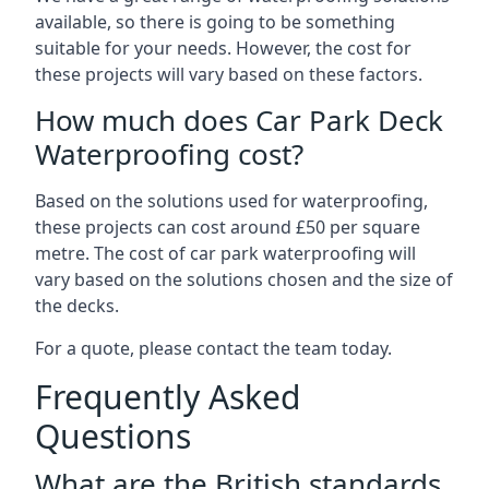
available, so there is going to be something
suitable for your needs. However, the cost for
these projects will vary based on these factors.
How much does Car Park Deck
Waterproofing cost?
Based on the solutions used for waterproofing,
these projects can cost around £50 per square
metre. The cost of car park waterproofing will
vary based on the solutions chosen and the size of
the decks.
For a quote, please contact the team today.
Frequently Asked
Questions
What are the British standards