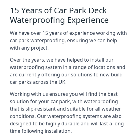
15 Years of Car Park Deck
Waterproofing Experience
We have over 15 years of experience working with
car park waterproofing, ensuring we can help
with any project.
Over the years, we have helped to install our
waterproofing system in a range of locations and
are currently offering our solutions to new build
car parks across the UK.
Working with us ensures you will find the best
solution for your car park, with waterproofing
that is slip-resistant and suitable for all weather
conditions. Our waterproofing systems are also
designed to be highly durable and will last a long
time following installation.