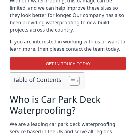
With our waterproofing, this damage can be
limited, and we can help improve these sites so
they look better for longer. Our company has also
been providing waterproofing to new build
projects across the country.
If you are interested in working with us or want to
learn more, then please contact the team today.
GET IN TOUCH TODAY
Table of Contents
Who is Car Park Deck
Waterproofing?
We are a leading car park deck waterproofing
service based in the UK and serve all regions.