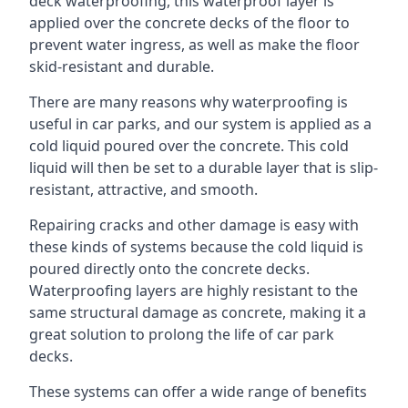
deck waterproofing, this waterproof layer is
applied over the concrete decks of the floor to
prevent water ingress, as well as make the floor
skid-resistant and durable.
There are many reasons why waterproofing is
useful in car parks, and our system is applied as a
cold liquid poured over the concrete. This cold
liquid will then be set to a durable layer that is slip-
resistant, attractive, and smooth.
Repairing cracks and other damage is easy with
these kinds of systems because the cold liquid is
poured directly onto the concrete decks.
Waterproofing layers are highly resistant to the
same structural damage as concrete, making it a
great solution to prolong the life of car park
decks.
These systems can offer a wide range of benefits