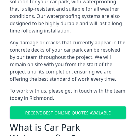
solution for your car park, with waterproofing
that is slip-resistant and suitable for all weather
conditions. Our waterproofing systems are also
designed to be highly durable and will last a long
time following installation.
Any damage or cracks that currently appear in the
concrete decks of your car park can be resolved
by our team throughout the project. We will
remain on site with you from the start of the
project until its completion, ensuring we are
offering the best standard of work every time.
To work with us, please get in touch with the team
today in Richmond.
RECEIVE BEST ONLINE QUOTES AVAILABLE
What is Car Park