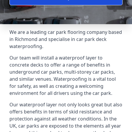
We are a leading car park flooring company based
in Richmond and specialise in car park deck
waterproofing.
Our team will install a waterproof layer to
concrete decks to offer a range of benefits in
underground car parks, multi-storey car packs,
and similar venues. Waterproofing is a vital tool
for safety, as well as creating a welcoming
environment for all drivers using the car park.
Our waterproof layer not only looks great but also
offers benefits in terms of skid resistance and
protection against all weather conditions. In the
UK, car parks are exposed to the elements all year