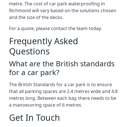
metre. The cost of car park waterproofing in
Richmond will vary based on the solutions chosen
and the size of the decks.
For a quote, please contact the team today.
Frequently Asked
Questions
What are the British standards
for a car park?
The British Standards for a car park is to ensure
that all parking spaces are 2.4 metres wide and 4.8
metres long. Between each bay, there needs to be
a manoeuvring space of 6 metres.
Get In Touch