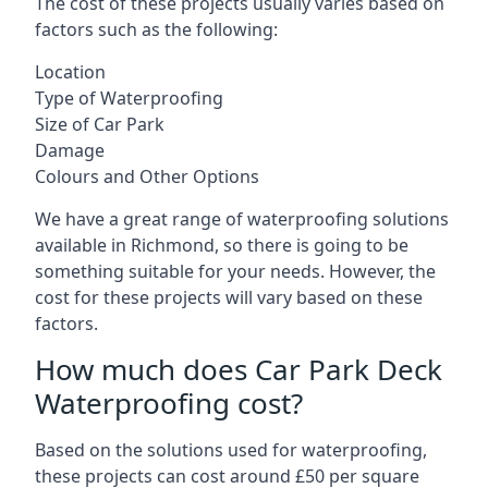
The cost of these projects usually varies based on
factors such as the following:
Location
Type of Waterproofing
Size of Car Park
Damage
Colours and Other Options
We have a great range of waterproofing solutions
available in Richmond, so there is going to be
something suitable for your needs. However, the
cost for these projects will vary based on these
factors.
How much does Car Park Deck
Waterproofing cost?
Based on the solutions used for waterproofing,
these projects can cost around £50 per square