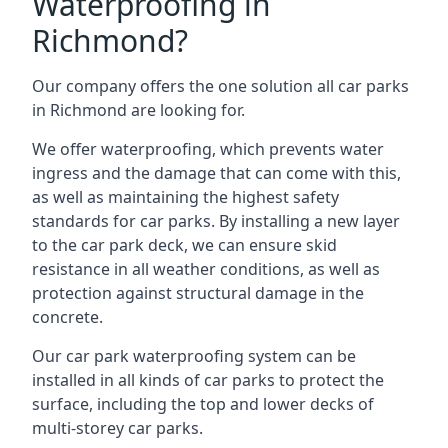
Waterproofing in
Richmond?
Our company offers the one solution all car parks
in Richmond are looking for.
We offer waterproofing, which prevents water
ingress and the damage that can come with this,
as well as maintaining the highest safety
standards for car parks. By installing a new layer
to the car park deck, we can ensure skid
resistance in all weather conditions, as well as
protection against structural damage in the
concrete.
Our car park waterproofing system can be
installed in all kinds of car parks to protect the
surface, including the top and lower decks of
multi-storey car parks.