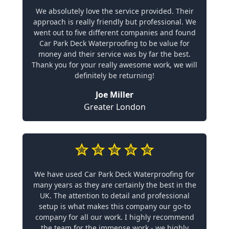
We absolutely love the service provided. Their
approach is really friendly but professional. We
went out to five different companies and found
Car Park Deck Waterproofing to be value for
money and their service was by far the best.
Thank you for your really awesome work, we will
definitely be returning!
Joe Miller
Greater London
We have used Car Park Deck Waterproofing for
many years as they are certainly the best in the
UK. The attention to detail and professional
setup is what makes this company our go-to
company for all our work. I highly recommend
the team for the immense work - we highly