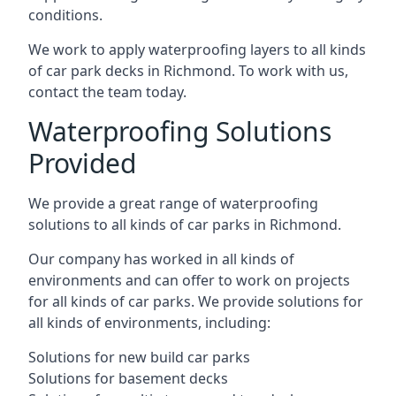
conditions.
We work to apply waterproofing layers to all kinds
of car park decks in Richmond. To work with us,
contact the team today.
Waterproofing Solutions
Provided
We provide a great range of waterproofing
solutions to all kinds of car parks in Richmond.
Our company has worked in all kinds of
environments and can offer to work on projects
for all kinds of car parks. We provide solutions for
all kinds of environments, including:
Solutions for new build car parks
Solutions for basement decks