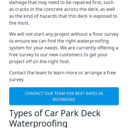
damage that may need to be repaired first, such
as cracks in the concrete across the deck, as well
as the kind of hazards that this deck is exposed to
the most.
We will not start any project without a floor survey
to ensure we can find the right waterproofing
system for your needs. We are currently offering a
free survey to our new customers to get your
project off on the right foot.
Contact the team to learn more or arrange a free
survey.
CONTACT OUR TEAM FOR BEST RATES IN
RICHMOND
Types of Car Park Deck
Waterproofing