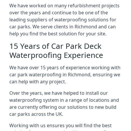
We have worked on many refurbishment projects
over the years and continue to be one of the
leading suppliers of waterproofing solutions for
car parks. We serve clients in Richmond and can
help you find the best solution for your site.
15 Years of Car Park Deck
Waterproofing Experience
We have over 15 years of experience working with
car park waterproofing in Richmond, ensuring we
can help with any project.
Over the years, we have helped to install our
waterproofing system in a range of locations and
are currently offering our solutions to new build
car parks across the UK.
Working with us ensures you will find the best