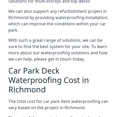
Solutions for multi-storeys and top decks
We can also support any refurbishment project in
Richmond by providing waterproofing installation,
which can improve the conditions within your car
park.
With such a great range of solutions, we can be
sure to find the best system for your site. To learn
more about our waterproofing solutions and how
we can help, please get in touch today.
Car Park Deck
Waterproofing Cost in
Richmond
The total cost for car park deck waterproofing can
vary based on the project in Richmond.