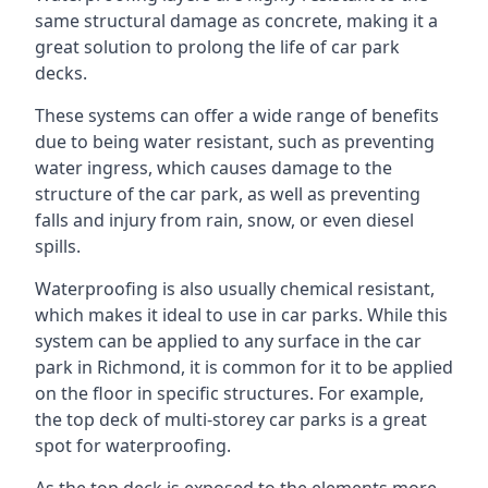
same structural damage as concrete, making it a
great solution to prolong the life of car park
decks.
These systems can offer a wide range of benefits
due to being water resistant, such as preventing
water ingress, which causes damage to the
structure of the car park, as well as preventing
falls and injury from rain, snow, or even diesel
spills.
Waterproofing is also usually chemical resistant,
which makes it ideal to use in car parks. While this
system can be applied to any surface in the car
park in Richmond, it is common for it to be applied
on the floor in specific structures. For example,
the top deck of multi-storey car parks is a great
spot for waterproofing.