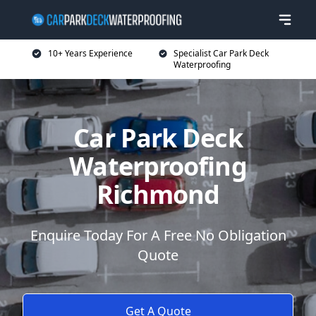
10+ Years Experience
Specialist Car Park Deck
Waterproofing
Car Park Deck
Waterproofing
Richmond
Enquire Today For A Free No Obligation
Quote
Get A Quote