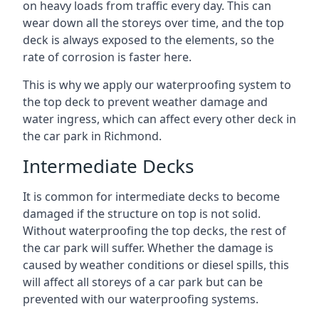
on heavy loads from traffic every day. This can
wear down all the storeys over time, and the top
deck is always exposed to the elements, so the
rate of corrosion is faster here.
This is why we apply our waterproofing system to
the top deck to prevent weather damage and
water ingress, which can affect every other deck in
the car park in Richmond.
Intermediate Decks
It is common for intermediate decks to become
damaged if the structure on top is not solid.
Without waterproofing the top decks, the rest of
the car park will suffer. Whether the damage is
caused by weather conditions or diesel spills, this
will affect all storeys of a car park but can be
prevented with our waterproofing systems.