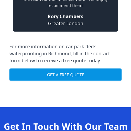
recommend them!
Rory Chambers
Greater London
For more information on car park deck
waterproofing in Richmond, fill in the contact
form below to receive a free quote today.
GET A FREE QUOTE
Get In Touch With Our Team