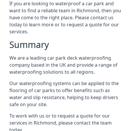
If you are looking to waterproof a car park and
want to find a reliable team in Richmond, then you
have come to the right place. Please contact us
today to learn more or to request a quote for our
services.
Summary
We are a leading car park deck waterproofing
company based in the UK and provide a range of
waterproofing solutions to all regions.
Our waterproofing systems can be applied to the
flooring of car parks to offer benefits such as
water and slip resistance, helping to keep drivers
safe on your site.
To work with us or to request a quote for our
services in Richmond, please contact the team
today.