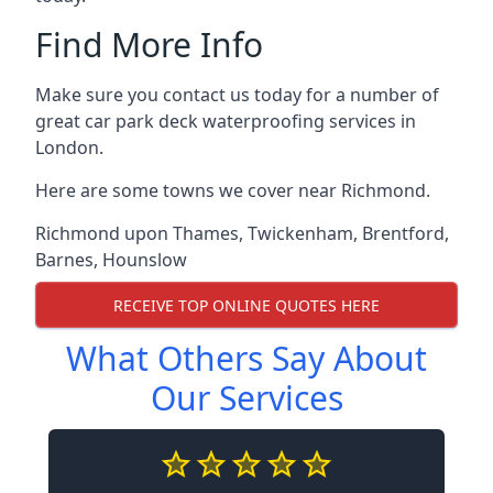
Find More Info
Make sure you contact us today for a number of
great car park deck waterproofing services in
London.
Here are some towns we cover near Richmond.
Richmond upon Thames
,
Twickenham
,
Brentford
,
Barnes
,
Hounslow
RECEIVE TOP ONLINE QUOTES HERE
What Others Say About
Our Services