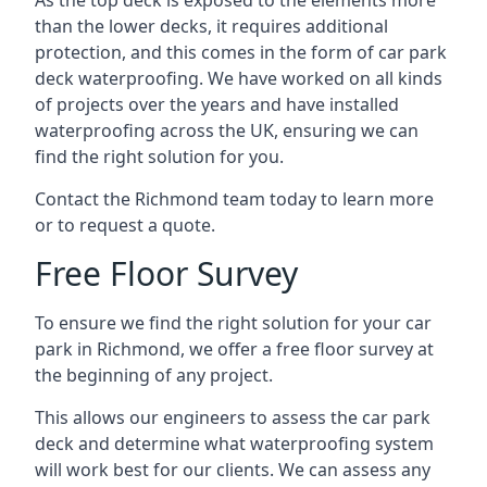
As the top deck is exposed to the elements more
than the lower decks, it requires additional
protection, and this comes in the form of car park
deck waterproofing. We have worked on all kinds
of projects over the years and have installed
waterproofing across the UK, ensuring we can
find the right solution for you.
Contact the Richmond team today to learn more
or to request a quote.
Free Floor Survey
To ensure we find the right solution for your car
park in Richmond, we offer a free floor survey at
the beginning of any project.
This allows our engineers to assess the car park
deck and determine what waterproofing system
will work best for our clients. We can assess any