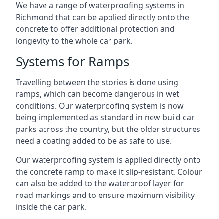
We have a range of waterproofing systems in
Richmond that can be applied directly onto the
concrete to offer additional protection and
longevity to the whole car park.
Systems for Ramps
Travelling between the stories is done using
ramps, which can become dangerous in wet
conditions. Our waterproofing system is now
being implemented as standard in new build car
parks across the country, but the older structures
need a coating added to be as safe to use.
Our waterproofing system is applied directly onto
the concrete ramp to make it slip-resistant. Colour
can also be added to the waterproof layer for
road markings and to ensure maximum visibility
inside the car park.