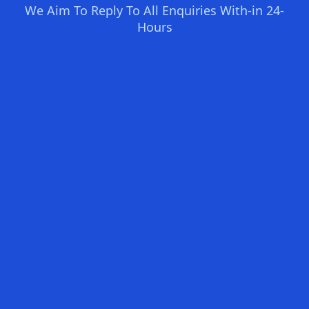
We Aim To Reply To All Enquiries With-in 24-
Hours