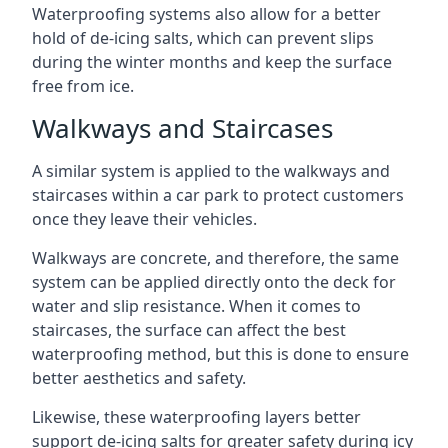
Waterproofing systems also allow for a better
hold of de-icing salts, which can prevent slips
during the winter months and keep the surface
free from ice.
Walkways and Staircases
A similar system is applied to the walkways and
staircases within a car park to protect customers
once they leave their vehicles.
Walkways are concrete, and therefore, the same
system can be applied directly onto the deck for
water and slip resistance. When it comes to
staircases, the surface can affect the best
waterproofing method, but this is done to ensure
better aesthetics and safety.
Likewise, these waterproofing layers better
support de-icing salts for greater safety during icy