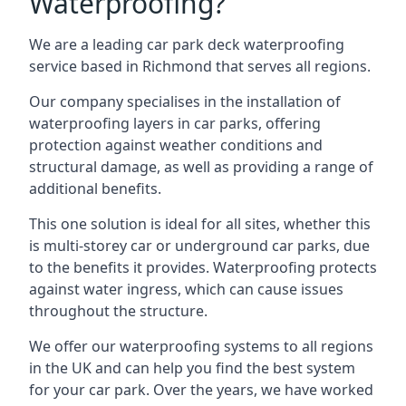
Waterproofing?
We are a leading car park deck waterproofing
service based in Richmond that serves all regions.
Our company specialises in the installation of
waterproofing layers in car parks, offering
protection against weather conditions and
structural damage, as well as providing a range of
additional benefits.
This one solution is ideal for all sites, whether this
is multi-storey car or underground car parks, due
to the benefits it provides. Waterproofing protects
against water ingress, which can cause issues
throughout the structure.
We offer our waterproofing systems to all regions
in the UK and can help you find the best system
for your car park. Over the years, we have worked