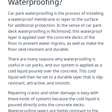
Waterproofing?
Car park waterproofing is the process of installing
a waterproof membrane or layer to the surface
for additional protection. In the sense of car park
deck waterproofing in Richmond, this waterproof
layer is applied over the concrete decks of the
floor to prevent water ingress, as well as make the
floor skid-resistant and durable.
There are many reasons why waterproofing is
useful in car parks, and our system is applied as a
cold liquid poured over the concrete. This cold
liquid will then be set to a durable layer that is slip-
resistant, attractive, and smooth.
Repairing cracks and other damage is easy with
these kinds of systems because the cold liquid is
poured directly onto the concrete decks.
Waterproofing layers are highly resistant to the