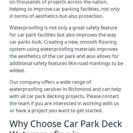
on thousands of projects across the nation,
helping to improve car parking facilities, not only
in terms of aesthetics but also protection.
Waterproofing is not only a great safety feature
for car park facilities but also improves the way
car parks look. Creating a new, smooth flooring
system using waterproofing materials improves
the aesthetics of the car park and also allows for
additional safety features like road markings to be
added.
Our company offers a wide range of
waterproofing services in Richmond and can help
with all car park decking projects. Please contact
the team if you are interested in working with us
or have a project you want to get started.
Why Choose Car Park Deck