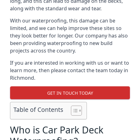
long, and this can lead to damage on the decks,
along with the standard wear and tear.
With our waterproofing, this damage can be
limited, and we can help improve these sites so
they look better for longer. Our company has also
been providing waterproofing to new build
projects across the country.
If you are interested in working with us or want to
learn more, then please contact the team today in
Richmond.
GET IN TOUCH TODAY
Table of Contents
Who is Car Park Deck