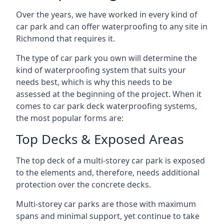
Over the years, we have worked in every kind of
car park and can offer waterproofing to any site in
Richmond that requires it.
The type of car park you own will determine the
kind of waterproofing system that suits your
needs best, which is why this needs to be
assessed at the beginning of the project. When it
comes to car park deck waterproofing systems,
the most popular forms are:
Top Decks & Exposed Areas
The top deck of a multi-storey car park is exposed
to the elements and, therefore, needs additional
protection over the concrete decks.
Multi-storey car parks are those with maximum
spans and minimal support, yet continue to take