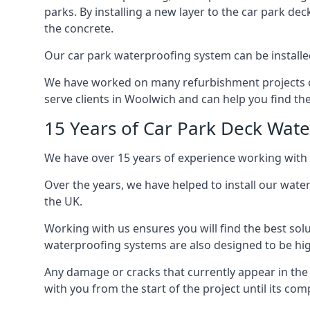
parks. By installing a new layer to the car park de
the concrete.
Our car park waterproofing system can be installed 
We have worked on many refurbishment projects ove
serve clients in Woolwich and can help you find the 
15 Years of Car Park Deck Wat
We have over 15 years of experience working with 
Over the years, we have helped to install our wate
the UK.
Working with us ensures you will find the best solu
waterproofing systems are also designed to be highl
Any damage or cracks that currently appear in the
with you from the start of the project until its co