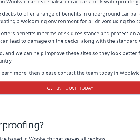
in Woolwich and specialise in car park deck waterproofing.
e decks to offer a range of benefits in underground car park
 creating a welcoming environment for all drivers using the c
offers benefits in terms of skid resistance and protection a
s can lead to damage on the decks, along with the standard 
d, and we can help improve these sites so they look better
untry.
o learn more, then please contact the team today in Woolwic
GET IN TOUCH TODAY
rproofing?
ce based in Woolwich that serves all regions.