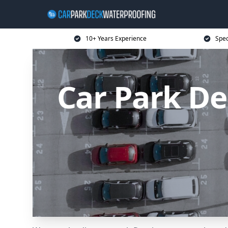
10+ Years Experience
Spec
Car Park D