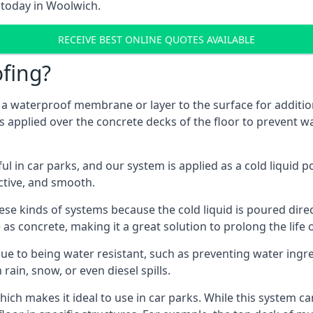
 today in Woolwich.
RECEIVE BEST ONLINE QUOTES AVAILABLE
fing?
g a waterproof membrane or layer to the surface for addition
 applied over the concrete decks of the floor to prevent wat
in car parks, and our system is applied as a cold liquid pou
ractive, and smooth.
se kinds of systems because the cold liquid is poured dire
as concrete, making it a great solution to prolong the life 
ue to being water resistant, such as preventing water ingr
 rain, snow, or even diesel spills.
ich makes it ideal to use in car parks. While this system ca