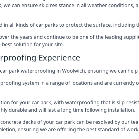
ck, we can ensure skid resistance in all weather conditions, 
in all kinds of car parks to protect the surface, including 
r the years and continue to be one of the leading supplie
best solution for your site.
erproofing Experience
car park waterproofing in Woolwich, ensuring we can help 
rproofing system in a range of locations and are currently o
tion for your car park, with waterproofing that is slip-resis
y durable and will last a long time following installation.
 concrete decks of your car park can be resolved by our tea
mpletion, ensuring we are offering the best standard of work