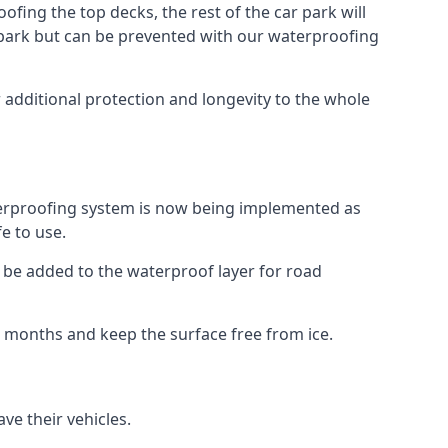
fing the top decks, the rest of the car park will
car park but can be prevented with our waterproofing
 additional protection and longevity to the whole
terproofing system is now being implemented as
e to use.
o be added to the waterproof layer for road
er months and keep the surface free from ice.
ve their vehicles.