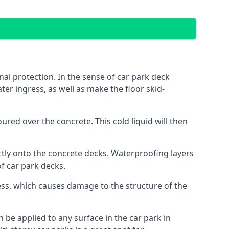
al protection. In the sense of car park deck
er ingress, as well as make the floor skid-
red over the concrete. This cold liquid will then
ctly onto the concrete decks. Waterproofing layers
of car park decks.
ess, which causes damage to the structure of the
n be applied to any surface in the car park in