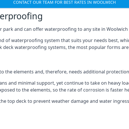
CONTACT OUR TEAM FOR BEST RATES IN WOOLWICH
terproofing
r park and can offer waterproofing to any site in Woolwich t
nd of waterproofing system that suits your needs best, whic
rk deck waterproofing systems, the most popular forms are
 to the elements and, therefore, needs additional protectio
ns and minimal support, yet continue to take on heavy loads
xposed to the elements, so the rate of corrosion is faster h
the top deck to prevent weather damage and water ingress, 