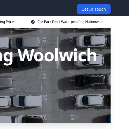
Get In Touch
ing Prices
Car Park Deck Waterproofing Nationwide
ng Woolwich