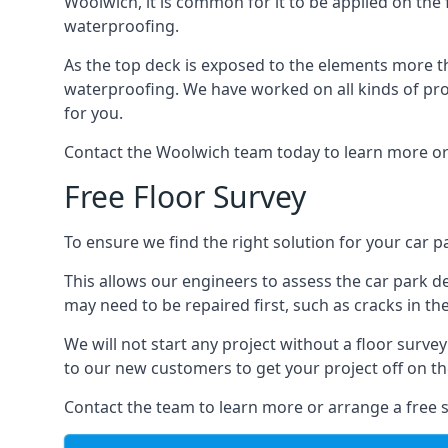
Woolwich, it is common for it to be applied on the f
waterproofing.
As the top deck is exposed to the elements more th
waterproofing. We have worked on all kinds of proj
for you.
Contact the Woolwich team today to learn more or
Free Floor Survey
To ensure we find the right solution for your car p
This allows our engineers to assess the car park 
may need to be repaired first, such as cracks in th
We will not start any project without a floor surve
to our new customers to get your project off on the
Contact the team to learn more or arrange a free s