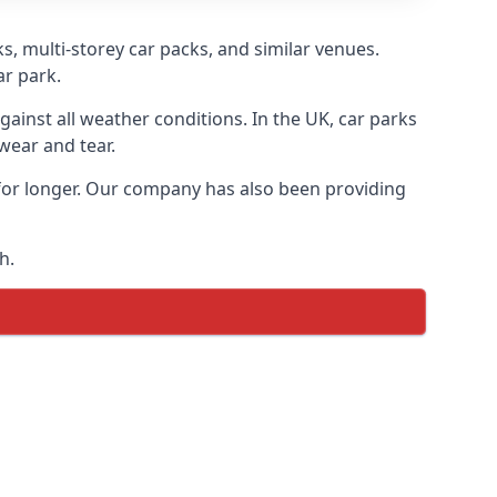
s, multi-storey car packs, and similar venues.
ar park.
gainst all weather conditions. In the UK, car parks
wear and tear.
 for longer. Our company has also been providing
h.