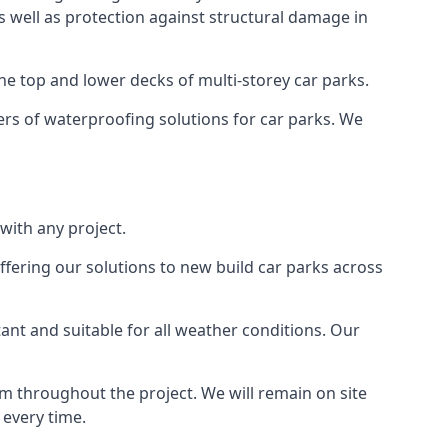
as well as protection against structural damage in
the top and lower decks of multi-storey car parks.
rs of waterproofing solutions for car parks. We
with any project.
ffering our solutions to new build car parks across
tant and suitable for all weather conditions. Our
m throughout the project. We will remain on site
 every time.