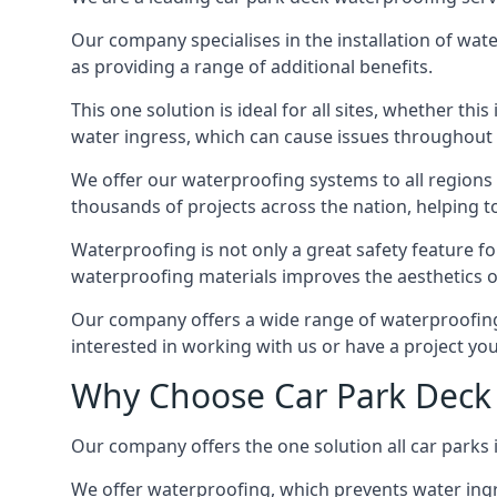
Our company specialises in the installation of wat
as providing a range of additional benefits.
This one solution is ideal for all sites, whether th
water ingress, which can cause issues throughout 
We offer our waterproofing systems to all regions 
thousands of projects across the nation, helping to 
Waterproofing is not only a great safety feature fo
waterproofing materials improves the aesthetics of
Our company offers a wide range of waterproofing s
interested in working with us or have a project you
Why Choose Car Park Deck 
Our company offers the one solution all car parks 
We offer waterproofing, which prevents water ingr