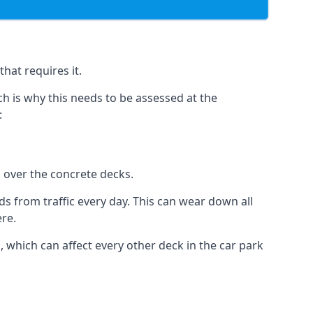
hat requires it.
h is why this needs to be assessed at the
:
n over the concrete decks.
 from traffic every day. This can wear down all
ere.
which can affect every other deck in the car park