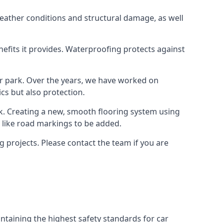
weather conditions and structural damage, as well
enefits it provides. Waterproofing protects against
ar park. Over the years, we have worked on
ics but also protection.
ook. Creating a new, smooth flooring system using
s like road markings to be added.
 projects. Please contact the team if you are
ntaining the highest safety standards for car