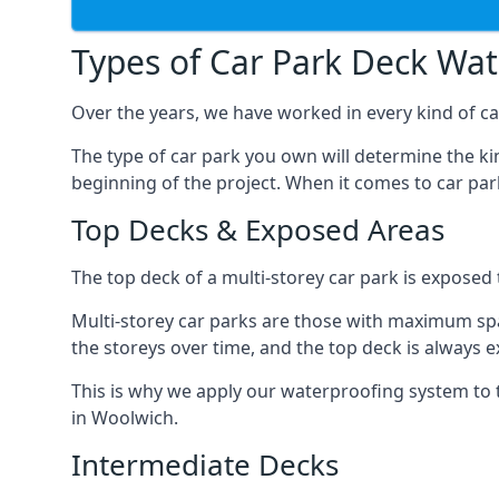
Types of Car Park Deck Wa
Over the years, we have worked in every kind of ca
The type of car park you own will determine the ki
beginning of the project. When it comes to car pa
Top Decks & Exposed Areas
The top deck of a multi-storey car park is exposed
Multi-storey car parks are those with maximum spa
the storeys over time, and the top deck is always e
This is why we apply our waterproofing system to 
in Woolwich.
Intermediate Decks