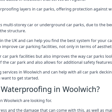
erproofing layers in car parks, offering protection against 
is is multi-storey car or underground car parks, due to the b
the structure.
in the UK and can help you find the best system for your c
improve car parking facilities, not only in terms of aesthet
r car park facilities but also improves the way car parks l
 the car park and also allows for additional safety feature
ervices in Woolwich and can help with all car park decking
 want to get started.
Waterproofing in Woolwich?
in Woolwich are looking for.
ess and the damage that can come with this, as well as mai