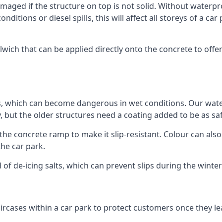
ged if the structure on top is not solid. Without waterproo
ditions or diesel spills, this will affect all storeys of a 
ch that can be applied directly onto the concrete to offer
ps, which can become dangerous in wet conditions. Our wa
, but the older structures need a coating added to be as saf
the concrete ramp to make it slip-resistant. Colour can als
he car park.
 of de-icing salts, which can prevent slips during the wint
ircases within a car park to protect customers once they lea