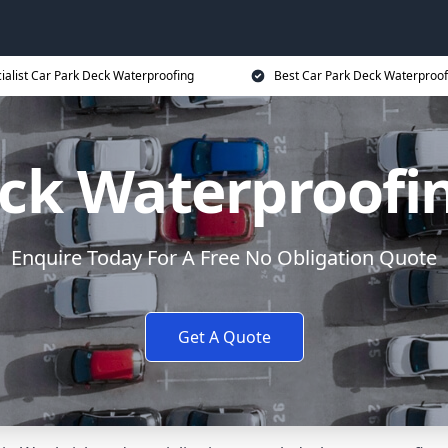
ialist Car Park Deck Waterproofing
Best Car Park Deck Waterproof
eck Waterproofi
Enquire Today For A Free No Obligation Quote
Get A Quote