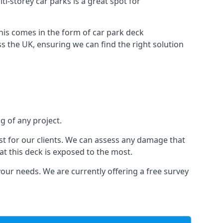
ti-storey car parks is a great spot for
this comes in the form of car park deck
s the UK, ensuring we can find the right solution
g of any project.
t for our clients. We can assess any damage that
at this deck is exposed to the most.
your needs. We are currently offering a free survey