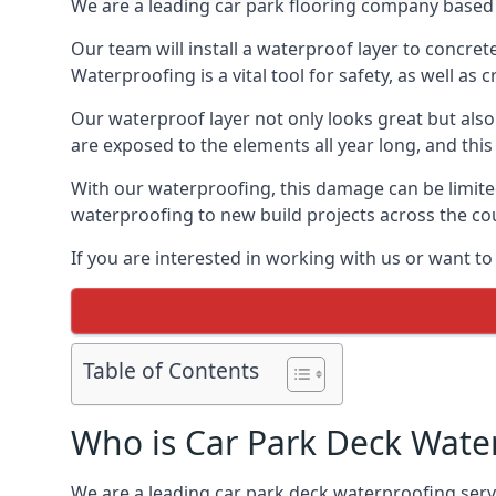
We are a leading car park flooring company based 
Our team will install a waterproof layer to concret
Waterproofing is a vital tool for safety, as well as
Our waterproof layer not only looks great but also 
are exposed to the elements all year long, and thi
With our waterproofing, this damage can be limite
waterproofing to new build projects across the co
If you are interested in working with us or want t
Table of Contents
Who is Car Park Deck Wate
We are a leading car park deck waterproofing servi