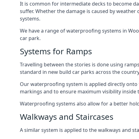
It is common for intermediate decks to become dama
suffer. Whether the damage is caused by weather con
systems.
We have a range of waterproofing systems in Woolwi
car park.
Systems for Ramps
Travelling between the stories is done using ram
standard in new build car parks across the country
Our waterproofing system is applied directly onto 
markings and to ensure maximum visibility inside t
Waterproofing systems also allow for a better hold
Walkways and Staircases
A similar system is applied to the walkways and sta