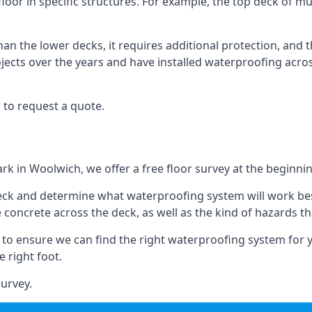
loor in specific structures. For example, the top deck of mul
an the lower decks, it requires additional protection, and 
ects over the years and have installed waterproofing acros
 to request a quote.
ark in Woolwich, we offer a free floor survey at the beginnin
deck and determine what waterproofing system will work bes
e concrete across the deck, as well as the kind of hazards th
y to ensure we can find the right waterproofing system for 
 right foot.
urvey.