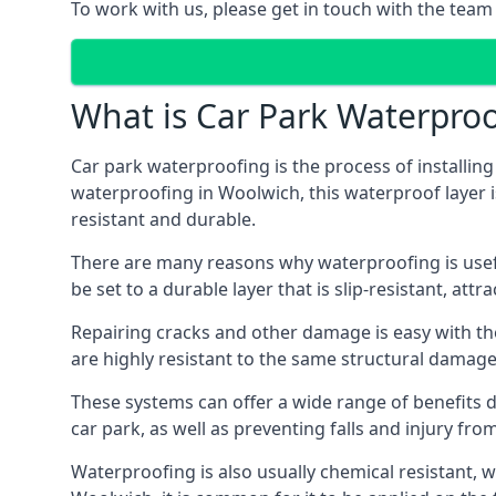
To work with us, please get in touch with the team
What is Car Park Waterproo
Car park waterproofing is the process of installin
waterproofing in Woolwich, this waterproof layer is
resistant and durable.
There are many reasons why waterproofing is useful 
be set to a durable layer that is slip-resistant, att
Repairing cracks and other damage is easy with the
are highly resistant to the same structural damage 
These systems can offer a wide range of benefits d
car park, as well as preventing falls and injury from
Waterproofing is also usually chemical resistant, wh