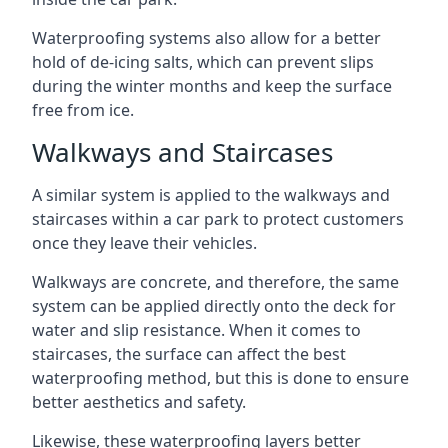
Waterproofing systems also allow for a better
hold of de-icing salts, which can prevent slips
during the winter months and keep the surface
free from ice.
Walkways and Staircases
A similar system is applied to the walkways and
staircases within a car park to protect customers
once they leave their vehicles.
Walkways are concrete, and therefore, the same
system can be applied directly onto the deck for
water and slip resistance. When it comes to
staircases, the surface can affect the best
waterproofing method, but this is done to ensure
better aesthetics and safety.
Likewise, these waterproofing layers better