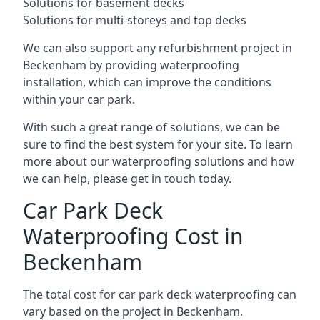
Solutions for basement decks
Solutions for multi-storeys and top decks
We can also support any refurbishment project in
Beckenham by providing waterproofing
installation, which can improve the conditions
within your car park.
With such a great range of solutions, we can be
sure to find the best system for your site. To learn
more about our waterproofing solutions and how
we can help, please get in touch today.
Car Park Deck
Waterproofing Cost in
Beckenham
The total cost for car park deck waterproofing can
vary based on the project in Beckenham.