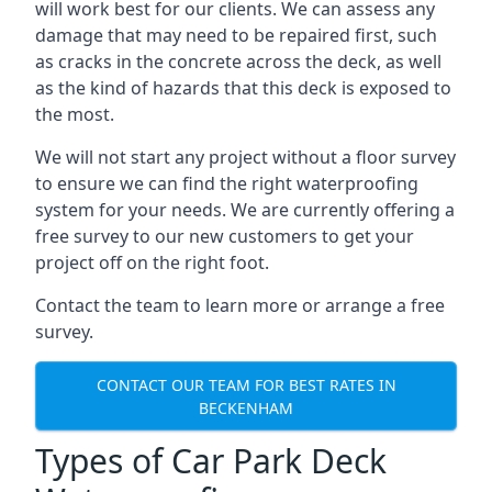
will work best for our clients. We can assess any
damage that may need to be repaired first, such
as cracks in the concrete across the deck, as well
as the kind of hazards that this deck is exposed to
the most.
We will not start any project without a floor survey
to ensure we can find the right waterproofing
system for your needs. We are currently offering a
free survey to our new customers to get your
project off on the right foot.
Contact the team to learn more or arrange a free
survey.
CONTACT OUR TEAM FOR BEST RATES IN
BECKENHAM
Types of Car Park Deck