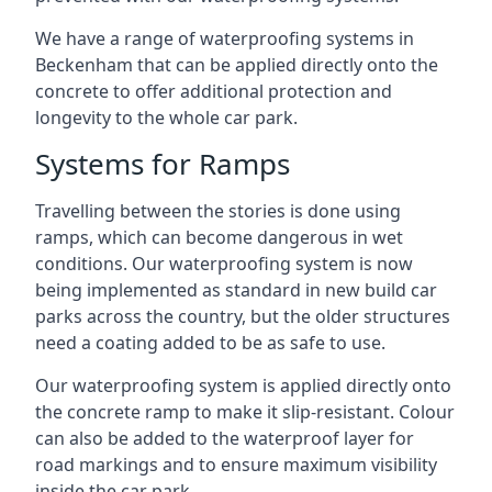
We have a range of waterproofing systems in
Beckenham that can be applied directly onto the
concrete to offer additional protection and
longevity to the whole car park.
Systems for Ramps
Travelling between the stories is done using
ramps, which can become dangerous in wet
conditions. Our waterproofing system is now
being implemented as standard in new build car
parks across the country, but the older structures
need a coating added to be as safe to use.
Our waterproofing system is applied directly onto
the concrete ramp to make it slip-resistant. Colour
can also be added to the waterproof layer for
road markings and to ensure maximum visibility
inside the car park.