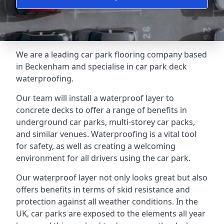
We are a leading car park flooring company based
in Beckenham and specialise in car park deck
waterproofing.
Our team will install a waterproof layer to
concrete decks to offer a range of benefits in
underground car parks, multi-storey car packs,
and similar venues. Waterproofing is a vital tool
for safety, as well as creating a welcoming
environment for all drivers using the car park.
Our waterproof layer not only looks great but also
offers benefits in terms of skid resistance and
protection against all weather conditions. In the
UK, car parks are exposed to the elements all year