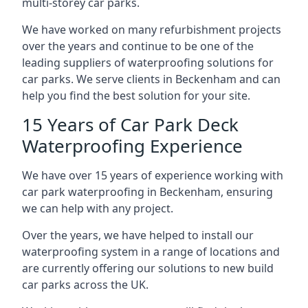
multi-storey car parks.
We have worked on many refurbishment projects
over the years and continue to be one of the
leading suppliers of waterproofing solutions for
car parks. We serve clients in Beckenham and can
help you find the best solution for your site.
15 Years of Car Park Deck
Waterproofing Experience
We have over 15 years of experience working with
car park waterproofing in Beckenham, ensuring
we can help with any project.
Over the years, we have helped to install our
waterproofing system in a range of locations and
are currently offering our solutions to new build
car parks across the UK.