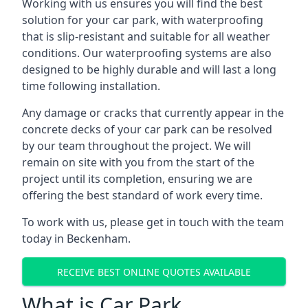
Working with us ensures you will find the best
solution for your car park, with waterproofing
that is slip-resistant and suitable for all weather
conditions. Our waterproofing systems are also
designed to be highly durable and will last a long
time following installation.
Any damage or cracks that currently appear in the
concrete decks of your car park can be resolved
by our team throughout the project. We will
remain on site with you from the start of the
project until its completion, ensuring we are
offering the best standard of work every time.
To work with us, please get in touch with the team
today in Beckenham.
RECEIVE BEST ONLINE QUOTES AVAILABLE
What is Car Park