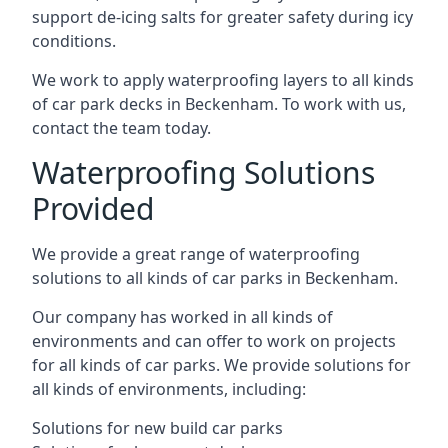
support de-icing salts for greater safety during icy
conditions.
We work to apply waterproofing layers to all kinds
of car park decks in Beckenham. To work with us,
contact the team today.
Waterproofing Solutions
Provided
We provide a great range of waterproofing
solutions to all kinds of car parks in Beckenham.
Our company has worked in all kinds of
environments and can offer to work on projects
for all kinds of car parks. We provide solutions for
all kinds of environments, including:
Solutions for new build car parks