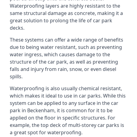
Waterproofing layers are highly resistant to the
same structural damage as concrete, making it a
great solution to prolong the life of car park
decks.
These systems can offer a wide range of benefits
due to being water resistant, such as preventing
water ingress, which causes damage to the
structure of the car park, as well as preventing
falls and injury from rain, snow, or even diesel
spills.
Waterproofing is also usually chemical resistant,
which makes it ideal to use in car parks. While this
system can be applied to any surface in the car
park in Beckenham, it is common for it to be
applied on the floor in specific structures. For
example, the top deck of multi-storey car parks is
a great spot for waterproofing.