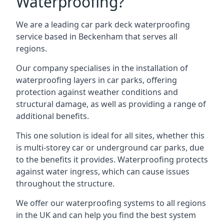
Waterproofing?
We are a leading car park deck waterproofing
service based in Beckenham that serves all
regions.
Our company specialises in the installation of
waterproofing layers in car parks, offering
protection against weather conditions and
structural damage, as well as providing a range of
additional benefits.
This one solution is ideal for all sites, whether this
is multi-storey car or underground car parks, due
to the benefits it provides. Waterproofing protects
against water ingress, which can cause issues
throughout the structure.
We offer our waterproofing systems to all regions
in the UK and can help you find the best system