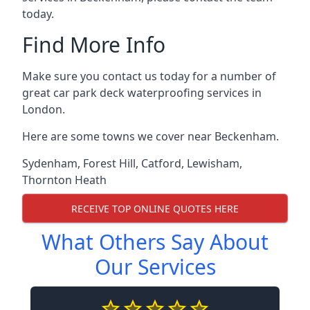
today.
Find More Info
Make sure you contact us today for a number of
great car park deck waterproofing services in
London.
Here are some towns we cover near Beckenham.
Sydenham
,
Forest Hill
,
Catford
,
Lewisham
,
Thornton Heath
RECEIVE TOP ONLINE QUOTES HERE
What Others Say About
Our Services