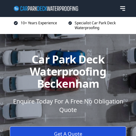
10+ Years Experience
Specialist Car Park Deck
Waterproofing
Car Park Deck
Waterproofing
Beckenham
Enquire Today For A Free No Obligation
Quote
Get A Quote