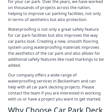
for your car park. Over the years, we have worked
on thousands of projects across the nation,
helping to improve car parking facilities, not only
in terms of aesthetics but also protection.
Waterproofing is not only a great safety feature
for car park facilities but also improves the way
car parks look. Creating a new, smooth flooring
system using waterproofing materials improves
the aesthetics of the car park and also allows for
additional safety features like road markings to be
added.
Our company offers a wide range of
waterproofing services in Beckenham and can
help with all car park decking projects. Please
contact the team if you are interested in working
with us or have a project you want to get started.
Why Choose Car Park Deck