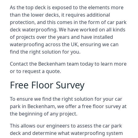
As the top deck is exposed to the elements more
than the lower decks, it requires additional
protection, and this comes in the form of car park
deck waterproofing. We have worked on all kinds
of projects over the years and have installed
waterproofing across the UK, ensuring we can
find the right solution for you.
Contact the Beckenham team today to learn more
or to request a quote.
Free Floor Survey
To ensure we find the right solution for your car
park in Beckenham, we offer a free floor survey at
the beginning of any project.
This allows our engineers to assess the car park
deck and determine what waterproofing system