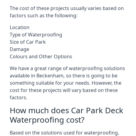
The cost of these projects usually varies based on
factors such as the following:
Location
Type of Waterproofing
Size of Car Park
Damage
Colours and Other Options
We have a great range of waterproofing solutions
available in Beckenham, so there is going to be
something suitable for your needs. However, the
cost for these projects will vary based on these
factors.
How much does Car Park Deck
Waterproofing cost?
Based on the solutions used for waterproofing,