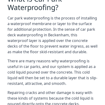
Waterproofing?
Car park waterproofing is the process of installing
a waterproof membrane or layer to the surface
for additional protection. In the sense of car park
deck waterproofing in Beckenham, this
waterproof layer is applied over the concrete
decks of the floor to prevent water ingress, as well
as make the floor skid-resistant and durable.
There are many reasons why waterproofing is
useful in car parks, and our system is applied as a
cold liquid poured over the concrete. This cold
liquid will then be set to a durable layer that is slip-
resistant, attractive, and smooth.
Repairing cracks and other damage is easy with
these kinds of systems because the cold liquid is
poured directly onto the concrete decks.