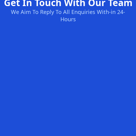
Get In Touch With Our Team
We Aim To Reply To All Enquiries With-in 24-
Hours