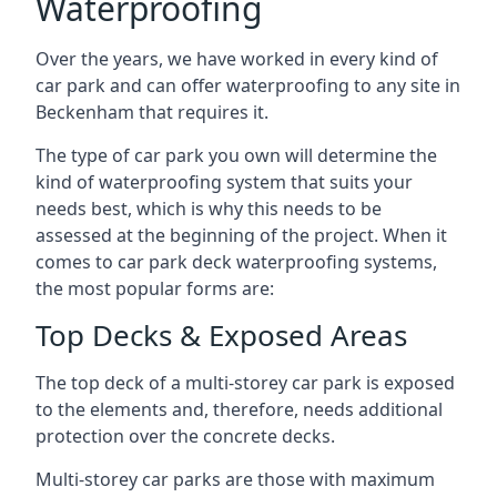
Waterproofing
Over the years, we have worked in every kind of
car park and can offer waterproofing to any site in
Beckenham that requires it.
The type of car park you own will determine the
kind of waterproofing system that suits your
needs best, which is why this needs to be
assessed at the beginning of the project. When it
comes to car park deck waterproofing systems,
the most popular forms are:
Top Decks & Exposed Areas
The top deck of a multi-storey car park is exposed
to the elements and, therefore, needs additional
protection over the concrete decks.
Multi-storey car parks are those with maximum