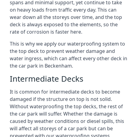
spans and minimal support, yet continue to take
on heavy loads from traffic every day. This can
wear down all the storeys over time, and the top
deck is always exposed to the elements, so the
rate of corrosion is faster here.
This is why we apply our waterproofing system to
the top deck to prevent weather damage and
water ingress, which can affect every other deck in
the car park in Beckenham.
Intermediate Decks
It is common for intermediate decks to become
damaged if the structure on top is not solid.
Without waterproofing the top decks, the rest of
the car park will suffer. Whether the damage is
caused by weather conditions or diesel spills, this
will affect all storeys of a car park but can be
prevented with our waterproofing systems.