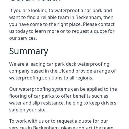
If you are looking to waterproof a car park and
want to find a reliable team in Beckenham, then
you have come to the right place. Please contact
us today to learn more or to request a quote for
our services.
Summary
We are a leading car park deck waterproofing
company based in the UK and provide a range of
waterproofing solutions to all regions.
Our waterproofing systems can be applied to the
flooring of car parks to offer benefits such as
water and slip resistance, helping to keep drivers
safe on your site.
To work with us or to request a quote for our
services in Beckenham, please contact the team