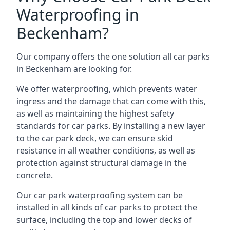
Waterproofing in
Beckenham?
Our company offers the one solution all car parks
in Beckenham are looking for.
We offer waterproofing, which prevents water
ingress and the damage that can come with this,
as well as maintaining the highest safety
standards for car parks. By installing a new layer
to the car park deck, we can ensure skid
resistance in all weather conditions, as well as
protection against structural damage in the
concrete.
Our car park waterproofing system can be
installed in all kinds of car parks to protect the
surface, including the top and lower decks of