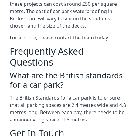
these projects can cost around £50 per square
metre. The cost of car park waterproofing in
Beckenham will vary based on the solutions
chosen and the size of the decks.
For a quote, please contact the team today.
Frequently Asked
Questions
What are the British standards
for a car park?
The British Standards for a car park is to ensure
that all parking spaces are 2.4 metres wide and 4.8
metres long. Between each bay, there needs to be
a manoeuvring space of 6 metres.
Get In Touch