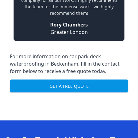
company for all our work. I highly recommend
the team for the immense work - we highly
recommend them!
Rory Chambers
Greater London
For more information on car park deck
waterproofing in Beckenham, fill in the contact
form below to receive a free quote today.
GET A FREE QUOTE