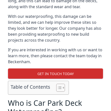
long, and this can lead to damage on the decks,
along with the standard wear and tear.
With our waterproofing, this damage can be
limited, and we can help improve these sites so
they look better for longer. Our company has also
been providing waterproofing to new build
projects across the country.
If you are interested in working with us or want to
learn more, then please contact the team today in
Beckenham.
GET IN TOUCH TODAY
Table of Contents
Who is Car Park Deck