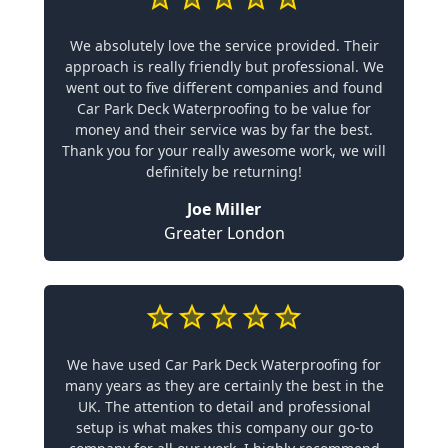
We absolutely love the service provided. Their
approach is really friendly but professional. We
went out to five different companies and found
Car Park Deck Waterproofing to be value for
money and their service was by far the best.
Thank you for your really awesome work, we will
definitely be returning!
Joe Miller
Greater London
We have used Car Park Deck Waterproofing for
many years as they are certainly the best in the
UK. The attention to detail and professional
setup is what makes this company our go-to