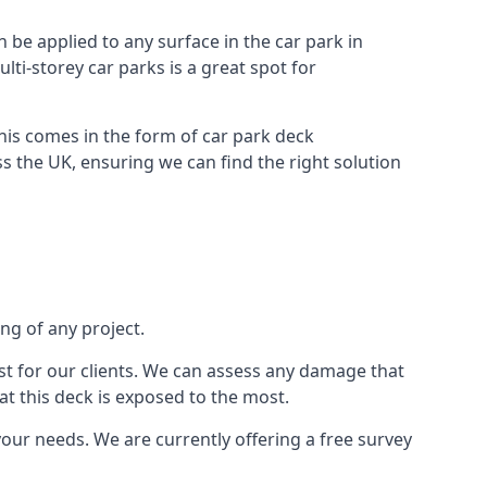
n be applied to any surface in the car park in
lti-storey car parks is a great spot for
this comes in the form of car park deck
s the UK, ensuring we can find the right solution
ing of any project.
t for our clients. We can assess any damage that
at this deck is exposed to the most.
your needs. We are currently offering a free survey