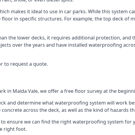
ich makes it ideal to use in car parks. While this system ca
 floor in specific structures. For example, the top deck of mu
an the lower decks, it requires additional protection, and 
ects over the years and have installed waterproofing acros
r to request a quote.
rk in Maida Vale, we offer a free floor survey at the beginn
deck and determine what waterproofing system will work bes
e concrete across the deck, as well as the kind of hazards th
y to ensure we can find the right waterproofing system for 
 right foot.