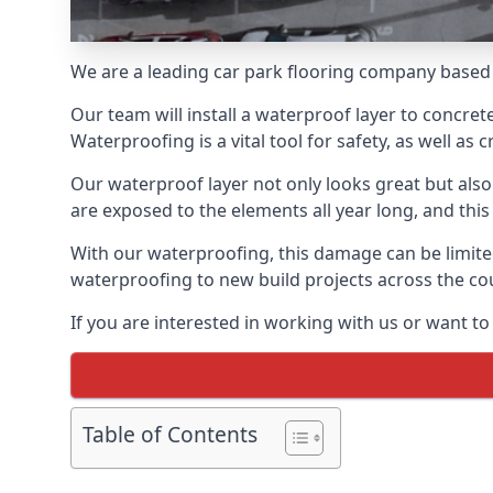
We are a leading car park flooring company based 
Our team will install a waterproof layer to concret
Waterproofing is a vital tool for safety, as well as
Our waterproof layer not only looks great but also 
are exposed to the elements all year long, and thi
With our waterproofing, this damage can be limite
waterproofing to new build projects across the co
If you are interested in working with us or want t
Table of Contents