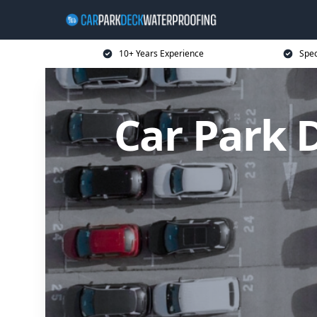
10+ Years Experience
Spec
Car Park 