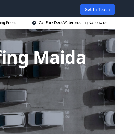
Get In Touch
ing Prices
Car Park Deck Waterproofing Nationwide
fing Maida