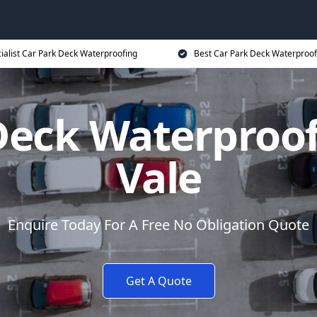
ialist Car Park Deck Waterproofing
Best Car Park Deck Waterproof
Deck Waterproo
Vale
Enquire Today For A Free No Obligation Quote
Get A Quote