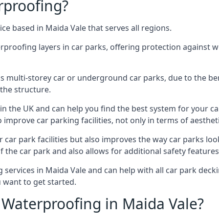
rproofing?
ce based in Maida Vale that serves all regions.
erproofing layers in car parks, offering protection against 
is is multi-storey car or underground car parks, due to the b
the structure.
in the UK and can help you find the best system for your c
improve car parking facilities, not only in terms of aesthet
r car park facilities but also improves the way car parks l
 the car park and also allows for additional safety feature
ervices in Maida Vale and can help with all car park deckin
 want to get started.
Waterproofing in Maida Vale?