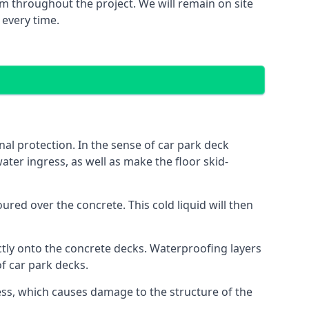
m throughout the project. We will remain on site
 every time.
al protection. In the sense of car park deck
ater ingress, as well as make the floor skid-
red over the concrete. This cold liquid will then
ctly onto the concrete decks. Waterproofing layers
of car park decks.
ess, which causes damage to the structure of the