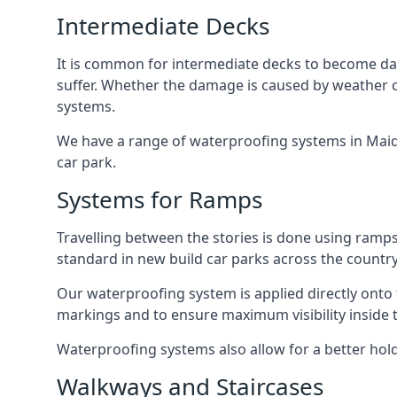
Intermediate Decks
It is common for intermediate decks to become dama
suffer. Whether the damage is caused by weather con
systems.
We have a range of waterproofing systems in Maida 
car park.
Systems for Ramps
Travelling between the stories is done using ram
standard in new build car parks across the country
Our waterproofing system is applied directly onto 
markings and to ensure maximum visibility inside t
Waterproofing systems also allow for a better hold
Walkways and Staircases