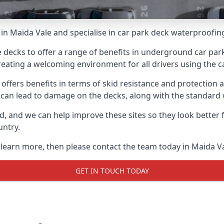
in Maida Vale and specialise in car park deck waterproofin
e decks to offer a range of benefits in underground car park
 creating a welcoming environment for all drivers using the c
offers benefits in terms of skid resistance and protection a
s can lead to damage on the decks, along with the standard 
d, and we can help improve these sites so they look better
untry.
o learn more, then please contact the team today in Maida Va
GET IN TOUCH TODAY