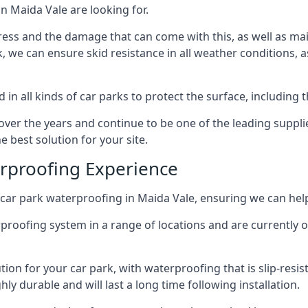
n Maida Vale are looking for.
ess and the damage that can come with this, as well as mai
ck, we can ensure skid resistance in all weather conditions, 
in all kinds of car parks to protect the surface, including 
r the years and continue to be one of the leading supplie
e best solution for your site.
erproofing Experience
car park waterproofing in Maida Vale, ensuring we can help
rproofing system in a range of locations and are currently o
tion for your car park, with waterproofing that is slip-resis
y durable and will last a long time following installation.