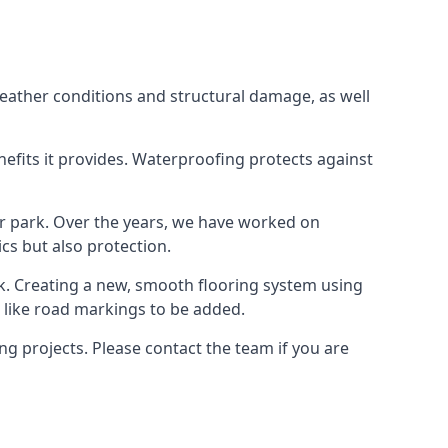
weather conditions and structural damage, as well
enefits it provides. Waterproofing protects against
ar park. Over the years, we have worked on
ics but also protection.
ook. Creating a new, smooth flooring system using
s like road markings to be added.
g projects. Please contact the team if you are