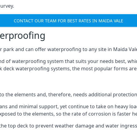
urvey.
CONTACT OUR TEAM FOR BEST RATES IN MAIDA VALE
terproofing
 park and can offer waterproofing to any site in Maida Vale 
nd of waterproofing system that suits your needs best, whic
rk deck waterproofing systems, the most popular forms are
 to the elements and, therefore, needs additional protectio
ns and minimal support, yet continue to take on heavy loads
xposed to the elements, so the rate of corrosion is faster h
the top deck to prevent weather damage and water ingress, 