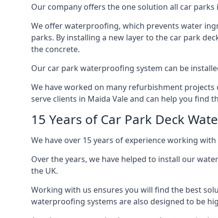
Our company offers the one solution all car parks i
We offer waterproofing, which prevents water ingr
parks. By installing a new layer to the car park de
the concrete.
Our car park waterproofing system can be installed 
We have worked on many refurbishment projects ove
serve clients in Maida Vale and can help you find th
15 Years of Car Park Deck Wat
We have over 15 years of experience working with 
Over the years, we have helped to install our wate
the UK.
Working with us ensures you will find the best solu
waterproofing systems are also designed to be highl