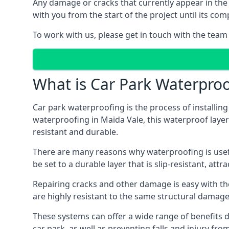
Any damage or cracks that currently appear in the
with you from the start of the project until its co
To work with us, please get in touch with the team
What is Car Park Waterproo
Car park waterproofing is the process of installin
waterproofing in Maida Vale, this waterproof layer 
resistant and durable.
There are many reasons why waterproofing is useful 
be set to a durable layer that is slip-resistant, att
Repairing cracks and other damage is easy with the
are highly resistant to the same structural damage 
These systems can offer a wide range of benefits d
car park, as well as preventing falls and injury from