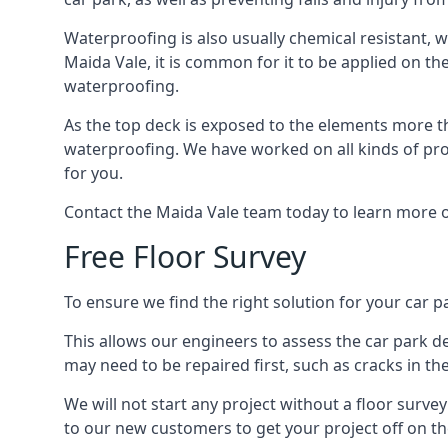
Waterproofing is also usually chemical resistant, wh
Maida Vale, it is common for it to be applied on the
waterproofing.
As the top deck is exposed to the elements more th
waterproofing. We have worked on all kinds of proj
for you.
Contact the Maida Vale team today to learn more o
Free Floor Survey
To ensure we find the right solution for your car pa
This allows our engineers to assess the car park 
may need to be repaired first, such as cracks in th
We will not start any project without a floor surve
to our new customers to get your project off on the