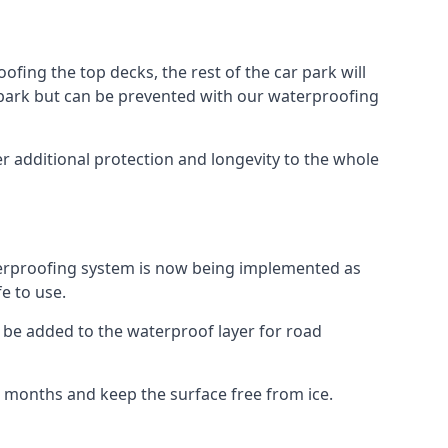
fing the top decks, the rest of the car park will
car park but can be prevented with our waterproofing
r additional protection and longevity to the whole
terproofing system is now being implemented as
e to use.
o be added to the waterproof layer for road
er months and keep the surface free from ice.