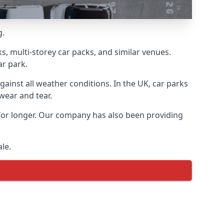
g.
s, multi-storey car packs, and similar venues.
ar park.
gainst all weather conditions. In the UK, car parks
wear and tear.
 for longer. Our company has also been providing
le.