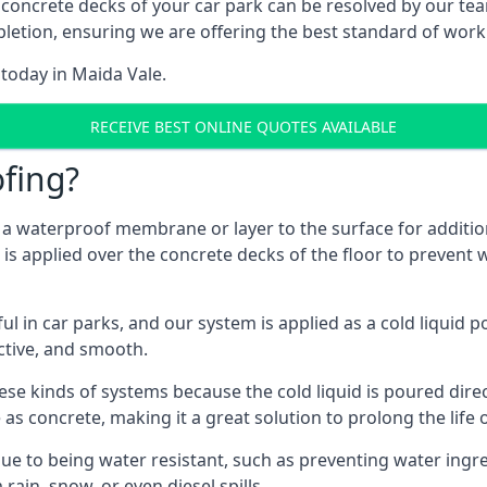
 concrete decks of your car park can be resolved by our tea
mpletion, ensuring we are offering the best standard of work
 today in Maida Vale.
RECEIVE BEST ONLINE QUOTES AVAILABLE
fing?
g a waterproof membrane or layer to the surface for addition
is applied over the concrete decks of the floor to prevent w
in car parks, and our system is applied as a cold liquid pou
ractive, and smooth.
se kinds of systems because the cold liquid is poured dire
as concrete, making it a great solution to prolong the life 
ue to being water resistant, such as preventing water ingr
 rain, snow, or even diesel spills.