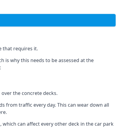
that requires it.
h is why this needs to be assessed at the
:
n over the concrete decks.
 from traffic every day. This can wear down all
ere.
which can affect every other deck in the car park