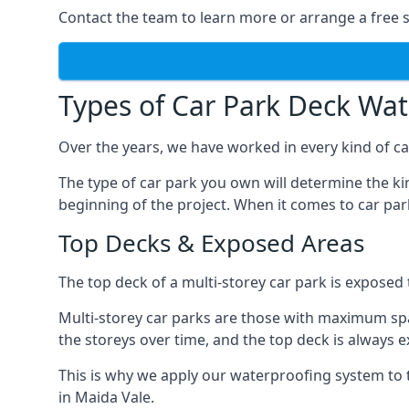
Contact the team to learn more or arrange a free s
Types of Car Park Deck Wa
Over the years, we have worked in every kind of car
The type of car park you own will determine the ki
beginning of the project. When it comes to car pa
Top Decks & Exposed Areas
The top deck of a multi-storey car park is exposed
Multi-storey car parks are those with maximum spa
the storeys over time, and the top deck is always e
This is why we apply our waterproofing system to 
in Maida Vale.