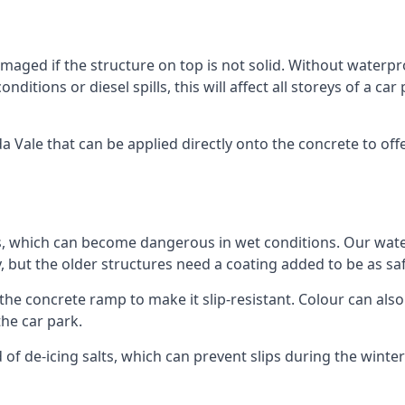
ged if the structure on top is not solid. Without waterproo
ditions or diesel spills, this will affect all storeys of a 
Vale that can be applied directly onto the concrete to offe
ps, which can become dangerous in wet conditions. Our wa
, but the older structures need a coating added to be as saf
the concrete ramp to make it slip-resistant. Colour can als
he car park.
 of de-icing salts, which can prevent slips during the wint