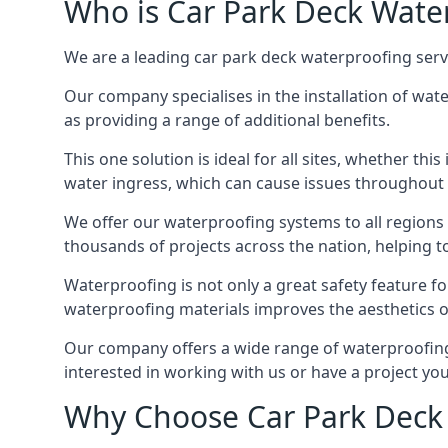
Who is Car Park Deck Wate
We are a leading car park deck waterproofing servi
Our company specialises in the installation of wat
as providing a range of additional benefits.
This one solution is ideal for all sites, whether th
water ingress, which can cause issues throughout 
We offer our waterproofing systems to all regions 
thousands of projects across the nation, helping to 
Waterproofing is not only a great safety feature fo
waterproofing materials improves the aesthetics of
Our company offers a wide range of waterproofing s
interested in working with us or have a project you
Why Choose Car Park Deck 