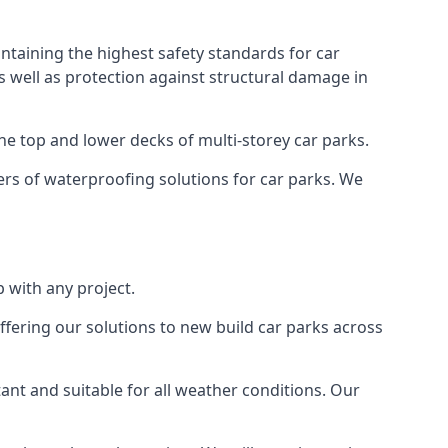
ntaining the highest safety standards for car
as well as protection against structural damage in
the top and lower decks of multi-storey car parks.
rs of waterproofing solutions for car parks. We
 with any project.
ffering our solutions to new build car parks across
tant and suitable for all weather conditions. Our