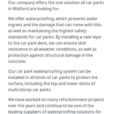
Our company offers the one solution all car parks
in Watford are looking for.
We offer waterproofing, which prevents water
ingress and the damage that can come with this,
as well as maintaining the highest safety
standards for car parks. By installing a new layer
to the car park deck, we can ensure skid
resistance in all weather conditions, as well as
protection against structural damage in the
concrete.
Our car park waterproofing system can be
installed in all kinds of car parks to protect the
surface, including the top and lower decks of
multi-storey car parks.
We have worked on many refurbishment projects
over the years and continue to be one of the
leading suppliers of waterproofing solutions for