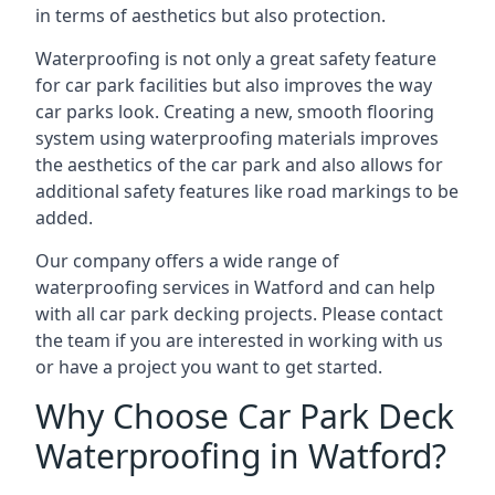
in terms of aesthetics but also protection.
Waterproofing is not only a great safety feature
for car park facilities but also improves the way
car parks look. Creating a new, smooth flooring
system using waterproofing materials improves
the aesthetics of the car park and also allows for
additional safety features like road markings to be
added.
Our company offers a wide range of
waterproofing services in Watford and can help
with all car park decking projects. Please contact
the team if you are interested in working with us
or have a project you want to get started.
Why Choose Car Park Deck
Waterproofing in Watford?