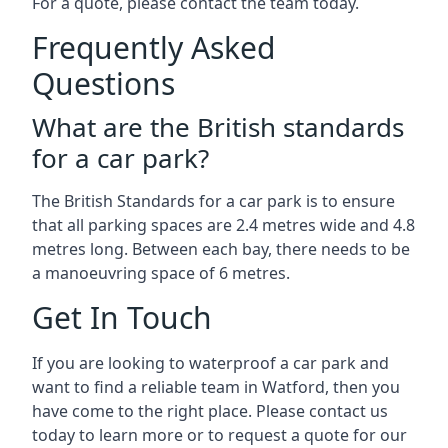
For a quote, please contact the team today.
Frequently Asked
Questions
What are the British standards
for a car park?
The British Standards for a car park is to ensure
that all parking spaces are 2.4 metres wide and 4.8
metres long. Between each bay, there needs to be
a manoeuvring space of 6 metres.
Get In Touch
If you are looking to waterproof a car park and
want to find a reliable team in Watford, then you
have come to the right place. Please contact us
today to learn more or to request a quote for our