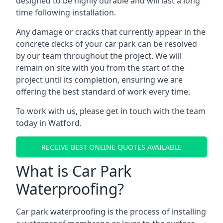
designed to be highly durable and will last a long
time following installation.
Any damage or cracks that currently appear in the
concrete decks of your car park can be resolved
by our team throughout the project. We will
remain on site with you from the start of the
project until its completion, ensuring we are
offering the best standard of work every time.
To work with us, please get in touch with the team
today in Watford.
RECEIVE BEST ONLINE QUOTES AVAILABLE
What is Car Park
Waterproofing?
Car park waterproofing is the process of installing