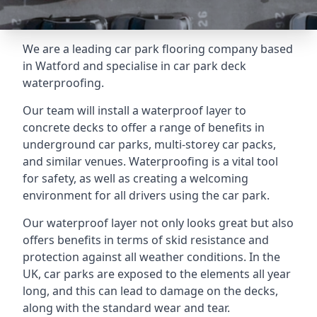
We are a leading car park flooring company based
in Watford and specialise in car park deck
waterproofing.
Our team will install a waterproof layer to
concrete decks to offer a range of benefits in
underground car parks, multi-storey car packs,
and similar venues. Waterproofing is a vital tool
for safety, as well as creating a welcoming
environment for all drivers using the car park.
Our waterproof layer not only looks great but also
offers benefits in terms of skid resistance and
protection against all weather conditions. In the
UK, car parks are exposed to the elements all year
long, and this can lead to damage on the decks,
along with the standard wear and tear.