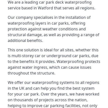
We are a leading car park deck waterproofing
service based in Watford that serves all regions.
Our company specialises in the installation of
waterproofing layers in car parks, offering
protection against weather conditions and
structural damage, as well as providing a range of
additional benefits.
This one solution is ideal for all sites, whether this
is multi-storey car or underground car parks, due
to the benefits it provides. Waterproofing protects
against water ingress, which can cause issues
throughout the structure.
We offer our waterproofing systems to all regions
in the UK and can help you find the best system
for your car park. Over the years, we have worked
on thousands of projects across the nation,
helping to improve car parking facilities, not only