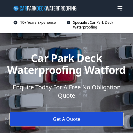
10+ Years Experience
Specialist Car Park Deck
Waterproofing
Car Park Deck
Waterproofing Watford
Enquire Today For A Free No Obligation
Quote
Get A Quote