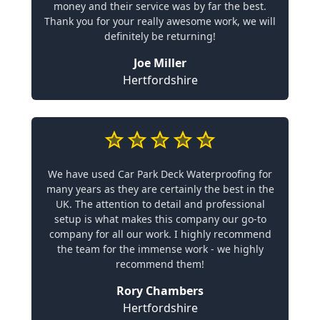
money and their service was by far the best.
Thank you for your really awesome work, we will
definitely be returning!
Joe Miller
Hertfordshire
We have used Car Park Deck Waterproofing for
many years as they are certainly the best in the
UK. The attention to detail and professional
setup is what makes this company our go-to
company for all our work. I highly recommend
the team for the immense work - we highly
recommend them!
Rory Chambers
Hertfordshire