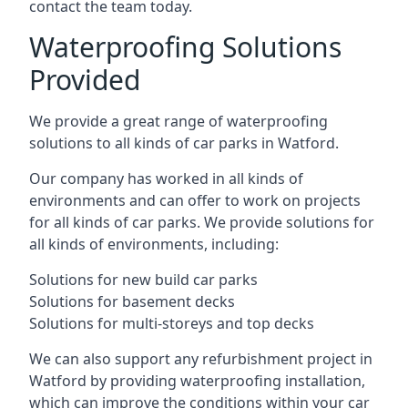
contact the team today.
Waterproofing Solutions
Provided
We provide a great range of waterproofing
solutions to all kinds of car parks in Watford.
Our company has worked in all kinds of
environments and can offer to work on projects
for all kinds of car parks. We provide solutions for
all kinds of environments, including:
Solutions for new build car parks
Solutions for basement decks
Solutions for multi-storeys and top decks
We can also support any refurbishment project in
Watford by providing waterproofing installation,
which can improve the conditions within your car