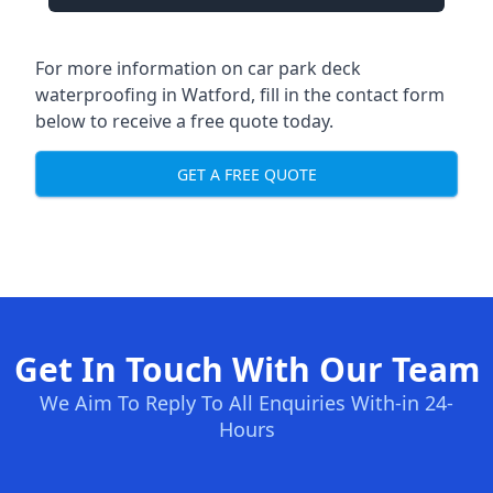
For more information on car park deck
waterproofing in Watford, fill in the contact form
below to receive a free quote today.
GET A FREE QUOTE
Get In Touch With Our Team
We Aim To Reply To All Enquiries With-in 24-
Hours