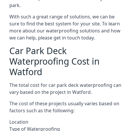
park.
With such a great range of solutions, we can be
sure to find the best system for your site. To learn
more about our waterproofing solutions and how
we can help, please get in touch today.
Car Park Deck
Waterproofing Cost in
Watford
The total cost for car park deck waterproofing can
vary based on the project in Watford.
The cost of these projects usually varies based on
factors such as the following:
Location
Type of Waterproofing