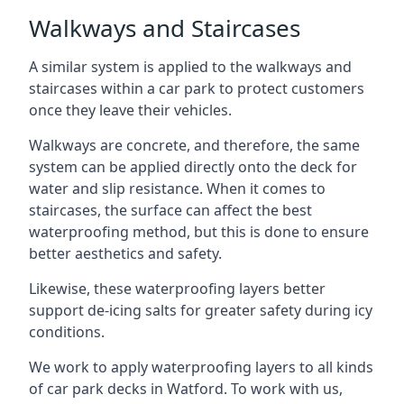
Walkways and Staircases
A similar system is applied to the walkways and
staircases within a car park to protect customers
once they leave their vehicles.
Walkways are concrete, and therefore, the same
system can be applied directly onto the deck for
water and slip resistance. When it comes to
staircases, the surface can affect the best
waterproofing method, but this is done to ensure
better aesthetics and safety.
Likewise, these waterproofing layers better
support de-icing salts for greater safety during icy
conditions.
We work to apply waterproofing layers to all kinds
of car park decks in Watford. To work with us,