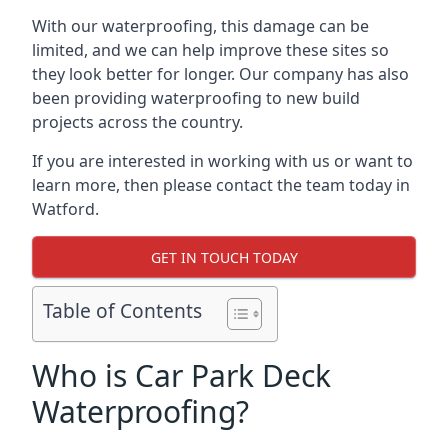
With our waterproofing, this damage can be
limited, and we can help improve these sites so
they look better for longer. Our company has also
been providing waterproofing to new build
projects across the country.
If you are interested in working with us or want to
learn more, then please contact the team today in
Watford.
GET IN TOUCH TODAY
Table of Contents
Who is Car Park Deck
Waterproofing?