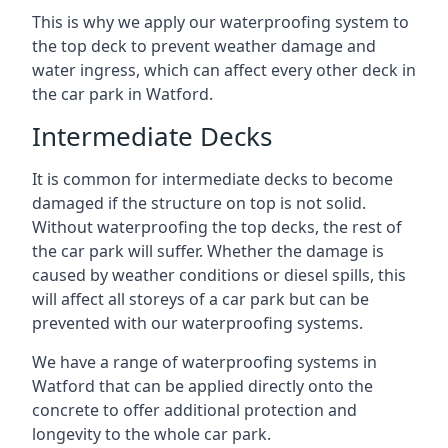
This is why we apply our waterproofing system to
the top deck to prevent weather damage and
water ingress, which can affect every other deck in
the car park in Watford.
Intermediate Decks
It is common for intermediate decks to become
damaged if the structure on top is not solid.
Without waterproofing the top decks, the rest of
the car park will suffer. Whether the damage is
caused by weather conditions or diesel spills, this
will affect all storeys of a car park but can be
prevented with our waterproofing systems.
We have a range of waterproofing systems in
Watford that can be applied directly onto the
concrete to offer additional protection and
longevity to the whole car park.