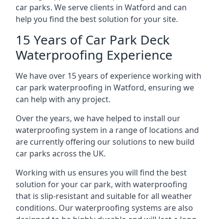
car parks. We serve clients in Watford and can
help you find the best solution for your site.
15 Years of Car Park Deck
Waterproofing Experience
We have over 15 years of experience working with
car park waterproofing in Watford, ensuring we
can help with any project.
Over the years, we have helped to install our
waterproofing system in a range of locations and
are currently offering our solutions to new build
car parks across the UK.
Working with us ensures you will find the best
solution for your car park, with waterproofing
that is slip-resistant and suitable for all weather
conditions. Our waterproofing systems are also