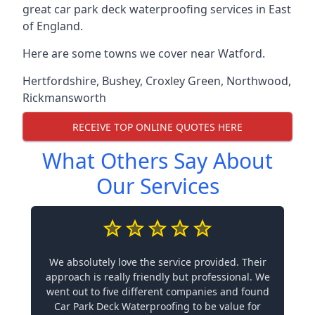
great car park deck waterproofing services in East
of England.
Here are some towns we cover near Watford.
Hertfordshire
,
Bushey
,
Croxley Green
,
Northwood
,
Rickmansworth
RECEIVE TOP ONLINE QUOTES HERE
What Others Say About
Our Services
We absolutely love the service provided. Their
approach is really friendly but professional. We
went out to five different companies and found
Car Park Deck Waterproofing to be value for