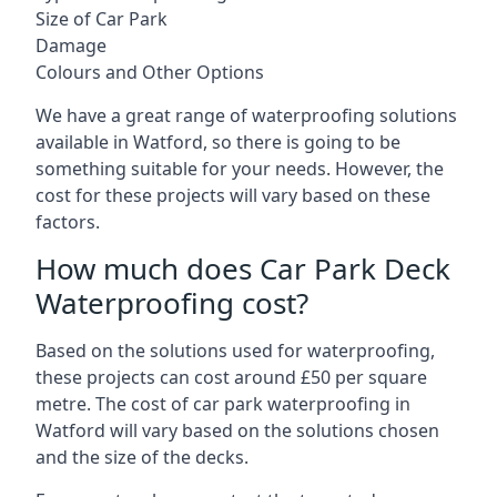
Size of Car Park
Damage
Colours and Other Options
We have a great range of waterproofing solutions
available in Watford, so there is going to be
something suitable for your needs. However, the
cost for these projects will vary based on these
factors.
How much does Car Park Deck
Waterproofing cost?
Based on the solutions used for waterproofing,
these projects can cost around £50 per square
metre. The cost of car park waterproofing in
Watford will vary based on the solutions chosen
and the size of the decks.