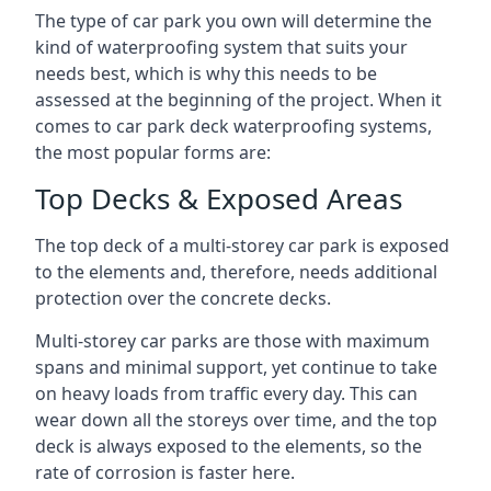
The type of car park you own will determine the
kind of waterproofing system that suits your
needs best, which is why this needs to be
assessed at the beginning of the project. When it
comes to car park deck waterproofing systems,
the most popular forms are:
Top Decks & Exposed Areas
The top deck of a multi-storey car park is exposed
to the elements and, therefore, needs additional
protection over the concrete decks.
Multi-storey car parks are those with maximum
spans and minimal support, yet continue to take
on heavy loads from traffic every day. This can
wear down all the storeys over time, and the top
deck is always exposed to the elements, so the
rate of corrosion is faster here.