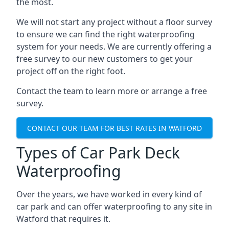
the most.
We will not start any project without a floor survey
to ensure we can find the right waterproofing
system for your needs. We are currently offering a
free survey to our new customers to get your
project off on the right foot.
Contact the team to learn more or arrange a free
survey.
CONTACT OUR TEAM FOR BEST RATES IN WATFORD
Types of Car Park Deck
Waterproofing
Over the years, we have worked in every kind of
car park and can offer waterproofing to any site in
Watford that requires it.