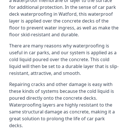
a waterproof membrane or layer to the surface
for additional protection. In the sense of car park
deck waterproofing in Watford, this waterproof
layer is applied over the concrete decks of the
floor to prevent water ingress, as well as make the
floor skid-resistant and durable.
There are many reasons why waterproofing is
useful in car parks, and our system is applied as a
cold liquid poured over the concrete. This cold
liquid will then be set to a durable layer that is slip-
resistant, attractive, and smooth.
Repairing cracks and other damage is easy with
these kinds of systems because the cold liquid is
poured directly onto the concrete decks.
Waterproofing layers are highly resistant to the
same structural damage as concrete, making it a
great solution to prolong the life of car park
decks.