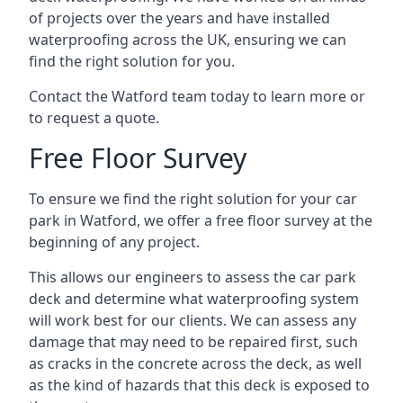
of projects over the years and have installed
waterproofing across the UK, ensuring we can
find the right solution for you.
Contact the Watford team today to learn more or
to request a quote.
Free Floor Survey
To ensure we find the right solution for your car
park in Watford, we offer a free floor survey at the
beginning of any project.
This allows our engineers to assess the car park
deck and determine what waterproofing system
will work best for our clients. We can assess any
damage that may need to be repaired first, such
as cracks in the concrete across the deck, as well
as the kind of hazards that this deck is exposed to