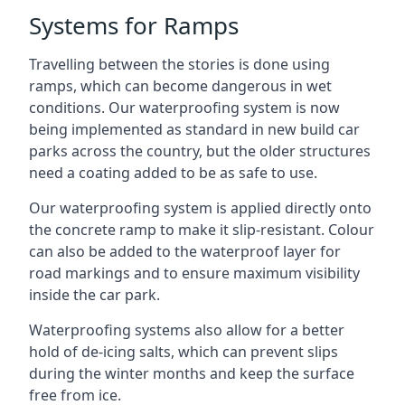
Systems for Ramps
Travelling between the stories is done using
ramps, which can become dangerous in wet
conditions. Our waterproofing system is now
being implemented as standard in new build car
parks across the country, but the older structures
need a coating added to be as safe to use.
Our waterproofing system is applied directly onto
the concrete ramp to make it slip-resistant. Colour
can also be added to the waterproof layer for
road markings and to ensure maximum visibility
inside the car park.
Waterproofing systems also allow for a better
hold of de-icing salts, which can prevent slips
during the winter months and keep the surface
free from ice.