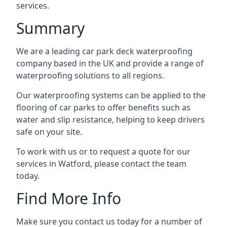
services.
Summary
We are a leading car park deck waterproofing
company based in the UK and provide a range of
waterproofing solutions to all regions.
Our waterproofing systems can be applied to the
flooring of car parks to offer benefits such as
water and slip resistance, helping to keep drivers
safe on your site.
To work with us or to request a quote for our
services in Watford, please contact the team
today.
Find More Info
Make sure you contact us today for a number of