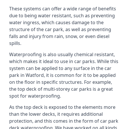
These systems can offer a wide range of benefits
due to being water resistant, such as preventing
water ingress, which causes damage to the
structure of the car park, as well as preventing
falls and injury from rain, snow, or even diesel
spills.
Waterproofing is also usually chemical resistant,
which makes it ideal to use in car parks. While this
system can be applied to any surface in the car
park in Watford, it is common for it to be applied
on the floor in specific structures. For example,
the top deck of multi-storey car parks is a great
spot for waterproofing.
As the top deck is exposed to the elements more
than the lower decks, it requires additional
protection, and this comes in the form of car park
deck waterproofing. We have worked on all kinds