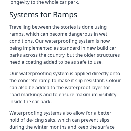
longevity to the whole car park.
Systems for Ramps
Travelling between the stories is done using
ramps, which can become dangerous in wet
conditions. Our waterproofing system is now
being implemented as standard in new build car
parks across the country, but the older structures
need a coating added to be as safe to use.
Our waterproofing system is applied directly onto
the concrete ramp to make it slip-resistant. Colour
can also be added to the waterproof layer for
road markings and to ensure maximum visibility
inside the car park.
Waterproofing systems also allow for a better
hold of de-icing salts, which can prevent slips
during the winter months and keep the surface