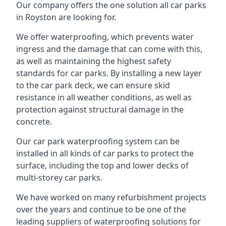
Our company offers the one solution all car parks
in Royston are looking for.
We offer waterproofing, which prevents water
ingress and the damage that can come with this,
as well as maintaining the highest safety
standards for car parks. By installing a new layer
to the car park deck, we can ensure skid
resistance in all weather conditions, as well as
protection against structural damage in the
concrete.
Our car park waterproofing system can be
installed in all kinds of car parks to protect the
surface, including the top and lower decks of
multi-storey car parks.
We have worked on many refurbishment projects
over the years and continue to be one of the
leading suppliers of waterproofing solutions for