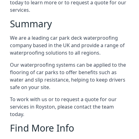
today to learn more or to request a quote for our
services.
Summary
We are a leading car park deck waterproofing
company based in the UK and provide a range of
waterproofing solutions to all regions.
Our waterproofing systems can be applied to the
flooring of car parks to offer benefits such as
water and slip resistance, helping to keep drivers
safe on your site.
To work with us or to request a quote for our
services in Royston, please contact the team
today.
Find More Info