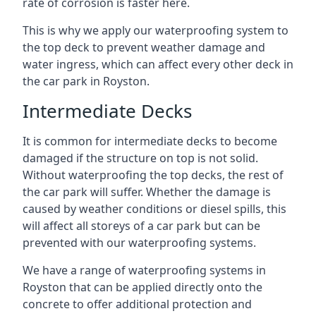
rate of corrosion is faster here.
This is why we apply our waterproofing system to
the top deck to prevent weather damage and
water ingress, which can affect every other deck in
the car park in Royston.
Intermediate Decks
It is common for intermediate decks to become
damaged if the structure on top is not solid.
Without waterproofing the top decks, the rest of
the car park will suffer. Whether the damage is
caused by weather conditions or diesel spills, this
will affect all storeys of a car park but can be
prevented with our waterproofing systems.
We have a range of waterproofing systems in
Royston that can be applied directly onto the
concrete to offer additional protection and