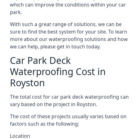
which can improve the conditions within your car
park.
With such a great range of solutions, we can be
sure to find the best system for your site. To learn
more about our waterproofing solutions and how
we can help, please get in touch today.
Car Park Deck
Waterproofing Cost in
Royston
The total cost for car park deck waterproofing can
vary based on the project in Royston.
The cost of these projects usually varies based on
factors such as the following:
Location