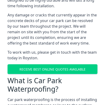
designed to be highly durable and will last a long
time following installation.
Any damage or cracks that currently appear in the
concrete decks of your car park can be resolved
by our team throughout the project. We will
remain on site with you from the start of the
project until its completion, ensuring we are
offering the best standard of work every time.
To work with us, please get in touch with the team
today in Royston.
RECEIVE BEST ONLINE QUOTES AVAILABLE
What is Car Park
Waterproofing?
Car park waterproofing is the process of installing