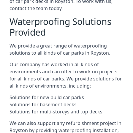
of car park decks in Royston. To work with us,
contact the team today.
Waterproofing Solutions
Provided
We provide a great range of waterproofing
solutions to all kinds of car parks in Royston.
Our company has worked in all kinds of
environments and can offer to work on projects
for all kinds of car parks. We provide solutions for
all kinds of environments, including:
Solutions for new build car parks
Solutions for basement decks
Solutions for multi-storeys and top decks
We can also support any refurbishment project in
Royston by providing waterproofing installation,