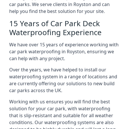
car parks. We serve clients in Royston and can
help you find the best solution for your site.
15 Years of Car Park Deck
Waterproofing Experience
We have over 15 years of experience working with
car park waterproofing in Royston, ensuring we
can help with any project.
Over the years, we have helped to install our
waterproofing system in a range of locations and
are currently offering our solutions to new build
car parks across the UK.
Working with us ensures you will find the best
solution for your car park, with waterproofing
that is slip-resistant and suitable for all weather
conditions. Our waterproofing systems are also