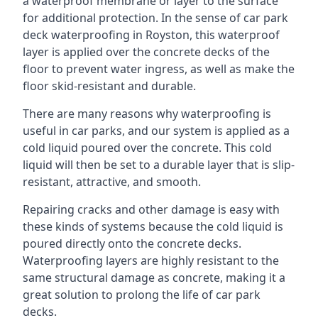
a waterproof membrane or layer to the surface
for additional protection. In the sense of car park
deck waterproofing in Royston, this waterproof
layer is applied over the concrete decks of the
floor to prevent water ingress, as well as make the
floor skid-resistant and durable.
There are many reasons why waterproofing is
useful in car parks, and our system is applied as a
cold liquid poured over the concrete. This cold
liquid will then be set to a durable layer that is slip-
resistant, attractive, and smooth.
Repairing cracks and other damage is easy with
these kinds of systems because the cold liquid is
poured directly onto the concrete decks.
Waterproofing layers are highly resistant to the
same structural damage as concrete, making it a
great solution to prolong the life of car park
decks.