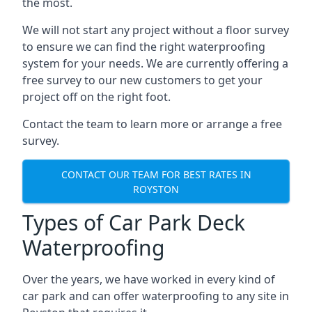
the most.
We will not start any project without a floor survey
to ensure we can find the right waterproofing
system for your needs. We are currently offering a
free survey to our new customers to get your
project off on the right foot.
Contact the team to learn more or arrange a free
survey.
CONTACT OUR TEAM FOR BEST RATES IN
ROYSTON
Types of Car Park Deck
Waterproofing
Over the years, we have worked in every kind of
car park and can offer waterproofing to any site in