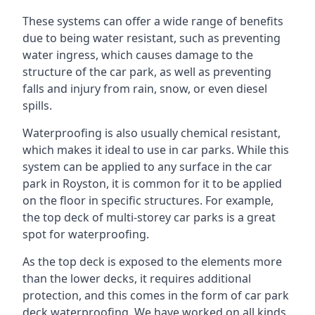
These systems can offer a wide range of benefits
due to being water resistant, such as preventing
water ingress, which causes damage to the
structure of the car park, as well as preventing
falls and injury from rain, snow, or even diesel
spills.
Waterproofing is also usually chemical resistant,
which makes it ideal to use in car parks. While this
system can be applied to any surface in the car
park in Royston, it is common for it to be applied
on the floor in specific structures. For example,
the top deck of multi-storey car parks is a great
spot for waterproofing.
As the top deck is exposed to the elements more
than the lower decks, it requires additional
protection, and this comes in the form of car park
deck waterproofing. We have worked on all kinds