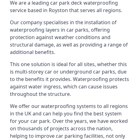
We are a leading car park deck waterproofing
service based in Royston that serves all regions.
Our company specialises in the installation of
waterproofing layers in car parks, offering
protection against weather conditions and
structural damage, as well as providing a range of
additional benefits.
This one solution is ideal for all sites, whether this
is multi-storey car or underground car parks, due
to the benefits it provides. Waterproofing protects
against water ingress, which can cause issues
throughout the structure.
We offer our waterproofing systems to all regions
in the UK and can help you find the best system
for your car park. Over the years, we have worked
on thousands of projects across the nation,
helping to improve car parking facilities, not only