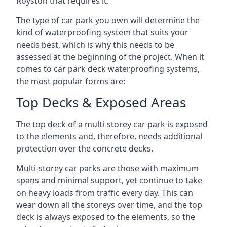
Royston that requires it.
The type of car park you own will determine the
kind of waterproofing system that suits your
needs best, which is why this needs to be
assessed at the beginning of the project. When it
comes to car park deck waterproofing systems,
the most popular forms are:
Top Decks & Exposed Areas
The top deck of a multi-storey car park is exposed
to the elements and, therefore, needs additional
protection over the concrete decks.
Multi-storey car parks are those with maximum
spans and minimal support, yet continue to take
on heavy loads from traffic every day. This can
wear down all the storeys over time, and the top
deck is always exposed to the elements, so the