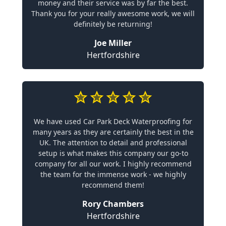
money and their service was by far the best.
Thank you for your really awesome work, we will
definitely be returning!
Joe Miller
Hertfordshire
We have used Car Park Deck Waterproofing for
many years as they are certainly the best in the
UK. The attention to detail and professional
setup is what makes this company our go-to
company for all our work. I highly recommend
the team for the immense work - we highly
recommend them!
Rory Chambers
Hertfordshire