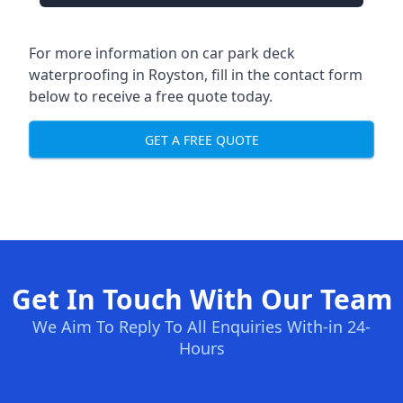
For more information on car park deck
waterproofing in Royston, fill in the contact form
below to receive a free quote today.
GET A FREE QUOTE
Get In Touch With Our Team
We Aim To Reply To All Enquiries With-in 24-
Hours