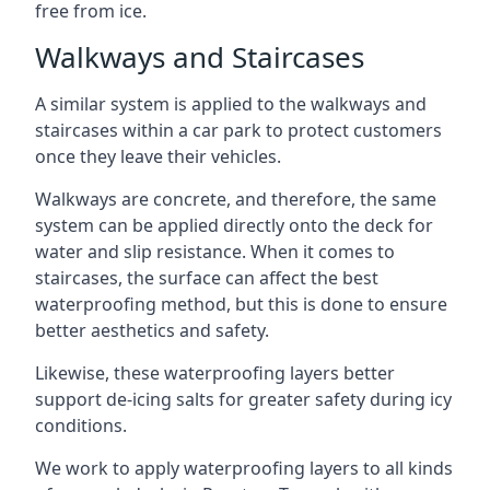
free from ice.
Walkways and Staircases
A similar system is applied to the walkways and
staircases within a car park to protect customers
once they leave their vehicles.
Walkways are concrete, and therefore, the same
system can be applied directly onto the deck for
water and slip resistance. When it comes to
staircases, the surface can affect the best
waterproofing method, but this is done to ensure
better aesthetics and safety.
Likewise, these waterproofing layers better
support de-icing salts for greater safety during icy
conditions.
We work to apply waterproofing layers to all kinds