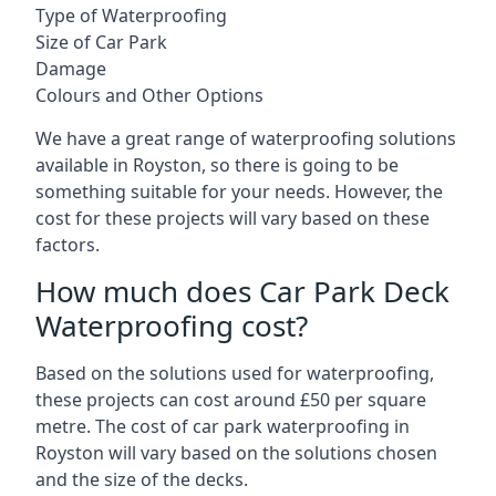
Type of Waterproofing
Size of Car Park
Damage
Colours and Other Options
We have a great range of waterproofing solutions
available in Royston, so there is going to be
something suitable for your needs. However, the
cost for these projects will vary based on these
factors.
How much does Car Park Deck
Waterproofing cost?
Based on the solutions used for waterproofing,
these projects can cost around £50 per square
metre. The cost of car park waterproofing in
Royston will vary based on the solutions chosen
and the size of the decks.