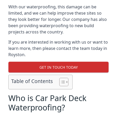
With our waterproofing, this damage can be
limited, and we can help improve these sites so
they look better for longer. Our company has also
been providing waterproofing to new build
projects across the country.
If you are interested in working with us or want to
learn more, then please contact the team today in
Royston.
GET IN TOUCH TODAY
Table of Contents
Who is Car Park Deck
Waterproofing?