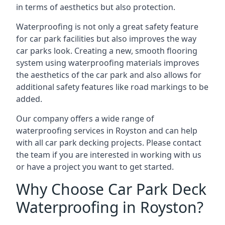
in terms of aesthetics but also protection.
Waterproofing is not only a great safety feature
for car park facilities but also improves the way
car parks look. Creating a new, smooth flooring
system using waterproofing materials improves
the aesthetics of the car park and also allows for
additional safety features like road markings to be
added.
Our company offers a wide range of
waterproofing services in Royston and can help
with all car park decking projects. Please contact
the team if you are interested in working with us
or have a project you want to get started.
Why Choose Car Park Deck
Waterproofing in Royston?