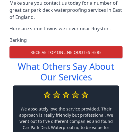
Make sure you contact us today for a number of
great car park deck waterproofing services in East
of England.
Here are some towns we cover near Royston.
Barking
RECEIVE TOP ONLINE QUOTES HERE
What Others Say About
Our Services
We absolutely love the service provided. Their
approach is really friendly but professional. We
went out to five different companies and found
Car Park Deck Waterproofing to be value for