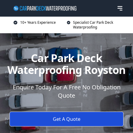
10+ Years Experience
Specialist Car Park Deck
Waterproofing
Car Park Deck
Waterproofing Royston
Enquire Today For A Free No Obligation
Quote
Get A Quote