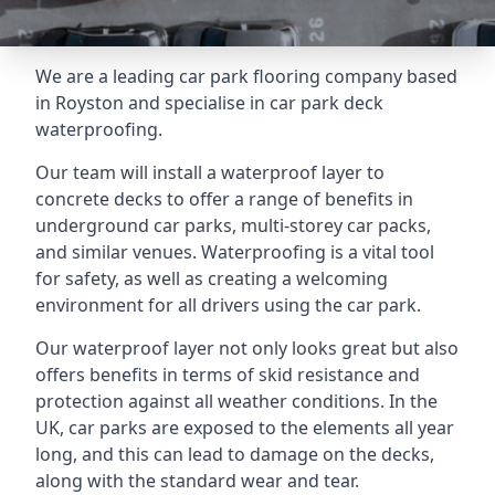
We are a leading car park flooring company based
in Royston and specialise in car park deck
waterproofing.
Our team will install a waterproof layer to
concrete decks to offer a range of benefits in
underground car parks, multi-storey car packs,
and similar venues. Waterproofing is a vital tool
for safety, as well as creating a welcoming
environment for all drivers using the car park.
Our waterproof layer not only looks great but also
offers benefits in terms of skid resistance and
protection against all weather conditions. In the
UK, car parks are exposed to the elements all year
long, and this can lead to damage on the decks,
along with the standard wear and tear.