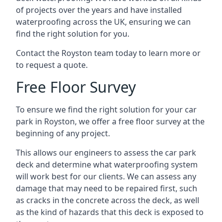
of projects over the years and have installed
waterproofing across the UK, ensuring we can
find the right solution for you.
Contact the Royston team today to learn more or
to request a quote.
Free Floor Survey
To ensure we find the right solution for your car
park in Royston, we offer a free floor survey at the
beginning of any project.
This allows our engineers to assess the car park
deck and determine what waterproofing system
will work best for our clients. We can assess any
damage that may need to be repaired first, such
as cracks in the concrete across the deck, as well
as the kind of hazards that this deck is exposed to