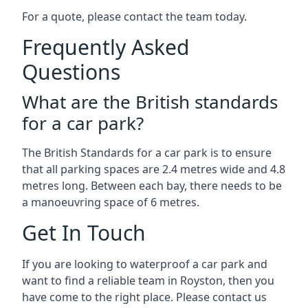
For a quote, please contact the team today.
Frequently Asked
Questions
What are the British standards
for a car park?
The British Standards for a car park is to ensure
that all parking spaces are 2.4 metres wide and 4.8
metres long. Between each bay, there needs to be
a manoeuvring space of 6 metres.
Get In Touch
If you are looking to waterproof a car park and
want to find a reliable team in Royston, then you
have come to the right place. Please contact us