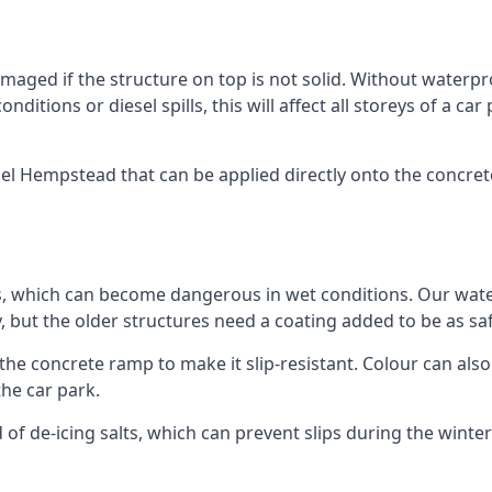
ged if the structure on top is not solid. Without waterproo
ditions or diesel spills, this will affect all storeys of a 
 Hempstead that can be applied directly onto the concrete 
ps, which can become dangerous in wet conditions. Our wa
, but the older structures need a coating added to be as saf
the concrete ramp to make it slip-resistant. Colour can als
he car park.
 of de-icing salts, which can prevent slips during the wint