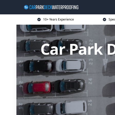
10+ Years Experience
Spec
Car Park 