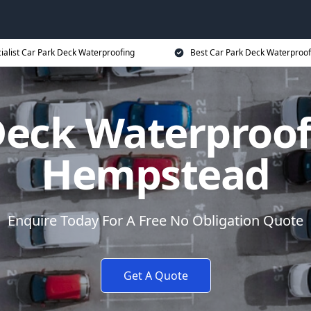
ialist Car Park Deck Waterproofing
Best Car Park Deck Waterproof
Deck Waterproo
Hempstead
Enquire Today For A Free No Obligation Quote
Get A Quote