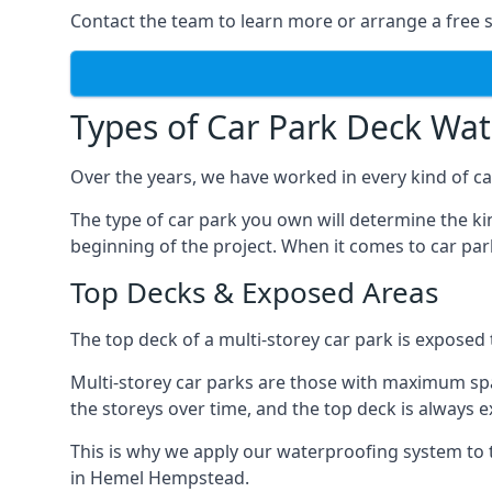
Contact the team to learn more or arrange a free s
Types of Car Park Deck Wa
Over the years, we have worked in every kind of ca
The type of car park you own will determine the ki
beginning of the project. When it comes to car pa
Top Decks & Exposed Areas
The top deck of a multi-storey car park is exposed
Multi-storey car parks are those with maximum spa
the storeys over time, and the top deck is always e
This is why we apply our waterproofing system to 
in Hemel Hempstead.