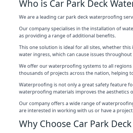
Who is Car Park Deck Wate
We are a leading car park deck waterproofing serv
Our company specialises in the installation of wat
as providing a range of additional benefits.
This one solution is ideal for all sites, whether th
water ingress, which can cause issues throughout 
We offer our waterproofing systems to all regions 
thousands of projects across the nation, helping to 
Waterproofing is not only a great safety feature fo
waterproofing materials improves the aesthetics of
Our company offers a wide range of waterproofing 
are interested in working with us or have a project
Why Choose Car Park Deck