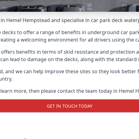
 in Hemel Hempstead and specialise in car park deck water
e decks to offer a range of benefits in underground car park
 creating a welcoming environment for all drivers using the c
offers benefits in terms of skid resistance and protection a
s can lead to damage on the decks, along with the standard 
d, and we can help improve these sites so they look better
untry.
to learn more, then please contact the team today in Hemel
GET IN TOUCH TODAY