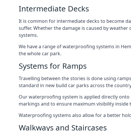
Intermediate Decks
It is common for intermediate decks to become dama
suffer. Whether the damage is caused by weather con
systems.
We have a range of waterproofing systems in Hemel
the whole car park.
Systems for Ramps
Travelling between the stories is done using ram
standard in new build car parks across the country
Our waterproofing system is applied directly onto 
markings and to ensure maximum visibility inside t
Waterproofing systems also allow for a better hold
Walkways and Staircases