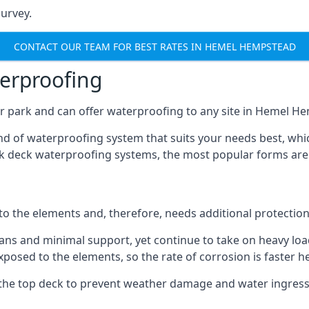
urvey.
CONTACT OUR TEAM FOR BEST RATES IN HEMEL HEMPSTEAD
terproofing
r park and can offer waterproofing to any site in Hemel He
nd of waterproofing system that suits your needs best, whic
rk deck waterproofing systems, the most popular forms are
 to the elements and, therefore, needs additional protectio
ns and minimal support, yet continue to take on heavy loads
xposed to the elements, so the rate of corrosion is faster h
the top deck to prevent weather damage and water ingress, 