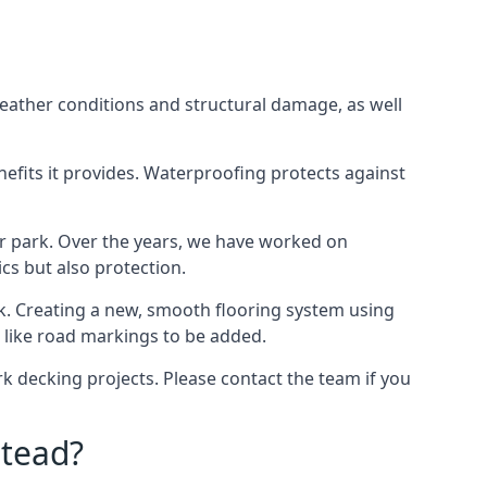
weather conditions and structural damage, as well
enefits it provides. Waterproofing protects against
ar park. Over the years, we have worked on
ics but also protection.
ook. Creating a new, smooth flooring system using
s like road markings to be added.
 decking projects. Please contact the team if you
tead?