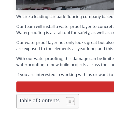
We are a leading car park flooring company based
Our team will install a waterproof layer to concret
Waterproofing is a vital tool for safety, as well as
Our waterproof layer not only looks great but also 
are exposed to the elements all year long, and thi
With our waterproofing, this damage can be limite
waterproofing to new build projects across the co
If you are interested in working with us or want 
Table of Contents