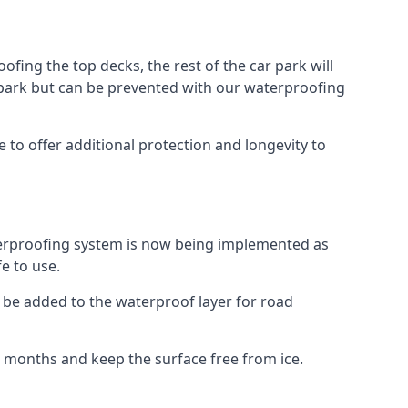
fing the top decks, the rest of the car park will
car park but can be prevented with our waterproofing
to offer additional protection and longevity to
terproofing system is now being implemented as
e to use.
o be added to the waterproof layer for road
er months and keep the surface free from ice.