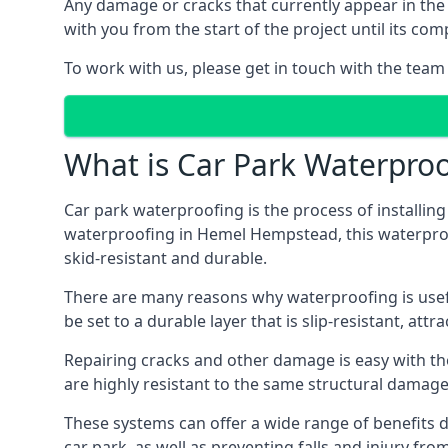
Any damage or cracks that currently appear in the
with you from the start of the project until its co
To work with us, please get in touch with the tea
What is Car Park Waterproo
Car park waterproofing is the process of installin
waterproofing in Hemel Hempstead, this waterproof 
skid-resistant and durable.
There are many reasons why waterproofing is useful 
be set to a durable layer that is slip-resistant, att
Repairing cracks and other damage is easy with the
are highly resistant to the same structural damage 
These systems can offer a wide range of benefits d
car park, as well as preventing falls and injury from