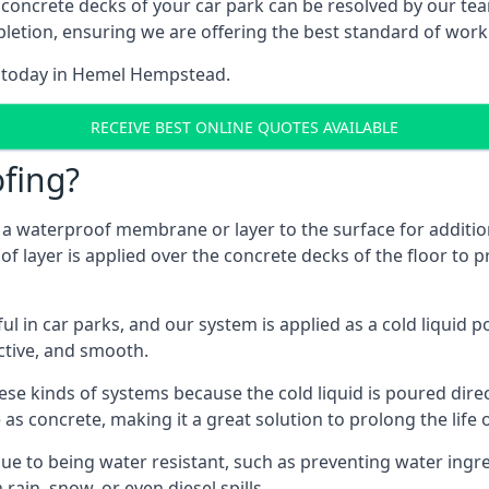
 concrete decks of your car park can be resolved by our tea
mpletion, ensuring we are offering the best standard of work
m today in Hemel Hempstead.
RECEIVE BEST ONLINE QUOTES AVAILABLE
fing?
g a waterproof membrane or layer to the surface for addition
layer is applied over the concrete decks of the floor to pr
in car parks, and our system is applied as a cold liquid pou
ractive, and smooth.
se kinds of systems because the cold liquid is poured dire
as concrete, making it a great solution to prolong the life 
ue to being water resistant, such as preventing water ingr
 rain, snow, or even diesel spills.