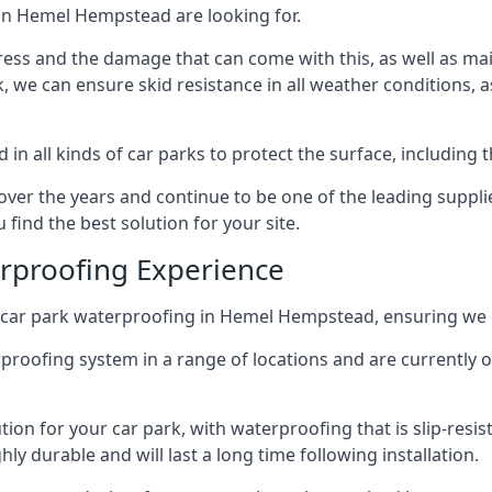
 in Hemel Hempstead are looking for.
ess and the damage that can come with this, as well as mai
ck, we can ensure skid resistance in all weather conditions, 
in all kinds of car parks to protect the surface, including 
r the years and continue to be one of the leading supplie
find the best solution for your site.
erproofing Experience
 car park waterproofing in Hemel Hempstead, ensuring we c
rproofing system in a range of locations and are currently o
tion for your car park, with waterproofing that is slip-resis
y durable and will last a long time following installation.