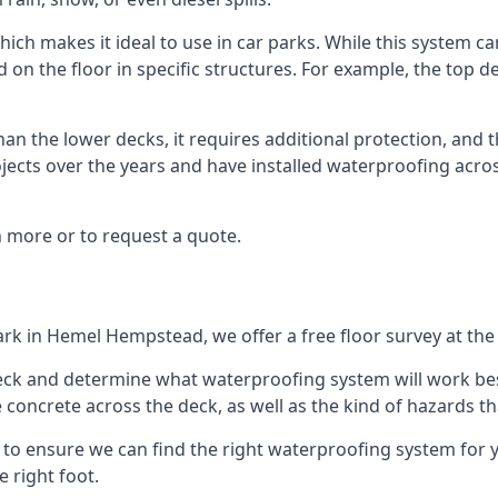
ich makes it ideal to use in car parks. While this system ca
on the floor in specific structures. For example, the top dec
an the lower decks, it requires additional protection, and 
ects over the years and have installed waterproofing acros
 more or to request a quote.
ark in Hemel Hempstead, we offer a free floor survey at the
deck and determine what waterproofing system will work bes
e concrete across the deck, as well as the kind of hazards th
y to ensure we can find the right waterproofing system for 
 right foot.