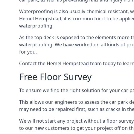
Waterproofing is also usually chemical resistant, wh
Hemel Hempstead, it is common for it to be applied 
waterproofing.
As the top deck is exposed to the elements more th
waterproofing. We have worked on all kinds of proj
for you.
Contact the Hemel Hempstead team today to learn
Free Floor Survey
To ensure we find the right solution for your car p
This allows our engineers to assess the car park 
may need to be repaired first, such as cracks in th
We will not start any project without a floor surve
to our new customers to get your project off on the