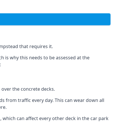
mpstead that requires it.
h is why this needs to be assessed at the
:
n over the concrete decks.
 from traffic every day. This can wear down all
ere.
which can affect every other deck in the car park