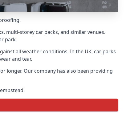
proofing.
s, multi-storey car packs, and similar venues.
ar park.
gainst all weather conditions. In the UK, car parks
wear and tear.
 for longer. Our company has also been providing
 Hempstead.