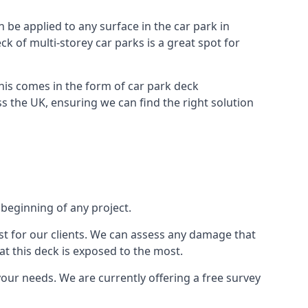
n be applied to any surface in the car park in
k of multi-storey car parks is a great spot for
this comes in the form of car park deck
s the UK, ensuring we can find the right solution
 beginning of any project.
t for our clients. We can assess any damage that
at this deck is exposed to the most.
your needs. We are currently offering a free survey