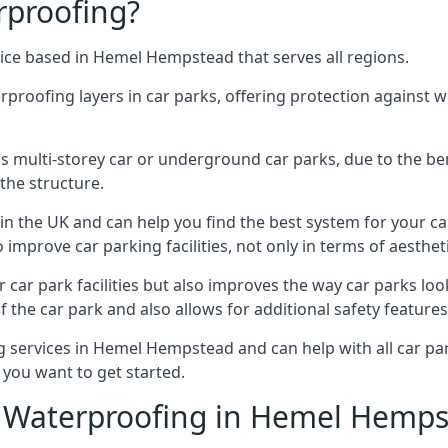
rproofing?
ice based in Hemel Hempstead that serves all regions.
erproofing layers in car parks, offering protection against 
is is multi-storey car or underground car parks, due to the b
the structure.
in the UK and can help you find the best system for your c
improve car parking facilities, not only in terms of aesthet
r car park facilities but also improves the way car parks l
 the car park and also allows for additional safety feature
services in Hemel Hempstead and can help with all car park
 you want to get started.
 Waterproofing in Hemel Hemps