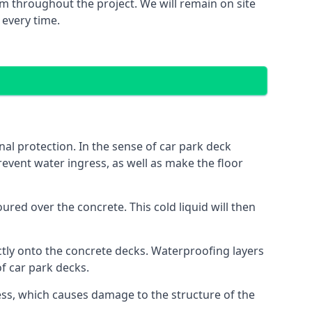
m throughout the project. We will remain on site
 every time.
al protection. In the sense of car park deck
event water ingress, as well as make the floor
red over the concrete. This cold liquid will then
ctly onto the concrete decks. Waterproofing layers
of car park decks.
ess, which causes damage to the structure of the