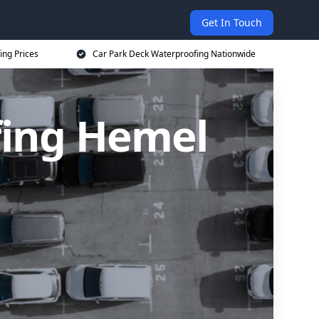
Get In Touch
ing Prices
Car Park Deck Waterproofing Nationwide
fing Hemel