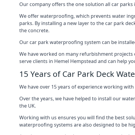
Our company offers the one solution all car parks
We offer waterproofing, which prevents water ingr
parks. By installing a new layer to the car park de
the concrete.
Our car park waterproofing system can be installed 
We have worked on many refurbishment projects ove
serve clients in Hemel Hempstead and can help you 
15 Years of Car Park Deck Wat
We have over 15 years of experience working with
Over the years, we have helped to install our wate
the UK.
Working with us ensures you will find the best solu
waterproofing systems are also designed to be highl