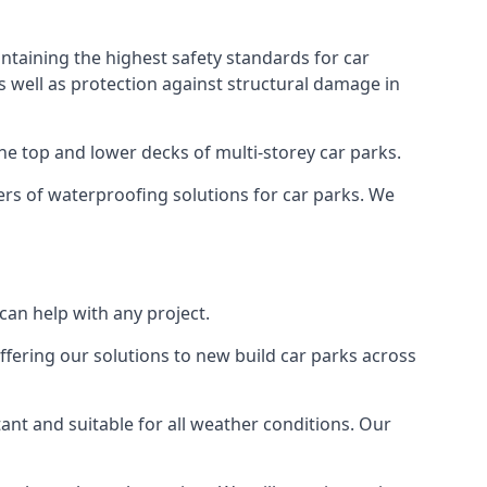
ntaining the highest safety standards for car
as well as protection against structural damage in
the top and lower decks of multi-storey car parks.
rs of waterproofing solutions for car parks. We
an help with any project.
ffering our solutions to new build car parks across
tant and suitable for all weather conditions. Our