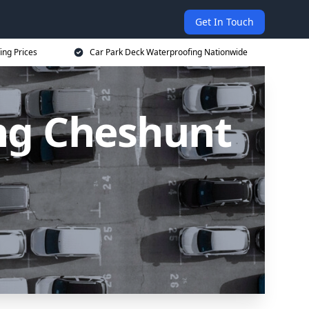
Get In Touch
ing Prices
Car Park Deck Waterproofing Nationwide
ng Cheshunt