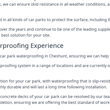
ck, we can ensure skid resistance in all weather conditions, 
in all kinds of car parks to protect the surface, including 
r the years and continue to be one of the leading supplie
best solution for your site.
erproofing Experience
car park waterproofing in Cheshunt, ensuring we can help 
rproofing system in a range of locations and are currently o
tion for your car park, with waterproofing that is slip-resis
y durable and will last a long time following installation.
 concrete decks of your car park can be resolved by our tea
mpletion, ensuring we are offering the best standard of work