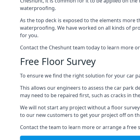
Cheshunt, it is common for it to be applied on the f
waterproofing.
As the top deck is exposed to the elements more th
waterproofing. We have worked on all kinds of proj
for you.
Contact the Cheshunt team today to learn more or
Free Floor Survey
To ensure we find the right solution for your car p
This allows our engineers to assess the car park 
may need to be repaired first, such as cracks in th
We will not start any project without a floor surve
to our new customers to get your project off on the
Contact the team to learn more or arrange a free s