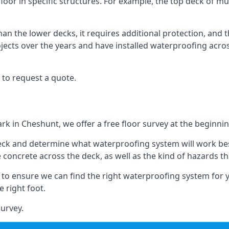
loor in specific structures. For example, the top deck of mul
an the lower decks, it requires additional protection, and 
ects over the years and have installed waterproofing acros
 to request a quote.
ark in Cheshunt, we offer a free floor survey at the beginnin
deck and determine what waterproofing system will work bes
e concrete across the deck, as well as the kind of hazards th
y to ensure we can find the right waterproofing system for 
 right foot.
urvey.