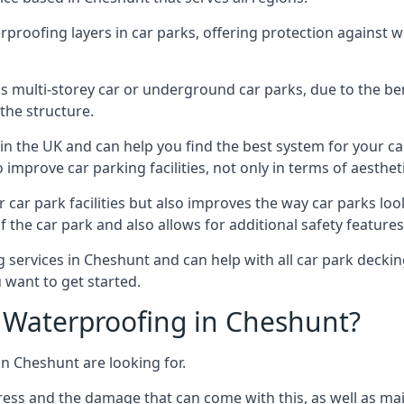
erproofing layers in car parks, offering protection against 
is is multi-storey car or underground car parks, due to the b
the structure.
in the UK and can help you find the best system for your c
improve car parking facilities, not only in terms of aesthet
r car park facilities but also improves the way car parks l
 the car park and also allows for additional safety feature
ervices in Cheshunt and can help with all car park decking
 want to get started.
 Waterproofing in Cheshunt?
in Cheshunt are looking for.
ess and the damage that can come with this, as well as mai