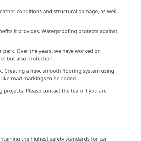
weather conditions and structural damage, as well
enefits it provides. Waterproofing protects against
ar park. Over the years, we have worked on
ics but also protection.
ook. Creating a new, smooth flooring system using
s like road markings to be added.
 projects. Please contact the team if you are
ntaining the highest safety standards for car