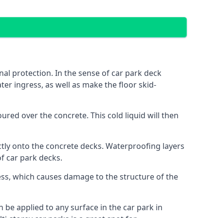
al protection. In the sense of car park deck
er ingress, as well as make the floor skid-
red over the concrete. This cold liquid will then
ctly onto the concrete decks. Waterproofing layers
of car park decks.
ess, which causes damage to the structure of the
n be applied to any surface in the car park in