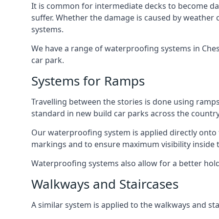
It is common for intermediate decks to become dama
suffer. Whether the damage is caused by weather con
systems.
We have a range of waterproofing systems in Cheshu
car park.
Systems for Ramps
Travelling between the stories is done using ram
standard in new build car parks across the country
Our waterproofing system is applied directly onto 
markings and to ensure maximum visibility inside t
Waterproofing systems also allow for a better hold
Walkways and Staircases
A similar system is applied to the walkways and sta