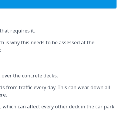
hat requires it.
h is why this needs to be assessed at the
:
n over the concrete decks.
 from traffic every day. This can wear down all
ere.
which can affect every other deck in the car park