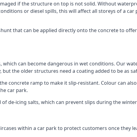
ged if the structure on top is not solid. Without waterproo
ditions or diesel spills, this will affect all storeys of a 
nt that can be applied directly onto the concrete to offer
ps, which can become dangerous in wet conditions. Our wa
, but the older structures need a coating added to be as saf
the concrete ramp to make it slip-resistant. Colour can als
he car park.
 of de-icing salts, which can prevent slips during the wint
ircases within a car park to protect customers once they lea