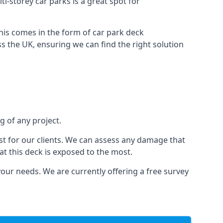
ti-storey car parks is a great spot for
this comes in the form of car park deck
s the UK, ensuring we can find the right solution
g of any project.
t for our clients. We can assess any damage that
at this deck is exposed to the most.
your needs. We are currently offering a free survey