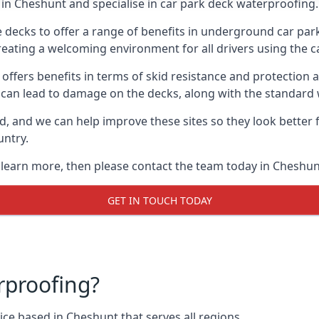
in Cheshunt and specialise in car park deck waterproofing.
e decks to offer a range of benefits in underground car park
 creating a welcoming environment for all drivers using the c
offers benefits in terms of skid resistance and protection a
s can lead to damage on the decks, along with the standard 
d, and we can help improve these sites so they look better
untry.
o learn more, then please contact the team today in Cheshun
GET IN TOUCH TODAY
rproofing?
ce based in Cheshunt that serves all regions.