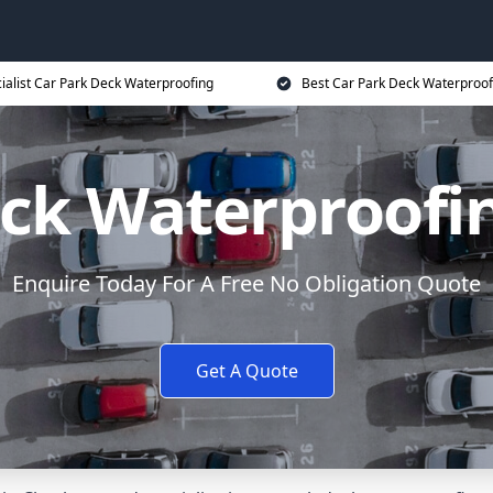
ialist Car Park Deck Waterproofing
Best Car Park Deck Waterproof
eck Waterproofi
Enquire Today For A Free No Obligation Quote
Get A Quote