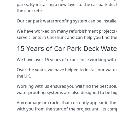
parks. By installing a new layer to the car park de
the concrete.
Our car park waterproofing system can be installed 
We have worked on many refurbishment projects ove
serve clients in Cheshunt and can help you find the 
15 Years of Car Park Deck Wat
We have over 15 years of experience working with 
Over the years, we have helped to install our wate
the UK.
Working with us ensures you will find the best solu
waterproofing systems are also designed to be highl
Any damage or cracks that currently appear in the
with you from the start of the project until its co