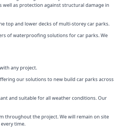
as well as protection against structural damage in
the top and lower decks of multi-storey car parks.
rs of waterproofing solutions for car parks. We
with any project.
ffering our solutions to new build car parks across
tant and suitable for all weather conditions. Our
m throughout the project. We will remain on site
 every time.