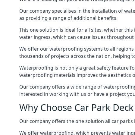
Our company specialises in the installation of wat
as providing a range of additional benefits.
This one solution is ideal for all sites, whether th
water ingress, which can cause issues throughout 
We offer our waterproofing systems to all regions 
thousands of projects across the nation, helping to 
Waterproofing is not only a great safety feature fo
waterproofing materials improves the aesthetics of
Our company offers a wide range of waterproofing s
interested in working with us or have a project you
Why Choose Car Park Deck
Our company offers the one solution all car parks 
We offer waterproofing, which prevents water ingr