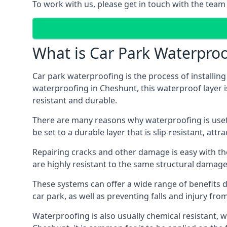
To work with us, please get in touch with the team
What is Car Park Waterproo
Car park waterproofing is the process of installin
waterproofing in Cheshunt, this waterproof layer is
resistant and durable.
There are many reasons why waterproofing is useful 
be set to a durable layer that is slip-resistant, att
Repairing cracks and other damage is easy with the
are highly resistant to the same structural damage 
These systems can offer a wide range of benefits d
car park, as well as preventing falls and injury from
Waterproofing is also usually chemical resistant, wh