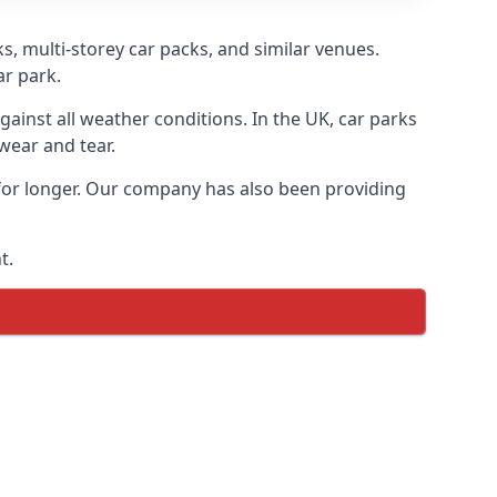
s, multi-storey car packs, and similar venues.
ar park.
gainst all weather conditions. In the UK, car parks
wear and tear.
 for longer. Our company has also been providing
t.