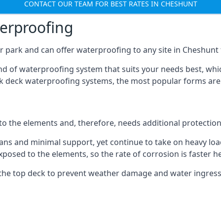
CONTACT OUR TEAM FOR BEST RATES IN CHESHUNT
terproofing
 park and can offer waterproofing to any site in Cheshunt t
nd of waterproofing system that suits your needs best, whic
rk deck waterproofing systems, the most popular forms are
 to the elements and, therefore, needs additional protectio
ns and minimal support, yet continue to take on heavy loads
xposed to the elements, so the rate of corrosion is faster h
the top deck to prevent weather damage and water ingress, 