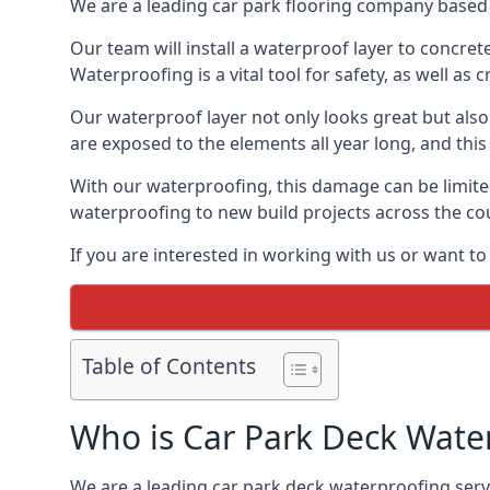
We are a leading car park flooring company based 
Our team will install a waterproof layer to concret
Waterproofing is a vital tool for safety, as well as
Our waterproof layer not only looks great but also 
are exposed to the elements all year long, and thi
With our waterproofing, this damage can be limite
waterproofing to new build projects across the co
If you are interested in working with us or want t
Table of Contents
Who is Car Park Deck Wate
We are a leading car park deck waterproofing servi