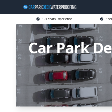
10+ Years Experience
Spec
Car Park D