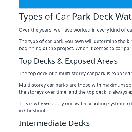
Types of Car Park Deck Wa
Over the years, we have worked in every kind of car
The type of car park you own will determine the ki
beginning of the project. When it comes to car pa
Top Decks & Exposed Areas
The top deck of a multi-storey car park is exposed
Multi-storey car parks are those with maximum spa
the storeys over time, and the top deck is always e
This is why we apply our waterproofing system to 
in Cheshunt.
Intermediate Decks