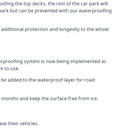
fing the top decks, the rest of the car park will
car park but can be prevented with our waterproofing
 additional protection and longevity to the whole
terproofing system is now being implemented as
e to use.
o be added to the waterproof layer for road
er months and keep the surface free from ice.
ve their vehicles.