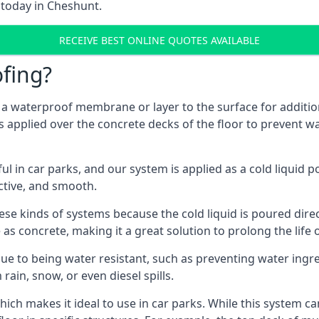
 today in Cheshunt.
RECEIVE BEST ONLINE QUOTES AVAILABLE
fing?
g a waterproof membrane or layer to the surface for addition
 applied over the concrete decks of the floor to prevent wat
in car parks, and our system is applied as a cold liquid pou
ractive, and smooth.
se kinds of systems because the cold liquid is poured dire
as concrete, making it a great solution to prolong the life 
ue to being water resistant, such as preventing water ingr
 rain, snow, or even diesel spills.
ich makes it ideal to use in car parks. While this system ca