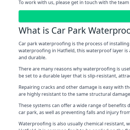
To work with us, please get in touch with the team 
What is Car Park Waterproo
Car park waterproofing is the process of installin
waterproofing in Hatfield, this waterproof layer is
and durable.
There are many reasons why waterproofing is useful 
be set to a durable layer that is slip-resistant, att
Repairing cracks and other damage is easy with the
are highly resistant to the same structural damage 
These systems can offer a wide range of benefits d
car park, as well as preventing falls and injury from
Waterproofing is also usually chemical resistant, wh