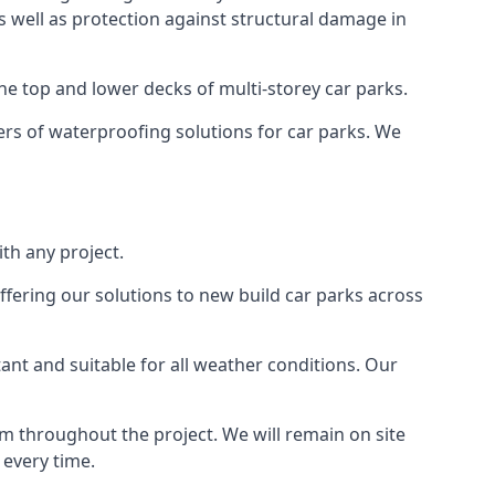
as well as protection against structural damage in
the top and lower decks of multi-storey car parks.
rs of waterproofing solutions for car parks. We
th any project.
ffering our solutions to new build car parks across
tant and suitable for all weather conditions. Our
m throughout the project. We will remain on site
 every time.