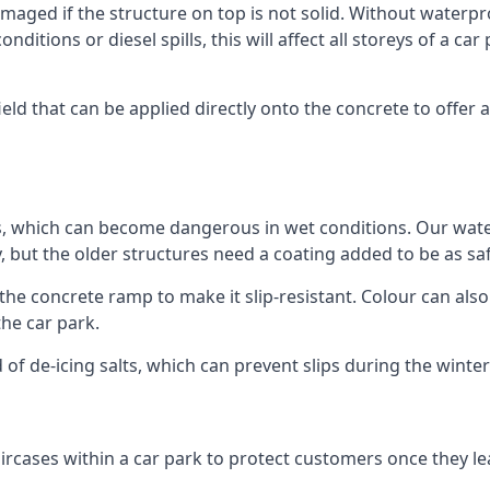
ged if the structure on top is not solid. Without waterproo
ditions or diesel spills, this will affect all storeys of a 
ld that can be applied directly onto the concrete to offer a
ps, which can become dangerous in wet conditions. Our wa
, but the older structures need a coating added to be as saf
the concrete ramp to make it slip-resistant. Colour can als
he car park.
 of de-icing salts, which can prevent slips during the wint
ircases within a car park to protect customers once they lea