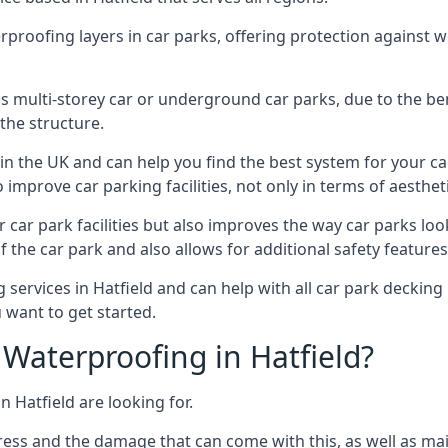
erproofing layers in car parks, offering protection against 
is is multi-storey car or underground car parks, due to the b
the structure.
in the UK and can help you find the best system for your c
improve car parking facilities, not only in terms of aesthet
r car park facilities but also improves the way car parks l
 the car park and also allows for additional safety feature
ervices in Hatfield and can help with all car park decking 
 want to get started.
Waterproofing in Hatfield?
n Hatfield are looking for.
ess and the damage that can come with this, as well as mai