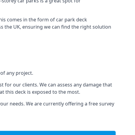
i-storey car parks is a great spot for
this comes in the form of car park deck
s the UK, ensuring we can find the right solution
 of any project.
t for our clients. We can assess any damage that
at this deck is exposed to the most.
your needs. We are currently offering a free survey