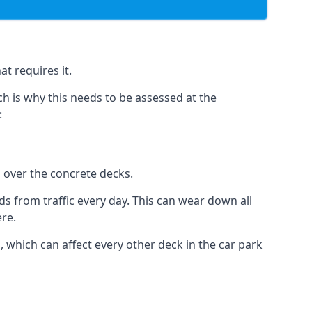
t requires it.
h is why this needs to be assessed at the
:
n over the concrete decks.
 from traffic every day. This can wear down all
ere.
which can affect every other deck in the car park