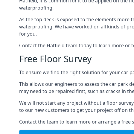
Hatfield, it is common for it to be applied on the fl
waterproofing.
As the top deck is exposed to the elements more th
waterproofing. We have worked on all kinds of proj
for you.
Contact the Hatfield team today to learn more or t
Free Floor Survey
To ensure we find the right solution for your car pa
This allows our engineers to assess the car park 
may need to be repaired first, such as cracks in th
We will not start any project without a floor surve
to our new customers to get your project off on the
Contact the team to learn more or arrange a free s