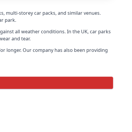
s, multi-storey car packs, and similar venues.
ar park.
gainst all weather conditions. In the UK, car parks
wear and tear.
 for longer. Our company has also been providing