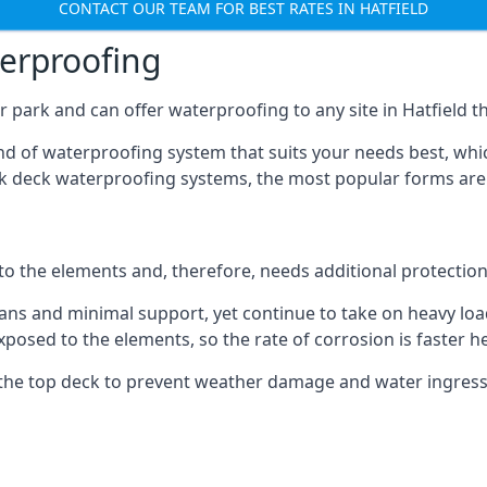
CONTACT OUR TEAM FOR BEST RATES IN HATFIELD
terproofing
 park and can offer waterproofing to any site in Hatfield tha
nd of waterproofing system that suits your needs best, whic
rk deck waterproofing systems, the most popular forms are
 to the elements and, therefore, needs additional protectio
ns and minimal support, yet continue to take on heavy loads
xposed to the elements, so the rate of corrosion is faster h
the top deck to prevent weather damage and water ingress, 