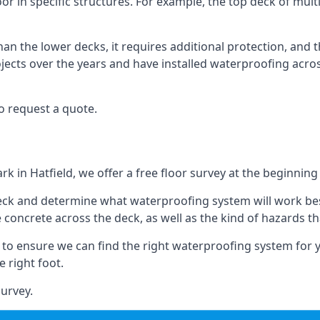
oor in specific structures. For example, the top deck of mult
an the lower decks, it requires additional protection, and 
ects over the years and have installed waterproofing acros
o request a quote.
rk in Hatfield, we offer a free floor survey at the beginning
deck and determine what waterproofing system will work bes
e concrete across the deck, as well as the kind of hazards th
y to ensure we can find the right waterproofing system for 
 right foot.
urvey.