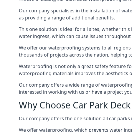
Our company specialises in the installation of wat
as providing a range of additional benefits.
This one solution is ideal for all sites, whether th
water ingress, which can cause issues throughout 
We offer our waterproofing systems to all regions 
thousands of projects across the nation, helping to 
Waterproofing is not only a great safety feature fo
waterproofing materials improves the aesthetics of
Our company offers a wide range of waterproofing s
interested in working with us or have a project you
Why Choose Car Park Deck 
Our company offers the one solution all car parks i
We offer waterproofing, which prevents water ingr