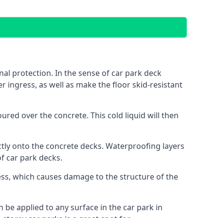
al protection. In the sense of car park deck
r ingress, as well as make the floor skid-resistant
red over the concrete. This cold liquid will then
ctly onto the concrete decks. Waterproofing layers
of car park decks.
ess, which causes damage to the structure of the
n be applied to any surface in the car park in