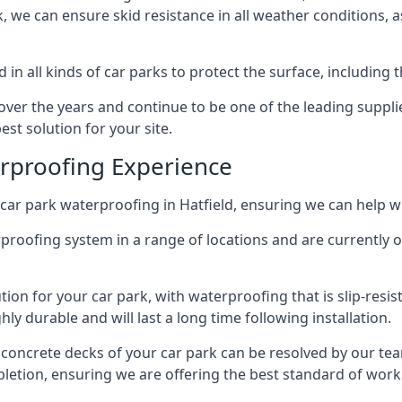
ck, we can ensure skid resistance in all weather conditions, 
in all kinds of car parks to protect the surface, including 
r the years and continue to be one of the leading supplie
est solution for your site.
erproofing Experience
ar park waterproofing in Hatfield, ensuring we can help wi
rproofing system in a range of locations and are currently o
tion for your car park, with waterproofing that is slip-resis
y durable and will last a long time following installation.
 concrete decks of your car park can be resolved by our tea
mpletion, ensuring we are offering the best standard of work