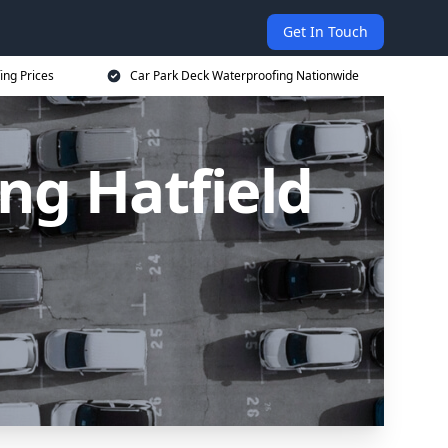
Get In Touch
ing Prices
Car Park Deck Waterproofing Nationwide
ng Hatfield