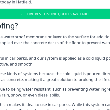
today in Hatfield.
RECEIVE BEST ONLINE QUOTES AVAILABLE
fing?
g a waterproof membrane or layer to the surface for addition
 applied over the concrete decks of the floor to prevent wate
in car parks, and our system is applied as a cold liquid pou
ractive, and smooth.
se kinds of systems because the cold liquid is poured dire
as concrete, making it a great solution to prolong the life 
ue to being water resistant, such as preventing water ingr
 rain, snow, or even diesel spills.
ich makes it ideal to use in car parks. While this system ca