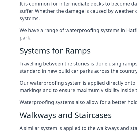
It is common for intermediate decks to become dama
suffer. Whether the damage is caused by weather con
systems.
We have a range of waterproofing systems in Hatfie
park.
Systems for Ramps
Travelling between the stories is done using ram
standard in new build car parks across the country
Our waterproofing system is applied directly onto 
markings and to ensure maximum visibility inside t
Waterproofing systems also allow for a better hold
Walkways and Staircases
A similar system is applied to the walkways and sta