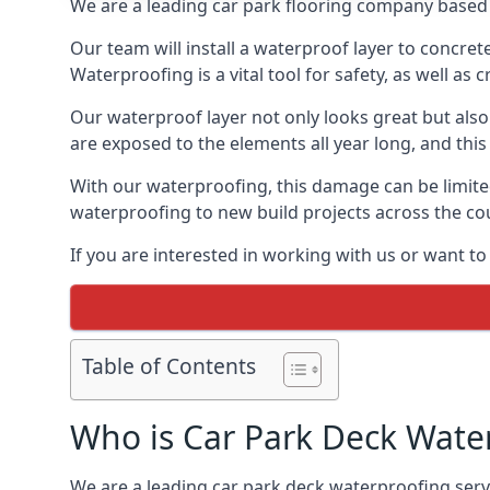
We are a leading car park flooring company based i
Our team will install a waterproof layer to concret
Waterproofing is a vital tool for safety, as well as
Our waterproof layer not only looks great but also 
are exposed to the elements all year long, and thi
With our waterproofing, this damage can be limite
waterproofing to new build projects across the co
If you are interested in working with us or want to
Table of Contents
Who is Car Park Deck Wate
We are a leading car park deck waterproofing servic