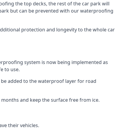
fing the top decks, the rest of the car park will
car park but can be prevented with our waterproofing
dditional protection and longevity to the whole car
terproofing system is now being implemented as
e to use.
o be added to the waterproof layer for road
er months and keep the surface free from ice.
ve their vehicles.