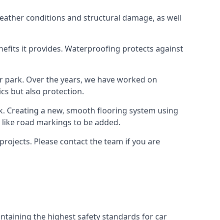
weather conditions and structural damage, as well
enefits it provides. Waterproofing protects against
ar park. Over the years, we have worked on
ics but also protection.
ook. Creating a new, smooth flooring system using
s like road markings to be added.
projects. Please contact the team if you are
ntaining the highest safety standards for car