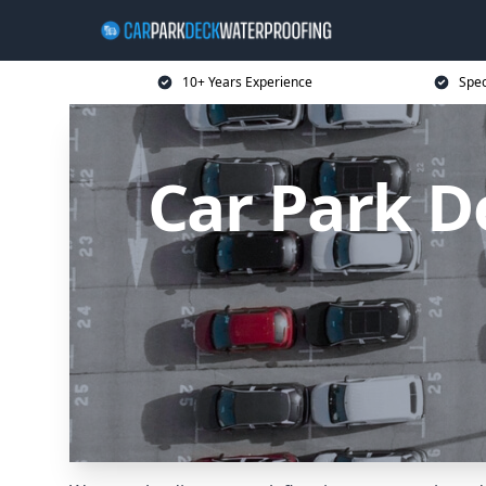
10+ Years Experience
Spec
Car Park D