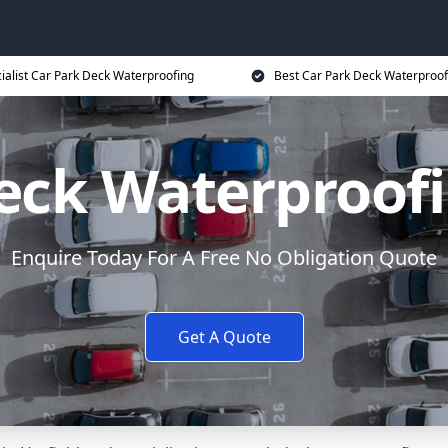
ialist Car Park Deck Waterproofing
Best Car Park Deck Waterproof
eck Waterproofi
Enquire Today For A Free No Obligation Quote
Get A Quote