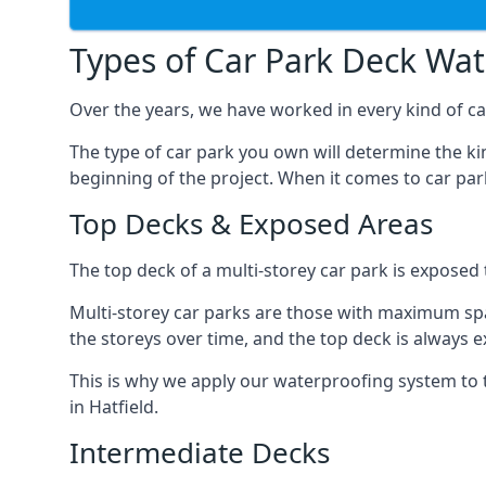
Types of Car Park Deck Wa
Over the years, we have worked in every kind of car
The type of car park you own will determine the ki
beginning of the project. When it comes to car pa
Top Decks & Exposed Areas
The top deck of a multi-storey car park is exposed
Multi-storey car parks are those with maximum spa
the storeys over time, and the top deck is always e
This is why we apply our waterproofing system to 
in Hatfield.
Intermediate Decks