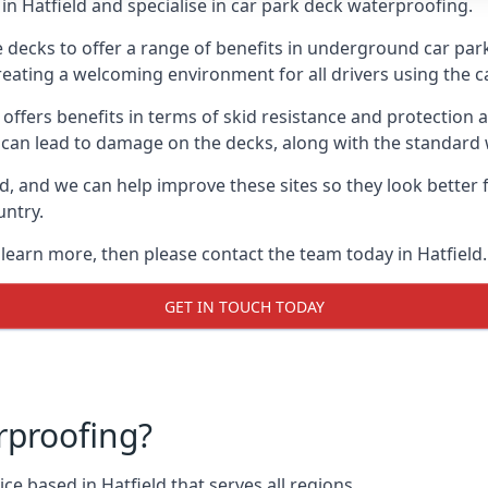
n Hatfield and specialise in car park deck waterproofing.
e decks to offer a range of benefits in underground car park
 creating a welcoming environment for all drivers using the c
offers benefits in terms of skid resistance and protection a
s can lead to damage on the decks, along with the standard 
d, and we can help improve these sites so they look better
untry.
 learn more, then please contact the team today in Hatfield.
GET IN TOUCH TODAY
rproofing?
e based in Hatfield that serves all regions.