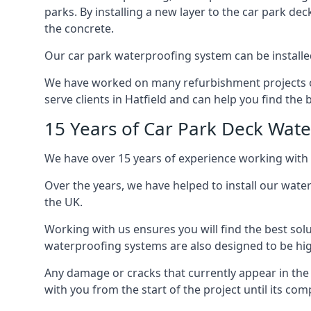
parks. By installing a new layer to the car park de
the concrete.
Our car park waterproofing system can be installed 
We have worked on many refurbishment projects ove
serve clients in Hatfield and can help you find the b
15 Years of Car Park Deck Wat
We have over 15 years of experience working with c
Over the years, we have helped to install our wate
the UK.
Working with us ensures you will find the best solu
waterproofing systems are also designed to be highl
Any damage or cracks that currently appear in the
with you from the start of the project until its co