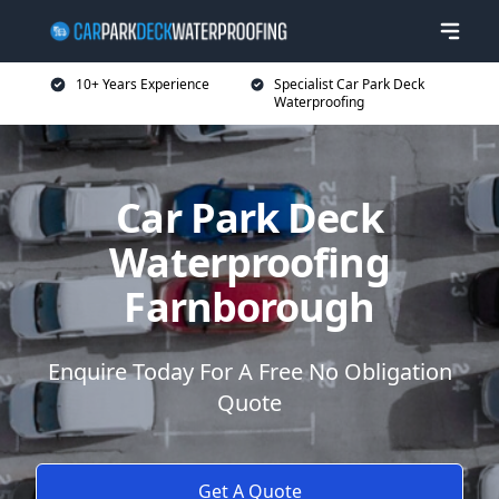
10+ Years Experience
Specialist Car Park Deck
Waterproofing
Car Park Deck
Waterproofing
Farnborough
Enquire Today For A Free No Obligation
Quote
Get A Quote