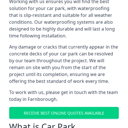
Working with us ensures you will find the best
solution for your car park, with waterproofing
that is slip-resistant and suitable for all weather
conditions. Our waterproofing systems are also
designed to be highly durable and will last a long
time following installation.
Any damage or cracks that currently appear in the
concrete decks of your car park can be resolved
by our team throughout the project. We will
remain on site with you from the start of the
project until its completion, ensuring we are
offering the best standard of work every time.
To work with us, please get in touch with the team
today in Farnborough.
RECEIVE BEST ONLINE QUOTES AVAILABLE
What is Car Park