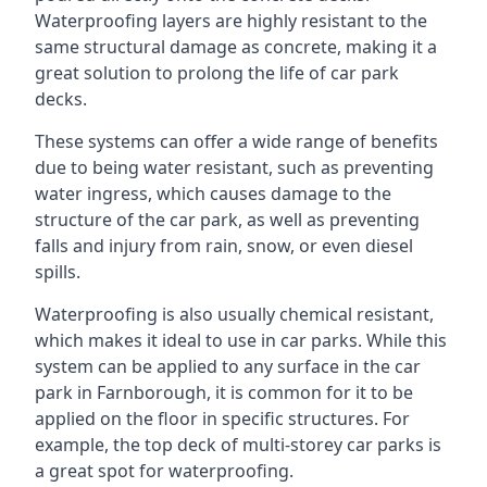
Waterproofing layers are highly resistant to the
same structural damage as concrete, making it a
great solution to prolong the life of car park
decks.
These systems can offer a wide range of benefits
due to being water resistant, such as preventing
water ingress, which causes damage to the
structure of the car park, as well as preventing
falls and injury from rain, snow, or even diesel
spills.
Waterproofing is also usually chemical resistant,
which makes it ideal to use in car parks. While this
system can be applied to any surface in the car
park in Farnborough, it is common for it to be
applied on the floor in specific structures. For
example, the top deck of multi-storey car parks is
a great spot for waterproofing.