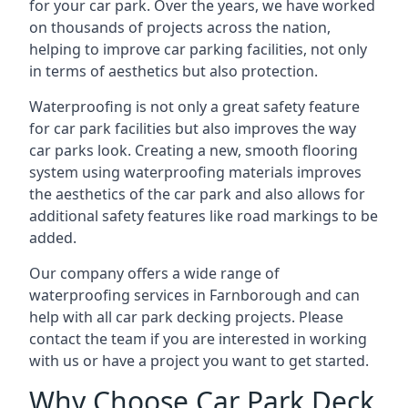
for your car park. Over the years, we have worked
on thousands of projects across the nation,
helping to improve car parking facilities, not only
in terms of aesthetics but also protection.
Waterproofing is not only a great safety feature
for car park facilities but also improves the way
car parks look. Creating a new, smooth flooring
system using waterproofing materials improves
the aesthetics of the car park and also allows for
additional safety features like road markings to be
added.
Our company offers a wide range of
waterproofing services in Farnborough and can
help with all car park decking projects. Please
contact the team if you are interested in working
with us or have a project you want to get started.
Why Choose Car Park Deck