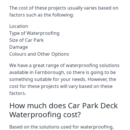
The cost of these projects usually varies based on
factors such as the following:
Location
Type of Waterproofing
Size of Car Park
Damage
Colours and Other Options
We have a great range of waterproofing solutions
available in Farnborough, so there is going to be
something suitable for your needs. However, the
cost for these projects will vary based on these
factors.
How much does Car Park Deck
Waterproofing cost?
Based on the solutions used for waterproofing,