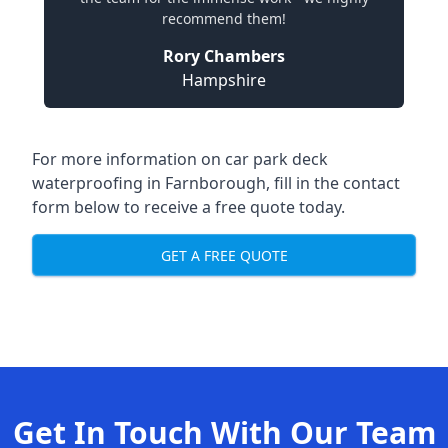
recommend them!
Rory Chambers
Hampshire
For more information on car park deck
waterproofing in Farnborough, fill in the contact
form below to receive a free quote today.
GET A FREE QUOTE
Get In Touch With Our Team