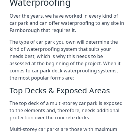
Waterproofing
Over the years, we have worked in every kind of
car park and can offer waterproofing to any site in
Farnborough that requires it.
The type of car park you own will determine the
kind of waterproofing system that suits your
needs best, which is why this needs to be
assessed at the beginning of the project. When it
comes to car park deck waterproofing systems,
the most popular forms are:
Top Decks & Exposed Areas
The top deck of a multi-storey car park is exposed
to the elements and, therefore, needs additional
protection over the concrete decks.
Multi-storey car parks are those with maximum