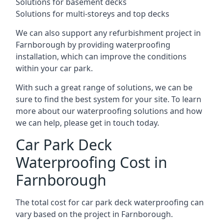
Solutions for basement decks
Solutions for multi-storeys and top decks
We can also support any refurbishment project in
Farnborough by providing waterproofing
installation, which can improve the conditions
within your car park.
With such a great range of solutions, we can be
sure to find the best system for your site. To learn
more about our waterproofing solutions and how
we can help, please get in touch today.
Car Park Deck
Waterproofing Cost in
Farnborough
The total cost for car park deck waterproofing can
vary based on the project in Farnborough.