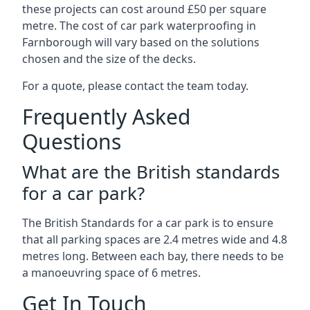
these projects can cost around £50 per square
metre. The cost of car park waterproofing in
Farnborough will vary based on the solutions
chosen and the size of the decks.
For a quote, please contact the team today.
Frequently Asked
Questions
What are the British standards
for a car park?
The British Standards for a car park is to ensure
that all parking spaces are 2.4 metres wide and 4.8
metres long. Between each bay, there needs to be
a manoeuvring space of 6 metres.
Get In Touch