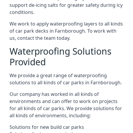
support de-icing salts for greater safety during icy
conditions.
We work to apply waterproofing layers to all kinds
of car park decks in Farnborough. To work with
us, contact the team today.
Waterproofing Solutions
Provided
We provide a great range of waterproofing
solutions to all kinds of car parks in Farnborough.
Our company has worked in all kinds of
environments and can offer to work on projects
for all kinds of car parks. We provide solutions for
all kinds of environments, including:
Solutions for new build car parks