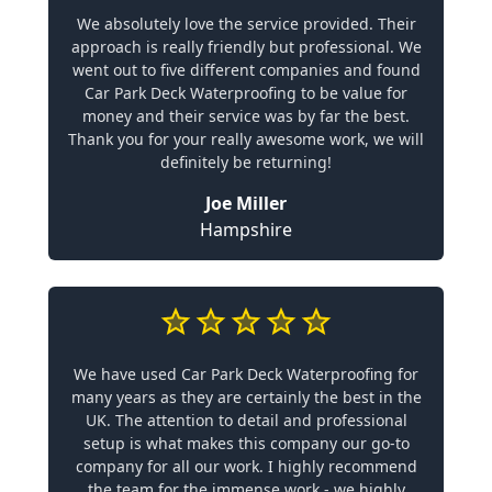
We absolutely love the service provided. Their
approach is really friendly but professional. We
went out to five different companies and found
Car Park Deck Waterproofing to be value for
money and their service was by far the best.
Thank you for your really awesome work, we will
definitely be returning!
Joe Miller
Hampshire
We have used Car Park Deck Waterproofing for
many years as they are certainly the best in the
UK. The attention to detail and professional
setup is what makes this company our go-to
company for all our work. I highly recommend
the team for the immense work - we highly