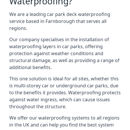
Waterproofing?
We are a leading car park deck waterproofing
service based in Farnborough that serves all
regions.
Our company specialises in the installation of
waterproofing layers in car parks, offering
protection against weather conditions and
structural damage, as well as providing a range of
additional benefits.
This one solution is ideal for all sites, whether this
is multi-storey car or underground car parks, due
to the benefits it provides. Waterproofing protects
against water ingress, which can cause issues
throughout the structure.
We offer our waterproofing systems to all regions
in the UK and can help you find the best system