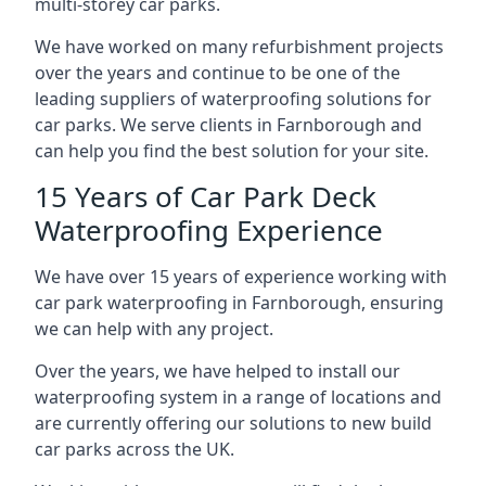
multi-storey car parks.
We have worked on many refurbishment projects
over the years and continue to be one of the
leading suppliers of waterproofing solutions for
car parks. We serve clients in Farnborough and
can help you find the best solution for your site.
15 Years of Car Park Deck
Waterproofing Experience
We have over 15 years of experience working with
car park waterproofing in Farnborough, ensuring
we can help with any project.
Over the years, we have helped to install our
waterproofing system in a range of locations and
are currently offering our solutions to new build
car parks across the UK.