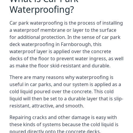
Waterproofing?
Car park waterproofing is the process of installing
a waterproof membrane or layer to the surface
for additional protection. In the sense of car park
deck waterproofing in Farnborough, this
waterproof layer is applied over the concrete
decks of the floor to prevent water ingress, as well
as make the floor skid-resistant and durable.
There are many reasons why waterproofing is
useful in car parks, and our system is applied as a
cold liquid poured over the concrete. This cold
liquid will then be set to a durable layer that is slip-
resistant, attractive, and smooth.
Repairing cracks and other damage is easy with
these kinds of systems because the cold liquid is
poured directly onto the concrete decks.