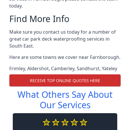
today.
Find More Info
Make sure you contact us today for a number of
great car park deck waterproofing services in
South East.
Here are some towns we cover near Farnborough.
Frimley
,
Aldershot
,
Camberley
,
Sandhurst
,
Yateley
RECEIVE TOP ONLINE QUOTES HERE
What Others Say About
Our Services