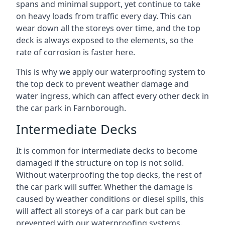
spans and minimal support, yet continue to take
on heavy loads from traffic every day. This can
wear down all the storeys over time, and the top
deck is always exposed to the elements, so the
rate of corrosion is faster here.
This is why we apply our waterproofing system to
the top deck to prevent weather damage and
water ingress, which can affect every other deck in
the car park in Farnborough.
Intermediate Decks
It is common for intermediate decks to become
damaged if the structure on top is not solid.
Without waterproofing the top decks, the rest of
the car park will suffer. Whether the damage is
caused by weather conditions or diesel spills, this
will affect all storeys of a car park but can be
prevented with our waterproofing systems.