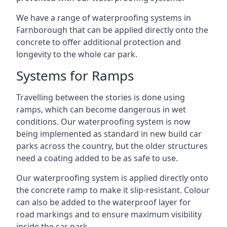
We have a range of waterproofing systems in
Farnborough that can be applied directly onto the
concrete to offer additional protection and
longevity to the whole car park.
Systems for Ramps
Travelling between the stories is done using
ramps, which can become dangerous in wet
conditions. Our waterproofing system is now
being implemented as standard in new build car
parks across the country, but the older structures
need a coating added to be as safe to use.
Our waterproofing system is applied directly onto
the concrete ramp to make it slip-resistant. Colour
can also be added to the waterproof layer for
road markings and to ensure maximum visibility
inside the car park.