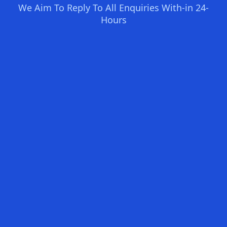
We Aim To Reply To All Enquiries With-in 24-
Hours