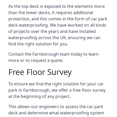
As the top deck is exposed to the elements more
than the lower decks, it requires additional
protection, and this comes in the form of car park
deck waterproofing. We have worked on all kinds
of projects over the years and have installed
waterproofing across the UK, ensuring we can
find the right solution for you.
Contact the Farnborough team today to learn
more or to request a quote.
Free Floor Survey
To ensure we find the right solution for your car
park in Farnborough, we offer a free floor survey
at the beginning of any project.
This allows our engineers to assess the car park
deck and determine what waterproofing system