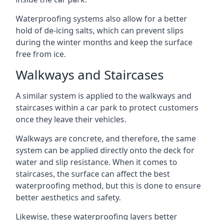
Waterproofing systems also allow for a better
hold of de-icing salts, which can prevent slips
during the winter months and keep the surface
free from ice.
Walkways and Staircases
A similar system is applied to the walkways and
staircases within a car park to protect customers
once they leave their vehicles.
Walkways are concrete, and therefore, the same
system can be applied directly onto the deck for
water and slip resistance. When it comes to
staircases, the surface can affect the best
waterproofing method, but this is done to ensure
better aesthetics and safety.
Likewise, these waterproofing layers better