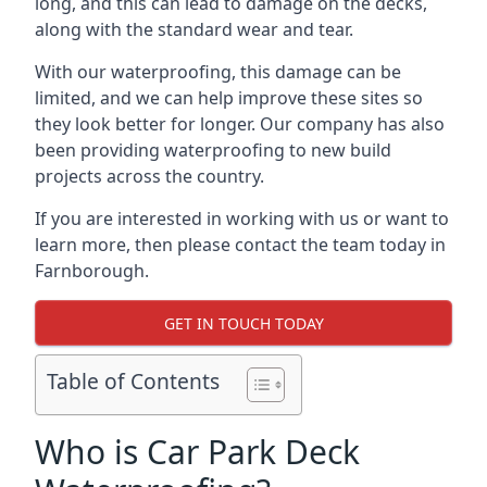
long, and this can lead to damage on the decks,
along with the standard wear and tear.
With our waterproofing, this damage can be
limited, and we can help improve these sites so
they look better for longer. Our company has also
been providing waterproofing to new build
projects across the country.
If you are interested in working with us or want to
learn more, then please contact the team today in
Farnborough.
GET IN TOUCH TODAY
Table of Contents
Who is Car Park Deck