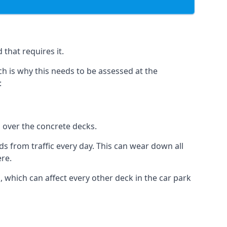
that requires it.
h is why this needs to be assessed at the
:
n over the concrete decks.
 from traffic every day. This can wear down all
ere.
which can affect every other deck in the car park