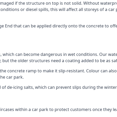
ged if the structure on top is not solid. Without waterproo
ditions or diesel spills, this will affect all storeys of a 
End that can be applied directly onto the concrete to offe
ps, which can become dangerous in wet conditions. Our wa
, but the older structures need a coating added to be as saf
the concrete ramp to make it slip-resistant. Colour can als
he car park.
 of de-icing salts, which can prevent slips during the wint
ircases within a car park to protect customers once they lea