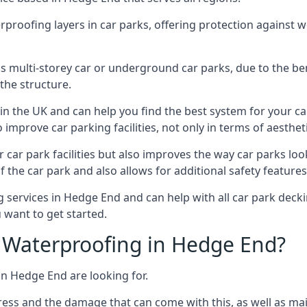
erproofing layers in car parks, offering protection against 
is is multi-storey car or underground car parks, due to the b
the structure.
in the UK and can help you find the best system for your c
improve car parking facilities, not only in terms of aesthet
r car park facilities but also improves the way car parks l
 the car park and also allows for additional safety feature
ervices in Hedge End and can help with all car park deckin
 want to get started.
 Waterproofing in Hedge End?
in Hedge End are looking for.
ess and the damage that can come with this, as well as mai