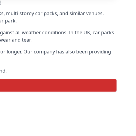
g.
s, multi-storey car packs, and similar venues.
ar park.
gainst all weather conditions. In the UK, car parks
wear and tear.
 for longer. Our company has also been providing
nd.