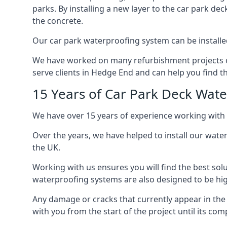
parks. By installing a new layer to the car park de
the concrete.
Our car park waterproofing system can be installed 
We have worked on many refurbishment projects ove
serve clients in Hedge End and can help you find th
15 Years of Car Park Deck Wat
We have over 15 years of experience working with 
Over the years, we have helped to install our wate
the UK.
Working with us ensures you will find the best solu
waterproofing systems are also designed to be highl
Any damage or cracks that currently appear in the
with you from the start of the project until its co