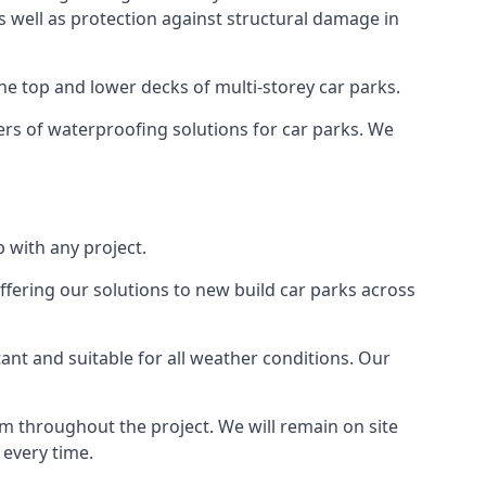
as well as protection against structural damage in
the top and lower decks of multi-storey car parks.
rs of waterproofing solutions for car parks. We
 with any project.
ffering our solutions to new build car parks across
tant and suitable for all weather conditions. Our
m throughout the project. We will remain on site
 every time.