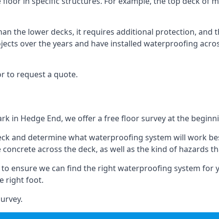
floor in specific structures. For example, the top deck of mu
an the lower decks, it requires additional protection, and 
ects over the years and have installed waterproofing acros
r to request a quote.
ark in Hedge End, we offer a free floor survey at the beginni
deck and determine what waterproofing system will work bes
e concrete across the deck, as well as the kind of hazards th
y to ensure we can find the right waterproofing system for 
 right foot.
urvey.