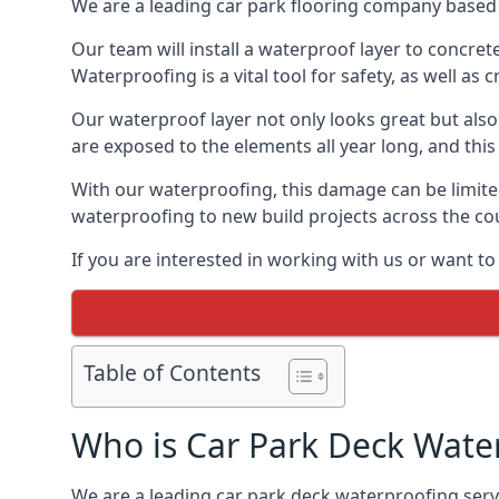
We are a leading car park flooring company based 
Our team will install a waterproof layer to concret
Waterproofing is a vital tool for safety, as well as
Our waterproof layer not only looks great but also 
are exposed to the elements all year long, and thi
With our waterproofing, this damage can be limite
waterproofing to new build projects across the co
If you are interested in working with us or want t
Table of Contents
Who is Car Park Deck Wate
We are a leading car park deck waterproofing servi