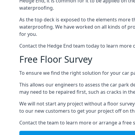
Hedge End, it is common for it to be applied on the 
waterproofing.
As the top deck is exposed to the elements more th
waterproofing. We have worked on all kinds of proj
for you.
Contact the Hedge End team today to learn more o
Free Floor Survey
To ensure we find the right solution for your car p
This allows our engineers to assess the car park 
may need to be repaired first, such as cracks in th
We will not start any project without a floor surve
to our new customers to get your project off on the
Contact the team to learn more or arrange a free s