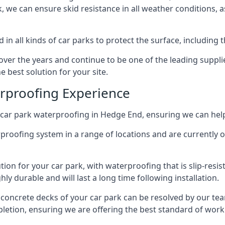
ck, we can ensure skid resistance in all weather conditions, 
in all kinds of car parks to protect the surface, including 
r the years and continue to be one of the leading supplie
e best solution for your site.
erproofing Experience
car park waterproofing in Hedge End, ensuring we can help
rproofing system in a range of locations and are currently o
tion for your car park, with waterproofing that is slip-resis
y durable and will last a long time following installation.
 concrete decks of your car park can be resolved by our tea
mpletion, ensuring we are offering the best standard of work