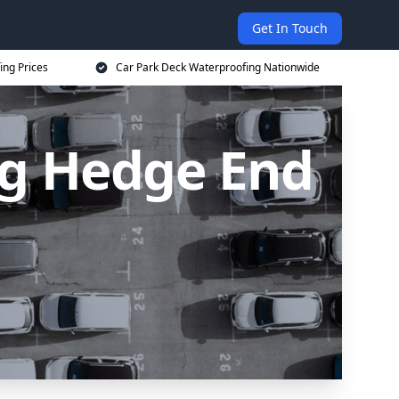
Get In Touch
ing Prices
Car Park Deck Waterproofing Nationwide
ng Hedge End