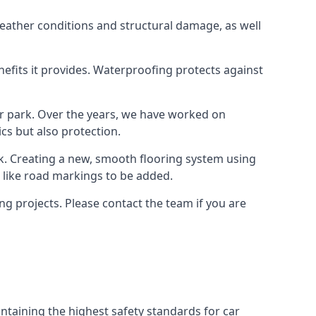
weather conditions and structural damage, as well
enefits it provides. Waterproofing protects against
ar park. Over the years, we have worked on
ics but also protection.
ook. Creating a new, smooth flooring system using
s like road markings to be added.
g projects. Please contact the team if you are
ntaining the highest safety standards for car