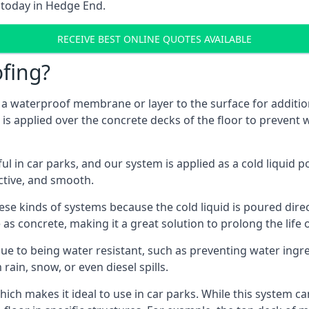
 today in Hedge End.
RECEIVE BEST ONLINE QUOTES AVAILABLE
fing?
g a waterproof membrane or layer to the surface for addition
s applied over the concrete decks of the floor to prevent w
in car parks, and our system is applied as a cold liquid pou
ractive, and smooth.
se kinds of systems because the cold liquid is poured dire
as concrete, making it a great solution to prolong the life 
ue to being water resistant, such as preventing water ingr
 rain, snow, or even diesel spills.
ich makes it ideal to use in car parks. While this system ca