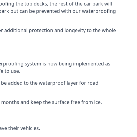
fing the top decks, the rest of the car park will
car park but can be prevented with our waterproofing
r additional protection and longevity to the whole
terproofing system is now being implemented as
e to use.
o be added to the waterproof layer for road
er months and keep the surface free from ice.
ve their vehicles.