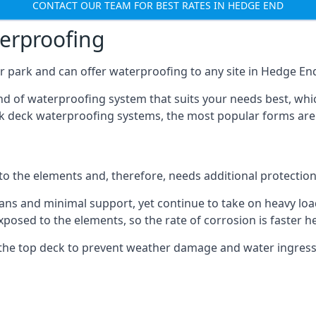
CONTACT OUR TEAM FOR BEST RATES IN HEDGE END
terproofing
r park and can offer waterproofing to any site in Hedge End 
nd of waterproofing system that suits your needs best, whic
rk deck waterproofing systems, the most popular forms are
 to the elements and, therefore, needs additional protectio
ns and minimal support, yet continue to take on heavy loads
xposed to the elements, so the rate of corrosion is faster h
the top deck to prevent weather damage and water ingress, 