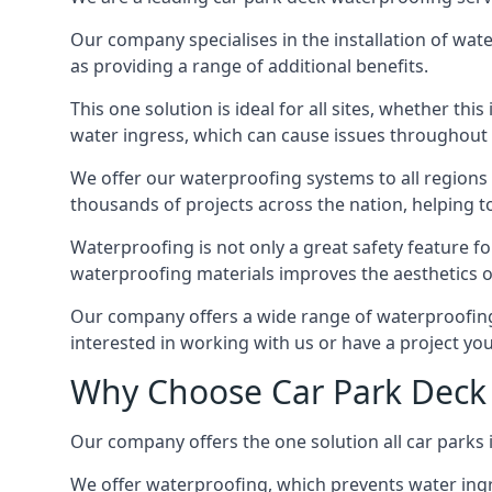
Our company specialises in the installation of wat
as providing a range of additional benefits.
This one solution is ideal for all sites, whether th
water ingress, which can cause issues throughout 
We offer our waterproofing systems to all regions 
thousands of projects across the nation, helping to 
Waterproofing is not only a great safety feature fo
waterproofing materials improves the aesthetics of
Our company offers a wide range of waterproofing s
interested in working with us or have a project you
Why Choose Car Park Deck
Our company offers the one solution all car parks 
We offer waterproofing, which prevents water ingr