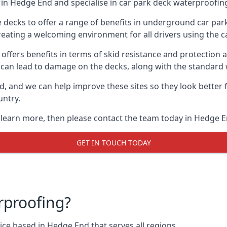
in Hedge End and specialise in car park deck waterproofin
e decks to offer a range of benefits in underground car park
 creating a welcoming environment for all drivers using the c
offers benefits in terms of skid resistance and protection a
s can lead to damage on the decks, along with the standard 
d, and we can help improve these sites so they look better
untry.
o learn more, then please contact the team today in Hedge E
GET IN TOUCH TODAY
rproofing?
ce based in Hedge End that serves all regions.