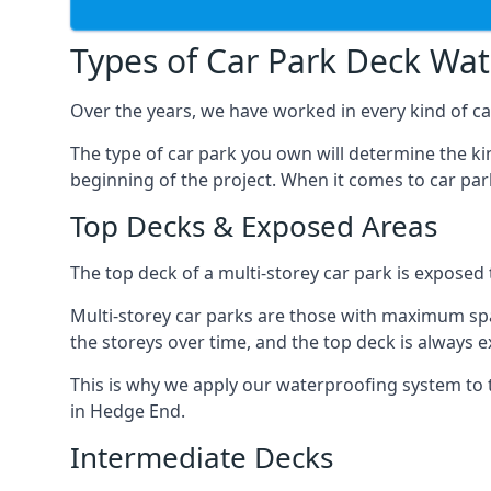
Types of Car Park Deck Wa
Over the years, we have worked in every kind of ca
The type of car park you own will determine the ki
beginning of the project. When it comes to car pa
Top Decks & Exposed Areas
The top deck of a multi-storey car park is exposed
Multi-storey car parks are those with maximum spa
the storeys over time, and the top deck is always e
This is why we apply our waterproofing system to 
in Hedge End.
Intermediate Decks