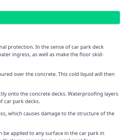
al protection. In the sense of car park deck
ater ingress, as well as make the floor skid-
red over the concrete. This cold liquid will then
ctly onto the concrete decks. Waterproofing layers
of car park decks.
ess, which causes damage to the structure of the
n be applied to any surface in the car park in