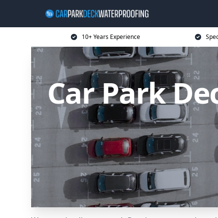
10+ Years Experience
Spec
Car Park De