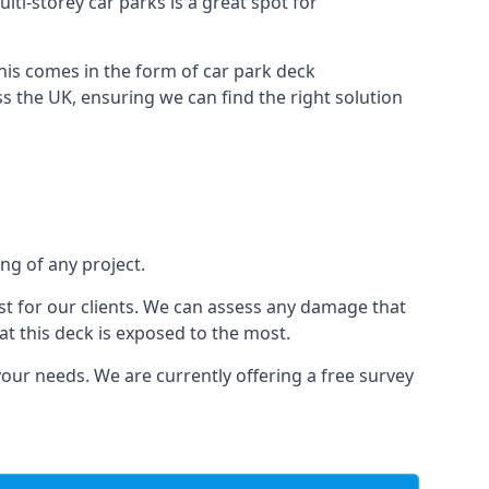
lti-storey car parks is a great spot for
this comes in the form of car park deck
s the UK, ensuring we can find the right solution
ng of any project.
t for our clients. We can assess any damage that
at this deck is exposed to the most.
your needs. We are currently offering a free survey