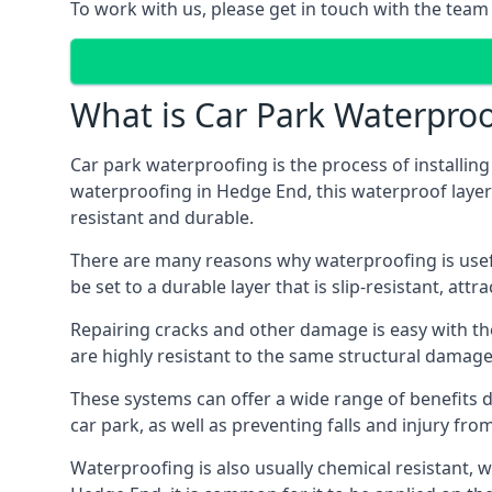
To work with us, please get in touch with the team
What is Car Park Waterproo
Car park waterproofing is the process of installin
waterproofing in Hedge End, this waterproof layer i
resistant and durable.
There are many reasons why waterproofing is useful 
be set to a durable layer that is slip-resistant, att
Repairing cracks and other damage is easy with the
are highly resistant to the same structural damage 
These systems can offer a wide range of benefits d
car park, as well as preventing falls and injury from
Waterproofing is also usually chemical resistant, wh