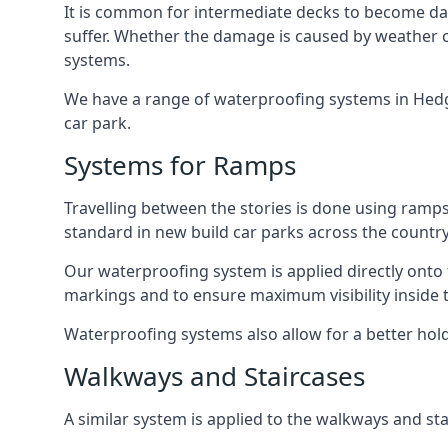
It is common for intermediate decks to become dama
suffer. Whether the damage is caused by weather con
systems.
We have a range of waterproofing systems in Hedge 
car park.
Systems for Ramps
Travelling between the stories is done using ram
standard in new build car parks across the country
Our waterproofing system is applied directly onto 
markings and to ensure maximum visibility inside t
Waterproofing systems also allow for a better hold
Walkways and Staircases
A similar system is applied to the walkways and sta