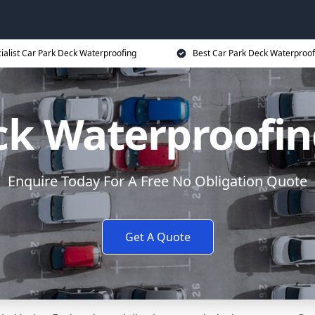
ialist Car Park Deck Waterproofing
Best Car Park Deck Waterproof
ck Waterproofi
Enquire Today For A Free No Obligation Quote
Get A Quote