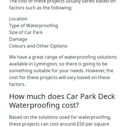
The cost of these projects usually varies based on
factors such as the following:
Location
Type of Waterproofing
Size of Car Park
Damage
Colours and Other Options
We have a great range of waterproofing solutions
available in Lymington, so there is going to be
something suitable for your needs. However, the
cost for these projects will vary based on these
factors.
How much does Car Park Deck
Waterproofing cost?
Based on the solutions used for waterproofing,
these projects can cost around £50 per square