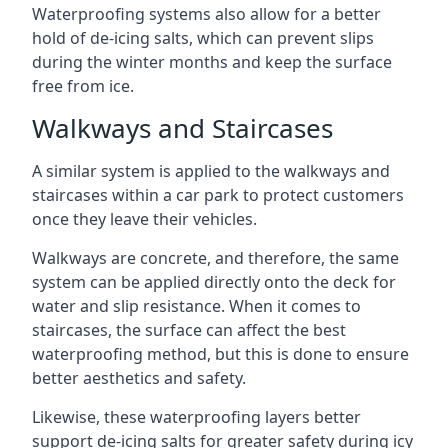
Waterproofing systems also allow for a better
hold of de-icing salts, which can prevent slips
during the winter months and keep the surface
free from ice.
Walkways and Staircases
A similar system is applied to the walkways and
staircases within a car park to protect customers
once they leave their vehicles.
Walkways are concrete, and therefore, the same
system can be applied directly onto the deck for
water and slip resistance. When it comes to
staircases, the surface can affect the best
waterproofing method, but this is done to ensure
better aesthetics and safety.
Likewise, these waterproofing layers better
support de-icing salts for greater safety during icy