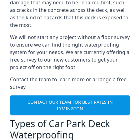
damage that may need to be repaired first, such
as cracks in the concrete across the deck, as well
as the kind of hazards that this deck is exposed to
the most.
We will not start any project without a floor survey
to ensure we can find the right waterproofing
system for your needs. We are currently offering a
free survey to our new customers to get your
project off on the right foot.
Contact the team to learn more or arrange a free
survey.
CONTACT OUR TEAM FOR BEST RATES IN
LYMINGTON
Types of Car Park Deck
Waterproofing