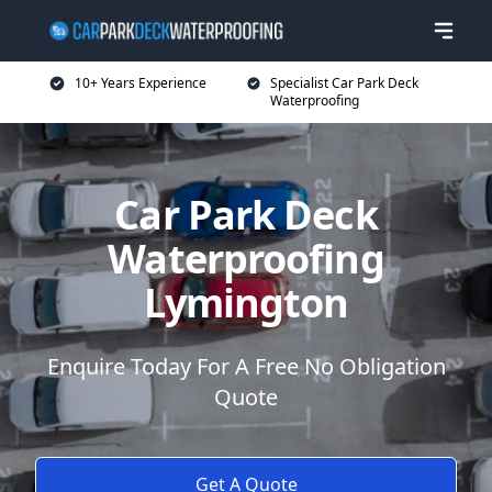
10+ Years Experience
Specialist Car Park Deck
Waterproofing
Car Park Deck
Waterproofing
Lymington
Enquire Today For A Free No Obligation
Quote
Get A Quote