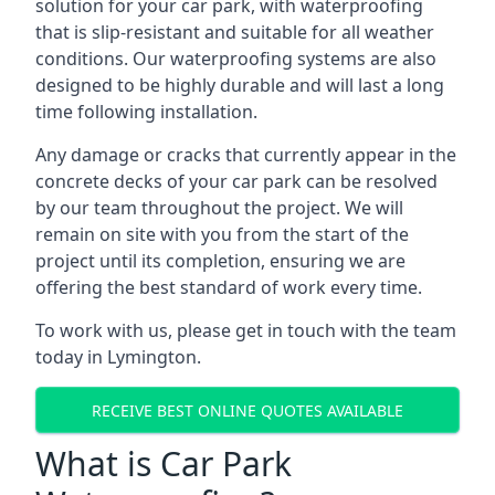
solution for your car park, with waterproofing
that is slip-resistant and suitable for all weather
conditions. Our waterproofing systems are also
designed to be highly durable and will last a long
time following installation.
Any damage or cracks that currently appear in the
concrete decks of your car park can be resolved
by our team throughout the project. We will
remain on site with you from the start of the
project until its completion, ensuring we are
offering the best standard of work every time.
To work with us, please get in touch with the team
today in Lymington.
RECEIVE BEST ONLINE QUOTES AVAILABLE
What is Car Park