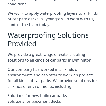
conditions.
We work to apply waterproofing layers to all kinds
of car park decks in Lymington. To work with us,
contact the team today.
Waterproofing Solutions
Provided
We provide a great range of waterproofing
solutions to all kinds of car parks in Lymington.
Our company has worked in all kinds of
environments and can offer to work on projects
for all kinds of car parks. We provide solutions for
all kinds of environments, including:
Solutions for new build car parks
Solutions for basement decks