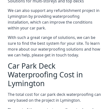
Solutions for multi-storeys and top decks
We can also support any refurbishment project in
Lymington by providing waterproofing
installation, which can improve the conditions
within your car park.
With such a great range of solutions, we can be
sure to find the best system for your site. To learn
more about our waterproofing solutions and how
we can help, please get in touch today.
Car Park Deck
Waterproofing Cost in
Lymington
The total cost for car park deck waterproofing can
vary based on the project in Lymington.