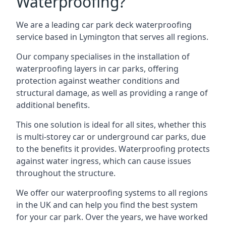
Waterproofing?
We are a leading car park deck waterproofing
service based in Lymington that serves all regions.
Our company specialises in the installation of
waterproofing layers in car parks, offering
protection against weather conditions and
structural damage, as well as providing a range of
additional benefits.
This one solution is ideal for all sites, whether this
is multi-storey car or underground car parks, due
to the benefits it provides. Waterproofing protects
against water ingress, which can cause issues
throughout the structure.
We offer our waterproofing systems to all regions
in the UK and can help you find the best system
for your car park. Over the years, we have worked