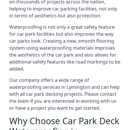
on thousands of projects across the nation,
helping to improve car parking facilities, not only
in terms of aesthetics but also protection.
Waterproofing is not only a great safety feature
for car park facilities but also improves the way
car parks look. Creating a new, smooth flooring
system using waterproofing materials improves
the aesthetics of the car park and also allows for
additional safety features like road markings to be
added.
Our company offers a wide range of
waterproofing services in Lymington and can help
with all car park decking projects. Please contact
the team if you are interested in working with us
or have a project you want to get started.
Why Choose Car Park Deck