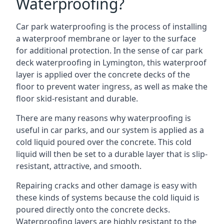
Waterproofing?
Car park waterproofing is the process of installing
a waterproof membrane or layer to the surface
for additional protection. In the sense of car park
deck waterproofing in Lymington, this waterproof
layer is applied over the concrete decks of the
floor to prevent water ingress, as well as make the
floor skid-resistant and durable.
There are many reasons why waterproofing is
useful in car parks, and our system is applied as a
cold liquid poured over the concrete. This cold
liquid will then be set to a durable layer that is slip-
resistant, attractive, and smooth.
Repairing cracks and other damage is easy with
these kinds of systems because the cold liquid is
poured directly onto the concrete decks.
Waterproofing layers are highly resistant to the