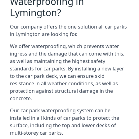
Waterproofing in
Lymington?
Our company offers the one solution all car parks
in Lymington are looking for.
We offer waterproofing, which prevents water
ingress and the damage that can come with this,
as well as maintaining the highest safety
standards for car parks. By installing a new layer
to the car park deck, we can ensure skid
resistance in all weather conditions, as well as
protection against structural damage in the
concrete.
Our car park waterproofing system can be
installed in all kinds of car parks to protect the
surface, including the top and lower decks of
multi-storey car parks.