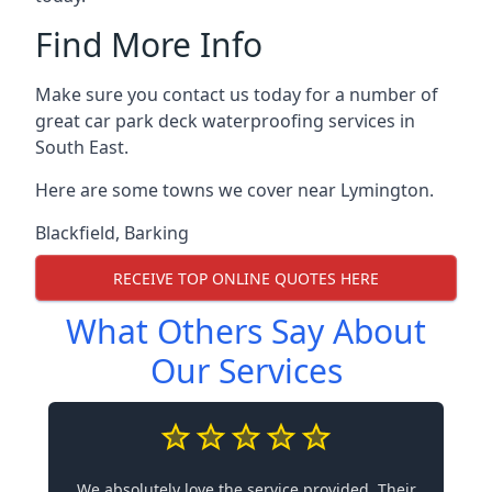
Find More Info
Make sure you contact us today for a number of
great car park deck waterproofing services in
South East.
Here are some towns we cover near Lymington.
Blackfield
,
Barking
RECEIVE TOP ONLINE QUOTES HERE
What Others Say About
Our Services
We absolutely love the service provided. Their