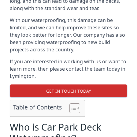
long, and this can lead to damage on the decks,
along with the standard wear and tear.
With our waterproofing, this damage can be
limited, and we can help improve these sites so
they look better for longer. Our company has also
been providing waterproofing to new build
projects across the country.
If you are interested in working with us or want to
learn more, then please contact the team today in
Lymington.
GET IN TOUCH TODAY
Table of Contents
Who is Car Park Deck