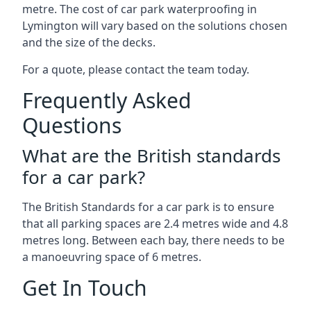
metre. The cost of car park waterproofing in
Lymington will vary based on the solutions chosen
and the size of the decks.
For a quote, please contact the team today.
Frequently Asked
Questions
What are the British standards
for a car park?
The British Standards for a car park is to ensure
that all parking spaces are 2.4 metres wide and 4.8
metres long. Between each bay, there needs to be
a manoeuvring space of 6 metres.
Get In Touch