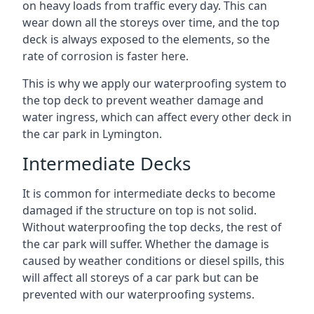
on heavy loads from traffic every day. This can
wear down all the storeys over time, and the top
deck is always exposed to the elements, so the
rate of corrosion is faster here.
This is why we apply our waterproofing system to
the top deck to prevent weather damage and
water ingress, which can affect every other deck in
the car park in Lymington.
Intermediate Decks
It is common for intermediate decks to become
damaged if the structure on top is not solid.
Without waterproofing the top decks, the rest of
the car park will suffer. Whether the damage is
caused by weather conditions or diesel spills, this
will affect all storeys of a car park but can be
prevented with our waterproofing systems.