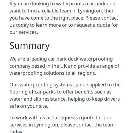
If you are looking to waterproof a car park and
want to find a reliable team in Lymington, then
you have come to the right place. Please contact
us today to learn more or to request a quote for
our services.
Summary
We are a leading car park deck waterproofing
company based in the UK and provide a range of
waterproofing solutions to all regions.
Our waterproofing systems can be applied to the
flooring of car parks to offer benefits such as
water and slip resistance, helping to keep drivers
safe on your site.
To work with us or to request a quote for our
services in Lymington, please contact the team
today.