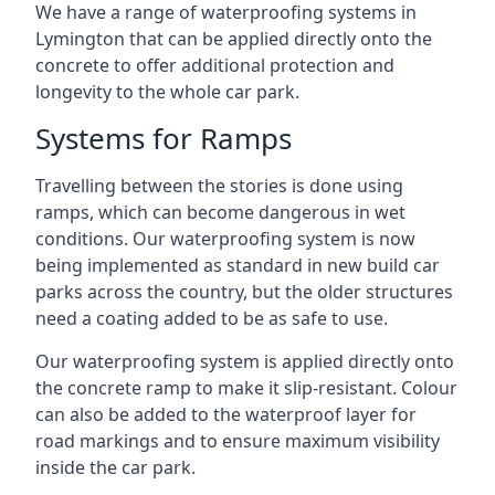
We have a range of waterproofing systems in
Lymington that can be applied directly onto the
concrete to offer additional protection and
longevity to the whole car park.
Systems for Ramps
Travelling between the stories is done using
ramps, which can become dangerous in wet
conditions. Our waterproofing system is now
being implemented as standard in new build car
parks across the country, but the older structures
need a coating added to be as safe to use.
Our waterproofing system is applied directly onto
the concrete ramp to make it slip-resistant. Colour
can also be added to the waterproof layer for
road markings and to ensure maximum visibility
inside the car park.