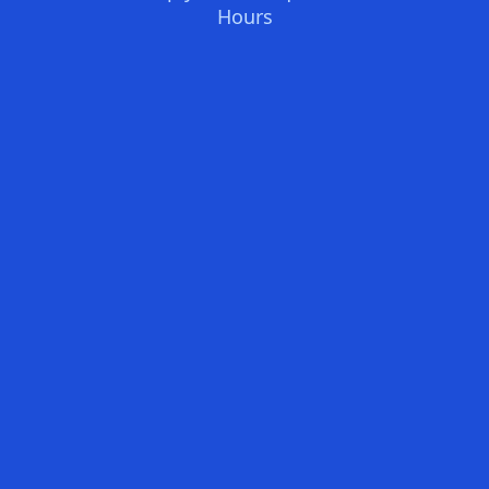
Hours