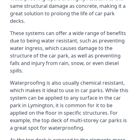
same structural damage as concrete, making it a
great solution to prolong the life of car park
decks.
These systems can offer a wide range of benefits
due to being water resistant, such as preventing
water ingress, which causes damage to the
structure of the car park, as well as preventing
falls and injury from rain, snow, or even diesel
spills.
Waterproofing is also usually chemical resistant,
which makes it ideal to use in car parks. While this
system can be applied to any surface in the car
park in Lymington, it is common for it to be
applied on the floor in specific structures. For
example, the top deck of multi-storey car parks is
a great spot for waterproofing.