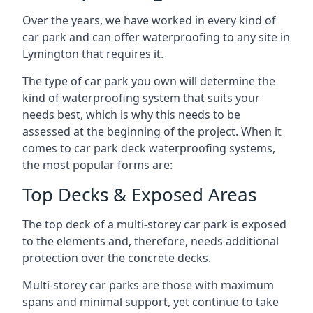
Over the years, we have worked in every kind of
car park and can offer waterproofing to any site in
Lymington that requires it.
The type of car park you own will determine the
kind of waterproofing system that suits your
needs best, which is why this needs to be
assessed at the beginning of the project. When it
comes to car park deck waterproofing systems,
the most popular forms are:
Top Decks & Exposed Areas
The top deck of a multi-storey car park is exposed
to the elements and, therefore, needs additional
protection over the concrete decks.
Multi-storey car parks are those with maximum
spans and minimal support, yet continue to take