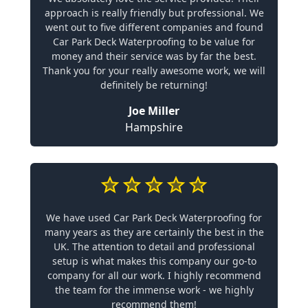
approach is really friendly but professional. We
went out to five different companies and found
Car Park Deck Waterproofing to be value for
money and their service was by far the best.
Thank you for your really awesome work, we will
definitely be returning!
Joe Miller
Hampshire
We have used Car Park Deck Waterproofing for
many years as they are certainly the best in the
UK. The attention to detail and professional
setup is what makes this company our go-to
company for all our work. I highly recommend
the team for the immense work - we highly
recommend them!