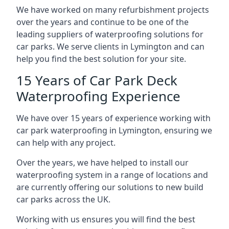
We have worked on many refurbishment projects
over the years and continue to be one of the
leading suppliers of waterproofing solutions for
car parks. We serve clients in Lymington and can
help you find the best solution for your site.
15 Years of Car Park Deck
Waterproofing Experience
We have over 15 years of experience working with
car park waterproofing in Lymington, ensuring we
can help with any project.
Over the years, we have helped to install our
waterproofing system in a range of locations and
are currently offering our solutions to new build
car parks across the UK.
Working with us ensures you will find the best