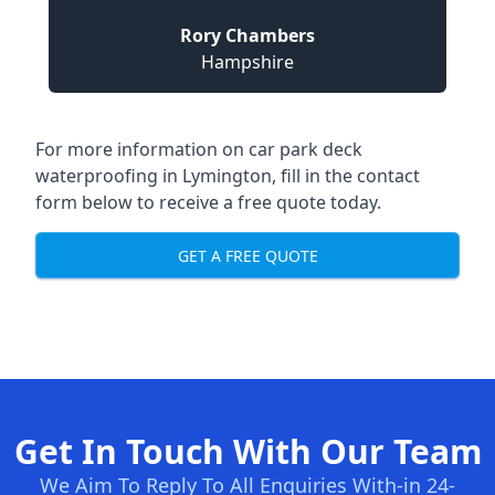
Rory Chambers
Hampshire
For more information on car park deck
waterproofing in Lymington, fill in the contact
form below to receive a free quote today.
GET A FREE QUOTE
Get In Touch With Our Team
We Aim To Reply To All Enquiries With-in 24-