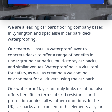
We are a leading car park flooring company based
in Lymington and specialise in car park deck
waterproofing.
Our team will install a waterproof layer to
concrete decks to offer a range of benefits in
underground car parks, multi-storey car packs,
and similar venues. Waterproofing is a vital tool
for safety, as well as creating a welcoming
environment for all drivers using the car park.
Our waterproof layer not only looks great but also
offers benefits in terms of skid resistance and
protection against all weather conditions. In the
UK, car parks are exposed to the elements all year