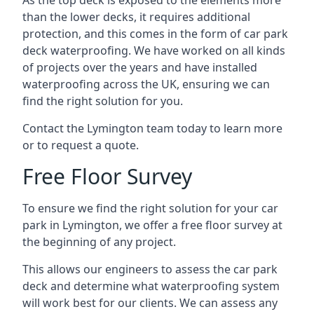
As the top deck is exposed to the elements more
than the lower decks, it requires additional
protection, and this comes in the form of car park
deck waterproofing. We have worked on all kinds
of projects over the years and have installed
waterproofing across the UK, ensuring we can
find the right solution for you.
Contact the Lymington team today to learn more
or to request a quote.
Free Floor Survey
To ensure we find the right solution for your car
park in Lymington, we offer a free floor survey at
the beginning of any project.
This allows our engineers to assess the car park
deck and determine what waterproofing system
will work best for our clients. We can assess any