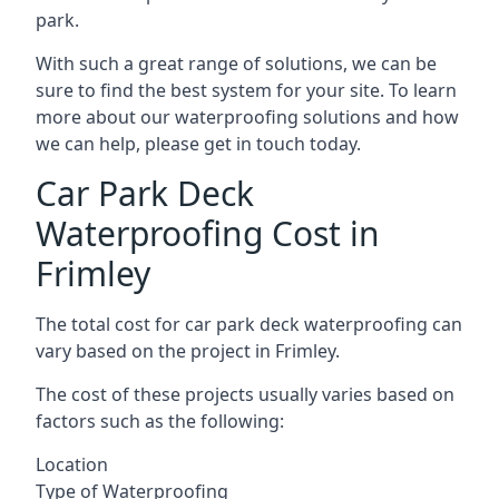
park.
With such a great range of solutions, we can be
sure to find the best system for your site. To learn
more about our waterproofing solutions and how
we can help, please get in touch today.
Car Park Deck
Waterproofing Cost in
Frimley
The total cost for car park deck waterproofing can
vary based on the project in Frimley.
The cost of these projects usually varies based on
factors such as the following:
Location
Type of Waterproofing