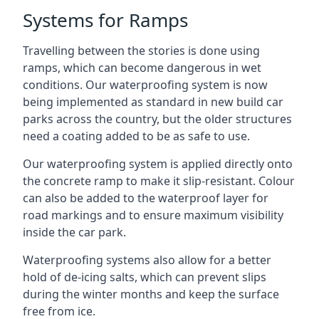
Systems for Ramps
Travelling between the stories is done using
ramps, which can become dangerous in wet
conditions. Our waterproofing system is now
being implemented as standard in new build car
parks across the country, but the older structures
need a coating added to be as safe to use.
Our waterproofing system is applied directly onto
the concrete ramp to make it slip-resistant. Colour
can also be added to the waterproof layer for
road markings and to ensure maximum visibility
inside the car park.
Waterproofing systems also allow for a better
hold of de-icing salts, which can prevent slips
during the winter months and keep the surface
free from ice.