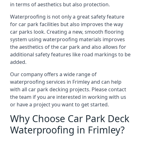
in terms of aesthetics but also protection.
Waterproofing is not only a great safety feature
for car park facilities but also improves the way
car parks look. Creating a new, smooth flooring
system using waterproofing materials improves
the aesthetics of the car park and also allows for
additional safety features like road markings to be
added.
Our company offers a wide range of
waterproofing services in Frimley and can help
with all car park decking projects. Please contact
the team if you are interested in working with us
or have a project you want to get started.
Why Choose Car Park Deck
Waterproofing in Frimley?