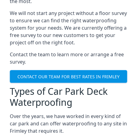
the most.
We will not start any project without a floor survey
to ensure we can find the right waterproofing
system for your needs. We are currently offering a
free survey to our new customers to get your
project off on the right foot.
Contact the team to learn more or arrange a free
survey.
CONTACT OUR TEAM FOR BEST RATES IN FRIMLEY
Types of Car Park Deck
Waterproofing
Over the years, we have worked in every kind of
car park and can offer waterproofing to any site in
Frimley that requires it.