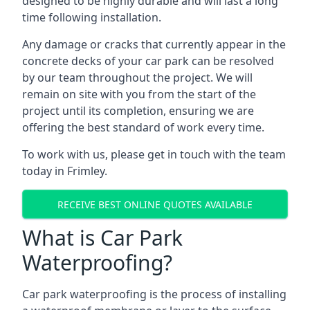
designed to be highly durable and will last a long
time following installation.
Any damage or cracks that currently appear in the
concrete decks of your car park can be resolved
by our team throughout the project. We will
remain on site with you from the start of the
project until its completion, ensuring we are
offering the best standard of work every time.
To work with us, please get in touch with the team
today in Frimley.
RECEIVE BEST ONLINE QUOTES AVAILABLE
What is Car Park
Waterproofing?
Car park waterproofing is the process of installing