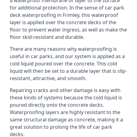
a waterproof membrane or layer to the surface
for additional protection. In the sense of car park
deck waterproofing in Frimley, this waterproof
layer is applied over the concrete decks of the
floor to prevent water ingress, as well as make the
floor skid-resistant and durable.
There are many reasons why waterproofing is
useful in car parks, and our system is applied as a
cold liquid poured over the concrete. This cold
liquid will then be set to a durable layer that is slip-
resistant, attractive, and smooth.
Repairing cracks and other damage is easy with
these kinds of systems because the cold liquid is
poured directly onto the concrete decks.
Waterproofing layers are highly resistant to the
same structural damage as concrete, making it a
great solution to prolong the life of car park
decks.