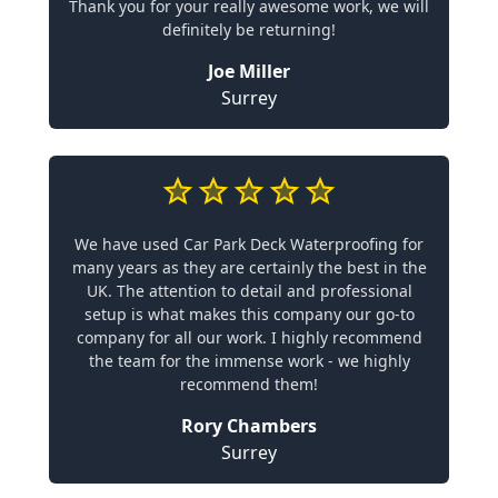
Thank you for your really awesome work, we will
definitely be returning!
Joe Miller
Surrey
We have used Car Park Deck Waterproofing for
many years as they are certainly the best in the
UK. The attention to detail and professional
setup is what makes this company our go-to
company for all our work. I highly recommend
the team for the immense work - we highly
recommend them!
Rory Chambers
Surrey