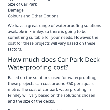
Size of Car Park
Damage
Colours and Other Options
We have a great range of waterproofing solutions
available in Frimley, so there is going to be
something suitable for your needs. However, the
cost for these projects will vary based on these
factors.
How much does Car Park Deck
Waterproofing cost?
Based on the solutions used for waterproofing,
these projects can cost around £50 per square
metre. The cost of car park waterproofing in
Frimley will vary based on the solutions chosen
and the size of the decks.