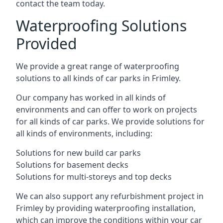
contact the team today.
Waterproofing Solutions
Provided
We provide a great range of waterproofing
solutions to all kinds of car parks in Frimley.
Our company has worked in all kinds of
environments and can offer to work on projects
for all kinds of car parks. We provide solutions for
all kinds of environments, including:
Solutions for new build car parks
Solutions for basement decks
Solutions for multi-storeys and top decks
We can also support any refurbishment project in
Frimley by providing waterproofing installation,
which can improve the conditions within your car