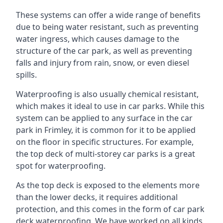
These systems can offer a wide range of benefits
due to being water resistant, such as preventing
water ingress, which causes damage to the
structure of the car park, as well as preventing
falls and injury from rain, snow, or even diesel
spills.
Waterproofing is also usually chemical resistant,
which makes it ideal to use in car parks. While this
system can be applied to any surface in the car
park in Frimley, it is common for it to be applied
on the floor in specific structures. For example,
the top deck of multi-storey car parks is a great
spot for waterproofing.
As the top deck is exposed to the elements more
than the lower decks, it requires additional
protection, and this comes in the form of car park
deck waterproofing. We have worked on all kinds