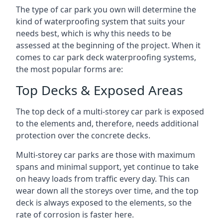
The type of car park you own will determine the
kind of waterproofing system that suits your
needs best, which is why this needs to be
assessed at the beginning of the project. When it
comes to car park deck waterproofing systems,
the most popular forms are:
Top Decks & Exposed Areas
The top deck of a multi-storey car park is exposed
to the elements and, therefore, needs additional
protection over the concrete decks.
Multi-storey car parks are those with maximum
spans and minimal support, yet continue to take
on heavy loads from traffic every day. This can
wear down all the storeys over time, and the top
deck is always exposed to the elements, so the
rate of corrosion is faster here.