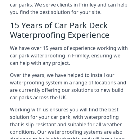
car parks. We serve clients in Frimley and can help
you find the best solution for your site.
15 Years of Car Park Deck
Waterproofing Experience
We have over 15 years of experience working with
car park waterproofing in Frimley, ensuring we
can help with any project.
Over the years, we have helped to install our
waterproofing system in a range of locations and
are currently offering our solutions to new build
car parks across the UK.
Working with us ensures you will find the best
solution for your car park, with waterproofing
that is slip-resistant and suitable for all weather
conditions. Our waterproofing systems are also