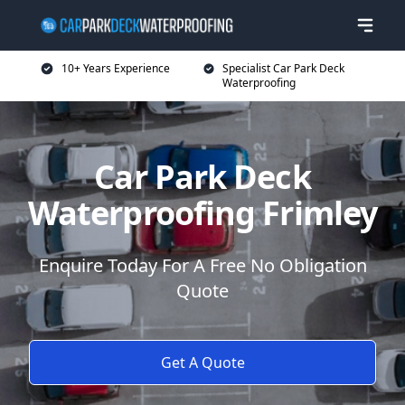
10+ Years Experience
Specialist Car Park Deck
Waterproofing
Car Park Deck
Waterproofing Frimley
Enquire Today For A Free No Obligation
Quote
Get A Quote