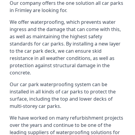
Our company offers the one solution all car parks
in Frimley are looking for.
We offer waterproofing, which prevents water
ingress and the damage that can come with this,
as well as maintaining the highest safety
standards for car parks. By installing a new layer
to the car park deck, we can ensure skid
resistance in all weather conditions, as well as
protection against structural damage in the
concrete.
Our car park waterproofing system can be
installed in all kinds of car parks to protect the
surface, including the top and lower decks of
multi-storey car parks.
We have worked on many refurbishment projects
over the years and continue to be one of the
leading suppliers of waterproofing solutions for