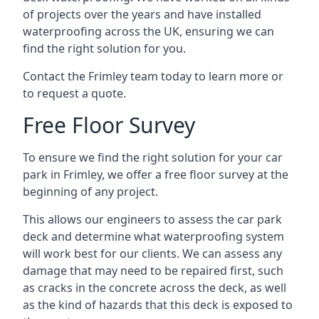
of projects over the years and have installed
waterproofing across the UK, ensuring we can
find the right solution for you.
Contact the Frimley team today to learn more or
to request a quote.
Free Floor Survey
To ensure we find the right solution for your car
park in Frimley, we offer a free floor survey at the
beginning of any project.
This allows our engineers to assess the car park
deck and determine what waterproofing system
will work best for our clients. We can assess any
damage that may need to be repaired first, such
as cracks in the concrete across the deck, as well
as the kind of hazards that this deck is exposed to