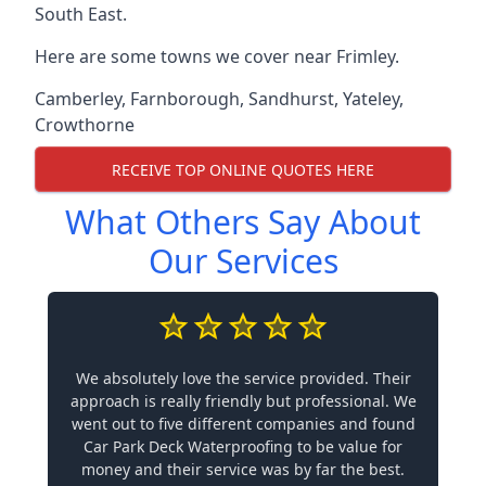
South East.
Here are some towns we cover near Frimley.
Camberley
,
Farnborough
,
Sandhurst
,
Yateley
,
Crowthorne
RECEIVE TOP ONLINE QUOTES HERE
What Others Say About
Our Services
We absolutely love the service provided. Their
approach is really friendly but professional. We
went out to five different companies and found
Car Park Deck Waterproofing to be value for
money and their service was by far the best.