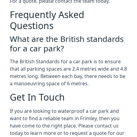
For a quote, please contact the team today.
Frequently Asked
Questions
What are the British standards
for a car park?
The British Standards for a car park is to ensure
that all parking spaces are 2.4 metres wide and 4.8
metres long. Between each bay, there needs to be
a manoeuvring space of 6 metres.
Get In Touch
If you are looking to waterproof a car park and
want to find a reliable team in Frimley, then you
have come to the right place. Please contact us
today to learn more or to request a quote for our