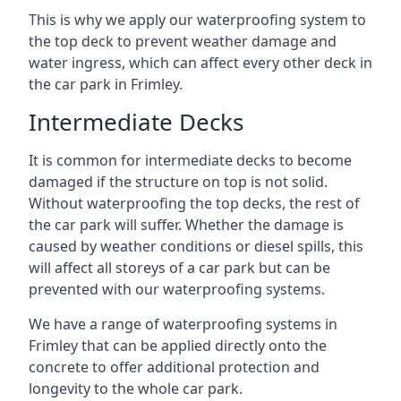
This is why we apply our waterproofing system to
the top deck to prevent weather damage and
water ingress, which can affect every other deck in
the car park in Frimley.
Intermediate Decks
It is common for intermediate decks to become
damaged if the structure on top is not solid.
Without waterproofing the top decks, the rest of
the car park will suffer. Whether the damage is
caused by weather conditions or diesel spills, this
will affect all storeys of a car park but can be
prevented with our waterproofing systems.
We have a range of waterproofing systems in
Frimley that can be applied directly onto the
concrete to offer additional protection and
longevity to the whole car park.