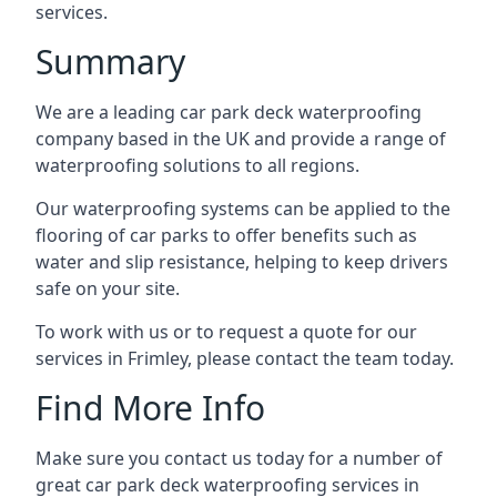
services.
Summary
We are a leading car park deck waterproofing
company based in the UK and provide a range of
waterproofing solutions to all regions.
Our waterproofing systems can be applied to the
flooring of car parks to offer benefits such as
water and slip resistance, helping to keep drivers
safe on your site.
To work with us or to request a quote for our
services in Frimley, please contact the team today.
Find More Info
Make sure you contact us today for a number of
great car park deck waterproofing services in