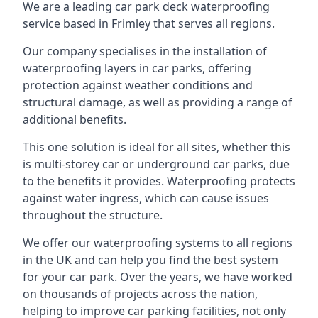
We are a leading car park deck waterproofing
service based in Frimley that serves all regions.
Our company specialises in the installation of
waterproofing layers in car parks, offering
protection against weather conditions and
structural damage, as well as providing a range of
additional benefits.
This one solution is ideal for all sites, whether this
is multi-storey car or underground car parks, due
to the benefits it provides. Waterproofing protects
against water ingress, which can cause issues
throughout the structure.
We offer our waterproofing systems to all regions
in the UK and can help you find the best system
for your car park. Over the years, we have worked
on thousands of projects across the nation,
helping to improve car parking facilities, not only