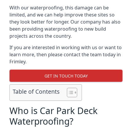
With our waterproofing, this damage can be
limited, and we can help improve these sites so
they look better for longer. Our company has also
been providing waterproofing to new build
projects across the country.
If you are interested in working with us or want to
learn more, then please contact the team today in
Frimley.
GET IN TOUCH TODAY
Table of Contents
Who is Car Park Deck
Waterproofing?