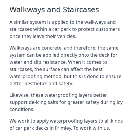
Walkways and Staircases
A similar system is applied to the walkways and
staircases within a car park to protect customers
once they leave their vehicles.
Walkways are concrete, and therefore, the same
system can be applied directly onto the deck for
water and slip resistance. When it comes to
staircases, the surface can affect the best
waterproofing method, but this is done to ensure
better aesthetics and safety.
Likewise, these waterproofing layers better
support de-icing salts for greater safety during icy
conditions.
We work to apply waterproofing layers to all kinds
of car park decks in Frimley. To work with us,