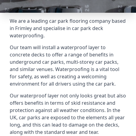
We are a leading car park flooring company based
in Frimley and specialise in car park deck
waterproofing.
Our team will install a waterproof layer to
concrete decks to offer a range of benefits in
underground car parks, multi-storey car packs,
and similar venues. Waterproofing is a vital tool
for safety, as well as creating a welcoming
environment for all drivers using the car park.
Our waterproof layer not only looks great but also
offers benefits in terms of skid resistance and
protection against all weather conditions. In the
UK, car parks are exposed to the elements all year
long, and this can lead to damage on the decks,
along with the standard wear and tear.