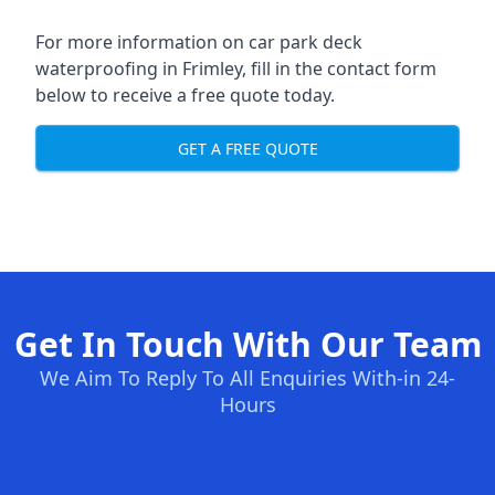
For more information on car park deck
waterproofing in Frimley, fill in the contact form
below to receive a free quote today.
GET A FREE QUOTE
Get In Touch With Our Team
We Aim To Reply To All Enquiries With-in 24-
Hours