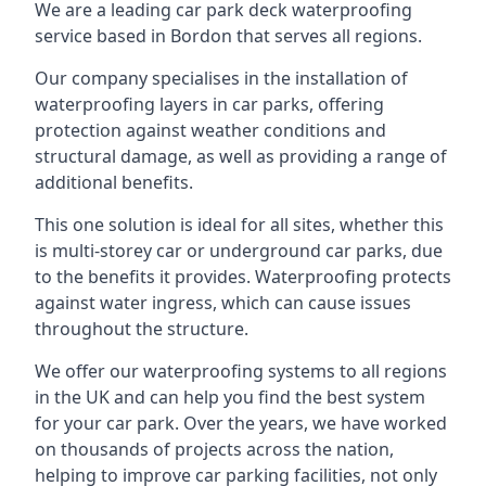
We are a leading car park deck waterproofing
service based in Bordon that serves all regions.
Our company specialises in the installation of
waterproofing layers in car parks, offering
protection against weather conditions and
structural damage, as well as providing a range of
additional benefits.
This one solution is ideal for all sites, whether this
is multi-storey car or underground car parks, due
to the benefits it provides. Waterproofing protects
against water ingress, which can cause issues
throughout the structure.
We offer our waterproofing systems to all regions
in the UK and can help you find the best system
for your car park. Over the years, we have worked
on thousands of projects across the nation,
helping to improve car parking facilities, not only