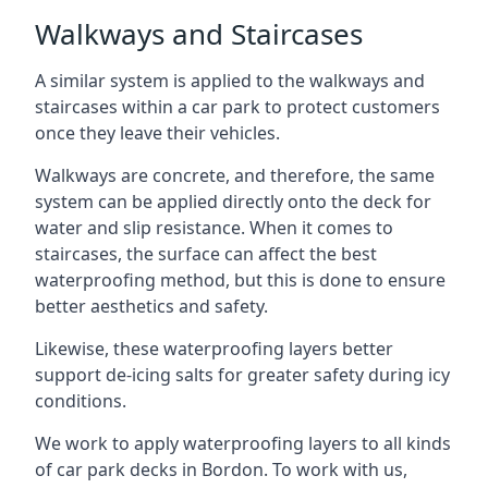
Walkways and Staircases
A similar system is applied to the walkways and
staircases within a car park to protect customers
once they leave their vehicles.
Walkways are concrete, and therefore, the same
system can be applied directly onto the deck for
water and slip resistance. When it comes to
staircases, the surface can affect the best
waterproofing method, but this is done to ensure
better aesthetics and safety.
Likewise, these waterproofing layers better
support de-icing salts for greater safety during icy
conditions.
We work to apply waterproofing layers to all kinds
of car park decks in Bordon. To work with us,