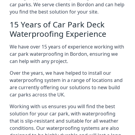
car parks. We serve clients in Bordon and can help
you find the best solution for your site.
15 Years of Car Park Deck
Waterproofing Experience
We have over 15 years of experience working with
car park waterproofing in Bordon, ensuring we
can help with any project.
Over the years, we have helped to install our
waterproofing system in a range of locations and
are currently offering our solutions to new build
car parks across the UK.
Working with us ensures you will find the best
solution for your car park, with waterproofing
that is slip-resistant and suitable for all weather
conditions. Our waterproofing systems are also