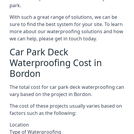
park.
With such a great range of solutions, we can be
sure to find the best system for your site. To learn
more about our waterproofing solutions and how
we can help, please get in touch today.
Car Park Deck
Waterproofing Cost in
Bordon
The total cost for car park deck waterproofing can
vary based on the project in Bordon.
The cost of these projects usually varies based on
factors such as the following:
Location
Type of Waterproofing