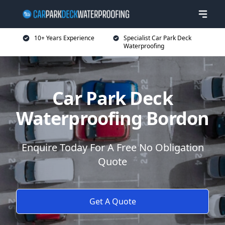
10+ Years Experience
Specialist Car Park Deck
Waterproofing
Car Park Deck
Waterproofing Bordon
Enquire Today For A Free No Obligation
Quote
Get A Quote