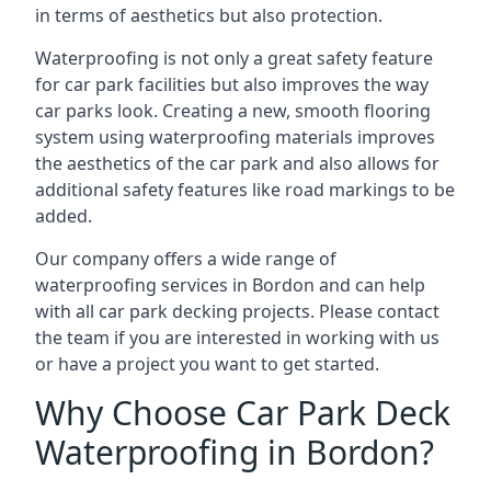
in terms of aesthetics but also protection.
Waterproofing is not only a great safety feature
for car park facilities but also improves the way
car parks look. Creating a new, smooth flooring
system using waterproofing materials improves
the aesthetics of the car park and also allows for
additional safety features like road markings to be
added.
Our company offers a wide range of
waterproofing services in Bordon and can help
with all car park decking projects. Please contact
the team if you are interested in working with us
or have a project you want to get started.
Why Choose Car Park Deck
Waterproofing in Bordon?