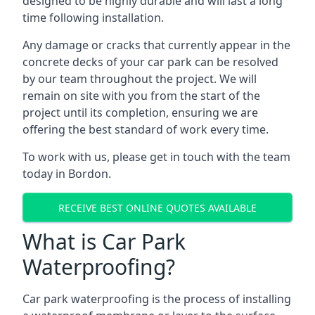
designed to be highly durable and will last a long
time following installation.
Any damage or cracks that currently appear in the
concrete decks of your car park can be resolved
by our team throughout the project. We will
remain on site with you from the start of the
project until its completion, ensuring we are
offering the best standard of work every time.
To work with us, please get in touch with the team
today in Bordon.
RECEIVE BEST ONLINE QUOTES AVAILABLE
What is Car Park
Waterproofing?
Car park waterproofing is the process of installing