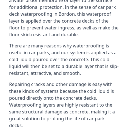
a waterproof membrane or layer to the surface
for additional protection. In the sense of car park
deck waterproofing in Bordon, this waterproof
layer is applied over the concrete decks of the
floor to prevent water ingress, as well as make the
floor skid-resistant and durable.
There are many reasons why waterproofing is
useful in car parks, and our system is applied as a
cold liquid poured over the concrete. This cold
liquid will then be set to a durable layer that is slip-
resistant, attractive, and smooth.
Repairing cracks and other damage is easy with
these kinds of systems because the cold liquid is
poured directly onto the concrete decks.
Waterproofing layers are highly resistant to the
same structural damage as concrete, making it a
great solution to prolong the life of car park
decks.