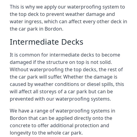
This is why we apply our waterproofing system to
the top deck to prevent weather damage and
water ingress, which can affect every other deck in
the car park in Bordon.
Intermediate Decks
It is common for intermediate decks to become
damaged if the structure on top is not solid.
Without waterproofing the top decks, the rest of
the car park will suffer. Whether the damage is
caused by weather conditions or diesel spills, this
will affect all storeys of a car park but can be
prevented with our waterproofing systems.
We have a range of waterproofing systems in
Bordon that can be applied directly onto the
concrete to offer additional protection and
longevity to the whole car park.