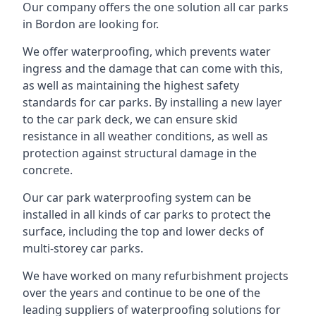
Our company offers the one solution all car parks
in Bordon are looking for.
We offer waterproofing, which prevents water
ingress and the damage that can come with this,
as well as maintaining the highest safety
standards for car parks. By installing a new layer
to the car park deck, we can ensure skid
resistance in all weather conditions, as well as
protection against structural damage in the
concrete.
Our car park waterproofing system can be
installed in all kinds of car parks to protect the
surface, including the top and lower decks of
multi-storey car parks.
We have worked on many refurbishment projects
over the years and continue to be one of the
leading suppliers of waterproofing solutions for