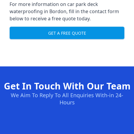
For more information on car park deck
waterproofing in Bordon, fill in the contact form
below to receive a free quote today.
GET A FREE QUOTE
Get In Touch With Our Team
We Aim To Reply To All Enquiries With-in 24-
Hours