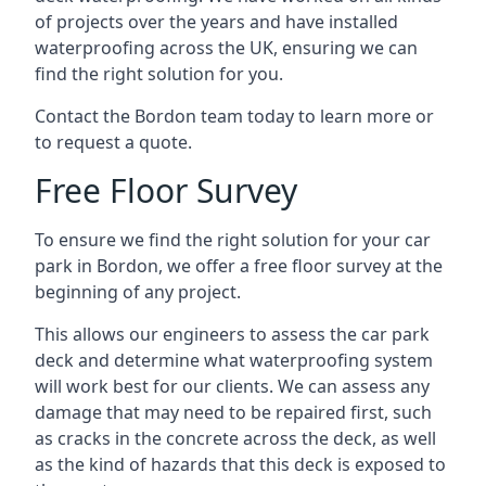
of projects over the years and have installed
waterproofing across the UK, ensuring we can
find the right solution for you.
Contact the Bordon team today to learn more or
to request a quote.
Free Floor Survey
To ensure we find the right solution for your car
park in Bordon, we offer a free floor survey at the
beginning of any project.
This allows our engineers to assess the car park
deck and determine what waterproofing system
will work best for our clients. We can assess any
damage that may need to be repaired first, such
as cracks in the concrete across the deck, as well
as the kind of hazards that this deck is exposed to