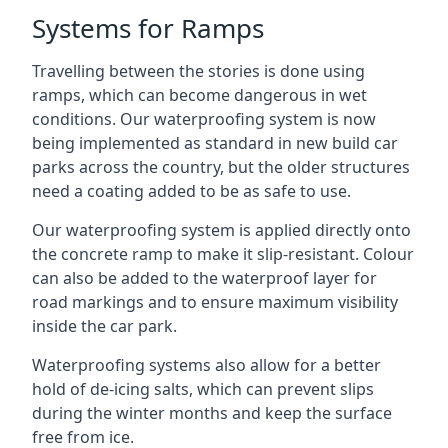
Systems for Ramps
Travelling between the stories is done using
ramps, which can become dangerous in wet
conditions. Our waterproofing system is now
being implemented as standard in new build car
parks across the country, but the older structures
need a coating added to be as safe to use.
Our waterproofing system is applied directly onto
the concrete ramp to make it slip-resistant. Colour
can also be added to the waterproof layer for
road markings and to ensure maximum visibility
inside the car park.
Waterproofing systems also allow for a better
hold of de-icing salts, which can prevent slips
during the winter months and keep the surface
free from ice.