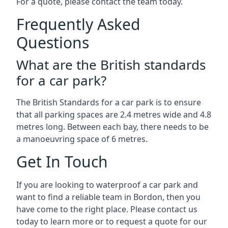
For a quote, please contact the team today.
Frequently Asked
Questions
What are the British standards
for a car park?
The British Standards for a car park is to ensure
that all parking spaces are 2.4 metres wide and 4.8
metres long. Between each bay, there needs to be
a manoeuvring space of 6 metres.
Get In Touch
If you are looking to waterproof a car park and
want to find a reliable team in Bordon, then you
have come to the right place. Please contact us
today to learn more or to request a quote for our