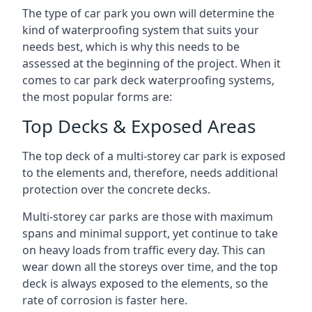
The type of car park you own will determine the
kind of waterproofing system that suits your
needs best, which is why this needs to be
assessed at the beginning of the project. When it
comes to car park deck waterproofing systems,
the most popular forms are:
Top Decks & Exposed Areas
The top deck of a multi-storey car park is exposed
to the elements and, therefore, needs additional
protection over the concrete decks.
Multi-storey car parks are those with maximum
spans and minimal support, yet continue to take
on heavy loads from traffic every day. This can
wear down all the storeys over time, and the top
deck is always exposed to the elements, so the
rate of corrosion is faster here.