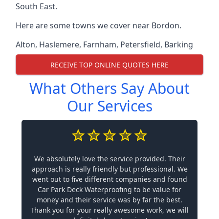
South East.
Here are some towns we cover near Bordon.
Alton
,
Haslemere
,
Farnham
,
Petersfield
,
Barking
RECEIVE TOP ONLINE QUOTES HERE
What Others Say About
Our Services
We absolutely love the service provided. Their
approach is really friendly but professional. We
went out to five different companies and found
Car Park Deck Waterproofing to be value for
money and their service was by far the best.
Thank you for your really awesome work, we will