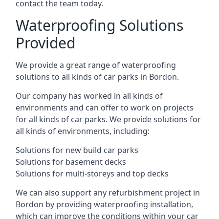
contact the team today.
Waterproofing Solutions
Provided
We provide a great range of waterproofing
solutions to all kinds of car parks in Bordon.
Our company has worked in all kinds of
environments and can offer to work on projects
for all kinds of car parks. We provide solutions for
all kinds of environments, including:
Solutions for new build car parks
Solutions for basement decks
Solutions for multi-storeys and top decks
We can also support any refurbishment project in
Bordon by providing waterproofing installation,
which can improve the conditions within your car