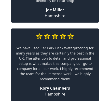
definitely be returning!
Joe Miller
Hampshire
We have used Car Park Deck Waterproofing for
many years as they are certainly the best in the
UK. The attention to detail and professional
setup is what makes this company our go-to
company for all our work. I highly recommend
the team for the immense work - we highly
recommend them!
Rory Chambers
Hampshire