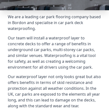
We are a leading car park flooring company based
in Bordon and specialise in car park deck
waterproofing.
Our team will install a waterproof layer to
concrete decks to offer a range of benefits in
underground car parks, multi-storey car packs,
and similar venues. Waterproofing is a vital tool
for safety, as well as creating a welcoming
environment for all drivers using the car park.
Our waterproof layer not only looks great but also
offers benefits in terms of skid resistance and
protection against all weather conditions. In the
UK, car parks are exposed to the elements all year
long, and this can lead to damage on the decks,
along with the standard wear and tear.