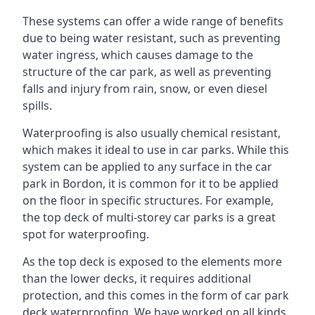
These systems can offer a wide range of benefits
due to being water resistant, such as preventing
water ingress, which causes damage to the
structure of the car park, as well as preventing
falls and injury from rain, snow, or even diesel
spills.
Waterproofing is also usually chemical resistant,
which makes it ideal to use in car parks. While this
system can be applied to any surface in the car
park in Bordon, it is common for it to be applied
on the floor in specific structures. For example,
the top deck of multi-storey car parks is a great
spot for waterproofing.
As the top deck is exposed to the elements more
than the lower decks, it requires additional
protection, and this comes in the form of car park
deck waterproofing. We have worked on all kinds