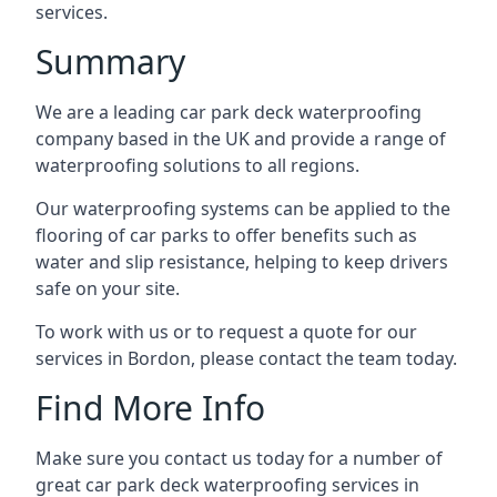
services.
Summary
We are a leading car park deck waterproofing
company based in the UK and provide a range of
waterproofing solutions to all regions.
Our waterproofing systems can be applied to the
flooring of car parks to offer benefits such as
water and slip resistance, helping to keep drivers
safe on your site.
To work with us or to request a quote for our
services in Bordon, please contact the team today.
Find More Info
Make sure you contact us today for a number of
great car park deck waterproofing services in