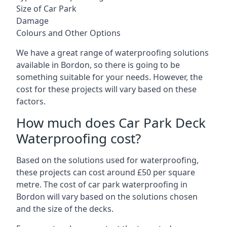
Size of Car Park
Damage
Colours and Other Options
We have a great range of waterproofing solutions
available in Bordon, so there is going to be
something suitable for your needs. However, the
cost for these projects will vary based on these
factors.
How much does Car Park Deck
Waterproofing cost?
Based on the solutions used for waterproofing,
these projects can cost around £50 per square
metre. The cost of car park waterproofing in
Bordon will vary based on the solutions chosen
and the size of the decks.