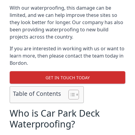
With our waterproofing, this damage can be
limited, and we can help improve these sites so
they look better for longer. Our company has also
been providing waterproofing to new build
projects across the country.
If you are interested in working with us or want to
learn more, then please contact the team today in
Bordon.
GET IN TOUCH TODAY
Table of Contents
Who is Car Park Deck
Waterproofing?