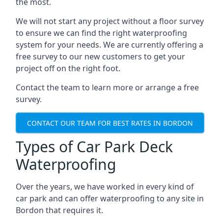
the most.
We will not start any project without a floor survey
to ensure we can find the right waterproofing
system for your needs. We are currently offering a
free survey to our new customers to get your
project off on the right foot.
Contact the team to learn more or arrange a free
survey.
CONTACT OUR TEAM FOR BEST RATES IN BORDON
Types of Car Park Deck
Waterproofing
Over the years, we have worked in every kind of
car park and can offer waterproofing to any site in
Bordon that requires it.