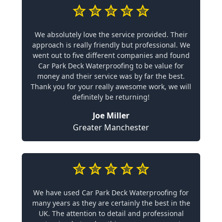
We absolutely love the service provided. Their
approach is really friendly but professional. We
went out to five different companies and found
Car Park Deck Waterproofing to be value for
money and their service was by far the best.
Thank you for your really awesome work, we will
definitely be returning!
Joe Miller
Greater Manchester
We have used Car Park Deck Waterproofing for
many years as they are certainly the best in the
UK. The attention to detail and professional