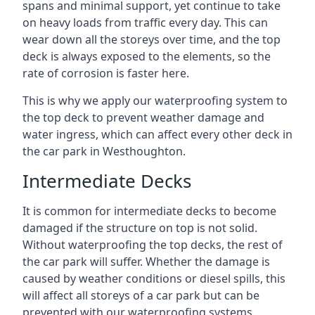
spans and minimal support, yet continue to take
on heavy loads from traffic every day. This can
wear down all the storeys over time, and the top
deck is always exposed to the elements, so the
rate of corrosion is faster here.
This is why we apply our waterproofing system to
the top deck to prevent weather damage and
water ingress, which can affect every other deck in
the car park in Westhoughton.
Intermediate Decks
It is common for intermediate decks to become
damaged if the structure on top is not solid.
Without waterproofing the top decks, the rest of
the car park will suffer. Whether the damage is
caused by weather conditions or diesel spills, this
will affect all storeys of a car park but can be
prevented with our waterproofing systems.