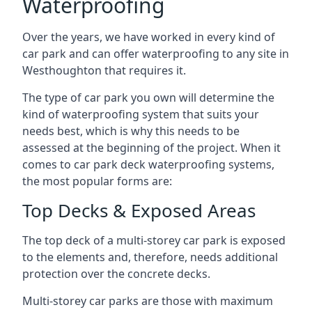
Waterproofing
Over the years, we have worked in every kind of
car park and can offer waterproofing to any site in
Westhoughton that requires it.
The type of car park you own will determine the
kind of waterproofing system that suits your
needs best, which is why this needs to be
assessed at the beginning of the project. When it
comes to car park deck waterproofing systems,
the most popular forms are:
Top Decks & Exposed Areas
The top deck of a multi-storey car park is exposed
to the elements and, therefore, needs additional
protection over the concrete decks.
Multi-storey car parks are those with maximum