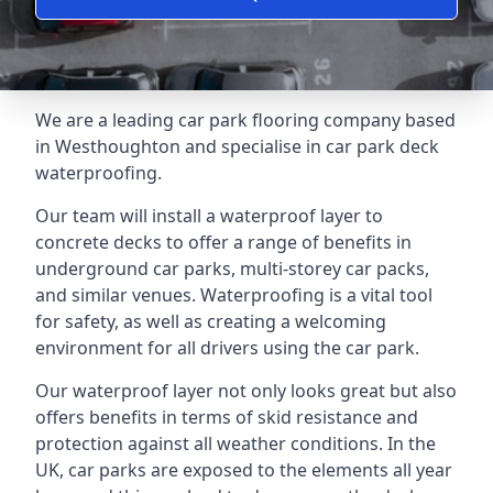
We are a leading car park flooring company based
in Westhoughton and specialise in car park deck
waterproofing.
Our team will install a waterproof layer to
concrete decks to offer a range of benefits in
underground car parks, multi-storey car packs,
and similar venues. Waterproofing is a vital tool
for safety, as well as creating a welcoming
environment for all drivers using the car park.
Our waterproof layer not only looks great but also
offers benefits in terms of skid resistance and
protection against all weather conditions. In the
UK, car parks are exposed to the elements all year