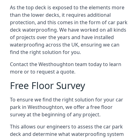
As the top deck is exposed to the elements more
than the lower decks, it requires additional
protection, and this comes in the form of car park
deck waterproofing. We have worked on all kinds
of projects over the years and have installed
waterproofing across the UK, ensuring we can
find the right solution for you.
Contact the Westhoughton team today to learn
more or to request a quote.
Free Floor Survey
To ensure we find the right solution for your car
park in Westhoughton, we offer a free floor
survey at the beginning of any project.
This allows our engineers to assess the car park
deck and determine what waterproofing system