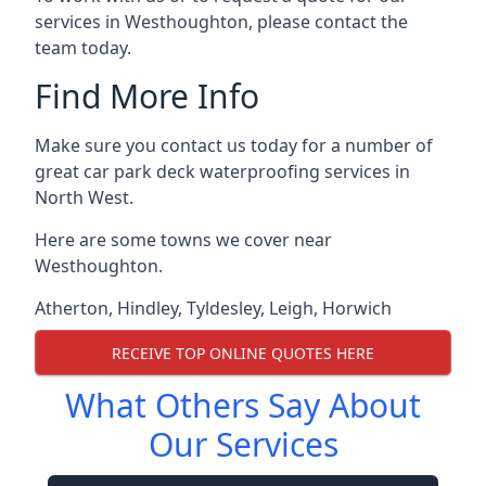
services in Westhoughton, please contact the
team today.
Find More Info
Make sure you contact us today for a number of
great car park deck waterproofing services in
North West.
Here are some towns we cover near
Westhoughton.
Atherton
,
Hindley
,
Tyldesley
,
Leigh
,
Horwich
RECEIVE TOP ONLINE QUOTES HERE
What Others Say About
Our Services