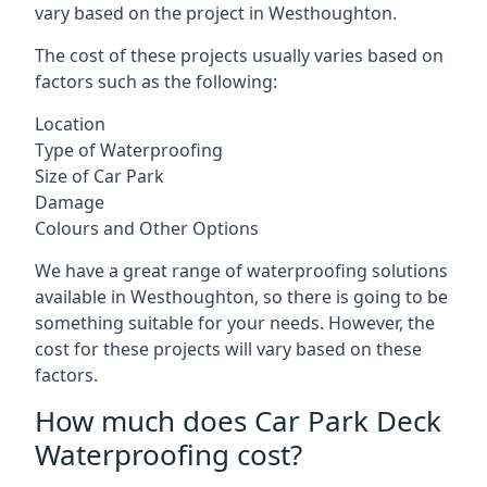
vary based on the project in Westhoughton.
The cost of these projects usually varies based on
factors such as the following:
Location
Type of Waterproofing
Size of Car Park
Damage
Colours and Other Options
We have a great range of waterproofing solutions
available in Westhoughton, so there is going to be
something suitable for your needs. However, the
cost for these projects will vary based on these
factors.
How much does Car Park Deck
Waterproofing cost?