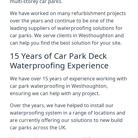
multi-storey car parks.
We have worked on many refurbishment projects
over the years and continue to be one of the
leading suppliers of waterproofing solutions for
car parks. We serve clients in Westhoughton and
can help you find the best solution for your site.
15 Years of Car Park Deck
Waterproofing Experience
We have over 15 years of experience working with
car park waterproofing in Westhoughton,
ensuring we can help with any project.
Over the years, we have helped to install our
waterproofing system in a range of locations and
are currently offering our solutions to new build
car parks across the UK.