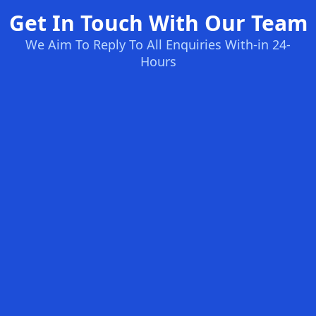
Get In Touch With Our Team
We Aim To Reply To All Enquiries With-in 24-
Hours