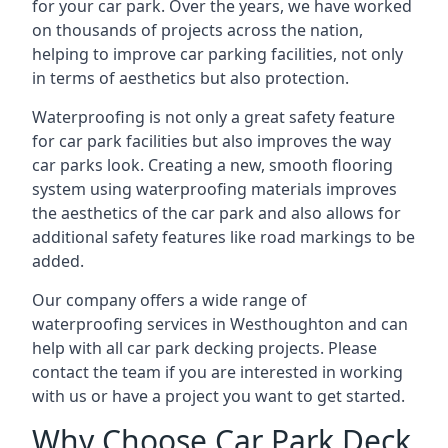
for your car park. Over the years, we have worked
on thousands of projects across the nation,
helping to improve car parking facilities, not only
in terms of aesthetics but also protection.
Waterproofing is not only a great safety feature
for car park facilities but also improves the way
car parks look. Creating a new, smooth flooring
system using waterproofing materials improves
the aesthetics of the car park and also allows for
additional safety features like road markings to be
added.
Our company offers a wide range of
waterproofing services in Westhoughton and can
help with all car park decking projects. Please
contact the team if you are interested in working
with us or have a project you want to get started.
Why Choose Car Park Deck