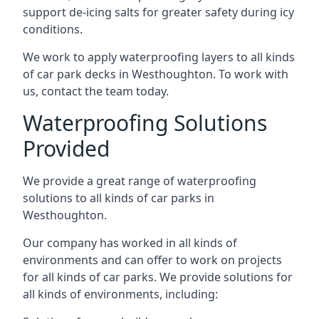
support de-icing salts for greater safety during icy
conditions.
We work to apply waterproofing layers to all kinds
of car park decks in Westhoughton. To work with
us, contact the team today.
Waterproofing Solutions
Provided
We provide a great range of waterproofing
solutions to all kinds of car parks in
Westhoughton.
Our company has worked in all kinds of
environments and can offer to work on projects
for all kinds of car parks. We provide solutions for
all kinds of environments, including: