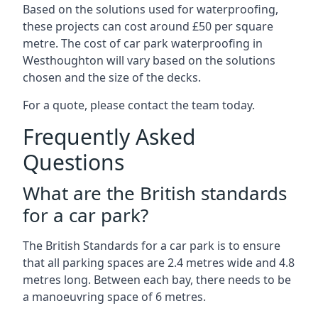
Based on the solutions used for waterproofing,
these projects can cost around £50 per square
metre. The cost of car park waterproofing in
Westhoughton will vary based on the solutions
chosen and the size of the decks.
For a quote, please contact the team today.
Frequently Asked
Questions
What are the British standards
for a car park?
The British Standards for a car park is to ensure
that all parking spaces are 2.4 metres wide and 4.8
metres long. Between each bay, there needs to be
a manoeuvring space of 6 metres.