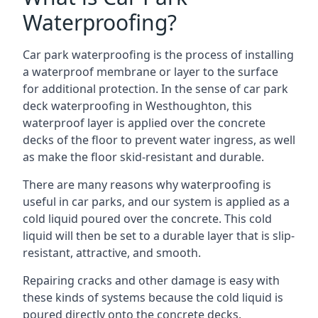
Waterproofing?
Car park waterproofing is the process of installing
a waterproof membrane or layer to the surface
for additional protection. In the sense of car park
deck waterproofing in Westhoughton, this
waterproof layer is applied over the concrete
decks of the floor to prevent water ingress, as well
as make the floor skid-resistant and durable.
There are many reasons why waterproofing is
useful in car parks, and our system is applied as a
cold liquid poured over the concrete. This cold
liquid will then be set to a durable layer that is slip-
resistant, attractive, and smooth.
Repairing cracks and other damage is easy with
these kinds of systems because the cold liquid is
poured directly onto the concrete decks.