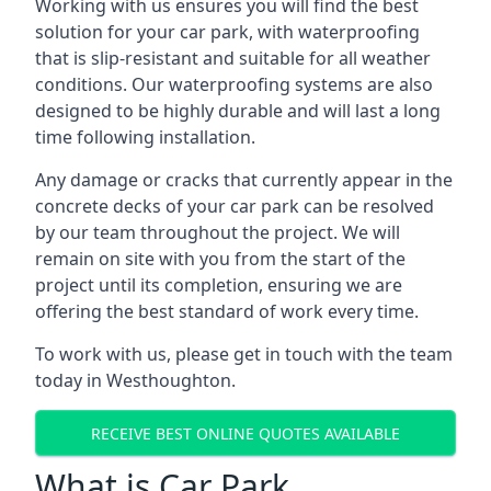
Working with us ensures you will find the best
solution for your car park, with waterproofing
that is slip-resistant and suitable for all weather
conditions. Our waterproofing systems are also
designed to be highly durable and will last a long
time following installation.
Any damage or cracks that currently appear in the
concrete decks of your car park can be resolved
by our team throughout the project. We will
remain on site with you from the start of the
project until its completion, ensuring we are
offering the best standard of work every time.
To work with us, please get in touch with the team
today in Westhoughton.
RECEIVE BEST ONLINE QUOTES AVAILABLE
What is Car Park