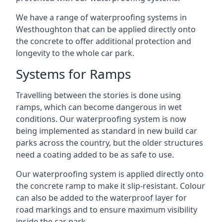
We have a range of waterproofing systems in
Westhoughton that can be applied directly onto
the concrete to offer additional protection and
longevity to the whole car park.
Systems for Ramps
Travelling between the stories is done using
ramps, which can become dangerous in wet
conditions. Our waterproofing system is now
being implemented as standard in new build car
parks across the country, but the older structures
need a coating added to be as safe to use.
Our waterproofing system is applied directly onto
the concrete ramp to make it slip-resistant. Colour
can also be added to the waterproof layer for
road markings and to ensure maximum visibility
inside the car park.