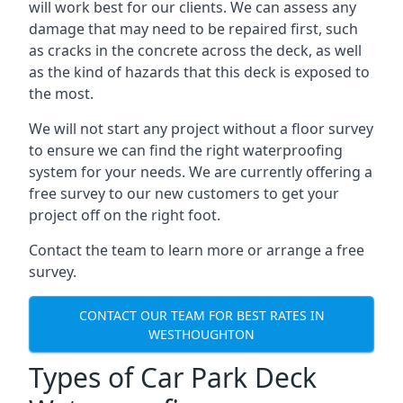
will work best for our clients. We can assess any
damage that may need to be repaired first, such
as cracks in the concrete across the deck, as well
as the kind of hazards that this deck is exposed to
the most.
We will not start any project without a floor survey
to ensure we can find the right waterproofing
system for your needs. We are currently offering a
free survey to our new customers to get your
project off on the right foot.
Contact the team to learn more or arrange a free
survey.
CONTACT OUR TEAM FOR BEST RATES IN
WESTHOUGHTON
Types of Car Park Deck