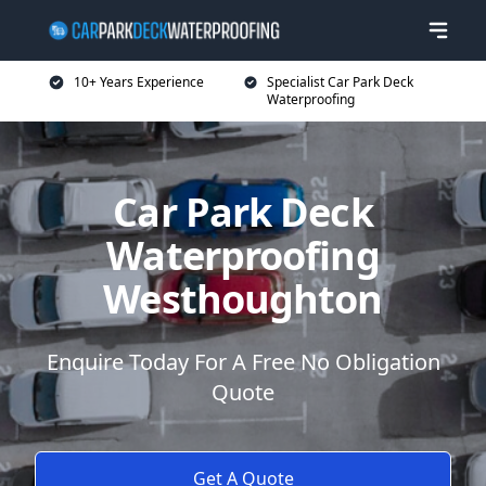
10+ Years Experience
Specialist Car Park Deck
Waterproofing
Car Park Deck
Waterproofing
Westhoughton
Enquire Today For A Free No Obligation
Quote
Get A Quote