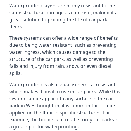
Waterproofing layers are highly resistant to the
same structural damage as concrete, making it a
great solution to prolong the life of car park
decks.
These systems can offer a wide range of benefits
due to being water resistant, such as preventing
water ingress, which causes damage to the
structure of the car park, as well as preventing
falls and injury from rain, snow, or even diesel
spills.
Waterproofing is also usually chemical resistant,
which makes it ideal to use in car parks. While this
system can be applied to any surface in the car
park in Westhoughton, it is common for it to be
applied on the floor in specific structures. For
example, the top deck of multi-storey car parks is
a great spot for waterproofing.