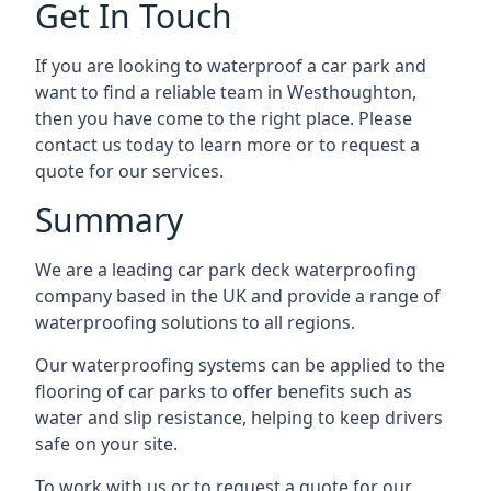
Get In Touch
If you are looking to waterproof a car park and
want to find a reliable team in Westhoughton,
then you have come to the right place. Please
contact us today to learn more or to request a
quote for our services.
Summary
We are a leading car park deck waterproofing
company based in the UK and provide a range of
waterproofing solutions to all regions.
Our waterproofing systems can be applied to the
flooring of car parks to offer benefits such as
water and slip resistance, helping to keep drivers
safe on your site.
To work with us or to request a quote for our