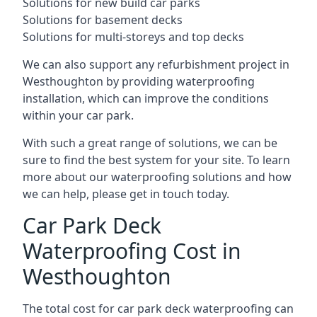
Solutions for new build car parks
Solutions for basement decks
Solutions for multi-storeys and top decks
We can also support any refurbishment project in
Westhoughton by providing waterproofing
installation, which can improve the conditions
within your car park.
With such a great range of solutions, we can be
sure to find the best system for your site. To learn
more about our waterproofing solutions and how
we can help, please get in touch today.
Car Park Deck
Waterproofing Cost in
Westhoughton
The total cost for car park deck waterproofing can