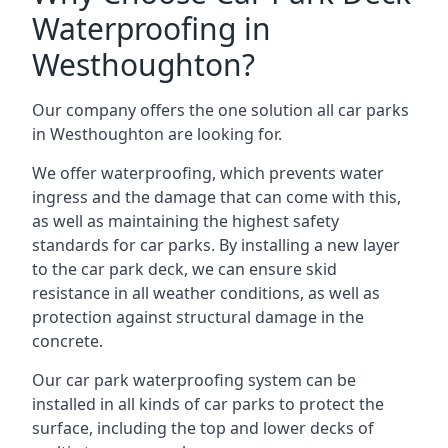
Waterproofing in
Westhoughton?
Our company offers the one solution all car parks
in Westhoughton are looking for.
We offer waterproofing, which prevents water
ingress and the damage that can come with this,
as well as maintaining the highest safety
standards for car parks. By installing a new layer
to the car park deck, we can ensure skid
resistance in all weather conditions, as well as
protection against structural damage in the
concrete.
Our car park waterproofing system can be
installed in all kinds of car parks to protect the
surface, including the top and lower decks of