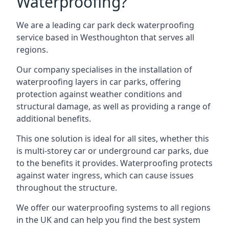
Waterproofing?
We are a leading car park deck waterproofing
service based in Westhoughton that serves all
regions.
Our company specialises in the installation of
waterproofing layers in car parks, offering
protection against weather conditions and
structural damage, as well as providing a range of
additional benefits.
This one solution is ideal for all sites, whether this
is multi-storey car or underground car parks, due
to the benefits it provides. Waterproofing protects
against water ingress, which can cause issues
throughout the structure.
We offer our waterproofing systems to all regions
in the UK and can help you find the best system