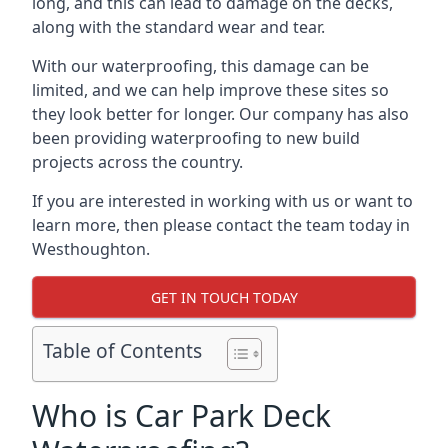
long, and this can lead to damage on the decks,
along with the standard wear and tear.
With our waterproofing, this damage can be
limited, and we can help improve these sites so
they look better for longer. Our company has also
been providing waterproofing to new build
projects across the country.
If you are interested in working with us or want to
learn more, then please contact the team today in
Westhoughton.
GET IN TOUCH TODAY
Table of Contents
Who is Car Park Deck