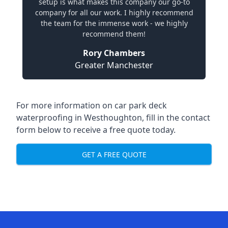
setup is what makes this company our go-to
company for all our work. I highly recommend
the team for the immense work - we highly
recommend them!
Rory Chambers
Greater Manchester
For more information on car park deck
waterproofing in Westhoughton, fill in the contact
form below to receive a free quote today.
GET A FREE QUOTE