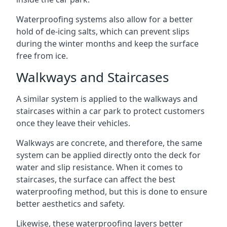
Waterproofing systems also allow for a better
hold of de-icing salts, which can prevent slips
during the winter months and keep the surface
free from ice.
Walkways and Staircases
A similar system is applied to the walkways and
staircases within a car park to protect customers
once they leave their vehicles.
Walkways are concrete, and therefore, the same
system can be applied directly onto the deck for
water and slip resistance. When it comes to
staircases, the surface can affect the best
waterproofing method, but this is done to ensure
better aesthetics and safety.
Likewise, these waterproofing layers better