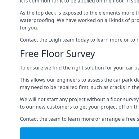
it is common for it to be applied on the floor in sp
As the top deck is exposed to the elements more th
waterproofing. We have worked on all kinds of proj
for you.
Contact the Leigh team today to learn more or to 
Free Floor Survey
To ensure we find the right solution for your car pa
This allows our engineers to assess the car park 
may need to be repaired first, such as cracks in th
We will not start any project without a floor surve
to our new customers to get your project off on the
Contact the team to learn more or arrange a free s