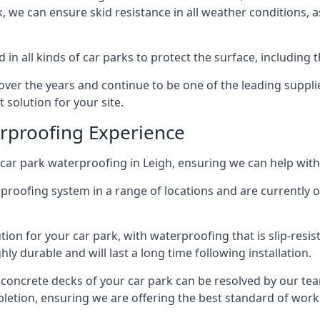
ck, we can ensure skid resistance in all weather conditions, 
in all kinds of car parks to protect the surface, including 
r the years and continue to be one of the leading supplie
 solution for your site.
erproofing Experience
car park waterproofing in Leigh, ensuring we can help with
rproofing system in a range of locations and are currently o
tion for your car park, with waterproofing that is slip-resis
y durable and will last a long time following installation.
 concrete decks of your car park can be resolved by our tea
mpletion, ensuring we are offering the best standard of work