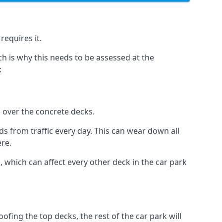
requires it.
h is why this needs to be assessed at the
:
n over the concrete decks.
 from traffic every day. This can wear down all
ere.
which can affect every other deck in the car park
fing the top decks, the rest of the car park will