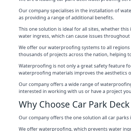
Our company specialises in the installation of wat
as providing a range of additional benefits.
This one solution is ideal for all sites, whether th
water ingress, which can cause issues throughout 
We offer our waterproofing systems to all regions 
thousands of projects across the nation, helping to 
Waterproofing is not only a great safety feature fo
waterproofing materials improves the aesthetics of
Our company offers a wide range of waterproofing s
interested in working with us or have a project you
Why Choose Car Park Deck 
Our company offers the one solution all car parks i
We offer waterproofing, which prevents water ingr