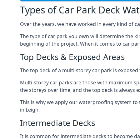
Types of Car Park Deck Wa
Over the years, we have worked in every kind of car
The type of car park you own will determine the ki
beginning of the project. When it comes to car pa
Top Decks & Exposed Areas
The top deck of a multi-storey car park is exposed
Multi-storey car parks are those with maximum spa
the storeys over time, and the top deck is always e
This is why we apply our waterproofing system to 
in Leigh.
Intermediate Decks
It is common for intermediate decks to become dama