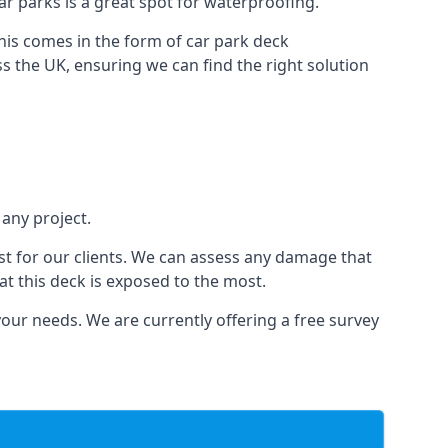
car parks is a great spot for waterproofing.
this comes in the form of car park deck
s the UK, ensuring we can find the right solution
 any project.
t for our clients. We can assess any damage that
at this deck is exposed to the most.
your needs. We are currently offering a free survey