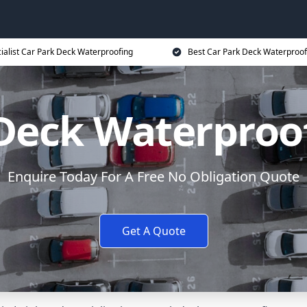
ialist Car Park Deck Waterproofing
Best Car Park Deck Waterproof
Deck Waterproo
Enquire Today For A Free No Obligation Quote
Get A Quote