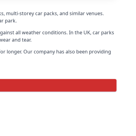
s, multi-storey car packs, and similar venues.
ar park.
gainst all weather conditions. In the UK, car parks
wear and tear.
 for longer. Our company has also been providing