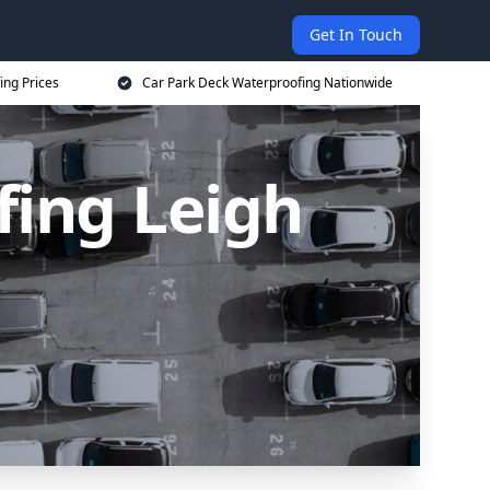
Get In Touch
ing Prices
Car Park Deck Waterproofing Nationwide
fing Leigh