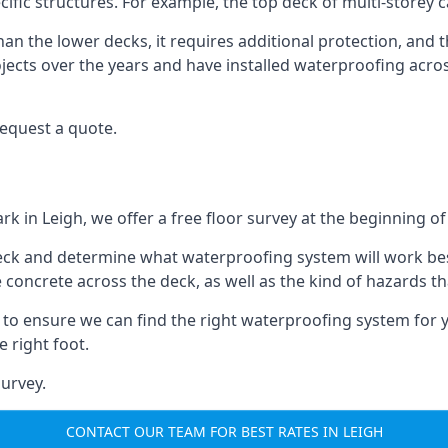
ecific structures. For example, the top deck of multi-storey 
an the lower decks, it requires additional protection, and 
ects over the years and have installed waterproofing acros
request a quote.
rk in Leigh, we offer a free floor survey at the beginning of
deck and determine what waterproofing system will work bes
e concrete across the deck, as well as the kind of hazards th
y to ensure we can find the right waterproofing system for 
 right foot.
urvey.
CONTACT OUR TEAM FOR BEST RATES IN LEIGH