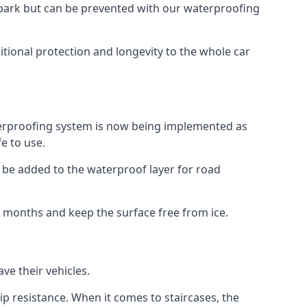
car park but can be prevented with our waterproofing
itional protection and longevity to the whole car
terproofing system is now being implemented as
e to use.
o be added to the waterproof layer for road
er months and keep the surface free from ice.
ve their vehicles.
p resistance. When it comes to staircases, the