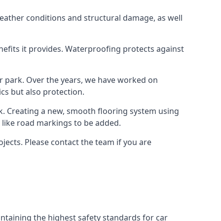
weather conditions and structural damage, as well
enefits it provides. Waterproofing protects against
ar park. Over the years, we have worked on
ics but also protection.
ook. Creating a new, smooth flooring system using
s like road markings to be added.
jects. Please contact the team if you are
ntaining the highest safety standards for car