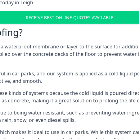
today in Leigh.
RECEIVE BEST ONLINE QUOTES AVAILABLE
fing?
g a waterproof membrane or layer to the surface for addition
plied over the concrete decks of the floor to prevent water i
in car parks, and our system is applied as a cold liquid pou
ractive, and smooth.
se kinds of systems because the cold liquid is poured dire
as concrete, making it a great solution to prolong the life 
ue to being water resistant, such as preventing water ingr
 rain, snow, or even diesel spills.
ich makes it ideal to use in car parks. While this system ca