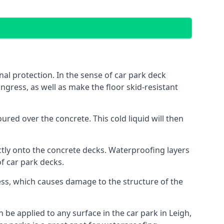
al protection. In the sense of car park deck
ngress, as well as make the floor skid-resistant
red over the concrete. This cold liquid will then
ctly onto the concrete decks. Waterproofing layers
of car park decks.
ess, which causes damage to the structure of the
n be applied to any surface in the car park in Leigh,