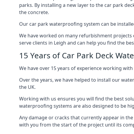
parks. By installing a new layer to the car park de
the concrete.
Our car park waterproofing system can be installed 
We have worked on many refurbishment projects ove
serve clients in Leigh and can help you find the best
15 Years of Car Park Deck Wat
We have over 15 years of experience working with 
Over the years, we have helped to install our wate
the UK.
Working with us ensures you will find the best solu
waterproofing systems are also designed to be highl
Any damage or cracks that currently appear in the
with you from the start of the project until its co