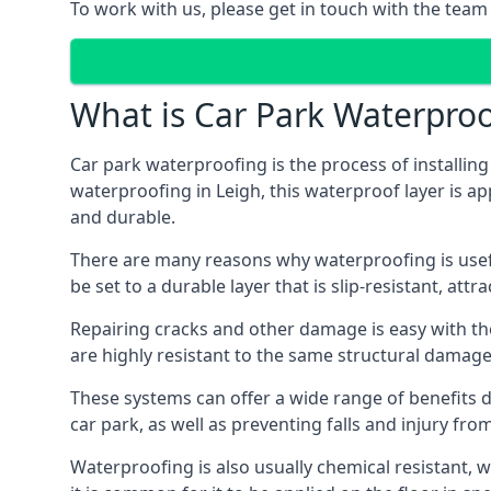
To work with us, please get in touch with the team 
What is Car Park Waterproo
Car park waterproofing is the process of installin
waterproofing in Leigh, this waterproof layer is ap
and durable.
There are many reasons why waterproofing is useful 
be set to a durable layer that is slip-resistant, att
Repairing cracks and other damage is easy with the
are highly resistant to the same structural damage 
These systems can offer a wide range of benefits d
car park, as well as preventing falls and injury from
Waterproofing is also usually chemical resistant, wh