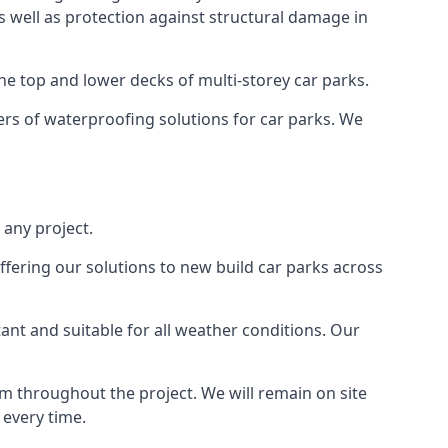
as well as protection against structural damage in
the top and lower decks of multi-storey car parks.
rs of waterproofing solutions for car parks. We
 any project.
ffering our solutions to new build car parks across
tant and suitable for all weather conditions. Our
m throughout the project. We will remain on site
 every time.