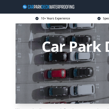
10+ Years Experience
Spec
Car Park 