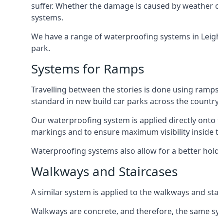
suffer. Whether the damage is caused by weather con
systems.
We have a range of waterproofing systems in Leigh 
park.
Systems for Ramps
Travelling between the stories is done using ram
standard in new build car parks across the country
Our waterproofing system is applied directly onto 
markings and to ensure maximum visibility inside t
Waterproofing systems also allow for a better hold
Walkways and Staircases
A similar system is applied to the walkways and sta
Walkways are concrete, and therefore, the same sys