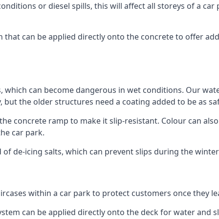
ditions or diesel spills, this will affect all storeys of a 
that can be applied directly onto the concrete to offer add
ps, which can become dangerous in wet conditions. Our wa
, but the older structures need a coating added to be as saf
the concrete ramp to make it slip-resistant. Colour can als
he car park.
 of de-icing salts, which can prevent slips during the wint
ircases within a car park to protect customers once they lea
tem can be applied directly onto the deck for water and sli