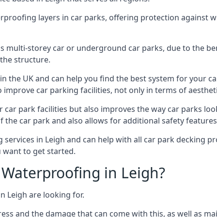
erproofing layers in car parks, offering protection against 
is is multi-storey car or underground car parks, due to the b
the structure.
in the UK and can help you find the best system for your c
improve car parking facilities, not only in terms of aesthet
r car park facilities but also improves the way car parks l
 the car park and also allows for additional safety feature
ervices in Leigh and can help with all car park decking pro
 want to get started.
Waterproofing in Leigh?
n Leigh are looking for.
ess and the damage that can come with this, as well as mai