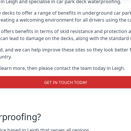
in Leigh and specialise in car park deck waterproofing.
e decks to offer a range of benefits in underground car park
 creating a welcoming environment for all drivers using the c
offers benefits in terms of skid resistance and protection a
s can lead to damage on the decks, along with the standard 
d, and we can help improve these sites so they look better
untry.
 learn more, then please contact the team today in Leigh.
GET IN TOUCH TODAY
rproofing?
ce based in Leigh that serves all regions.