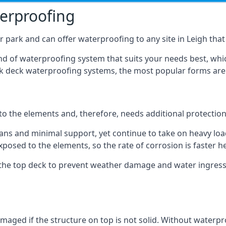
terproofing
 park and can offer waterproofing to any site in Leigh that 
nd of waterproofing system that suits your needs best, whic
rk deck waterproofing systems, the most popular forms are
 to the elements and, therefore, needs additional protectio
ns and minimal support, yet continue to take on heavy loads
xposed to the elements, so the rate of corrosion is faster h
the top deck to prevent weather damage and water ingress, 
ged if the structure on top is not solid. Without waterproo