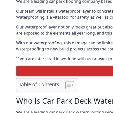
We are a leading car park flooring company based 
Our team will install a waterproof layer to concret
Waterproofing is a vital tool for safety, as well as
Our waterproof layer not only looks great but also 
are exposed to the elements all year long, and thi
With our waterproofing, this damage can be limite
waterproofing to new build projects across the co
If you are interested in working with us or want to
Table of Contents
Who is Car Park Deck Wate
We are a leading car park deck waterproofing servi