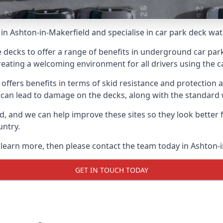
in Ashton-in-Makerfield and specialise in car park deck wa
e decks to offer a range of benefits in underground car park
 creating a welcoming environment for all drivers using the c
offers benefits in terms of skid resistance and protection a
s can lead to damage on the decks, along with the standard 
d, and we can help improve these sites so they look better
untry.
o learn more, then please contact the team today in Ashton-
GET IN TOUCH TODAY