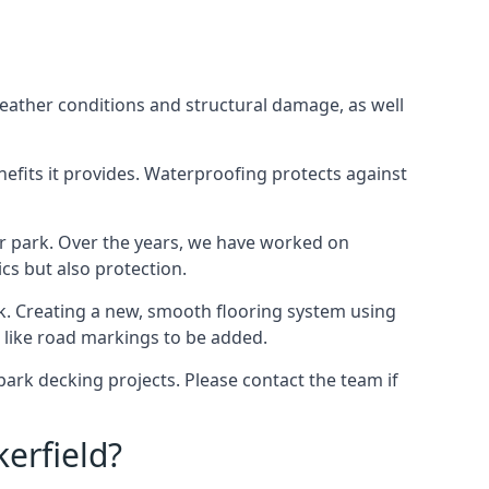
weather conditions and structural damage, as well
enefits it provides. Waterproofing protects against
ar park. Over the years, we have worked on
ics but also protection.
ook. Creating a new, smooth flooring system using
s like road markings to be added.
ark decking projects. Please contact the team if
erfield?