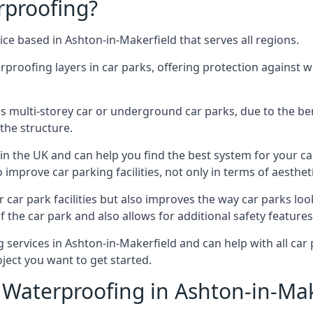
rproofing?
ce based in Ashton-in-Makerfield that serves all regions.
erproofing layers in car parks, offering protection against 
is is multi-storey car or underground car parks, due to the b
the structure.
in the UK and can help you find the best system for your c
improve car parking facilities, not only in terms of aesthet
r car park facilities but also improves the way car parks l
 the car park and also allows for additional safety feature
ervices in Ashton-in-Makerfield and can help with all car p
ject you want to get started.
Waterproofing in Ashton-in-Mak