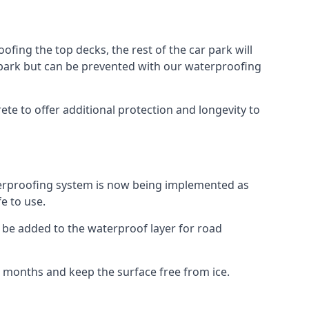
fing the top decks, the rest of the car park will
car park but can be prevented with our waterproofing
te to offer additional protection and longevity to
terproofing system is now being implemented as
e to use.
o be added to the waterproof layer for road
er months and keep the surface free from ice.