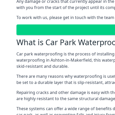
Any damage or cracks that currently appear in the
with you from the start of the project until its co
To work with us, please get in touch with the team
What is Car Park Waterproo
Car park waterproofing is the process of installin
waterproofing in Ashton-in-Makerfield, this waterpr
skid-resistant and durable.
There are many reasons why waterproofing is useful 
be set to a durable layer that is slip-resistant, att
Repairing cracks and other damage is easy with the
are highly resistant to the same structural damage 
These systems can offer a wide range of benefits d
car park, as well as preventing falls and injury from