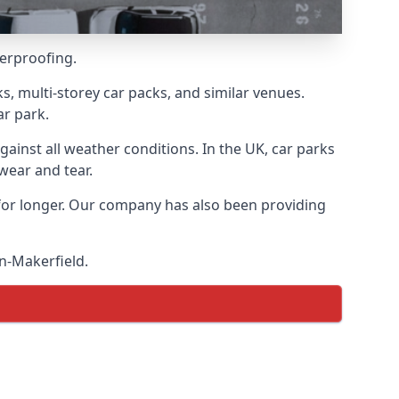
terproofing.
s, multi-storey car packs, and similar venues.
ar park.
gainst all weather conditions. In the UK, car parks
wear and tear.
 for longer. Our company has also been providing
in-Makerfield.