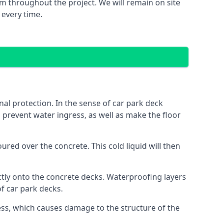
m throughout the project. We will remain on site
 every time.
al protection. In the sense of car park deck
o prevent water ingress, as well as make the floor
red over the concrete. This cold liquid will then
ctly onto the concrete decks. Waterproofing layers
of car park decks.
ess, which causes damage to the structure of the