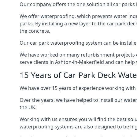
Our company offers the one solution all car parks i
We offer waterproofing, which prevents water ingr
parks. By installing a new layer to the car park de
the concrete.
Our car park waterproofing system can be installed 
We have worked on many refurbishment projects ove
serve clients in Ashton-in-Makerfield and can help y
15 Years of Car Park Deck Wat
We have over 15 years of experience working with 
Over the years, we have helped to install our wate
the UK.
Working with us ensures you will find the best solu
waterproofing systems are also designed to be highl