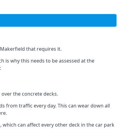
Makerfield that requires it.
h is why this needs to be assessed at the
:
n over the concrete decks.
 from traffic every day. This can wear down all
ere.
which can affect every other deck in the car park