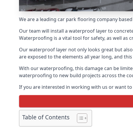
We are a leading car park flooring company based 
Our team will install a waterproof layer to concret
Waterproofing is a vital tool for safety, as well as
Our waterproof layer not only looks great but also 
are exposed to the elements all year long, and thi
With our waterproofing, this damage can be limite
waterproofing to new build projects across the co
If you are interested in working with us or want t
Table of Contents