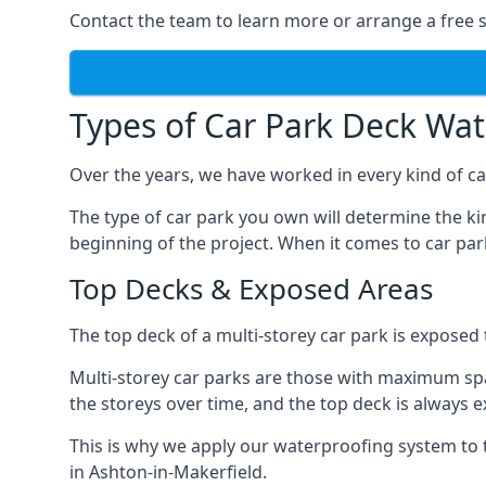
Contact the team to learn more or arrange a free s
Types of Car Park Deck Wa
Over the years, we have worked in every kind of car
The type of car park you own will determine the ki
beginning of the project. When it comes to car pa
Top Decks & Exposed Areas
The top deck of a multi-storey car park is exposed
Multi-storey car parks are those with maximum spa
the storeys over time, and the top deck is always e
This is why we apply our waterproofing system to 
in Ashton-in-Makerfield.