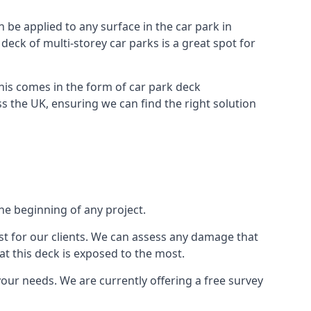
n be applied to any surface in the car park in
 deck of multi-storey car parks is a great spot for
this comes in the form of car park deck
s the UK, ensuring we can find the right solution
the beginning of any project.
t for our clients. We can assess any damage that
at this deck is exposed to the most.
your needs. We are currently offering a free survey