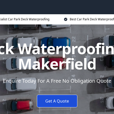
ialist Car Park Deck Waterproofing
Best Car Park Deck Waterproof
ck Waterproofin
Makerfield
Enquire Today For A Free No Obligation Quote
Get A Quote