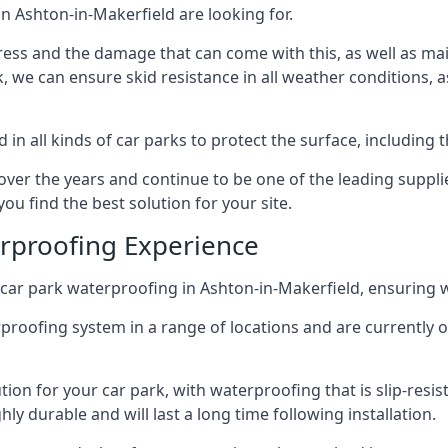
n Ashton-in-Makerfield are looking for.
ess and the damage that can come with this, as well as mai
ck, we can ensure skid resistance in all weather conditions, 
in all kinds of car parks to protect the surface, including 
r the years and continue to be one of the leading supplie
ou find the best solution for your site.
erproofing Experience
car park waterproofing in Ashton-in-Makerfield, ensuring w
rproofing system in a range of locations and are currently o
tion for your car park, with waterproofing that is slip-resis
y durable and will last a long time following installation.