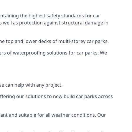
ntaining the highest safety standards for car
as well as protection against structural damage in
the top and lower decks of multi-storey car parks.
rs of waterproofing solutions for car parks. We
e can help with any project.
ffering our solutions to new build car parks across
tant and suitable for all weather conditions. Our