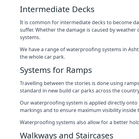
Intermediate Decks
It is common for intermediate decks to become dama
suffer. Whether the damage is caused by weather con
systems.
We have a range of waterproofing systems in Ashton
the whole car park.
Systems for Ramps
Travelling between the stories is done using ram
standard in new build car parks across the country
Our waterproofing system is applied directly onto 
markings and to ensure maximum visibility inside t
Waterproofing systems also allow for a better hold
Walkways and Staircases