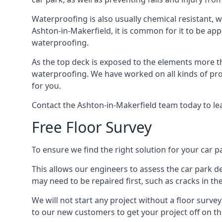
Waterproofing is also usually chemical resistant, wh
Ashton-in-Makerfield, it is common for it to be appl
waterproofing.
As the top deck is exposed to the elements more th
waterproofing. We have worked on all kinds of proj
for you.
Contact the Ashton-in-Makerfield team today to le
Free Floor Survey
To ensure we find the right solution for your car p
This allows our engineers to assess the car park 
may need to be repaired first, such as cracks in th
We will not start any project without a floor surve
to our new customers to get your project off on the