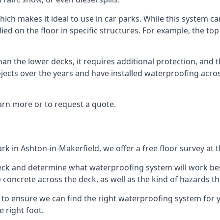
ich makes it ideal to use in car parks. While this system ca
ied on the floor in specific structures. For example, the top
an the lower decks, it requires additional protection, and 
ects over the years and have installed waterproofing acros
arn more or to request a quote.
ark in Ashton-in-Makerfield, we offer a free floor survey at 
deck and determine what waterproofing system will work bes
e concrete across the deck, as well as the kind of hazards th
y to ensure we can find the right waterproofing system for 
 right foot.