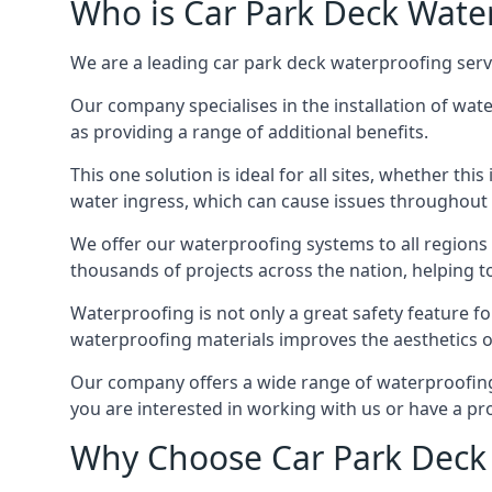
Who is Car Park Deck Wate
We are a leading car park deck waterproofing servi
Our company specialises in the installation of wat
as providing a range of additional benefits.
This one solution is ideal for all sites, whether th
water ingress, which can cause issues throughout 
We offer our waterproofing systems to all regions 
thousands of projects across the nation, helping to 
Waterproofing is not only a great safety feature fo
waterproofing materials improves the aesthetics of
Our company offers a wide range of waterproofing s
you are interested in working with us or have a pro
Why Choose Car Park Deck 