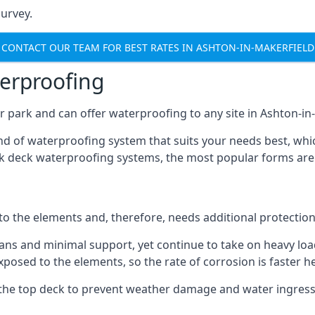
urvey.
CONTACT OUR TEAM FOR BEST RATES IN ASHTON-IN-MAKERFIELD
terproofing
 park and can offer waterproofing to any site in Ashton-in-
nd of waterproofing system that suits your needs best, whic
rk deck waterproofing systems, the most popular forms are
 to the elements and, therefore, needs additional protectio
ns and minimal support, yet continue to take on heavy loads
xposed to the elements, so the rate of corrosion is faster h
the top deck to prevent weather damage and water ingress, 