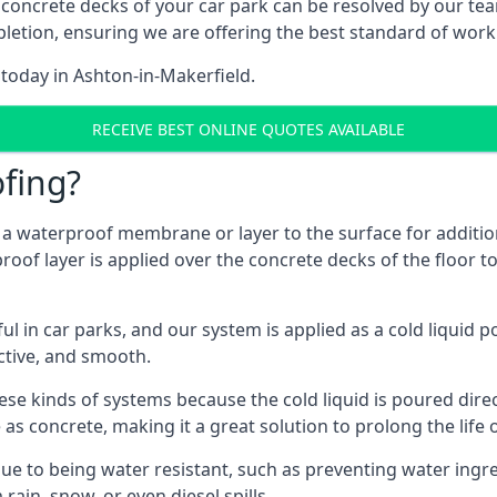
 concrete decks of your car park can be resolved by our tea
mpletion, ensuring we are offering the best standard of work
 today in Ashton-in-Makerfield.
RECEIVE BEST ONLINE QUOTES AVAILABLE
fing?
g a waterproof membrane or layer to the surface for addition
oof layer is applied over the concrete decks of the floor t
in car parks, and our system is applied as a cold liquid pou
ractive, and smooth.
se kinds of systems because the cold liquid is poured dire
as concrete, making it a great solution to prolong the life 
ue to being water resistant, such as preventing water ingr
 rain, snow, or even diesel spills.