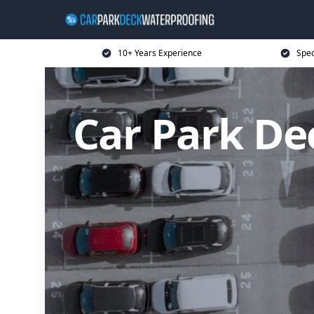
10+ Years Experience
Spec
Car Park De