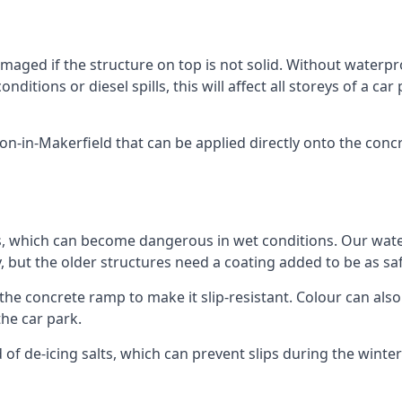
ged if the structure on top is not solid. Without waterproo
ditions or diesel spills, this will affect all storeys of a 
-in-Makerfield that can be applied directly onto the concre
ps, which can become dangerous in wet conditions. Our wa
, but the older structures need a coating added to be as saf
the concrete ramp to make it slip-resistant. Colour can als
he car park.
 of de-icing salts, which can prevent slips during the wint