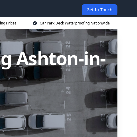
Get In Touch
ing Prices
Car Park Deck Waterproofing Nationwide
g Ashton-in-