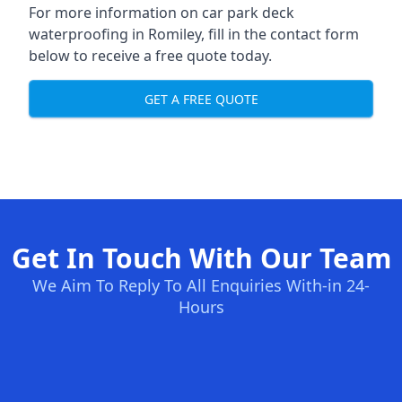
For more information on car park deck
waterproofing in Romiley, fill in the contact form
below to receive a free quote today.
GET A FREE QUOTE
Get In Touch With Our Team
We Aim To Reply To All Enquiries With-in 24-
Hours