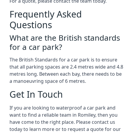
For a quote, please contact the team today.
Frequently Asked
Questions
What are the British standards
for a car park?
The British Standards for a car park is to ensure
that all parking spaces are 2.4 metres wide and 4.8
metres long. Between each bay, there needs to be
a manoeuvring space of 6 metres.
Get In Touch
If you are looking to waterproof a car park and
want to find a reliable team in Romiley, then you
have come to the right place. Please contact us
today to learn more or to request a quote for our