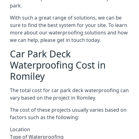
park.
With such a great range of solutions, we can be
sure to find the best system for your site. To learn
more about our waterproofing solutions and how
we can help, please get in touch today.
Car Park Deck
Waterproofing Cost in
Romiley
The total cost for car park deck waterproofing can
vary based on the project in Romiley.
The cost of these projects usually varies based on
factors such as the following:
Location
Type of Waterproofing