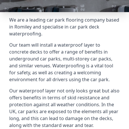
We are a leading car park flooring company based
in Romiley and specialise in car park deck
waterproofing.
Our team will install a waterproof layer to
concrete decks to offer a range of benefits in
underground car parks, multi-storey car packs,
and similar venues. Waterproofing is a vital tool
for safety, as well as creating a welcoming
environment for all drivers using the car park.
Our waterproof layer not only looks great but also
offers benefits in terms of skid resistance and
protection against all weather conditions. In the
UK, car parks are exposed to the elements all year
long, and this can lead to damage on the decks,
along with the standard wear and tear.