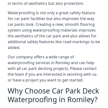
in terms of aesthetics but also protection.
Waterproofing is not only a great safety feature
for car park facilities but also improves the way
car parks look. Creating a new, smooth flooring
system using waterproofing materials improves
the aesthetics of the car park and also allows for
additional safety features like road markings to be
added.
Our company offers a wide range of
waterproofing services in Romiley and can help
with all car park decking projects. Please contact
the team if you are interested in working with us
or have a project you want to get started.
Why Choose Car Park Deck
Waterproofing in Romiley?