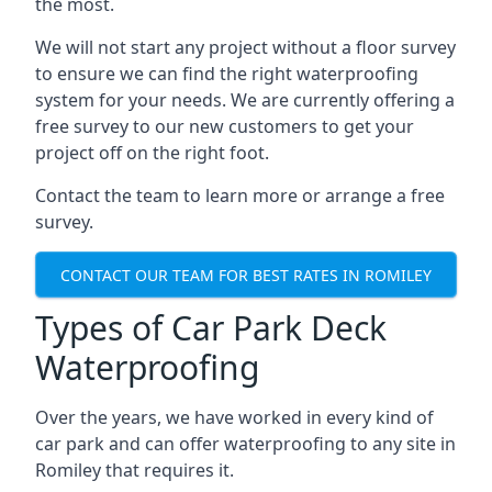
the most.
We will not start any project without a floor survey
to ensure we can find the right waterproofing
system for your needs. We are currently offering a
free survey to our new customers to get your
project off on the right foot.
Contact the team to learn more or arrange a free
survey.
CONTACT OUR TEAM FOR BEST RATES IN ROMILEY
Types of Car Park Deck
Waterproofing
Over the years, we have worked in every kind of
car park and can offer waterproofing to any site in
Romiley that requires it.