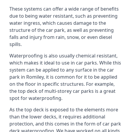
These systems can offer a wide range of benefits
due to being water resistant, such as preventing
water ingress, which causes damage to the
structure of the car park, as well as preventing
falls and injury from rain, snow, or even diesel
spills.
Waterproofing is also usually chemical resistant,
which makes it ideal to use in car parks. While this
system can be applied to any surface in the car
park in Romiley, it is common for it to be applied
on the floor in specific structures. For example,
the top deck of multi-storey car parks is a great
spot for waterproofing.
As the top deck is exposed to the elements more
than the lower decks, it requires additional
protection, and this comes in the form of car park
deck waterproofing. We have worked on all kinds