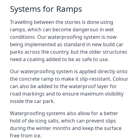
Systems for Ramps
Travelling between the stories is done using
ramps, which can become dangerous in wet
conditions. Our waterproofing system is now
being implemented as standard in new build car
parks across the country, but the older structures
need a coating added to be as safe to use.
Our waterproofing system is applied directly onto
the concrete ramp to make it slip-resistant. Colour
can also be added to the waterproof layer for
road markings and to ensure maximum visibility
inside the car park.
Waterproofing systems also allow for a better
hold of de-icing salts, which can prevent slips
during the winter months and keep the surface
free from ice.