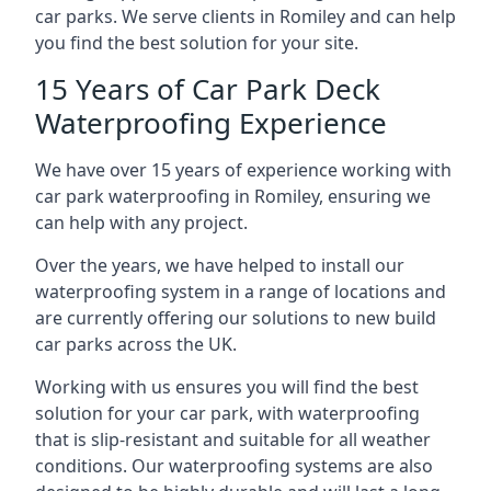
car parks. We serve clients in Romiley and can help
you find the best solution for your site.
15 Years of Car Park Deck
Waterproofing Experience
We have over 15 years of experience working with
car park waterproofing in Romiley, ensuring we
can help with any project.
Over the years, we have helped to install our
waterproofing system in a range of locations and
are currently offering our solutions to new build
car parks across the UK.
Working with us ensures you will find the best
solution for your car park, with waterproofing
that is slip-resistant and suitable for all weather
conditions. Our waterproofing systems are also