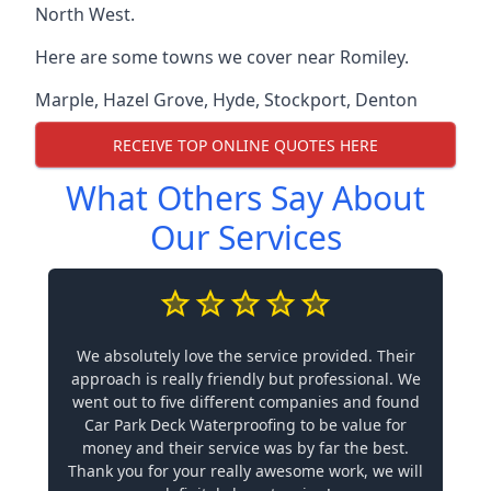
North West.
Here are some towns we cover near Romiley.
Marple
,
Hazel Grove
,
Hyde
,
Stockport
,
Denton
RECEIVE TOP ONLINE QUOTES HERE
What Others Say About
Our Services
We absolutely love the service provided. Their
approach is really friendly but professional. We
went out to five different companies and found
Car Park Deck Waterproofing to be value for
money and their service was by far the best.
Thank you for your really awesome work, we will