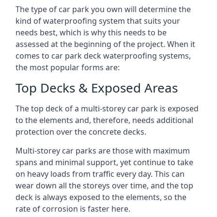
The type of car park you own will determine the
kind of waterproofing system that suits your
needs best, which is why this needs to be
assessed at the beginning of the project. When it
comes to car park deck waterproofing systems,
the most popular forms are:
Top Decks & Exposed Areas
The top deck of a multi-storey car park is exposed
to the elements and, therefore, needs additional
protection over the concrete decks.
Multi-storey car parks are those with maximum
spans and minimal support, yet continue to take
on heavy loads from traffic every day. This can
wear down all the storeys over time, and the top
deck is always exposed to the elements, so the
rate of corrosion is faster here.