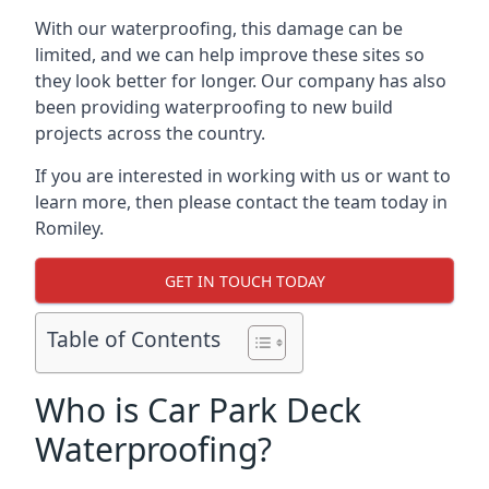
With our waterproofing, this damage can be
limited, and we can help improve these sites so
they look better for longer. Our company has also
been providing waterproofing to new build
projects across the country.
If you are interested in working with us or want to
learn more, then please contact the team today in
Romiley.
GET IN TOUCH TODAY
Table of Contents
Who is Car Park Deck
Waterproofing?