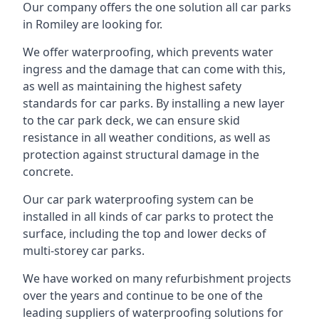
Our company offers the one solution all car parks
in Romiley are looking for.
We offer waterproofing, which prevents water
ingress and the damage that can come with this,
as well as maintaining the highest safety
standards for car parks. By installing a new layer
to the car park deck, we can ensure skid
resistance in all weather conditions, as well as
protection against structural damage in the
concrete.
Our car park waterproofing system can be
installed in all kinds of car parks to protect the
surface, including the top and lower decks of
multi-storey car parks.
We have worked on many refurbishment projects
over the years and continue to be one of the
leading suppliers of waterproofing solutions for