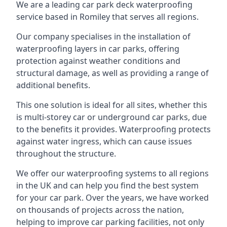
We are a leading car park deck waterproofing
service based in Romiley that serves all regions.
Our company specialises in the installation of
waterproofing layers in car parks, offering
protection against weather conditions and
structural damage, as well as providing a range of
additional benefits.
This one solution is ideal for all sites, whether this
is multi-storey car or underground car parks, due
to the benefits it provides. Waterproofing protects
against water ingress, which can cause issues
throughout the structure.
We offer our waterproofing systems to all regions
in the UK and can help you find the best system
for your car park. Over the years, we have worked
on thousands of projects across the nation,
helping to improve car parking facilities, not only