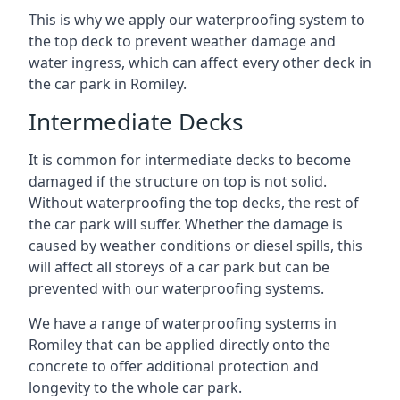
This is why we apply our waterproofing system to
the top deck to prevent weather damage and
water ingress, which can affect every other deck in
the car park in Romiley.
Intermediate Decks
It is common for intermediate decks to become
damaged if the structure on top is not solid.
Without waterproofing the top decks, the rest of
the car park will suffer. Whether the damage is
caused by weather conditions or diesel spills, this
will affect all storeys of a car park but can be
prevented with our waterproofing systems.
We have a range of waterproofing systems in
Romiley that can be applied directly onto the
concrete to offer additional protection and
longevity to the whole car park.