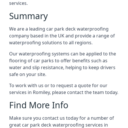
services.
Summary
We are a leading car park deck waterproofing
company based in the UK and provide a range of
waterproofing solutions to all regions.
Our waterproofing systems can be applied to the
flooring of car parks to offer benefits such as
water and slip resistance, helping to keep drivers
safe on your site.
To work with us or to request a quote for our
services in Romiley, please contact the team today.
Find More Info
Make sure you contact us today for a number of
great car park deck waterproofing services in