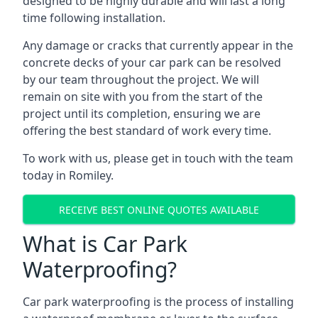
designed to be highly durable and will last a long
time following installation.
Any damage or cracks that currently appear in the
concrete decks of your car park can be resolved
by our team throughout the project. We will
remain on site with you from the start of the
project until its completion, ensuring we are
offering the best standard of work every time.
To work with us, please get in touch with the team
today in Romiley.
RECEIVE BEST ONLINE QUOTES AVAILABLE
What is Car Park
Waterproofing?
Car park waterproofing is the process of installing