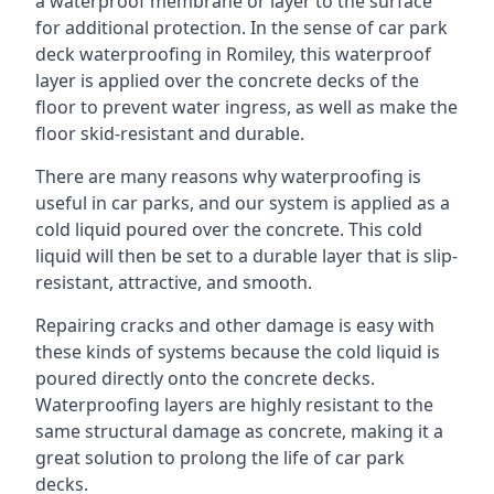
a waterproof membrane or layer to the surface
for additional protection. In the sense of car park
deck waterproofing in Romiley, this waterproof
layer is applied over the concrete decks of the
floor to prevent water ingress, as well as make the
floor skid-resistant and durable.
There are many reasons why waterproofing is
useful in car parks, and our system is applied as a
cold liquid poured over the concrete. This cold
liquid will then be set to a durable layer that is slip-
resistant, attractive, and smooth.
Repairing cracks and other damage is easy with
these kinds of systems because the cold liquid is
poured directly onto the concrete decks.
Waterproofing layers are highly resistant to the
same structural damage as concrete, making it a
great solution to prolong the life of car park
decks.