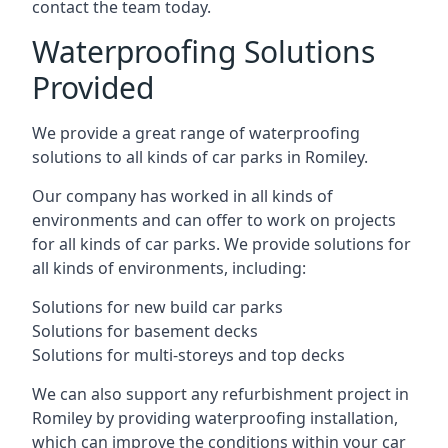
contact the team today.
Waterproofing Solutions
Provided
We provide a great range of waterproofing
solutions to all kinds of car parks in Romiley.
Our company has worked in all kinds of
environments and can offer to work on projects
for all kinds of car parks. We provide solutions for
all kinds of environments, including:
Solutions for new build car parks
Solutions for basement decks
Solutions for multi-storeys and top decks
We can also support any refurbishment project in
Romiley by providing waterproofing installation,
which can improve the conditions within your car