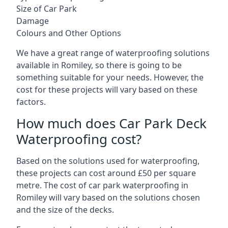
Size of Car Park
Damage
Colours and Other Options
We have a great range of waterproofing solutions
available in Romiley, so there is going to be
something suitable for your needs. However, the
cost for these projects will vary based on these
factors.
How much does Car Park Deck
Waterproofing cost?
Based on the solutions used for waterproofing,
these projects can cost around £50 per square
metre. The cost of car park waterproofing in
Romiley will vary based on the solutions chosen
and the size of the decks.