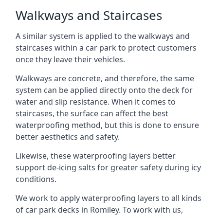
Walkways and Staircases
A similar system is applied to the walkways and
staircases within a car park to protect customers
once they leave their vehicles.
Walkways are concrete, and therefore, the same
system can be applied directly onto the deck for
water and slip resistance. When it comes to
staircases, the surface can affect the best
waterproofing method, but this is done to ensure
better aesthetics and safety.
Likewise, these waterproofing layers better
support de-icing salts for greater safety during icy
conditions.
We work to apply waterproofing layers to all kinds
of car park decks in Romiley. To work with us,