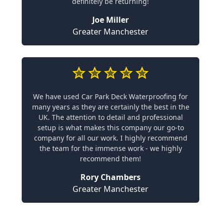
definitely be returning!
Joe Miller
Greater Manchester
We have used Car Park Deck Waterproofing for
many years as they are certainly the best in the
UK. The attention to detail and professional
setup is what makes this company our go-to
company for all our work. I highly recommend
the team for the immense work - we highly
recommend them!
Rory Chambers
Greater Manchester