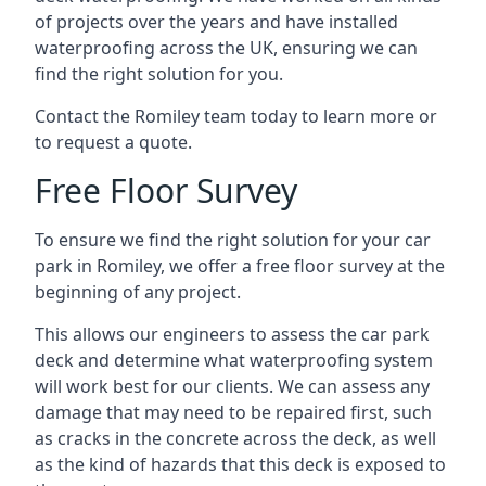
of projects over the years and have installed
waterproofing across the UK, ensuring we can
find the right solution for you.
Contact the Romiley team today to learn more or
to request a quote.
Free Floor Survey
To ensure we find the right solution for your car
park in Romiley, we offer a free floor survey at the
beginning of any project.
This allows our engineers to assess the car park
deck and determine what waterproofing system
will work best for our clients. We can assess any
damage that may need to be repaired first, such
as cracks in the concrete across the deck, as well
as the kind of hazards that this deck is exposed to