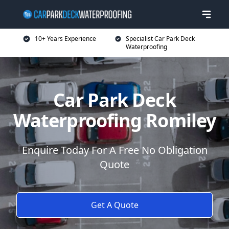
10+ Years Experience
Specialist Car Park Deck
Waterproofing
Car Park Deck
Waterproofing Romiley
Enquire Today For A Free No Obligation
Quote
Get A Quote