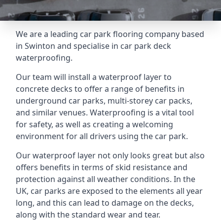
We are a leading car park flooring company based
in Swinton and specialise in car park deck
waterproofing.
Our team will install a waterproof layer to
concrete decks to offer a range of benefits in
underground car parks, multi-storey car packs,
and similar venues. Waterproofing is a vital tool
for safety, as well as creating a welcoming
environment for all drivers using the car park.
Our waterproof layer not only looks great but also
offers benefits in terms of skid resistance and
protection against all weather conditions. In the
UK, car parks are exposed to the elements all year
long, and this can lead to damage on the decks,
along with the standard wear and tear.