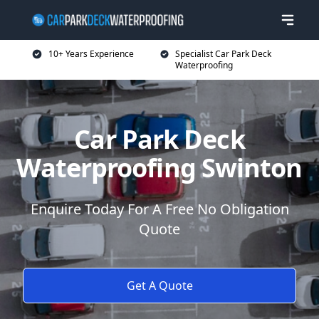
10+ Years Experience
Specialist Car Park Deck
Waterproofing
Car Park Deck
Waterproofing Swinton
Enquire Today For A Free No Obligation
Quote
Get A Quote