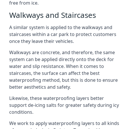
free from ice.
Walkways and Staircases
A similar system is applied to the walkways and
staircases within a car park to protect customers
once they leave their vehicles.
Walkways are concrete, and therefore, the same
system can be applied directly onto the deck for
water and slip resistance. When it comes to
staircases, the surface can affect the best
waterproofing method, but this is done to ensure
better aesthetics and safety.
Likewise, these waterproofing layers better
support de-icing salts for greater safety during icy
conditions.
We work to apply waterproofing layers to all kinds