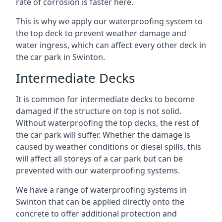
rate of corrosion is faster here.
This is why we apply our waterproofing system to
the top deck to prevent weather damage and
water ingress, which can affect every other deck in
the car park in Swinton.
Intermediate Decks
It is common for intermediate decks to become
damaged if the structure on top is not solid.
Without waterproofing the top decks, the rest of
the car park will suffer. Whether the damage is
caused by weather conditions or diesel spills, this
will affect all storeys of a car park but can be
prevented with our waterproofing systems.
We have a range of waterproofing systems in
Swinton that can be applied directly onto the
concrete to offer additional protection and