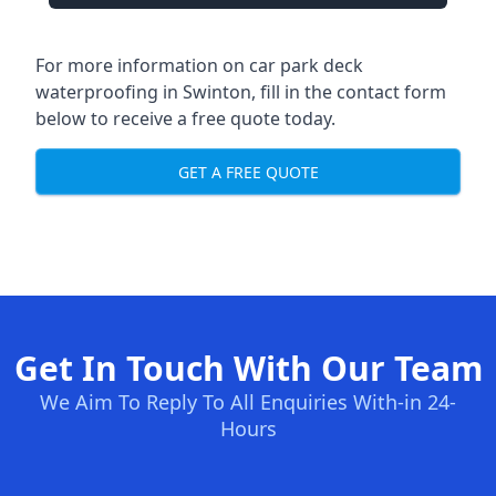
For more information on car park deck
waterproofing in Swinton, fill in the contact form
below to receive a free quote today.
GET A FREE QUOTE
Get In Touch With Our Team
We Aim To Reply To All Enquiries With-in 24-
Hours