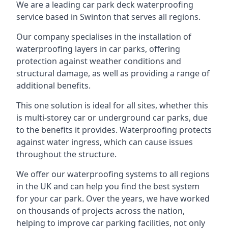
We are a leading car park deck waterproofing
service based in Swinton that serves all regions.
Our company specialises in the installation of
waterproofing layers in car parks, offering
protection against weather conditions and
structural damage, as well as providing a range of
additional benefits.
This one solution is ideal for all sites, whether this
is multi-storey car or underground car parks, due
to the benefits it provides. Waterproofing protects
against water ingress, which can cause issues
throughout the structure.
We offer our waterproofing systems to all regions
in the UK and can help you find the best system
for your car park. Over the years, we have worked
on thousands of projects across the nation,
helping to improve car parking facilities, not only