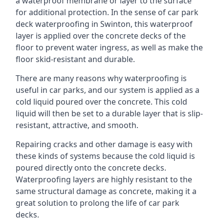
a waterproof membrane or layer to the surface
for additional protection. In the sense of car park
deck waterproofing in Swinton, this waterproof
layer is applied over the concrete decks of the
floor to prevent water ingress, as well as make the
floor skid-resistant and durable.
There are many reasons why waterproofing is
useful in car parks, and our system is applied as a
cold liquid poured over the concrete. This cold
liquid will then be set to a durable layer that is slip-
resistant, attractive, and smooth.
Repairing cracks and other damage is easy with
these kinds of systems because the cold liquid is
poured directly onto the concrete decks.
Waterproofing layers are highly resistant to the
same structural damage as concrete, making it a
great solution to prolong the life of car park
decks.