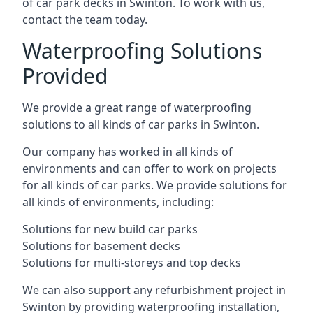
of car park decks in Swinton. To work with us,
contact the team today.
Waterproofing Solutions
Provided
We provide a great range of waterproofing
solutions to all kinds of car parks in Swinton.
Our company has worked in all kinds of
environments and can offer to work on projects
for all kinds of car parks. We provide solutions for
all kinds of environments, including:
Solutions for new build car parks
Solutions for basement decks
Solutions for multi-storeys and top decks
We can also support any refurbishment project in
Swinton by providing waterproofing installation,