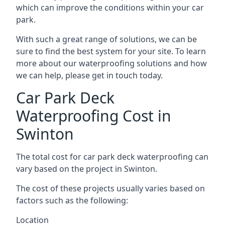
which can improve the conditions within your car
park.
With such a great range of solutions, we can be
sure to find the best system for your site. To learn
more about our waterproofing solutions and how
we can help, please get in touch today.
Car Park Deck
Waterproofing Cost in
Swinton
The total cost for car park deck waterproofing can
vary based on the project in Swinton.
The cost of these projects usually varies based on
factors such as the following:
Location