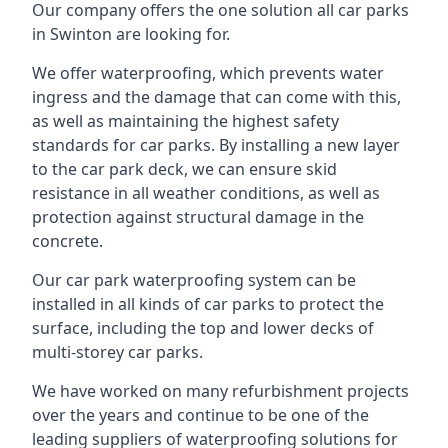
Our company offers the one solution all car parks
in Swinton are looking for.
We offer waterproofing, which prevents water
ingress and the damage that can come with this,
as well as maintaining the highest safety
standards for car parks. By installing a new layer
to the car park deck, we can ensure skid
resistance in all weather conditions, as well as
protection against structural damage in the
concrete.
Our car park waterproofing system can be
installed in all kinds of car parks to protect the
surface, including the top and lower decks of
multi-storey car parks.
We have worked on many refurbishment projects
over the years and continue to be one of the
leading suppliers of waterproofing solutions for