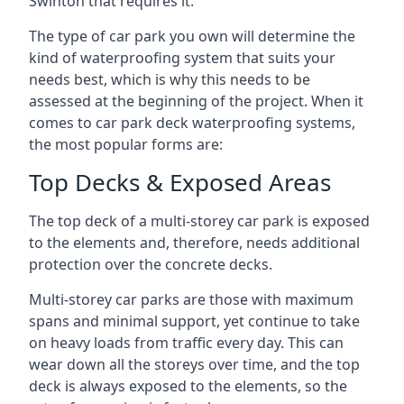
Swinton that requires it.
The type of car park you own will determine the
kind of waterproofing system that suits your
needs best, which is why this needs to be
assessed at the beginning of the project. When it
comes to car park deck waterproofing systems,
the most popular forms are:
Top Decks & Exposed Areas
The top deck of a multi-storey car park is exposed
to the elements and, therefore, needs additional
protection over the concrete decks.
Multi-storey car parks are those with maximum
spans and minimal support, yet continue to take
on heavy loads from traffic every day. This can
wear down all the storeys over time, and the top
deck is always exposed to the elements, so the