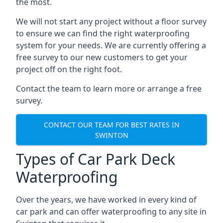
the most.
We will not start any project without a floor survey
to ensure we can find the right waterproofing
system for your needs. We are currently offering a
free survey to our new customers to get your
project off on the right foot.
Contact the team to learn more or arrange a free
survey.
CONTACT OUR TEAM FOR BEST RATES IN
SWINTON
Types of Car Park Deck
Waterproofing
Over the years, we have worked in every kind of
car park and can offer waterproofing to any site in