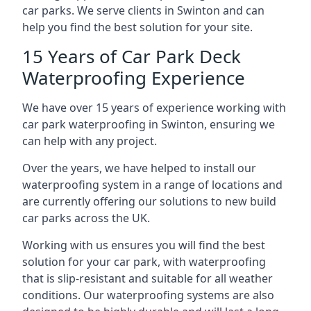
car parks. We serve clients in Swinton and can
help you find the best solution for your site.
15 Years of Car Park Deck
Waterproofing Experience
We have over 15 years of experience working with
car park waterproofing in Swinton, ensuring we
can help with any project.
Over the years, we have helped to install our
waterproofing system in a range of locations and
are currently offering our solutions to new build
car parks across the UK.
Working with us ensures you will find the best
solution for your car park, with waterproofing
that is slip-resistant and suitable for all weather
conditions. Our waterproofing systems are also