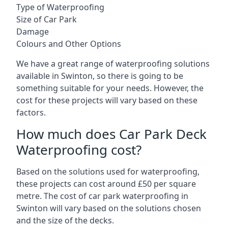
Type of Waterproofing
Size of Car Park
Damage
Colours and Other Options
We have a great range of waterproofing solutions
available in Swinton, so there is going to be
something suitable for your needs. However, the
cost for these projects will vary based on these
factors.
How much does Car Park Deck
Waterproofing cost?
Based on the solutions used for waterproofing,
these projects can cost around £50 per square
metre. The cost of car park waterproofing in
Swinton will vary based on the solutions chosen
and the size of the decks.