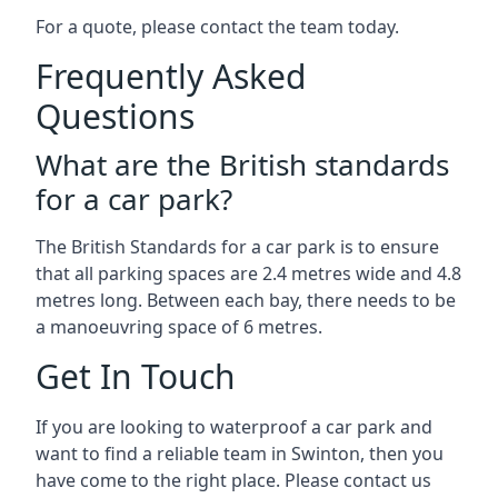
For a quote, please contact the team today.
Frequently Asked
Questions
What are the British standards
for a car park?
The British Standards for a car park is to ensure
that all parking spaces are 2.4 metres wide and 4.8
metres long. Between each bay, there needs to be
a manoeuvring space of 6 metres.
Get In Touch
If you are looking to waterproof a car park and
want to find a reliable team in Swinton, then you
have come to the right place. Please contact us