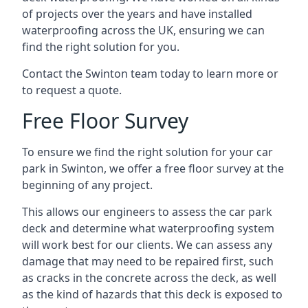
of projects over the years and have installed
waterproofing across the UK, ensuring we can
find the right solution for you.
Contact the Swinton team today to learn more or
to request a quote.
Free Floor Survey
To ensure we find the right solution for your car
park in Swinton, we offer a free floor survey at the
beginning of any project.
This allows our engineers to assess the car park
deck and determine what waterproofing system
will work best for our clients. We can assess any
damage that may need to be repaired first, such
as cracks in the concrete across the deck, as well
as the kind of hazards that this deck is exposed to