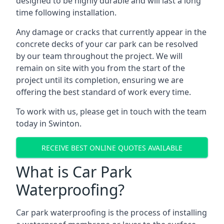
designed to be highly durable and will last a long
time following installation.
Any damage or cracks that currently appear in the
concrete decks of your car park can be resolved
by our team throughout the project. We will
remain on site with you from the start of the
project until its completion, ensuring we are
offering the best standard of work every time.
To work with us, please get in touch with the team
today in Swinton.
RECEIVE BEST ONLINE QUOTES AVAILABLE
What is Car Park
Waterproofing?
Car park waterproofing is the process of installing