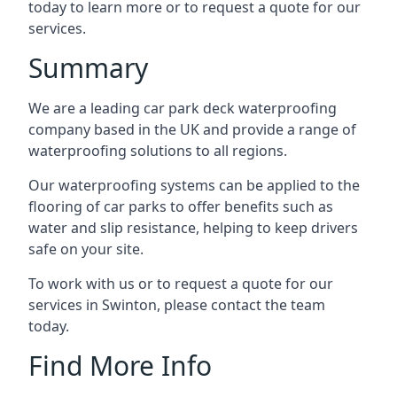
today to learn more or to request a quote for our
services.
Summary
We are a leading car park deck waterproofing
company based in the UK and provide a range of
waterproofing solutions to all regions.
Our waterproofing systems can be applied to the
flooring of car parks to offer benefits such as
water and slip resistance, helping to keep drivers
safe on your site.
To work with us or to request a quote for our
services in Swinton, please contact the team
today.
Find More Info