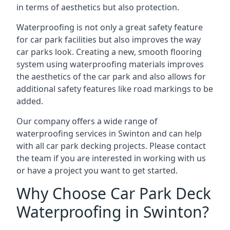
in terms of aesthetics but also protection.
Waterproofing is not only a great safety feature
for car park facilities but also improves the way
car parks look. Creating a new, smooth flooring
system using waterproofing materials improves
the aesthetics of the car park and also allows for
additional safety features like road markings to be
added.
Our company offers a wide range of
waterproofing services in Swinton and can help
with all car park decking projects. Please contact
the team if you are interested in working with us
or have a project you want to get started.
Why Choose Car Park Deck
Waterproofing in Swinton?