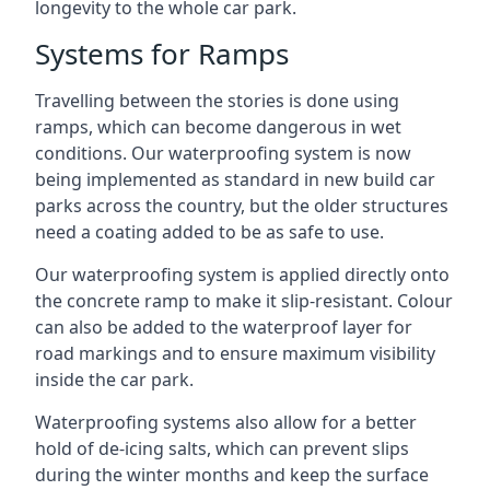
longevity to the whole car park.
Systems for Ramps
Travelling between the stories is done using
ramps, which can become dangerous in wet
conditions. Our waterproofing system is now
being implemented as standard in new build car
parks across the country, but the older structures
need a coating added to be as safe to use.
Our waterproofing system is applied directly onto
the concrete ramp to make it slip-resistant. Colour
can also be added to the waterproof layer for
road markings and to ensure maximum visibility
inside the car park.
Waterproofing systems also allow for a better
hold of de-icing salts, which can prevent slips
during the winter months and keep the surface