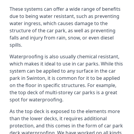
These systems can offer a wide range of benefits
due to being water resistant, such as preventing
water ingress, which causes damage to the
structure of the car park, as well as preventing
falls and injury from rain, snow, or even diesel
spills.
Waterproofing is also usually chemical resistant,
which makes it ideal to use in car parks. While this
system can be applied to any surface in the car
park in Swinton, it is common for it to be applied
on the floor in specific structures. For example,
the top deck of multi-storey car parks is a great
spot for waterproofing.
As the top deck is exposed to the elements more
than the lower decks, it requires additional
protection, and this comes in the form of car park
deck waterproofing. We have worked on all kinds