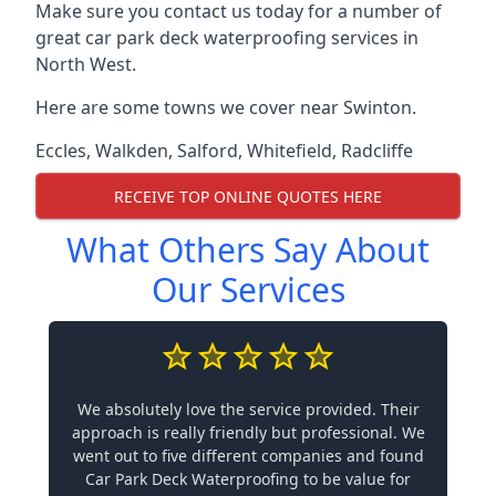
Make sure you contact us today for a number of
great car park deck waterproofing services in
North West.
Here are some towns we cover near Swinton.
Eccles
,
Walkden
,
Salford
,
Whitefield
,
Radcliffe
RECEIVE TOP ONLINE QUOTES HERE
What Others Say About
Our Services
We absolutely love the service provided. Their
approach is really friendly but professional. We
went out to five different companies and found
Car Park Deck Waterproofing to be value for