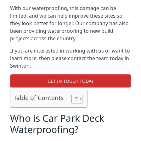
With our waterproofing, this damage can be
limited, and we can help improve these sites so
they look better for longer. Our company has also
been providing waterproofing to new build
projects across the country.
If you are interested in working with us or want to
learn more, then please contact the team today in
Swinton.
GET IN TOUCH TODAY
Table of Contents
Who is Car Park Deck
Waterproofing?