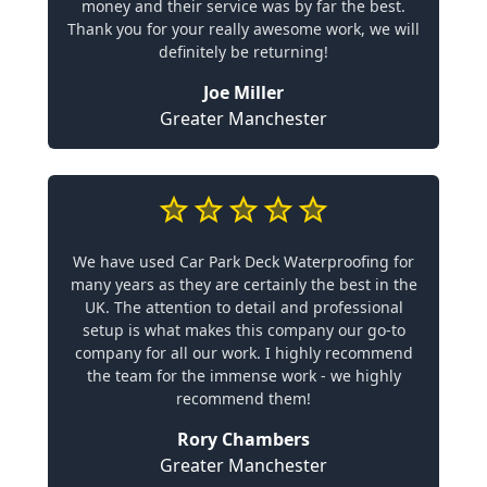
money and their service was by far the best.
Thank you for your really awesome work, we will
definitely be returning!
Joe Miller
Greater Manchester
We have used Car Park Deck Waterproofing for
many years as they are certainly the best in the
UK. The attention to detail and professional
setup is what makes this company our go-to
company for all our work. I highly recommend
the team for the immense work - we highly
recommend them!
Rory Chambers
Greater Manchester