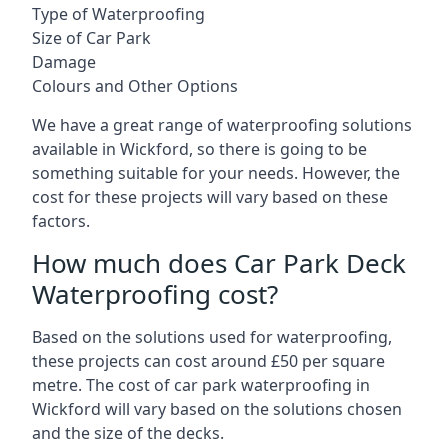
Type of Waterproofing
Size of Car Park
Damage
Colours and Other Options
We have a great range of waterproofing solutions
available in Wickford, so there is going to be
something suitable for your needs. However, the
cost for these projects will vary based on these
factors.
How much does Car Park Deck
Waterproofing cost?
Based on the solutions used for waterproofing,
these projects can cost around £50 per square
metre. The cost of car park waterproofing in
Wickford will vary based on the solutions chosen
and the size of the decks.