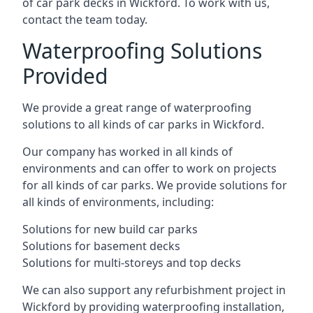
of car park decks in Wickford. To work with us,
contact the team today.
Waterproofing Solutions
Provided
We provide a great range of waterproofing
solutions to all kinds of car parks in Wickford.
Our company has worked in all kinds of
environments and can offer to work on projects
for all kinds of car parks. We provide solutions for
all kinds of environments, including:
Solutions for new build car parks
Solutions for basement decks
Solutions for multi-storeys and top decks
We can also support any refurbishment project in
Wickford by providing waterproofing installation,