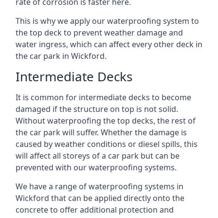
rate of corrosion is faster here.
This is why we apply our waterproofing system to
the top deck to prevent weather damage and
water ingress, which can affect every other deck in
the car park in Wickford.
Intermediate Decks
It is common for intermediate decks to become
damaged if the structure on top is not solid.
Without waterproofing the top decks, the rest of
the car park will suffer. Whether the damage is
caused by weather conditions or diesel spills, this
will affect all storeys of a car park but can be
prevented with our waterproofing systems.
We have a range of waterproofing systems in
Wickford that can be applied directly onto the
concrete to offer additional protection and