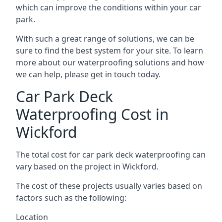
which can improve the conditions within your car
park.
With such a great range of solutions, we can be
sure to find the best system for your site. To learn
more about our waterproofing solutions and how
we can help, please get in touch today.
Car Park Deck
Waterproofing Cost in
Wickford
The total cost for car park deck waterproofing can
vary based on the project in Wickford.
The cost of these projects usually varies based on
factors such as the following:
Location