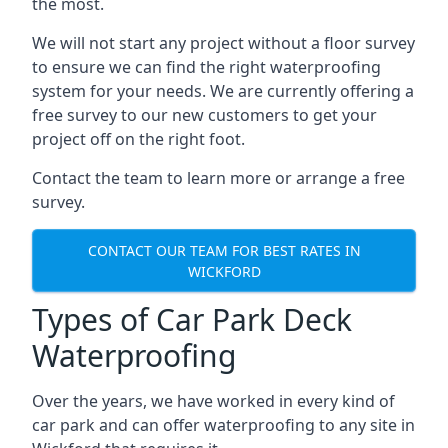
the most.
We will not start any project without a floor survey
to ensure we can find the right waterproofing
system for your needs. We are currently offering a
free survey to our new customers to get your
project off on the right foot.
Contact the team to learn more or arrange a free
survey.
CONTACT OUR TEAM FOR BEST RATES IN
WICKFORD
Types of Car Park Deck
Waterproofing
Over the years, we have worked in every kind of
car park and can offer waterproofing to any site in