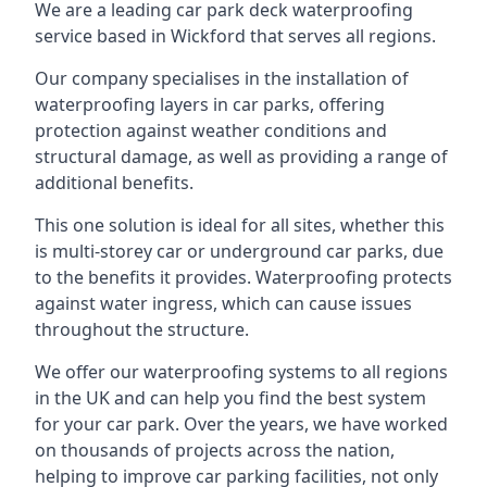
We are a leading car park deck waterproofing
service based in Wickford that serves all regions.
Our company specialises in the installation of
waterproofing layers in car parks, offering
protection against weather conditions and
structural damage, as well as providing a range of
additional benefits.
This one solution is ideal for all sites, whether this
is multi-storey car or underground car parks, due
to the benefits it provides. Waterproofing protects
against water ingress, which can cause issues
throughout the structure.
We offer our waterproofing systems to all regions
in the UK and can help you find the best system
for your car park. Over the years, we have worked
on thousands of projects across the nation,
helping to improve car parking facilities, not only