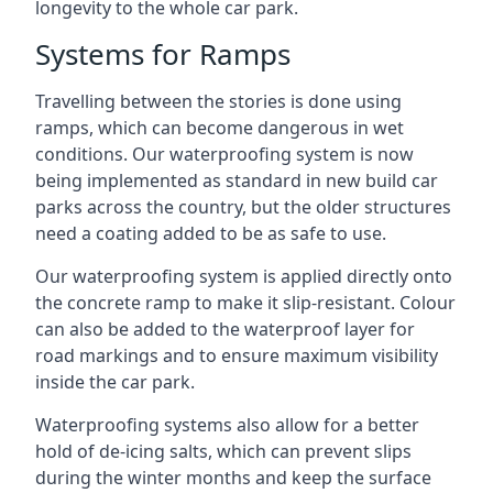
longevity to the whole car park.
Systems for Ramps
Travelling between the stories is done using
ramps, which can become dangerous in wet
conditions. Our waterproofing system is now
being implemented as standard in new build car
parks across the country, but the older structures
need a coating added to be as safe to use.
Our waterproofing system is applied directly onto
the concrete ramp to make it slip-resistant. Colour
can also be added to the waterproof layer for
road markings and to ensure maximum visibility
inside the car park.
Waterproofing systems also allow for a better
hold of de-icing salts, which can prevent slips
during the winter months and keep the surface