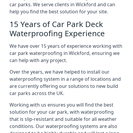
car parks. We serve clients in Wickford and can
help you find the best solution for your site.
15 Years of Car Park Deck
Waterproofing Experience
We have over 15 years of experience working with
car park waterproofing in Wickford, ensuring we
can help with any project.
Over the years, we have helped to install our
waterproofing system in a range of locations and
are currently offering our solutions to new build
car parks across the UK.
Working with us ensures you will find the best
solution for your car park, with waterproofing
that is slip-resistant and suitable for all weather
conditions. Our waterproofing systems are also