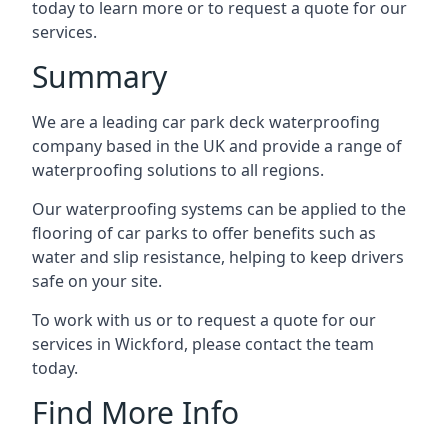
today to learn more or to request a quote for our
services.
Summary
We are a leading car park deck waterproofing
company based in the UK and provide a range of
waterproofing solutions to all regions.
Our waterproofing systems can be applied to the
flooring of car parks to offer benefits such as
water and slip resistance, helping to keep drivers
safe on your site.
To work with us or to request a quote for our
services in Wickford, please contact the team
today.
Find More Info