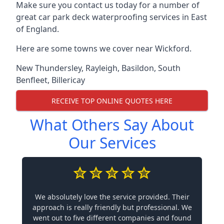
Make sure you contact us today for a number of
great car park deck waterproofing services in East
of England.
Here are some towns we cover near Wickford.
New Thundersley
,
Rayleigh
,
Basildon
,
South
Benfleet
,
Billericay
RECEIVE TOP ONLINE QUOTES HERE
What Others Say About
Our Services
We absolutely love the service provided. Their
approach is really friendly but professional. We
went out to five different companies and found