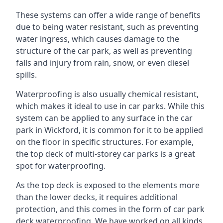
These systems can offer a wide range of benefits
due to being water resistant, such as preventing
water ingress, which causes damage to the
structure of the car park, as well as preventing
falls and injury from rain, snow, or even diesel
spills.
Waterproofing is also usually chemical resistant,
which makes it ideal to use in car parks. While this
system can be applied to any surface in the car
park in Wickford, it is common for it to be applied
on the floor in specific structures. For example,
the top deck of multi-storey car parks is a great
spot for waterproofing.
As the top deck is exposed to the elements more
than the lower decks, it requires additional
protection, and this comes in the form of car park
deck waterproofing. We have worked on all kinds