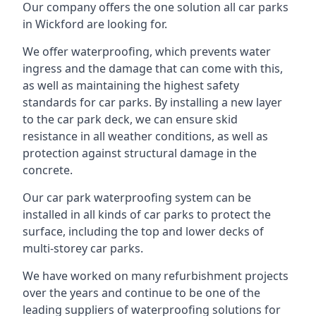
Our company offers the one solution all car parks
in Wickford are looking for.
We offer waterproofing, which prevents water
ingress and the damage that can come with this,
as well as maintaining the highest safety
standards for car parks. By installing a new layer
to the car park deck, we can ensure skid
resistance in all weather conditions, as well as
protection against structural damage in the
concrete.
Our car park waterproofing system can be
installed in all kinds of car parks to protect the
surface, including the top and lower decks of
multi-storey car parks.
We have worked on many refurbishment projects
over the years and continue to be one of the
leading suppliers of waterproofing solutions for