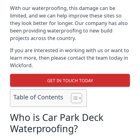
With our waterproofing, this damage can be
limited, and we can help improve these sites so
they look better for longer. Our company has also
been providing waterproofing to new build
projects across the country.
If you are interested in working with us or want to
learn more, then please contact the team today in
Wickford.
GET IN TOUCH TODAY
Table of Contents
Who is Car Park Deck
Waterproofing?