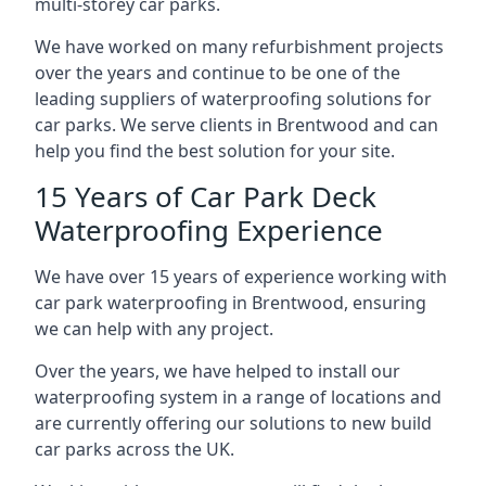
multi-storey car parks.
We have worked on many refurbishment projects
over the years and continue to be one of the
leading suppliers of waterproofing solutions for
car parks. We serve clients in Brentwood and can
help you find the best solution for your site.
15 Years of Car Park Deck
Waterproofing Experience
We have over 15 years of experience working with
car park waterproofing in Brentwood, ensuring
we can help with any project.
Over the years, we have helped to install our
waterproofing system in a range of locations and
are currently offering our solutions to new build
car parks across the UK.