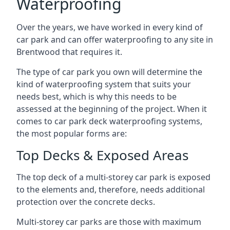
Waterproofing
Over the years, we have worked in every kind of
car park and can offer waterproofing to any site in
Brentwood that requires it.
The type of car park you own will determine the
kind of waterproofing system that suits your
needs best, which is why this needs to be
assessed at the beginning of the project. When it
comes to car park deck waterproofing systems,
the most popular forms are:
Top Decks & Exposed Areas
The top deck of a multi-storey car park is exposed
to the elements and, therefore, needs additional
protection over the concrete decks.
Multi-storey car parks are those with maximum