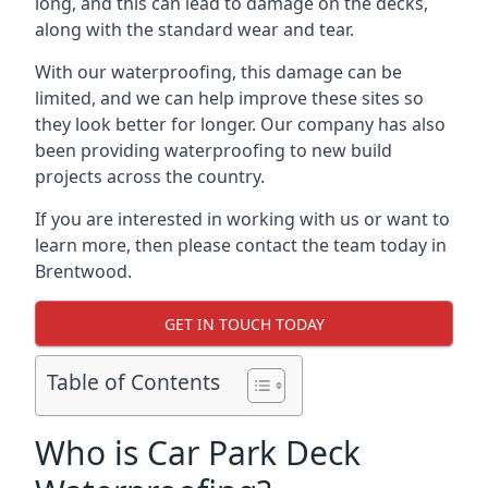
long, and this can lead to damage on the decks,
along with the standard wear and tear.
With our waterproofing, this damage can be
limited, and we can help improve these sites so
they look better for longer. Our company has also
been providing waterproofing to new build
projects across the country.
If you are interested in working with us or want to
learn more, then please contact the team today in
Brentwood.
GET IN TOUCH TODAY
Table of Contents
Who is Car Park Deck