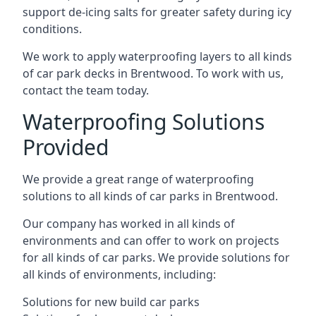
support de-icing salts for greater safety during icy
conditions.
We work to apply waterproofing layers to all kinds
of car park decks in Brentwood. To work with us,
contact the team today.
Waterproofing Solutions
Provided
We provide a great range of waterproofing
solutions to all kinds of car parks in Brentwood.
Our company has worked in all kinds of
environments and can offer to work on projects
for all kinds of car parks. We provide solutions for
all kinds of environments, including:
Solutions for new build car parks