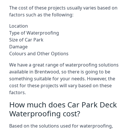
The cost of these projects usually varies based on
factors such as the following:
Location
Type of Waterproofing
Size of Car Park
Damage
Colours and Other Options
We have a great range of waterproofing solutions
available in Brentwood, so there is going to be
something suitable for your needs. However, the
cost for these projects will vary based on these
factors.
How much does Car Park Deck
Waterproofing cost?
Based on the solutions used for waterproofing,