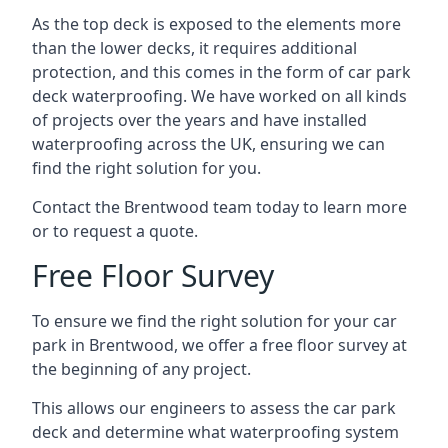
As the top deck is exposed to the elements more
than the lower decks, it requires additional
protection, and this comes in the form of car park
deck waterproofing. We have worked on all kinds
of projects over the years and have installed
waterproofing across the UK, ensuring we can
find the right solution for you.
Contact the Brentwood team today to learn more
or to request a quote.
Free Floor Survey
To ensure we find the right solution for your car
park in Brentwood, we offer a free floor survey at
the beginning of any project.
This allows our engineers to assess the car park
deck and determine what waterproofing system