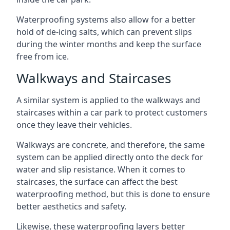
Waterproofing systems also allow for a better
hold of de-icing salts, which can prevent slips
during the winter months and keep the surface
free from ice.
Walkways and Staircases
A similar system is applied to the walkways and
staircases within a car park to protect customers
once they leave their vehicles.
Walkways are concrete, and therefore, the same
system can be applied directly onto the deck for
water and slip resistance. When it comes to
staircases, the surface can affect the best
waterproofing method, but this is done to ensure
better aesthetics and safety.
Likewise, these waterproofing layers better