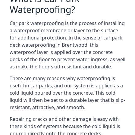
Waterproofing?
Car park waterproofing is the process of installing
a waterproof membrane or layer to the surface
for additional protection. In the sense of car park
deck waterproofing in Brentwood, this
waterproof layer is applied over the concrete
decks of the floor to prevent water ingress, as well
as make the floor skid-resistant and durable.
There are many reasons why waterproofing is
useful in car parks, and our system is applied as a
cold liquid poured over the concrete. This cold
liquid will then be set to a durable layer that is slip-
resistant, attractive, and smooth.
Repairing cracks and other damage is easy with
these kinds of systems because the cold liquid is
poured directly onto the concrete decks.