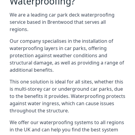
Waterproofing?
We are a leading car park deck waterproofing
service based in Brentwood that serves all
regions.
Our company specialises in the installation of
waterproofing layers in car parks, offering
protection against weather conditions and
structural damage, as well as providing a range of
additional benefits.
This one solution is ideal for all sites, whether this
is multi-storey car or underground car parks, due
to the benefits it provides. Waterproofing protects
against water ingress, which can cause issues
throughout the structure.
We offer our waterproofing systems to all regions
in the UK and can help you find the best system