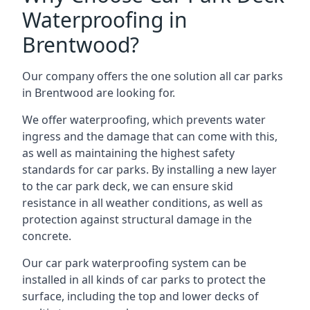
Waterproofing in
Brentwood?
Our company offers the one solution all car parks
in Brentwood are looking for.
We offer waterproofing, which prevents water
ingress and the damage that can come with this,
as well as maintaining the highest safety
standards for car parks. By installing a new layer
to the car park deck, we can ensure skid
resistance in all weather conditions, as well as
protection against structural damage in the
concrete.
Our car park waterproofing system can be
installed in all kinds of car parks to protect the
surface, including the top and lower decks of