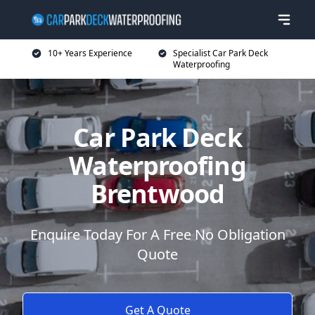
10+ Years Experience
Specialist Car Park Deck
Waterproofing
Car Park Deck
Waterproofing
Brentwood
Enquire Today For A Free No Obligation
Quote
Get A Quote