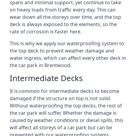
spans and minimal support, yet continue to take
on heavy loads from traffic every day. This can
wear down all the storeys over time, and the top
deck is always exposed to the elements, so the
rate of corrosion is faster here.
This is why we apply our waterproofing system to
the top deck to prevent weather damage and
water ingress, which can affect every other deck in
the car park in Brentwood.
Intermediate Decks
It is common for intermediate decks to become
damaged if the structure on top is not solid.
Without waterproofing the top decks, the rest of
the car park will suffer. Whether the damage is
caused by weather conditions or diesel spills, this
will affect all storeys of a car park but can be
prevented with our waterproofing systems.