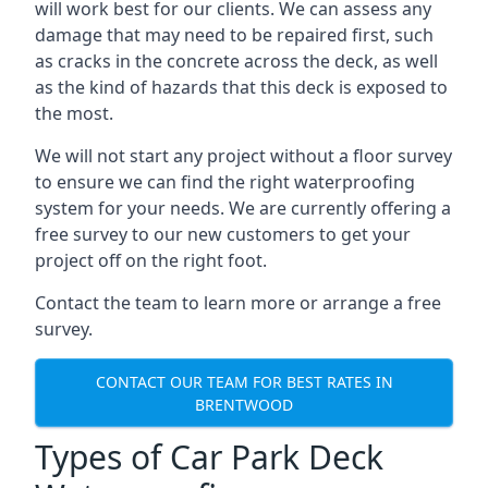
will work best for our clients. We can assess any
damage that may need to be repaired first, such
as cracks in the concrete across the deck, as well
as the kind of hazards that this deck is exposed to
the most.
We will not start any project without a floor survey
to ensure we can find the right waterproofing
system for your needs. We are currently offering a
free survey to our new customers to get your
project off on the right foot.
Contact the team to learn more or arrange a free
survey.
CONTACT OUR TEAM FOR BEST RATES IN
BRENTWOOD
Types of Car Park Deck