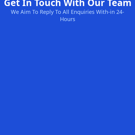
Get In Touch With Our Team
We Aim To Reply To All Enquiries With-in 24-
Hours