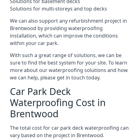
Solutions for basement decks
Solutions for multi-storeys and top decks
We can also support any refurbishment project in
Brentwood by providing waterproofing
installation, which can improve the conditions
within your car park.
With such a great range of solutions, we can be
sure to find the best system for your site. To learn
more about our waterproofing solutions and how
we can help, please get in touch today.
Car Park Deck
Waterproofing Cost in
Brentwood
The total cost for car park deck waterproofing can
vary based on the project in Brentwood.