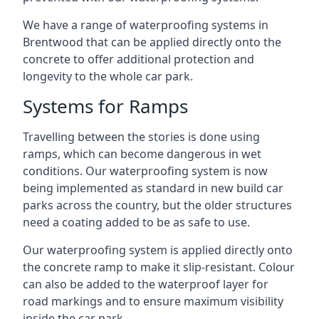
We have a range of waterproofing systems in
Brentwood that can be applied directly onto the
concrete to offer additional protection and
longevity to the whole car park.
Systems for Ramps
Travelling between the stories is done using
ramps, which can become dangerous in wet
conditions. Our waterproofing system is now
being implemented as standard in new build car
parks across the country, but the older structures
need a coating added to be as safe to use.
Our waterproofing system is applied directly onto
the concrete ramp to make it slip-resistant. Colour
can also be added to the waterproof layer for
road markings and to ensure maximum visibility
inside the car park.