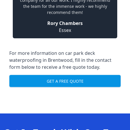
company for all our work. I highly recommend
the team for the immense work - we highly
recommend them!
Rory Chambers
Essex
For more information on car park deck
waterproofing in Brentwood, fill in the contact
form below to receive a free quote today.
GET A FREE QUOTE