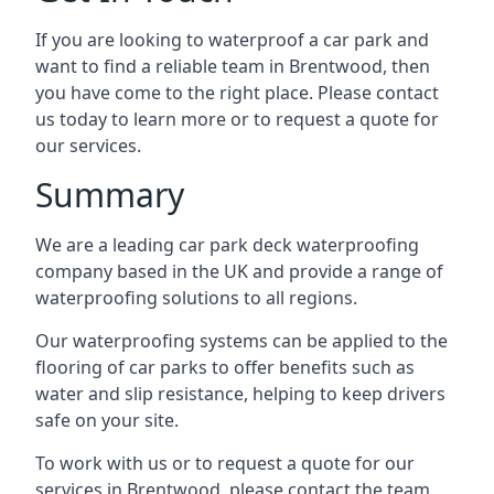
If you are looking to waterproof a car park and
want to find a reliable team in Brentwood, then
you have come to the right place. Please contact
us today to learn more or to request a quote for
our services.
Summary
We are a leading car park deck waterproofing
company based in the UK and provide a range of
waterproofing solutions to all regions.
Our waterproofing systems can be applied to the
flooring of car parks to offer benefits such as
water and slip resistance, helping to keep drivers
safe on your site.
To work with us or to request a quote for our
services in Brentwood, please contact the team