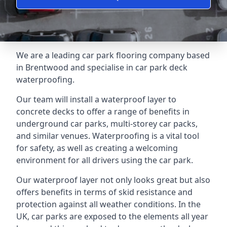
We are a leading car park flooring company based
in Brentwood and specialise in car park deck
waterproofing.
Our team will install a waterproof layer to
concrete decks to offer a range of benefits in
underground car parks, multi-storey car packs,
and similar venues. Waterproofing is a vital tool
for safety, as well as creating a welcoming
environment for all drivers using the car park.
Our waterproof layer not only looks great but also
offers benefits in terms of skid resistance and
protection against all weather conditions. In the
UK, car parks are exposed to the elements all year