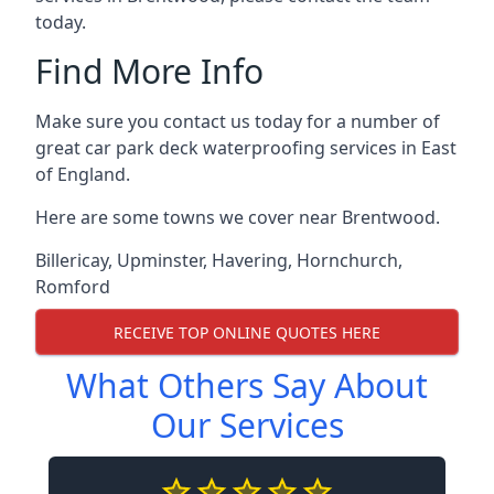
today.
Find More Info
Make sure you contact us today for a number of
great car park deck waterproofing services in East
of England.
Here are some towns we cover near Brentwood.
Billericay
,
Upminster
,
Havering
,
Hornchurch
,
Romford
RECEIVE TOP ONLINE QUOTES HERE
What Others Say About
Our Services