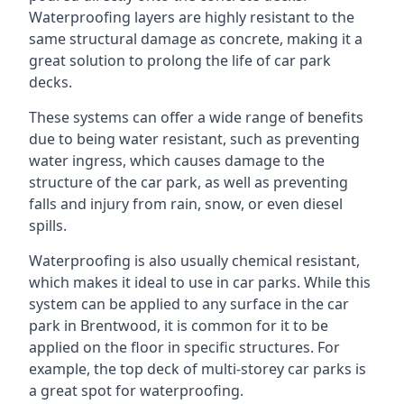
Waterproofing layers are highly resistant to the
same structural damage as concrete, making it a
great solution to prolong the life of car park
decks.
These systems can offer a wide range of benefits
due to being water resistant, such as preventing
water ingress, which causes damage to the
structure of the car park, as well as preventing
falls and injury from rain, snow, or even diesel
spills.
Waterproofing is also usually chemical resistant,
which makes it ideal to use in car parks. While this
system can be applied to any surface in the car
park in Brentwood, it is common for it to be
applied on the floor in specific structures. For
example, the top deck of multi-storey car parks is
a great spot for waterproofing.