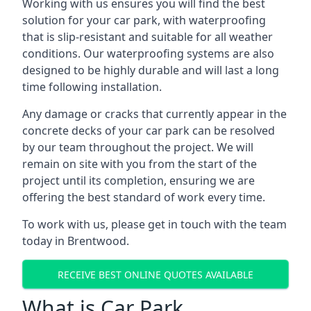
Working with us ensures you will find the best
solution for your car park, with waterproofing
that is slip-resistant and suitable for all weather
conditions. Our waterproofing systems are also
designed to be highly durable and will last a long
time following installation.
Any damage or cracks that currently appear in the
concrete decks of your car park can be resolved
by our team throughout the project. We will
remain on site with you from the start of the
project until its completion, ensuring we are
offering the best standard of work every time.
To work with us, please get in touch with the team
today in Brentwood.
RECEIVE BEST ONLINE QUOTES AVAILABLE
What is Car Park