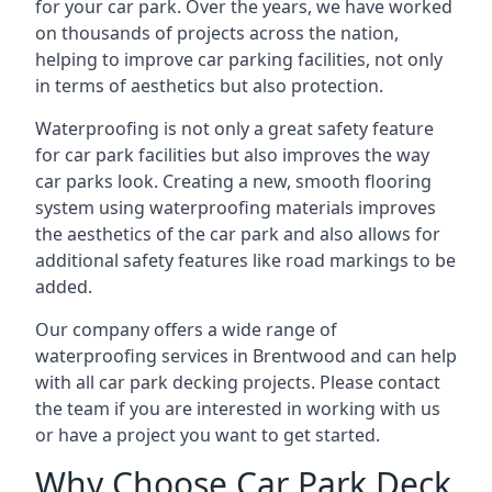
for your car park. Over the years, we have worked
on thousands of projects across the nation,
helping to improve car parking facilities, not only
in terms of aesthetics but also protection.
Waterproofing is not only a great safety feature
for car park facilities but also improves the way
car parks look. Creating a new, smooth flooring
system using waterproofing materials improves
the aesthetics of the car park and also allows for
additional safety features like road markings to be
added.
Our company offers a wide range of
waterproofing services in Brentwood and can help
with all car park decking projects. Please contact
the team if you are interested in working with us
or have a project you want to get started.
Why Choose Car Park Deck