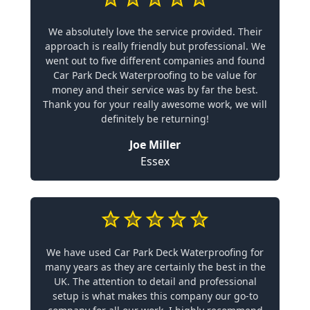
We absolutely love the service provided. Their
approach is really friendly but professional. We
went out to five different companies and found
Car Park Deck Waterproofing to be value for
money and their service was by far the best.
Thank you for your really awesome work, we will
definitely be returning!
Joe Miller
Essex
We have used Car Park Deck Waterproofing for
many years as they are certainly the best in the
UK. The attention to detail and professional
setup is what makes this company our go-to