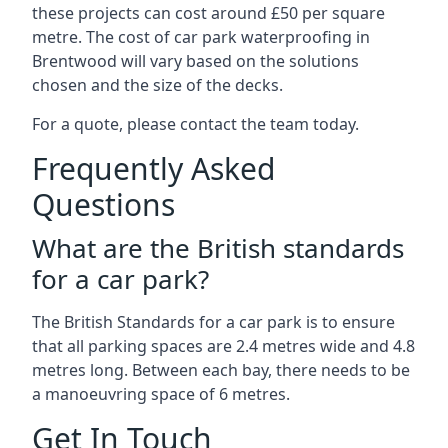
these projects can cost around £50 per square
metre. The cost of car park waterproofing in
Brentwood will vary based on the solutions
chosen and the size of the decks.
For a quote, please contact the team today.
Frequently Asked
Questions
What are the British standards
for a car park?
The British Standards for a car park is to ensure
that all parking spaces are 2.4 metres wide and 4.8
metres long. Between each bay, there needs to be
a manoeuvring space of 6 metres.
Get In Touch