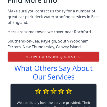
Find More Info
Make sure you contact us today for a number of
great car park deck waterproofing services in East
of England.
Here are some towns we cover near Rochford.
Southend-on-Sea
,
Rayleigh
,
South Woodham
Ferrers
,
New Thundersley
,
Canvey Island
RECEIVE TOP ONLINE QUOTES HERE
What Others Say About
Our Services
We absolutely love the service provided. Their