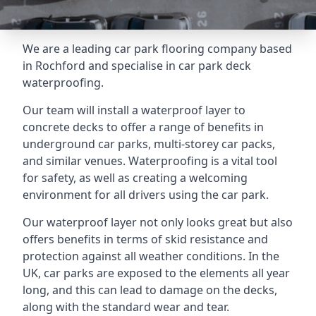
We are a leading car park flooring company based
in Rochford and specialise in car park deck
waterproofing.
Our team will install a waterproof layer to
concrete decks to offer a range of benefits in
underground car parks, multi-storey car packs,
and similar venues. Waterproofing is a vital tool
for safety, as well as creating a welcoming
environment for all drivers using the car park.
Our waterproof layer not only looks great but also
offers benefits in terms of skid resistance and
protection against all weather conditions. In the
UK, car parks are exposed to the elements all year
long, and this can lead to damage on the decks,
along with the standard wear and tear.