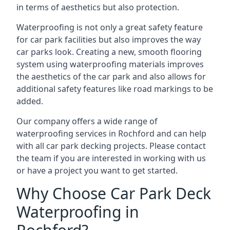
in terms of aesthetics but also protection.
Waterproofing is not only a great safety feature
for car park facilities but also improves the way
car parks look. Creating a new, smooth flooring
system using waterproofing materials improves
the aesthetics of the car park and also allows for
additional safety features like road markings to be
added.
Our company offers a wide range of
waterproofing services in Rochford and can help
with all car park decking projects. Please contact
the team if you are interested in working with us
or have a project you want to get started.
Why Choose Car Park Deck
Waterproofing in