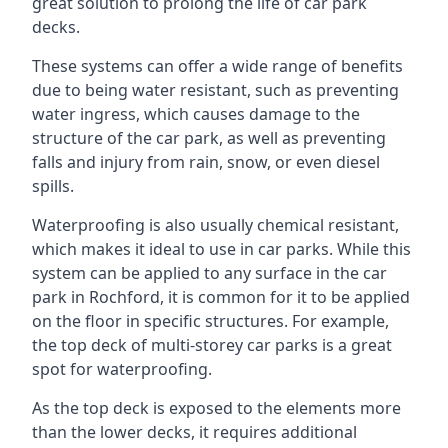
great solution to prolong the life of car park
decks.
These systems can offer a wide range of benefits
due to being water resistant, such as preventing
water ingress, which causes damage to the
structure of the car park, as well as preventing
falls and injury from rain, snow, or even diesel
spills.
Waterproofing is also usually chemical resistant,
which makes it ideal to use in car parks. While this
system can be applied to any surface in the car
park in Rochford, it is common for it to be applied
on the floor in specific structures. For example,
the top deck of multi-storey car parks is a great
spot for waterproofing.
As the top deck is exposed to the elements more
than the lower decks, it requires additional