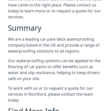
have come to the right place. Please contact us
today to learn more or to request a quote for our
services.
Summary
We are a leading car park deck waterproofing
company based in the UK and provide a range of
waterproofing solutions to all regions.
Our waterproofing systems can be applied to the
flooring of car parks to offer benefits such as
water and slip resistance, helping to keep drivers
safe on your site.
To work with us or to request a quote for our
services in Rochford, please contact the team
today.