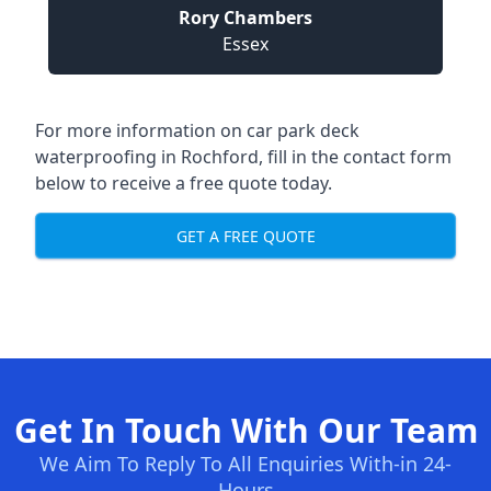
Rory Chambers
Essex
For more information on car park deck
waterproofing in Rochford, fill in the contact form
below to receive a free quote today.
GET A FREE QUOTE
Get In Touch With Our Team
We Aim To Reply To All Enquiries With-in 24-
Hours