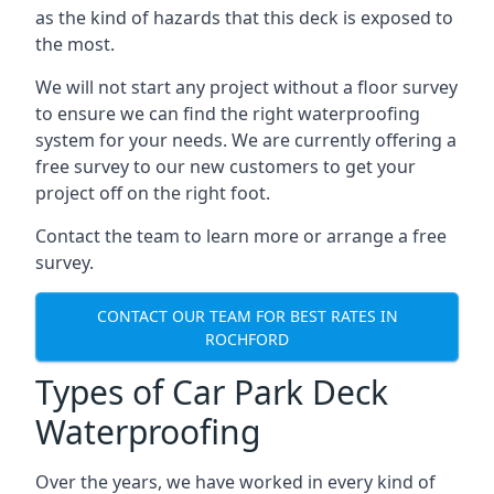
as the kind of hazards that this deck is exposed to
the most.
We will not start any project without a floor survey
to ensure we can find the right waterproofing
system for your needs. We are currently offering a
free survey to our new customers to get your
project off on the right foot.
Contact the team to learn more or arrange a free
survey.
CONTACT OUR TEAM FOR BEST RATES IN
ROCHFORD
Types of Car Park Deck
Waterproofing
Over the years, we have worked in every kind of