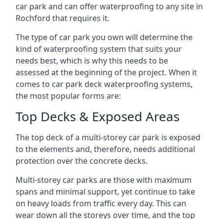
car park and can offer waterproofing to any site in
Rochford that requires it.
The type of car park you own will determine the
kind of waterproofing system that suits your
needs best, which is why this needs to be
assessed at the beginning of the project. When it
comes to car park deck waterproofing systems,
the most popular forms are:
Top Decks & Exposed Areas
The top deck of a multi-storey car park is exposed
to the elements and, therefore, needs additional
protection over the concrete decks.
Multi-storey car parks are those with maximum
spans and minimal support, yet continue to take
on heavy loads from traffic every day. This can
wear down all the storeys over time, and the top