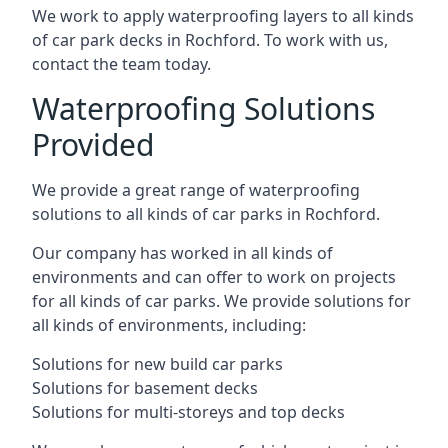
We work to apply waterproofing layers to all kinds
of car park decks in Rochford. To work with us,
contact the team today.
Waterproofing Solutions
Provided
We provide a great range of waterproofing
solutions to all kinds of car parks in Rochford.
Our company has worked in all kinds of
environments and can offer to work on projects
for all kinds of car parks. We provide solutions for
all kinds of environments, including:
Solutions for new build car parks
Solutions for basement decks
Solutions for multi-storeys and top decks