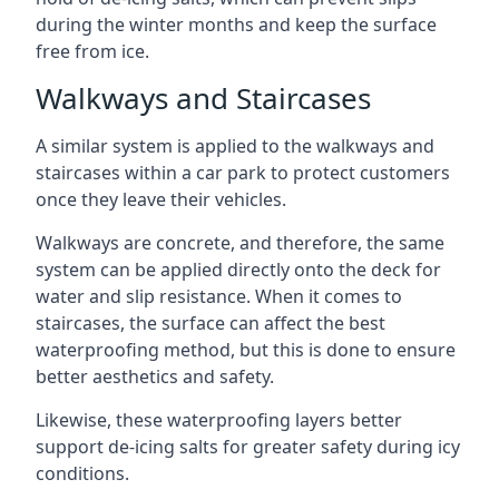
during the winter months and keep the surface
free from ice.
Walkways and Staircases
A similar system is applied to the walkways and
staircases within a car park to protect customers
once they leave their vehicles.
Walkways are concrete, and therefore, the same
system can be applied directly onto the deck for
water and slip resistance. When it comes to
staircases, the surface can affect the best
waterproofing method, but this is done to ensure
better aesthetics and safety.
Likewise, these waterproofing layers better
support de-icing salts for greater safety during icy
conditions.