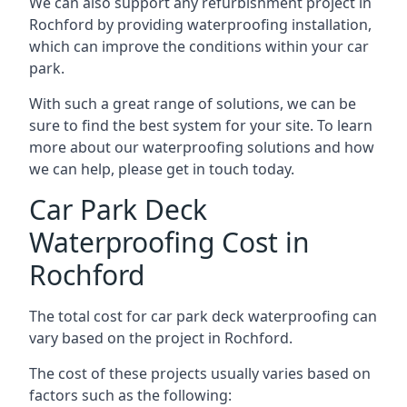
We can also support any refurbishment project in
Rochford by providing waterproofing installation,
which can improve the conditions within your car
park.
With such a great range of solutions, we can be
sure to find the best system for your site. To learn
more about our waterproofing solutions and how
we can help, please get in touch today.
Car Park Deck
Waterproofing Cost in
Rochford
The total cost for car park deck waterproofing can
vary based on the project in Rochford.
The cost of these projects usually varies based on
factors such as the following: