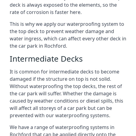
deck is always exposed to the elements, so the
rate of corrosion is faster here.
This is why we apply our waterproofing system to
the top deck to prevent weather damage and
water ingress, which can affect every other deck in
the car park in Rochford.
Intermediate Decks
It is common for intermediate decks to become
damaged if the structure on top is not solid.
Without waterproofing the top decks, the rest of
the car park will suffer. Whether the damage is
caused by weather conditions or diesel spills, this
will affect all storeys of a car park but can be
prevented with our waterproofing systems.
We have a range of waterproofing systems in
Rochford that can be applied directly onto the