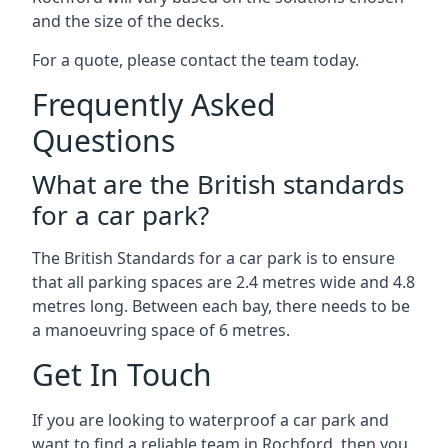
and the size of the decks.
For a quote, please contact the team today.
Frequently Asked
Questions
What are the British standards
for a car park?
The British Standards for a car park is to ensure
that all parking spaces are 2.4 metres wide and 4.8
metres long. Between each bay, there needs to be
a manoeuvring space of 6 metres.
Get In Touch
If you are looking to waterproof a car park and
want to find a reliable team in Rochford, then you