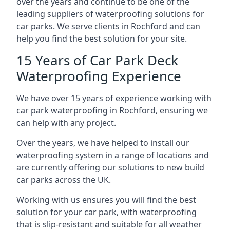
over the years and continue to be one of the
leading suppliers of waterproofing solutions for
car parks. We serve clients in Rochford and can
help you find the best solution for your site.
15 Years of Car Park Deck
Waterproofing Experience
We have over 15 years of experience working with
car park waterproofing in Rochford, ensuring we
can help with any project.
Over the years, we have helped to install our
waterproofing system in a range of locations and
are currently offering our solutions to new build
car parks across the UK.
Working with us ensures you will find the best
solution for your car park, with waterproofing
that is slip-resistant and suitable for all weather