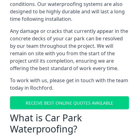
conditions. Our waterproofing systems are also
designed to be highly durable and will last a long
time following installation.
Any damage or cracks that currently appear in the
concrete decks of your car park can be resolved
by our team throughout the project. We will
remain on site with you from the start of the
project until its completion, ensuring we are
offering the best standard of work every time.
To work with us, please get in touch with the team
today in Rochford.
RECEIVE BEST ONLINE QUOTES AVAILABLE
What is Car Park
Waterproofing?