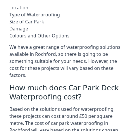
Location
Type of Waterproofing
Size of Car Park
Damage
Colours and Other Options
We have a great range of waterproofing solutions
available in Rochford, so there is going to be
something suitable for your needs. However, the
cost for these projects will vary based on these
factors.
How much does Car Park Deck
Waterproofing cost?
Based on the solutions used for waterproofing,
these projects can cost around £50 per square
metre. The cost of car park waterproofing in
Rochford will vary based on the solutions chosen