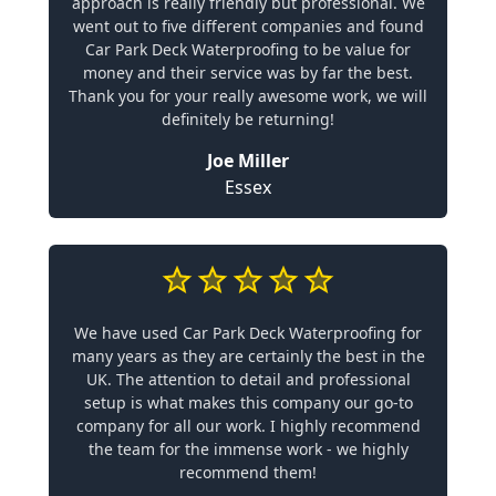
approach is really friendly but professional. We
went out to five different companies and found
Car Park Deck Waterproofing to be value for
money and their service was by far the best.
Thank you for your really awesome work, we will
definitely be returning!
Joe Miller
Essex
We have used Car Park Deck Waterproofing for
many years as they are certainly the best in the
UK. The attention to detail and professional
setup is what makes this company our go-to
company for all our work. I highly recommend
the team for the immense work - we highly
recommend them!