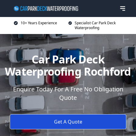
10+ Years Experience
Specialist Car Park Deck
Waterproofing
Car Park Deck
Waterproofing Rochford
Enquire Today For A Free No Obligation
Quote
Get A Quote