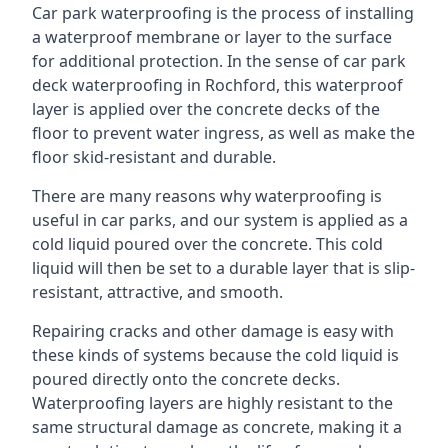
Car park waterproofing is the process of installing
a waterproof membrane or layer to the surface
for additional protection. In the sense of car park
deck waterproofing in Rochford, this waterproof
layer is applied over the concrete decks of the
floor to prevent water ingress, as well as make the
floor skid-resistant and durable.
There are many reasons why waterproofing is
useful in car parks, and our system is applied as a
cold liquid poured over the concrete. This cold
liquid will then be set to a durable layer that is slip-
resistant, attractive, and smooth.
Repairing cracks and other damage is easy with
these kinds of systems because the cold liquid is
poured directly onto the concrete decks.
Waterproofing layers are highly resistant to the
same structural damage as concrete, making it a