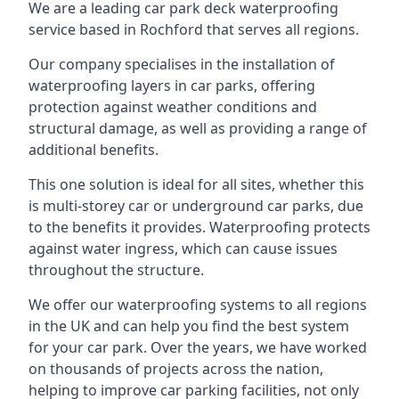
We are a leading car park deck waterproofing
service based in Rochford that serves all regions.
Our company specialises in the installation of
waterproofing layers in car parks, offering
protection against weather conditions and
structural damage, as well as providing a range of
additional benefits.
This one solution is ideal for all sites, whether this
is multi-storey car or underground car parks, due
to the benefits it provides. Waterproofing protects
against water ingress, which can cause issues
throughout the structure.
We offer our waterproofing systems to all regions
in the UK and can help you find the best system
for your car park. Over the years, we have worked
on thousands of projects across the nation,
helping to improve car parking facilities, not only