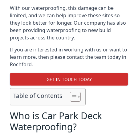
With our waterproofing, this damage can be
limited, and we can help improve these sites so
they look better for longer. Our company has also
been providing waterproofing to new build
projects across the country.
If you are interested in working with us or want to
learn more, then please contact the team today in
Rochford.
GET IN TOUCH TODAY
Table of Contents
Who is Car Park Deck
Waterproofing?