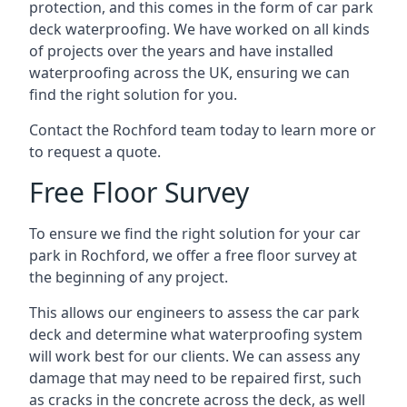
protection, and this comes in the form of car park
deck waterproofing. We have worked on all kinds
of projects over the years and have installed
waterproofing across the UK, ensuring we can
find the right solution for you.
Contact the Rochford team today to learn more or
to request a quote.
Free Floor Survey
To ensure we find the right solution for your car
park in Rochford, we offer a free floor survey at
the beginning of any project.
This allows our engineers to assess the car park
deck and determine what waterproofing system
will work best for our clients. We can assess any
damage that may need to be repaired first, such
as cracks in the concrete across the deck, as well