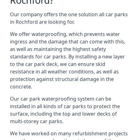
Rochford?
Our company offers the one solution all car parks
in Rochford are looking for.
We offer waterproofing, which prevents water
ingress and the damage that can come with this,
as well as maintaining the highest safety
standards for car parks. By installing a new layer
to the car park deck, we can ensure skid
resistance in all weather conditions, as well as
protection against structural damage in the
concrete.
Our car park waterproofing system can be
installed in all kinds of car parks to protect the
surface, including the top and lower decks of
multi-storey car parks.
We have worked on many refurbishment projects