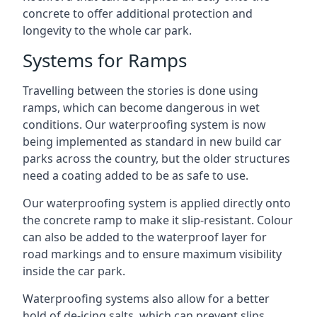
concrete to offer additional protection and
longevity to the whole car park.
Systems for Ramps
Travelling between the stories is done using
ramps, which can become dangerous in wet
conditions. Our waterproofing system is now
being implemented as standard in new build car
parks across the country, but the older structures
need a coating added to be as safe to use.
Our waterproofing system is applied directly onto
the concrete ramp to make it slip-resistant. Colour
can also be added to the waterproof layer for
road markings and to ensure maximum visibility
inside the car park.
Waterproofing systems also allow for a better
hold of de-icing salts, which can prevent slips