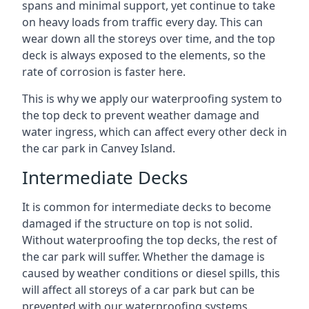
spans and minimal support, yet continue to take
on heavy loads from traffic every day. This can
wear down all the storeys over time, and the top
deck is always exposed to the elements, so the
rate of corrosion is faster here.
This is why we apply our waterproofing system to
the top deck to prevent weather damage and
water ingress, which can affect every other deck in
the car park in Canvey Island.
Intermediate Decks
It is common for intermediate decks to become
damaged if the structure on top is not solid.
Without waterproofing the top decks, the rest of
the car park will suffer. Whether the damage is
caused by weather conditions or diesel spills, this
will affect all storeys of a car park but can be
prevented with our waterproofing systems.