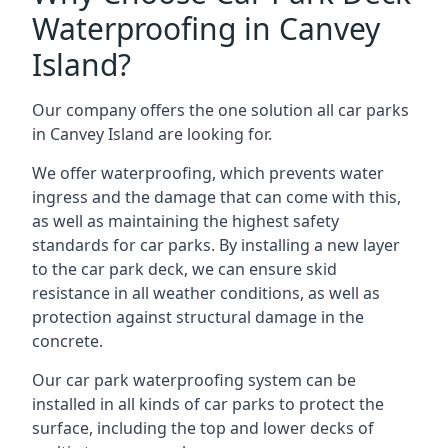
Waterproofing in Canvey
Island?
Our company offers the one solution all car parks
in Canvey Island are looking for.
We offer waterproofing, which prevents water
ingress and the damage that can come with this,
as well as maintaining the highest safety
standards for car parks. By installing a new layer
to the car park deck, we can ensure skid
resistance in all weather conditions, as well as
protection against structural damage in the
concrete.
Our car park waterproofing system can be
installed in all kinds of car parks to protect the
surface, including the top and lower decks of