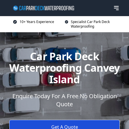
10+ Years Experience
Specialist Car Park Deck
Waterproofing
Car Park Deck
Waterproofing Canvey
Island
Enquire Today For A Free No Obligation
Quote
Get A Quote