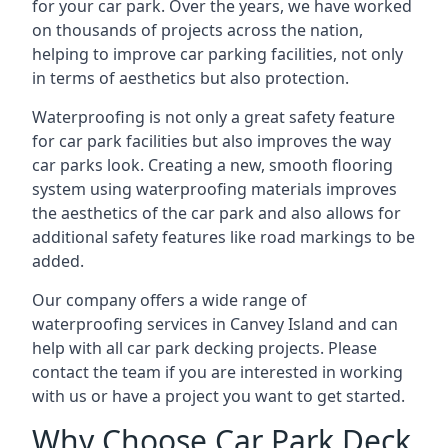
for your car park. Over the years, we have worked
on thousands of projects across the nation,
helping to improve car parking facilities, not only
in terms of aesthetics but also protection.
Waterproofing is not only a great safety feature
for car park facilities but also improves the way
car parks look. Creating a new, smooth flooring
system using waterproofing materials improves
the aesthetics of the car park and also allows for
additional safety features like road markings to be
added.
Our company offers a wide range of
waterproofing services in Canvey Island and can
help with all car park decking projects. Please
contact the team if you are interested in working
with us or have a project you want to get started.
Why Choose Car Park Deck