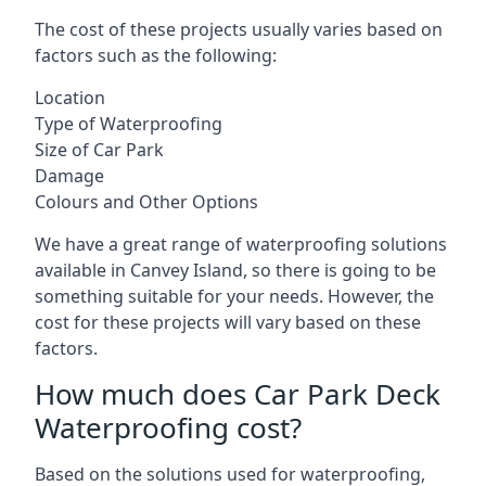
The cost of these projects usually varies based on
factors such as the following:
Location
Type of Waterproofing
Size of Car Park
Damage
Colours and Other Options
We have a great range of waterproofing solutions
available in Canvey Island, so there is going to be
something suitable for your needs. However, the
cost for these projects will vary based on these
factors.
How much does Car Park Deck
Waterproofing cost?
Based on the solutions used for waterproofing,