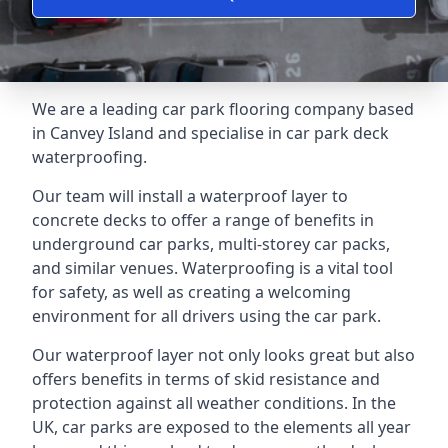
We are a leading car park flooring company based
in Canvey Island and specialise in car park deck
waterproofing.
Our team will install a waterproof layer to
concrete decks to offer a range of benefits in
underground car parks, multi-storey car packs,
and similar venues. Waterproofing is a vital tool
for safety, as well as creating a welcoming
environment for all drivers using the car park.
Our waterproof layer not only looks great but also
offers benefits in terms of skid resistance and
protection against all weather conditions. In the
UK, car parks are exposed to the elements all year