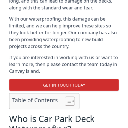
long, and this can lead to damage on the decks,
along with the standard wear and tear.
With our waterproofing, this damage can be
limited, and we can help improve these sites so
they look better for longer. Our company has also
been providing waterproofing to new build
projects across the country.
If you are interested in working with us or want to
learn more, then please contact the team today in
Canvey Island.
GET IN TOUCH TODAY
Table of Contents
Who is Car Park Deck