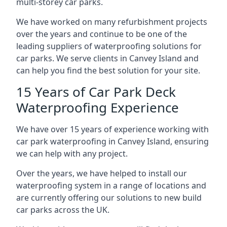
multi-storey car parks.
We have worked on many refurbishment projects
over the years and continue to be one of the
leading suppliers of waterproofing solutions for
car parks. We serve clients in Canvey Island and
can help you find the best solution for your site.
15 Years of Car Park Deck
Waterproofing Experience
We have over 15 years of experience working with
car park waterproofing in Canvey Island, ensuring
we can help with any project.
Over the years, we have helped to install our
waterproofing system in a range of locations and
are currently offering our solutions to new build
car parks across the UK.