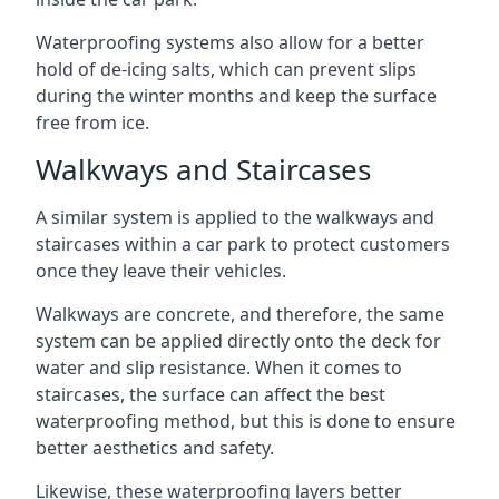
Waterproofing systems also allow for a better
hold of de-icing salts, which can prevent slips
during the winter months and keep the surface
free from ice.
Walkways and Staircases
A similar system is applied to the walkways and
staircases within a car park to protect customers
once they leave their vehicles.
Walkways are concrete, and therefore, the same
system can be applied directly onto the deck for
water and slip resistance. When it comes to
staircases, the surface can affect the best
waterproofing method, but this is done to ensure
better aesthetics and safety.
Likewise, these waterproofing layers better