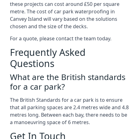
these projects can cost around £50 per square
metre. The cost of car park waterproofing in
Canvey Island will vary based on the solutions
chosen and the size of the decks.
For a quote, please contact the team today.
Frequently Asked
Questions
What are the British standards
for a car park?
The British Standards for a car park is to ensure
that all parking spaces are 2.4 metres wide and 4.8
metres long. Between each bay, there needs to be
a manoeuvring space of 6 metres.
Get In Touch