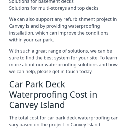
Solutions for basement decks
Solutions for multi-storeys and top decks
We can also support any refurbishment project in
Canvey Island by providing waterproofing
installation, which can improve the conditions
within your car park.
With such a great range of solutions, we can be
sure to find the best system for your site. To learn
more about our waterproofing solutions and how
we can help, please get in touch today.
Car Park Deck
Waterproofing Cost in
Canvey Island
The total cost for car park deck waterproofing can
vary based on the project in Canvey Island.