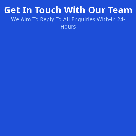
Get In Touch With Our Team
We Aim To Reply To All Enquiries With-in 24-
Hours