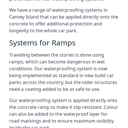
We have a range of waterproofing systems in
Canvey Island that can be applied directly onto the
concrete to offer additional protection and
longevity to the whole car park.
Systems for Ramps
Travelling between the stories is done using
ramps, which can become dangerous in wet
conditions. Our waterproofing system is now
being implemented as standard in new build car
parks across the country, but the older structures
need a coating added to be as safe to use.
Our waterproofing system is applied directly onto
the concrete ramp to make it slip-resistant. Colour
can also be added to the waterproof layer for
road markings and to ensure maximum visibility
inside the car park.