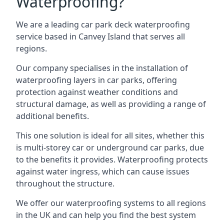
Waterproofing?
We are a leading car park deck waterproofing
service based in Canvey Island that serves all
regions.
Our company specialises in the installation of
waterproofing layers in car parks, offering
protection against weather conditions and
structural damage, as well as providing a range of
additional benefits.
This one solution is ideal for all sites, whether this
is multi-storey car or underground car parks, due
to the benefits it provides. Waterproofing protects
against water ingress, which can cause issues
throughout the structure.
We offer our waterproofing systems to all regions
in the UK and can help you find the best system