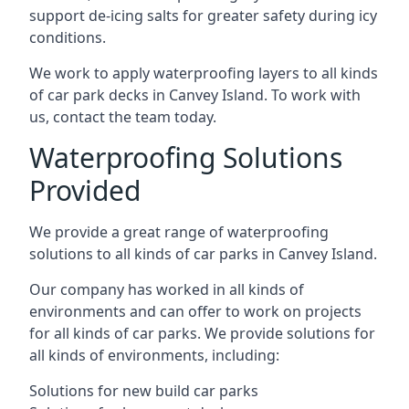
support de-icing salts for greater safety during icy
conditions.
We work to apply waterproofing layers to all kinds
of car park decks in Canvey Island. To work with
us, contact the team today.
Waterproofing Solutions
Provided
We provide a great range of waterproofing
solutions to all kinds of car parks in Canvey Island.
Our company has worked in all kinds of
environments and can offer to work on projects
for all kinds of car parks. We provide solutions for
all kinds of environments, including:
Solutions for new build car parks