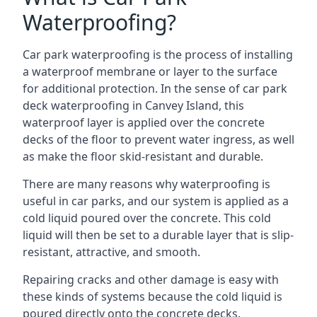
Waterproofing?
Car park waterproofing is the process of installing
a waterproof membrane or layer to the surface
for additional protection. In the sense of car park
deck waterproofing in Canvey Island, this
waterproof layer is applied over the concrete
decks of the floor to prevent water ingress, as well
as make the floor skid-resistant and durable.
There are many reasons why waterproofing is
useful in car parks, and our system is applied as a
cold liquid poured over the concrete. This cold
liquid will then be set to a durable layer that is slip-
resistant, attractive, and smooth.
Repairing cracks and other damage is easy with
these kinds of systems because the cold liquid is
poured directly onto the concrete decks.