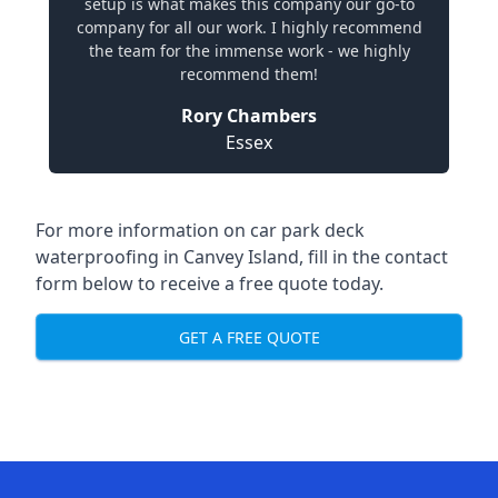
setup is what makes this company our go-to
company for all our work. I highly recommend
the team for the immense work - we highly
recommend them!
Rory Chambers
Essex
For more information on car park deck
waterproofing in Canvey Island, fill in the contact
form below to receive a free quote today.
GET A FREE QUOTE