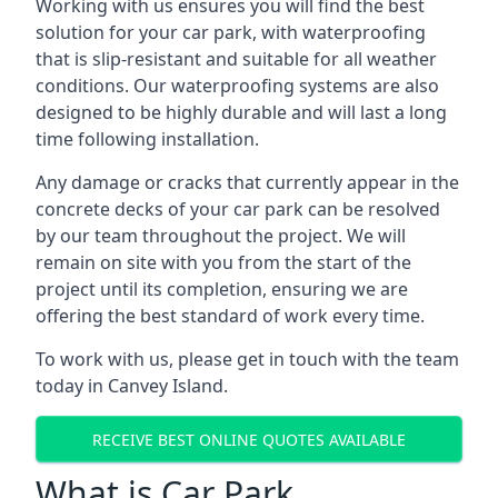
Working with us ensures you will find the best
solution for your car park, with waterproofing
that is slip-resistant and suitable for all weather
conditions. Our waterproofing systems are also
designed to be highly durable and will last a long
time following installation.
Any damage or cracks that currently appear in the
concrete decks of your car park can be resolved
by our team throughout the project. We will
remain on site with you from the start of the
project until its completion, ensuring we are
offering the best standard of work every time.
To work with us, please get in touch with the team
today in Canvey Island.
RECEIVE BEST ONLINE QUOTES AVAILABLE
What is Car Park