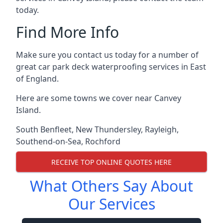
today.
Find More Info
Make sure you contact us today for a number of
great car park deck waterproofing services in East
of England.
Here are some towns we cover near Canvey
Island.
South Benfleet
,
New Thundersley
,
Rayleigh
,
Southend-on-Sea
,
Rochford
RECEIVE TOP ONLINE QUOTES HERE
What Others Say About
Our Services