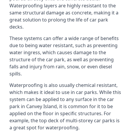
Waterproofing layers are highly resistant to the
same structural damage as concrete, making it a
great solution to prolong the life of car park
decks.
These systems can offer a wide range of benefits
due to being water resistant, such as preventing
water ingress, which causes damage to the
structure of the car park, as well as preventing
falls and injury from rain, snow, or even diesel
spills.
Waterproofing is also usually chemical resistant,
which makes it ideal to use in car parks. While this
system can be applied to any surface in the car
park in Canvey Island, it is common for it to be
applied on the floor in specific structures. For
example, the top deck of multi-storey car parks is
a great spot for waterproofing.