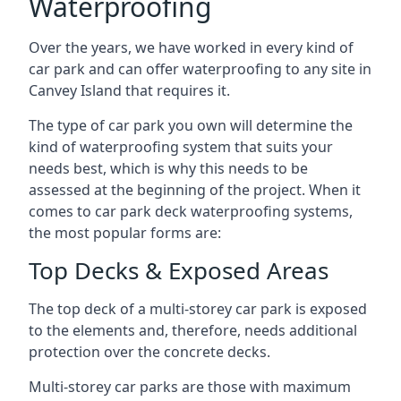
Waterproofing
Over the years, we have worked in every kind of
car park and can offer waterproofing to any site in
Canvey Island that requires it.
The type of car park you own will determine the
kind of waterproofing system that suits your
needs best, which is why this needs to be
assessed at the beginning of the project. When it
comes to car park deck waterproofing systems,
the most popular forms are:
Top Decks & Exposed Areas
The top deck of a multi-storey car park is exposed
to the elements and, therefore, needs additional
protection over the concrete decks.
Multi-storey car parks are those with maximum