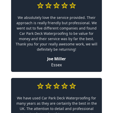
We absolutely love the service provided. Their
approach is really friendly but professional. We
went out to five different companies and found
Car Park Deck Waterproofing to be value for
money and their service was by far the best.
Thank you for your really awesome work, we will
definitely be returning!
Joe Miller
Essex
We have used Car Park Deck Waterproofing for
many years as they are certainly the best in the
UK. The attention to detail and professional