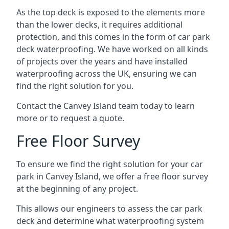
As the top deck is exposed to the elements more
than the lower decks, it requires additional
protection, and this comes in the form of car park
deck waterproofing. We have worked on all kinds
of projects over the years and have installed
waterproofing across the UK, ensuring we can
find the right solution for you.
Contact the Canvey Island team today to learn
more or to request a quote.
Free Floor Survey
To ensure we find the right solution for your car
park in Canvey Island, we offer a free floor survey
at the beginning of any project.
This allows our engineers to assess the car park
deck and determine what waterproofing system