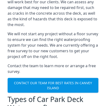
will work best for our clients. We can assess any
damage that may need to be repaired first, such
as cracks in the concrete across the deck, as well
as the kind of hazards that this deck is exposed to
the most.
We will not start any project without a floor survey
to ensure we can find the right waterproofing
system for your needs. We are currently offering a
free survey to our new customers to get your
project off on the right foot.
Contact the team to learn more or arrange a free
survey.
CONTACT OUR TEAM FOR BEST RATES IN CANVEY
ISLAND
Types of Car Park Deck