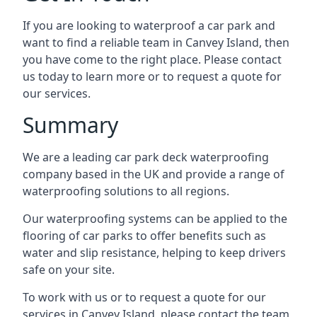
If you are looking to waterproof a car park and
want to find a reliable team in Canvey Island, then
you have come to the right place. Please contact
us today to learn more or to request a quote for
our services.
Summary
We are a leading car park deck waterproofing
company based in the UK and provide a range of
waterproofing solutions to all regions.
Our waterproofing systems can be applied to the
flooring of car parks to offer benefits such as
water and slip resistance, helping to keep drivers
safe on your site.
To work with us or to request a quote for our
services in Canvey Island, please contact the team