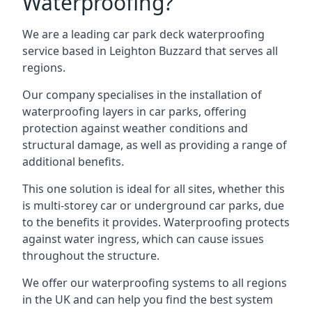
Waterproofing?
We are a leading car park deck waterproofing
service based in Leighton Buzzard that serves all
regions.
Our company specialises in the installation of
waterproofing layers in car parks, offering
protection against weather conditions and
structural damage, as well as providing a range of
additional benefits.
This one solution is ideal for all sites, whether this
is multi-storey car or underground car parks, due
to the benefits it provides. Waterproofing protects
against water ingress, which can cause issues
throughout the structure.
We offer our waterproofing systems to all regions
in the UK and can help you find the best system