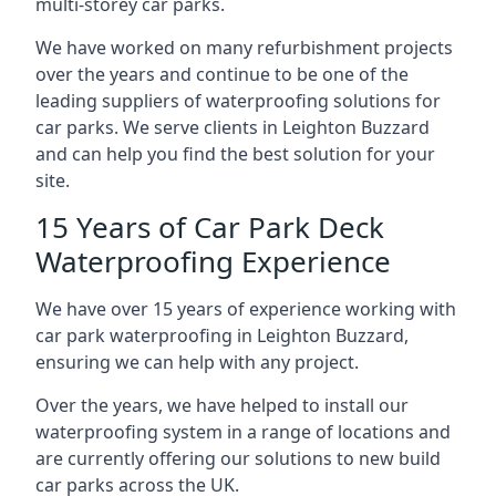
multi-storey car parks.
We have worked on many refurbishment projects
over the years and continue to be one of the
leading suppliers of waterproofing solutions for
car parks. We serve clients in Leighton Buzzard
and can help you find the best solution for your
site.
15 Years of Car Park Deck
Waterproofing Experience
We have over 15 years of experience working with
car park waterproofing in Leighton Buzzard,
ensuring we can help with any project.
Over the years, we have helped to install our
waterproofing system in a range of locations and
are currently offering our solutions to new build
car parks across the UK.