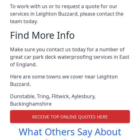
To work with us or to request a quote for our
services in Leighton Buzzard, please contact the
team today.
Find More Info
Make sure you contact us today for a number of
great car park deck waterproofing services in East
of England.
Here are some towns we cover near Leighton
Buzzard.
Dunstable
,
Tring
,
Flitwick
,
Aylesbury
,
Buckinghamshire
RECEIVE TOP ONLINE QUOTES HERE
What Others Say About