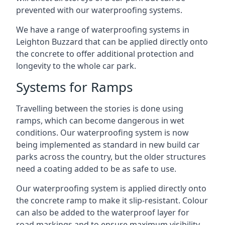
prevented with our waterproofing systems.
We have a range of waterproofing systems in
Leighton Buzzard that can be applied directly onto
the concrete to offer additional protection and
longevity to the whole car park.
Systems for Ramps
Travelling between the stories is done using
ramps, which can become dangerous in wet
conditions. Our waterproofing system is now
being implemented as standard in new build car
parks across the country, but the older structures
need a coating added to be as safe to use.
Our waterproofing system is applied directly onto
the concrete ramp to make it slip-resistant. Colour
can also be added to the waterproof layer for
road markings and to ensure maximum visibility