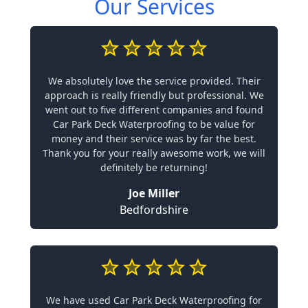
Our Services
We absolutely love the service provided. Their
approach is really friendly but professional. We
went out to five different companies and found
Car Park Deck Waterproofing to be value for
money and their service was by far the best.
Thank you for your really awesome work, we will
definitely be returning!
Joe Miller
Bedfordshire
We have used Car Park Deck Waterproofing for