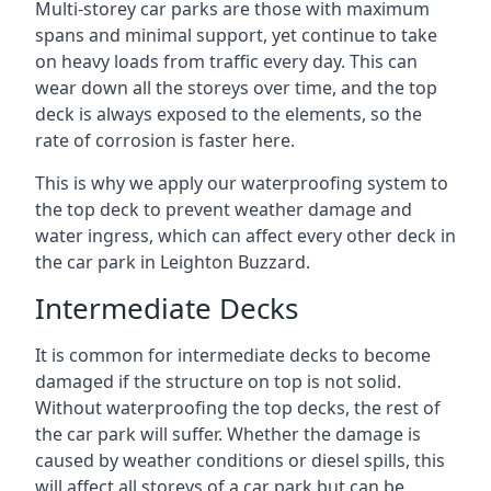
Multi-storey car parks are those with maximum
spans and minimal support, yet continue to take
on heavy loads from traffic every day. This can
wear down all the storeys over time, and the top
deck is always exposed to the elements, so the
rate of corrosion is faster here.
This is why we apply our waterproofing system to
the top deck to prevent weather damage and
water ingress, which can affect every other deck in
the car park in Leighton Buzzard.
Intermediate Decks
It is common for intermediate decks to become
damaged if the structure on top is not solid.
Without waterproofing the top decks, the rest of
the car park will suffer. Whether the damage is
caused by weather conditions or diesel spills, this
will affect all storeys of a car park but can be