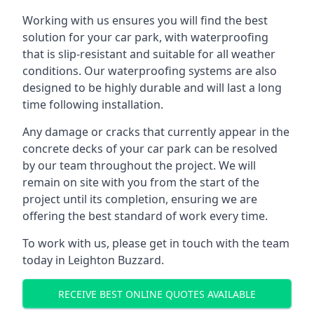
Working with us ensures you will find the best
solution for your car park, with waterproofing
that is slip-resistant and suitable for all weather
conditions. Our waterproofing systems are also
designed to be highly durable and will last a long
time following installation.
Any damage or cracks that currently appear in the
concrete decks of your car park can be resolved
by our team throughout the project. We will
remain on site with you from the start of the
project until its completion, ensuring we are
offering the best standard of work every time.
To work with us, please get in touch with the team
today in Leighton Buzzard.
RECEIVE BEST ONLINE QUOTES AVAILABLE