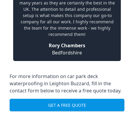
many years as they are certainly the best in the
UK. The attention to detail and professional
setup is what makes this company our go-to
company for all our work. I highly recommend
the team for the immense work - we highly
recommend them!
Rory Chambers
Bedfordshire
For more information on car park deck
waterproofing in Leighton Buzzard, fill in the
contact form below to receive a free quote today.
GET A FREE QUOTE