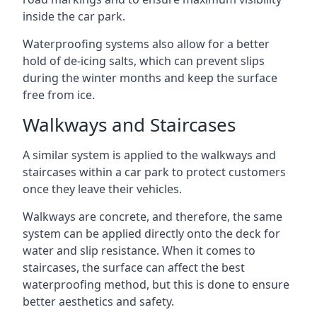
inside the car park.
Waterproofing systems also allow for a better
hold of de-icing salts, which can prevent slips
during the winter months and keep the surface
free from ice.
Walkways and Staircases
A similar system is applied to the walkways and
staircases within a car park to protect customers
once they leave their vehicles.
Walkways are concrete, and therefore, the same
system can be applied directly onto the deck for
water and slip resistance. When it comes to
staircases, the surface can affect the best
waterproofing method, but this is done to ensure
better aesthetics and safety.