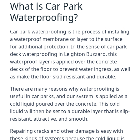
What is Car Park
Waterproofing?
Car park waterproofing is the process of installing
a waterproof membrane or layer to the surface
for additional protection. In the sense of car park
deck waterproofing in Leighton Buzzard, this
waterproof layer is applied over the concrete
decks of the floor to prevent water ingress, as well
as make the floor skid-resistant and durable.
There are many reasons why waterproofing is
useful in car parks, and our system is applied as a
cold liquid poured over the concrete. This cold
liquid will then be set to a durable layer that is slip-
resistant, attractive, and smooth.
Repairing cracks and other damage is easy with
these kinds of systems because the cold liquid is