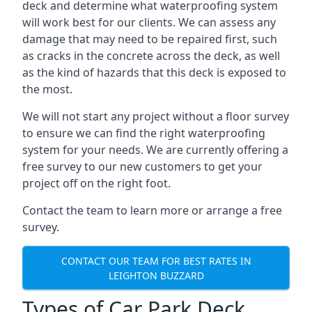
deck and determine what waterproofing system
will work best for our clients. We can assess any
damage that may need to be repaired first, such
as cracks in the concrete across the deck, as well
as the kind of hazards that this deck is exposed to
the most.
We will not start any project without a floor survey
to ensure we can find the right waterproofing
system for your needs. We are currently offering a
free survey to our new customers to get your
project off on the right foot.
Contact the team to learn more or arrange a free
survey.
CONTACT OUR TEAM FOR BEST RATES IN
LEIGHTON BUZZARD
Types of Car Park Deck