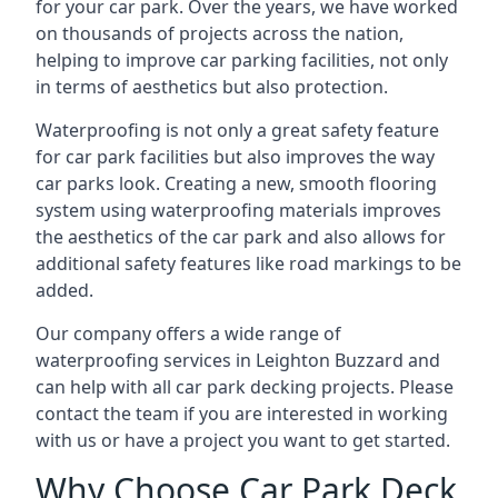
for your car park. Over the years, we have worked
on thousands of projects across the nation,
helping to improve car parking facilities, not only
in terms of aesthetics but also protection.
Waterproofing is not only a great safety feature
for car park facilities but also improves the way
car parks look. Creating a new, smooth flooring
system using waterproofing materials improves
the aesthetics of the car park and also allows for
additional safety features like road markings to be
added.
Our company offers a wide range of
waterproofing services in Leighton Buzzard and
can help with all car park decking projects. Please
contact the team if you are interested in working
with us or have a project you want to get started.
Why Choose Car Park Deck