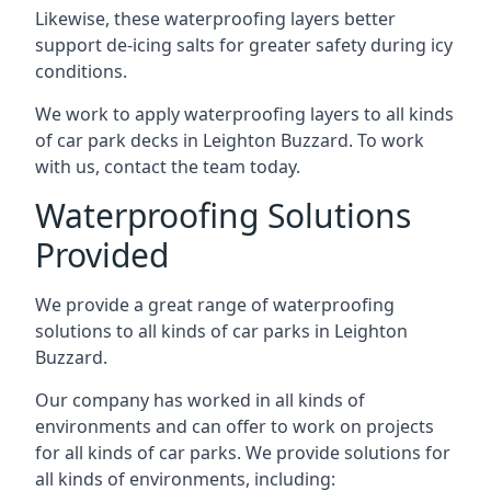
Likewise, these waterproofing layers better
support de-icing salts for greater safety during icy
conditions.
We work to apply waterproofing layers to all kinds
of car park decks in Leighton Buzzard. To work
with us, contact the team today.
Waterproofing Solutions
Provided
We provide a great range of waterproofing
solutions to all kinds of car parks in Leighton
Buzzard.
Our company has worked in all kinds of
environments and can offer to work on projects
for all kinds of car parks. We provide solutions for
all kinds of environments, including: