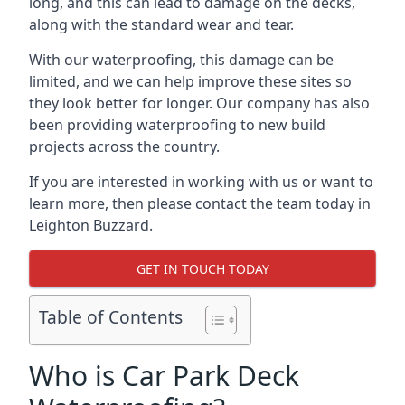
long, and this can lead to damage on the decks,
along with the standard wear and tear.
With our waterproofing, this damage can be
limited, and we can help improve these sites so
they look better for longer. Our company has also
been providing waterproofing to new build
projects across the country.
If you are interested in working with us or want to
learn more, then please contact the team today in
Leighton Buzzard.
GET IN TOUCH TODAY
Table of Contents
Who is Car Park Deck