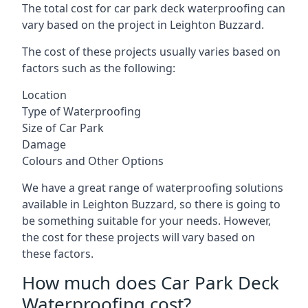
The total cost for car park deck waterproofing can
vary based on the project in Leighton Buzzard.
The cost of these projects usually varies based on
factors such as the following:
Location
Type of Waterproofing
Size of Car Park
Damage
Colours and Other Options
We have a great range of waterproofing solutions
available in Leighton Buzzard, so there is going to
be something suitable for your needs. However,
the cost for these projects will vary based on
these factors.
How much does Car Park Deck
Waterproofing cost?