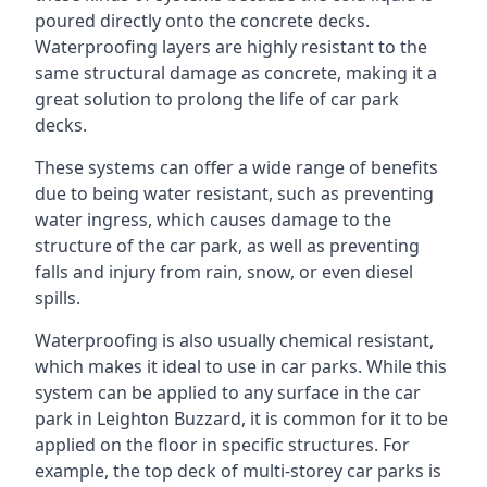
poured directly onto the concrete decks.
Waterproofing layers are highly resistant to the
same structural damage as concrete, making it a
great solution to prolong the life of car park
decks.
These systems can offer a wide range of benefits
due to being water resistant, such as preventing
water ingress, which causes damage to the
structure of the car park, as well as preventing
falls and injury from rain, snow, or even diesel
spills.
Waterproofing is also usually chemical resistant,
which makes it ideal to use in car parks. While this
system can be applied to any surface in the car
park in Leighton Buzzard, it is common for it to be
applied on the floor in specific structures. For
example, the top deck of multi-storey car parks is