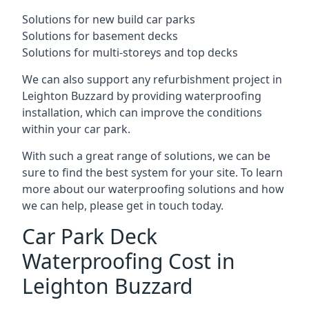
Solutions for new build car parks
Solutions for basement decks
Solutions for multi-storeys and top decks
We can also support any refurbishment project in
Leighton Buzzard by providing waterproofing
installation, which can improve the conditions
within your car park.
With such a great range of solutions, we can be
sure to find the best system for your site. To learn
more about our waterproofing solutions and how
we can help, please get in touch today.
Car Park Deck
Waterproofing Cost in
Leighton Buzzard