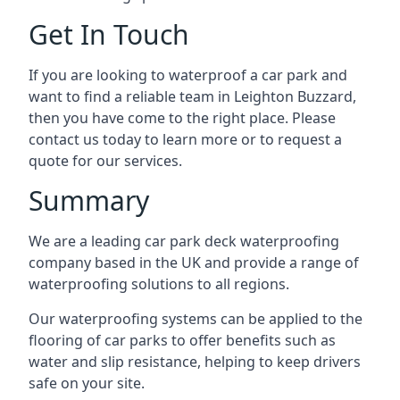
Get In Touch
If you are looking to waterproof a car park and
want to find a reliable team in Leighton Buzzard,
then you have come to the right place. Please
contact us today to learn more or to request a
quote for our services.
Summary
We are a leading car park deck waterproofing
company based in the UK and provide a range of
waterproofing solutions to all regions.
Our waterproofing systems can be applied to the
flooring of car parks to offer benefits such as
water and slip resistance, helping to keep drivers
safe on your site.