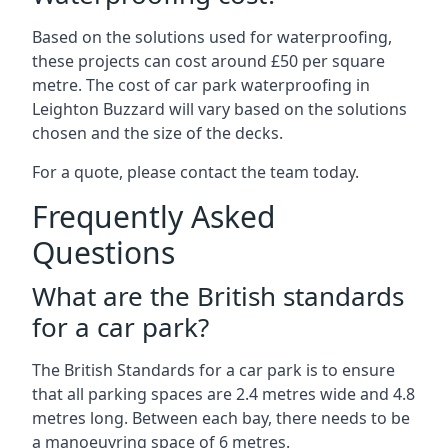
Based on the solutions used for waterproofing,
these projects can cost around £50 per square
metre. The cost of car park waterproofing in
Leighton Buzzard will vary based on the solutions
chosen and the size of the decks.
For a quote, please contact the team today.
Frequently Asked
Questions
What are the British standards
for a car park?
The British Standards for a car park is to ensure
that all parking spaces are 2.4 metres wide and 4.8
metres long. Between each bay, there needs to be
a manoeuvring space of 6 metres.