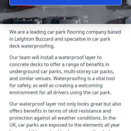
We are a leading car park flooring company based
in Leighton Buzzard and specialise in car park
deck waterproofing.
Our team will install a waterproof layer to
concrete decks to offer a range of benefits in
underground car parks, multi-storey car packs,
and similar venues. Waterproofing is a vital tool
for safety, as well as creating a welcoming
environment for all drivers using the car park.
Our waterproof layer not only looks great but also
offers benefits in terms of skid resistance and
protection against all weather conditions. In the
UK, car parks are exposed to the elements all year