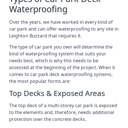
Waterproofing
Over the years, we have worked in every kind of
car park and can offer waterproofing to any site in
Leighton Buzzard that requires it.
The type of car park you own will determine the
kind of waterproofing system that suits your
needs best, which is why this needs to be
assessed at the beginning of the project. When it
comes to car park deck waterproofing systems,
the most popular forms are:
Top Decks & Exposed Areas
The top deck of a multi-storey car park is exposed
to the elements and, therefore, needs additional
protection over the concrete decks.