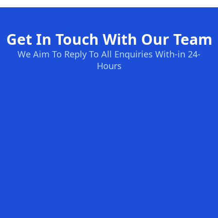
Get In Touch With Our Team
We Aim To Reply To All Enquiries With-in 24-
Hours