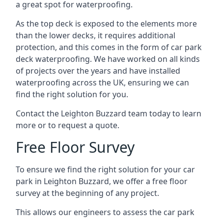
a great spot for waterproofing.
As the top deck is exposed to the elements more
than the lower decks, it requires additional
protection, and this comes in the form of car park
deck waterproofing. We have worked on all kinds
of projects over the years and have installed
waterproofing across the UK, ensuring we can
find the right solution for you.
Contact the Leighton Buzzard team today to learn
more or to request a quote.
Free Floor Survey
To ensure we find the right solution for your car
park in Leighton Buzzard, we offer a free floor
survey at the beginning of any project.
This allows our engineers to assess the car park