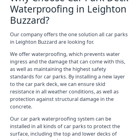
Waterproofing in Leighton
Buzzard?
Our company offers the one solution all car parks
in Leighton Buzzard are looking for.
We offer waterproofing, which prevents water
ingress and the damage that can come with this,
as well as maintaining the highest safety
standards for car parks. By installing a new layer
to the car park deck, we can ensure skid
resistance in all weather conditions, as well as
protection against structural damage in the
concrete.
Our car park waterproofing system can be
installed in all kinds of car parks to protect the
surface, including the top and lower decks of