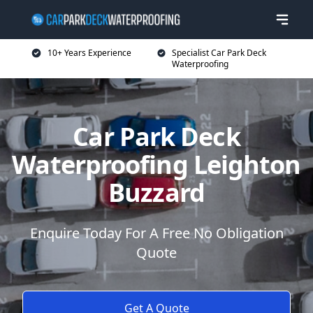
10+ Years Experience
Specialist Car Park Deck
Waterproofing
Car Park Deck
Waterproofing Leighton
Buzzard
Enquire Today For A Free No Obligation
Quote
Get A Quote