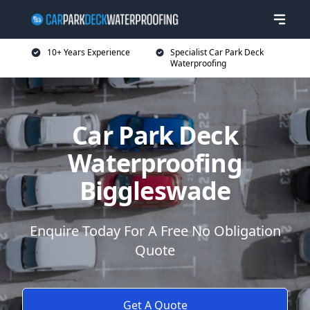
10+ Years Experience
Specialist Car Park Deck
Waterproofing
Car Park Deck
Waterproofing
Biggleswade
Enquire Today For A Free No Obligation
Quote
Get A Quote