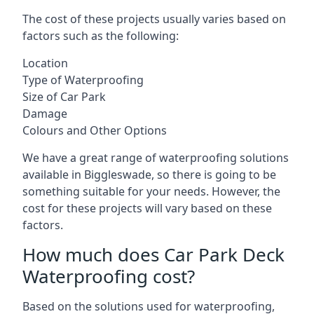
The cost of these projects usually varies based on
factors such as the following:
Location
Type of Waterproofing
Size of Car Park
Damage
Colours and Other Options
We have a great range of waterproofing solutions
available in Biggleswade, so there is going to be
something suitable for your needs. However, the
cost for these projects will vary based on these
factors.
How much does Car Park Deck
Waterproofing cost?
Based on the solutions used for waterproofing,