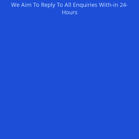
We Aim To Reply To All Enquiries With-in 24-
Hours