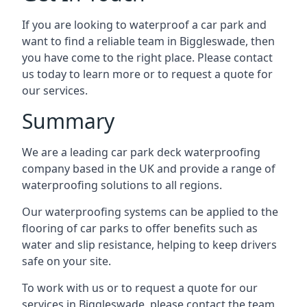
If you are looking to waterproof a car park and
want to find a reliable team in Biggleswade, then
you have come to the right place. Please contact
us today to learn more or to request a quote for
our services.
Summary
We are a leading car park deck waterproofing
company based in the UK and provide a range of
waterproofing solutions to all regions.
Our waterproofing systems can be applied to the
flooring of car parks to offer benefits such as
water and slip resistance, helping to keep drivers
safe on your site.
To work with us or to request a quote for our
services in Biggleswade, please contact the team