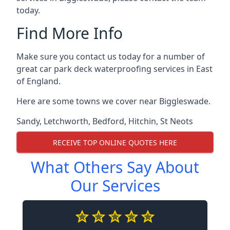
today.
Find More Info
Make sure you contact us today for a number of
great car park deck waterproofing services in East
of England.
Here are some towns we cover near Biggleswade.
Sandy
,
Letchworth
,
Bedford
,
Hitchin
,
St Neots
RECEIVE TOP ONLINE QUOTES HERE
What Others Say About
Our Services