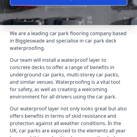
We are a leading car park flooring company based
in Biggleswade and specialise in car park deck
waterproofing.
Our team will install a waterproof layer to
concrete decks to offer a range of benefits in
underground car parks, multi-storey car packs,
and similar venues. Waterproofing is a vital tool
for safety, as well as creating a welcoming
environment for all drivers using the car park.
Our waterproof layer not only looks great but also
offers benefits in terms of skid resistance and
protection against all weather conditions. In the
UK, car parks are exposed to the elements all year