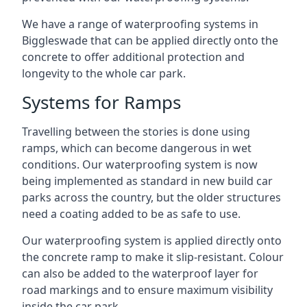
We have a range of waterproofing systems in
Biggleswade that can be applied directly onto the
concrete to offer additional protection and
longevity to the whole car park.
Systems for Ramps
Travelling between the stories is done using
ramps, which can become dangerous in wet
conditions. Our waterproofing system is now
being implemented as standard in new build car
parks across the country, but the older structures
need a coating added to be as safe to use.
Our waterproofing system is applied directly onto
the concrete ramp to make it slip-resistant. Colour
can also be added to the waterproof layer for
road markings and to ensure maximum visibility
inside the car park.