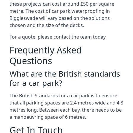
these projects can cost around £50 per square
metre. The cost of car park waterproofing in
Biggleswade will vary based on the solutions
chosen and the size of the decks.
For a quote, please contact the team today.
Frequently Asked
Questions
What are the British standards
for a car park?
The British Standards for a car park is to ensure
that all parking spaces are 2.4 metres wide and 4.8
metres long. Between each bay, there needs to be
a manoeuvring space of 6 metres.
Get In Touch