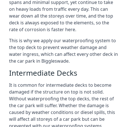
spans and minimal support, yet continue to take
on heavy loads from traffic every day. This can
wear down all the storeys over time, and the top
deck is always exposed to the elements, so the
rate of corrosion is faster here.
This is why we apply our waterproofing system to
the top deck to prevent weather damage and
water ingress, which can affect every other deck in
the car park in Biggleswade.
Intermediate Decks
It is common for intermediate decks to become
damaged if the structure on top is not solid.
Without waterproofing the top decks, the rest of
the car park will suffer. Whether the damage is
caused by weather conditions or diesel spills, this
will affect all storeys of a car park but can be
prevented with our waterproofing systems.