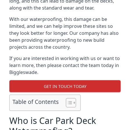
long, and this can lead to damage on the decks,
along with the standard wear and tear.
With our waterproofing, this damage can be
limited, and we can help improve these sites so
they look better for longer. Our company has also
been providing waterproofing to new build
projects across the country.
If you are interested in working with us or want to
learn more, then please contact the team today in
Biggleswade.
GET IN TOUCH TODAY
Table of Contents
Who is Car Park Deck