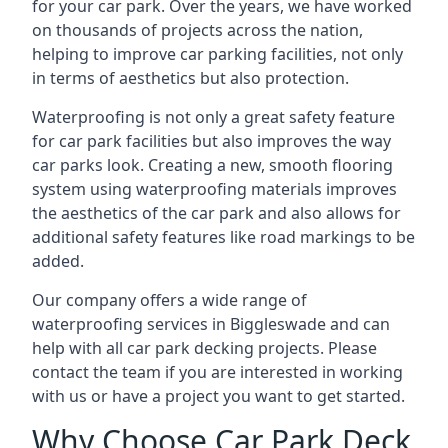
for your car park. Over the years, we have worked
on thousands of projects across the nation,
helping to improve car parking facilities, not only
in terms of aesthetics but also protection.
Waterproofing is not only a great safety feature
for car park facilities but also improves the way
car parks look. Creating a new, smooth flooring
system using waterproofing materials improves
the aesthetics of the car park and also allows for
additional safety features like road markings to be
added.
Our company offers a wide range of
waterproofing services in Biggleswade and can
help with all car park decking projects. Please
contact the team if you are interested in working
with us or have a project you want to get started.
Why Choose Car Park Deck