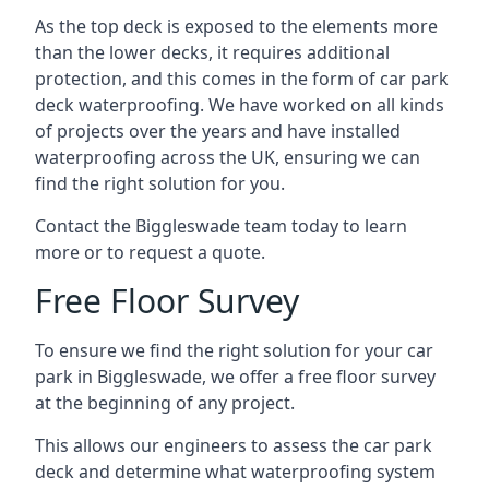
As the top deck is exposed to the elements more
than the lower decks, it requires additional
protection, and this comes in the form of car park
deck waterproofing. We have worked on all kinds
of projects over the years and have installed
waterproofing across the UK, ensuring we can
find the right solution for you.
Contact the Biggleswade team today to learn
more or to request a quote.
Free Floor Survey
To ensure we find the right solution for your car
park in Biggleswade, we offer a free floor survey
at the beginning of any project.
This allows our engineers to assess the car park
deck and determine what waterproofing system