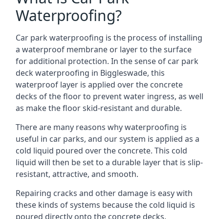
Waterproofing?
Car park waterproofing is the process of installing
a waterproof membrane or layer to the surface
for additional protection. In the sense of car park
deck waterproofing in Biggleswade, this
waterproof layer is applied over the concrete
decks of the floor to prevent water ingress, as well
as make the floor skid-resistant and durable.
There are many reasons why waterproofing is
useful in car parks, and our system is applied as a
cold liquid poured over the concrete. This cold
liquid will then be set to a durable layer that is slip-
resistant, attractive, and smooth.
Repairing cracks and other damage is easy with
these kinds of systems because the cold liquid is
poured directly onto the concrete decks.