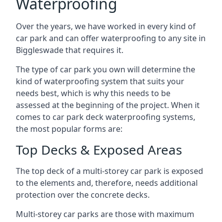
Waterproofing
Over the years, we have worked in every kind of
car park and can offer waterproofing to any site in
Biggleswade that requires it.
The type of car park you own will determine the
kind of waterproofing system that suits your
needs best, which is why this needs to be
assessed at the beginning of the project. When it
comes to car park deck waterproofing systems,
the most popular forms are:
Top Decks & Exposed Areas
The top deck of a multi-storey car park is exposed
to the elements and, therefore, needs additional
protection over the concrete decks.
Multi-storey car parks are those with maximum