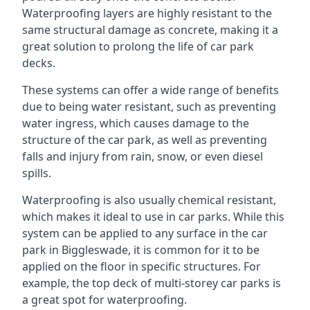
Waterproofing layers are highly resistant to the
same structural damage as concrete, making it a
great solution to prolong the life of car park
decks.
These systems can offer a wide range of benefits
due to being water resistant, such as preventing
water ingress, which causes damage to the
structure of the car park, as well as preventing
falls and injury from rain, snow, or even diesel
spills.
Waterproofing is also usually chemical resistant,
which makes it ideal to use in car parks. While this
system can be applied to any surface in the car
park in Biggleswade, it is common for it to be
applied on the floor in specific structures. For
example, the top deck of multi-storey car parks is
a great spot for waterproofing.