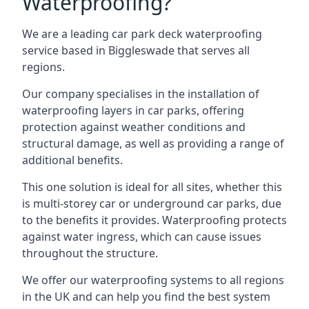
Waterproofing?
We are a leading car park deck waterproofing
service based in Biggleswade that serves all
regions.
Our company specialises in the installation of
waterproofing layers in car parks, offering
protection against weather conditions and
structural damage, as well as providing a range of
additional benefits.
This one solution is ideal for all sites, whether this
is multi-storey car or underground car parks, due
to the benefits it provides. Waterproofing protects
against water ingress, which can cause issues
throughout the structure.
We offer our waterproofing systems to all regions
in the UK and can help you find the best system