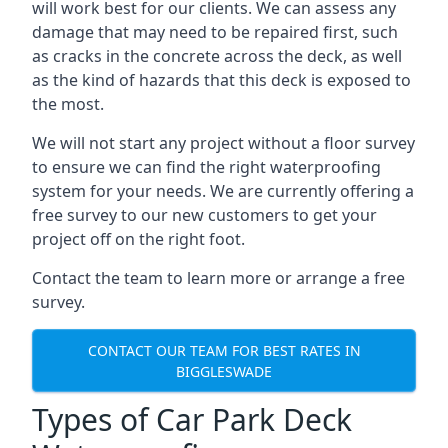
will work best for our clients. We can assess any
damage that may need to be repaired first, such
as cracks in the concrete across the deck, as well
as the kind of hazards that this deck is exposed to
the most.
We will not start any project without a floor survey
to ensure we can find the right waterproofing
system for your needs. We are currently offering a
free survey to our new customers to get your
project off on the right foot.
Contact the team to learn more or arrange a free
survey.
CONTACT OUR TEAM FOR BEST RATES IN
BIGGLESWADE
Types of Car Park Deck