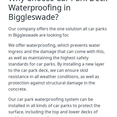
Waterproofing in
Biggleswade?
Our company offers the one solution all car parks
in Biggleswade are looking for.
We offer waterproofing, which prevents water
ingress and the damage that can come with this,
as well as maintaining the highest safety
standards for car parks. By installing a new layer
to the car park deck, we can ensure skid
resistance in all weather conditions, as well as
protection against structural damage in the
concrete.
Our car park waterproofing system can be
installed in all kinds of car parks to protect the
surface, including the top and lower decks of