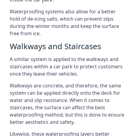
Waterproofing systems also allow for a better
hold of de-icing salts, which can prevent slips
during the winter months and keep the surface
free from ice.
Walkways and Staircases
A similar system is applied to the walkways and
staircases within a car park to protect customers
once they leave their vehicles.
Walkways are concrete, and therefore, the same
system can be applied directly onto the deck for
water and slip resistance. When it comes to
staircases, the surface can affect the best
waterproofing method, but this is done to ensure
better aesthetics and safety.
Likewise, these waterproofing layers better