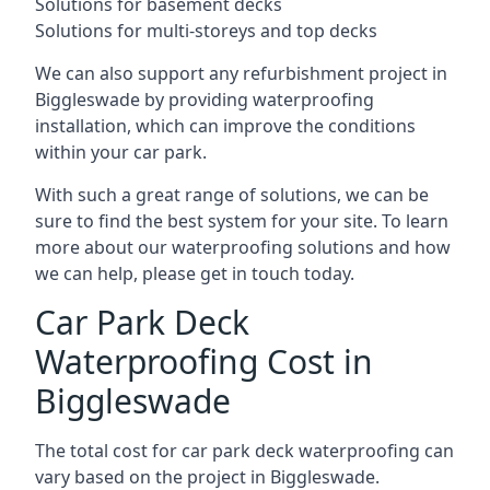
Solutions for basement decks
Solutions for multi-storeys and top decks
We can also support any refurbishment project in
Biggleswade by providing waterproofing
installation, which can improve the conditions
within your car park.
With such a great range of solutions, we can be
sure to find the best system for your site. To learn
more about our waterproofing solutions and how
we can help, please get in touch today.
Car Park Deck
Waterproofing Cost in
Biggleswade
The total cost for car park deck waterproofing can
vary based on the project in Biggleswade.