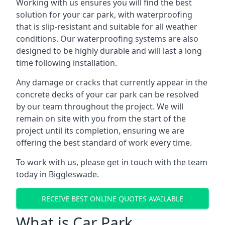
Working with us ensures you will find the best
solution for your car park, with waterproofing
that is slip-resistant and suitable for all weather
conditions. Our waterproofing systems are also
designed to be highly durable and will last a long
time following installation.
Any damage or cracks that currently appear in the
concrete decks of your car park can be resolved
by our team throughout the project. We will
remain on site with you from the start of the
project until its completion, ensuring we are
offering the best standard of work every time.
To work with us, please get in touch with the team
today in Biggleswade.
RECEIVE BEST ONLINE QUOTES AVAILABLE
What is Car Park