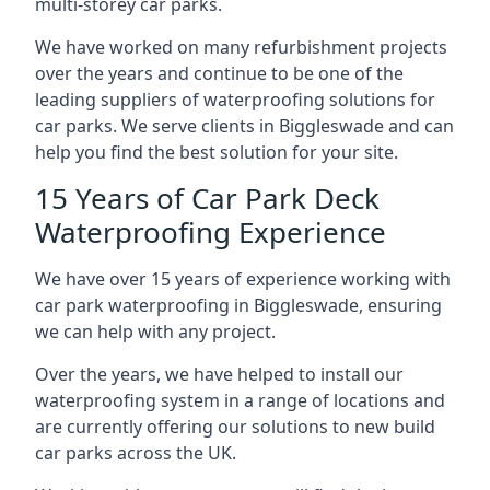
multi-storey car parks.
We have worked on many refurbishment projects
over the years and continue to be one of the
leading suppliers of waterproofing solutions for
car parks. We serve clients in Biggleswade and can
help you find the best solution for your site.
15 Years of Car Park Deck
Waterproofing Experience
We have over 15 years of experience working with
car park waterproofing in Biggleswade, ensuring
we can help with any project.
Over the years, we have helped to install our
waterproofing system in a range of locations and
are currently offering our solutions to new build
car parks across the UK.