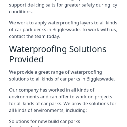
support de-icing salts for greater safety during icy
conditions.
We work to apply waterproofing layers to all kinds
of car park decks in Biggleswade. To work with us,
contact the team today.
Waterproofing Solutions
Provided
We provide a great range of waterproofing
solutions to all kinds of car parks in Biggleswade.
Our company has worked in all kinds of
environments and can offer to work on projects
for all kinds of car parks. We provide solutions for
all kinds of environments, including:
Solutions for new build car parks