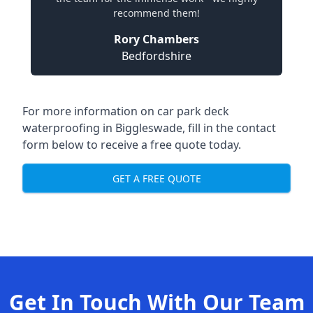
recommend them!
Rory Chambers
Bedfordshire
For more information on car park deck
waterproofing in Biggleswade, fill in the contact
form below to receive a free quote today.
GET A FREE QUOTE
Get In Touch With Our Team