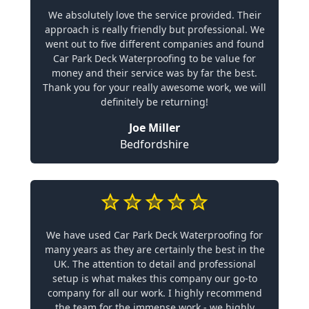
We absolutely love the service provided. Their
approach is really friendly but professional. We
went out to five different companies and found
Car Park Deck Waterproofing to be value for
money and their service was by far the best.
Thank you for your really awesome work, we will
definitely be returning!
Joe Miller
Bedfordshire
We have used Car Park Deck Waterproofing for
many years as they are certainly the best in the
UK. The attention to detail and professional
setup is what makes this company our go-to
company for all our work. I highly recommend
the team for the immense work - we highly