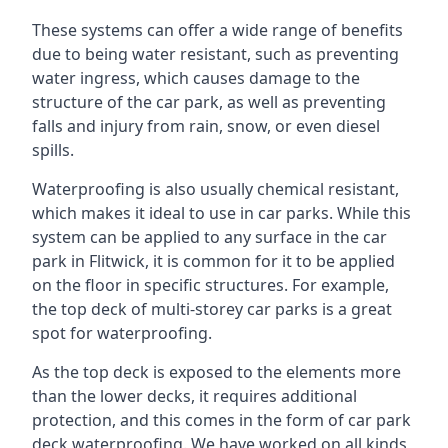
These systems can offer a wide range of benefits
due to being water resistant, such as preventing
water ingress, which causes damage to the
structure of the car park, as well as preventing
falls and injury from rain, snow, or even diesel
spills.
Waterproofing is also usually chemical resistant,
which makes it ideal to use in car parks. While this
system can be applied to any surface in the car
park in Flitwick, it is common for it to be applied
on the floor in specific structures. For example,
the top deck of multi-storey car parks is a great
spot for waterproofing.
As the top deck is exposed to the elements more
than the lower decks, it requires additional
protection, and this comes in the form of car park
deck waterproofing. We have worked on all kinds