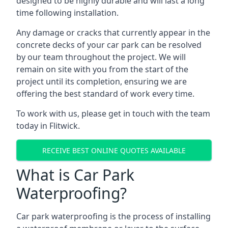
designed to be highly durable and will last a long
time following installation.
Any damage or cracks that currently appear in the
concrete decks of your car park can be resolved
by our team throughout the project. We will
remain on site with you from the start of the
project until its completion, ensuring we are
offering the best standard of work every time.
To work with us, please get in touch with the team
today in Flitwick.
RECEIVE BEST ONLINE QUOTES AVAILABLE
What is Car Park
Waterproofing?
Car park waterproofing is the process of installing