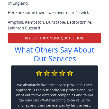
of England.
Here are some towns we cover near Flitwick.
Ampthill
,
Kempston
,
Dunstable
,
Bedfordshire
,
Leighton Buzzard
RECEIVE TOP ONLINE QUOTES HERE
What Others Say About
Our Services
We absolutely love the service provided. Their
approach is really friendly but professional. We
went out to five different companies and found
Car Park Deck Waterproofing to be value for
money and their service was by far the best.