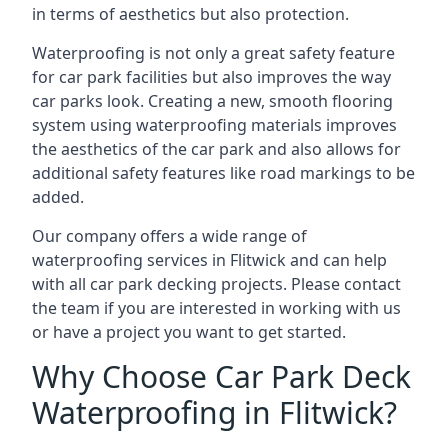
in terms of aesthetics but also protection.
Waterproofing is not only a great safety feature
for car park facilities but also improves the way
car parks look. Creating a new, smooth flooring
system using waterproofing materials improves
the aesthetics of the car park and also allows for
additional safety features like road markings to be
added.
Our company offers a wide range of
waterproofing services in Flitwick and can help
with all car park decking projects. Please contact
the team if you are interested in working with us
or have a project you want to get started.
Why Choose Car Park Deck
Waterproofing in Flitwick?