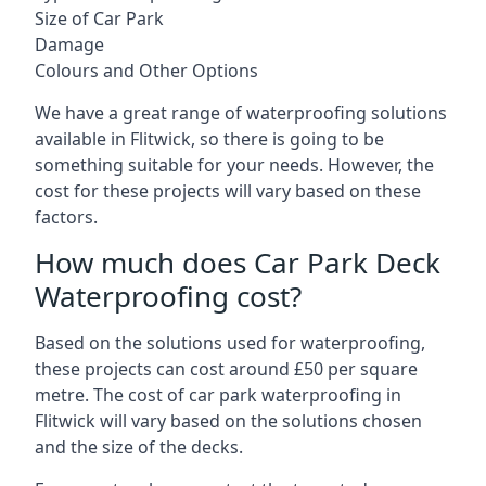
Size of Car Park
Damage
Colours and Other Options
We have a great range of waterproofing solutions
available in Flitwick, so there is going to be
something suitable for your needs. However, the
cost for these projects will vary based on these
factors.
How much does Car Park Deck
Waterproofing cost?
Based on the solutions used for waterproofing,
these projects can cost around £50 per square
metre. The cost of car park waterproofing in
Flitwick will vary based on the solutions chosen
and the size of the decks.