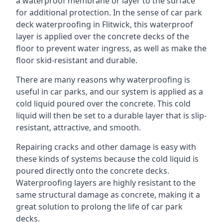
a waterproof membrane or layer to the surface
for additional protection. In the sense of car park
deck waterproofing in Flitwick, this waterproof
layer is applied over the concrete decks of the
floor to prevent water ingress, as well as make the
floor skid-resistant and durable.
There are many reasons why waterproofing is
useful in car parks, and our system is applied as a
cold liquid poured over the concrete. This cold
liquid will then be set to a durable layer that is slip-
resistant, attractive, and smooth.
Repairing cracks and other damage is easy with
these kinds of systems because the cold liquid is
poured directly onto the concrete decks.
Waterproofing layers are highly resistant to the
same structural damage as concrete, making it a
great solution to prolong the life of car park
decks.