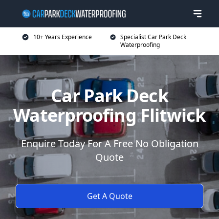
10+ Years Experience
Specialist Car Park Deck
Waterproofing
Car Park Deck
Waterproofing Flitwick
Enquire Today For A Free No Obligation
Quote
Get A Quote