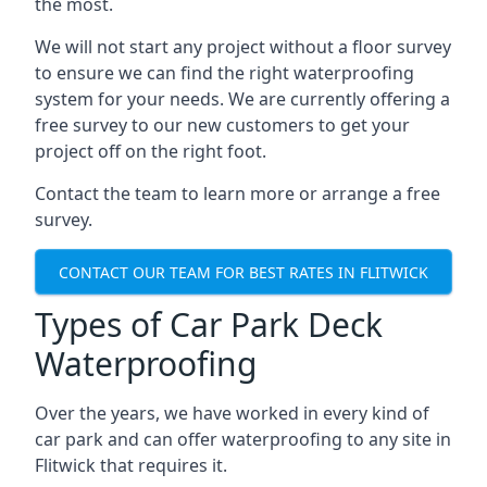
the most.
We will not start any project without a floor survey
to ensure we can find the right waterproofing
system for your needs. We are currently offering a
free survey to our new customers to get your
project off on the right foot.
Contact the team to learn more or arrange a free
survey.
CONTACT OUR TEAM FOR BEST RATES IN FLITWICK
Types of Car Park Deck
Waterproofing
Over the years, we have worked in every kind of
car park and can offer waterproofing to any site in
Flitwick that requires it.