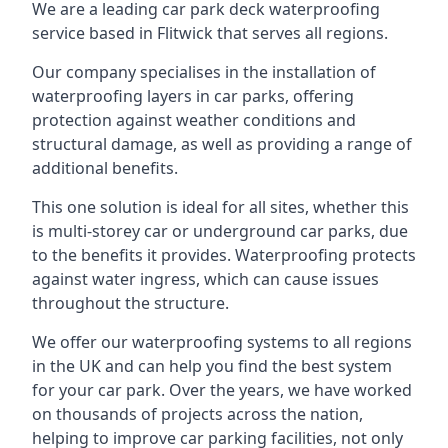
We are a leading car park deck waterproofing
service based in Flitwick that serves all regions.
Our company specialises in the installation of
waterproofing layers in car parks, offering
protection against weather conditions and
structural damage, as well as providing a range of
additional benefits.
This one solution is ideal for all sites, whether this
is multi-storey car or underground car parks, due
to the benefits it provides. Waterproofing protects
against water ingress, which can cause issues
throughout the structure.
We offer our waterproofing systems to all regions
in the UK and can help you find the best system
for your car park. Over the years, we have worked
on thousands of projects across the nation,
helping to improve car parking facilities, not only