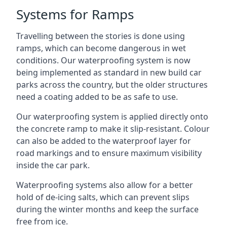
Systems for Ramps
Travelling between the stories is done using
ramps, which can become dangerous in wet
conditions. Our waterproofing system is now
being implemented as standard in new build car
parks across the country, but the older structures
need a coating added to be as safe to use.
Our waterproofing system is applied directly onto
the concrete ramp to make it slip-resistant. Colour
can also be added to the waterproof layer for
road markings and to ensure maximum visibility
inside the car park.
Waterproofing systems also allow for a better
hold of de-icing salts, which can prevent slips
during the winter months and keep the surface
free from ice.