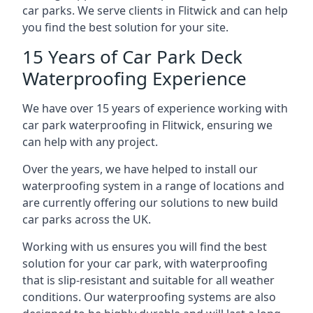
car parks. We serve clients in Flitwick and can help
you find the best solution for your site.
15 Years of Car Park Deck
Waterproofing Experience
We have over 15 years of experience working with
car park waterproofing in Flitwick, ensuring we
can help with any project.
Over the years, we have helped to install our
waterproofing system in a range of locations and
are currently offering our solutions to new build
car parks across the UK.
Working with us ensures you will find the best
solution for your car park, with waterproofing
that is slip-resistant and suitable for all weather
conditions. Our waterproofing systems are also