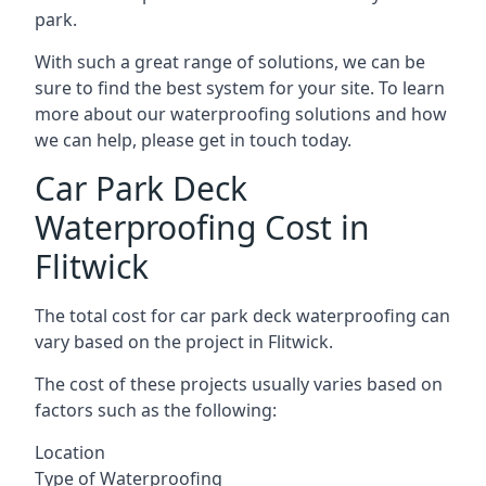
park.
With such a great range of solutions, we can be
sure to find the best system for your site. To learn
more about our waterproofing solutions and how
we can help, please get in touch today.
Car Park Deck
Waterproofing Cost in
Flitwick
The total cost for car park deck waterproofing can
vary based on the project in Flitwick.
The cost of these projects usually varies based on
factors such as the following:
Location
Type of Waterproofing