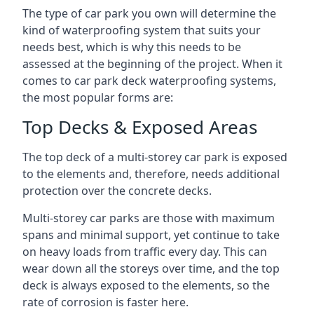
The type of car park you own will determine the
kind of waterproofing system that suits your
needs best, which is why this needs to be
assessed at the beginning of the project. When it
comes to car park deck waterproofing systems,
the most popular forms are:
Top Decks & Exposed Areas
The top deck of a multi-storey car park is exposed
to the elements and, therefore, needs additional
protection over the concrete decks.
Multi-storey car parks are those with maximum
spans and minimal support, yet continue to take
on heavy loads from traffic every day. This can
wear down all the storeys over time, and the top
deck is always exposed to the elements, so the
rate of corrosion is faster here.