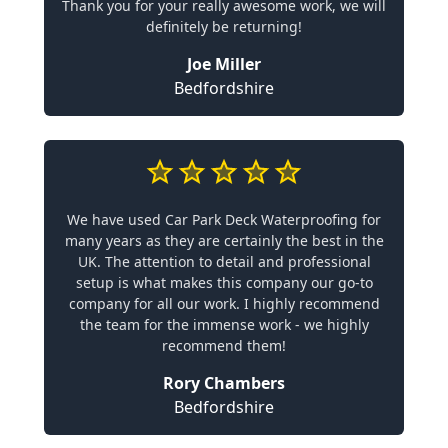
Thank you for your really awesome work, we will
definitely be returning!
Joe Miller
Bedfordshire
We have used Car Park Deck Waterproofing for
many years as they are certainly the best in the
UK. The attention to detail and professional
setup is what makes this company our go-to
company for all our work. I highly recommend
the team for the immense work - we highly
recommend them!
Rory Chambers
Bedfordshire