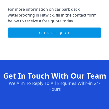
For more information on car park deck
waterproofing in Flitwick, fill in the contact form
below to receive a free quote today.
GET A FREE QUOTE
Get In Touch With Our Team
We Aim To Reply To All Enquiries With-in 24-
Hours