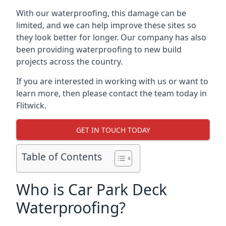
With our waterproofing, this damage can be
limited, and we can help improve these sites so
they look better for longer. Our company has also
been providing waterproofing to new build
projects across the country.
If you are interested in working with us or want to
learn more, then please contact the team today in
Flitwick.
GET IN TOUCH TODAY
Table of Contents
Who is Car Park Deck
Waterproofing?