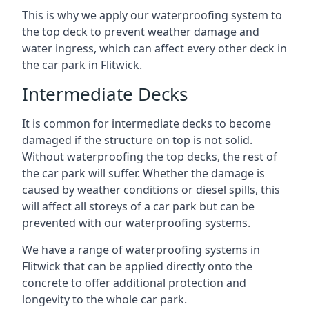
This is why we apply our waterproofing system to
the top deck to prevent weather damage and
water ingress, which can affect every other deck in
the car park in Flitwick.
Intermediate Decks
It is common for intermediate decks to become
damaged if the structure on top is not solid.
Without waterproofing the top decks, the rest of
the car park will suffer. Whether the damage is
caused by weather conditions or diesel spills, this
will affect all storeys of a car park but can be
prevented with our waterproofing systems.
We have a range of waterproofing systems in
Flitwick that can be applied directly onto the
concrete to offer additional protection and
longevity to the whole car park.