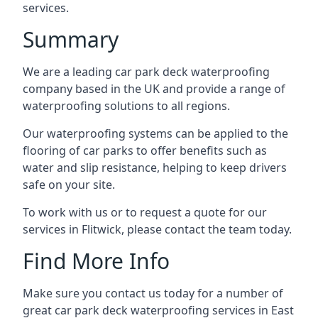
services.
Summary
We are a leading car park deck waterproofing
company based in the UK and provide a range of
waterproofing solutions to all regions.
Our waterproofing systems can be applied to the
flooring of car parks to offer benefits such as
water and slip resistance, helping to keep drivers
safe on your site.
To work with us or to request a quote for our
services in Flitwick, please contact the team today.
Find More Info
Make sure you contact us today for a number of
great car park deck waterproofing services in East