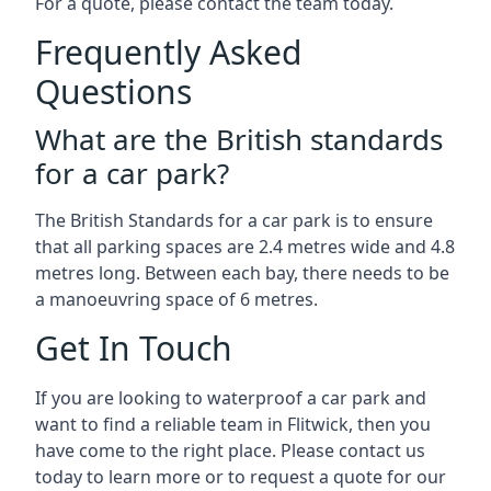
For a quote, please contact the team today.
Frequently Asked
Questions
What are the British standards
for a car park?
The British Standards for a car park is to ensure
that all parking spaces are 2.4 metres wide and 4.8
metres long. Between each bay, there needs to be
a manoeuvring space of 6 metres.
Get In Touch
If you are looking to waterproof a car park and
want to find a reliable team in Flitwick, then you
have come to the right place. Please contact us
today to learn more or to request a quote for our