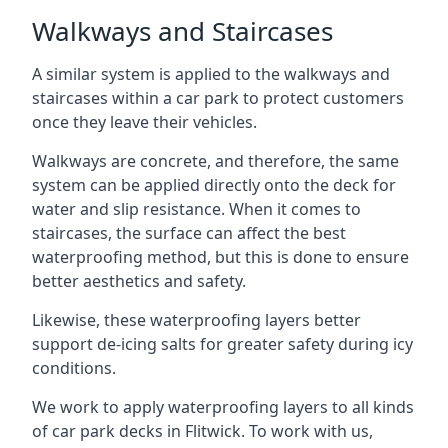
Walkways and Staircases
A similar system is applied to the walkways and
staircases within a car park to protect customers
once they leave their vehicles.
Walkways are concrete, and therefore, the same
system can be applied directly onto the deck for
water and slip resistance. When it comes to
staircases, the surface can affect the best
waterproofing method, but this is done to ensure
better aesthetics and safety.
Likewise, these waterproofing layers better
support de-icing salts for greater safety during icy
conditions.
We work to apply waterproofing layers to all kinds
of car park decks in Flitwick. To work with us,