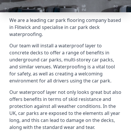
We are a leading car park flooring company based
in Flitwick and specialise in car park deck
waterproofing.
Our team will install a waterproof layer to
concrete decks to offer a range of benefits in
underground car parks, multi-storey car packs,
and similar venues. Waterproofing is a vital tool
for safety, as well as creating a welcoming
environment for all drivers using the car park.
Our waterproof layer not only looks great but also
offers benefits in terms of skid resistance and
protection against all weather conditions. In the
UK, car parks are exposed to the elements all year
long, and this can lead to damage on the decks,
along with the standard wear and tear.