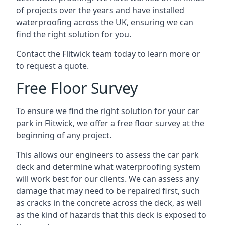
of projects over the years and have installed
waterproofing across the UK, ensuring we can
find the right solution for you.
Contact the Flitwick team today to learn more or
to request a quote.
Free Floor Survey
To ensure we find the right solution for your car
park in Flitwick, we offer a free floor survey at the
beginning of any project.
This allows our engineers to assess the car park
deck and determine what waterproofing system
will work best for our clients. We can assess any
damage that may need to be repaired first, such
as cracks in the concrete across the deck, as well
as the kind of hazards that this deck is exposed to