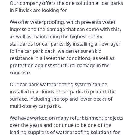
Our company offers the one solution all car parks
in Flitwick are looking for.
We offer waterproofing, which prevents water
ingress and the damage that can come with this,
as well as maintaining the highest safety
standards for car parks. By installing a new layer
to the car park deck, we can ensure skid
resistance in all weather conditions, as well as
protection against structural damage in the
concrete.
Our car park waterproofing system can be
installed in all kinds of car parks to protect the
surface, including the top and lower decks of
multi-storey car parks.
We have worked on many refurbishment projects
over the years and continue to be one of the
leading suppliers of waterproofing solutions for