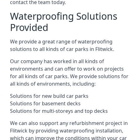
contact the team today.
Waterproofing Solutions
Provided
We provide a great range of waterproofing
solutions to all kinds of car parks in Flitwick.
Our company has worked in all kinds of
environments and can offer to work on projects
for all kinds of car parks. We provide solutions for
all kinds of environments, including:
Solutions for new build car parks
Solutions for basement decks
Solutions for multi-storeys and top decks
We can also support any refurbishment project in
Flitwick by providing waterproofing installation,
which can improve the conditions within your car