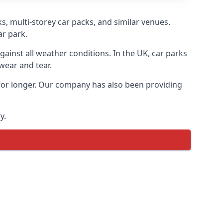
s, multi-storey car packs, and similar venues.
ar park.
gainst all weather conditions. In the UK, car parks
wear and tear.
 for longer. Our company has also been providing
y.