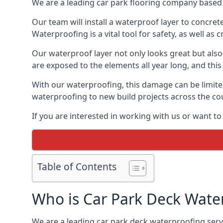
We are a leading car park flooring company based 
Our team will install a waterproof layer to concret
Waterproofing is a vital tool for safety, as well as
Our waterproof layer not only looks great but also 
are exposed to the elements all year long, and thi
With our waterproofing, this damage can be limite
waterproofing to new build projects across the co
If you are interested in working with us or want t
Table of Contents
Who is Car Park Deck Wate
We are a leading car park deck waterproofing servi