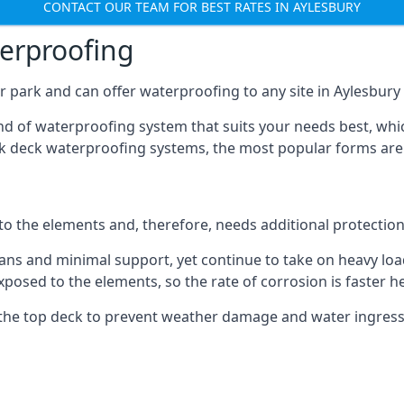
CONTACT OUR TEAM FOR BEST RATES IN AYLESBURY
terproofing
 park and can offer waterproofing to any site in Aylesbury t
nd of waterproofing system that suits your needs best, whic
rk deck waterproofing systems, the most popular forms are
 to the elements and, therefore, needs additional protectio
ns and minimal support, yet continue to take on heavy loads
xposed to the elements, so the rate of corrosion is faster h
the top deck to prevent weather damage and water ingress, 