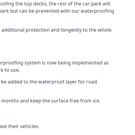
fing the top decks, the rest of the car park will
car park but can be prevented with our waterproofing
 additional protection and longevity to the whole
terproofing system is now being implemented as
e to use.
o be added to the waterproof layer for road
er months and keep the surface free from ice.
ve their vehicles.