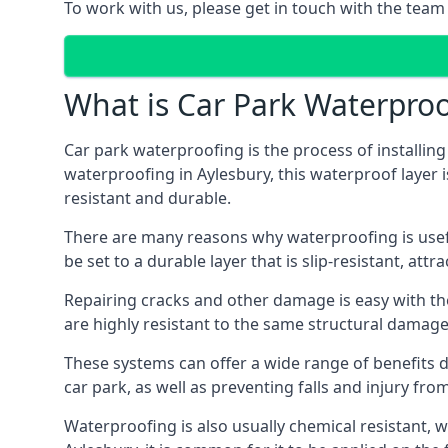
To work with us, please get in touch with the team 
What is Car Park Waterproo
Car park waterproofing is the process of installin
waterproofing in Aylesbury, this waterproof layer i
resistant and durable.
There are many reasons why waterproofing is useful 
be set to a durable layer that is slip-resistant, att
Repairing cracks and other damage is easy with the
are highly resistant to the same structural damage 
These systems can offer a wide range of benefits d
car park, as well as preventing falls and injury from
Waterproofing is also usually chemical resistant, wh