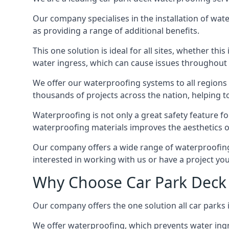
Our company specialises in the installation of wat
as providing a range of additional benefits.
This one solution is ideal for all sites, whether th
water ingress, which can cause issues throughout 
We offer our waterproofing systems to all regions 
thousands of projects across the nation, helping to 
Waterproofing is not only a great safety feature fo
waterproofing materials improves the aesthetics of
Our company offers a wide range of waterproofing s
interested in working with us or have a project you
Why Choose Car Park Deck 
Our company offers the one solution all car parks i
We offer waterproofing, which prevents water ingr