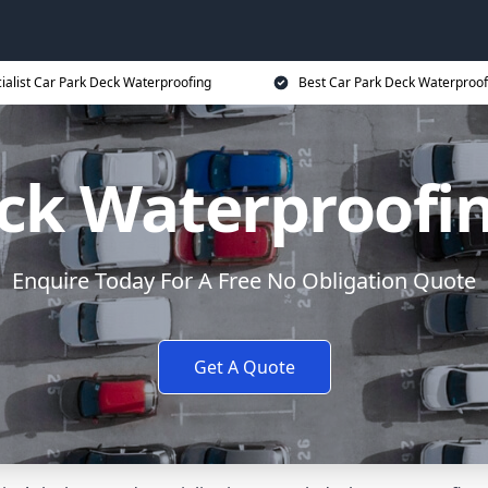
ialist Car Park Deck Waterproofing
Best Car Park Deck Waterproof
ck Waterproofi
Enquire Today For A Free No Obligation Quote
Get A Quote