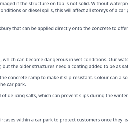
ged if the structure on top is not solid. Without waterproo
ditions or diesel spills, this will affect all storeys of a 
ury that can be applied directly onto the concrete to offer
ps, which can become dangerous in wet conditions. Our wa
, but the older structures need a coating added to be as saf
the concrete ramp to make it slip-resistant. Colour can als
he car park.
 of de-icing salts, which can prevent slips during the wint
ircases within a car park to protect customers once they lea