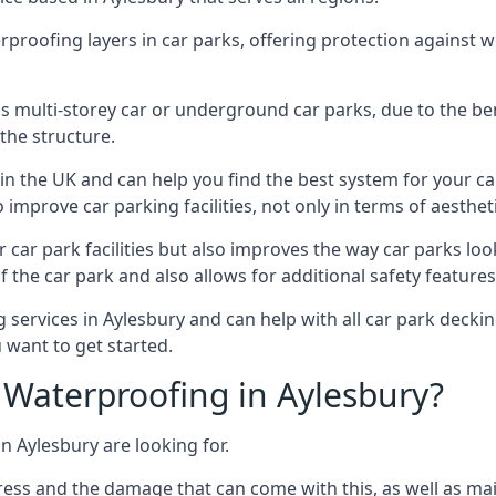
erproofing layers in car parks, offering protection against 
is is multi-storey car or underground car parks, due to the b
the structure.
in the UK and can help you find the best system for your c
improve car parking facilities, not only in terms of aesthet
r car park facilities but also improves the way car parks l
 the car park and also allows for additional safety feature
ervices in Aylesbury and can help with all car park decking
 want to get started.
Waterproofing in Aylesbury?
n Aylesbury are looking for.
ess and the damage that can come with this, as well as mai