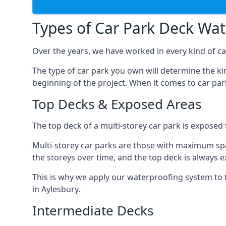
Types of Car Park Deck Wa
Over the years, we have worked in every kind of car
The type of car park you own will determine the ki
beginning of the project. When it comes to car pa
Top Decks & Exposed Areas
The top deck of a multi-storey car park is exposed
Multi-storey car parks are those with maximum spa
the storeys over time, and the top deck is always e
This is why we apply our waterproofing system to 
in Aylesbury.
Intermediate Decks