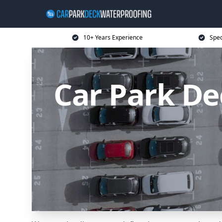
10+ Years Experience
Spec
Car Park De