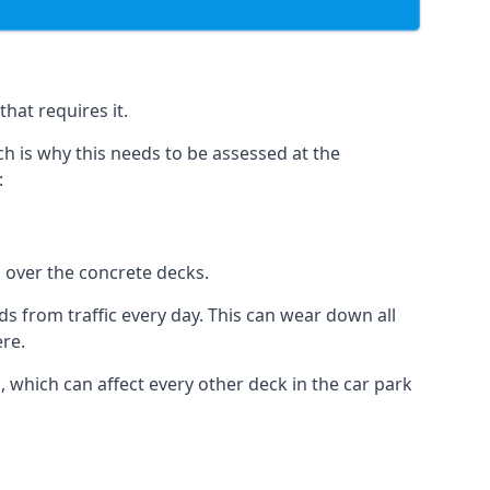
hat requires it.
h is why this needs to be assessed at the
:
n over the concrete decks.
 from traffic every day. This can wear down all
ere.
which can affect every other deck in the car park