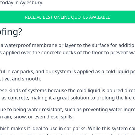
today in Aylesbury.
RECEIVE BEST ONLINE QUOTES AVAILABLE
fing?
g a waterproof membrane or layer to the surface for addition
s applied over the concrete decks of the floor to prevent wa
in car parks, and our system is applied as a cold liquid pou
ractive, and smooth.
se kinds of systems because the cold liquid is poured dire
as concrete, making it a great solution to prolong the life 
ue to being water resistant, such as preventing water ingr
 rain, snow, or even diesel spills.
ich makes it ideal to use in car parks. While this system ca