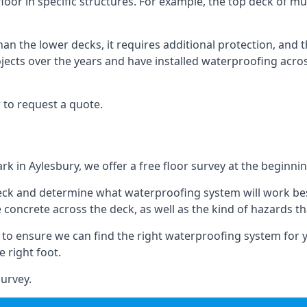
floor in specific structures. For example, the top deck of mul
an the lower decks, it requires additional protection, and 
ects over the years and have installed waterproofing acros
 to request a quote.
rk in Aylesbury, we offer a free floor survey at the beginnin
deck and determine what waterproofing system will work bes
e concrete across the deck, as well as the kind of hazards th
y to ensure we can find the right waterproofing system for 
 right foot.
urvey.