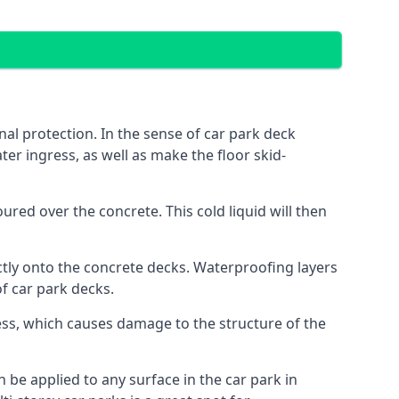
al protection. In the sense of car park deck
ter ingress, as well as make the floor skid-
red over the concrete. This cold liquid will then
ctly onto the concrete decks. Waterproofing layers
of car park decks.
ess, which causes damage to the structure of the
n be applied to any surface in the car park in