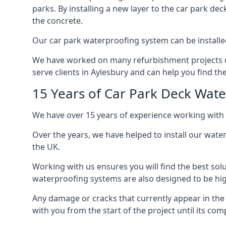
parks. By installing a new layer to the car park de
the concrete.
Our car park waterproofing system can be installed 
We have worked on many refurbishment projects ove
serve clients in Aylesbury and can help you find the
15 Years of Car Park Deck Wat
We have over 15 years of experience working with 
Over the years, we have helped to install our wate
the UK.
Working with us ensures you will find the best solu
waterproofing systems are also designed to be highl
Any damage or cracks that currently appear in the
with you from the start of the project until its co