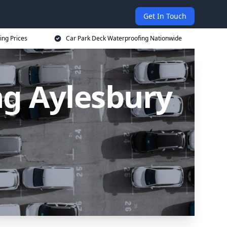
Get In Touch
ing Prices
Car Park Deck Waterproofing Nationwide
ng Aylesbury