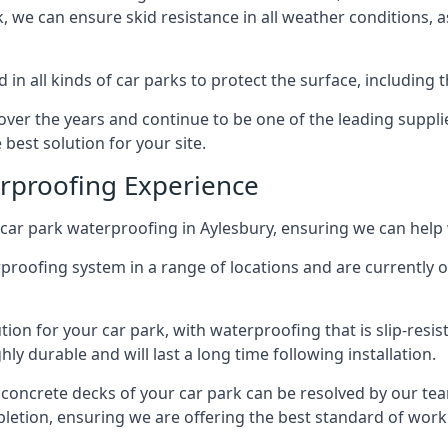
ck, we can ensure skid resistance in all weather conditions, 
in all kinds of car parks to protect the surface, including 
r the years and continue to be one of the leading supplie
 best solution for your site.
erproofing Experience
car park waterproofing in Aylesbury, ensuring we can help 
rproofing system in a range of locations and are currently o
tion for your car park, with waterproofing that is slip-resis
y durable and will last a long time following installation.
 concrete decks of your car park can be resolved by our tea
mpletion, ensuring we are offering the best standard of work