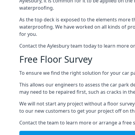
Aylesbury, it is common for it to be applied on the 
waterproofing.
As the top deck is exposed to the elements more th
waterproofing. We have worked on all kinds of proj
for you.
Contact the Aylesbury team today to learn more or
Free Floor Survey
To ensure we find the right solution for your car pa
This allows our engineers to assess the car park 
may need to be repaired first, such as cracks in th
We will not start any project without a floor surve
to our new customers to get your project off on the
Contact the team to learn more or arrange a free s