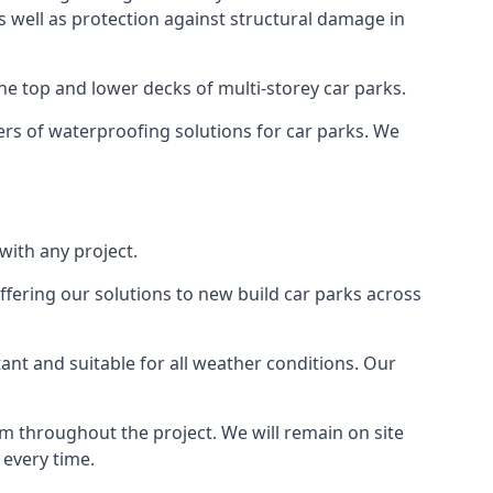
as well as protection against structural damage in
the top and lower decks of multi-storey car parks.
rs of waterproofing solutions for car parks. We
with any project.
ffering our solutions to new build car parks across
tant and suitable for all weather conditions. Our
m throughout the project. We will remain on site
 every time.