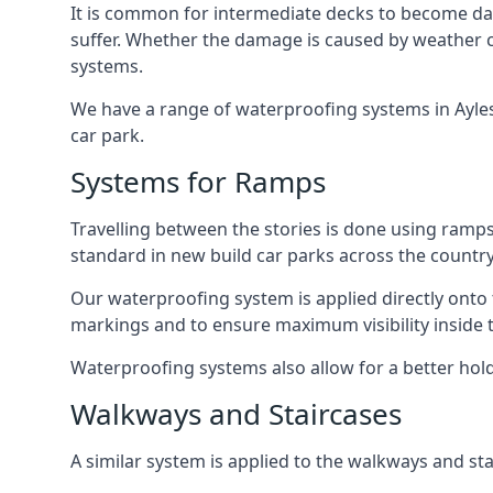
It is common for intermediate decks to become dama
suffer. Whether the damage is caused by weather con
systems.
We have a range of waterproofing systems in Aylesb
car park.
Systems for Ramps
Travelling between the stories is done using ram
standard in new build car parks across the country
Our waterproofing system is applied directly onto 
markings and to ensure maximum visibility inside t
Waterproofing systems also allow for a better hold
Walkways and Staircases
A similar system is applied to the walkways and sta