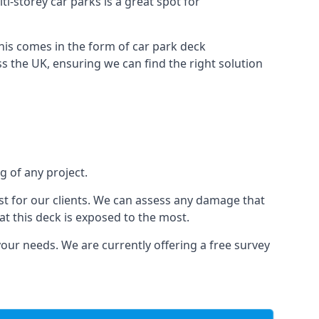
ti-storey car parks is a great spot for
this comes in the form of car park deck
s the UK, ensuring we can find the right solution
g of any project.
t for our clients. We can assess any damage that
at this deck is exposed to the most.
your needs. We are currently offering a free survey