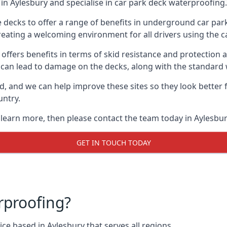
in Aylesbury and specialise in car park deck waterproofing.
e decks to offer a range of benefits in underground car park
 creating a welcoming environment for all drivers using the c
offers benefits in terms of skid resistance and protection a
s can lead to damage on the decks, along with the standard 
d, and we can help improve these sites so they look better
untry.
o learn more, then please contact the team today in Aylesbur
GET IN TOUCH TODAY
rproofing?
ce based in Aylesbury that serves all regions.