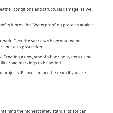
weather conditions and structural damage, as well
enefits it provides. Waterproofing protects against
ar park. Over the years, we have worked on
ics but also protection.
ook. Creating a new, smooth flooring system using
s like road markings to be added.
 projects. Please contact the team if you are
ntaining the highest safety standards for car