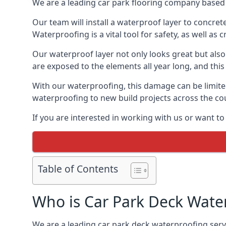
We are a leading car park flooring company based i
Our team will install a waterproof layer to concret
Waterproofing is a vital tool for safety, as well as
Our waterproof layer not only looks great but also 
are exposed to the elements all year long, and thi
With our waterproofing, this damage can be limite
waterproofing to new build projects across the co
If you are interested in working with us or want to
Table of Contents
Who is Car Park Deck Wate
We are a leading car park deck waterproofing servic