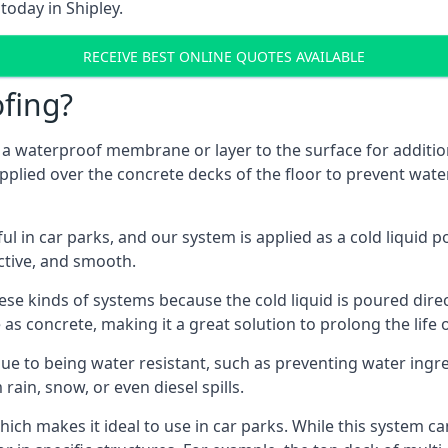
today in Shipley.
RECEIVE BEST ONLINE QUOTES AVAILABLE
fing?
g a waterproof membrane or layer to the surface for addition
applied over the concrete decks of the floor to prevent water
in car parks, and our system is applied as a cold liquid pou
ractive, and smooth.
se kinds of systems because the cold liquid is poured dire
as concrete, making it a great solution to prolong the life 
ue to being water resistant, such as preventing water ingr
 rain, snow, or even diesel spills.
ich makes it ideal to use in car parks. While this system ca