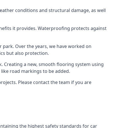
weather conditions and structural damage, as well
enefits it provides. Waterproofing protects against
ar park. Over the years, we have worked on
ics but also protection.
ook. Creating a new, smooth flooring system using
s like road markings to be added.
rojects. Please contact the team if you are
ntaining the highest safety standards for car