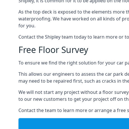
Shipley, it is common for it to be applied on the fl
As the top deck is exposed to the elements more th
waterproofing. We have worked on all kinds of proj
for you.
Contact the Shipley team today to learn more or to
Free Floor Survey
To ensure we find the right solution for your car pa
This allows our engineers to assess the car park 
may need to be repaired first, such as cracks in th
We will not start any project without a floor surve
to our new customers to get your project off on the
Contact the team to learn more or arrange a free s