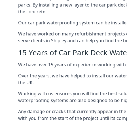
parks. By installing a new layer to the car park de
the concrete.
Our car park waterproofing system can be installed 
We have worked on many refurbishment projects ove
serve clients in Shipley and can help you find the be
15 Years of Car Park Deck Wat
We have over 15 years of experience working with 
Over the years, we have helped to install our wate
the UK.
Working with us ensures you will find the best solu
waterproofing systems are also designed to be highl
Any damage or cracks that currently appear in the
with you from the start of the project until its co