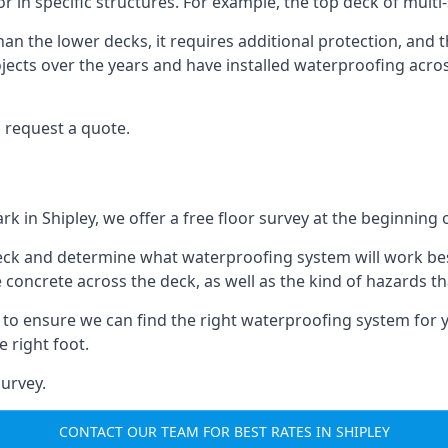
oor in specific structures. For example, the top deck of mult
an the lower decks, it requires additional protection, and 
ects over the years and have installed waterproofing acros
 request a quote.
rk in Shipley, we offer a free floor survey at the beginning 
deck and determine what waterproofing system will work bes
e concrete across the deck, as well as the kind of hazards th
y to ensure we can find the right waterproofing system for 
 right foot.
urvey.
CONTACT OUR TEAM FOR BEST RATES IN SHIPLEY