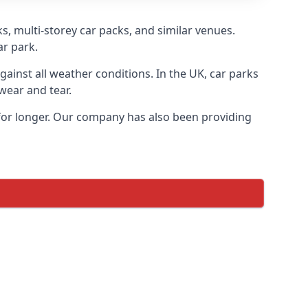
s, multi-storey car packs, and similar venues.
ar park.
gainst all weather conditions. In the UK, car parks
wear and tear.
 for longer. Our company has also been providing