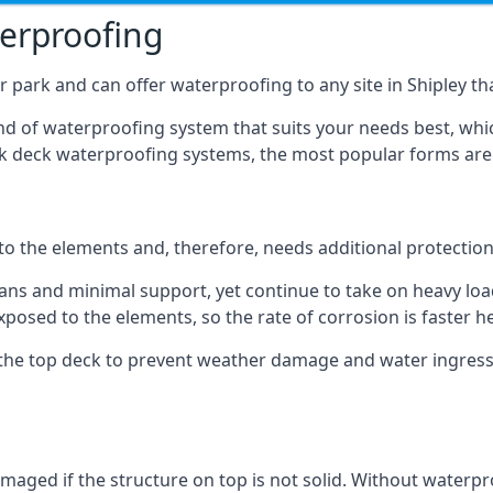
terproofing
 park and can offer waterproofing to any site in Shipley tha
nd of waterproofing system that suits your needs best, whic
rk deck waterproofing systems, the most popular forms are
 to the elements and, therefore, needs additional protectio
ns and minimal support, yet continue to take on heavy loads
xposed to the elements, so the rate of corrosion is faster h
the top deck to prevent weather damage and water ingress, 
ged if the structure on top is not solid. Without waterproo