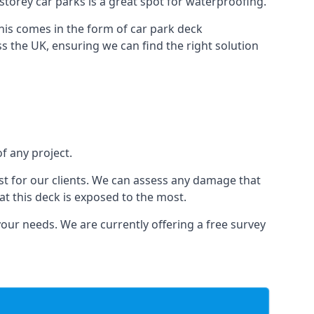
i-storey car parks is a great spot for waterproofing.
this comes in the form of car park deck
s the UK, ensuring we can find the right solution
of any project.
t for our clients. We can assess any damage that
at this deck is exposed to the most.
your needs. We are currently offering a free survey