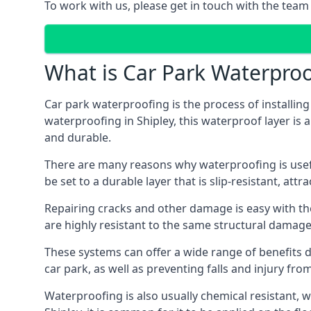
To work with us, please get in touch with the team 
What is Car Park Waterproo
Car park waterproofing is the process of installin
waterproofing in Shipley, this waterproof layer is 
and durable.
There are many reasons why waterproofing is useful 
be set to a durable layer that is slip-resistant, att
Repairing cracks and other damage is easy with the
are highly resistant to the same structural damage 
These systems can offer a wide range of benefits d
car park, as well as preventing falls and injury from
Waterproofing is also usually chemical resistant, wh