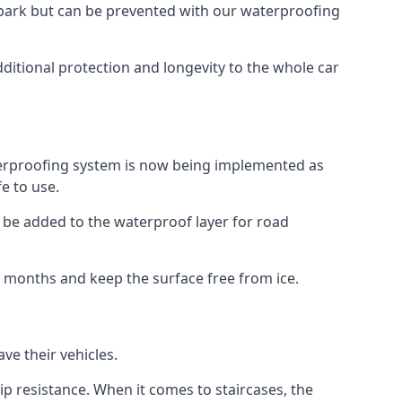
car park but can be prevented with our waterproofing
ditional protection and longevity to the whole car
terproofing system is now being implemented as
e to use.
o be added to the waterproof layer for road
er months and keep the surface free from ice.
ve their vehicles.
p resistance. When it comes to staircases, the