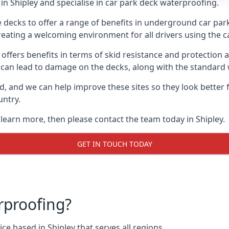
n Shipley and specialise in car park deck waterproofing.
e decks to offer a range of benefits in underground car park
 creating a welcoming environment for all drivers using the c
offers benefits in terms of skid resistance and protection a
s can lead to damage on the decks, along with the standard 
d, and we can help improve these sites so they look better
untry.
 learn more, then please contact the team today in Shipley.
GET IN TOUCH TODAY
rproofing?
e based in Shipley that serves all regions.