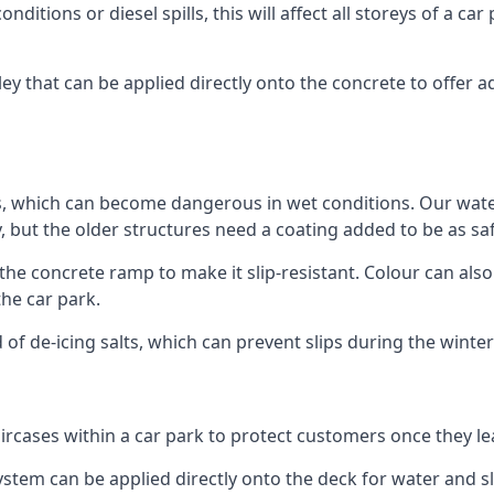
ditions or diesel spills, this will affect all storeys of a 
y that can be applied directly onto the concrete to offer ad
ps, which can become dangerous in wet conditions. Our wa
, but the older structures need a coating added to be as saf
the concrete ramp to make it slip-resistant. Colour can als
he car park.
 of de-icing salts, which can prevent slips during the wint
ircases within a car park to protect customers once they lea
tem can be applied directly onto the deck for water and sli