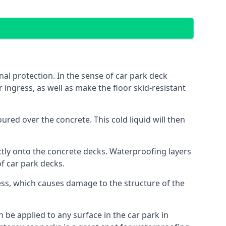
al protection. In the sense of car park deck
 ingress, as well as make the floor skid-resistant
red over the concrete. This cold liquid will then
ctly onto the concrete decks. Waterproofing layers
of car park decks.
ess, which causes damage to the structure of the
n be applied to any surface in the car park in