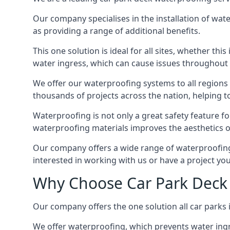
Our company specialises in the installation of wat
as providing a range of additional benefits.
This one solution is ideal for all sites, whether th
water ingress, which can cause issues throughout 
We offer our waterproofing systems to all regions 
thousands of projects across the nation, helping to 
Waterproofing is not only a great safety feature fo
waterproofing materials improves the aesthetics of
Our company offers a wide range of waterproofing s
interested in working with us or have a project you
Why Choose Car Park Deck 
Our company offers the one solution all car parks i
We offer waterproofing, which prevents water ingr