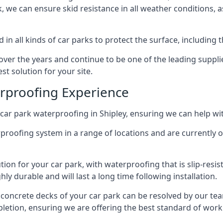
ck, we can ensure skid resistance in all weather conditions, 
in all kinds of car parks to protect the surface, including 
r the years and continue to be one of the leading supplie
st solution for your site.
erproofing Experience
car park waterproofing in Shipley, ensuring we can help wit
rproofing system in a range of locations and are currently o
tion for your car park, with waterproofing that is slip-resis
y durable and will last a long time following installation.
 concrete decks of your car park can be resolved by our tea
mpletion, ensuring we are offering the best standard of work