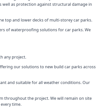
as well as protection against structural damage in
the top and lower decks of multi-storey car parks.
rs of waterproofing solutions for car parks. We
h any project.
ffering our solutions to new build car parks across
tant and suitable for all weather conditions. Our
m throughout the project. We will remain on site
 every time.