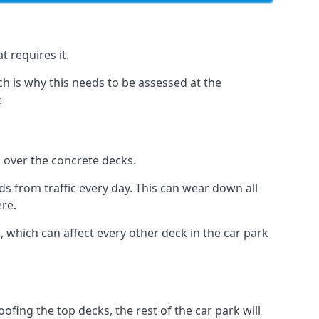
t requires it.
h is why this needs to be assessed at the
:
n over the concrete decks.
 from traffic every day. This can wear down all
ere.
which can affect every other deck in the car park
fing the top decks, the rest of the car park will