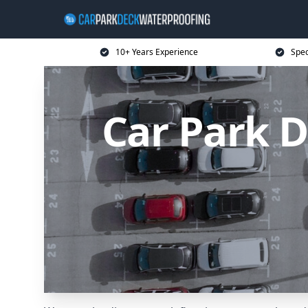
10+ Years Experience
Spec
Car Park D