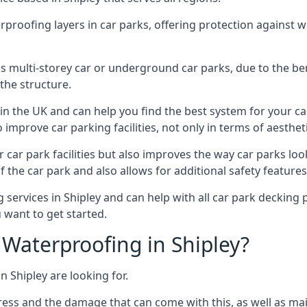
erproofing layers in car parks, offering protection against 
is is multi-storey car or underground car parks, due to the b
the structure.
in the UK and can help you find the best system for your c
improve car parking facilities, not only in terms of aesthet
r car park facilities but also improves the way car parks l
 the car park and also allows for additional safety feature
ervices in Shipley and can help with all car park decking p
 want to get started.
Waterproofing in Shipley?
n Shipley are looking for.
ess and the damage that can come with this, as well as mai