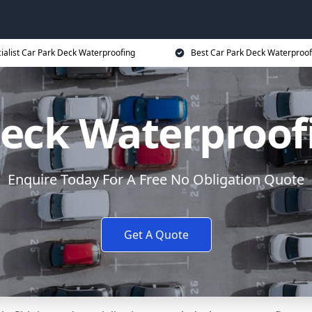
ialist Car Park Deck Waterproofing
Best Car Park Deck Waterproof
eck Waterproof
Enquire Today For A Free No Obligation Quote
Get A Quote