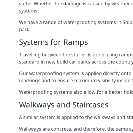
suffer. Whether the damage is caused by weather con
systems.
We have a range of waterproofing systems in Shiple
park.
Systems for Ramps
Travelling between the stories is done using ram
standard in new build car parks across the country
Our waterproofing system is applied directly onto 
markings and to ensure maximum visibility inside t
Waterproofing systems also allow for a better hold
Walkways and Staircases
A similar system is applied to the walkways and sta
Walkways are concrete, and therefore, the same sys