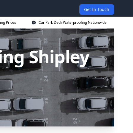
Get In Touch
ing Prices
Car Park Deck Waterproofing Nationwide
ing Shipley