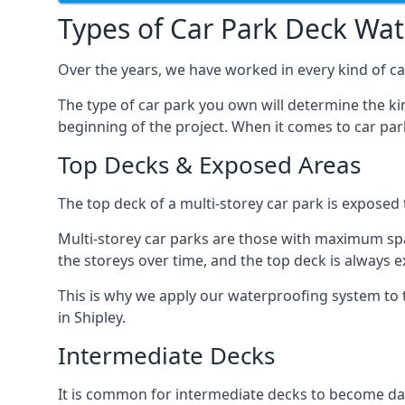
Types of Car Park Deck Wa
Over the years, we have worked in every kind of car
The type of car park you own will determine the ki
beginning of the project. When it comes to car pa
Top Decks & Exposed Areas
The top deck of a multi-storey car park is exposed
Multi-storey car parks are those with maximum spa
the storeys over time, and the top deck is always e
This is why we apply our waterproofing system to 
in Shipley.
Intermediate Decks
It is common for intermediate decks to become dama