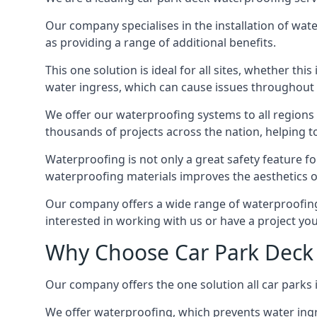
Our company specialises in the installation of wat
as providing a range of additional benefits.
This one solution is ideal for all sites, whether th
water ingress, which can cause issues throughout 
We offer our waterproofing systems to all regions 
thousands of projects across the nation, helping to 
Waterproofing is not only a great safety feature fo
waterproofing materials improves the aesthetics of
Our company offers a wide range of waterproofing s
interested in working with us or have a project you
Why Choose Car Park Deck 
Our company offers the one solution all car parks i
We offer waterproofing, which prevents water ingr