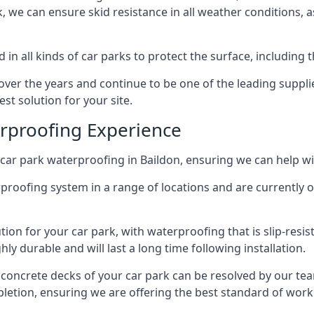
ck, we can ensure skid resistance in all weather conditions, 
in all kinds of car parks to protect the surface, including 
r the years and continue to be one of the leading supplie
est solution for your site.
erproofing Experience
car park waterproofing in Baildon, ensuring we can help wi
rproofing system in a range of locations and are currently o
tion for your car park, with waterproofing that is slip-resis
y durable and will last a long time following installation.
 concrete decks of your car park can be resolved by our tea
mpletion, ensuring we are offering the best standard of work