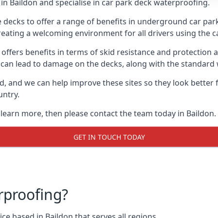
in Baildon and specialise in car park deck waterproofing.
e decks to offer a range of benefits in underground car park
 creating a welcoming environment for all drivers using the c
offers benefits in terms of skid resistance and protection a
s can lead to damage on the decks, along with the standard 
d, and we can help improve these sites so they look better
untry.
 learn more, then please contact the team today in Baildon.
GET IN TOUCH TODAY
rproofing?
ce based in Baildon that serves all regions.