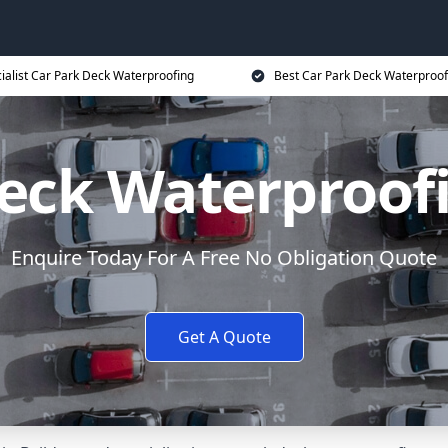
ialist Car Park Deck Waterproofing
Best Car Park Deck Waterproof
eck Waterproof
Enquire Today For A Free No Obligation Quote
Get A Quote