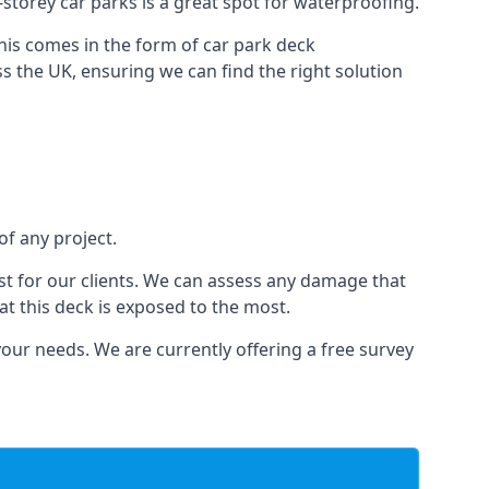
i-storey car parks is a great spot for waterproofing.
this comes in the form of car park deck
s the UK, ensuring we can find the right solution
of any project.
t for our clients. We can assess any damage that
at this deck is exposed to the most.
your needs. We are currently offering a free survey