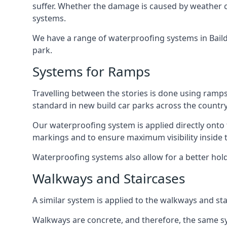
suffer. Whether the damage is caused by weather con
systems.
We have a range of waterproofing systems in Baildo
park.
Systems for Ramps
Travelling between the stories is done using ram
standard in new build car parks across the country
Our waterproofing system is applied directly onto 
markings and to ensure maximum visibility inside t
Waterproofing systems also allow for a better hold
Walkways and Staircases
A similar system is applied to the walkways and sta
Walkways are concrete, and therefore, the same sys