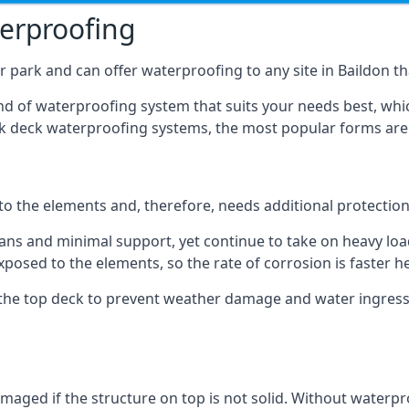
terproofing
 park and can offer waterproofing to any site in Baildon tha
nd of waterproofing system that suits your needs best, whic
rk deck waterproofing systems, the most popular forms are
 to the elements and, therefore, needs additional protectio
ns and minimal support, yet continue to take on heavy loads
xposed to the elements, so the rate of corrosion is faster h
the top deck to prevent weather damage and water ingress, 
ged if the structure on top is not solid. Without waterproo