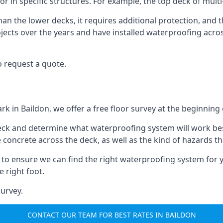
oor in specific structures. For example, the top deck of mult
an the lower decks, it requires additional protection, and 
ects over the years and have installed waterproofing acros
o request a quote.
rk in Baildon, we offer a free floor survey at the beginning 
deck and determine what waterproofing system will work bes
e concrete across the deck, as well as the kind of hazards th
y to ensure we can find the right waterproofing system for 
 right foot.
urvey.
CONTACT OUR TEAM FOR BEST RATES IN BAILDON