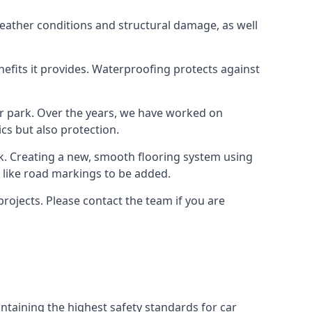
weather conditions and structural damage, as well
enefits it provides. Waterproofing protects against
ar park. Over the years, we have worked on
ics but also protection.
ook. Creating a new, smooth flooring system using
s like road markings to be added.
rojects. Please contact the team if you are
ntaining the highest safety standards for car