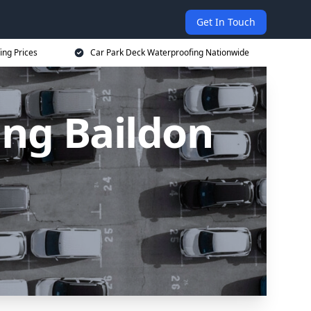
Get In Touch
ing Prices
Car Park Deck Waterproofing Nationwide
ing Baildon