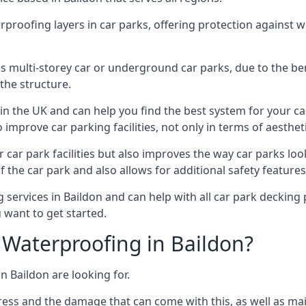
erproofing layers in car parks, offering protection against 
is is multi-storey car or underground car parks, due to the b
the structure.
in the UK and can help you find the best system for your c
improve car parking facilities, not only in terms of aesthet
r car park facilities but also improves the way car parks l
 the car park and also allows for additional safety feature
ervices in Baildon and can help with all car park decking p
 want to get started.
Waterproofing in Baildon?
n Baildon are looking for.
ess and the damage that can come with this, as well as mai