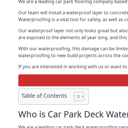
We are a leading car park flooring company based 
Our team will install a waterproof layer to concret
Waterproofing is a vital tool for safety, as well as
Our waterproof layer not only looks great but also 
are exposed to the elements all year long, and thi
With our waterproofing, this damage can be limite
waterproofing to new build projects across the co
If you are interested in working with us or want to
Table of Contents
Who is Car Park Deck Wate
We are a leading car park deck waterproofing servi