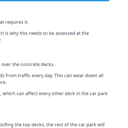
t requires it.
h is why this needs to be assessed at the
:
n over the concrete decks.
 from traffic every day. This can wear down all
ere.
which can affect every other deck in the car park
fing the top decks, the rest of the car park will