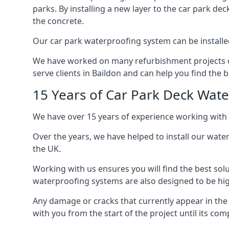
parks. By installing a new layer to the car park de
the concrete.
Our car park waterproofing system can be installed 
We have worked on many refurbishment projects ove
serve clients in Baildon and can help you find the b
15 Years of Car Park Deck Wat
We have over 15 years of experience working with 
Over the years, we have helped to install our wate
the UK.
Working with us ensures you will find the best solu
waterproofing systems are also designed to be highl
Any damage or cracks that currently appear in the
with you from the start of the project until its co