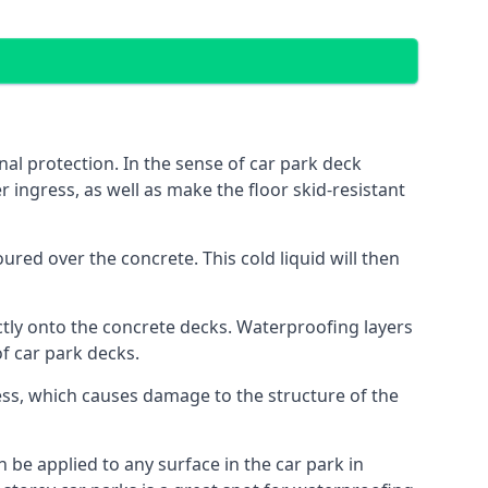
al protection. In the sense of car park deck
r ingress, as well as make the floor skid-resistant
red over the concrete. This cold liquid will then
ctly onto the concrete decks. Waterproofing layers
of car park decks.
ess, which causes damage to the structure of the
n be applied to any surface in the car park in