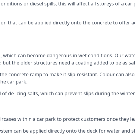
ditions or diesel spills, this will affect all storeys of a 
n that can be applied directly onto the concrete to offer a
ps, which can become dangerous in wet conditions. Our wa
, but the older structures need a coating added to be as saf
the concrete ramp to make it slip-resistant. Colour can als
he car park.
 of de-icing salts, which can prevent slips during the wint
ircases within a car park to protect customers once they lea
tem can be applied directly onto the deck for water and sli