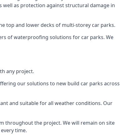
as well as protection against structural damage in
the top and lower decks of multi-storey car parks.
rs of waterproofing solutions for car parks. We
th any project.
ffering our solutions to new build car parks across
tant and suitable for all weather conditions. Our
m throughout the project. We will remain on site
 every time.