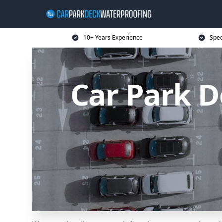
10+ Years Experience
Spec
Car Park D