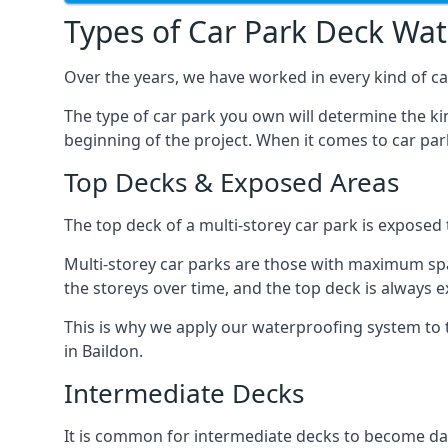
Types of Car Park Deck Wa
Over the years, we have worked in every kind of car
The type of car park you own will determine the ki
beginning of the project. When it comes to car pa
Top Decks & Exposed Areas
The top deck of a multi-storey car park is exposed
Multi-storey car parks are those with maximum spa
the storeys over time, and the top deck is always e
This is why we apply our waterproofing system to 
in Baildon.
Intermediate Decks
It is common for intermediate decks to become dama