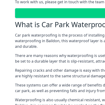
To work with us, please get in touch with the team 
What is Car Park Waterproo
Car park waterproofing is the process of installin
waterproofing in Baildon, this waterproof layer is 
and durable.
There are many reasons why waterproofing is useful 
be set to a durable layer that is slip-resistant, att
Repairing cracks and other damage is easy with the
are highly resistant to the same structural damage 
These systems can offer a wide range of benefits d
car park, as well as preventing falls and injury from
Waterproofing is also usually chemical resistant, wh