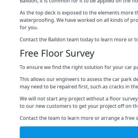
Baildon, it is common for it to be applied on the fl
As the top deck is exposed to the elements more th
waterproofing. We have worked on all kinds of proj
for you.
Contact the Baildon team today to learn more or t
Free Floor Survey
To ensure we find the right solution for your car pa
This allows our engineers to assess the car park 
may need to be repaired first, such as cracks in th
We will not start any project without a floor surve
to our new customers to get your project off on the
Contact the team to learn more or arrange a free s