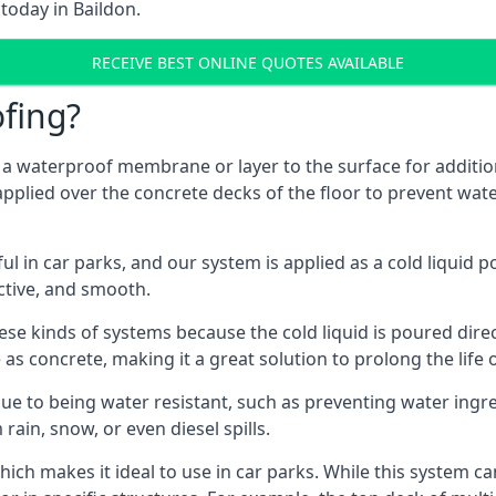
today in Baildon.
RECEIVE BEST ONLINE QUOTES AVAILABLE
fing?
g a waterproof membrane or layer to the surface for addition
applied over the concrete decks of the floor to prevent wate
in car parks, and our system is applied as a cold liquid pou
ractive, and smooth.
se kinds of systems because the cold liquid is poured dire
as concrete, making it a great solution to prolong the life 
ue to being water resistant, such as preventing water ingr
 rain, snow, or even diesel spills.
ich makes it ideal to use in car parks. While this system ca