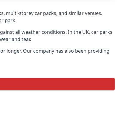
s, multi-storey car packs, and similar venues.
ar park.
gainst all weather conditions. In the UK, car parks
wear and tear.
 for longer. Our company has also been providing