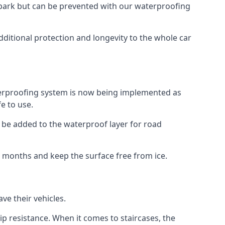
car park but can be prevented with our waterproofing
dditional protection and longevity to the whole car
terproofing system is now being implemented as
e to use.
o be added to the waterproof layer for road
er months and keep the surface free from ice.
ve their vehicles.
p resistance. When it comes to staircases, the