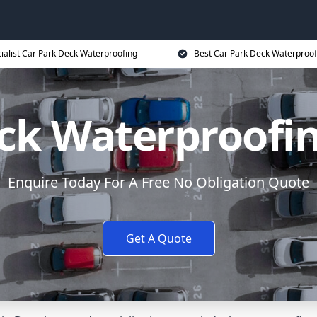
ialist Car Park Deck Waterproofing
Best Car Park Deck Waterproof
eck Waterproofi
Enquire Today For A Free No Obligation Quote
Get A Quote