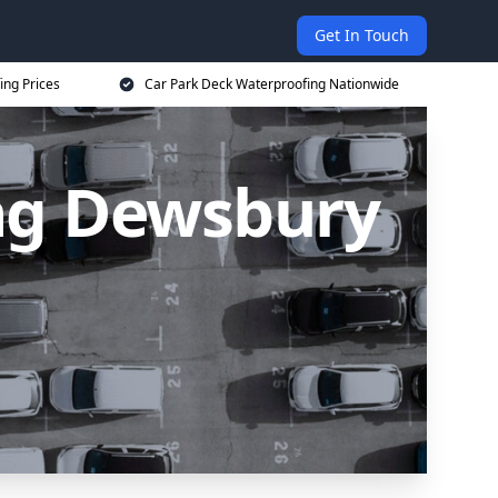
Get In Touch
ing Prices
Car Park Deck Waterproofing Nationwide
ng Dewsbury