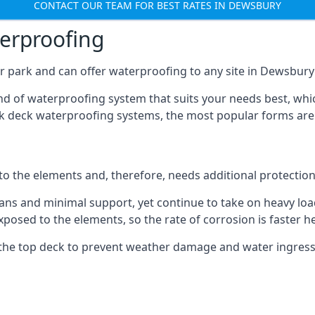
CONTACT OUR TEAM FOR BEST RATES IN DEWSBURY
terproofing
r park and can offer waterproofing to any site in Dewsbury t
nd of waterproofing system that suits your needs best, whic
rk deck waterproofing systems, the most popular forms are
 to the elements and, therefore, needs additional protectio
ns and minimal support, yet continue to take on heavy loads
xposed to the elements, so the rate of corrosion is faster h
the top deck to prevent weather damage and water ingress, 