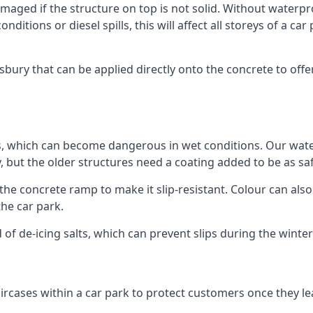
ged if the structure on top is not solid. Without waterproo
ditions or diesel spills, this will affect all storeys of a 
ry that can be applied directly onto the concrete to offer
ps, which can become dangerous in wet conditions. Our wa
, but the older structures need a coating added to be as saf
the concrete ramp to make it slip-resistant. Colour can als
he car park.
 of de-icing salts, which can prevent slips during the wint
ircases within a car park to protect customers once they lea