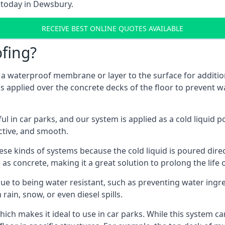
m today in Dewsbury.
RECEIVE BEST ONLINE QUOTES AVAILABLE
fing?
g a waterproof membrane or layer to the surface for addition
 applied over the concrete decks of the floor to prevent wa
in car parks, and our system is applied as a cold liquid pou
ractive, and smooth.
se kinds of systems because the cold liquid is poured dire
as concrete, making it a great solution to prolong the life 
ue to being water resistant, such as preventing water ingr
 rain, snow, or even diesel spills.
ich makes it ideal to use in car parks. While this system ca