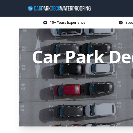
10+ Years Experience
Spec
Car Park D