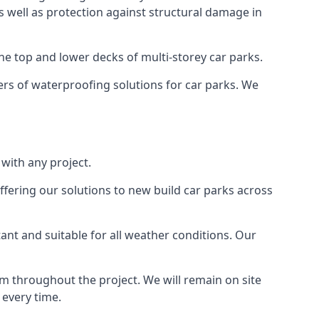
as well as protection against structural damage in
the top and lower decks of multi-storey car parks.
rs of waterproofing solutions for car parks. We
with any project.
ffering our solutions to new build car parks across
tant and suitable for all weather conditions. Our
m throughout the project. We will remain on site
 every time.