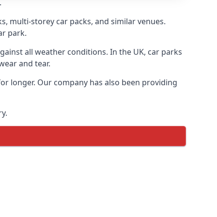
.
s, multi-storey car packs, and similar venues.
ar park.
gainst all weather conditions. In the UK, car parks
wear and tear.
 for longer. Our company has also been providing
y.