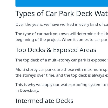
Types of Car Park Deck Wa
Over the years, we have worked in every kind of ca
The type of car park you own will determine the ki
beginning of the project. When it comes to car pa
Top Decks & Exposed Areas
The top deck of a multi-storey car park is exposed
Multi-storey car parks are those with maximum spa
the storeys over time, and the top deck is always e
This is why we apply our waterproofing system to 
in Dewsbury.
Intermediate Decks