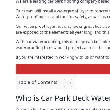
We are a leading car park flooring company based 
Our team will install a waterproof layer to concret
Waterproofing is a vital tool for safety, as well as
Our waterproof layer not only looks great but also 
are exposed to the elements all year long, and thi
With our waterproofing, this damage can be limite
waterproofing to new build projects across the co
If you are interested in working with us or want t
Table of Contents
Who is Car Park Deck Wate
We are a leading car park deck waterproofing servi