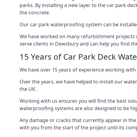
parks. By installing a new layer to the car park de
the concrete.
Our car park waterproofing system can be installed 
We have worked on many refurbishment projects ove
serve clients in Dewsbury and can help you find the
15 Years of Car Park Deck Wat
We have over 15 years of experience working with 
Over the years, we have helped to install our wate
the UK.
Working with us ensures you will find the best solu
waterproofing systems are also designed to be highl
Any damage or cracks that currently appear in the
with you from the start of the project until its co