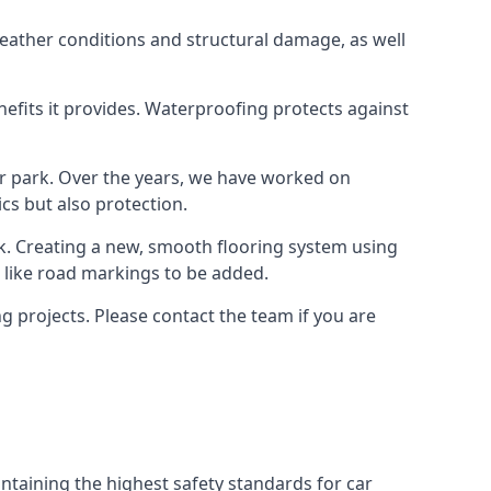
weather conditions and structural damage, as well
enefits it provides. Waterproofing protects against
ar park. Over the years, we have worked on
ics but also protection.
ook. Creating a new, smooth flooring system using
s like road markings to be added.
 projects. Please contact the team if you are
ntaining the highest safety standards for car