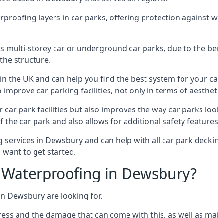
erproofing layers in car parks, offering protection against 
is is multi-storey car or underground car parks, due to the b
the structure.
in the UK and can help you find the best system for your c
improve car parking facilities, not only in terms of aesthet
r car park facilities but also improves the way car parks l
 the car park and also allows for additional safety feature
ervices in Dewsbury and can help with all car park decking
 want to get started.
 Waterproofing in Dewsbury?
in Dewsbury are looking for.
ess and the damage that can come with this, as well as mai