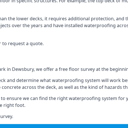
loor in specific structures. For example, the top deck of mul
an the lower decks, it requires additional protection, and 
ects over the years and have installed waterproofing acros
 to request a quote.
ark in Dewsbury, we offer a free floor survey at the beginnin
deck and determine what waterproofing system will work bes
e concrete across the deck, as well as the kind of hazards th
y to ensure we can find the right waterproofing system for 
 right foot.
urvey.