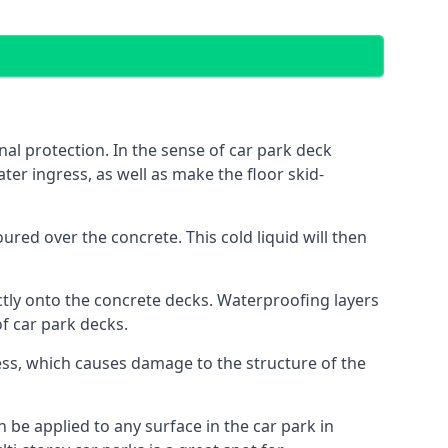
al protection. In the sense of car park deck
ter ingress, as well as make the floor skid-
red over the concrete. This cold liquid will then
ctly onto the concrete decks. Waterproofing layers
of car park decks.
ess, which causes damage to the structure of the
n be applied to any surface in the car park in