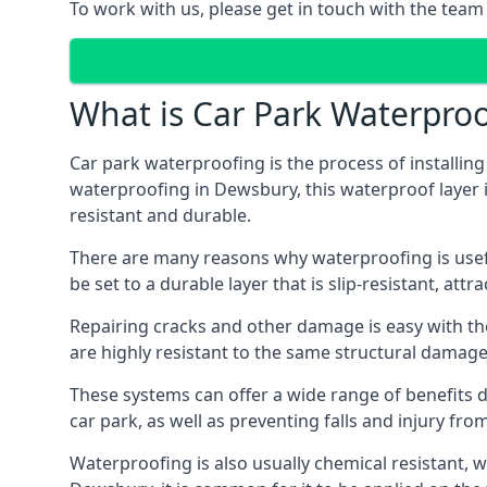
To work with us, please get in touch with the tea
What is Car Park Waterproo
Car park waterproofing is the process of installin
waterproofing in Dewsbury, this waterproof layer is
resistant and durable.
There are many reasons why waterproofing is useful 
be set to a durable layer that is slip-resistant, att
Repairing cracks and other damage is easy with the
are highly resistant to the same structural damage 
These systems can offer a wide range of benefits d
car park, as well as preventing falls and injury from
Waterproofing is also usually chemical resistant, wh