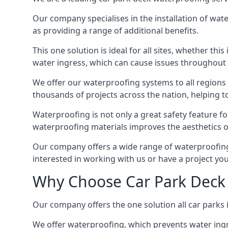
Our company specialises in the installation of wat
as providing a range of additional benefits.
This one solution is ideal for all sites, whether th
water ingress, which can cause issues throughout 
We offer our waterproofing systems to all regions 
thousands of projects across the nation, helping to 
Waterproofing is not only a great safety feature fo
waterproofing materials improves the aesthetics of
Our company offers a wide range of waterproofing s
interested in working with us or have a project you
Why Choose Car Park Deck
Our company offers the one solution all car parks 
We offer waterproofing, which prevents water ingr