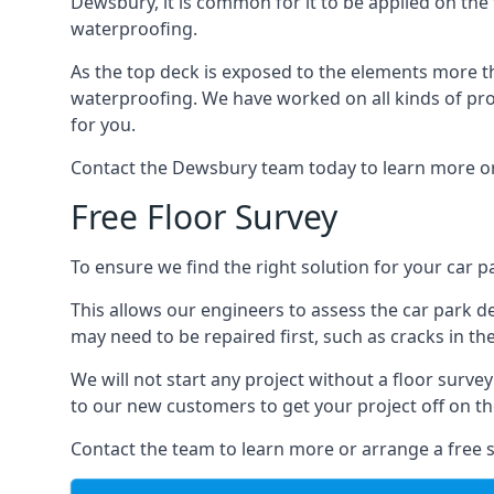
Dewsbury, it is common for it to be applied on the f
waterproofing.
As the top deck is exposed to the elements more th
waterproofing. We have worked on all kinds of proj
for you.
Contact the Dewsbury team today to learn more or
Free Floor Survey
To ensure we find the right solution for your car p
This allows our engineers to assess the car park 
may need to be repaired first, such as cracks in th
We will not start any project without a floor surve
to our new customers to get your project off on the
Contact the team to learn more or arrange a free s