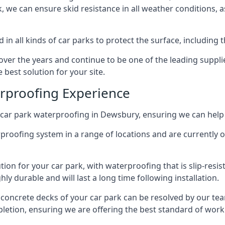
ck, we can ensure skid resistance in all weather conditions, 
in all kinds of car parks to protect the surface, including 
r the years and continue to be one of the leading supplie
 best solution for your site.
erproofing Experience
car park waterproofing in Dewsbury, ensuring we can help 
rproofing system in a range of locations and are currently o
tion for your car park, with waterproofing that is slip-resis
y durable and will last a long time following installation.
 concrete decks of your car park can be resolved by our tea
mpletion, ensuring we are offering the best standard of work