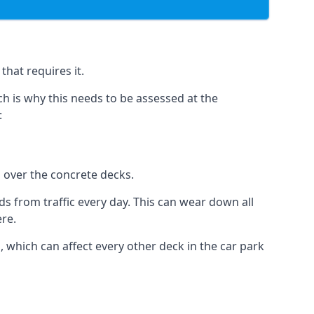
hat requires it.
h is why this needs to be assessed at the
:
n over the concrete decks.
 from traffic every day. This can wear down all
ere.
which can affect every other deck in the car park