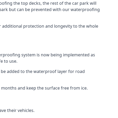
fing the top decks, the rest of the car park will
car park but can be prevented with our waterproofing
 additional protection and longevity to the whole
terproofing system is now being implemented as
e to use.
o be added to the waterproof layer for road
er months and keep the surface free from ice.
ve their vehicles.