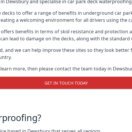
in Dewsbury and specialise in car park deck waterproofing
e decks to offer a range of benefits in underground car park
 creating a welcoming environment for all drivers using the c
offers benefits in terms of skid resistance and protection a
s can lead to damage on the decks, along with the standard 
d, and we can help improve these sites so they look better
untry.
o learn more, then please contact the team today in Dewsbur
GET IN TOUCH TODAY
rproofing?
ce based in Dewsbury that serves all regions.