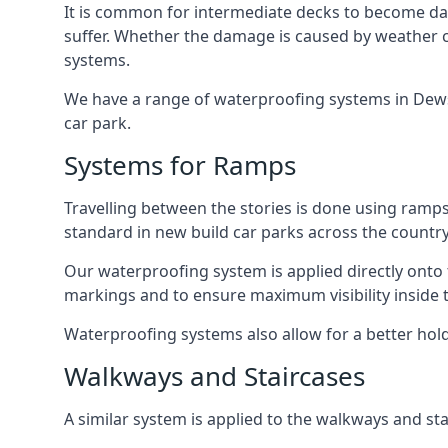
It is common for intermediate decks to become dama
suffer. Whether the damage is caused by weather con
systems.
We have a range of waterproofing systems in Dewsbu
car park.
Systems for Ramps
Travelling between the stories is done using ram
standard in new build car parks across the country
Our waterproofing system is applied directly onto 
markings and to ensure maximum visibility inside t
Waterproofing systems also allow for a better hold
Walkways and Staircases
A similar system is applied to the walkways and sta