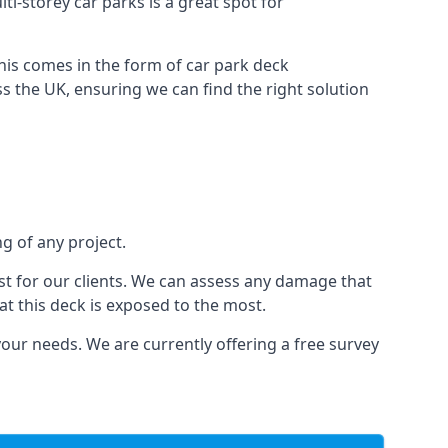
ti-storey car parks is a great spot for
this comes in the form of car park deck
s the UK, ensuring we can find the right solution
g of any project.
t for our clients. We can assess any damage that
at this deck is exposed to the most.
your needs. We are currently offering a free survey