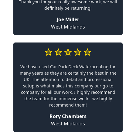
Thank you for your really awesome work, we will
definitely be returning!
Joe Miller
West Midlands
We have used Car Park Deck Waterproofing for
many years as they are certainly the best in the
UK. The attention to detail and professional
setup is what makes this company our go-to
company for all our work. I highly recommend
the team for the immense work - we highly
recommend them!
Rory Chambers
West Midlands