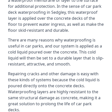
a waterproof membrane or layer to the surface
for additional protection. In the sense of car park
deck waterproofing in Sedgley, this waterproof
layer is applied over the concrete decks of the
floor to prevent water ingress, as well as make the
floor skid-resistant and durable.
There are many reasons why waterproofing is
useful in car parks, and our system is applied as a
cold liquid poured over the concrete. This cold
liquid will then be set to a durable layer that is slip-
resistant, attractive, and smooth.
Repairing cracks and other damage is easy with
these kinds of systems because the cold liquid is
poured directly onto the concrete decks.
Waterproofing layers are highly resistant to the
same structural damage as concrete, making it a
great solution to prolong the life of car park
decks.