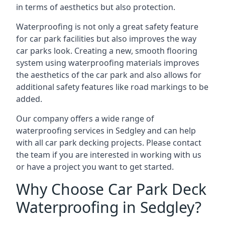
in terms of aesthetics but also protection.
Waterproofing is not only a great safety feature
for car park facilities but also improves the way
car parks look. Creating a new, smooth flooring
system using waterproofing materials improves
the aesthetics of the car park and also allows for
additional safety features like road markings to be
added.
Our company offers a wide range of
waterproofing services in Sedgley and can help
with all car park decking projects. Please contact
the team if you are interested in working with us
or have a project you want to get started.
Why Choose Car Park Deck
Waterproofing in Sedgley?