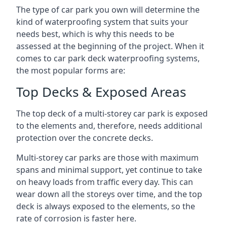
The type of car park you own will determine the
kind of waterproofing system that suits your
needs best, which is why this needs to be
assessed at the beginning of the project. When it
comes to car park deck waterproofing systems,
the most popular forms are:
Top Decks & Exposed Areas
The top deck of a multi-storey car park is exposed
to the elements and, therefore, needs additional
protection over the concrete decks.
Multi-storey car parks are those with maximum
spans and minimal support, yet continue to take
on heavy loads from traffic every day. This can
wear down all the storeys over time, and the top
deck is always exposed to the elements, so the
rate of corrosion is faster here.