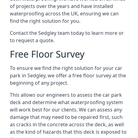
of projects over the years and have installed
waterproofing across the UK, ensuring we can
find the right solution for you.
Contact the Sedgley team today to learn more or
to request a quote.
Free Floor Survey
To ensure we find the right solution for your car
park in Sedgley, we offer a free floor survey at the
beginning of any project.
This allows our engineers to assess the car park
deck and determine what waterproofing system
will work best for our clients. We can assess any
damage that may need to be repaired first, such
as cracks in the concrete across the deck, as well
as the kind of hazards that this deck is exposed to