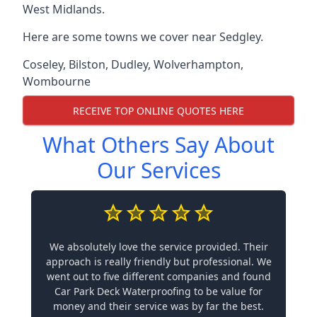
West Midlands.
Here are some towns we cover near Sedgley.
Coseley
,
Bilston
,
Dudley
,
Wolverhampton
,
Wombourne
RECEIVE TOP ONLINE QUOTES HERE
What Others Say About
Our Services
We absolutely love the service provided. Their
approach is really friendly but professional. We
went out to five different companies and found
Car Park Deck Waterproofing to be value for
money and their service was by far the best.