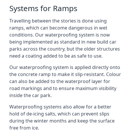
Systems for Ramps
Travelling between the stories is done using
ramps, which can become dangerous in wet
conditions. Our waterproofing system is now
being implemented as standard in new build car
parks across the country, but the older structures
need a coating added to be as safe to use.
Our waterproofing system is applied directly onto
the concrete ramp to make it slip-resistant. Colour
can also be added to the waterproof layer for
road markings and to ensure maximum visibility
inside the car park.
Waterproofing systems also allow for a better
hold of de-icing salts, which can prevent slips
during the winter months and keep the surface
free from ice.