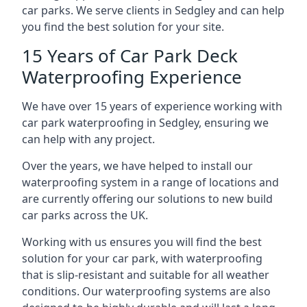
car parks. We serve clients in Sedgley and can help
you find the best solution for your site.
15 Years of Car Park Deck
Waterproofing Experience
We have over 15 years of experience working with
car park waterproofing in Sedgley, ensuring we
can help with any project.
Over the years, we have helped to install our
waterproofing system in a range of locations and
are currently offering our solutions to new build
car parks across the UK.
Working with us ensures you will find the best
solution for your car park, with waterproofing
that is slip-resistant and suitable for all weather
conditions. Our waterproofing systems are also