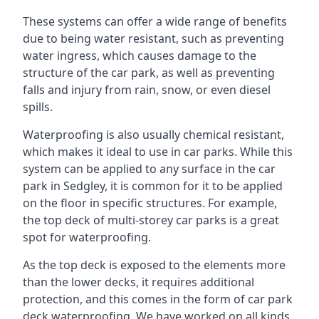
These systems can offer a wide range of benefits
due to being water resistant, such as preventing
water ingress, which causes damage to the
structure of the car park, as well as preventing
falls and injury from rain, snow, or even diesel
spills.
Waterproofing is also usually chemical resistant,
which makes it ideal to use in car parks. While this
system can be applied to any surface in the car
park in Sedgley, it is common for it to be applied
on the floor in specific structures. For example,
the top deck of multi-storey car parks is a great
spot for waterproofing.
As the top deck is exposed to the elements more
than the lower decks, it requires additional
protection, and this comes in the form of car park
deck waterproofing. We have worked on all kinds