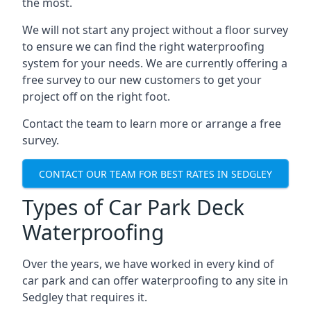
the most.
We will not start any project without a floor survey
to ensure we can find the right waterproofing
system for your needs. We are currently offering a
free survey to our new customers to get your
project off on the right foot.
Contact the team to learn more or arrange a free
survey.
CONTACT OUR TEAM FOR BEST RATES IN SEDGLEY
Types of Car Park Deck
Waterproofing
Over the years, we have worked in every kind of
car park and can offer waterproofing to any site in
Sedgley that requires it.