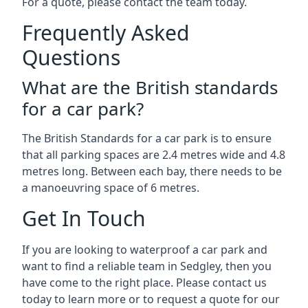
For a quote, please contact the team today.
Frequently Asked
Questions
What are the British standards
for a car park?
The British Standards for a car park is to ensure
that all parking spaces are 2.4 metres wide and 4.8
metres long. Between each bay, there needs to be
a manoeuvring space of 6 metres.
Get In Touch
If you are looking to waterproof a car park and
want to find a reliable team in Sedgley, then you
have come to the right place. Please contact us
today to learn more or to request a quote for our