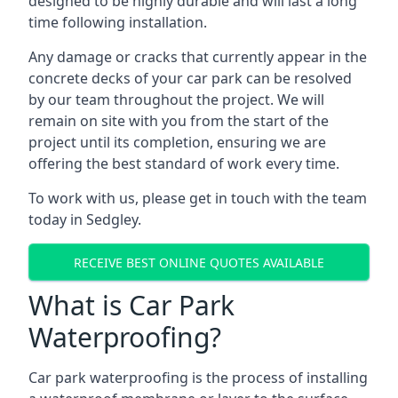
designed to be highly durable and will last a long
time following installation.
Any damage or cracks that currently appear in the
concrete decks of your car park can be resolved
by our team throughout the project. We will
remain on site with you from the start of the
project until its completion, ensuring we are
offering the best standard of work every time.
To work with us, please get in touch with the team
today in Sedgley.
RECEIVE BEST ONLINE QUOTES AVAILABLE
What is Car Park
Waterproofing?
Car park waterproofing is the process of installing