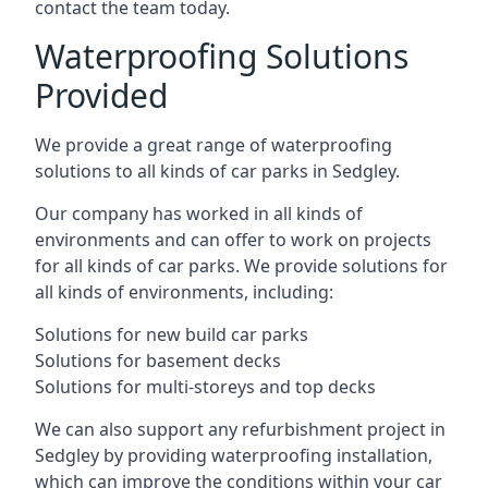
contact the team today.
Waterproofing Solutions
Provided
We provide a great range of waterproofing
solutions to all kinds of car parks in Sedgley.
Our company has worked in all kinds of
environments and can offer to work on projects
for all kinds of car parks. We provide solutions for
all kinds of environments, including:
Solutions for new build car parks
Solutions for basement decks
Solutions for multi-storeys and top decks
We can also support any refurbishment project in
Sedgley by providing waterproofing installation,
which can improve the conditions within your car