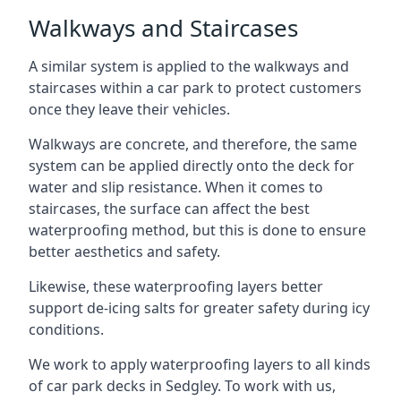
Walkways and Staircases
A similar system is applied to the walkways and
staircases within a car park to protect customers
once they leave their vehicles.
Walkways are concrete, and therefore, the same
system can be applied directly onto the deck for
water and slip resistance. When it comes to
staircases, the surface can affect the best
waterproofing method, but this is done to ensure
better aesthetics and safety.
Likewise, these waterproofing layers better
support de-icing salts for greater safety during icy
conditions.
We work to apply waterproofing layers to all kinds
of car park decks in Sedgley. To work with us,