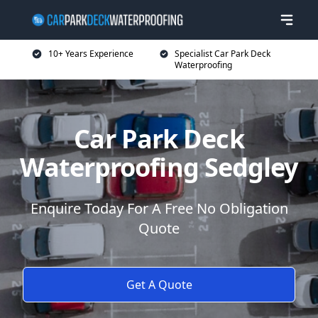
10+ Years Experience
Specialist Car Park Deck
Waterproofing
Car Park Deck
Waterproofing Sedgley
Enquire Today For A Free No Obligation
Quote
Get A Quote