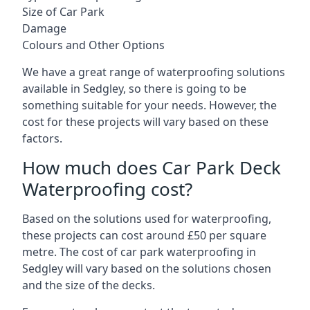
Size of Car Park
Damage
Colours and Other Options
We have a great range of waterproofing solutions
available in Sedgley, so there is going to be
something suitable for your needs. However, the
cost for these projects will vary based on these
factors.
How much does Car Park Deck
Waterproofing cost?
Based on the solutions used for waterproofing,
these projects can cost around £50 per square
metre. The cost of car park waterproofing in
Sedgley will vary based on the solutions chosen
and the size of the decks.