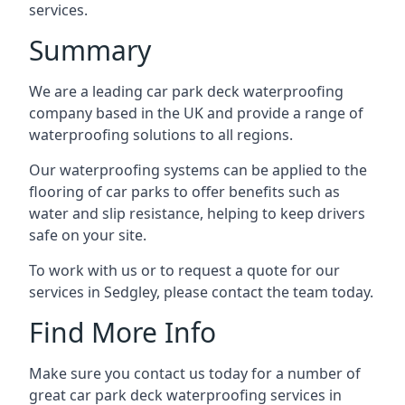
services.
Summary
We are a leading car park deck waterproofing
company based in the UK and provide a range of
waterproofing solutions to all regions.
Our waterproofing systems can be applied to the
flooring of car parks to offer benefits such as
water and slip resistance, helping to keep drivers
safe on your site.
To work with us or to request a quote for our
services in Sedgley, please contact the team today.
Find More Info
Make sure you contact us today for a number of
great car park deck waterproofing services in