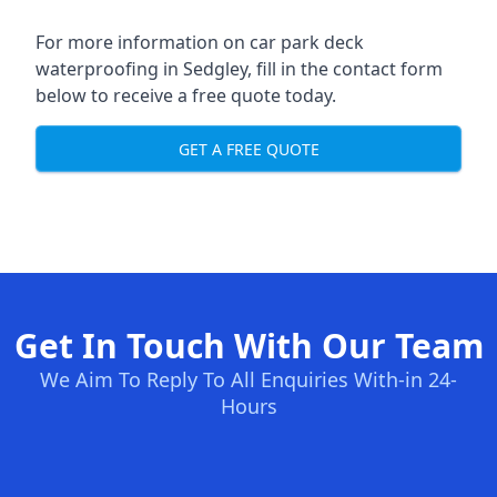
For more information on car park deck
waterproofing in Sedgley, fill in the contact form
below to receive a free quote today.
GET A FREE QUOTE
Get In Touch With Our Team
We Aim To Reply To All Enquiries With-in 24-
Hours