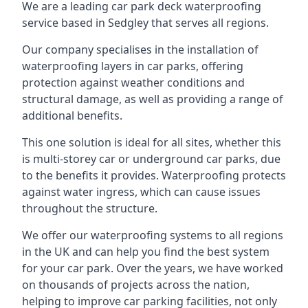
We are a leading car park deck waterproofing
service based in Sedgley that serves all regions.
Our company specialises in the installation of
waterproofing layers in car parks, offering
protection against weather conditions and
structural damage, as well as providing a range of
additional benefits.
This one solution is ideal for all sites, whether this
is multi-storey car or underground car parks, due
to the benefits it provides. Waterproofing protects
against water ingress, which can cause issues
throughout the structure.
We offer our waterproofing systems to all regions
in the UK and can help you find the best system
for your car park. Over the years, we have worked
on thousands of projects across the nation,
helping to improve car parking facilities, not only