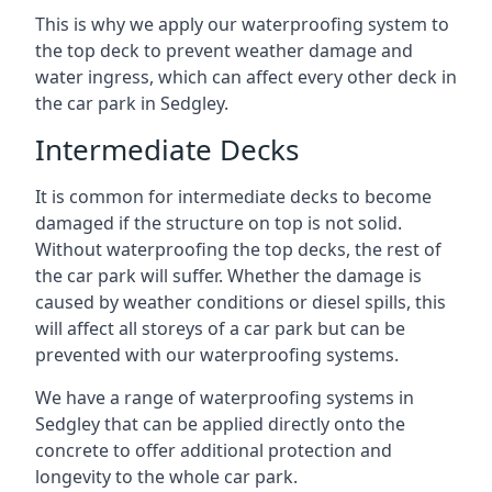
This is why we apply our waterproofing system to
the top deck to prevent weather damage and
water ingress, which can affect every other deck in
the car park in Sedgley.
Intermediate Decks
It is common for intermediate decks to become
damaged if the structure on top is not solid.
Without waterproofing the top decks, the rest of
the car park will suffer. Whether the damage is
caused by weather conditions or diesel spills, this
will affect all storeys of a car park but can be
prevented with our waterproofing systems.
We have a range of waterproofing systems in
Sedgley that can be applied directly onto the
concrete to offer additional protection and
longevity to the whole car park.