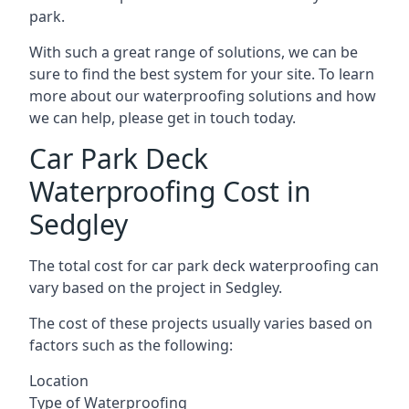
park.
With such a great range of solutions, we can be
sure to find the best system for your site. To learn
more about our waterproofing solutions and how
we can help, please get in touch today.
Car Park Deck
Waterproofing Cost in
Sedgley
The total cost for car park deck waterproofing can
vary based on the project in Sedgley.
The cost of these projects usually varies based on
factors such as the following:
Location
Type of Waterproofing