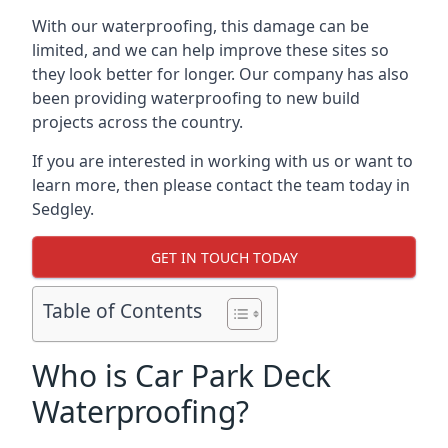
With our waterproofing, this damage can be
limited, and we can help improve these sites so
they look better for longer. Our company has also
been providing waterproofing to new build
projects across the country.
If you are interested in working with us or want to
learn more, then please contact the team today in
Sedgley.
GET IN TOUCH TODAY
Table of Contents
Who is Car Park Deck
Waterproofing?