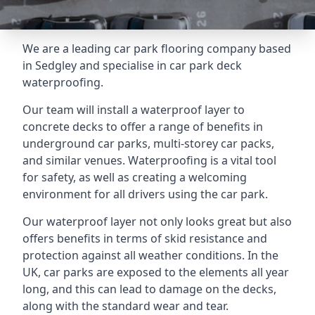
We are a leading car park flooring company based
in Sedgley and specialise in car park deck
waterproofing.
Our team will install a waterproof layer to
concrete decks to offer a range of benefits in
underground car parks, multi-storey car packs,
and similar venues. Waterproofing is a vital tool
for safety, as well as creating a welcoming
environment for all drivers using the car park.
Our waterproof layer not only looks great but also
offers benefits in terms of skid resistance and
protection against all weather conditions. In the
UK, car parks are exposed to the elements all year
long, and this can lead to damage on the decks,
along with the standard wear and tear.