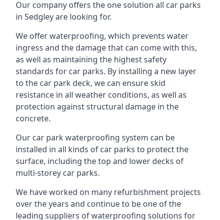
Our company offers the one solution all car parks
in Sedgley are looking for.
We offer waterproofing, which prevents water
ingress and the damage that can come with this,
as well as maintaining the highest safety
standards for car parks. By installing a new layer
to the car park deck, we can ensure skid
resistance in all weather conditions, as well as
protection against structural damage in the
concrete.
Our car park waterproofing system can be
installed in all kinds of car parks to protect the
surface, including the top and lower decks of
multi-storey car parks.
We have worked on many refurbishment projects
over the years and continue to be one of the
leading suppliers of waterproofing solutions for