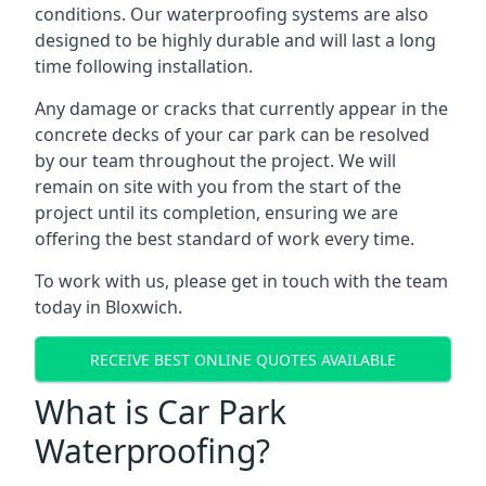
conditions. Our waterproofing systems are also
designed to be highly durable and will last a long
time following installation.
Any damage or cracks that currently appear in the
concrete decks of your car park can be resolved
by our team throughout the project. We will
remain on site with you from the start of the
project until its completion, ensuring we are
offering the best standard of work every time.
To work with us, please get in touch with the team
today in Bloxwich.
RECEIVE BEST ONLINE QUOTES AVAILABLE
What is Car Park
Waterproofing?