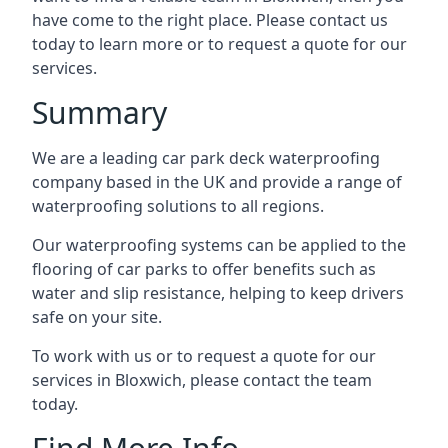
have come to the right place. Please contact us
today to learn more or to request a quote for our
services.
Summary
We are a leading car park deck waterproofing
company based in the UK and provide a range of
waterproofing solutions to all regions.
Our waterproofing systems can be applied to the
flooring of car parks to offer benefits such as
water and slip resistance, helping to keep drivers
safe on your site.
To work with us or to request a quote for our
services in Bloxwich, please contact the team
today.