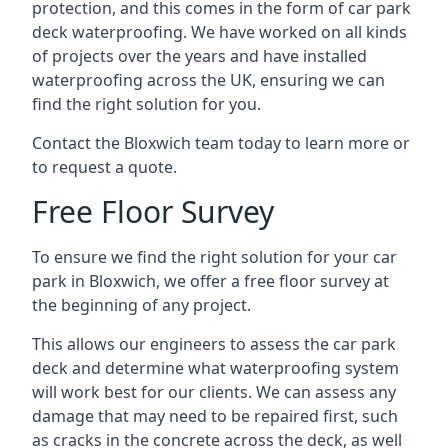
protection, and this comes in the form of car park
deck waterproofing. We have worked on all kinds
of projects over the years and have installed
waterproofing across the UK, ensuring we can
find the right solution for you.
Contact the Bloxwich team today to learn more or
to request a quote.
Free Floor Survey
To ensure we find the right solution for your car
park in Bloxwich, we offer a free floor survey at
the beginning of any project.
This allows our engineers to assess the car park
deck and determine what waterproofing system
will work best for our clients. We can assess any
damage that may need to be repaired first, such
as cracks in the concrete across the deck, as well