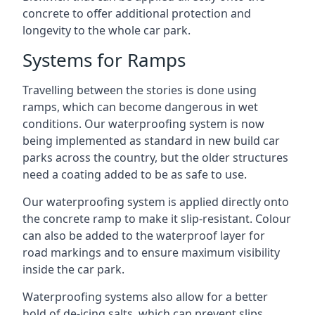
concrete to offer additional protection and
longevity to the whole car park.
Systems for Ramps
Travelling between the stories is done using
ramps, which can become dangerous in wet
conditions. Our waterproofing system is now
being implemented as standard in new build car
parks across the country, but the older structures
need a coating added to be as safe to use.
Our waterproofing system is applied directly onto
the concrete ramp to make it slip-resistant. Colour
can also be added to the waterproof layer for
road markings and to ensure maximum visibility
inside the car park.
Waterproofing systems also allow for a better
hold of de-icing salts, which can prevent slips