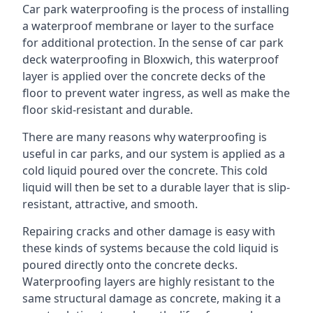
Car park waterproofing is the process of installing
a waterproof membrane or layer to the surface
for additional protection. In the sense of car park
deck waterproofing in Bloxwich, this waterproof
layer is applied over the concrete decks of the
floor to prevent water ingress, as well as make the
floor skid-resistant and durable.
There are many reasons why waterproofing is
useful in car parks, and our system is applied as a
cold liquid poured over the concrete. This cold
liquid will then be set to a durable layer that is slip-
resistant, attractive, and smooth.
Repairing cracks and other damage is easy with
these kinds of systems because the cold liquid is
poured directly onto the concrete decks.
Waterproofing layers are highly resistant to the
same structural damage as concrete, making it a