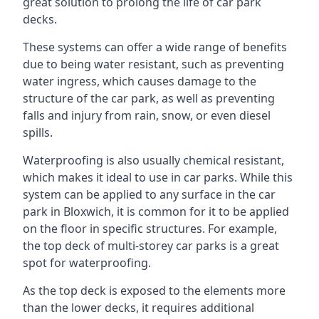
great solution to prolong the life of car park
decks.
These systems can offer a wide range of benefits
due to being water resistant, such as preventing
water ingress, which causes damage to the
structure of the car park, as well as preventing
falls and injury from rain, snow, or even diesel
spills.
Waterproofing is also usually chemical resistant,
which makes it ideal to use in car parks. While this
system can be applied to any surface in the car
park in Bloxwich, it is common for it to be applied
on the floor in specific structures. For example,
the top deck of multi-storey car parks is a great
spot for waterproofing.
As the top deck is exposed to the elements more
than the lower decks, it requires additional