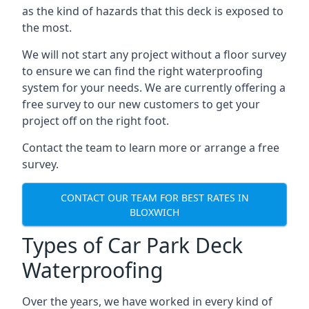
as the kind of hazards that this deck is exposed to
the most.
We will not start any project without a floor survey
to ensure we can find the right waterproofing
system for your needs. We are currently offering a
free survey to our new customers to get your
project off on the right foot.
Contact the team to learn more or arrange a free
survey.
CONTACT OUR TEAM FOR BEST RATES IN
BLOXWICH
Types of Car Park Deck
Waterproofing
Over the years, we have worked in every kind of