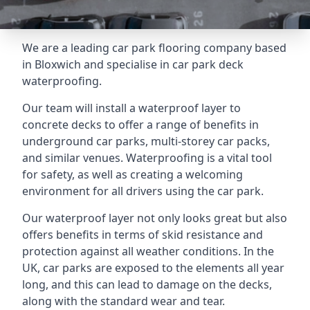
We are a leading car park flooring company based
in Bloxwich and specialise in car park deck
waterproofing.
Our team will install a waterproof layer to
concrete decks to offer a range of benefits in
underground car parks, multi-storey car packs,
and similar venues. Waterproofing is a vital tool
for safety, as well as creating a welcoming
environment for all drivers using the car park.
Our waterproof layer not only looks great but also
offers benefits in terms of skid resistance and
protection against all weather conditions. In the
UK, car parks are exposed to the elements all year
long, and this can lead to damage on the decks,
along with the standard wear and tear.