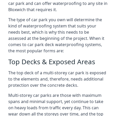
car park and can offer waterproofing to any site in
Bloxwich that requires it.
The type of car park you own will determine the
kind of waterproofing system that suits your
needs best, which is why this needs to be
assessed at the beginning of the project. When it
comes to car park deck waterproofing systems,
the most popular forms are:
Top Decks & Exposed Areas
The top deck of a multi-storey car park is exposed
to the elements and, therefore, needs additional
protection over the concrete decks.
Multi-storey car parks are those with maximum
spans and minimal support, yet continue to take
on heavy loads from traffic every day. This can
wear down all the storeys over time, and the top