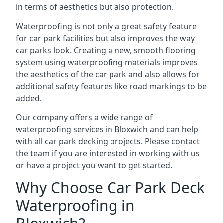
in terms of aesthetics but also protection.
Waterproofing is not only a great safety feature
for car park facilities but also improves the way
car parks look. Creating a new, smooth flooring
system using waterproofing materials improves
the aesthetics of the car park and also allows for
additional safety features like road markings to be
added.
Our company offers a wide range of
waterproofing services in Bloxwich and can help
with all car park decking projects. Please contact
the team if you are interested in working with us
or have a project you want to get started.
Why Choose Car Park Deck
Waterproofing in