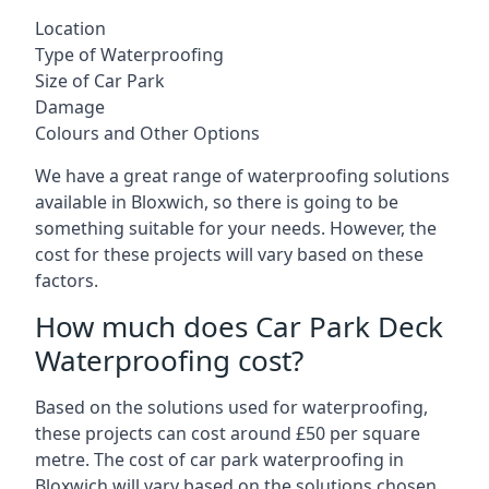
Location
Type of Waterproofing
Size of Car Park
Damage
Colours and Other Options
We have a great range of waterproofing solutions
available in Bloxwich, so there is going to be
something suitable for your needs. However, the
cost for these projects will vary based on these
factors.
How much does Car Park Deck
Waterproofing cost?
Based on the solutions used for waterproofing,
these projects can cost around £50 per square
metre. The cost of car park waterproofing in
Bloxwich will vary based on the solutions chosen