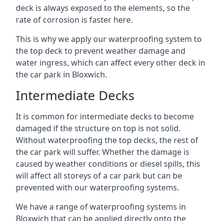
deck is always exposed to the elements, so the
rate of corrosion is faster here.
This is why we apply our waterproofing system to
the top deck to prevent weather damage and
water ingress, which can affect every other deck in
the car park in Bloxwich.
Intermediate Decks
It is common for intermediate decks to become
damaged if the structure on top is not solid.
Without waterproofing the top decks, the rest of
the car park will suffer. Whether the damage is
caused by weather conditions or diesel spills, this
will affect all storeys of a car park but can be
prevented with our waterproofing systems.
We have a range of waterproofing systems in
Bloxwich that can be applied directly onto the