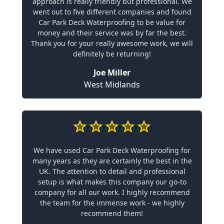
approach is really friendly but professional. We
went out to five different companies and found
Car Park Deck Waterproofing to be value for
money and their service was by far the best.
Thank you for your really awesome work, we will
definitely be returning!
Joe Miller
West Midlands
We have used Car Park Deck Waterproofing for
many years as they are certainly the best in the
UK. The attention to detail and professional
setup is what makes this company our go-to
company for all our work. I highly recommend
the team for the immense work - we highly
recommend them!