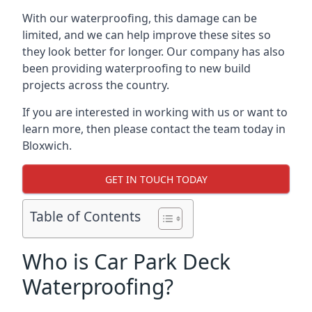
With our waterproofing, this damage can be
limited, and we can help improve these sites so
they look better for longer. Our company has also
been providing waterproofing to new build
projects across the country.
If you are interested in working with us or want to
learn more, then please contact the team today in
Bloxwich.
GET IN TOUCH TODAY
Table of Contents
Who is Car Park Deck
Waterproofing?