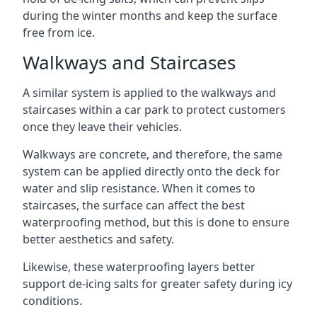
during the winter months and keep the surface
free from ice.
Walkways and Staircases
A similar system is applied to the walkways and
staircases within a car park to protect customers
once they leave their vehicles.
Walkways are concrete, and therefore, the same
system can be applied directly onto the deck for
water and slip resistance. When it comes to
staircases, the surface can affect the best
waterproofing method, but this is done to ensure
better aesthetics and safety.
Likewise, these waterproofing layers better
support de-icing salts for greater safety during icy
conditions.