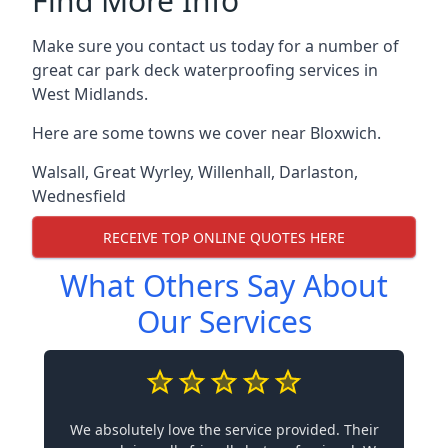
Find More Info
Make sure you contact us today for a number of
great car park deck waterproofing services in
West Midlands.
Here are some towns we cover near Bloxwich.
Walsall
,
Great Wyrley
,
Willenhall
,
Darlaston
,
Wednesfield
RECEIVE TOP ONLINE QUOTES HERE
What Others Say About
Our Services
We absolutely love the service provided. Their