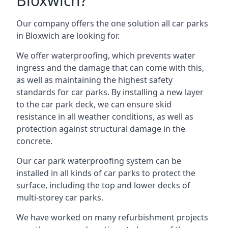
Bloxwich?
Our company offers the one solution all car parks
in Bloxwich are looking for.
We offer waterproofing, which prevents water
ingress and the damage that can come with this,
as well as maintaining the highest safety
standards for car parks. By installing a new layer
to the car park deck, we can ensure skid
resistance in all weather conditions, as well as
protection against structural damage in the
concrete.
Our car park waterproofing system can be
installed in all kinds of car parks to protect the
surface, including the top and lower decks of
multi-storey car parks.
We have worked on many refurbishment projects