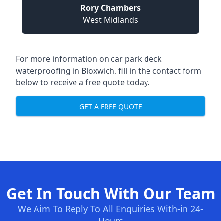
Rory Chambers
West Midlands
For more information on car park deck
waterproofing in Bloxwich, fill in the contact form
below to receive a free quote today.
GET A FREE QUOTE
Get In Touch With Our Team
We Aim To Reply To All Enquiries With-in 24-
Hours