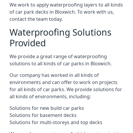
We work to apply waterproofing layers to all kinds
of car park decks in Bloxwich. To work with us,
contact the team today.
Waterproofing Solutions
Provided
We provide a great range of waterproofing
solutions to all kinds of car parks in Bloxwich.
Our company has worked in all kinds of
environments and can offer to work on projects
for all kinds of car parks. We provide solutions for
all kinds of environments, including:
Solutions for new build car parks
Solutions for basement decks
Solutions for multi-storeys and top decks