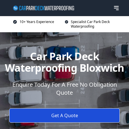
10+ Years Experience
Specialist Car Park Deck
Waterproofing
Car Park Deck
Waterproofing Bloxwich
Enquire Today For A Free No Obligation
Quote
Get A Quote