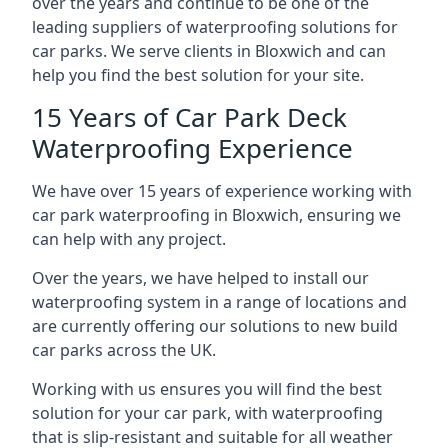
over the years and continue to be one of the
leading suppliers of waterproofing solutions for
car parks. We serve clients in Bloxwich and can
help you find the best solution for your site.
15 Years of Car Park Deck
Waterproofing Experience
We have over 15 years of experience working with
car park waterproofing in Bloxwich, ensuring we
can help with any project.
Over the years, we have helped to install our
waterproofing system in a range of locations and
are currently offering our solutions to new build
car parks across the UK.
Working with us ensures you will find the best
solution for your car park, with waterproofing
that is slip-resistant and suitable for all weather