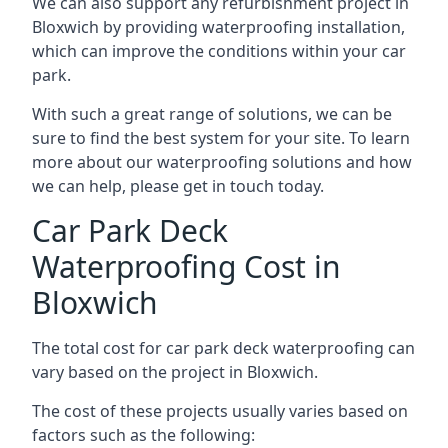
We can also support any refurbishment project in
Bloxwich by providing waterproofing installation,
which can improve the conditions within your car
park.
With such a great range of solutions, we can be
sure to find the best system for your site. To learn
more about our waterproofing solutions and how
we can help, please get in touch today.
Car Park Deck
Waterproofing Cost in
Bloxwich
The total cost for car park deck waterproofing can
vary based on the project in Bloxwich.
The cost of these projects usually varies based on
factors such as the following: