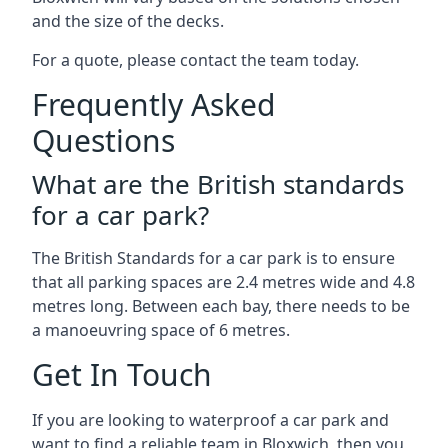
and the size of the decks.
For a quote, please contact the team today.
Frequently Asked
Questions
What are the British standards
for a car park?
The British Standards for a car park is to ensure
that all parking spaces are 2.4 metres wide and 4.8
metres long. Between each bay, there needs to be
a manoeuvring space of 6 metres.
Get In Touch
If you are looking to waterproof a car park and
want to find a reliable team in Bloxwich, then you