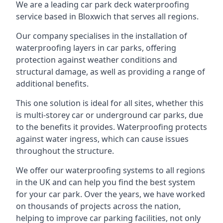
We are a leading car park deck waterproofing
service based in Bloxwich that serves all regions.
Our company specialises in the installation of
waterproofing layers in car parks, offering
protection against weather conditions and
structural damage, as well as providing a range of
additional benefits.
This one solution is ideal for all sites, whether this
is multi-storey car or underground car parks, due
to the benefits it provides. Waterproofing protects
against water ingress, which can cause issues
throughout the structure.
We offer our waterproofing systems to all regions
in the UK and can help you find the best system
for your car park. Over the years, we have worked
on thousands of projects across the nation,
helping to improve car parking facilities, not only