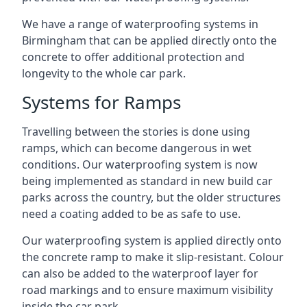
We have a range of waterproofing systems in
Birmingham that can be applied directly onto the
concrete to offer additional protection and
longevity to the whole car park.
Systems for Ramps
Travelling between the stories is done using
ramps, which can become dangerous in wet
conditions. Our waterproofing system is now
being implemented as standard in new build car
parks across the country, but the older structures
need a coating added to be as safe to use.
Our waterproofing system is applied directly onto
the concrete ramp to make it slip-resistant. Colour
can also be added to the waterproof layer for
road markings and to ensure maximum visibility
inside the car park.