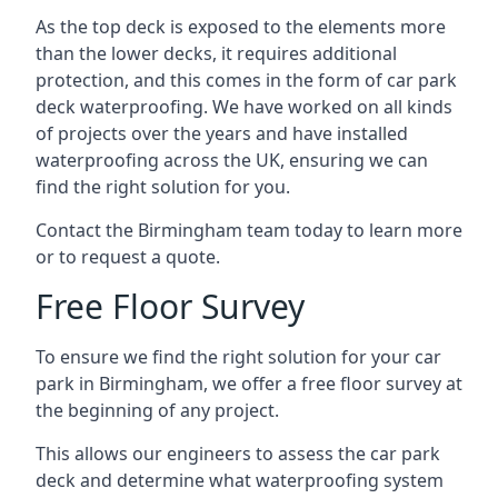
As the top deck is exposed to the elements more
than the lower decks, it requires additional
protection, and this comes in the form of car park
deck waterproofing. We have worked on all kinds
of projects over the years and have installed
waterproofing across the UK, ensuring we can
find the right solution for you.
Contact the Birmingham team today to learn more
or to request a quote.
Free Floor Survey
To ensure we find the right solution for your car
park in Birmingham, we offer a free floor survey at
the beginning of any project.
This allows our engineers to assess the car park
deck and determine what waterproofing system