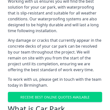
Working with us ensures you will find the best
solution for your car park, with waterproofing
that is slip-resistant and suitable for all weather
conditions. Our waterproofing systems are also
designed to be highly durable and will last a long
time following installation.
Any damage or cracks that currently appear in the
concrete decks of your car park can be resolved
by our team throughout the project. We will
remain on site with you from the start of the
project until its completion, ensuring we are
offering the best standard of work every time.
To work with us, please get in touch with the team
today in Birmingham.
RECEIVE BEST ONLINE QUOTES AVAILABLE
What is Car Park