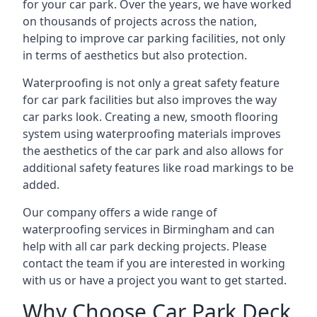
for your car park. Over the years, we have worked
on thousands of projects across the nation,
helping to improve car parking facilities, not only
in terms of aesthetics but also protection.
Waterproofing is not only a great safety feature
for car park facilities but also improves the way
car parks look. Creating a new, smooth flooring
system using waterproofing materials improves
the aesthetics of the car park and also allows for
additional safety features like road markings to be
added.
Our company offers a wide range of
waterproofing services in Birmingham and can
help with all car park decking projects. Please
contact the team if you are interested in working
with us or have a project you want to get started.
Why Choose Car Park Deck