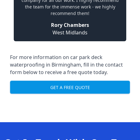
company for all our work. I highly recommend
the team for the immense work - we highly
recommend them!
Rory Chambers
West Midlands
For more information on car park deck
waterproofing in Birmingham, fill in the contact
form below to receive a free quote today.
GET A FREE QUOTE