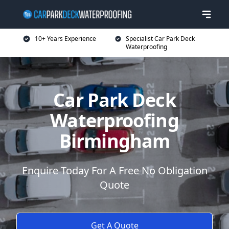
10+ Years Experience
Specialist Car Park Deck
Waterproofing
Car Park Deck
Waterproofing
Birmingham
Enquire Today For A Free No Obligation
Quote
Get A Quote