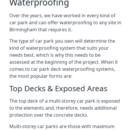
Waterproofing
Over the years, we have worked in every kind of
car park and can offer waterproofing to any site in
Birmingham that requires it.
The type of car park you own will determine the
kind of waterproofing system that suits your
needs best, which is why this needs to be
assessed at the beginning of the project. When it
comes to car park deck waterproofing systems,
the most popular forms are:
Top Decks & Exposed Areas
The top deck of a multi-storey car park is exposed
to the elements and, therefore, needs additional
protection over the concrete decks.
Multi-storey car parks are those with maximum