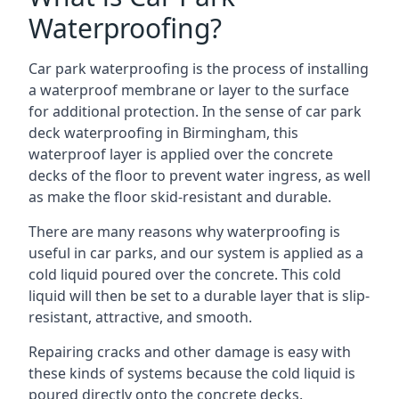
Waterproofing?
Car park waterproofing is the process of installing
a waterproof membrane or layer to the surface
for additional protection. In the sense of car park
deck waterproofing in Birmingham, this
waterproof layer is applied over the concrete
decks of the floor to prevent water ingress, as well
as make the floor skid-resistant and durable.
There are many reasons why waterproofing is
useful in car parks, and our system is applied as a
cold liquid poured over the concrete. This cold
liquid will then be set to a durable layer that is slip-
resistant, attractive, and smooth.
Repairing cracks and other damage is easy with
these kinds of systems because the cold liquid is
poured directly onto the concrete decks.