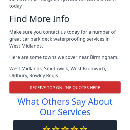
today.
Find More Info
Make sure you contact us today for a number of
great car park deck waterproofing services in
West Midlands.
Here are some towns we cover near Birmingham.
West Midlands
,
Smethwick
,
West Bromwich
,
Oldbury
,
Rowley Regis
RECEIVE TOP ONLINE QUOTES HERE
What Others Say About
Our Services