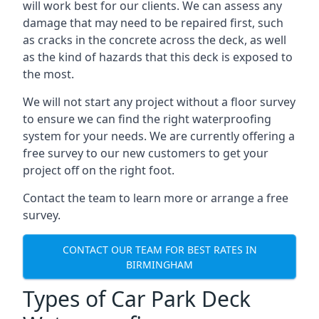
will work best for our clients. We can assess any
damage that may need to be repaired first, such
as cracks in the concrete across the deck, as well
as the kind of hazards that this deck is exposed to
the most.
We will not start any project without a floor survey
to ensure we can find the right waterproofing
system for your needs. We are currently offering a
free survey to our new customers to get your
project off on the right foot.
Contact the team to learn more or arrange a free
survey.
CONTACT OUR TEAM FOR BEST RATES IN
BIRMINGHAM
Types of Car Park Deck