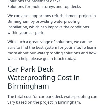
Solutions for basement decks
Solutions for multi-storeys and top decks
We can also support any refurbishment project in
Birmingham by providing waterproofing
installation, which can improve the conditions
within your car park.
With such a great range of solutions, we can be
sure to find the best system for your site. To learn
more about our waterproofing solutions and how
we can help, please get in touch today.
Car Park Deck
Waterproofing Cost in
Birmingham
The total cost for car park deck waterproofing can
vary based on the project in Birmingham.