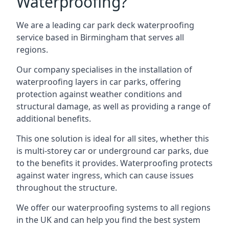
Waterproofing?
We are a leading car park deck waterproofing
service based in Birmingham that serves all
regions.
Our company specialises in the installation of
waterproofing layers in car parks, offering
protection against weather conditions and
structural damage, as well as providing a range of
additional benefits.
This one solution is ideal for all sites, whether this
is multi-storey car or underground car parks, due
to the benefits it provides. Waterproofing protects
against water ingress, which can cause issues
throughout the structure.
We offer our waterproofing systems to all regions
in the UK and can help you find the best system