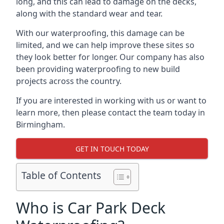
long, and this can lead to damage on the decks,
along with the standard wear and tear.
With our waterproofing, this damage can be
limited, and we can help improve these sites so
they look better for longer. Our company has also
been providing waterproofing to new build
projects across the country.
If you are interested in working with us or want to
learn more, then please contact the team today in
Birmingham.
GET IN TOUCH TODAY
Table of Contents
Who is Car Park Deck