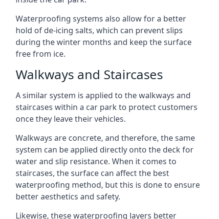
Waterproofing systems also allow for a better
hold of de-icing salts, which can prevent slips
during the winter months and keep the surface
free from ice.
Walkways and Staircases
A similar system is applied to the walkways and
staircases within a car park to protect customers
once they leave their vehicles.
Walkways are concrete, and therefore, the same
system can be applied directly onto the deck for
water and slip resistance. When it comes to
staircases, the surface can affect the best
waterproofing method, but this is done to ensure
better aesthetics and safety.
Likewise, these waterproofing layers better