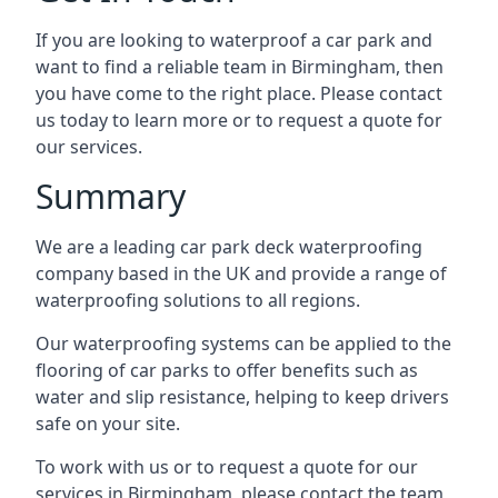
If you are looking to waterproof a car park and
want to find a reliable team in Birmingham, then
you have come to the right place. Please contact
us today to learn more or to request a quote for
our services.
Summary
We are a leading car park deck waterproofing
company based in the UK and provide a range of
waterproofing solutions to all regions.
Our waterproofing systems can be applied to the
flooring of car parks to offer benefits such as
water and slip resistance, helping to keep drivers
safe on your site.
To work with us or to request a quote for our
services in Birmingham, please contact the team