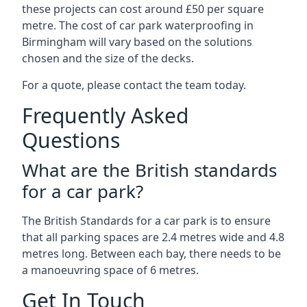
these projects can cost around £50 per square
metre. The cost of car park waterproofing in
Birmingham will vary based on the solutions
chosen and the size of the decks.
For a quote, please contact the team today.
Frequently Asked
Questions
What are the British standards
for a car park?
The British Standards for a car park is to ensure
that all parking spaces are 2.4 metres wide and 4.8
metres long. Between each bay, there needs to be
a manoeuvring space of 6 metres.
Get In Touch