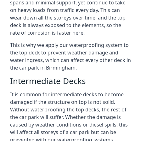
spans and minimal support, yet continue to take
on heavy loads from traffic every day. This can
wear down all the storeys over time, and the top
deck is always exposed to the elements, so the
rate of corrosion is faster here.
This is why we apply our waterproofing system to
the top deck to prevent weather damage and
water ingress, which can affect every other deck in
the car park in Birmingham.
Intermediate Decks
It is common for intermediate decks to become
damaged if the structure on top is not solid.
Without waterproofing the top decks, the rest of
the car park will suffer. Whether the damage is
caused by weather conditions or diesel spills, this
will affect all storeys of a car park but can be
prevented with our waterproofing systems.