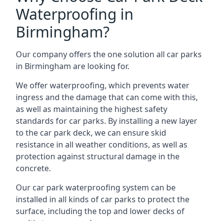
Waterproofing in
Birmingham?
Our company offers the one solution all car parks
in Birmingham are looking for.
We offer waterproofing, which prevents water
ingress and the damage that can come with this,
as well as maintaining the highest safety
standards for car parks. By installing a new layer
to the car park deck, we can ensure skid
resistance in all weather conditions, as well as
protection against structural damage in the
concrete.
Our car park waterproofing system can be
installed in all kinds of car parks to protect the
surface, including the top and lower decks of