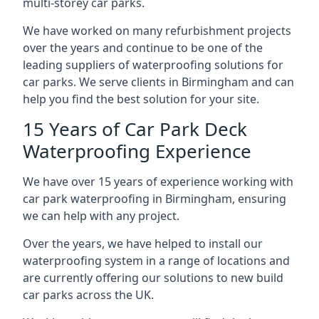
multi-storey car parks.
We have worked on many refurbishment projects
over the years and continue to be one of the
leading suppliers of waterproofing solutions for
car parks. We serve clients in Birmingham and can
help you find the best solution for your site.
15 Years of Car Park Deck
Waterproofing Experience
We have over 15 years of experience working with
car park waterproofing in Birmingham, ensuring
we can help with any project.
Over the years, we have helped to install our
waterproofing system in a range of locations and
are currently offering our solutions to new build
car parks across the UK.