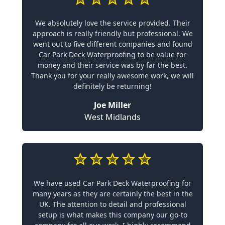
We absolutely love the service provided. Their
approach is really friendly but professional. We
went out to five different companies and found
Car Park Deck Waterproofing to be value for
money and their service was by far the best.
Thank you for your really awesome work, we will
definitely be returning!
Joe Miller
West Midlands
We have used Car Park Deck Waterproofing for
many years as they are certainly the best in the
UK. The attention to detail and professional
setup is what makes this company our go-to