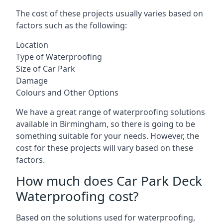
The cost of these projects usually varies based on
factors such as the following:
Location
Type of Waterproofing
Size of Car Park
Damage
Colours and Other Options
We have a great range of waterproofing solutions
available in Birmingham, so there is going to be
something suitable for your needs. However, the
cost for these projects will vary based on these
factors.
How much does Car Park Deck
Waterproofing cost?
Based on the solutions used for waterproofing,