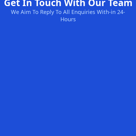
Get In Touch With Our Team
We Aim To Reply To All Enquiries With-in 24-
Hours