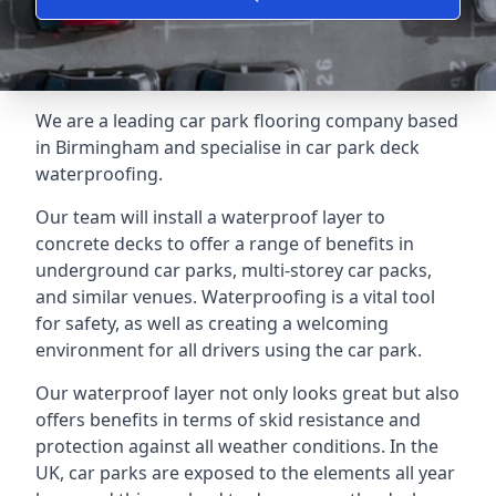
We are a leading car park flooring company based
in Birmingham and specialise in car park deck
waterproofing.
Our team will install a waterproof layer to
concrete decks to offer a range of benefits in
underground car parks, multi-storey car packs,
and similar venues. Waterproofing is a vital tool
for safety, as well as creating a welcoming
environment for all drivers using the car park.
Our waterproof layer not only looks great but also
offers benefits in terms of skid resistance and
protection against all weather conditions. In the
UK, car parks are exposed to the elements all year