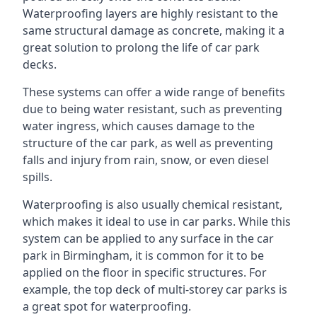
Waterproofing layers are highly resistant to the
same structural damage as concrete, making it a
great solution to prolong the life of car park
decks.
These systems can offer a wide range of benefits
due to being water resistant, such as preventing
water ingress, which causes damage to the
structure of the car park, as well as preventing
falls and injury from rain, snow, or even diesel
spills.
Waterproofing is also usually chemical resistant,
which makes it ideal to use in car parks. While this
system can be applied to any surface in the car
park in Birmingham, it is common for it to be
applied on the floor in specific structures. For
example, the top deck of multi-storey car parks is
a great spot for waterproofing.