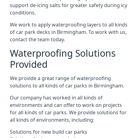
support de-icing salts for greater safety during icy
conditions.
We work to apply waterproofing layers to all kinds
of car park decks in Birmingham. To work with us,
contact the team today.
Waterproofing Solutions
Provided
We provide a great range of waterproofing
solutions to all kinds of car parks in Birmingham.
Our company has worked in all kinds of
environments and can offer to work on projects
for all kinds of car parks. We provide solutions for
all kinds of environments, including:
Solutions for new build car parks