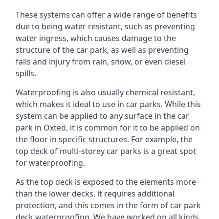
These systems can offer a wide range of benefits
due to being water resistant, such as preventing
water ingress, which causes damage to the
structure of the car park, as well as preventing
falls and injury from rain, snow, or even diesel
spills.
Waterproofing is also usually chemical resistant,
which makes it ideal to use in car parks. While this
system can be applied to any surface in the car
park in Oxted, it is common for it to be applied on
the floor in specific structures. For example, the
top deck of multi-storey car parks is a great spot
for waterproofing.
As the top deck is exposed to the elements more
than the lower decks, it requires additional
protection, and this comes in the form of car park
deck waterproofing. We have worked on all kinds