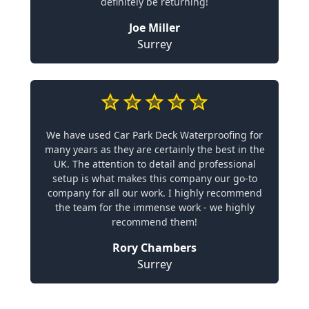
definitely be returning!
Joe Miller
Surrey
We have used Car Park Deck Waterproofing for
many years as they are certainly the best in the
UK. The attention to detail and professional
setup is what makes this company our go-to
company for all our work. I highly recommend
the team for the immense work - we highly
recommend them!
Rory Chambers
Surrey