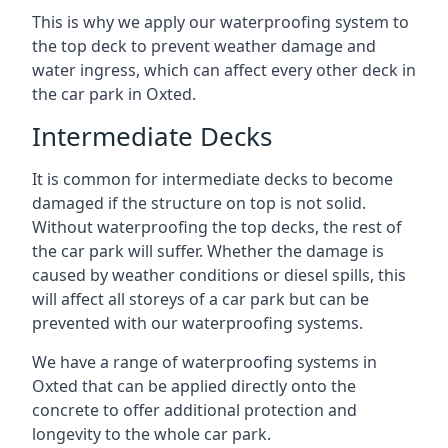
This is why we apply our waterproofing system to
the top deck to prevent weather damage and
water ingress, which can affect every other deck in
the car park in Oxted.
Intermediate Decks
It is common for intermediate decks to become
damaged if the structure on top is not solid.
Without waterproofing the top decks, the rest of
the car park will suffer. Whether the damage is
caused by weather conditions or diesel spills, this
will affect all storeys of a car park but can be
prevented with our waterproofing systems.
We have a range of waterproofing systems in
Oxted that can be applied directly onto the
concrete to offer additional protection and
longevity to the whole car park.