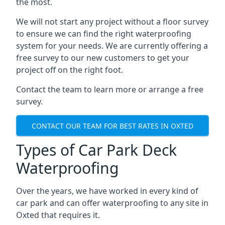
the most.
We will not start any project without a floor survey
to ensure we can find the right waterproofing
system for your needs. We are currently offering a
free survey to our new customers to get your
project off on the right foot.
Contact the team to learn more or arrange a free
survey.
CONTACT OUR TEAM FOR BEST RATES IN OXTED
Types of Car Park Deck
Waterproofing
Over the years, we have worked in every kind of
car park and can offer waterproofing to any site in
Oxted that requires it.