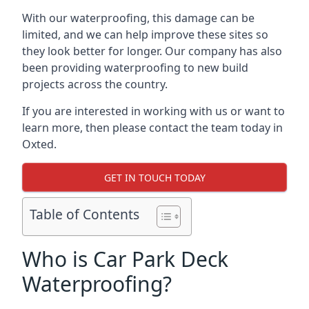
With our waterproofing, this damage can be
limited, and we can help improve these sites so
they look better for longer. Our company has also
been providing waterproofing to new build
projects across the country.
If you are interested in working with us or want to
learn more, then please contact the team today in
Oxted.
GET IN TOUCH TODAY
Table of Contents
Who is Car Park Deck
Waterproofing?