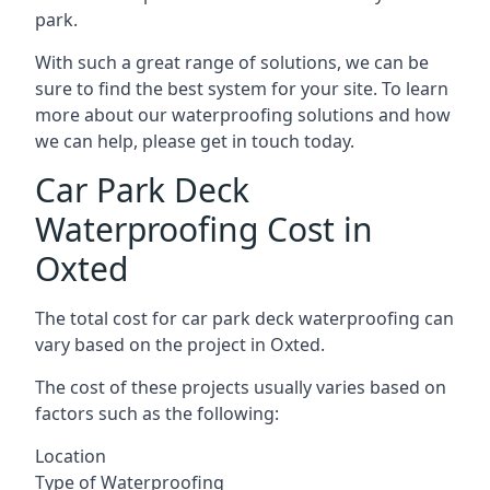
park.
With such a great range of solutions, we can be
sure to find the best system for your site. To learn
more about our waterproofing solutions and how
we can help, please get in touch today.
Car Park Deck
Waterproofing Cost in
Oxted
The total cost for car park deck waterproofing can
vary based on the project in Oxted.
The cost of these projects usually varies based on
factors such as the following:
Location
Type of Waterproofing