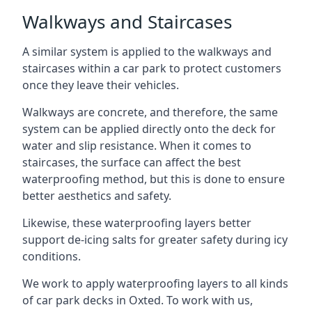
Walkways and Staircases
A similar system is applied to the walkways and
staircases within a car park to protect customers
once they leave their vehicles.
Walkways are concrete, and therefore, the same
system can be applied directly onto the deck for
water and slip resistance. When it comes to
staircases, the surface can affect the best
waterproofing method, but this is done to ensure
better aesthetics and safety.
Likewise, these waterproofing layers better
support de-icing salts for greater safety during icy
conditions.
We work to apply waterproofing layers to all kinds
of car park decks in Oxted. To work with us,