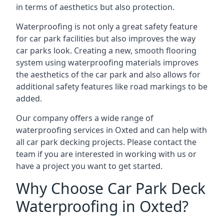
in terms of aesthetics but also protection.
Waterproofing is not only a great safety feature
for car park facilities but also improves the way
car parks look. Creating a new, smooth flooring
system using waterproofing materials improves
the aesthetics of the car park and also allows for
additional safety features like road markings to be
added.
Our company offers a wide range of
waterproofing services in Oxted and can help with
all car park decking projects. Please contact the
team if you are interested in working with us or
have a project you want to get started.
Why Choose Car Park Deck
Waterproofing in Oxted?