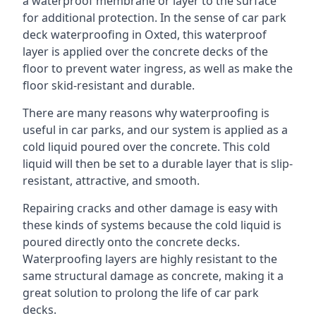
a waterproof membrane or layer to the surface
for additional protection. In the sense of car park
deck waterproofing in Oxted, this waterproof
layer is applied over the concrete decks of the
floor to prevent water ingress, as well as make the
floor skid-resistant and durable.
There are many reasons why waterproofing is
useful in car parks, and our system is applied as a
cold liquid poured over the concrete. This cold
liquid will then be set to a durable layer that is slip-
resistant, attractive, and smooth.
Repairing cracks and other damage is easy with
these kinds of systems because the cold liquid is
poured directly onto the concrete decks.
Waterproofing layers are highly resistant to the
same structural damage as concrete, making it a
great solution to prolong the life of car park
decks.