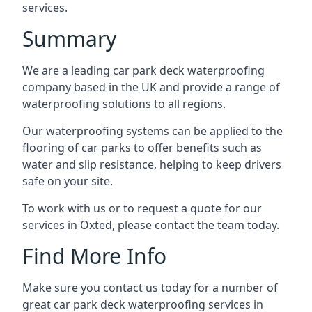
services.
Summary
We are a leading car park deck waterproofing
company based in the UK and provide a range of
waterproofing solutions to all regions.
Our waterproofing systems can be applied to the
flooring of car parks to offer benefits such as
water and slip resistance, helping to keep drivers
safe on your site.
To work with us or to request a quote for our
services in Oxted, please contact the team today.
Find More Info
Make sure you contact us today for a number of
great car park deck waterproofing services in