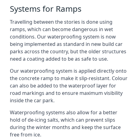
Systems for Ramps
Travelling between the stories is done using
ramps, which can become dangerous in wet
conditions. Our waterproofing system is now
being implemented as standard in new build car
parks across the country, but the older structures
need a coating added to be as safe to use.
Our waterproofing system is applied directly onto
the concrete ramp to make it slip-resistant. Colour
can also be added to the waterproof layer for
road markings and to ensure maximum visibility
inside the car park.
Waterproofing systems also allow for a better
hold of de-icing salts, which can prevent slips
during the winter months and keep the surface
free from ice.