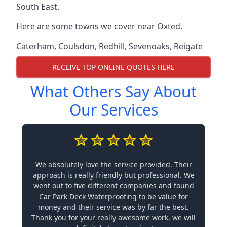
South East.
Here are some towns we cover near Oxted.
Caterham
,
Coulsdon
,
Redhill
,
Sevenoaks
,
Reigate
RECEIVE TOP ONLINE QUOTES HERE
What Others Say About
Our Services
We absolutely love the service provided. Their
approach is really friendly but professional. We
went out to five different companies and found
Car Park Deck Waterproofing to be value for
money and their service was by far the best.
Thank you for your really awesome work, we will