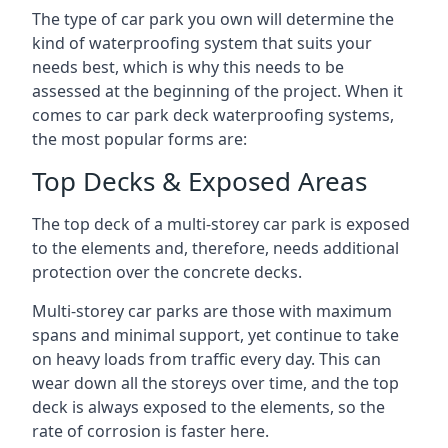
The type of car park you own will determine the
kind of waterproofing system that suits your
needs best, which is why this needs to be
assessed at the beginning of the project. When it
comes to car park deck waterproofing systems,
the most popular forms are:
Top Decks & Exposed Areas
The top deck of a multi-storey car park is exposed
to the elements and, therefore, needs additional
protection over the concrete decks.
Multi-storey car parks are those with maximum
spans and minimal support, yet continue to take
on heavy loads from traffic every day. This can
wear down all the storeys over time, and the top
deck is always exposed to the elements, so the
rate of corrosion is faster here.