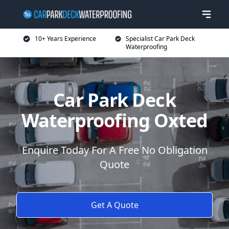
10+ Years Experience
Specialist Car Park Deck
Waterproofing
Car Park Deck
Waterproofing Oxted
Enquire Today For A Free No Obligation
Quote
Get A Quote