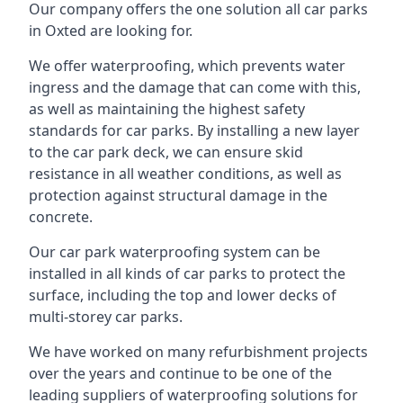
Our company offers the one solution all car parks
in Oxted are looking for.
We offer waterproofing, which prevents water
ingress and the damage that can come with this,
as well as maintaining the highest safety
standards for car parks. By installing a new layer
to the car park deck, we can ensure skid
resistance in all weather conditions, as well as
protection against structural damage in the
concrete.
Our car park waterproofing system can be
installed in all kinds of car parks to protect the
surface, including the top and lower decks of
multi-storey car parks.
We have worked on many refurbishment projects
over the years and continue to be one of the
leading suppliers of waterproofing solutions for