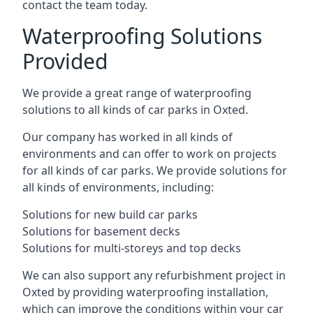
contact the team today.
Waterproofing Solutions
Provided
We provide a great range of waterproofing
solutions to all kinds of car parks in Oxted.
Our company has worked in all kinds of
environments and can offer to work on projects
for all kinds of car parks. We provide solutions for
all kinds of environments, including:
Solutions for new build car parks
Solutions for basement decks
Solutions for multi-storeys and top decks
We can also support any refurbishment project in
Oxted by providing waterproofing installation,
which can improve the conditions within your car