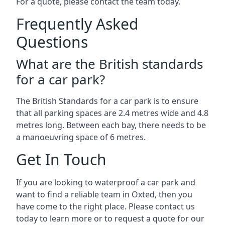
For a quote, please contact the team today.
Frequently Asked
Questions
What are the British standards
for a car park?
The British Standards for a car park is to ensure
that all parking spaces are 2.4 metres wide and 4.8
metres long. Between each bay, there needs to be
a manoeuvring space of 6 metres.
Get In Touch
If you are looking to waterproof a car park and
want to find a reliable team in Oxted, then you
have come to the right place. Please contact us
today to learn more or to request a quote for our