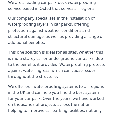
We are a leading car park deck waterproofing
service based in Oxted that serves all regions.
Our company specialises in the installation of
waterproofing layers in car parks, offering
protection against weather conditions and
structural damage, as well as providing a range of
additional benefits.
This one solution is ideal for all sites, whether this
is multi-storey car or underground car parks, due
to the benefits it provides. Waterproofing protects
against water ingress, which can cause issues
throughout the structure.
We offer our waterproofing systems to all regions
in the UK and can help you find the best system
for your car park. Over the years, we have worked
on thousands of projects across the nation,
helping to improve car parking facilities, not only