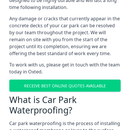
designed to be highly durable and will last a long
time following installation.
Any damage or cracks that currently appear in the
concrete decks of your car park can be resolved
by our team throughout the project. We will
remain on site with you from the start of the
project until its completion, ensuring we are
offering the best standard of work every time.
To work with us, please get in touch with the team
today in Oxted.
RECEIVE BEST ONLINE QUOTES AVAILABLE
What is Car Park
Waterproofing?
Car park waterproofing is the process of installing