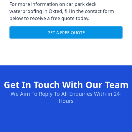
For more information on car park deck
waterproofing in Oxted, fill in the contact form
below to receive a free quote today.
GET A FREE QUOTE
Get In Touch With Our Team
We Aim To Reply To All Enquiries With-in 24-
Hours