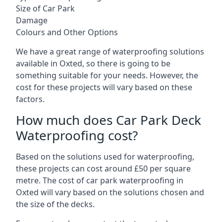
Size of Car Park
Damage
Colours and Other Options
We have a great range of waterproofing solutions
available in Oxted, so there is going to be
something suitable for your needs. However, the
cost for these projects will vary based on these
factors.
How much does Car Park Deck
Waterproofing cost?
Based on the solutions used for waterproofing,
these projects can cost around £50 per square
metre. The cost of car park waterproofing in
Oxted will vary based on the solutions chosen and
the size of the decks.