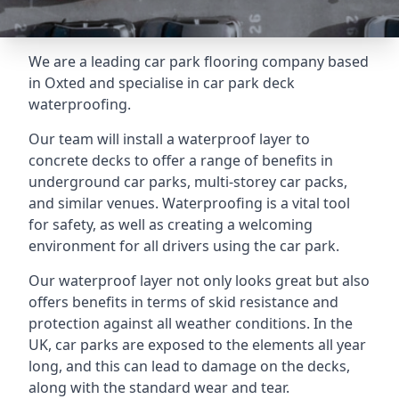
We are a leading car park flooring company based
in Oxted and specialise in car park deck
waterproofing.
Our team will install a waterproof layer to
concrete decks to offer a range of benefits in
underground car parks, multi-storey car packs,
and similar venues. Waterproofing is a vital tool
for safety, as well as creating a welcoming
environment for all drivers using the car park.
Our waterproof layer not only looks great but also
offers benefits in terms of skid resistance and
protection against all weather conditions. In the
UK, car parks are exposed to the elements all year
long, and this can lead to damage on the decks,
along with the standard wear and tear.