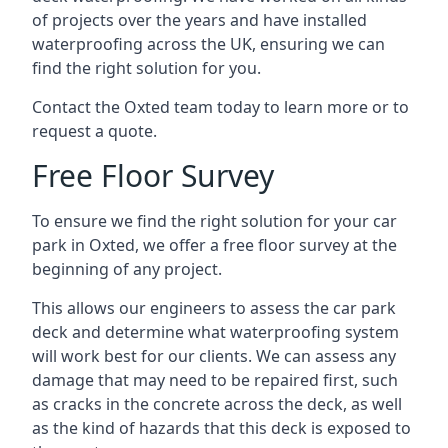
of projects over the years and have installed
waterproofing across the UK, ensuring we can
find the right solution for you.
Contact the Oxted team today to learn more or to
request a quote.
Free Floor Survey
To ensure we find the right solution for your car
park in Oxted, we offer a free floor survey at the
beginning of any project.
This allows our engineers to assess the car park
deck and determine what waterproofing system
will work best for our clients. We can assess any
damage that may need to be repaired first, such
as cracks in the concrete across the deck, as well
as the kind of hazards that this deck is exposed to