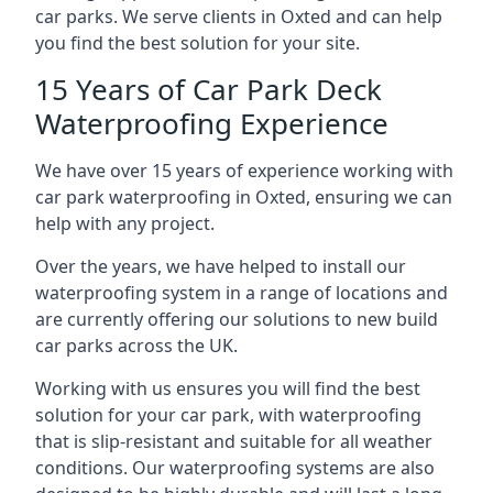
car parks. We serve clients in Oxted and can help
you find the best solution for your site.
15 Years of Car Park Deck
Waterproofing Experience
We have over 15 years of experience working with
car park waterproofing in Oxted, ensuring we can
help with any project.
Over the years, we have helped to install our
waterproofing system in a range of locations and
are currently offering our solutions to new build
car parks across the UK.
Working with us ensures you will find the best
solution for your car park, with waterproofing
that is slip-resistant and suitable for all weather
conditions. Our waterproofing systems are also