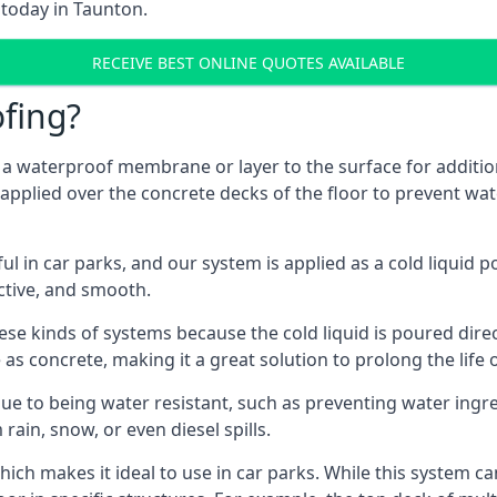
 today in Taunton.
RECEIVE BEST ONLINE QUOTES AVAILABLE
fing?
g a waterproof membrane or layer to the surface for addition
applied over the concrete decks of the floor to prevent wate
in car parks, and our system is applied as a cold liquid pou
ractive, and smooth.
se kinds of systems because the cold liquid is poured dire
as concrete, making it a great solution to prolong the life 
ue to being water resistant, such as preventing water ingr
 rain, snow, or even diesel spills.
ich makes it ideal to use in car parks. While this system ca