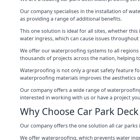
Our company specialises in the installation of wat
as providing a range of additional benefits.
This one solution is ideal for all sites, whether th
water ingress, which can cause issues throughout 
We offer our waterproofing systems to all regions 
thousands of projects across the nation, helping to 
Waterproofing is not only a great safety feature fo
waterproofing materials improves the aesthetics of
Our company offers a wide range of waterproofing s
interested in working with us or have a project you
Why Choose Car Park Deck 
Our company offers the one solution all car parks 
We offer waterproofing, which prevents water ingr