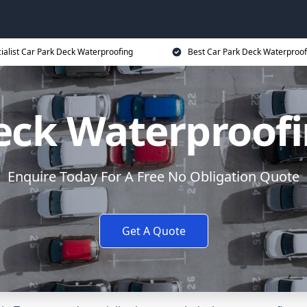
ialist Car Park Deck Waterproofing
Best Car Park Deck Waterproof
eck Waterproof
Enquire Today For A Free No Obligation Quote
Get A Quote