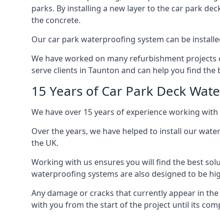
parks. By installing a new layer to the car park de
the concrete.
Our car park waterproofing system can be installed 
We have worked on many refurbishment projects ove
serve clients in Taunton and can help you find the b
15 Years of Car Park Deck Wat
We have over 15 years of experience working with 
Over the years, we have helped to install our wate
the UK.
Working with us ensures you will find the best solu
waterproofing systems are also designed to be highl
Any damage or cracks that currently appear in the
with you from the start of the project until its co