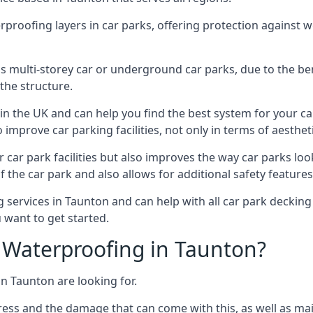
erproofing layers in car parks, offering protection against 
is is multi-storey car or underground car parks, due to the b
the structure.
in the UK and can help you find the best system for your c
improve car parking facilities, not only in terms of aesthet
r car park facilities but also improves the way car parks l
 the car park and also allows for additional safety feature
ervices in Taunton and can help with all car park decking 
 want to get started.
Waterproofing in Taunton?
in Taunton are looking for.
ess and the damage that can come with this, as well as mai