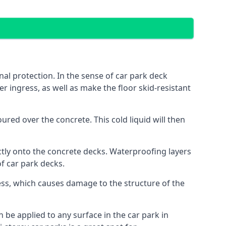
al protection. In the sense of car park deck
r ingress, as well as make the floor skid-resistant
red over the concrete. This cold liquid will then
ctly onto the concrete decks. Waterproofing layers
of car park decks.
ess, which causes damage to the structure of the
n be applied to any surface in the car park in