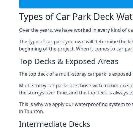
Types of Car Park Deck Wa
Over the years, we have worked in every kind of car
The type of car park you own will determine the ki
beginning of the project. When it comes to car pa
Top Decks & Exposed Areas
The top deck of a multi-storey car park is exposed
Multi-storey car parks are those with maximum spa
the storeys over time, and the top deck is always e
This is why we apply our waterproofing system to 
in Taunton.
Intermediate Decks