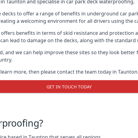
in Taunton and specialise in car park deck waterproofing.
e decks to offer a range of benefits in underground car park
 creating a welcoming environment for all drivers using the c
offers benefits in terms of skid resistance and protection a
s can lead to damage on the decks, along with the standard 
d, and we can help improve these sites so they look better
untry.
o learn more, then please contact the team today in Taunton
GET IN TOUCH TODAY
rproofing?
ce based in Taunton that serves all regions.