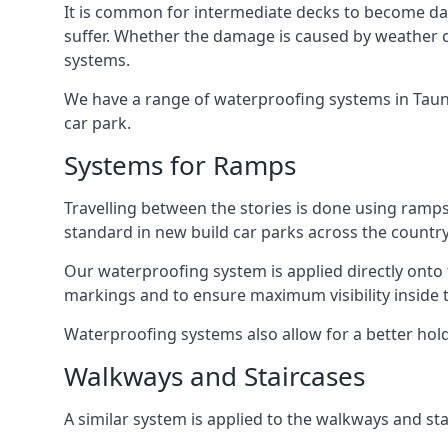
It is common for intermediate decks to become dama
suffer. Whether the damage is caused by weather con
systems.
We have a range of waterproofing systems in Taunto
car park.
Systems for Ramps
Travelling between the stories is done using ram
standard in new build car parks across the country
Our waterproofing system is applied directly onto 
markings and to ensure maximum visibility inside t
Waterproofing systems also allow for a better hold
Walkways and Staircases
A similar system is applied to the walkways and sta