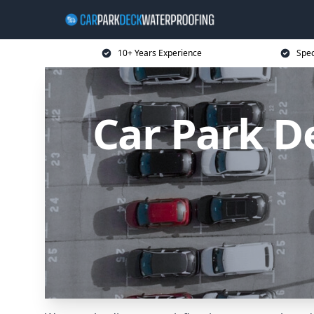
10+ Years Experience
Spec
Car Park D