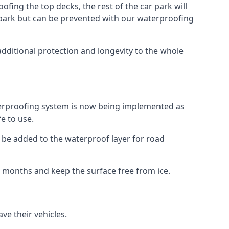
fing the top decks, the rest of the car park will
car park but can be prevented with our waterproofing
additional protection and longevity to the whole
terproofing system is now being implemented as
e to use.
o be added to the waterproof layer for road
er months and keep the surface free from ice.
ve their vehicles.