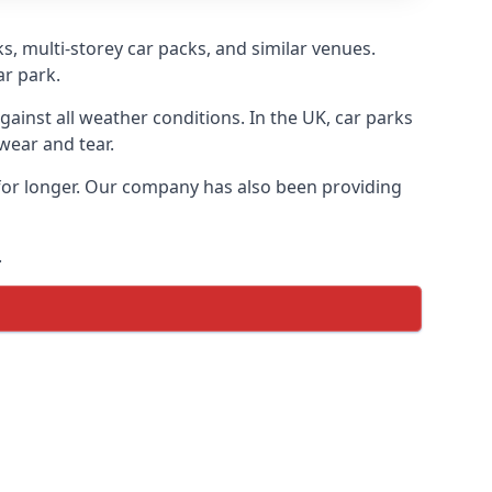
s, multi-storey car packs, and similar venues.
ar park.
gainst all weather conditions. In the UK, car parks
wear and tear.
 for longer. Our company has also been providing
.