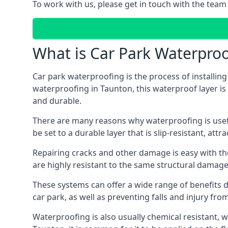
To work with us, please get in touch with the team
What is Car Park Waterproo
Car park waterproofing is the process of installin
waterproofing in Taunton, this waterproof layer is 
and durable.
There are many reasons why waterproofing is useful 
be set to a durable layer that is slip-resistant, att
Repairing cracks and other damage is easy with the
are highly resistant to the same structural damage 
These systems can offer a wide range of benefits d
car park, as well as preventing falls and injury from
Waterproofing is also usually chemical resistant, wh