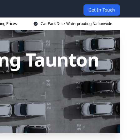
Get In Touch
ing Prices
Car Park Deck Waterproofing Nationwide
ing Taunton