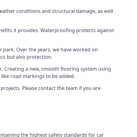
weather conditions and structural damage, as well
enefits it provides. Waterproofing protects against
ar park. Over the years, we have worked on
ics but also protection.
ook. Creating a new, smooth flooring system using
s like road markings to be added.
projects. Please contact the team if you are
ntaining the highest safety standards for car