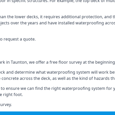
oor in specific structures. For example, the top deck of mult
an the lower decks, it requires additional protection, and 
ects over the years and have installed waterproofing acros
o request a quote.
rk in Taunton, we offer a free floor survey at the beginning
deck and determine what waterproofing system will work bes
e concrete across the deck, as well as the kind of hazards th
y to ensure we can find the right waterproofing system for 
 right foot.
urvey.