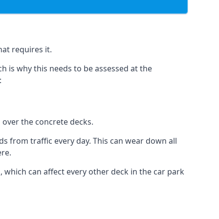
at requires it.
h is why this needs to be assessed at the
:
n over the concrete decks.
 from traffic every day. This can wear down all
ere.
which can affect every other deck in the car park