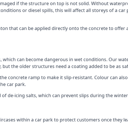
ged if the structure on top is not solid. Without waterproo
ditions or diesel spills, this will affect all storeys of a 
n that can be applied directly onto the concrete to offer 
ps, which can become dangerous in wet conditions. Our wa
, but the older structures need a coating added to be as saf
the concrete ramp to make it slip-resistant. Colour can als
he car park.
 of de-icing salts, which can prevent slips during the wint
ircases within a car park to protect customers once they lea