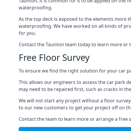
Taunton, it is common for it to be applied on the fl
waterproofing.
As the top deck is exposed to the elements more th
waterproofing. We have worked on all kinds of proj
for you.
Contact the Taunton team today to learn more or t
Free Floor Survey
To ensure we find the right solution for your car pa
This allows our engineers to assess the car park 
may need to be repaired first, such as cracks in th
We will not start any project without a floor surve
to our new customers to get your project off on the
Contact the team to learn more or arrange a free s