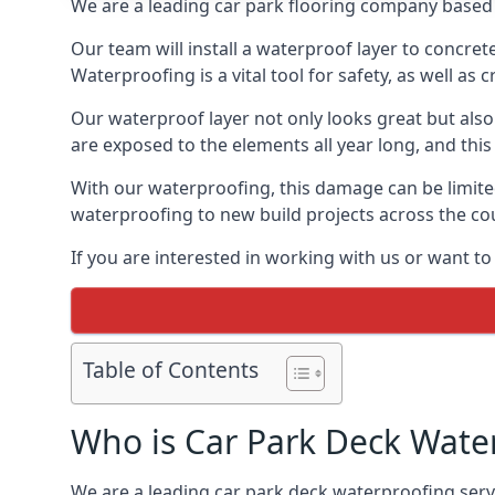
We are a leading car park flooring company based 
Our team will install a waterproof layer to concret
Waterproofing is a vital tool for safety, as well as
Our waterproof layer not only looks great but also 
are exposed to the elements all year long, and thi
With our waterproofing, this damage can be limite
waterproofing to new build projects across the co
If you are interested in working with us or want t
Table of Contents
Who is Car Park Deck Wate
We are a leading car park deck waterproofing servi