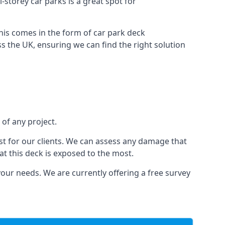
i-storey car parks is a great spot for
this comes in the form of car park deck
s the UK, ensuring we can find the right solution
 of any project.
t for our clients. We can assess any damage that
at this deck is exposed to the most.
your needs. We are currently offering a free survey