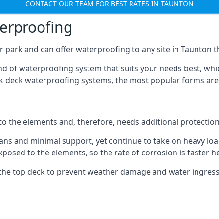
CONTACT OUR TEAM FOR BEST RATES IN TAUNTON
terproofing
 park and can offer waterproofing to any site in Taunton th
nd of waterproofing system that suits your needs best, whic
rk deck waterproofing systems, the most popular forms are
 to the elements and, therefore, needs additional protectio
ns and minimal support, yet continue to take on heavy loads
xposed to the elements, so the rate of corrosion is faster h
the top deck to prevent weather damage and water ingress, 