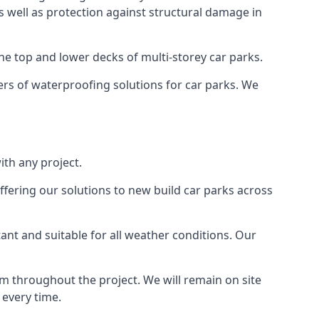
as well as protection against structural damage in
the top and lower decks of multi-storey car parks.
rs of waterproofing solutions for car parks. We
th any project.
ffering our solutions to new build car parks across
tant and suitable for all weather conditions. Our
m throughout the project. We will remain on site
 every time.