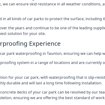
ck, we can ensure skid resistance in all weather conditions, 
in all kinds of car parks to protect the surface, including 
r the years and continue to be one of the leading supplie
est solution for your site.
erproofing Experience
car park waterproofing in Taunton, ensuring we can help wi
rproofing system in a range of locations and are currently o
tion for your car park, with waterproofing that is slip-resis
y durable and will last a long time following installation.
 concrete decks of your car park can be resolved by our tea
mpletion, ensuring we are offering the best standard of work