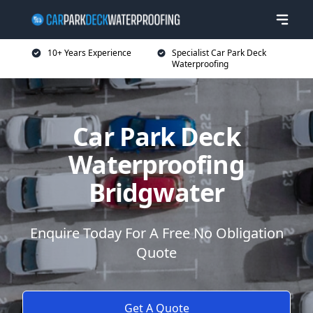
10+ Years Experience
Specialist Car Park Deck
Waterproofing
Car Park Deck
Waterproofing
Bridgwater
Enquire Today For A Free No Obligation
Quote
Get A Quote