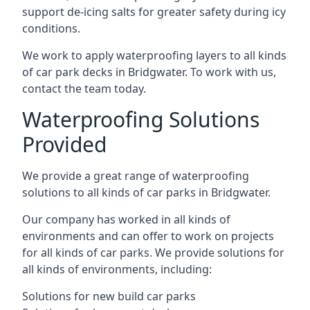
support de-icing salts for greater safety during icy
conditions.
We work to apply waterproofing layers to all kinds
of car park decks in Bridgwater. To work with us,
contact the team today.
Waterproofing Solutions
Provided
We provide a great range of waterproofing
solutions to all kinds of car parks in Bridgwater.
Our company has worked in all kinds of
environments and can offer to work on projects
for all kinds of car parks. We provide solutions for
all kinds of environments, including:
Solutions for new build car parks