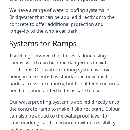
We have a range of waterproofing systems in
Bridgwater that can be applied directly onto the
concrete to offer additional protection and
longevity to the whole car park.
Systems for Ramps
Travelling between the stories is done using
ramps, which can become dangerous in wet
conditions. Our waterproofing system is now
being implemented as standard in new build car
parks across the country, but the older structures
need a coating added to be as safe to use.
Our waterproofing system is applied directly onto
the concrete ramp to make it slip-resistant. Colour
can also be added to the waterproof layer for
road markings and to ensure maximum visibility
inside the car park.