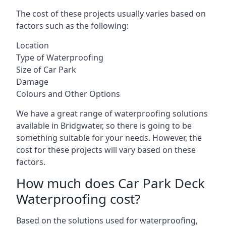
The cost of these projects usually varies based on
factors such as the following:
Location
Type of Waterproofing
Size of Car Park
Damage
Colours and Other Options
We have a great range of waterproofing solutions
available in Bridgwater, so there is going to be
something suitable for your needs. However, the
cost for these projects will vary based on these
factors.
How much does Car Park Deck
Waterproofing cost?
Based on the solutions used for waterproofing,