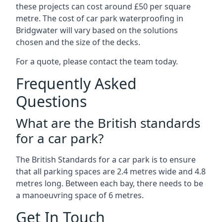
these projects can cost around £50 per square
metre. The cost of car park waterproofing in
Bridgwater will vary based on the solutions
chosen and the size of the decks.
For a quote, please contact the team today.
Frequently Asked
Questions
What are the British standards
for a car park?
The British Standards for a car park is to ensure
that all parking spaces are 2.4 metres wide and 4.8
metres long. Between each bay, there needs to be
a manoeuvring space of 6 metres.
Get In Touch