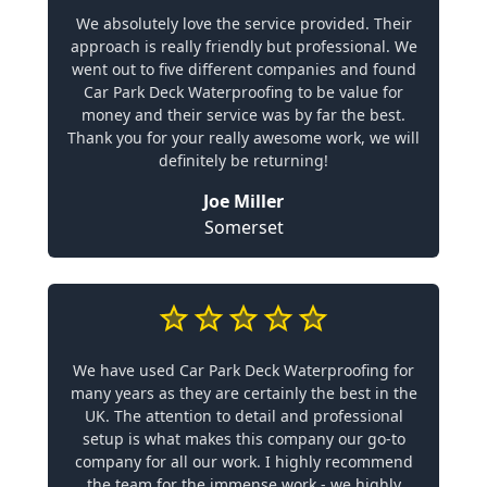
We absolutely love the service provided. Their
approach is really friendly but professional. We
went out to five different companies and found
Car Park Deck Waterproofing to be value for
money and their service was by far the best.
Thank you for your really awesome work, we will
definitely be returning!
Joe Miller
Somerset
We have used Car Park Deck Waterproofing for
many years as they are certainly the best in the
UK. The attention to detail and professional
setup is what makes this company our go-to
company for all our work. I highly recommend
the team for the immense work - we highly