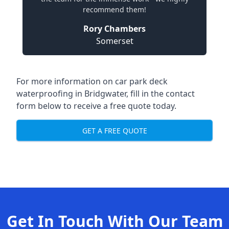
recommend them!
Rory Chambers
Somerset
For more information on car park deck
waterproofing in Bridgwater, fill in the contact
form below to receive a free quote today.
GET A FREE QUOTE
Get In Touch With Our Team