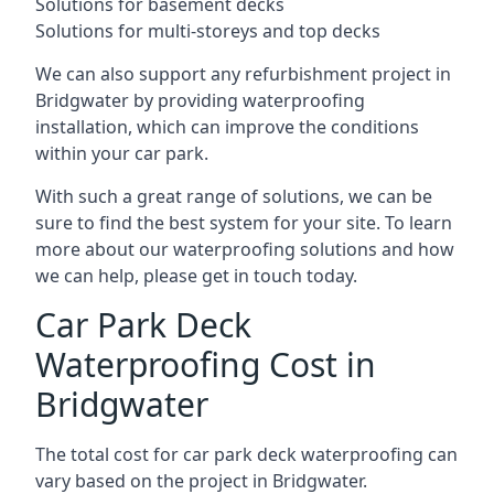
Solutions for basement decks
Solutions for multi-storeys and top decks
We can also support any refurbishment project in
Bridgwater by providing waterproofing
installation, which can improve the conditions
within your car park.
With such a great range of solutions, we can be
sure to find the best system for your site. To learn
more about our waterproofing solutions and how
we can help, please get in touch today.
Car Park Deck
Waterproofing Cost in
Bridgwater
The total cost for car park deck waterproofing can
vary based on the project in Bridgwater.