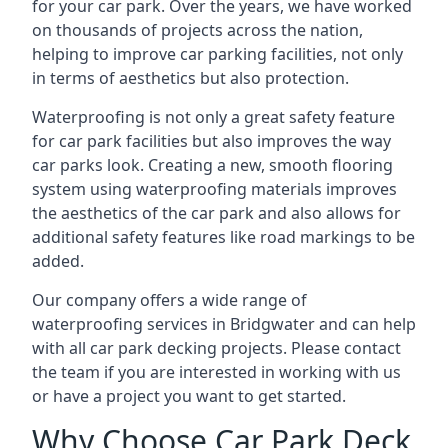
for your car park. Over the years, we have worked
on thousands of projects across the nation,
helping to improve car parking facilities, not only
in terms of aesthetics but also protection.
Waterproofing is not only a great safety feature
for car park facilities but also improves the way
car parks look. Creating a new, smooth flooring
system using waterproofing materials improves
the aesthetics of the car park and also allows for
additional safety features like road markings to be
added.
Our company offers a wide range of
waterproofing services in Bridgwater and can help
with all car park decking projects. Please contact
the team if you are interested in working with us
or have a project you want to get started.
Why Choose Car Park Deck