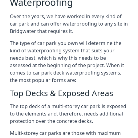
Waterproofing
Over the years, we have worked in every kind of
car park and can offer waterproofing to any site in
Bridgwater that requires it.
The type of car park you own will determine the
kind of waterproofing system that suits your
needs best, which is why this needs to be
assessed at the beginning of the project. When it
comes to car park deck waterproofing systems,
the most popular forms are:
Top Decks & Exposed Areas
The top deck of a multi-storey car park is exposed
to the elements and, therefore, needs additional
protection over the concrete decks.
Multi-storey car parks are those with maximum