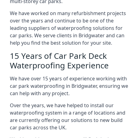
multi-storey car parks.
We have worked on many refurbishment projects
over the years and continue to be one of the
leading suppliers of waterproofing solutions for
car parks. We serve clients in Bridgwater and can
help you find the best solution for your site.
15 Years of Car Park Deck
Waterproofing Experience
We have over 15 years of experience working with
car park waterproofing in Bridgwater, ensuring we
can help with any project.
Over the years, we have helped to install our
waterproofing system in a range of locations and
are currently offering our solutions to new build
car parks across the UK.