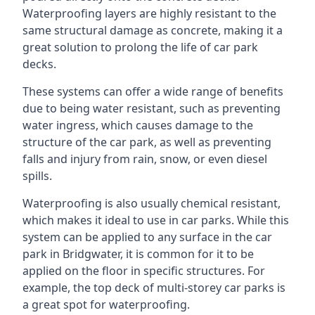
Waterproofing layers are highly resistant to the
same structural damage as concrete, making it a
great solution to prolong the life of car park
decks.
These systems can offer a wide range of benefits
due to being water resistant, such as preventing
water ingress, which causes damage to the
structure of the car park, as well as preventing
falls and injury from rain, snow, or even diesel
spills.
Waterproofing is also usually chemical resistant,
which makes it ideal to use in car parks. While this
system can be applied to any surface in the car
park in Bridgwater, it is common for it to be
applied on the floor in specific structures. For
example, the top deck of multi-storey car parks is
a great spot for waterproofing.