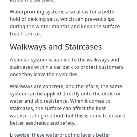
Waterproofing systems also allow for a better
hold of de-icing salts, which can prevent slips
during the winter months and keep the surface
free from ice.
Walkways and Staircases
A similar system is applied to the walkways and
staircases within a car park to protect customers
once they leave their vehicles.
Walkways are concrete, and therefore, the same
system can be applied directly onto the deck for
water and slip resistance. When it comes to
staircases, the surface can affect the best
waterproofing method, but this is done to ensure
better aesthetics and safety.
Likewise, these waterproofing layers better