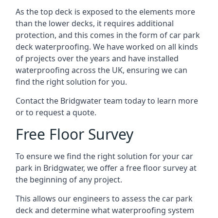
As the top deck is exposed to the elements more
than the lower decks, it requires additional
protection, and this comes in the form of car park
deck waterproofing. We have worked on all kinds
of projects over the years and have installed
waterproofing across the UK, ensuring we can
find the right solution for you.
Contact the Bridgwater team today to learn more
or to request a quote.
Free Floor Survey
To ensure we find the right solution for your car
park in Bridgwater, we offer a free floor survey at
the beginning of any project.
This allows our engineers to assess the car park
deck and determine what waterproofing system