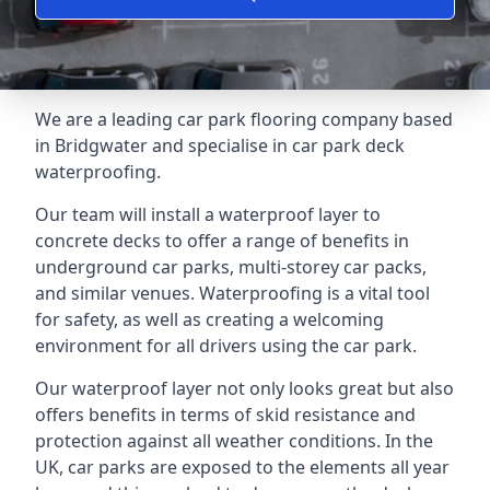
We are a leading car park flooring company based
in Bridgwater and specialise in car park deck
waterproofing.
Our team will install a waterproof layer to
concrete decks to offer a range of benefits in
underground car parks, multi-storey car packs,
and similar venues. Waterproofing is a vital tool
for safety, as well as creating a welcoming
environment for all drivers using the car park.
Our waterproof layer not only looks great but also
offers benefits in terms of skid resistance and
protection against all weather conditions. In the
UK, car parks are exposed to the elements all year