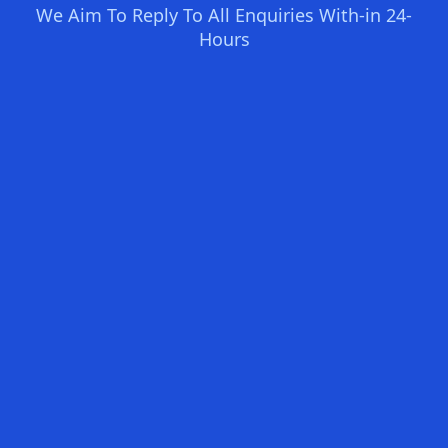
We Aim To Reply To All Enquiries With-in 24-
Hours