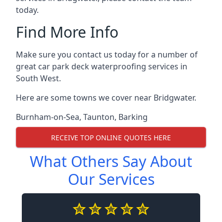
today.
Find More Info
Make sure you contact us today for a number of
great car park deck waterproofing services in
South West.
Here are some towns we cover near Bridgwater.
Burnham-on-Sea
,
Taunton
,
Barking
RECEIVE TOP ONLINE QUOTES HERE
What Others Say About
Our Services