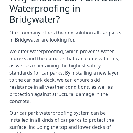
Waterproofing in
Bridgwater?
Our company offers the one solution all car parks
in Bridgwater are looking for.
We offer waterproofing, which prevents water
ingress and the damage that can come with this,
as well as maintaining the highest safety
standards for car parks. By installing a new layer
to the car park deck, we can ensure skid
resistance in all weather conditions, as well as
protection against structural damage in the
concrete.
Our car park waterproofing system can be
installed in all kinds of car parks to protect the
surface, including the top and lower decks of