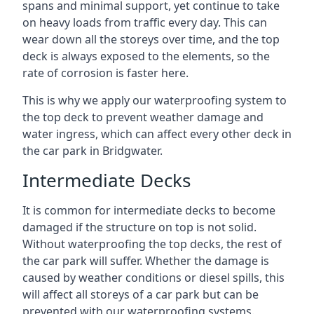
spans and minimal support, yet continue to take
on heavy loads from traffic every day. This can
wear down all the storeys over time, and the top
deck is always exposed to the elements, so the
rate of corrosion is faster here.
This is why we apply our waterproofing system to
the top deck to prevent weather damage and
water ingress, which can affect every other deck in
the car park in Bridgwater.
Intermediate Decks
It is common for intermediate decks to become
damaged if the structure on top is not solid.
Without waterproofing the top decks, the rest of
the car park will suffer. Whether the damage is
caused by weather conditions or diesel spills, this
will affect all storeys of a car park but can be
prevented with our waterproofing systems.