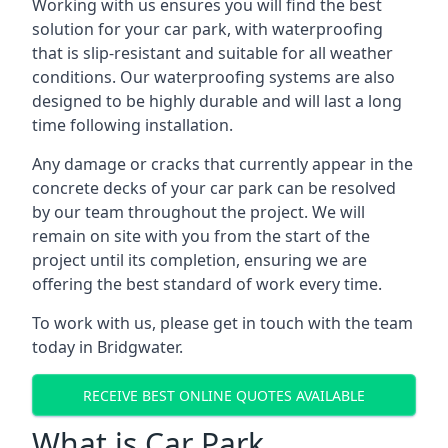
Working with us ensures you will find the best
solution for your car park, with waterproofing
that is slip-resistant and suitable for all weather
conditions. Our waterproofing systems are also
designed to be highly durable and will last a long
time following installation.
Any damage or cracks that currently appear in the
concrete decks of your car park can be resolved
by our team throughout the project. We will
remain on site with you from the start of the
project until its completion, ensuring we are
offering the best standard of work every time.
To work with us, please get in touch with the team
today in Bridgwater.
RECEIVE BEST ONLINE QUOTES AVAILABLE
What is Car Park