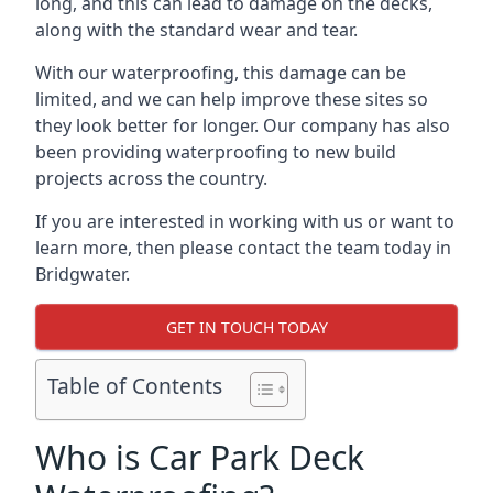
long, and this can lead to damage on the decks,
along with the standard wear and tear.
With our waterproofing, this damage can be
limited, and we can help improve these sites so
they look better for longer. Our company has also
been providing waterproofing to new build
projects across the country.
If you are interested in working with us or want to
learn more, then please contact the team today in
Bridgwater.
GET IN TOUCH TODAY
Table of Contents
Who is Car Park Deck