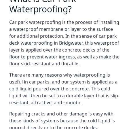
Waterproofing?
Car park waterproofing is the process of installing
a waterproof membrane or layer to the surface
for additional protection. In the sense of car park
deck waterproofing in Bridgwater, this waterproof
layer is applied over the concrete decks of the
floor to prevent water ingress, as well as make the
floor skid-resistant and durable.
There are many reasons why waterproofing is
useful in car parks, and our system is applied as a
cold liquid poured over the concrete. This cold
liquid will then be set to a durable layer that is slip-
resistant, attractive, and smooth.
Repairing cracks and other damage is easy with
these kinds of systems because the cold liquid is
poured directly onto the concrete decks.