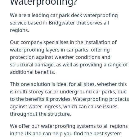
Waterproofing?
We are a leading car park deck waterproofing
service based in Bridgwater that serves all
regions.
Our company specialises in the installation of
waterproofing layers in car parks, offering
protection against weather conditions and
structural damage, as well as providing a range of
additional benefits.
This one solution is ideal for all sites, whether this
is multi-storey car or underground car parks, due
to the benefits it provides. Waterproofing protects
against water ingress, which can cause issues
throughout the structure.
We offer our waterproofing systems to all regions
in the UK and can help you find the best system