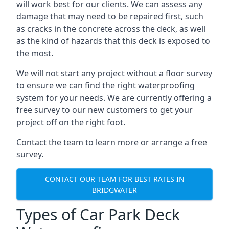
will work best for our clients. We can assess any
damage that may need to be repaired first, such
as cracks in the concrete across the deck, as well
as the kind of hazards that this deck is exposed to
the most.
We will not start any project without a floor survey
to ensure we can find the right waterproofing
system for your needs. We are currently offering a
free survey to our new customers to get your
project off on the right foot.
Contact the team to learn more or arrange a free
survey.
CONTACT OUR TEAM FOR BEST RATES IN
BRIDGWATER
Types of Car Park Deck