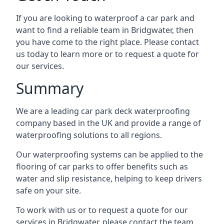
If you are looking to waterproof a car park and
want to find a reliable team in Bridgwater, then
you have come to the right place. Please contact
us today to learn more or to request a quote for
our services.
Summary
We are a leading car park deck waterproofing
company based in the UK and provide a range of
waterproofing solutions to all regions.
Our waterproofing systems can be applied to the
flooring of car parks to offer benefits such as
water and slip resistance, helping to keep drivers
safe on your site.
To work with us or to request a quote for our
services in Bridgwater, please contact the team