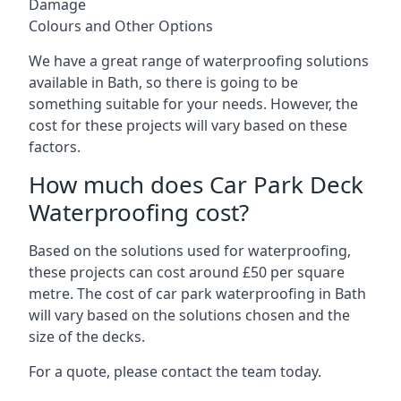
Damage
Colours and Other Options
We have a great range of waterproofing solutions
available in Bath, so there is going to be
something suitable for your needs. However, the
cost for these projects will vary based on these
factors.
How much does Car Park Deck
Waterproofing cost?
Based on the solutions used for waterproofing,
these projects can cost around £50 per square
metre. The cost of car park waterproofing in Bath
will vary based on the solutions chosen and the
size of the decks.
For a quote, please contact the team today.