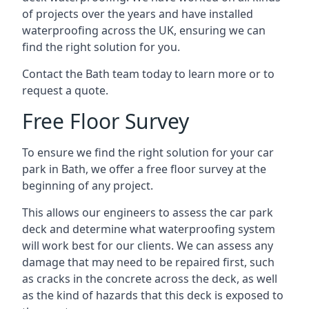
of projects over the years and have installed
waterproofing across the UK, ensuring we can
find the right solution for you.
Contact the Bath team today to learn more or to
request a quote.
Free Floor Survey
To ensure we find the right solution for your car
park in Bath, we offer a free floor survey at the
beginning of any project.
This allows our engineers to assess the car park
deck and determine what waterproofing system
will work best for our clients. We can assess any
damage that may need to be repaired first, such
as cracks in the concrete across the deck, as well
as the kind of hazards that this deck is exposed to