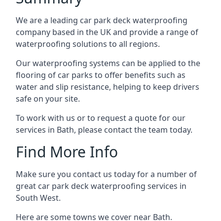
We are a leading car park deck waterproofing
company based in the UK and provide a range of
waterproofing solutions to all regions.
Our waterproofing systems can be applied to the
flooring of car parks to offer benefits such as
water and slip resistance, helping to keep drivers
safe on your site.
To work with us or to request a quote for our
services in Bath, please contact the team today.
Find More Info
Make sure you contact us today for a number of
great car park deck waterproofing services in
South West.
Here are some towns we cover near Bath.