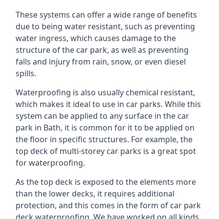
These systems can offer a wide range of benefits
due to being water resistant, such as preventing
water ingress, which causes damage to the
structure of the car park, as well as preventing
falls and injury from rain, snow, or even diesel
spills.
Waterproofing is also usually chemical resistant,
which makes it ideal to use in car parks. While this
system can be applied to any surface in the car
park in Bath, it is common for it to be applied on
the floor in specific structures. For example, the
top deck of multi-storey car parks is a great spot
for waterproofing.
As the top deck is exposed to the elements more
than the lower decks, it requires additional
protection, and this comes in the form of car park
deck waterproofing. We have worked on all kinds