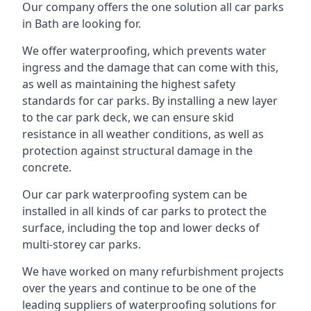
Our company offers the one solution all car parks
in Bath are looking for.
We offer waterproofing, which prevents water
ingress and the damage that can come with this,
as well as maintaining the highest safety
standards for car parks. By installing a new layer
to the car park deck, we can ensure skid
resistance in all weather conditions, as well as
protection against structural damage in the
concrete.
Our car park waterproofing system can be
installed in all kinds of car parks to protect the
surface, including the top and lower decks of
multi-storey car parks.
We have worked on many refurbishment projects
over the years and continue to be one of the
leading suppliers of waterproofing solutions for