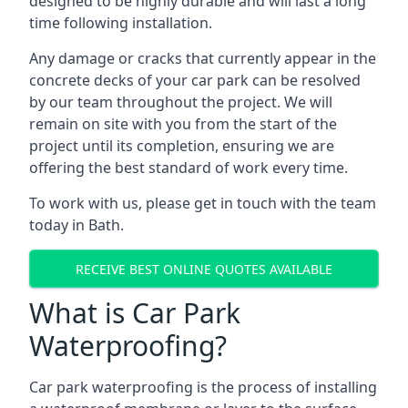
designed to be highly durable and will last a long
time following installation.
Any damage or cracks that currently appear in the
concrete decks of your car park can be resolved
by our team throughout the project. We will
remain on site with you from the start of the
project until its completion, ensuring we are
offering the best standard of work every time.
To work with us, please get in touch with the team
today in Bath.
RECEIVE BEST ONLINE QUOTES AVAILABLE
What is Car Park
Waterproofing?
Car park waterproofing is the process of installing