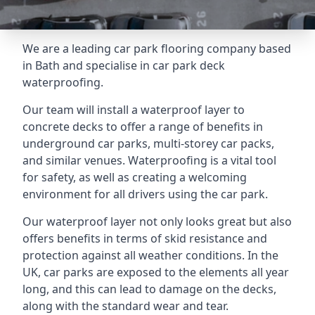
We are a leading car park flooring company based
in Bath and specialise in car park deck
waterproofing.
Our team will install a waterproof layer to
concrete decks to offer a range of benefits in
underground car parks, multi-storey car packs,
and similar venues. Waterproofing is a vital tool
for safety, as well as creating a welcoming
environment for all drivers using the car park.
Our waterproof layer not only looks great but also
offers benefits in terms of skid resistance and
protection against all weather conditions. In the
UK, car parks are exposed to the elements all year
long, and this can lead to damage on the decks,
along with the standard wear and tear.