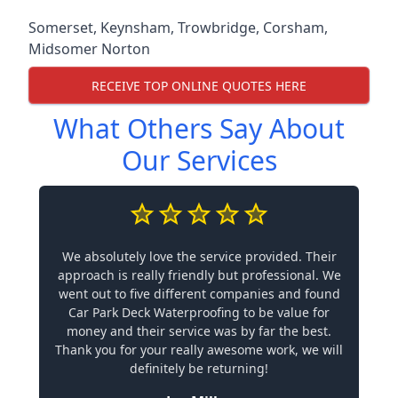
Somerset
,
Keynsham
,
Trowbridge
,
Corsham
,
Midsomer Norton
RECEIVE TOP ONLINE QUOTES HERE
What Others Say About
Our Services
We absolutely love the service provided. Their
approach is really friendly but professional. We
went out to five different companies and found
Car Park Deck Waterproofing to be value for
money and their service was by far the best.
Thank you for your really awesome work, we will
definitely be returning!