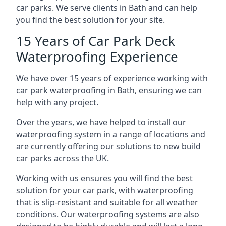
car parks. We serve clients in Bath and can help
you find the best solution for your site.
15 Years of Car Park Deck
Waterproofing Experience
We have over 15 years of experience working with
car park waterproofing in Bath, ensuring we can
help with any project.
Over the years, we have helped to install our
waterproofing system in a range of locations and
are currently offering our solutions to new build
car parks across the UK.
Working with us ensures you will find the best
solution for your car park, with waterproofing
that is slip-resistant and suitable for all weather
conditions. Our waterproofing systems are also