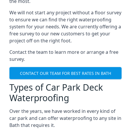
the most.
We will not start any project without a floor survey
to ensure we can find the right waterproofing
system for your needs. We are currently offering a
free survey to our new customers to get your
project off on the right foot.
Contact the team to learn more or arrange a free
survey.
CONTACT OUR TEAM FOR BEST RATES IN BATH
Types of Car Park Deck
Waterproofing
Over the years, we have worked in every kind of
car park and can offer waterproofing to any site in
Bath that requires it.