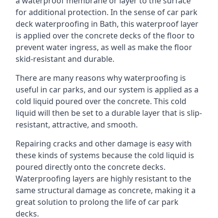
a waterproof membrane or layer to the surface
for additional protection. In the sense of car park
deck waterproofing in Bath, this waterproof layer
is applied over the concrete decks of the floor to
prevent water ingress, as well as make the floor
skid-resistant and durable.
There are many reasons why waterproofing is
useful in car parks, and our system is applied as a
cold liquid poured over the concrete. This cold
liquid will then be set to a durable layer that is slip-
resistant, attractive, and smooth.
Repairing cracks and other damage is easy with
these kinds of systems because the cold liquid is
poured directly onto the concrete decks.
Waterproofing layers are highly resistant to the
same structural damage as concrete, making it a
great solution to prolong the life of car park
decks.