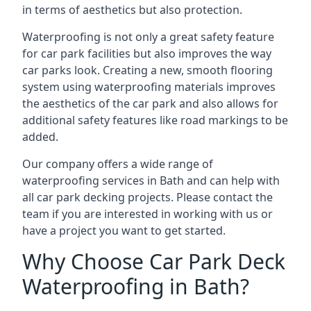
in terms of aesthetics but also protection.
Waterproofing is not only a great safety feature
for car park facilities but also improves the way
car parks look. Creating a new, smooth flooring
system using waterproofing materials improves
the aesthetics of the car park and also allows for
additional safety features like road markings to be
added.
Our company offers a wide range of
waterproofing services in Bath and can help with
all car park decking projects. Please contact the
team if you are interested in working with us or
have a project you want to get started.
Why Choose Car Park Deck
Waterproofing in Bath?