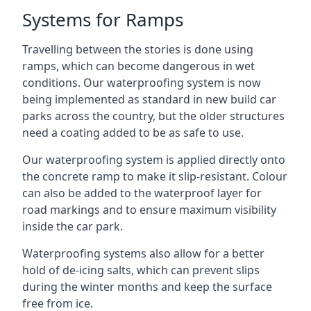
Systems for Ramps
Travelling between the stories is done using
ramps, which can become dangerous in wet
conditions. Our waterproofing system is now
being implemented as standard in new build car
parks across the country, but the older structures
need a coating added to be as safe to use.
Our waterproofing system is applied directly onto
the concrete ramp to make it slip-resistant. Colour
can also be added to the waterproof layer for
road markings and to ensure maximum visibility
inside the car park.
Waterproofing systems also allow for a better
hold of de-icing salts, which can prevent slips
during the winter months and keep the surface
free from ice.