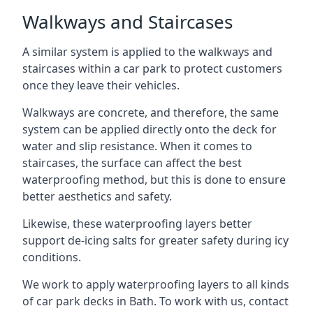
Walkways and Staircases
A similar system is applied to the walkways and
staircases within a car park to protect customers
once they leave their vehicles.
Walkways are concrete, and therefore, the same
system can be applied directly onto the deck for
water and slip resistance. When it comes to
staircases, the surface can affect the best
waterproofing method, but this is done to ensure
better aesthetics and safety.
Likewise, these waterproofing layers better
support de-icing salts for greater safety during icy
conditions.
We work to apply waterproofing layers to all kinds
of car park decks in Bath. To work with us, contact