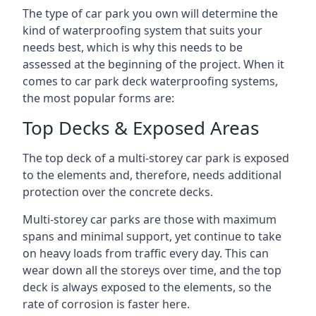
The type of car park you own will determine the
kind of waterproofing system that suits your
needs best, which is why this needs to be
assessed at the beginning of the project. When it
comes to car park deck waterproofing systems,
the most popular forms are:
Top Decks & Exposed Areas
The top deck of a multi-storey car park is exposed
to the elements and, therefore, needs additional
protection over the concrete decks.
Multi-storey car parks are those with maximum
spans and minimal support, yet continue to take
on heavy loads from traffic every day. This can
wear down all the storeys over time, and the top
deck is always exposed to the elements, so the
rate of corrosion is faster here.