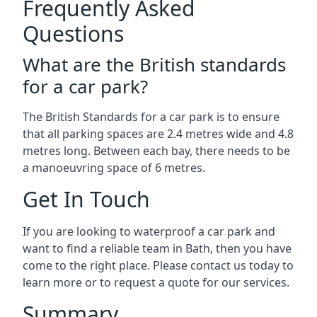
Frequently Asked
Questions
What are the British standards
for a car park?
The British Standards for a car park is to ensure
that all parking spaces are 2.4 metres wide and 4.8
metres long. Between each bay, there needs to be
a manoeuvring space of 6 metres.
Get In Touch
If you are looking to waterproof a car park and
want to find a reliable team in Bath, then you have
come to the right place. Please contact us today to
learn more or to request a quote for our services.
Summary