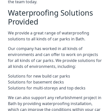
the team today.
Waterproofing Solutions
Provided
We provide a great range of waterproofing
solutions to all kinds of car parks in Bath.
Our company has worked in all kinds of
environments and can offer to work on projects
for all kinds of car parks. We provide solutions for
all kinds of environments, including:
Solutions for new build car parks
Solutions for basement decks
Solutions for multi-storeys and top decks
We can also support any refurbishment project in
Bath by providing waterproofing installation,
which can improve the conditions within your car