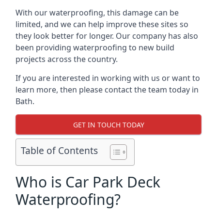
With our waterproofing, this damage can be
limited, and we can help improve these sites so
they look better for longer. Our company has also
been providing waterproofing to new build
projects across the country.
If you are interested in working with us or want to
learn more, then please contact the team today in
Bath.
GET IN TOUCH TODAY
Table of Contents
Who is Car Park Deck
Waterproofing?