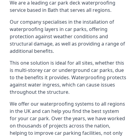
We are a leading car park deck waterproofing
service based in Bath that serves all regions.
Our company specialises in the installation of
waterproofing layers in car parks, offering
protection against weather conditions and
structural damage, as well as providing a range of
additional benefits.
This one solution is ideal for all sites, whether this
is multi-storey car or underground car parks, due
to the benefits it provides. Waterproofing protects
against water ingress, which can cause issues
throughout the structure.
We offer our waterproofing systems to all regions
in the UK and can help you find the best system
for your car park. Over the years, we have worked
on thousands of projects across the nation,
helping to improve car parking facilities, not only