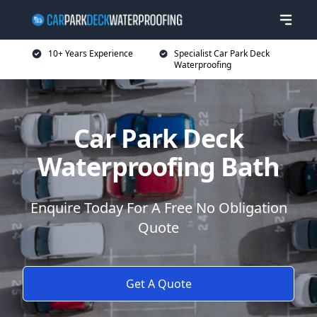
10+ Years Experience
Specialist Car Park Deck
Waterproofing
Car Park Deck
Waterproofing Bath
Enquire Today For A Free No Obligation
Quote
Get A Quote