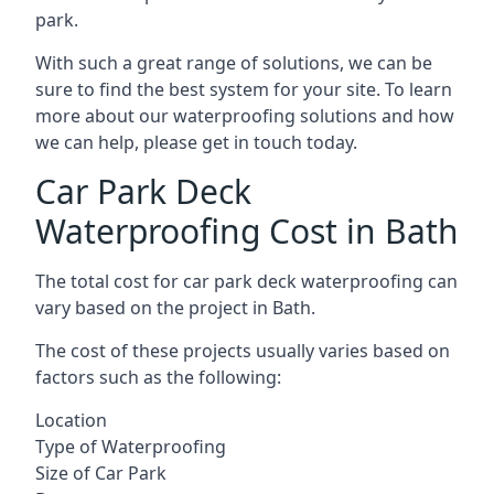
park.
With such a great range of solutions, we can be
sure to find the best system for your site. To learn
more about our waterproofing solutions and how
we can help, please get in touch today.
Car Park Deck
Waterproofing Cost in Bath
The total cost for car park deck waterproofing can
vary based on the project in Bath.
The cost of these projects usually varies based on
factors such as the following:
Location
Type of Waterproofing
Size of Car Park