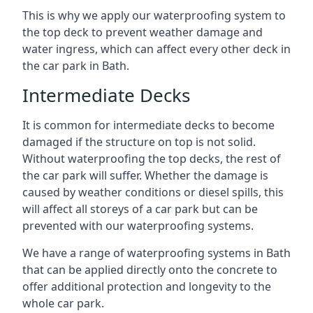
This is why we apply our waterproofing system to
the top deck to prevent weather damage and
water ingress, which can affect every other deck in
the car park in Bath.
Intermediate Decks
It is common for intermediate decks to become
damaged if the structure on top is not solid.
Without waterproofing the top decks, the rest of
the car park will suffer. Whether the damage is
caused by weather conditions or diesel spills, this
will affect all storeys of a car park but can be
prevented with our waterproofing systems.
We have a range of waterproofing systems in Bath
that can be applied directly onto the concrete to
offer additional protection and longevity to the
whole car park.