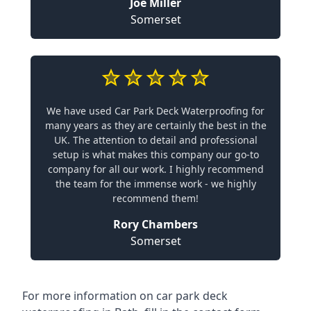
Joe Miller
Somerset
We have used Car Park Deck Waterproofing for
many years as they are certainly the best in the
UK. The attention to detail and professional
setup is what makes this company our go-to
company for all our work. I highly recommend
the team for the immense work - we highly
recommend them!
Rory Chambers
Somerset
For more information on car park deck