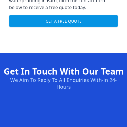
waterproofing in Bath, fill in the contact form
below to receive a free quote today.
GET A FREE QUOTE
Get In Touch With Our Team
We Aim To Reply To All Enquiries With-in 24-
Hours