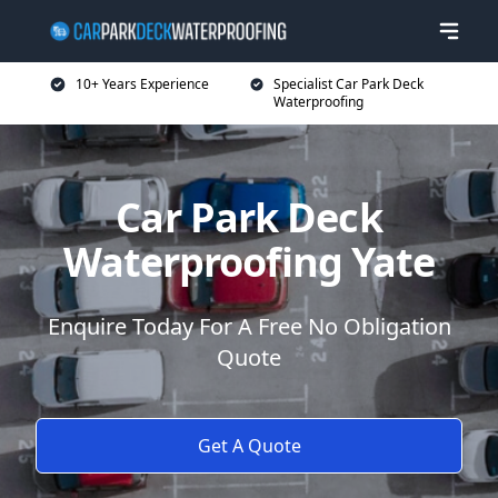
10+ Years Experience
Specialist Car Park Deck
Waterproofing
Car Park Deck
Waterproofing Yate
Enquire Today For A Free No Obligation
Quote
Get A Quote