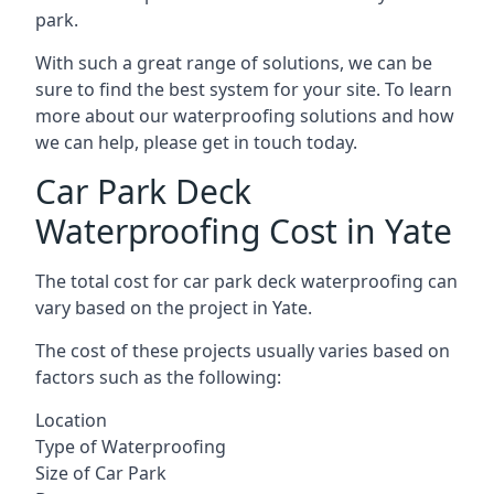
park.
With such a great range of solutions, we can be
sure to find the best system for your site. To learn
more about our waterproofing solutions and how
we can help, please get in touch today.
Car Park Deck
Waterproofing Cost in Yate
The total cost for car park deck waterproofing can
vary based on the project in Yate.
The cost of these projects usually varies based on
factors such as the following:
Location
Type of Waterproofing
Size of Car Park