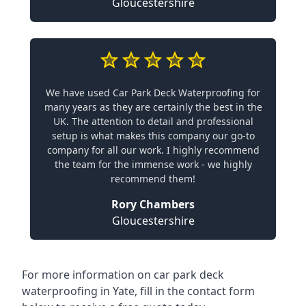
Gloucestershire
We have used Car Park Deck Waterproofing for
many years as they are certainly the best in the
UK. The attention to detail and professional
setup is what makes this company our go-to
company for all our work. I highly recommend
the team for the immense work - we highly
recommend them!
Rory Chambers
Gloucestershire
For more information on car park deck
waterproofing in Yate, fill in the contact form