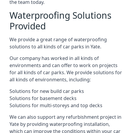
the team today.
Waterproofing Solutions
Provided
We provide a great range of waterproofing
solutions to all kinds of car parks in Yate.
Our company has worked in all kinds of
environments and can offer to work on projects
for all kinds of car parks. We provide solutions for
all kinds of environments, including:
Solutions for new build car parks
Solutions for basement decks
Solutions for multi-storeys and top decks
We can also support any refurbishment project in
Yate by providing waterproofing installation,
which can improve the conditions within your car