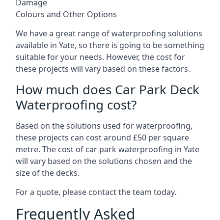
Damage
Colours and Other Options
We have a great range of waterproofing solutions
available in Yate, so there is going to be something
suitable for your needs. However, the cost for
these projects will vary based on these factors.
How much does Car Park Deck
Waterproofing cost?
Based on the solutions used for waterproofing,
these projects can cost around £50 per square
metre. The cost of car park waterproofing in Yate
will vary based on the solutions chosen and the
size of the decks.
For a quote, please contact the team today.
Frequently Asked