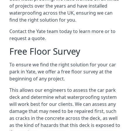
of projects over the years and have installed
waterproofing across the UK, ensuring we can
find the right solution for you.
Contact the Yate team today to learn more or to
request a quote.
Free Floor Survey
To ensure we find the right solution for your car
park in Yate, we offer a free floor survey at the
beginning of any project.
This allows our engineers to assess the car park
deck and determine what waterproofing system
will work best for our clients. We can assess any
damage that may need to be repaired first, such
as cracks in the concrete across the deck, as well
as the kind of hazards that this deck is exposed to