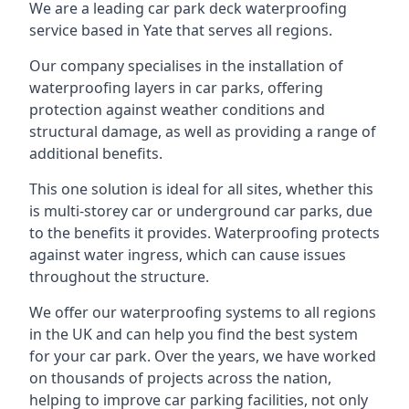
We are a leading car park deck waterproofing
service based in Yate that serves all regions.
Our company specialises in the installation of
waterproofing layers in car parks, offering
protection against weather conditions and
structural damage, as well as providing a range of
additional benefits.
This one solution is ideal for all sites, whether this
is multi-storey car or underground car parks, due
to the benefits it provides. Waterproofing protects
against water ingress, which can cause issues
throughout the structure.
We offer our waterproofing systems to all regions
in the UK and can help you find the best system
for your car park. Over the years, we have worked
on thousands of projects across the nation,
helping to improve car parking facilities, not only