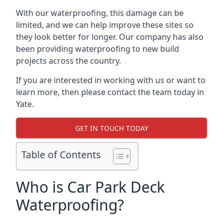
With our waterproofing, this damage can be
limited, and we can help improve these sites so
they look better for longer. Our company has also
been providing waterproofing to new build
projects across the country.
If you are interested in working with us or want to
learn more, then please contact the team today in
Yate.
GET IN TOUCH TODAY
Table of Contents
Who is Car Park Deck
Waterproofing?