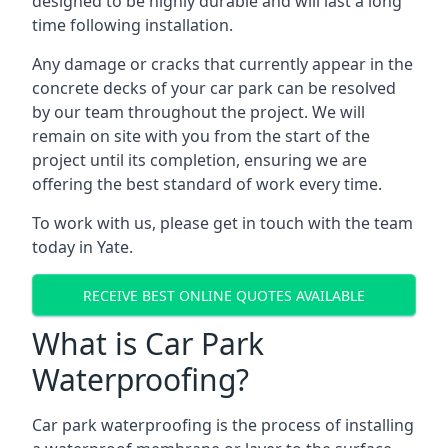
designed to be highly durable and will last a long
time following installation.
Any damage or cracks that currently appear in the
concrete decks of your car park can be resolved
by our team throughout the project. We will
remain on site with you from the start of the
project until its completion, ensuring we are
offering the best standard of work every time.
To work with us, please get in touch with the team
today in Yate.
RECEIVE BEST ONLINE QUOTES AVAILABLE
What is Car Park
Waterproofing?
Car park waterproofing is the process of installing