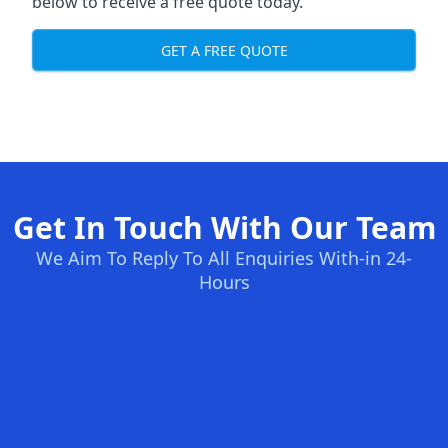
below to receive a free quote today.
GET A FREE QUOTE
Get In Touch With Our Team
We Aim To Reply To All Enquiries With-in 24-
Hours