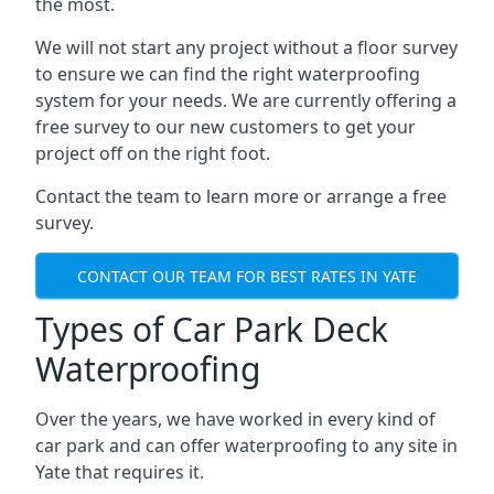
the most.
We will not start any project without a floor survey
to ensure we can find the right waterproofing
system for your needs. We are currently offering a
free survey to our new customers to get your
project off on the right foot.
Contact the team to learn more or arrange a free
survey.
CONTACT OUR TEAM FOR BEST RATES IN YATE
Types of Car Park Deck
Waterproofing
Over the years, we have worked in every kind of
car park and can offer waterproofing to any site in
Yate that requires it.