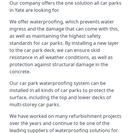
Our company offers the one solution all car parks
in Yate are looking for.
We offer waterproofing, which prevents water
ingress and the damage that can come with this,
as well as maintaining the highest safety
standards for car parks. By installing a new layer
to the car park deck, we can ensure skid
resistance in all weather conditions, as well as
protection against structural damage in the
concrete.
Our car park waterproofing system can be
installed in all kinds of car parks to protect the
surface, including the top and lower decks of
multi-storey car parks.
We have worked on many refurbishment projects
over the years and continue to be one of the
leading suppliers of waterproofing solutions for