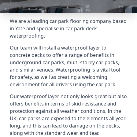
We are a leading car park flooring company based
in Yate and specialise in car park deck
waterproofing.
Our team will install a waterproof layer to
concrete decks to offer a range of benefits in
underground car parks, multi-storey car packs,
and similar venues. Waterproofing is a vital tool
for safety, as well as creating a welcoming
environment for all drivers using the car park.
Our waterproof layer not only looks great but also
offers benefits in terms of skid resistance and
protection against all weather conditions. In the
UK, car parks are exposed to the elements all year
long, and this can lead to damage on the decks,
along with the standard wear and tear.