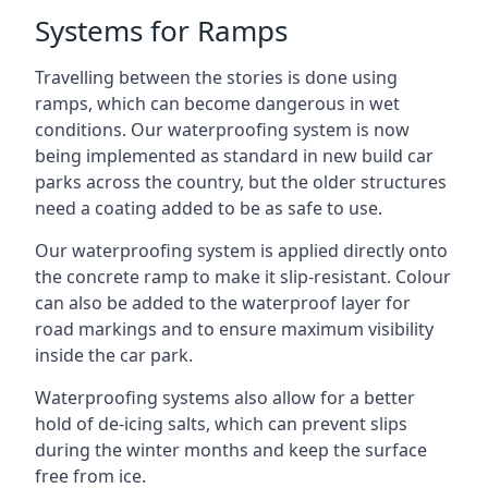
Systems for Ramps
Travelling between the stories is done using
ramps, which can become dangerous in wet
conditions. Our waterproofing system is now
being implemented as standard in new build car
parks across the country, but the older structures
need a coating added to be as safe to use.
Our waterproofing system is applied directly onto
the concrete ramp to make it slip-resistant. Colour
can also be added to the waterproof layer for
road markings and to ensure maximum visibility
inside the car park.
Waterproofing systems also allow for a better
hold of de-icing salts, which can prevent slips
during the winter months and keep the surface
free from ice.