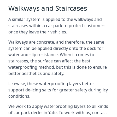
Walkways and Staircases
A similar system is applied to the walkways and
staircases within a car park to protect customers
once they leave their vehicles.
Walkways are concrete, and therefore, the same
system can be applied directly onto the deck for
water and slip resistance. When it comes to
staircases, the surface can affect the best
waterproofing method, but this is done to ensure
better aesthetics and safety.
Likewise, these waterproofing layers better
support de-icing salts for greater safety during icy
conditions.
We work to apply waterproofing layers to all kinds
of car park decks in Yate. To work with us, contact