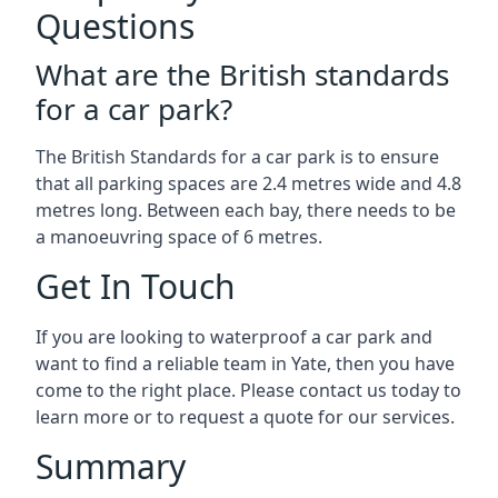
Questions
What are the British standards
for a car park?
The British Standards for a car park is to ensure
that all parking spaces are 2.4 metres wide and 4.8
metres long. Between each bay, there needs to be
a manoeuvring space of 6 metres.
Get In Touch
If you are looking to waterproof a car park and
want to find a reliable team in Yate, then you have
come to the right place. Please contact us today to
learn more or to request a quote for our services.
Summary