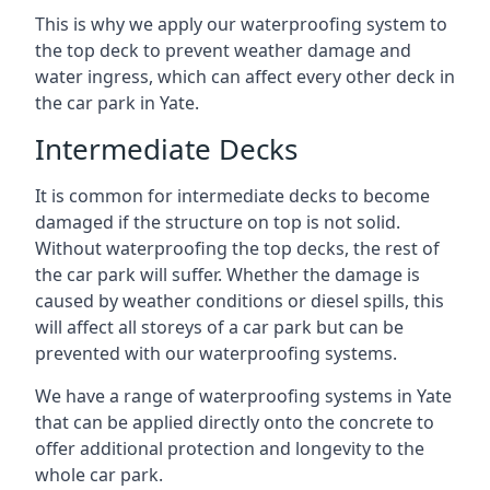
This is why we apply our waterproofing system to
the top deck to prevent weather damage and
water ingress, which can affect every other deck in
the car park in Yate.
Intermediate Decks
It is common for intermediate decks to become
damaged if the structure on top is not solid.
Without waterproofing the top decks, the rest of
the car park will suffer. Whether the damage is
caused by weather conditions or diesel spills, this
will affect all storeys of a car park but can be
prevented with our waterproofing systems.
We have a range of waterproofing systems in Yate
that can be applied directly onto the concrete to
offer additional protection and longevity to the
whole car park.