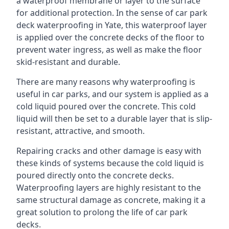
a waterproof membrane or layer to the surface
for additional protection. In the sense of car park
deck waterproofing in Yate, this waterproof layer
is applied over the concrete decks of the floor to
prevent water ingress, as well as make the floor
skid-resistant and durable.
There are many reasons why waterproofing is
useful in car parks, and our system is applied as a
cold liquid poured over the concrete. This cold
liquid will then be set to a durable layer that is slip-
resistant, attractive, and smooth.
Repairing cracks and other damage is easy with
these kinds of systems because the cold liquid is
poured directly onto the concrete decks.
Waterproofing layers are highly resistant to the
same structural damage as concrete, making it a
great solution to prolong the life of car park
decks.