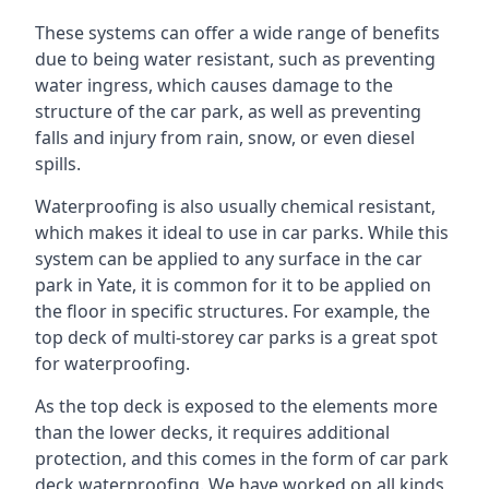
These systems can offer a wide range of benefits
due to being water resistant, such as preventing
water ingress, which causes damage to the
structure of the car park, as well as preventing
falls and injury from rain, snow, or even diesel
spills.
Waterproofing is also usually chemical resistant,
which makes it ideal to use in car parks. While this
system can be applied to any surface in the car
park in Yate, it is common for it to be applied on
the floor in specific structures. For example, the
top deck of multi-storey car parks is a great spot
for waterproofing.
As the top deck is exposed to the elements more
than the lower decks, it requires additional
protection, and this comes in the form of car park
deck waterproofing. We have worked on all kinds