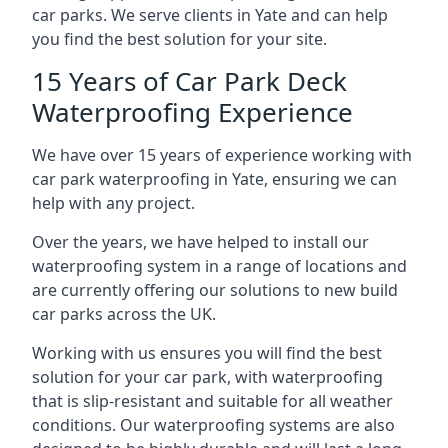
car parks. We serve clients in Yate and can help
you find the best solution for your site.
15 Years of Car Park Deck
Waterproofing Experience
We have over 15 years of experience working with
car park waterproofing in Yate, ensuring we can
help with any project.
Over the years, we have helped to install our
waterproofing system in a range of locations and
are currently offering our solutions to new build
car parks across the UK.
Working with us ensures you will find the best
solution for your car park, with waterproofing
that is slip-resistant and suitable for all weather
conditions. Our waterproofing systems are also