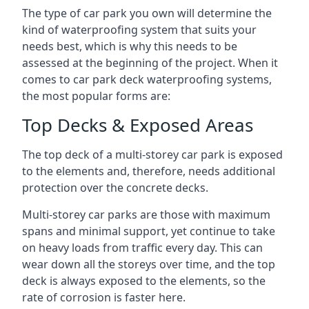
The type of car park you own will determine the
kind of waterproofing system that suits your
needs best, which is why this needs to be
assessed at the beginning of the project. When it
comes to car park deck waterproofing systems,
the most popular forms are:
Top Decks & Exposed Areas
The top deck of a multi-storey car park is exposed
to the elements and, therefore, needs additional
protection over the concrete decks.
Multi-storey car parks are those with maximum
spans and minimal support, yet continue to take
on heavy loads from traffic every day. This can
wear down all the storeys over time, and the top
deck is always exposed to the elements, so the
rate of corrosion is faster here.