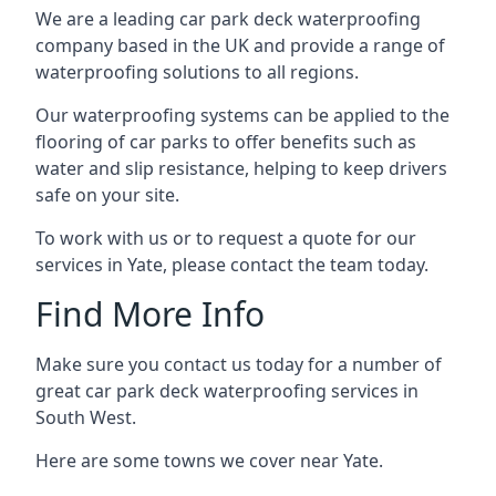
We are a leading car park deck waterproofing
company based in the UK and provide a range of
waterproofing solutions to all regions.
Our waterproofing systems can be applied to the
flooring of car parks to offer benefits such as
water and slip resistance, helping to keep drivers
safe on your site.
To work with us or to request a quote for our
services in Yate, please contact the team today.
Find More Info
Make sure you contact us today for a number of
great car park deck waterproofing services in
South West.
Here are some towns we cover near Yate.