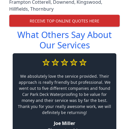
Frampton Cotterell
,
Downend
,
Kingswood
,
Hillfields
,
Thornbury
RECEIVE TOP ONLINE QUOTES HERE
What Others Say About
Our Services
We absolutely love the service provided. Their
approach is really friendly but professional. We
went out to five different companies and found
Car Park Deck Waterproofing to be value for
money and their service was by far the best.
Thank you for your really awesome work, we will
definitely be returning!
Joe Miller