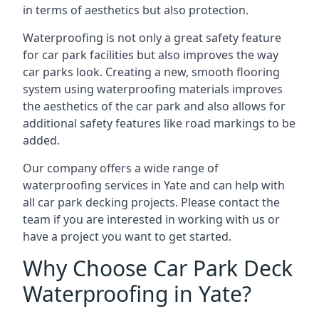
in terms of aesthetics but also protection.
Waterproofing is not only a great safety feature
for car park facilities but also improves the way
car parks look. Creating a new, smooth flooring
system using waterproofing materials improves
the aesthetics of the car park and also allows for
additional safety features like road markings to be
added.
Our company offers a wide range of
waterproofing services in Yate and can help with
all car park decking projects. Please contact the
team if you are interested in working with us or
have a project you want to get started.
Why Choose Car Park Deck
Waterproofing in Yate?