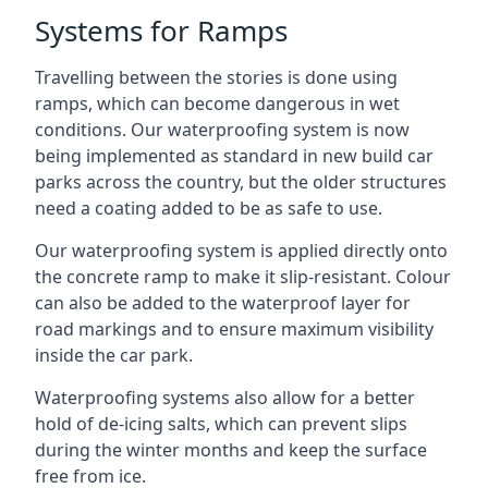
Systems for Ramps
Travelling between the stories is done using
ramps, which can become dangerous in wet
conditions. Our waterproofing system is now
being implemented as standard in new build car
parks across the country, but the older structures
need a coating added to be as safe to use.
Our waterproofing system is applied directly onto
the concrete ramp to make it slip-resistant. Colour
can also be added to the waterproof layer for
road markings and to ensure maximum visibility
inside the car park.
Waterproofing systems also allow for a better
hold of de-icing salts, which can prevent slips
during the winter months and keep the surface
free from ice.