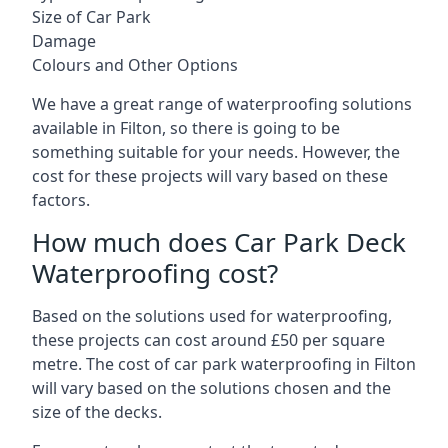
Size of Car Park
Damage
Colours and Other Options
We have a great range of waterproofing solutions
available in Filton, so there is going to be
something suitable for your needs. However, the
cost for these projects will vary based on these
factors.
How much does Car Park Deck
Waterproofing cost?
Based on the solutions used for waterproofing,
these projects can cost around £50 per square
metre. The cost of car park waterproofing in Filton
will vary based on the solutions chosen and the
size of the decks.