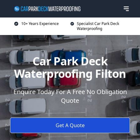
10+ Years Experience
Specialist Car Park Deck
Waterproofing
Car Park Deck
Waterproofing Filton
Enquire Today For A Free No Obligation
Quote
Get A Quote