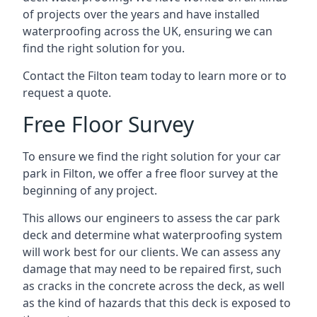
of projects over the years and have installed
waterproofing across the UK, ensuring we can
find the right solution for you.
Contact the Filton team today to learn more or to
request a quote.
Free Floor Survey
To ensure we find the right solution for your car
park in Filton, we offer a free floor survey at the
beginning of any project.
This allows our engineers to assess the car park
deck and determine what waterproofing system
will work best for our clients. We can assess any
damage that may need to be repaired first, such
as cracks in the concrete across the deck, as well
as the kind of hazards that this deck is exposed to