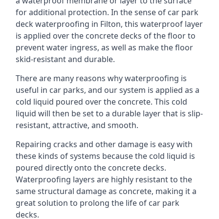
a waterproof membrane or layer to the surface
for additional protection. In the sense of car park
deck waterproofing in Filton, this waterproof layer
is applied over the concrete decks of the floor to
prevent water ingress, as well as make the floor
skid-resistant and durable.
There are many reasons why waterproofing is
useful in car parks, and our system is applied as a
cold liquid poured over the concrete. This cold
liquid will then be set to a durable layer that is slip-
resistant, attractive, and smooth.
Repairing cracks and other damage is easy with
these kinds of systems because the cold liquid is
poured directly onto the concrete decks.
Waterproofing layers are highly resistant to the
same structural damage as concrete, making it a
great solution to prolong the life of car park
decks.