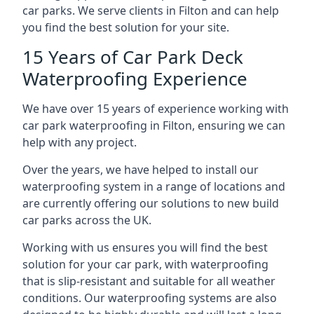
car parks. We serve clients in Filton and can help
you find the best solution for your site.
15 Years of Car Park Deck
Waterproofing Experience
We have over 15 years of experience working with
car park waterproofing in Filton, ensuring we can
help with any project.
Over the years, we have helped to install our
waterproofing system in a range of locations and
are currently offering our solutions to new build
car parks across the UK.
Working with us ensures you will find the best
solution for your car park, with waterproofing
that is slip-resistant and suitable for all weather
conditions. Our waterproofing systems are also