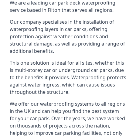
We are a leading car park deck waterproofing
service based in Filton that serves all regions.
Our company specialises in the installation of
waterproofing layers in car parks, offering
protection against weather conditions and
structural damage, as well as providing a range of
additional benefits.
This one solution is ideal for all sites, whether this
is multi-storey car or underground car parks, due
to the benefits it provides. Waterproofing protects
against water ingress, which can cause issues
throughout the structure.
We offer our waterproofing systems to all regions
in the UK and can help you find the best system
for your car park. Over the years, we have worked
on thousands of projects across the nation,
helping to improve car parking facilities, not only