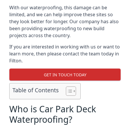
With our waterproofing, this damage can be
limited, and we can help improve these sites so
they look better for longer. Our company has also
been providing waterproofing to new build
projects across the country.
If you are interested in working with us or want to
learn more, then please contact the team today in
Filton.
GET IN TOUCH TODAY
Table of Contents
Who is Car Park Deck
Waterproofing?