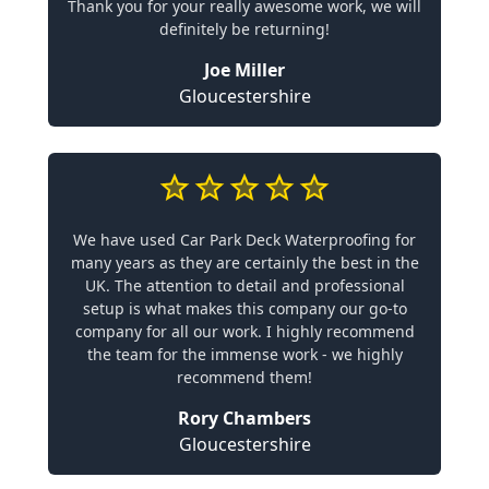
Thank you for your really awesome work, we will
definitely be returning!
Joe Miller
Gloucestershire
We have used Car Park Deck Waterproofing for
many years as they are certainly the best in the
UK. The attention to detail and professional
setup is what makes this company our go-to
company for all our work. I highly recommend
the team for the immense work - we highly
recommend them!
Rory Chambers
Gloucestershire