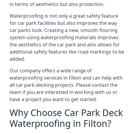
in terms of aesthetics but also protection.
Waterproofing is not only a great safety feature
for car park facilities but also improves the way
car parks look. Creating a new, smooth flooring
system using waterproofing materials improves
the aesthetics of the car park and also allows for
additional safety features like road markings to be
added.
Our company offers a wide range of
waterproofing services in Filton and can help with
all car park decking projects. Please contact the
team if you are interested in working with us or
have a project you want to get started.
Why Choose Car Park Deck
Waterproofing in Filton?