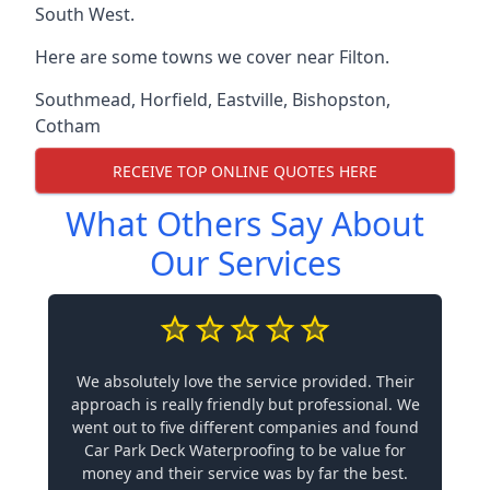
South West.
Here are some towns we cover near Filton.
Southmead
,
Horfield
,
Eastville
,
Bishopston
,
Cotham
RECEIVE TOP ONLINE QUOTES HERE
What Others Say About
Our Services
We absolutely love the service provided. Their
approach is really friendly but professional. We
went out to five different companies and found
Car Park Deck Waterproofing to be value for
money and their service was by far the best.