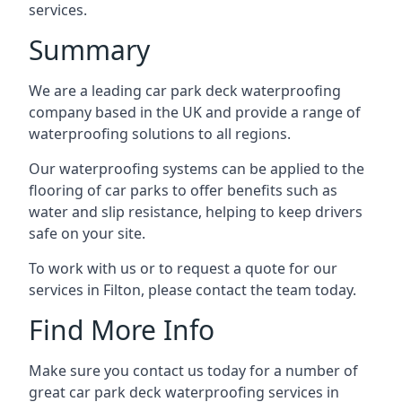
services.
Summary
We are a leading car park deck waterproofing
company based in the UK and provide a range of
waterproofing solutions to all regions.
Our waterproofing systems can be applied to the
flooring of car parks to offer benefits such as
water and slip resistance, helping to keep drivers
safe on your site.
To work with us or to request a quote for our
services in Filton, please contact the team today.
Find More Info
Make sure you contact us today for a number of
great car park deck waterproofing services in