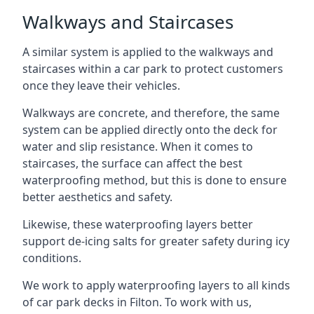
Walkways and Staircases
A similar system is applied to the walkways and
staircases within a car park to protect customers
once they leave their vehicles.
Walkways are concrete, and therefore, the same
system can be applied directly onto the deck for
water and slip resistance. When it comes to
staircases, the surface can affect the best
waterproofing method, but this is done to ensure
better aesthetics and safety.
Likewise, these waterproofing layers better
support de-icing salts for greater safety during icy
conditions.
We work to apply waterproofing layers to all kinds
of car park decks in Filton. To work with us,