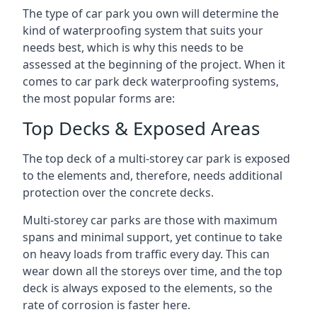
The type of car park you own will determine the
kind of waterproofing system that suits your
needs best, which is why this needs to be
assessed at the beginning of the project. When it
comes to car park deck waterproofing systems,
the most popular forms are:
Top Decks & Exposed Areas
The top deck of a multi-storey car park is exposed
to the elements and, therefore, needs additional
protection over the concrete decks.
Multi-storey car parks are those with maximum
spans and minimal support, yet continue to take
on heavy loads from traffic every day. This can
wear down all the storeys over time, and the top
deck is always exposed to the elements, so the
rate of corrosion is faster here.