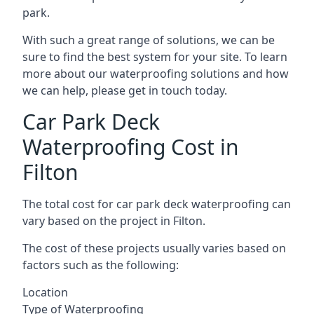
park.
With such a great range of solutions, we can be
sure to find the best system for your site. To learn
more about our waterproofing solutions and how
we can help, please get in touch today.
Car Park Deck
Waterproofing Cost in
Filton
The total cost for car park deck waterproofing can
vary based on the project in Filton.
The cost of these projects usually varies based on
factors such as the following:
Location
Type of Waterproofing