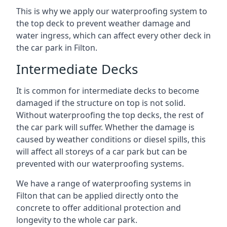
This is why we apply our waterproofing system to
the top deck to prevent weather damage and
water ingress, which can affect every other deck in
the car park in Filton.
Intermediate Decks
It is common for intermediate decks to become
damaged if the structure on top is not solid.
Without waterproofing the top decks, the rest of
the car park will suffer. Whether the damage is
caused by weather conditions or diesel spills, this
will affect all storeys of a car park but can be
prevented with our waterproofing systems.
We have a range of waterproofing systems in
Filton that can be applied directly onto the
concrete to offer additional protection and
longevity to the whole car park.