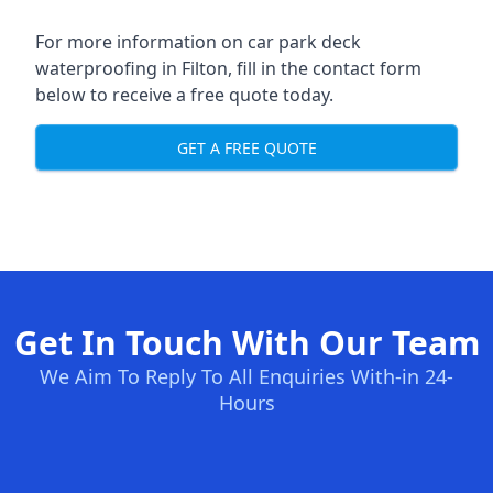
For more information on car park deck
waterproofing in Filton, fill in the contact form
below to receive a free quote today.
GET A FREE QUOTE
Get In Touch With Our Team
We Aim To Reply To All Enquiries With-in 24-
Hours