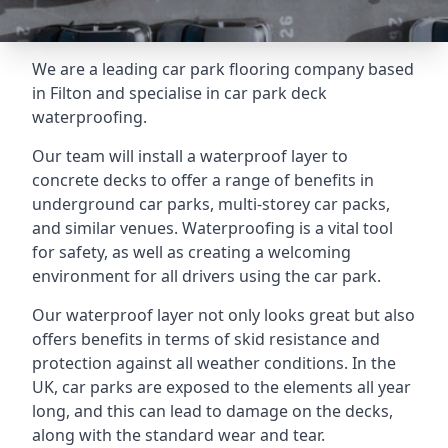
We are a leading car park flooring company based
in Filton and specialise in car park deck
waterproofing.
Our team will install a waterproof layer to
concrete decks to offer a range of benefits in
underground car parks, multi-storey car packs,
and similar venues. Waterproofing is a vital tool
for safety, as well as creating a welcoming
environment for all drivers using the car park.
Our waterproof layer not only looks great but also
offers benefits in terms of skid resistance and
protection against all weather conditions. In the
UK, car parks are exposed to the elements all year
long, and this can lead to damage on the decks,
along with the standard wear and tear.