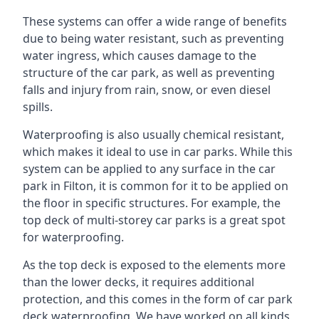
These systems can offer a wide range of benefits
due to being water resistant, such as preventing
water ingress, which causes damage to the
structure of the car park, as well as preventing
falls and injury from rain, snow, or even diesel
spills.
Waterproofing is also usually chemical resistant,
which makes it ideal to use in car parks. While this
system can be applied to any surface in the car
park in Filton, it is common for it to be applied on
the floor in specific structures. For example, the
top deck of multi-storey car parks is a great spot
for waterproofing.
As the top deck is exposed to the elements more
than the lower decks, it requires additional
protection, and this comes in the form of car park
deck waterproofing. We have worked on all kinds