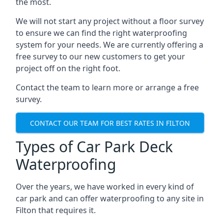
the most.
We will not start any project without a floor survey
to ensure we can find the right waterproofing
system for your needs. We are currently offering a
free survey to our new customers to get your
project off on the right foot.
Contact the team to learn more or arrange a free
survey.
CONTACT OUR TEAM FOR BEST RATES IN FILTON
Types of Car Park Deck
Waterproofing
Over the years, we have worked in every kind of
car park and can offer waterproofing to any site in
Filton that requires it.