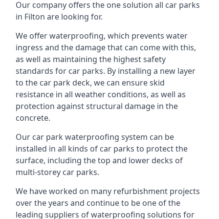
Our company offers the one solution all car parks
in Filton are looking for.
We offer waterproofing, which prevents water
ingress and the damage that can come with this,
as well as maintaining the highest safety
standards for car parks. By installing a new layer
to the car park deck, we can ensure skid
resistance in all weather conditions, as well as
protection against structural damage in the
concrete.
Our car park waterproofing system can be
installed in all kinds of car parks to protect the
surface, including the top and lower decks of
multi-storey car parks.
We have worked on many refurbishment projects
over the years and continue to be one of the
leading suppliers of waterproofing solutions for