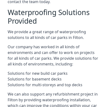
contact the team today.
Waterproofing Solutions
Provided
We provide a great range of waterproofing
solutions to all kinds of car parks in Filton.
Our company has worked in all kinds of
environments and can offer to work on projects
for all kinds of car parks. We provide solutions for
all kinds of environments, including:
Solutions for new build car parks
Solutions for basement decks
Solutions for multi-storeys and top decks
We can also support any refurbishment project in
Filton by providing waterproofing installation,
which can improve the conditions within your car