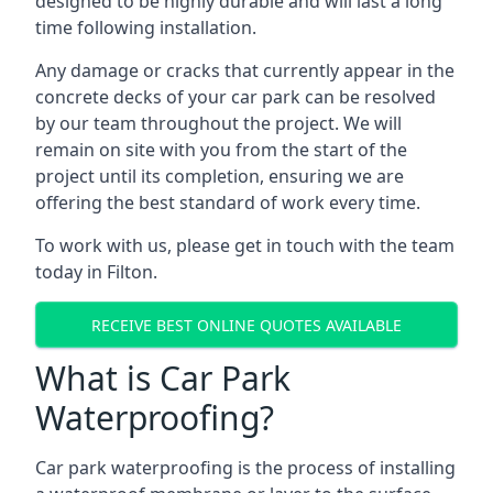
designed to be highly durable and will last a long
time following installation.
Any damage or cracks that currently appear in the
concrete decks of your car park can be resolved
by our team throughout the project. We will
remain on site with you from the start of the
project until its completion, ensuring we are
offering the best standard of work every time.
To work with us, please get in touch with the team
today in Filton.
RECEIVE BEST ONLINE QUOTES AVAILABLE
What is Car Park
Waterproofing?
Car park waterproofing is the process of installing