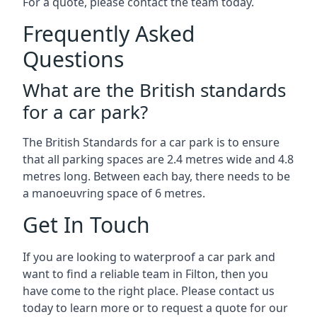
For a quote, please contact the team today.
Frequently Asked
Questions
What are the British standards
for a car park?
The British Standards for a car park is to ensure
that all parking spaces are 2.4 metres wide and 4.8
metres long. Between each bay, there needs to be
a manoeuvring space of 6 metres.
Get In Touch
If you are looking to waterproof a car park and
want to find a reliable team in Filton, then you
have come to the right place. Please contact us
today to learn more or to request a quote for our